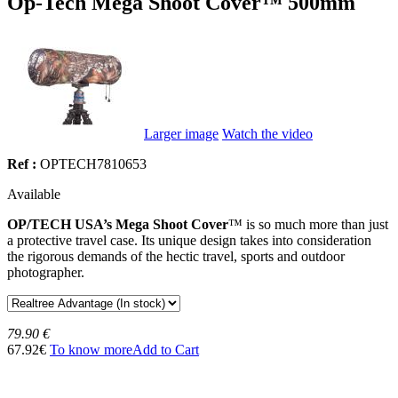
Op-Tech Mega Shoot Cover™ 500mm
Larger image
Watch the video
Ref :
OPTECH7810653
Available
OP/TECH USA’s Mega Shoot Cover
™ is so much more than just
a protective travel case. Its unique design takes into consideration
the rigorous demands of the hectic travel, sports and outdoor
photographer.
79.90 €
67.92€
To know more
Add to Cart