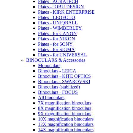
Plates - ACRATECH
Plates - JOBU DESIGN
Plates - KIRK ENTERPRISE
Plates - LEOFOTO
Plates - UNIQBALL
Plates - WIMBERLEY
Plates - for CANON
Plates - for NIKON
Plates - for SONY
Plates - for SIGMA
Plates - for UNIVERSAL
BINOCULARS & Accessories
Monoculars
Binoculars - LEICA
Binoculars - KITE OPTICS
Binoculars - SWAROVSKI
Binoculars (stabilized)
Binoculars - FOCUS
All binoculars
7X magnification binoculars
8X magnification binoculars
9X magnification binoculars
10X magnification binoculars
12X magnification binoculars
14X magnification binoculars