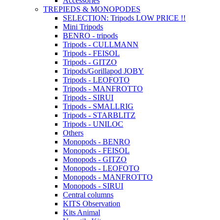
Accessories
TREPIEDS & MONOPODES
SELECTION: Tripods LOW PRICE !!
Mini Tripods
BENRO - tripods
Tripods - CULLMANN
Tripods - FEISOL
Tripods - GITZO
Tripods/Gorillapod JOBY
Tripods - LEOFOTO
Tripods - MANFROTTO
Tripods - SIRUI
Tripods - SMALLRIG
Tripods - STARBLITZ
Tripods - UNILOC
Others
Monopods - BENRO
Monopods - FEISOL
Monopods - GITZO
Monopods - LEOFOTO
Monopods - MANFROTTO
Monopods - SIRUI
Central columns
KITS Observation
Kits Animal