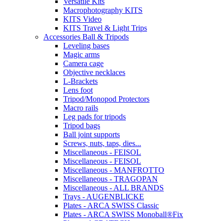
Versatile Kits
Macrophotography KITS
KITS Video
KITS Travel & Light Trips
Accessories Ball & Tripods
Leveling bases
Magic arms
Camera cage
Objective necklaces
L-Brackets
Lens foot
Tripod/Monopod Protectors
Macro rails
Leg pads for tripods
Tripod bags
Ball joint supports
Screws, nuts, taps, dies...
Miscellaneous - FEISOL
Miscellaneous - FEISOL
Miscellaneous - MANFROTTO
Miscellaneous - TRAGOPAN
Miscellaneous - ALL BRANDS
Trays - AUGENBLICKE
Plates - ARCA SWISS Classic
Plates - ARCA SWISS Monoball®Fix