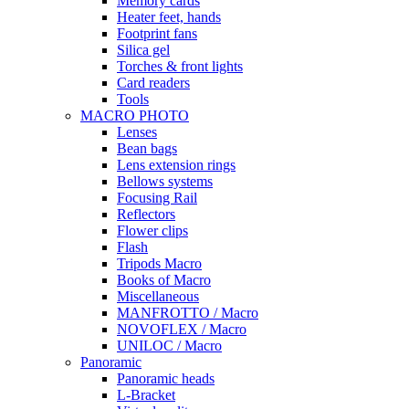
Memory cards
Heater feet, hands
Footprint fans
Silica gel
Torches & front lights
Card readers
Tools
MACRO PHOTO
Lenses
Bean bags
Lens extension rings
Bellows systems
Focusing Rail
Reflectors
Flower clips
Flash
Tripods Macro
Books of Macro
Miscellaneous
MANFROTTO / Macro
NOVOFLEX / Macro
UNILOC / Macro
Panoramic
Panoramic heads
L-Bracket