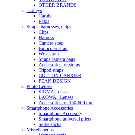
OTHER BRANDS
Trolleys
Caruba
Eckla
Straps, harnesses, Clips ...
Clips
Harness
Camera strap
Binocular strap
Wrist strap
Straps camera bags
Accessories for straps
Tripod straps
COTTON CARRIER
PEAK DESIGN
Photo Lenses
SIGMA Lenses
LAOWA - Lenses
Accessories for 150-600 mm
Smartphone Accessories
Smartphone Accessory
Smartphone universal pliers
Selfie sticks
Miscellaneous