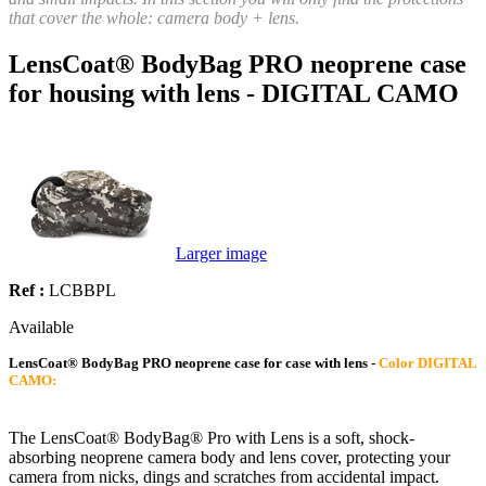
that cover the whole: camera body + lens.
LensCoat® BodyBag PRO neoprene case
for housing with lens - DIGITAL CAMO
Larger image
Ref :
LCBBPL
Available
LensCoat® BodyBag PRO neoprene case for case with lens -
Color DIGITAL
CAMO:
The LensCoat® BodyBag® Pro with Lens is a soft, shock-
absorbing neoprene camera body and lens cover, protecting your
camera from nicks, dings and scratches from accidental impact.