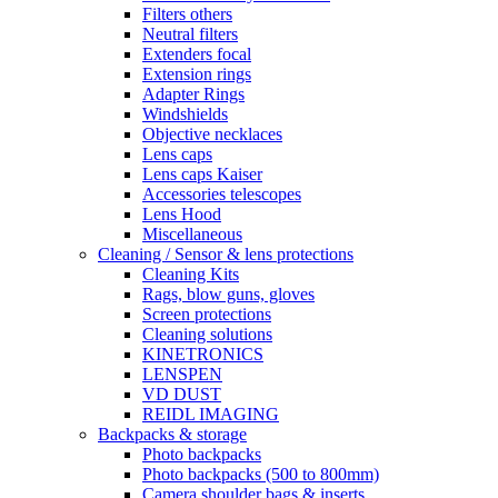
Filters others
Neutral filters
Extenders focal
Extension rings
Adapter Rings
Windshields
Objective necklaces
Lens caps
Lens caps Kaiser
Accessories telescopes
Lens Hood
Miscellaneous
Cleaning / Sensor & lens protections
Cleaning Kits
Rags, blow guns, gloves
Screen protections
Cleaning solutions
KINETRONICS
LENSPEN
VD DUST
REIDL IMAGING
Backpacks & storage
Photo backpacks
Photo backpacks (500 to 800mm)
Camera shoulder bags & inserts