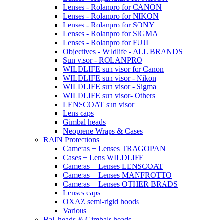
Lenses - Rolanpro for CANON
Lenses - Rolanpro for NIKON
Lenses - Rolanpro for SONY
Lenses - Rolanpro for SIGMA
Lenses - Rolanpro for FUJI
Objectives - Wildlife - ALL BRANDS
Sun visor - ROLANPRO
WILDLIFE sun visor for Canon
WILDLIFE sun visor - Nikon
WILDLIFE sun visor - Sigma
WILDLIFE sun visor- Others
LENSCOAT sun visor
Lens caps
Gimbal heads
Neoprene Wraps & Cases
RAIN Protections
Cameras + Lenses TRAGOPAN
Cases + Lens WILDLIFE
Cameras + Lenses LENSCOAT
Cameras + Lenses MANFROTTO
Cameras + Lenses OTHER BRADS
Lenses caps
OXAZ semi-rigid hoods
Various
Ball heads & Gimbals heads