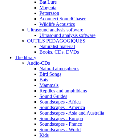
Bat Lure
Magenta
Pettersson
Acounect SoundChaser
Wildlife Acoustics
Ultrasound analysis software
Ultrasound analysis software
OUTILS PEDAGOGIQUES
Naturalist material
Books, CDs, DVDs
The library
Audio-CDs
Natural atmospheres
Bird Songs
Bats
Mammals
Reptiles and amphibians
Sound Guides
Soundscapes - Africa
Soundscapes - America
Soundscapes - Asia and Australia
Soundscapes - Europa
Soundscapes - France
Soundscapes - World
Kids