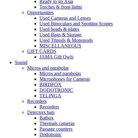
Ready to go Asia
Torches & front lights
Opportunities
Used Cameras and Lenses
Used Binoculars and Spotting Scopes
Used heads & plates
Used Bags & Storage
Used Tripods & Monopods
MISCELLANEOUS
GIFT CARDS
JAMA Gift Owls
Sound
Micros and parabolas
Micros and parabolas
Microphones for Cameras
BIRDFOX
DODOTRONIC
TELINGA
Recorders
Recorders
Detectors bats
Batbox
Thermals cameras
Passage counters
Dodotronic