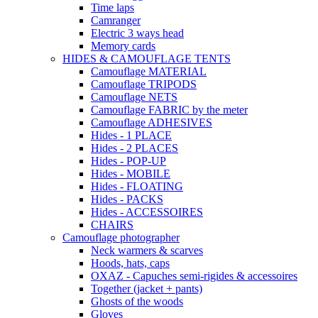
Time laps
Camranger
Electric 3 ways head
Memory cards
HIDES & CAMOUFLAGE TENTS
Camouflage MATERIAL
Camouflage TRIPODS
Camouflage NETS
Camouflage FABRIC by the meter
Camouflage ADHESIVES
Hides - 1 PLACE
Hides - 2 PLACES
Hides - POP-UP
Hides - MOBILE
Hides - FLOATING
Hides - PACKS
Hides - ACCESSOIRES
CHAIRS
Camouflage photographer
Neck warmers & scarves
Hoods, hats, caps
OXAZ - Capuches semi-rigides & accessoires
Together (jacket + pants)
Ghosts of the woods
Gloves