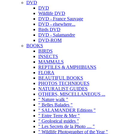
DVD
DVD
Wildlife DVD
DVD - France Sauvage
DVD - elsewhere...
Birds DVD
DVD - Salamandre
DVD-ROM
BOOKS
BIRDS
INSECTS
MAMMALS
REPTILES & AMPHIBIANS
FLORA
BEAUTIFUL BOOKS
PHOTOS TECHNIQUES
NATURALIST GUIDES
OTHERS, MISCELLANEOUS ...
" Nature walk "
" Belles Balades "
" SALAMANDER Editions "
" Entre Terre & Mer "
" Geological guides "
" Les Secrets de la Photo .... "
" Wildlife Photographer of the Year "