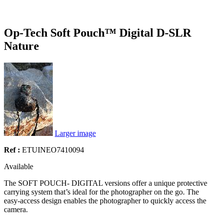
Op-Tech Soft Pouch™ Digital D-SLR
Nature
Larger image
Ref :
ETUINEO7410094
Available
The SOFT POUCH- DIGITAL versions offer a unique protective
carrying system that’s ideal for the photographer on the go. The
easy-access design enables the photographer to quickly access the
camera.