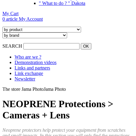
" What to do ? " Dakota
My Cart
0 article
My Account
SEARCH
Who are we ?
Demonstration videos
Links and partners
Link exchange
Newsletter
The store Jama Photo
Jama Photo
NEOPRENE Protections >
Cameras + Lens
Neoprene protectors help protect your equipment from scratches
and small impacts. In this section you will only find the protections