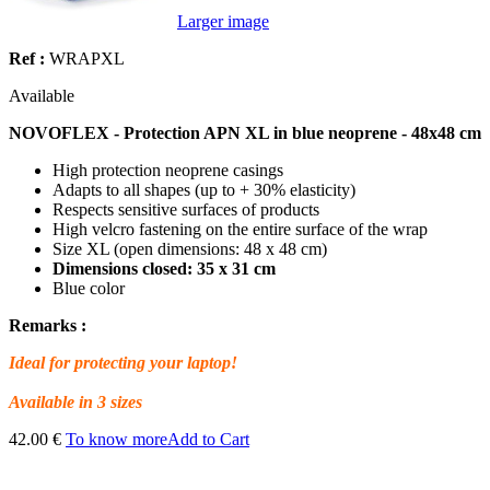
Larger image
Ref :
WRAPXL
Available
NOVOFLEX - Protection APN XL in blue neoprene - 48x48 cm
High protection neoprene casings
Adapts to all shapes (up to + 30% elasticity)
Respects sensitive surfaces of products
High velcro fastening on the entire surface of the wrap
Size XL (open dimensions: 48 x 48 cm)
Dimensions closed: 35 x 31 cm
Blue color
Remarks :
Ideal for protecting your laptop!
Available in 3 sizes
42.00 €
To know more
Add to Cart