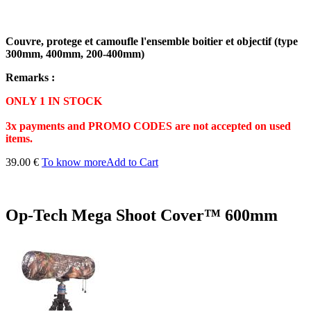
Couvre, protege et camoufle l'ensemble boitier et objectif (type
300mm, 400mm, 200-400mm)
Remarks :
ONLY 1 IN STOCK
3x payments and PROMO CODES are not accepted on used
items.
39.00 €
To know more
Add to Cart
Op-Tech Mega Shoot Cover™ 600mm