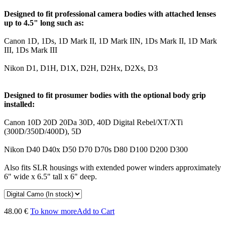
Designed to fit professional camera bodies with attached lenses
up to 4.5" long such as:
Canon 1D, 1Ds, 1D Mark II, 1D Mark IIN, 1Ds Mark II, 1D Mark
III, 1Ds Mark III
Nikon D1, D1H, D1X, D2H, D2Hx, D2Xs, D3
Designed to fit prosumer bodies with the optional body grip
installed:
Canon 10D 20D 20Da 30D, 40D Digital Rebel/XT/XTi
(300D/350D/400D), 5D
Nikon D40 D40x D50 D70 D70s D80 D100 D200 D300
Also fits SLR housings with extended power winders approximately
6" wide x 6.5" tall x 6" deep.
48.00 €
To know more
Add to Cart