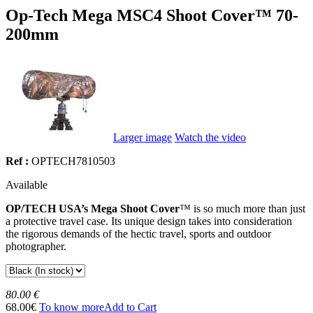
Op-Tech Mega MSC4 Shoot Cover™ 70-
200mm
Larger image
Watch the video
Ref :
OPTECH7810503
Available
OP/TECH USA’s Mega Shoot Cover
™ is so much more than just
a protective travel case. Its unique design takes into consideration
the rigorous demands of the hectic travel, sports and outdoor
photographer.
80.00 €
68.00€
To know more
Add to Cart