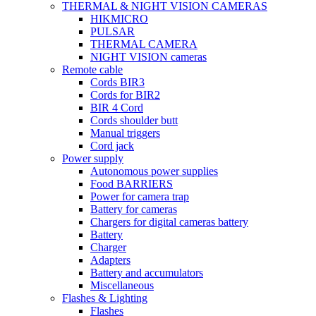
THERMAL & NIGHT VISION CAMERAS
HIKMICRO
PULSAR
THERMAL CAMERA
NIGHT VISION cameras
Remote cable
Cords BIR3
Cords for BIR2
BIR 4 Cord
Cords shoulder butt
Manual triggers
Cord jack
Power supply
Autonomous power supplies
Food BARRIERS
Power for camera trap
Battery for cameras
Chargers for digital cameras battery
Battery
Charger
Adapters
Battery and accumulators
Miscellaneous
Flashes & Lighting
Flashes