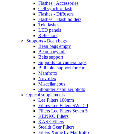
Flashes - Accessories
Cell synchro flash
Flashes - Diffusers
Flashes - Flash holders
Teleflashes
LED panels
Reflectors
Supports - Bean bags
Bean bags empty
Bean bags full
Belts support
Supports for camera traps
Ball joint support for car
Manfrotto
Novoflex
Miscellaneous
Shoulder stabilizer photo
Optical supplements
Lee Filters 100mm
Filtres Lee Filters SW-150
Filters Lee Filters Seven 5
KENKO Filters
KASE Filters
Stealth Gear Filters
Filters Xume by Manfrotto