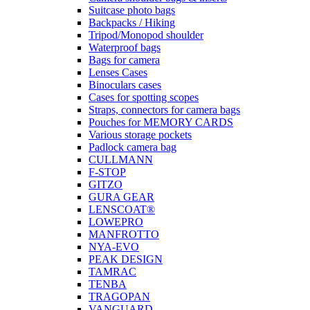
Suitcase photo bags
Backpacks / Hiking
Tripod/Monopod shoulder
Waterproof bags
Bags for camera
Lenses Cases
Binoculars cases
Cases for spotting scopes
Straps, connectors for camera bags
Pouches for MEMORY CARDS
Various storage pockets
Padlock camera bag
CULLMANN
F-STOP
GITZO
GURA GEAR
LENSCOAT®
LOWEPRO
MANFROTTO
NYA-EVO
PEAK DESIGN
TAMRAC
TENBA
TRAGOPAN
VANGUARD