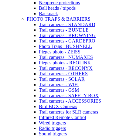
Neoprene protections
Ball heads / tripods
Backpack
PHOTO TRAPS & BARRIERS
Trail cameras - STANDARD
Trail cameras - BUNDLE
Trail cameras - BROWNING
Trail cameras - GARDEPRO
Photo Traps - BUSHNELL
Pièges photo - ZEISS
Trail cameras - NUMAXES
Pièges photos - REOLINK
Trail cameras - RECONYX
Trail cameras - OTHERS
Trail cameras - SOLAR
Trail cameras - WIFI
Trail cameras - GSM
Trail cameras - SAFETY BOX
Trail cameras - ACCESSORIES
Bird BOX Cameras
Trail cameras for SLR cameras
Infrared Remote Control
Wired triggers
Radio triggers
Sound triggers