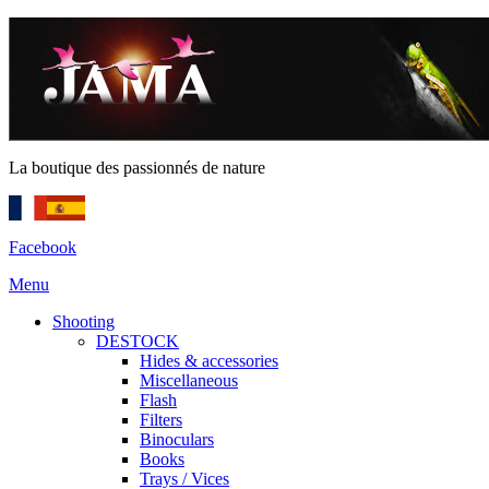
La boutique des passionnés de nature
Facebook
Menu
Shooting
DESTOCK
Hides & accessories
Miscellaneous
Flash
Filters
Binoculars
Books
Trays / Vices