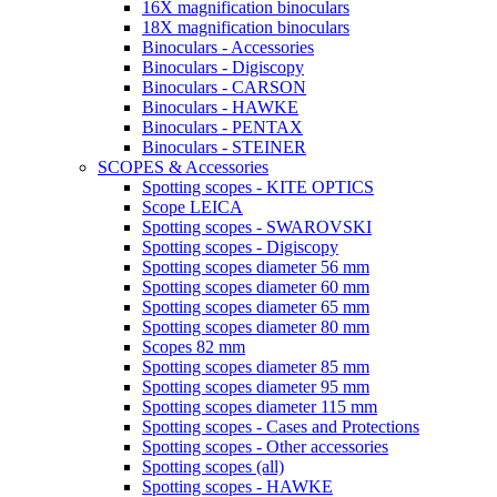
16X magnification binoculars
18X magnification binoculars
Binoculars - Accessories
Binoculars - Digiscopy
Binoculars - CARSON
Binoculars - HAWKE
Binoculars - PENTAX
Binoculars - STEINER
SCOPES & Accessories
Spotting scopes - KITE OPTICS
Scope LEICA
Spotting scopes - SWAROVSKI
Spotting scopes - Digiscopy
Spotting scopes diameter 56 mm
Spotting scopes diameter 60 mm
Spotting scopes diameter 65 mm
Spotting scopes diameter 80 mm
Scopes 82 mm
Spotting scopes diameter 85 mm
Spotting scopes diameter 95 mm
Spotting scopes diameter 115 mm
Spotting scopes - Cases and Protections
Spotting scopes - Other accessories
Spotting scopes (all)
Spotting scopes - HAWKE