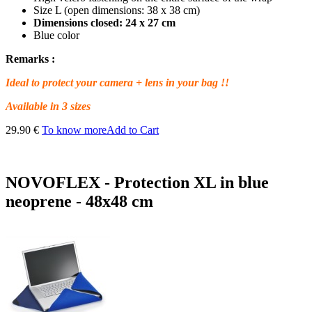
Size L (open dimensions: 38 x 38 cm)
Dimensions closed: 24 x 27 cm
Blue color
Remarks :
Ideal to protect your camera + lens in your bag !!
Available in 3 sizes
29.90 €
To know more
Add to Cart
NOVOFLEX - Protection XL in blue
neoprene - 48x48 cm