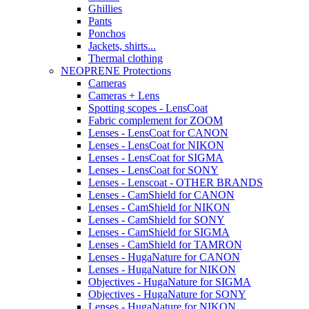
Ghillies
Pants
Ponchos
Jackets, shirts...
Thermal clothing
NEOPRENE Protections
Cameras
Cameras + Lens
Spotting scopes - LensCoat
Fabric complement for ZOOM
Lenses - LensCoat for CANON
Lenses - LensCoat for NIKON
Lenses - LensCoat for SIGMA
Lenses - LensCoat for SONY
Lenses - Lenscoat - OTHER BRANDS
Lenses - CamShield for CANON
Lenses - CamShield for NIKON
Lenses - CamShield for SONY
Lenses - CamShield for SIGMA
Lenses - CamShield for TAMRON
Lenses - HugaNature for CANON
Lenses - HugaNature for NIKON
Objectives - HugaNature for SIGMA
Objectives - HugaNature for SONY
Lenses - HugaNature for NIKON