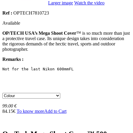
Larger image
Watch the video
Ref :
OPTECH7810723
Available
OP/TECH USA’s Mega Shoot Cover
™ is so much more than just
a protective travel case. Its unique design takes into consideration
the rigorous demands of the hectic travel, sports and outdoor
photographer.
Remarks :
Not for the last Nikon 600mmFL
99.00 €
84.15€
To know more
Add to Cart