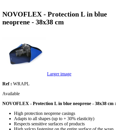
NOVOFLEX - Protection L in blue
neoprene - 38x38 cm
Larger image
Ref :
WRAPL
Available
NOVOFLEX - Protection L in blue neoprene - 38x38 cm :
High protection neoprene casings
Adapts to all shapes (up to + 30% elasticity)
Respects sensitive surfaces of products
High velcro fastening on the entire surface of the wrap