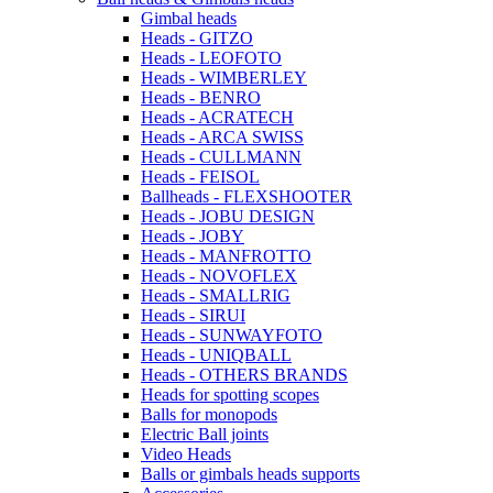
Gimbal heads
Heads - GITZO
Heads - LEOFOTO
Heads - WIMBERLEY
Heads - BENRO
Heads - ACRATECH
Heads - ARCA SWISS
Heads - CULLMANN
Heads - FEISOL
Ballheads - FLEXSHOOTER
Heads - JOBU DESIGN
Heads - JOBY
Heads - MANFROTTO
Heads - NOVOFLEX
Heads - SMALLRIG
Heads - SIRUI
Heads - SUNWAYFOTO
Heads - UNIQBALL
Heads - OTHERS BRANDS
Heads for spotting scopes
Balls for monopods
Electric Ball joints
Video Heads
Balls or gimbals heads supports