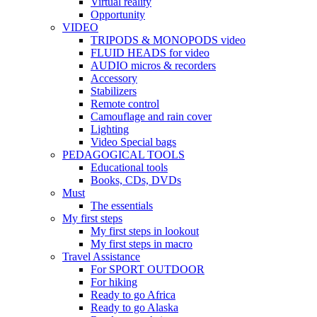
Virtual reality
Opportunity
VIDEO
TRIPODS & MONOPODS video
FLUID HEADS for video
AUDIO micros & recorders
Accessory
Stabilizers
Remote control
Camouflage and rain cover
Lighting
Video Special bags
PEDAGOGICAL TOOLS
Educational tools
Books, CDs, DVDs
Must
The essentials
My first steps
My first steps in lookout
My first steps in macro
Travel Assistance
For SPORT OUTDOOR
For hiking
Ready to go Africa
Ready to go Alaska