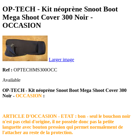
OP-TECH - Kit néoprène Snoot Boot
Mega Shoot Cover 300 Noir -
OCCASION
Larger image
Ref :
OPTECHMS300OCC
Available
OP-TECH - Kit néoprène Snoot Boot Mega Shoot Cover 300
Noir -
OCCASION
:
ARTICLE D'OCCASION - ETAT : bon - seul le bouchon noir
n'est pas celui d'origine, il ne possède donc pas la petite
languette avec bouton pression qui permet normalement de
l'attacher au reste de la protection.