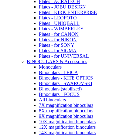
Plates - ACRATECH
Plates - JOBU DESIGN
Plates - KIRK ENTERPRISE
Plates - LEOFOTO
Plates - UNIQBALL
Plates - WIMBERLEY
Plates - for CANON
Plates - for NIKON
Plates - for SONY
Plates - for SIGMA
Plates - for UNIVERSAL
BINOCULARS & Accessories
Monoculars
Binoculars - LEICA
Binoculars - KITE OPTICS
Binoculars - SWAROVSKI
Binoculars (stabilized)
Binoculars - FOCUS
All binoculars
7X magnification binoculars
8X magnification binoculars
9X magnification binoculars
10X magnification binoculars
12X magnification binoculars
14X magnification binoculars