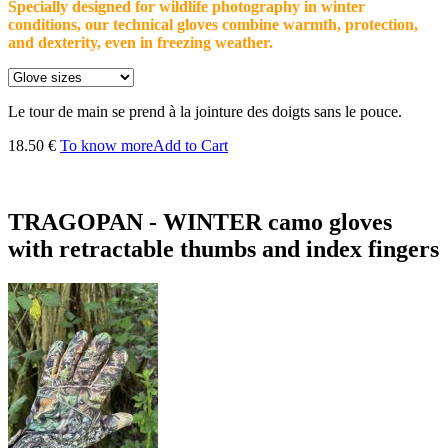
Specially designed for wildlife photography in winter
conditions, our technical gloves combine warmth, protection,
and dexterity, even in freezing weather.
Le tour de main se prend à la jointure des doigts sans le pouce.
18.50 €
To know more
Add to Cart
TRAGOPAN - WINTER camo gloves
with retractable thumbs and index fingers