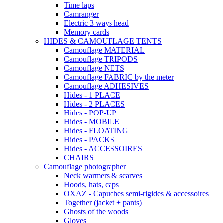
Time laps
Camranger
Electric 3 ways head
Memory cards
HIDES & CAMOUFLAGE TENTS
Camouflage MATERIAL
Camouflage TRIPODS
Camouflage NETS
Camouflage FABRIC by the meter
Camouflage ADHESIVES
Hides - 1 PLACE
Hides - 2 PLACES
Hides - POP-UP
Hides - MOBILE
Hides - FLOATING
Hides - PACKS
Hides - ACCESSOIRES
CHAIRS
Camouflage photographer
Neck warmers & scarves
Hoods, hats, caps
OXAZ - Capuches semi-rigides & accessoires
Together (jacket + pants)
Ghosts of the woods
Gloves