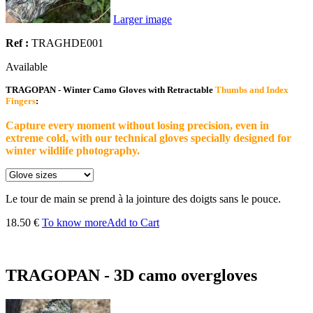
Larger image
Ref :
TRAGHDE001
Available
TRAGOPAN - Winter Camo Gloves with Retractable
Thumbs and Index
Fingers
:
Capture every moment without losing precision, even in
extreme cold, with our technical gloves specially designed for
winter wildlife photography.
Le tour de main se prend à la jointure des doigts sans le pouce.
18.50 €
To know more
Add to Cart
TRAGOPAN - 3D camo overgloves