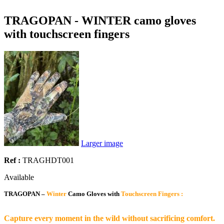
TRAGOPAN - WINTER camo gloves
with touchscreen fingers
Larger image
Ref :
TRAGHDT001
Available
TRAGOPAN –
Winter
Camo Gloves with
Touchscreen Fingers :
Capture every moment in the wild without sacrificing comfort.