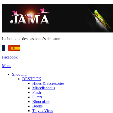
La boutique des passionnés de nature
Facebook
Menu
Shooting
DESTOCK
Hides & accessories
Miscellaneous
Flash
Filters
Binoculars
Books
Trays / Vices