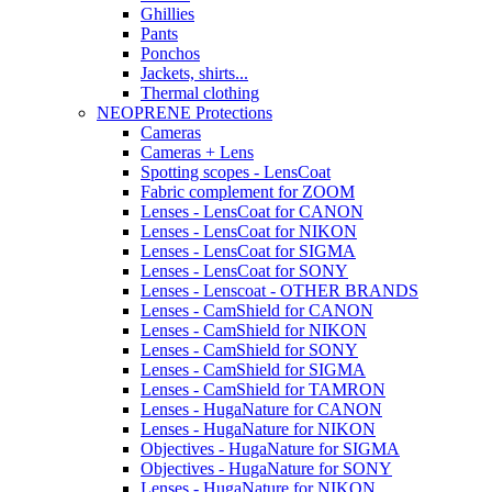
Ghillies
Pants
Ponchos
Jackets, shirts...
Thermal clothing
NEOPRENE Protections
Cameras
Cameras + Lens
Spotting scopes - LensCoat
Fabric complement for ZOOM
Lenses - LensCoat for CANON
Lenses - LensCoat for NIKON
Lenses - LensCoat for SIGMA
Lenses - LensCoat for SONY
Lenses - Lenscoat - OTHER BRANDS
Lenses - CamShield for CANON
Lenses - CamShield for NIKON
Lenses - CamShield for SONY
Lenses - CamShield for SIGMA
Lenses - CamShield for TAMRON
Lenses - HugaNature for CANON
Lenses - HugaNature for NIKON
Objectives - HugaNature for SIGMA
Objectives - HugaNature for SONY
Lenses - HugaNature for NIKON