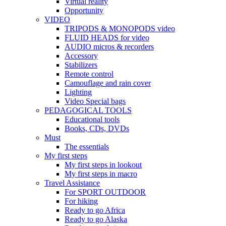
Virtual reality
Opportunity
VIDEO
TRIPODS & MONOPODS video
FLUID HEADS for video
AUDIO micros & recorders
Accessory
Stabilizers
Remote control
Camouflage and rain cover
Lighting
Video Special bags
PEDAGOGICAL TOOLS
Educational tools
Books, CDs, DVDs
Must
The essentials
My first steps
My first steps in lookout
My first steps in macro
Travel Assistance
For SPORT OUTDOOR
For hiking
Ready to go Africa
Ready to go Alaska