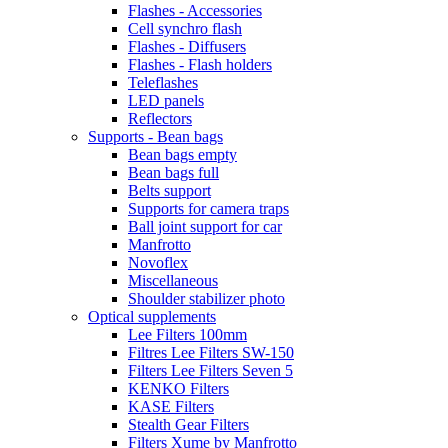
Flashes - Accessories
Cell synchro flash
Flashes - Diffusers
Flashes - Flash holders
Teleflashes
LED panels
Reflectors
Supports - Bean bags
Bean bags empty
Bean bags full
Belts support
Supports for camera traps
Ball joint support for car
Manfrotto
Novoflex
Miscellaneous
Shoulder stabilizer photo
Optical supplements
Lee Filters 100mm
Filtres Lee Filters SW-150
Filters Lee Filters Seven 5
KENKO Filters
KASE Filters
Stealth Gear Filters
Filters Xume by Manfrotto