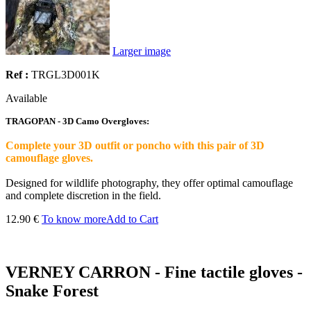
Larger image
Ref :
TRGL3D001K
Available
TRAGOPAN - 3D Camo Overgloves:
Complete your 3D outfit or poncho with this pair of 3D
camouflage gloves.
Designed for wildlife photography, they offer optimal camouflage
and complete discretion in the field.
12.90 €
To know more
Add to Cart
VERNEY CARRON - Fine tactile gloves -
Snake Forest