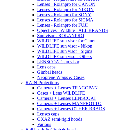
Lenses - Rolanpro for CANON
Lenses - Rolanpro for NIKON
Lenses - Rolanpro for SONY
Lenses - Rolanpro for SIGMA
Lenses - Rolanpro for FUJI
Objectives - Wildlife - ALL BRANDS
Sun visor - ROLANPRO
WILDLIFE sun visor for Canon
WILDLIFE sun visor - Nikon
WILDLIFE sun visor - Sigma
WILDLIFE sun visor- Others
LENSCOAT sun visor
Lens caps
Gimbal heads
Neoprene Wraps & Cases
RAIN Protections
Cameras + Lenses TRAGOPAN
Cases + Lens WILDLIFE
Cameras + Lenses LENSCOAT
Cameras + Lenses MANFROTTO
Cameras + Lenses OTHER BRADS
Lenses caps
OXAZ semi-rigid hoods
Various
Ball heads & Gimbals heads