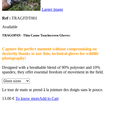
Larger image
Ref :
TRAGFDT001
Available
TRAGOPAN - Thin Camo Touchscreen Gloves:
Capture the perfect moment without compromising on
dexterity thanks to our thin, technical gloves for wildlife
photography!
Designed with a breathable blend of 90% polyester and 10%
spandex, they offer essential freedom of movement in the field.
Le tour de main se prend à la jointure des doigts sans le pouce.
13.00 €
To know more
Add to Cart