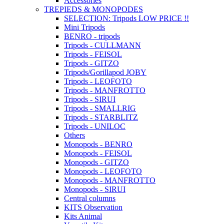
Accessories
TREPIEDS & MONOPODES
SELECTION: Tripods LOW PRICE !!
Mini Tripods
BENRO - tripods
Tripods - CULLMANN
Tripods - FEISOL
Tripods - GITZO
Tripods/Gorillapod JOBY
Tripods - LEOFOTO
Tripods - MANFROTTO
Tripods - SIRUI
Tripods - SMALLRIG
Tripods - STARBLITZ
Tripods - UNILOC
Others
Monopods - BENRO
Monopods - FEISOL
Monopods - GITZO
Monopods - LEOFOTO
Monopods - MANFROTTO
Monopods - SIRUI
Central columns
KITS Observation
Kits Animal