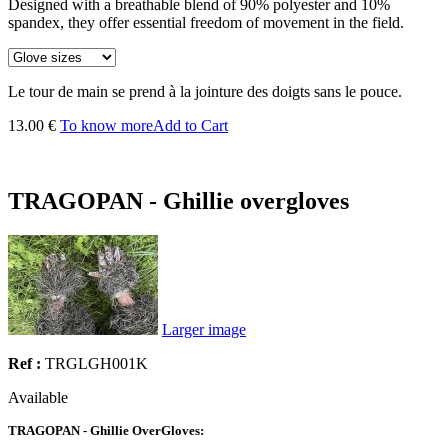
Designed with a breathable blend of 90% polyester and 10%
spandex, they offer essential freedom of movement in the field.
Le tour de main se prend à la jointure des doigts sans le pouce.
13.00 €
To know more
Add to Cart
TRAGOPAN - Ghillie overgloves
Larger image
Ref :
TRGLGH001K
Available
TRAGOPAN - Ghillie OverGloves: