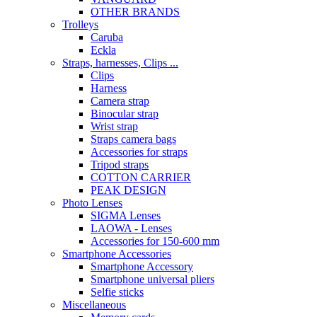
OTHER BRANDS
Trolleys
Caruba
Eckla
Straps, harnesses, Clips ...
Clips
Harness
Camera strap
Binocular strap
Wrist strap
Straps camera bags
Accessories for straps
Tripod straps
COTTON CARRIER
PEAK DESIGN
Photo Lenses
SIGMA Lenses
LAOWA - Lenses
Accessories for 150-600 mm
Smartphone Accessories
Smartphone Accessory
Smartphone universal pliers
Selfie sticks
Miscellaneous