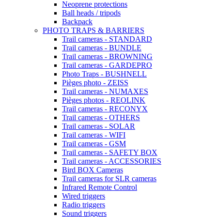
Neoprene protections
Ball heads / tripods
Backpack
PHOTO TRAPS & BARRIERS
Trail cameras - STANDARD
Trail cameras - BUNDLE
Trail cameras - BROWNING
Trail cameras - GARDEPRO
Photo Traps - BUSHNELL
Pièges photo - ZEISS
Trail cameras - NUMAXES
Pièges photos - REOLINK
Trail cameras - RECONYX
Trail cameras - OTHERS
Trail cameras - SOLAR
Trail cameras - WIFI
Trail cameras - GSM
Trail cameras - SAFETY BOX
Trail cameras - ACCESSORIES
Bird BOX Cameras
Trail cameras for SLR cameras
Infrared Remote Control
Wired triggers
Radio triggers
Sound triggers