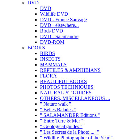
DVD
DVD
Wildlife DVD
DVD - France Sauvage
DVD - elsewhere...
Birds DVD
DVD - Salamandre
DVD-ROM
BOOKS
BIRDS
INSECTS
MAMMALS
REPTILES & AMPHIBIANS
FLORA
BEAUTIFUL BOOKS
PHOTOS TECHNIQUES
NATURALIST GUIDES
OTHERS, MISCELLANEOUS ...
" Nature walk "
" Belles Balades "
" SALAMANDER Editions "
" Entre Terre & Mer "
" Geological guides "
" Les Secrets de la Photo .... "
" Wildlife Photographer of the Year "