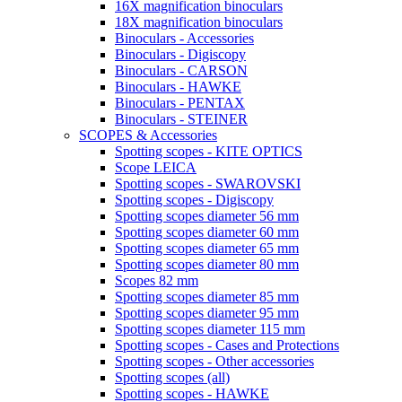
16X magnification binoculars
18X magnification binoculars
Binoculars - Accessories
Binoculars - Digiscopy
Binoculars - CARSON
Binoculars - HAWKE
Binoculars - PENTAX
Binoculars - STEINER
SCOPES & Accessories
Spotting scopes - KITE OPTICS
Scope LEICA
Spotting scopes - SWAROVSKI
Spotting scopes - Digiscopy
Spotting scopes diameter 56 mm
Spotting scopes diameter 60 mm
Spotting scopes diameter 65 mm
Spotting scopes diameter 80 mm
Scopes 82 mm
Spotting scopes diameter 85 mm
Spotting scopes diameter 95 mm
Spotting scopes diameter 115 mm
Spotting scopes - Cases and Protections
Spotting scopes - Other accessories
Spotting scopes (all)
Spotting scopes - HAWKE