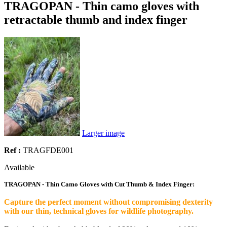
TRAGOPAN - Thin camo gloves with
retractable thumb and index finger
Larger image
Ref :
TRAGFDE001
Available
TRAGOPAN - Thin Camo Gloves with Cut Thumb & Index Finger:
Capture the perfect moment without compromising dexterity
with our thin, technical gloves for wildlife photography.