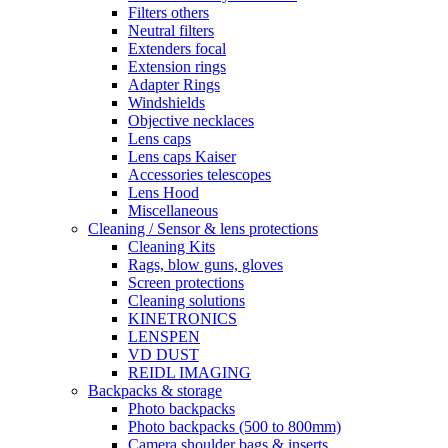
Filters others
Neutral filters
Extenders focal
Extension rings
Adapter Rings
Windshields
Objective necklaces
Lens caps
Lens caps Kaiser
Accessories telescopes
Lens Hood
Miscellaneous
Cleaning / Sensor & lens protections
Cleaning Kits
Rags, blow guns, gloves
Screen protections
Cleaning solutions
KINETRONICS
LENSPEN
VD DUST
REIDL IMAGING
Backpacks & storage
Photo backpacks
Photo backpacks (500 to 800mm)
Camera shoulder bags & inserts