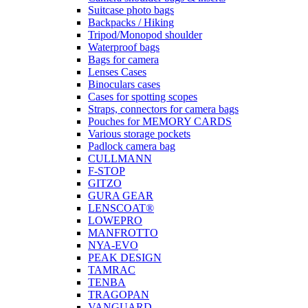
Suitcase photo bags
Backpacks / Hiking
Tripod/Monopod shoulder
Waterproof bags
Bags for camera
Lenses Cases
Binoculars cases
Cases for spotting scopes
Straps, connectors for camera bags
Pouches for MEMORY CARDS
Various storage pockets
Padlock camera bag
CULLMANN
F-STOP
GITZO
GURA GEAR
LENSCOAT®
LOWEPRO
MANFROTTO
NYA-EVO
PEAK DESIGN
TAMRAC
TENBA
TRAGOPAN
VANGUARD