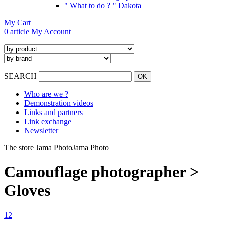
" What to do ? " Dakota
My Cart
0 article
My Account
SEARCH
Who are we ?
Demonstration videos
Links and partners
Link exchange
Newsletter
The store Jama Photo
Jama Photo
Camouflage photographer >
Gloves
1
2