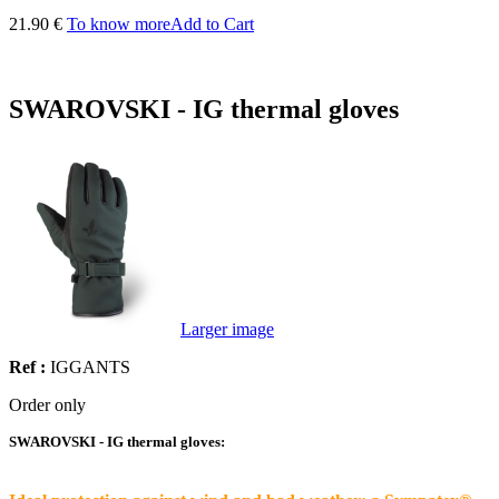
21.90 €
To know more
Add to Cart
SWAROVSKI - IG thermal gloves
Larger image
Ref :
IGGANTS
Order only
SWAROVSKI - IG thermal gloves: