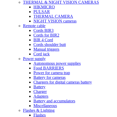
THERMAL & NIGHT VISION CAMERAS
HIKMICRO
PULSAR
THERMAL CAMERA
NIGHT VISION cameras
Remote cable
Cords BIR3
Cords for BIR2
BIR 4 Cord
Cords shoulder butt
Manual triggers
Cord jack
Power supply
Autonomous power supplies
Food BARRIERS
Power for camera trap
Battery for cameras
Chargers for digital cameras battery
Battery
Charger
Adapters
Battery and accumulators
Miscellaneous
Flashes & Lighting
Flashes