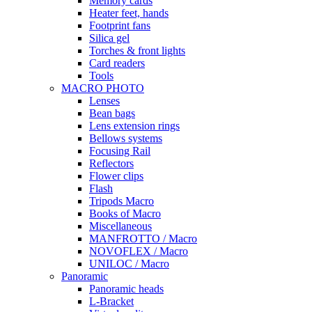
Memory cards
Heater feet, hands
Footprint fans
Silica gel
Torches & front lights
Card readers
Tools
MACRO PHOTO
Lenses
Bean bags
Lens extension rings
Bellows systems
Focusing Rail
Reflectors
Flower clips
Flash
Tripods Macro
Books of Macro
Miscellaneous
MANFROTTO / Macro
NOVOFLEX / Macro
UNILOC / Macro
Panoramic
Panoramic heads
L-Bracket