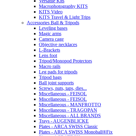
Versatile Kits
Macrophotography KITS
KITS Video
KITS Travel & Light Trips
Accessories Ball & Tripods
Leveling bases
Magic arms
Camera cage
Objective necklaces
L-Brackets
Lens foot
Tripod/Monopod Protectors
Macro rails
Leg pads for tripods
Tripod bags
Ball joint supports
Screws, nuts, taps, dies...
Miscellaneous - FEISOL
Miscellaneous - FEISOL
Miscellaneous - MANFROTTO
Miscellaneous - TRAGOPAN
Miscellaneous - ALL BRANDS
Trays - AUGENBLICKE
Plates - ARCA SWISS Classic
Plates - ARCA SWISS Monoball®Fix