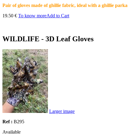
Pair of gloves made of ghillie fabric, ideal with a ghillie parka
19.50 €
To know more
Add to Cart
WILDLIFE - 3D Leaf Gloves
Larger image
Ref :
B295
Available