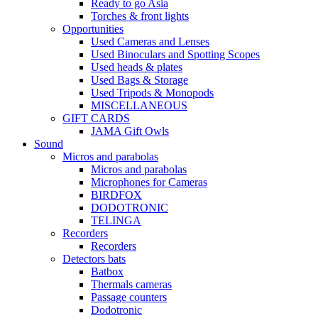
Ready to go Asia
Torches & front lights
Opportunities
Used Cameras and Lenses
Used Binoculars and Spotting Scopes
Used heads & plates
Used Bags & Storage
Used Tripods & Monopods
MISCELLANEOUS
GIFT CARDS
JAMA Gift Owls
Sound
Micros and parabolas
Micros and parabolas
Microphones for Cameras
BIRDFOX
DODOTRONIC
TELINGA
Recorders
Recorders
Detectors bats
Batbox
Thermals cameras
Passage counters
Dodotronic