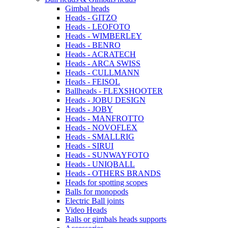
Gimbal heads
Heads - GITZO
Heads - LEOFOTO
Heads - WIMBERLEY
Heads - BENRO
Heads - ACRATECH
Heads - ARCA SWISS
Heads - CULLMANN
Heads - FEISOL
Ballheads - FLEXSHOOTER
Heads - JOBU DESIGN
Heads - JOBY
Heads - MANFROTTO
Heads - NOVOFLEX
Heads - SMALLRIG
Heads - SIRUI
Heads - SUNWAYFOTO
Heads - UNIQBALL
Heads - OTHERS BRANDS
Heads for spotting scopes
Balls for monopods
Electric Ball joints
Video Heads
Balls or gimbals heads supports