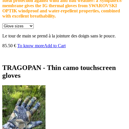
Ideal protection against wind and bad weather: a Sympatex®
membrane gives the IG thermal gloves from SWAROVSKI
OPTIK windproof and water-repellent properties, combined
with excellent breathability.
Le tour de main se prend à la jointure des doigts sans le pouce.
85.50 €
To know more
Add to Cart
TRAGOPAN - Thin camo touchscreen
gloves