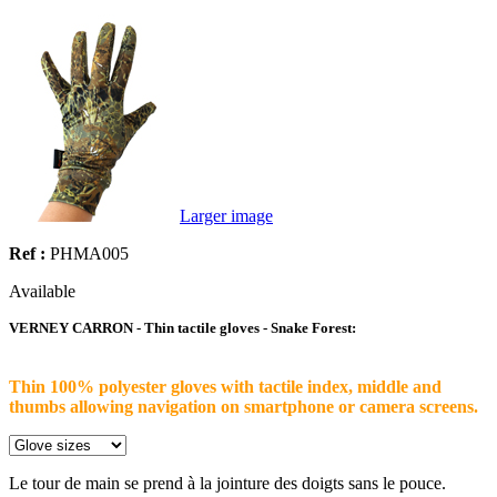
Larger image
Ref :
PHMA005
Available
VERNEY CARRON - Thin tactile gloves - Snake Forest:
Thin 100% polyester gloves with tactile index, middle and
thumbs allowing navigation on smartphone or camera screens.
Le tour de main se prend à la jointure des doigts sans le pouce.