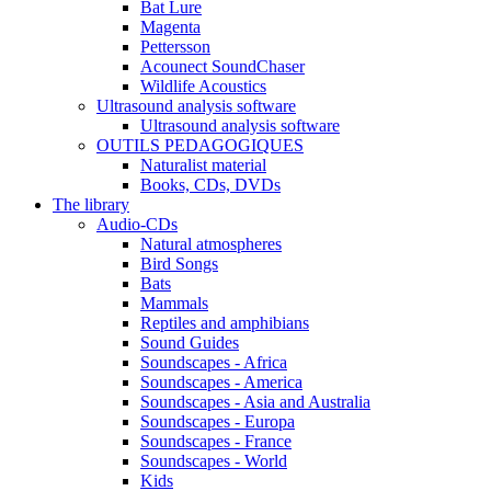
Bat Lure
Magenta
Pettersson
Acounect SoundChaser
Wildlife Acoustics
Ultrasound analysis software
Ultrasound analysis software
OUTILS PEDAGOGIQUES
Naturalist material
Books, CDs, DVDs
The library
Audio-CDs
Natural atmospheres
Bird Songs
Bats
Mammals
Reptiles and amphibians
Sound Guides
Soundscapes - Africa
Soundscapes - America
Soundscapes - Asia and Australia
Soundscapes - Europa
Soundscapes - France
Soundscapes - World
Kids