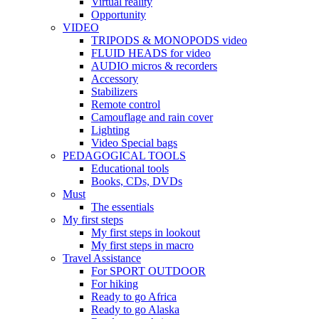
Virtual reality
Opportunity
VIDEO
TRIPODS & MONOPODS video
FLUID HEADS for video
AUDIO micros & recorders
Accessory
Stabilizers
Remote control
Camouflage and rain cover
Lighting
Video Special bags
PEDAGOGICAL TOOLS
Educational tools
Books, CDs, DVDs
Must
The essentials
My first steps
My first steps in lookout
My first steps in macro
Travel Assistance
For SPORT OUTDOOR
For hiking
Ready to go Africa
Ready to go Alaska