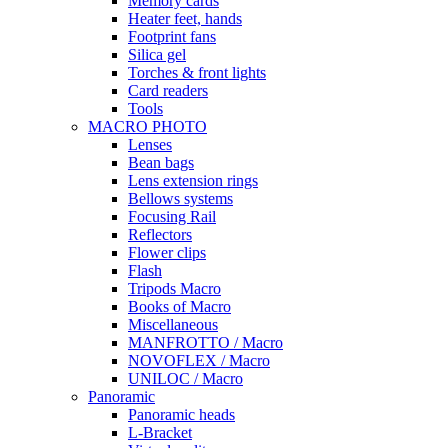
Memory cards
Heater feet, hands
Footprint fans
Silica gel
Torches & front lights
Card readers
Tools
MACRO PHOTO
Lenses
Bean bags
Lens extension rings
Bellows systems
Focusing Rail
Reflectors
Flower clips
Flash
Tripods Macro
Books of Macro
Miscellaneous
MANFROTTO / Macro
NOVOFLEX / Macro
UNILOC / Macro
Panoramic
Panoramic heads
L-Bracket