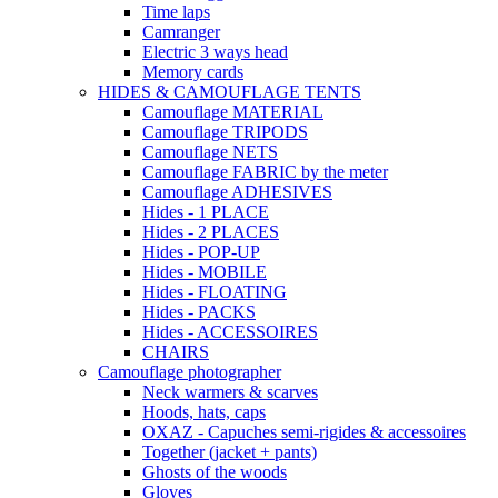
Time laps
Camranger
Electric 3 ways head
Memory cards
HIDES & CAMOUFLAGE TENTS
Camouflage MATERIAL
Camouflage TRIPODS
Camouflage NETS
Camouflage FABRIC by the meter
Camouflage ADHESIVES
Hides - 1 PLACE
Hides - 2 PLACES
Hides - POP-UP
Hides - MOBILE
Hides - FLOATING
Hides - PACKS
Hides - ACCESSOIRES
CHAIRS
Camouflage photographer
Neck warmers & scarves
Hoods, hats, caps
OXAZ - Capuches semi-rigides & accessoires
Together (jacket + pants)
Ghosts of the woods
Gloves