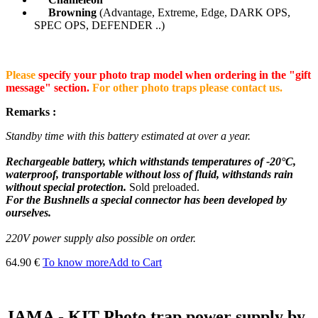
Browning
(Advantage, Extreme, Edge, DARK OPS,
SPEC OPS, DEFENDER ..)
Please
specify your photo trap model when ordering in the "gift
message" section.
For other photo traps please contact us.
Remarks :
Standby time with this battery estimated at over a year.
Rechargeable battery, which withstands temperatures of -20°C,
waterproof, transportable without loss of fluid, withstands rain
without special protection.
Sold preloaded.
For the Bushnells a special connector has been developed by
ourselves.
220V power supply also possible on order.
64.90 €
To know more
Add to Cart
JAMA - KIT Photo trap power supply by