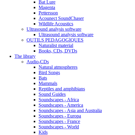
Bat Lure
Magenta
Pettersson
Acounect SoundChaser
Wildlife Acoustics
Ultrasound analysis software
Ultrasound analysis software
OUTILS PEDAGOGIQUES
Naturalist material
Books, CDs, DVDs
The library
Audio-CDs
Natural atmospheres
Bird Songs
Bats
Mammals
Reptiles and amphibians
Sound Guides
Soundscapes - Africa
Soundscapes - America
Soundscapes - Asia and Australia
Soundscapes - Europa
Soundscapes - France
Soundscapes - World
Kids