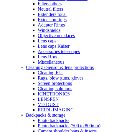
Filters others
Neutral filters
Extenders focal
Extension rings
Adapter Rings
Windshields
Objective necklaces
Lens caps
Lens caps Kaiser
Accessories telescopes
Lens Hood
Miscellaneous
Cleaning / Sensor & lens protections
Cleaning Kits
Rags, blow guns, gloves
Screen protections
Cleaning solutions
KINETRONICS
LENSPEN
VD DUST
REIDL IMAGING
Backpacks & storage
Photo backpacks
Photo backpacks (500 to 800mm)
Camera shoulder bags & inserts