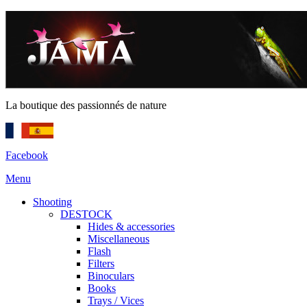
La boutique des passionnés de nature
Facebook
Menu
Shooting
DESTOCK
Hides & accessories
Miscellaneous
Flash
Filters
Binoculars
Books
Trays / Vices