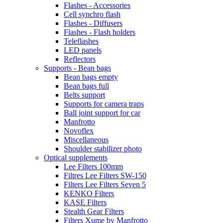
Flashes - Accessories
Cell synchro flash
Flashes - Diffusers
Flashes - Flash holders
Teleflashes
LED panels
Reflectors
Supports - Bean bags
Bean bags empty
Bean bags full
Belts support
Supports for camera traps
Ball joint support for car
Manfrotto
Novoflex
Miscellaneous
Shoulder stabilizer photo
Optical supplements
Lee Filters 100mm
Filtres Lee Filters SW-150
Filters Lee Filters Seven 5
KENKO Filters
KASE Filters
Stealth Gear Filters
Filters Xume by Manfrotto