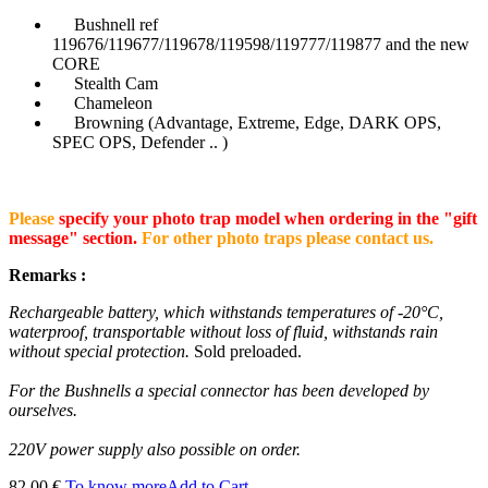
Bushnell ref
119676/119677/119678/119598/119777/119877 and the new
CORE
Stealth Cam
Chameleon
Browning (Advantage, Extreme, Edge, DARK OPS,
SPEC OPS, Defender .. )
Please
specify your photo trap model when ordering in the "gift
message" section.
For other photo traps please contact us.
Remarks :
Rechargeable battery, which withstands temperatures of -20°C,
waterproof, transportable without loss of fluid, withstands rain
without special protection.
Sold preloaded.
For the Bushnells a special connector has been developed by
ourselves.
220V power supply also possible on order.
82.00 €
To know more
Add to Cart