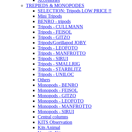
Accessories
TREPIEDS & MONOPODES
SELECTION: Tripods LOW PRICE !!
Mini Tripods
BENRO - tripods
Tripods - CULLMANN
Tripods - FEISOL
Tripods - GITZO
Tripods/Gorillapod JOBY
Tripods - LEOFOTO
Tripods - MANFROTTO
Tripods - SIRUI
Tripods - SMALLRIG
Tripods - STARBLITZ
Tripods - UNILOC
Others
Monopods - BENRO
Monopods - FEISOL
Monopods - GITZO
Monopods - LEOFOTO
Monopods - MANFROTTO
Monopods - SIRUI
Central columns
KITS Observation
Kits Animal