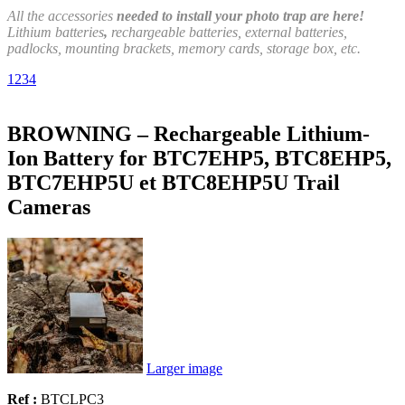
All the accessories
needed to install your photo trap are here!
Lithium batteries
,
rechargeable batteries, external batteries,
padlocks, mounting brackets, memory cards, storage box, etc.
1
2
3
4
BROWNING – Rechargeable Lithium-
Ion Battery for BTC7EHP5, BTC8EHP5,
BTC7EHP5U et BTC8EHP5U Trail
Cameras
Larger image
Ref :
BTCLPC3