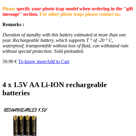
Please
specify your photo trap model when ordering in the "gift
message" section.
For other photo traps please contact us.
Remarks :
Duration of standby with this battery estimated at more than one
year.
Rechargeable battery, which supports T ° of -20 ° C,
waterproof, transportable without loss of fluid, can withstand rain
without special protection.
Sold preloaded.
59.90 €
To know more
Add to Cart
4 x 1.5V AA Li-ION rechargeable
batteries