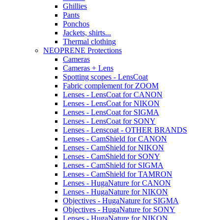
Ghillies
Pants
Ponchos
Jackets, shirts...
Thermal clothing
NEOPRENE Protections
Cameras
Cameras + Lens
Spotting scopes - LensCoat
Fabric complement for ZOOM
Lenses - LensCoat for CANON
Lenses - LensCoat for NIKON
Lenses - LensCoat for SIGMA
Lenses - LensCoat for SONY
Lenses - Lenscoat - OTHER BRANDS
Lenses - CamShield for CANON
Lenses - CamShield for NIKON
Lenses - CamShield for SONY
Lenses - CamShield for SIGMA
Lenses - CamShield for TAMRON
Lenses - HugaNature for CANON
Lenses - HugaNature for NIKON
Objectives - HugaNature for SIGMA
Objectives - HugaNature for SONY
Lenses - HugaNature for NIKON