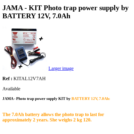
JAMA - KIT Photo trap power supply by
BATTERY 12V, 7.0Ah
Larger image
Ref :
KITAL12V7AH
Available
JAMA - Photo trap power supply KIT by
BATTERY 12V, 7.0Ah:
The 7.0Ah battery allows the photo trap to last for
approximately 2 years. She weighs 2 kg 120.