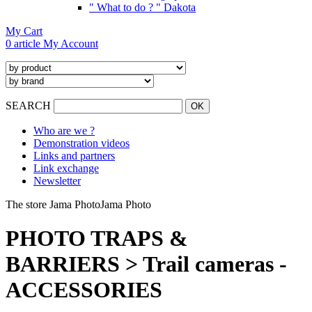
" What to do ? " Dakota
My Cart
0 article
My Account
SEARCH
Who are we ?
Demonstration videos
Links and partners
Link exchange
Newsletter
The store Jama Photo
Jama Photo
PHOTO TRAPS &
BARRIERS > Trail cameras -
ACCESSORIES