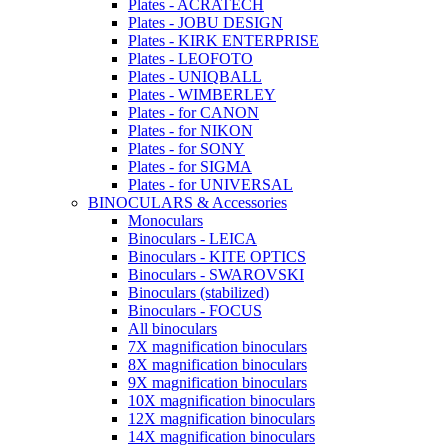
Plates - ACRATECH
Plates - JOBU DESIGN
Plates - KIRK ENTERPRISE
Plates - LEOFOTO
Plates - UNIQBALL
Plates - WIMBERLEY
Plates - for CANON
Plates - for NIKON
Plates - for SONY
Plates - for SIGMA
Plates - for UNIVERSAL
BINOCULARS & Accessories
Monoculars
Binoculars - LEICA
Binoculars - KITE OPTICS
Binoculars - SWAROVSKI
Binoculars (stabilized)
Binoculars - FOCUS
All binoculars
7X magnification binoculars
8X magnification binoculars
9X magnification binoculars
10X magnification binoculars
12X magnification binoculars
14X magnification binoculars