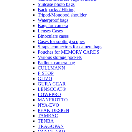
Suitcase photo bags
Backpacks / Hiking
Tripod/Monopod shoulder
Waterproof bags
Bags for camera
Lenses Cases
Binoculars cases
Cases for spotting scopes
Straps, connectors for camera bags
Pouches for MEMORY CARDS
Various storage pockets
Padlock camera bag
CULLMANN
F-STOP
GITZO
GURA GEAR
LENSCOAT®
LOWEPRO
MANFROTTO
NYA-EVO
PEAK DESIGN
TAMRAC
TENBA
TRAGOPAN
VANGUARD