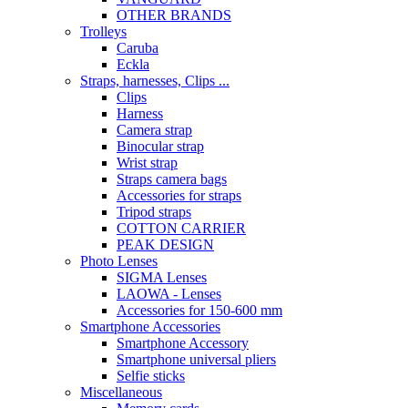
OTHER BRANDS
Trolleys
Caruba
Eckla
Straps, harnesses, Clips ...
Clips
Harness
Camera strap
Binocular strap
Wrist strap
Straps camera bags
Accessories for straps
Tripod straps
COTTON CARRIER
PEAK DESIGN
Photo Lenses
SIGMA Lenses
LAOWA - Lenses
Accessories for 150-600 mm
Smartphone Accessories
Smartphone Accessory
Smartphone universal pliers
Selfie sticks
Miscellaneous