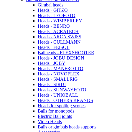
Gimbal heads
Heads - GITZO
Heads - LEOFOTO
Heads - WIMBERLEY
Heads - BENRO
Heads - ACRATECH
Heads - ARCA SWISS
Heads - CULLMANN
Heads - FEISOL
Ballheads - FLEXSHOOTER
Heads - JOBU DESIGN
Heads - JOBY
Heads - MANFROTTO
Heads - NOVOFLEX
Heads - SMALLRIG
Heads - SIRUI
Heads - SUNWAYFOTO
Heads - UNIQBALL
Heads - OTHERS BRANDS
Heads for spotting scopes
Balls for monopods
Electric Ball joints
Video Heads
Balls or gimbals heads supports