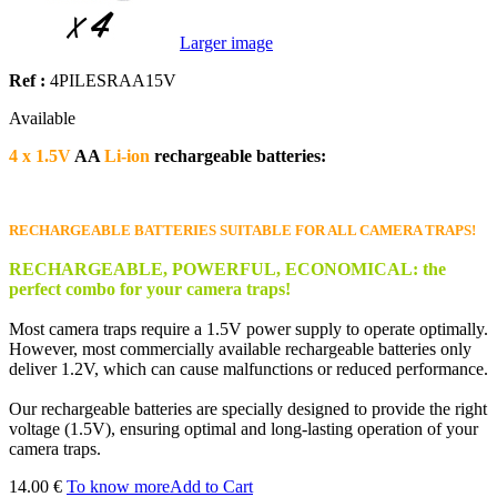
Larger image
Ref :
4PILESRAA15V
Available
4 x
1.5V
AA
Li-ion
rechargeable batteries:
RECHARGEABLE BATTERIES SUITABLE FOR ALL CAMERA TRAPS!
RECHARGEABLE, POWERFUL, ECONOMICAL: the
perfect combo for your camera traps!
Most camera traps require a 1.5V power supply to operate optimally.
However, most commercially available rechargeable batteries only
deliver 1.2V, which can cause malfunctions or reduced performance.
Our rechargeable batteries are specially designed to provide the right
voltage (1.5V), ensuring optimal and long-lasting operation of your
camera traps.
14.00 €
To know more
Add to Cart