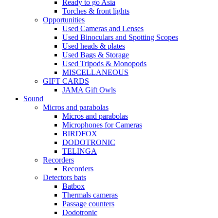
Ready to go Asia
Torches & front lights
Opportunities
Used Cameras and Lenses
Used Binoculars and Spotting Scopes
Used heads & plates
Used Bags & Storage
Used Tripods & Monopods
MISCELLANEOUS
GIFT CARDS
JAMA Gift Owls
Sound
Micros and parabolas
Micros and parabolas
Microphones for Cameras
BIRDFOX
DODOTRONIC
TELINGA
Recorders
Recorders
Detectors bats
Batbox
Thermals cameras
Passage counters
Dodotronic