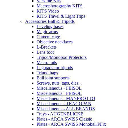
Versatile Kits
Macrophotography KITS
KITS Video
KITS Travel & Light Trips
Accessories Ball & Tripods
Leveling bases
Magic arms
Camera cage
Objective necklaces
L-Brackets
Lens foot
Tripod/Monopod Protectors
Macro rails
Leg pads for tripods
Tripod bags
Ball joint supports
Screws, nuts, taps, dies...
Miscellaneous - FEISOL
Miscellaneous - FEISOL
Miscellaneous - MANFROTTO
Miscellaneous - TRAGOPAN
Miscellaneous - ALL BRANDS
Trays - AUGENBLICKE
Plates - ARCA SWISS Classic
Plates - ARCA SWISS Monoball®Fix