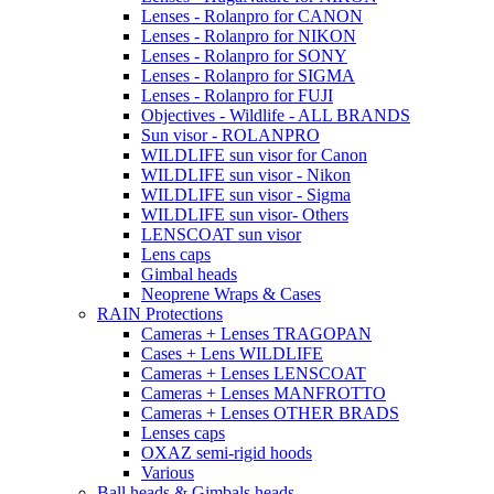
Lenses - Rolanpro for CANON
Lenses - Rolanpro for NIKON
Lenses - Rolanpro for SONY
Lenses - Rolanpro for SIGMA
Lenses - Rolanpro for FUJI
Objectives - Wildlife - ALL BRANDS
Sun visor - ROLANPRO
WILDLIFE sun visor for Canon
WILDLIFE sun visor - Nikon
WILDLIFE sun visor - Sigma
WILDLIFE sun visor- Others
LENSCOAT sun visor
Lens caps
Gimbal heads
Neoprene Wraps & Cases
RAIN Protections
Cameras + Lenses TRAGOPAN
Cases + Lens WILDLIFE
Cameras + Lenses LENSCOAT
Cameras + Lenses MANFROTTO
Cameras + Lenses OTHER BRADS
Lenses caps
OXAZ semi-rigid hoods
Various
Ball heads & Gimbals heads