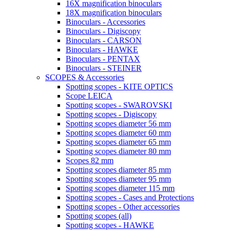
16X magnification binoculars
18X magnification binoculars
Binoculars - Accessories
Binoculars - Digiscopy
Binoculars - CARSON
Binoculars - HAWKE
Binoculars - PENTAX
Binoculars - STEINER
SCOPES & Accessories
Spotting scopes - KITE OPTICS
Scope LEICA
Spotting scopes - SWAROVSKI
Spotting scopes - Digiscopy
Spotting scopes diameter 56 mm
Spotting scopes diameter 60 mm
Spotting scopes diameter 65 mm
Spotting scopes diameter 80 mm
Scopes 82 mm
Spotting scopes diameter 85 mm
Spotting scopes diameter 95 mm
Spotting scopes diameter 115 mm
Spotting scopes - Cases and Protections
Spotting scopes - Other accessories
Spotting scopes (all)
Spotting scopes - HAWKE