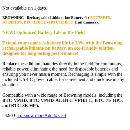
Not available (in 1 days)
BROWNING - Rechargeable Lithium-Ion Battery for
BTC7EHP5,
BTC8EHP5, BTC7EHP5U et BTC8EHP5U
Trail Cameras:
NEW! Optimized Battery Life in the Field
Extend your camera's battery life by 30% with the Browning
rechargeable lithium-ion battery, an eco-friendly solution
designed for long-lasting performance!
Replace these lithium batteries directly in the field for continuous,
reliable power, eliminating the need for disposable batteries and
ensuring you never miss a moment. Recharging is simple with the
included USB-C power cable, for convenient and quick use in any
situation.
Compatible with a wide range of Browning models, including the
BTC-VPHD, BTC-VPHD-AI, BTC-VPHD-L, BTC-7E-HP5,
and BTC-8E-HP5.
54.90 €
To know more
Add to Cart