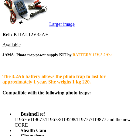
Larger image
Ref :
KITAL12V32AH
Available
JAMA - Photo trap power supply KIT by
BATTERY 12V, 3.2Ah:
The 3.2Ah battery allows the photo trap to last for
approximately 1 year. She weighs 1 kg 220.
Compatible with the following photo traps:
Bushnell
ref
119676/119677/119678/119598/119777/119877 and the new
CORE
Stealth Cam
Chameleon