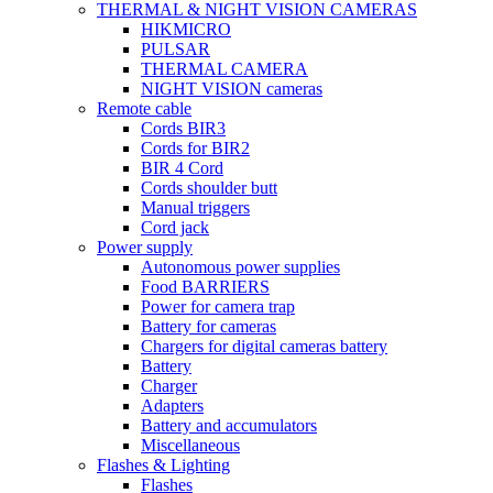
THERMAL & NIGHT VISION CAMERAS
HIKMICRO
PULSAR
THERMAL CAMERA
NIGHT VISION cameras
Remote cable
Cords BIR3
Cords for BIR2
BIR 4 Cord
Cords shoulder butt
Manual triggers
Cord jack
Power supply
Autonomous power supplies
Food BARRIERS
Power for camera trap
Battery for cameras
Chargers for digital cameras battery
Battery
Charger
Adapters
Battery and accumulators
Miscellaneous
Flashes & Lighting
Flashes