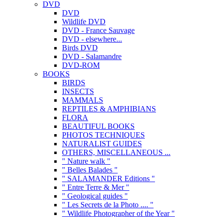
DVD
DVD
Wildlife DVD
DVD - France Sauvage
DVD - elsewhere...
Birds DVD
DVD - Salamandre
DVD-ROM
BOOKS
BIRDS
INSECTS
MAMMALS
REPTILES & AMPHIBIANS
FLORA
BEAUTIFUL BOOKS
PHOTOS TECHNIQUES
NATURALIST GUIDES
OTHERS, MISCELLANEOUS ...
" Nature walk "
" Belles Balades "
" SALAMANDER Editions "
" Entre Terre & Mer "
" Geological guides "
" Les Secrets de la Photo .... "
" Wildlife Photographer of the Year "