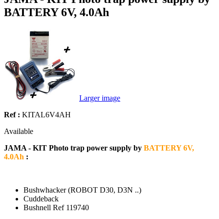
BATTERY 6V, 4.0Ah
Larger image
Ref :
KITAL6V4AH
Available
JAMA - KIT Photo trap power supply by
BATTERY 6V,
4.0Ah
:
Bushwhacker (ROBOT D30, D3N ..)
Cuddeback
Bushnell Ref 119740