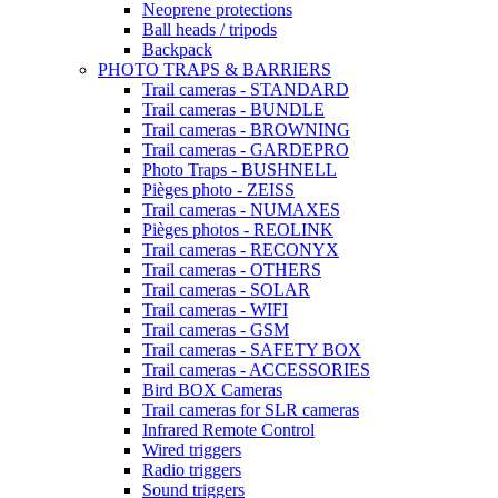
Neoprene protections
Ball heads / tripods
Backpack
PHOTO TRAPS & BARRIERS
Trail cameras - STANDARD
Trail cameras - BUNDLE
Trail cameras - BROWNING
Trail cameras - GARDEPRO
Photo Traps - BUSHNELL
Pièges photo - ZEISS
Trail cameras - NUMAXES
Pièges photos - REOLINK
Trail cameras - RECONYX
Trail cameras - OTHERS
Trail cameras - SOLAR
Trail cameras - WIFI
Trail cameras - GSM
Trail cameras - SAFETY BOX
Trail cameras - ACCESSORIES
Bird BOX Cameras
Trail cameras for SLR cameras
Infrared Remote Control
Wired triggers
Radio triggers
Sound triggers