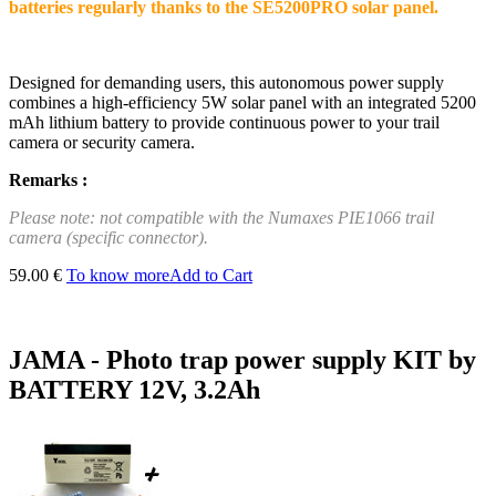
batteries regularly thanks to the SE5200PRO solar panel.
Designed for demanding users, this autonomous power supply
combines a high-efficiency 5W solar panel with an integrated 5200
mAh lithium battery to provide continuous power to your trail
camera or security camera.
Remarks :
Please note: not compatible with the Numaxes PIE1066 trail
camera (specific connector).
59.00 €
To know more
Add to Cart
JAMA - Photo trap power supply KIT by
BATTERY 12V, 3.2Ah