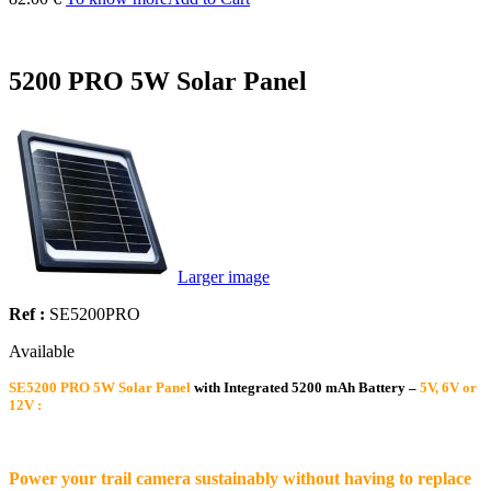
5200 PRO 5W Solar Panel
Larger image
Ref :
SE5200PRO
Available
SE5200 PRO 5W Solar Panel
with Integrated 5200 mAh Battery –
5V, 6V or
12V :
Power your trail camera sustainably without having to replace