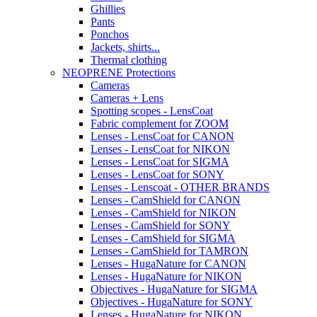
Ghillies
Pants
Ponchos
Jackets, shirts...
Thermal clothing
NEOPRENE Protections
Cameras
Cameras + Lens
Spotting scopes - LensCoat
Fabric complement for ZOOM
Lenses - LensCoat for CANON
Lenses - LensCoat for NIKON
Lenses - LensCoat for SIGMA
Lenses - LensCoat for SONY
Lenses - Lenscoat - OTHER BRANDS
Lenses - CamShield for CANON
Lenses - CamShield for NIKON
Lenses - CamShield for SONY
Lenses - CamShield for SIGMA
Lenses - CamShield for TAMRON
Lenses - HugaNature for CANON
Lenses - HugaNature for NIKON
Objectives - HugaNature for SIGMA
Objectives - HugaNature for SONY
Lenses - HugaNature for NIKON