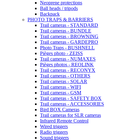
Neoprene protections
Ball heads / tripods
Backpack
PHOTO TRAPS & BARRIERS
Trail cameras - STANDARD
Trail cameras - BUNDLE
Trail cameras - BROWNING
Trail cameras - GARDEPRO
Photo Traps - BUSHNELL
Pièges photo - ZEISS
Trail cameras - NUMAXES
Pièges photos - REOLINK
Trail cameras - RECONYX
Trail cameras - OTHERS
Trail cameras - SOLAR
Trail cameras - WIFI
Trail cameras - GSM
Trail cameras - SAFETY BOX
Trail cameras - ACCESSORIES
Bird BOX Cameras
Trail cameras for SLR cameras
Infrared Remote Control
Wired triggers
Radio triggers
Sound triggers