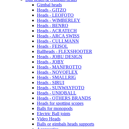
Gimbal heads
Heads - GITZO
Heads - LEOFOTO
Heads - WIMBERLEY
Heads - BENRO
Heads - ACRATECH
Heads - ARCA SWISS
Heads - CULLMANN
Heads - FEISOL
Ballheads - FLEXSHOOTER
Heads - JOBU DESIGN
Heads - JOBY
Heads - MANFROTTO
Heads - NOVOFLEX
Heads - SMALLRIG
Heads - SIRUI
Heads - SUNWAYFOTO
Heads - UNIQBALL
Heads - OTHERS BRANDS
Heads for spotting scopes
Balls for monopods
Electric Ball joints
Video Heads
Balls or gimbals heads supports