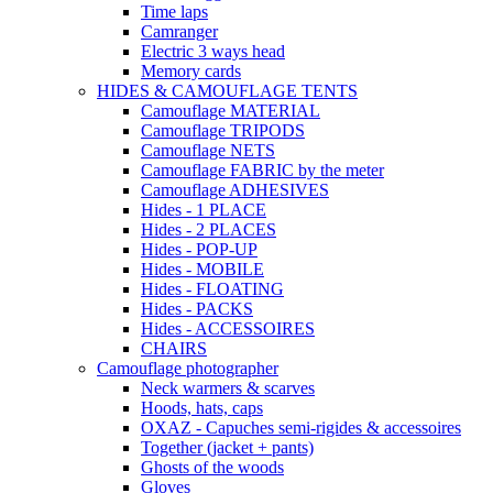
Time laps
Camranger
Electric 3 ways head
Memory cards
HIDES & CAMOUFLAGE TENTS
Camouflage MATERIAL
Camouflage TRIPODS
Camouflage NETS
Camouflage FABRIC by the meter
Camouflage ADHESIVES
Hides - 1 PLACE
Hides - 2 PLACES
Hides - POP-UP
Hides - MOBILE
Hides - FLOATING
Hides - PACKS
Hides - ACCESSOIRES
CHAIRS
Camouflage photographer
Neck warmers & scarves
Hoods, hats, caps
OXAZ - Capuches semi-rigides & accessoires
Together (jacket + pants)
Ghosts of the woods
Gloves