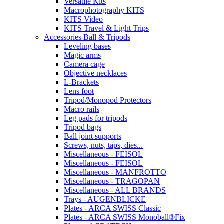
Versatile Kits
Macrophotography KITS
KITS Video
KITS Travel & Light Trips
Accessories Ball & Tripods
Leveling bases
Magic arms
Camera cage
Objective necklaces
L-Brackets
Lens foot
Tripod/Monopod Protectors
Macro rails
Leg pads for tripods
Tripod bags
Ball joint supports
Screws, nuts, taps, dies...
Miscellaneous - FEISOL
Miscellaneous - FEISOL
Miscellaneous - MANFROTTO
Miscellaneous - TRAGOPAN
Miscellaneous - ALL BRANDS
Trays - AUGENBLICKE
Plates - ARCA SWISS Classic
Plates - ARCA SWISS Monoball®Fix