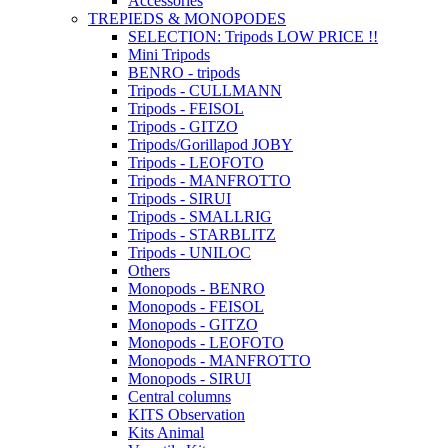
Accessories
TREPIEDS & MONOPODES
SELECTION: Tripods LOW PRICE !!
Mini Tripods
BENRO - tripods
Tripods - CULLMANN
Tripods - FEISOL
Tripods - GITZO
Tripods/Gorillapod JOBY
Tripods - LEOFOTO
Tripods - MANFROTTO
Tripods - SIRUI
Tripods - SMALLRIG
Tripods - STARBLITZ
Tripods - UNILOC
Others
Monopods - BENRO
Monopods - FEISOL
Monopods - GITZO
Monopods - LEOFOTO
Monopods - MANFROTTO
Monopods - SIRUI
Central columns
KITS Observation
Kits Animal