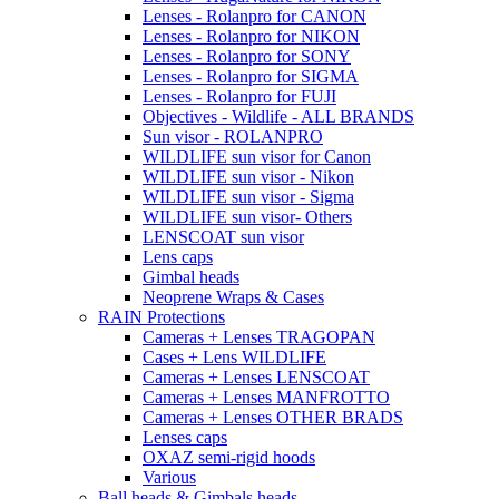
Lenses - Rolanpro for CANON
Lenses - Rolanpro for NIKON
Lenses - Rolanpro for SONY
Lenses - Rolanpro for SIGMA
Lenses - Rolanpro for FUJI
Objectives - Wildlife - ALL BRANDS
Sun visor - ROLANPRO
WILDLIFE sun visor for Canon
WILDLIFE sun visor - Nikon
WILDLIFE sun visor - Sigma
WILDLIFE sun visor- Others
LENSCOAT sun visor
Lens caps
Gimbal heads
Neoprene Wraps & Cases
RAIN Protections
Cameras + Lenses TRAGOPAN
Cases + Lens WILDLIFE
Cameras + Lenses LENSCOAT
Cameras + Lenses MANFROTTO
Cameras + Lenses OTHER BRADS
Lenses caps
OXAZ semi-rigid hoods
Various
Ball heads & Gimbals heads