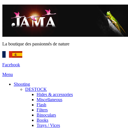
La boutique des passionnés de nature
Facebook
Menu
Shooting
DESTOCK
Hides & accessories
Miscellaneous
Flash
Filters
Binoculars
Books
Trays / Vices