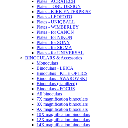
Plates - ACRATECH
Plates - JOBU DESIGN
Plates - KIRK ENTERPRISE
Plates - LEOFOTO
Plates - UNIQBALL
Plates - WIMBERLEY
Plates - for CANON
Plates - for NIKON
Plates - for SONY
Plates - for SIGMA
Plates - for UNIVERSAL
BINOCULARS & Accessories
Monoculars
Binoculars - LEICA
Binoculars - KITE OPTICS
Binoculars - SWAROVSKI
Binoculars (stabilized)
Binoculars - FOCUS
All binoculars
7X magnification binoculars
8X magnification binoculars
9X magnification binoculars
10X magnification binoculars
12X magnification binoculars
14X magnification binoculars