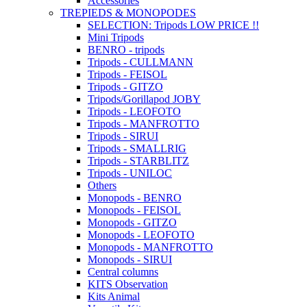
Accessories
TREPIEDS & MONOPODES
SELECTION: Tripods LOW PRICE !!
Mini Tripods
BENRO - tripods
Tripods - CULLMANN
Tripods - FEISOL
Tripods - GITZO
Tripods/Gorillapod JOBY
Tripods - LEOFOTO
Tripods - MANFROTTO
Tripods - SIRUI
Tripods - SMALLRIG
Tripods - STARBLITZ
Tripods - UNILOC
Others
Monopods - BENRO
Monopods - FEISOL
Monopods - GITZO
Monopods - LEOFOTO
Monopods - MANFROTTO
Monopods - SIRUI
Central columns
KITS Observation
Kits Animal