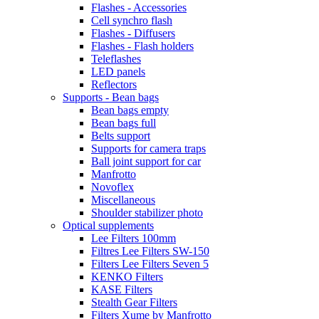
Flashes - Accessories
Cell synchro flash
Flashes - Diffusers
Flashes - Flash holders
Teleflashes
LED panels
Reflectors
Supports - Bean bags
Bean bags empty
Bean bags full
Belts support
Supports for camera traps
Ball joint support for car
Manfrotto
Novoflex
Miscellaneous
Shoulder stabilizer photo
Optical supplements
Lee Filters 100mm
Filtres Lee Filters SW-150
Filters Lee Filters Seven 5
KENKO Filters
KASE Filters
Stealth Gear Filters
Filters Xume by Manfrotto