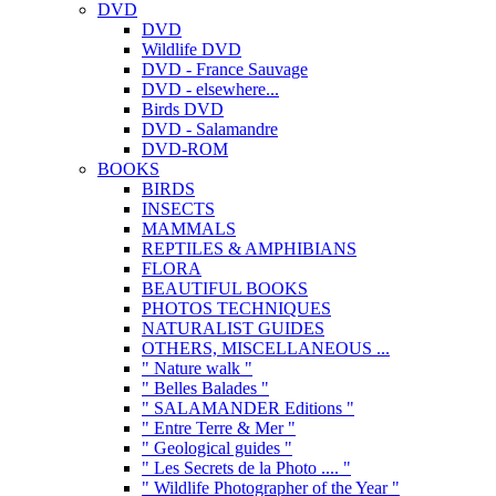
DVD
DVD
Wildlife DVD
DVD - France Sauvage
DVD - elsewhere...
Birds DVD
DVD - Salamandre
DVD-ROM
BOOKS
BIRDS
INSECTS
MAMMALS
REPTILES & AMPHIBIANS
FLORA
BEAUTIFUL BOOKS
PHOTOS TECHNIQUES
NATURALIST GUIDES
OTHERS, MISCELLANEOUS ...
" Nature walk "
" Belles Balades "
" SALAMANDER Editions "
" Entre Terre & Mer "
" Geological guides "
" Les Secrets de la Photo .... "
" Wildlife Photographer of the Year "