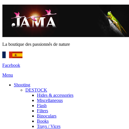
La boutique des passionnés de nature
Facebook
Menu
Shooting
DESTOCK
Hides & accessories
Miscellaneous
Flash
Filters
Binoculars
Books
Trays / Vices