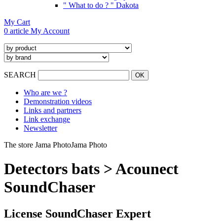
" What to do ? " Dakota
My Cart
0 article
My Account
SEARCH
Who are we ?
Demonstration videos
Links and partners
Link exchange
Newsletter
The store Jama Photo
Jama Photo
Detectors bats > Acounect
SoundChaser
License SoundChaser Expert