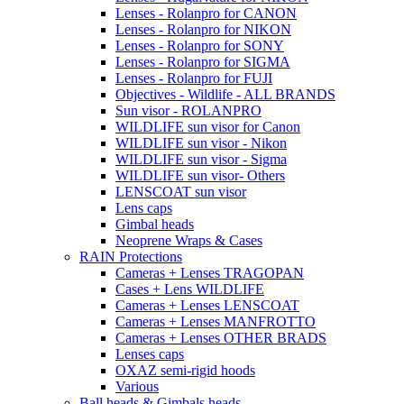
Lenses - Rolanpro for CANON
Lenses - Rolanpro for NIKON
Lenses - Rolanpro for SONY
Lenses - Rolanpro for SIGMA
Lenses - Rolanpro for FUJI
Objectives - Wildlife - ALL BRANDS
Sun visor - ROLANPRO
WILDLIFE sun visor for Canon
WILDLIFE sun visor - Nikon
WILDLIFE sun visor - Sigma
WILDLIFE sun visor- Others
LENSCOAT sun visor
Lens caps
Gimbal heads
Neoprene Wraps & Cases
RAIN Protections
Cameras + Lenses TRAGOPAN
Cases + Lens WILDLIFE
Cameras + Lenses LENSCOAT
Cameras + Lenses MANFROTTO
Cameras + Lenses OTHER BRADS
Lenses caps
OXAZ semi-rigid hoods
Various
Ball heads & Gimbals heads