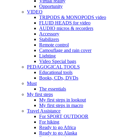
Virtual reality
Opportunity
VIDEO
TRIPODS & MONOPODS video
FLUID HEADS for video
AUDIO micros & recorders
Accessory
Stabilizers
Remote control
Camouflage and rain cover
Lighting
Video Special bags
PEDAGOGICAL TOOLS
Educational tools
Books, CDs, DVDs
Must
The essentials
My first steps
My first steps in lookout
My first steps in macro
Travel Assistance
For SPORT OUTDOOR
For hiking
Ready to go Africa
Ready to go Alaska