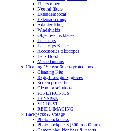
Filters others
Neutral filters
Extenders focal
Extension rings
Adapter Rings
Windshields
Objective necklaces
Lens caps
Lens caps Kaiser
Accessories telescopes
Lens Hood
Miscellaneous
Cleaning / Sensor & lens protections
Cleaning Kits
Rags, blow guns, gloves
Screen protections
Cleaning solutions
KINETRONICS
LENSPEN
VD DUST
REIDL IMAGING
Backpacks & storage
Photo backpacks
Photo backpacks (500 to 800mm)
Camera shoulder bags & inserts