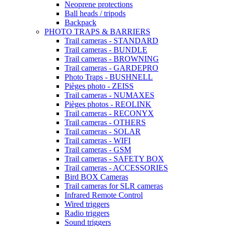
Neoprene protections
Ball heads / tripods
Backpack
PHOTO TRAPS & BARRIERS
Trail cameras - STANDARD
Trail cameras - BUNDLE
Trail cameras - BROWNING
Trail cameras - GARDEPRO
Photo Traps - BUSHNELL
Pièges photo - ZEISS
Trail cameras - NUMAXES
Pièges photos - REOLINK
Trail cameras - RECONYX
Trail cameras - OTHERS
Trail cameras - SOLAR
Trail cameras - WIFI
Trail cameras - GSM
Trail cameras - SAFETY BOX
Trail cameras - ACCESSORIES
Bird BOX Cameras
Trail cameras for SLR cameras
Infrared Remote Control
Wired triggers
Radio triggers
Sound triggers