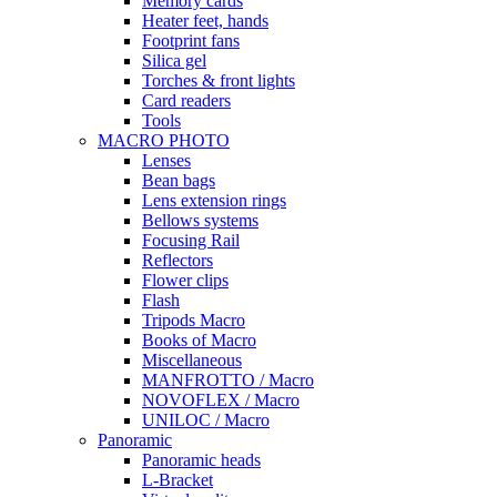
Memory cards
Heater feet, hands
Footprint fans
Silica gel
Torches & front lights
Card readers
Tools
MACRO PHOTO
Lenses
Bean bags
Lens extension rings
Bellows systems
Focusing Rail
Reflectors
Flower clips
Flash
Tripods Macro
Books of Macro
Miscellaneous
MANFROTTO / Macro
NOVOFLEX / Macro
UNILOC / Macro
Panoramic
Panoramic heads
L-Bracket