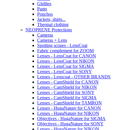
Ghillies
Pants
Ponchos
Jackets, shirts...
Thermal clothing
NEOPRENE Protections
Cameras
Cameras + Lens
Spotting scopes - LensCoat
Fabric complement for ZOOM
Lenses - LensCoat for CANON
Lenses - LensCoat for NIKON
Lenses - LensCoat for SIGMA
Lenses - LensCoat for SONY
Lenses - Lenscoat - OTHER BRANDS
Lenses - CamShield for CANON
Lenses - CamShield for NIKON
Lenses - CamShield for SONY
Lenses - CamShield for SIGMA
Lenses - CamShield for TAMRON
Lenses - HugaNature for CANON
Lenses - HugaNature for NIKON
Objectives - HugaNature for SIGMA
Objectives - HugaNature for SONY
Lenses - HugaNature for NIKON