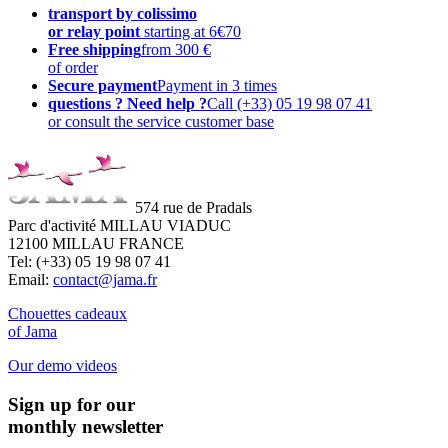
transport by colissimo
or relay point
starting at 6€70
Free shipping
from 300 €
of order
Secure payment
Payment in 3 times
questions ? Need help ?
Call (+33) 05 19 98 07 41
or consult the service customer base
574 rue de Pradals
Parc d'activité MILLAU VIADUC
12100 MILLAU FRANCE
Tel: (+33) 05 19 98 07 41
Email:
contact@jama.fr
Chouettes cadeaux
of Jama
Our demo videos
Sign up for our
monthly newsletter