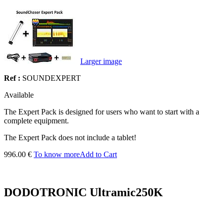
Larger image
Ref :
SOUNDEXPERT
Available
The Expert Pack is designed for users who want to start with a
complete equipment.
The Expert Pack does not include a tablet!
996.00 €
To know more
Add to Cart
DODOTRONIC Ultramic250K