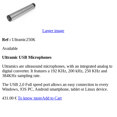
Larger image
Ref :
Ultramic250K
Available
Ultramic USB Microphones
Ultramics are ultrasound microphones, with an integrated analog to
digital converter. It features a 192 KHz, 200 kHz, 250 KHz and
384KHz sampling rate.
The USB 2,0 Full speed port allows an easy connection to every
Windows, !OS PC, Android smartphone, tablet or Linux device.
431.00 €
To know more
Add to Cart