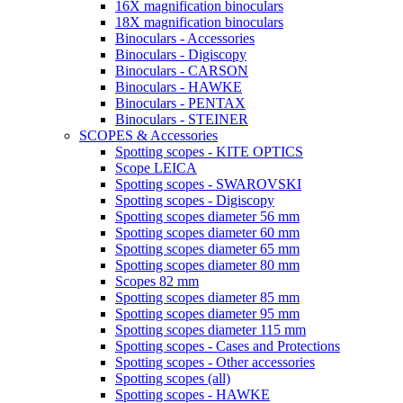
16X magnification binoculars
18X magnification binoculars
Binoculars - Accessories
Binoculars - Digiscopy
Binoculars - CARSON
Binoculars - HAWKE
Binoculars - PENTAX
Binoculars - STEINER
SCOPES & Accessories
Spotting scopes - KITE OPTICS
Scope LEICA
Spotting scopes - SWAROVSKI
Spotting scopes - Digiscopy
Spotting scopes diameter 56 mm
Spotting scopes diameter 60 mm
Spotting scopes diameter 65 mm
Spotting scopes diameter 80 mm
Scopes 82 mm
Spotting scopes diameter 85 mm
Spotting scopes diameter 95 mm
Spotting scopes diameter 115 mm
Spotting scopes - Cases and Protections
Spotting scopes - Other accessories
Spotting scopes (all)
Spotting scopes - HAWKE