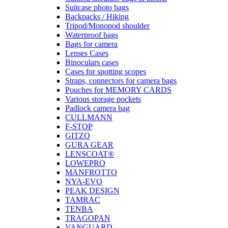
Suitcase photo bags
Backpacks / Hiking
Tripod/Monopod shoulder
Waterproof bags
Bags for camera
Lenses Cases
Binoculars cases
Cases for spotting scopes
Straps, connectors for camera bags
Pouches for MEMORY CARDS
Various storage pockets
Padlock camera bag
CULLMANN
F-STOP
GITZO
GURA GEAR
LENSCOAT®
LOWEPRO
MANFROTTO
NYA-EVO
PEAK DESIGN
TAMRAC
TENBA
TRAGOPAN
VANGUARD