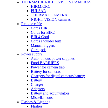
THERMAL & NIGHT VISION CAMERAS
HIKMICRO
PULSAR
THERMAL CAMERA
NIGHT VISION cameras
Remote cable
Cords BIR3
Cords for BIR2
BIR 4 Cord
Cords shoulder butt
Manual triggers
Cord jack
Power supply
Autonomous power supplies
Food BARRIERS
Power for camera trap
Battery for cameras
Chargers for digital cameras battery
Battery
Charger
Adapters
Battery and accumulators
Miscellaneous
Flashes & Lighting
Flashes