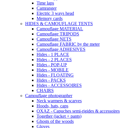
Time laps
Camranger
Electric 3 ways head
Memory cards
HIDES & CAMOUFLAGE TENTS
Camouflage MATERIAL
Camouflage TRIPODS
Camouflage NETS
Camouflage FABRIC by the meter
Camouflage ADHESIVES
Hides - 1 PLACE
Hides - 2 PLACES
Hides - POP-UP
Hides - MOBILE
Hides - FLOATING
Hides - PACKS
Hides - ACCESSOIRES
CHAIRS
Camouflage photographer
Neck warmers & scarves
Hoods, hats, caps
OXAZ - Capuches semi-rigides & accessoires
Together (jacket + pants)
Ghosts of the woods
Gloves