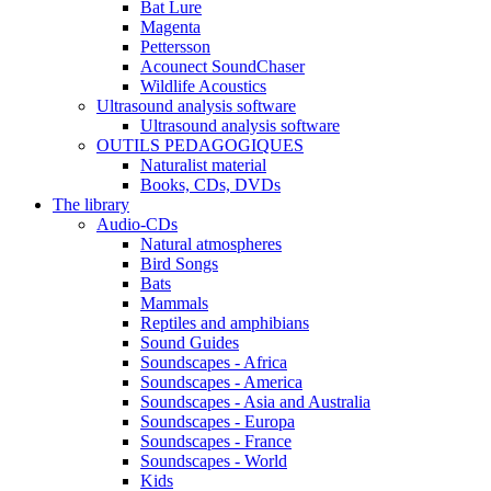
Bat Lure
Magenta
Pettersson
Acounect SoundChaser
Wildlife Acoustics
Ultrasound analysis software
Ultrasound analysis software
OUTILS PEDAGOGIQUES
Naturalist material
Books, CDs, DVDs
The library
Audio-CDs
Natural atmospheres
Bird Songs
Bats
Mammals
Reptiles and amphibians
Sound Guides
Soundscapes - Africa
Soundscapes - America
Soundscapes - Asia and Australia
Soundscapes - Europa
Soundscapes - France
Soundscapes - World
Kids