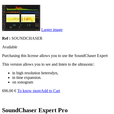
Larger image
Ref :
SOUNDCHASER
Available
Purchasing this license allows you to use the SoundChaser Expert
This version allows you to see and listen to the ultrasonic:
in high resolution heterodyn,
in time expansion.
on sonogram
696.00 €
To know more
Add to Cart
SoundChaser Expert Pro