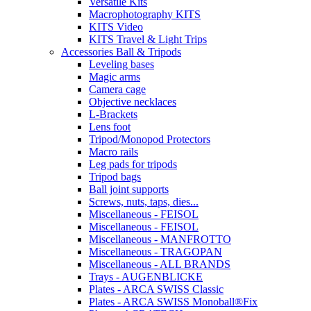
Versatile Kits
Macrophotography KITS
KITS Video
KITS Travel & Light Trips
Accessories Ball & Tripods
Leveling bases
Magic arms
Camera cage
Objective necklaces
L-Brackets
Lens foot
Tripod/Monopod Protectors
Macro rails
Leg pads for tripods
Tripod bags
Ball joint supports
Screws, nuts, taps, dies...
Miscellaneous - FEISOL
Miscellaneous - FEISOL
Miscellaneous - MANFROTTO
Miscellaneous - TRAGOPAN
Miscellaneous - ALL BRANDS
Trays - AUGENBLICKE
Plates - ARCA SWISS Classic
Plates - ARCA SWISS Monoball®Fix