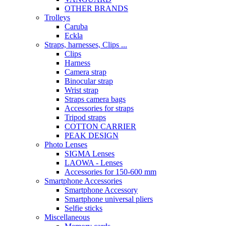
OTHER BRANDS
Trolleys
Caruba
Eckla
Straps, harnesses, Clips ...
Clips
Harness
Camera strap
Binocular strap
Wrist strap
Straps camera bags
Accessories for straps
Tripod straps
COTTON CARRIER
PEAK DESIGN
Photo Lenses
SIGMA Lenses
LAOWA - Lenses
Accessories for 150-600 mm
Smartphone Accessories
Smartphone Accessory
Smartphone universal pliers
Selfie sticks
Miscellaneous