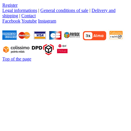
Register
Legal informations
|
General conditions of sale
|
Delivery and
shipping
|
Contact
Facebook
Youtube
Instagram
Top of the page