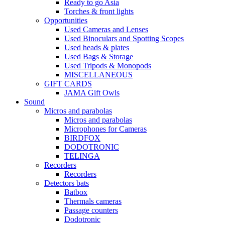
Ready to go Asia
Torches & front lights
Opportunities
Used Cameras and Lenses
Used Binoculars and Spotting Scopes
Used heads & plates
Used Bags & Storage
Used Tripods & Monopods
MISCELLANEOUS
GIFT CARDS
JAMA Gift Owls
Sound
Micros and parabolas
Micros and parabolas
Microphones for Cameras
BIRDFOX
DODOTRONIC
TELINGA
Recorders
Recorders
Detectors bats
Batbox
Thermals cameras
Passage counters
Dodotronic