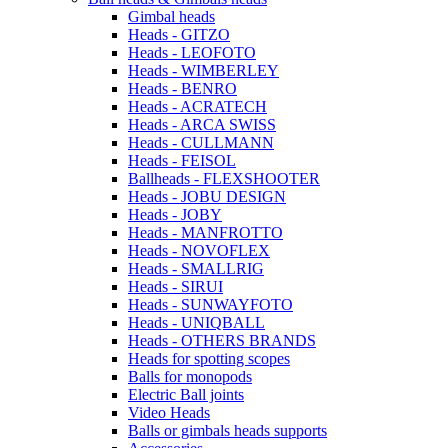
Gimbal heads
Heads - GITZO
Heads - LEOFOTO
Heads - WIMBERLEY
Heads - BENRO
Heads - ACRATECH
Heads - ARCA SWISS
Heads - CULLMANN
Heads - FEISOL
Ballheads - FLEXSHOOTER
Heads - JOBU DESIGN
Heads - JOBY
Heads - MANFROTTO
Heads - NOVOFLEX
Heads - SMALLRIG
Heads - SIRUI
Heads - SUNWAYFOTO
Heads - UNIQBALL
Heads - OTHERS BRANDS
Heads for spotting scopes
Balls for monopods
Electric Ball joints
Video Heads
Balls or gimbals heads supports