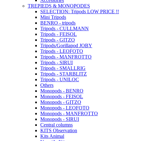
Accessories
TREPIEDS & MONOPODES
SELECTION: Tripods LOW PRICE !!
Mini Tripods
BENRO - tripods
Tripods - CULLMANN
Tripods - FEISOL
Tripods - GITZO
Tripods/Gorillapod JOBY
Tripods - LEOFOTO
Tripods - MANFROTTO
Tripods - SIRUI
Tripods - SMALLRIG
Tripods - STARBLITZ
Tripods - UNILOC
Others
Monopods - BENRO
Monopods - FEISOL
Monopods - GITZO
Monopods - LEOFOTO
Monopods - MANFROTTO
Monopods - SIRUI
Central columns
KITS Observation
Kits Animal