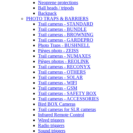
Neoprene protections
Ball heads / tripods
Backpack
PHOTO TRAPS & BARRIERS
Trail cameras - STANDARD
Trail cameras - BUNDLE
Trail cameras - BROWNING
Trail cameras - GARDEPRO
Photo Traps - BUSHNELL
Pièges photo - ZEISS
Trail cameras - NUMAXES
Pièges photos - REOLINK
Trail cameras - RECONYX
Trail cameras - OTHERS
Trail cameras - SOLAR
Trail cameras - WIFI
Trail cameras - GSM
Trail cameras - SAFETY BOX
Trail cameras - ACCESSORIES
Bird BOX Cameras
Trail cameras for SLR cameras
Infrared Remote Control
Wired triggers
Radio triggers
Sound triggers