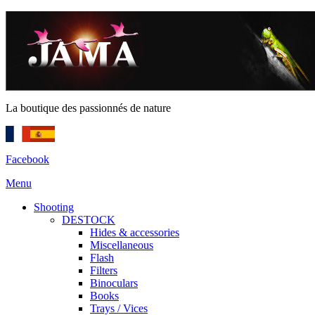
La boutique des passionnés de nature
Facebook
Menu
Shooting
DESTOCK
Hides & accessories
Miscellaneous
Flash
Filters
Binoculars
Books
Trays / Vices