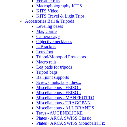
Versatile Kits
Macrophotography KITS
KITS Video
KITS Travel & Light Trips
Accessories Ball & Tripods
Leveling bases
Magic arms
Camera cage
Objective necklaces
L-Brackets
Lens foot
Tripod/Monopod Protectors
Macro rails
Leg pads for tripods
Tripod bags
Ball joint supports
Screws, nuts, taps, dies...
Miscellaneous - FEISOL
Miscellaneous - FEISOL
Miscellaneous - MANFROTTO
Miscellaneous - TRAGOPAN
Miscellaneous - ALL BRANDS
Trays - AUGENBLICKE
Plates - ARCA SWISS Classic
Plates - ARCA SWISS Monoball®Fix