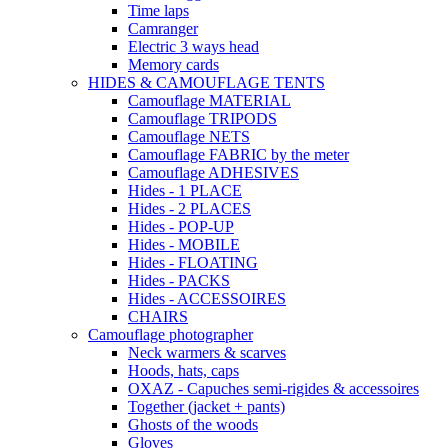
Time laps
Camranger
Electric 3 ways head
Memory cards
HIDES & CAMOUFLAGE TENTS
Camouflage MATERIAL
Camouflage TRIPODS
Camouflage NETS
Camouflage FABRIC by the meter
Camouflage ADHESIVES
Hides - 1 PLACE
Hides - 2 PLACES
Hides - POP-UP
Hides - MOBILE
Hides - FLOATING
Hides - PACKS
Hides - ACCESSOIRES
CHAIRS
Camouflage photographer
Neck warmers & scarves
Hoods, hats, caps
OXAZ - Capuches semi-rigides & accessoires
Together (jacket + pants)
Ghosts of the woods
Gloves