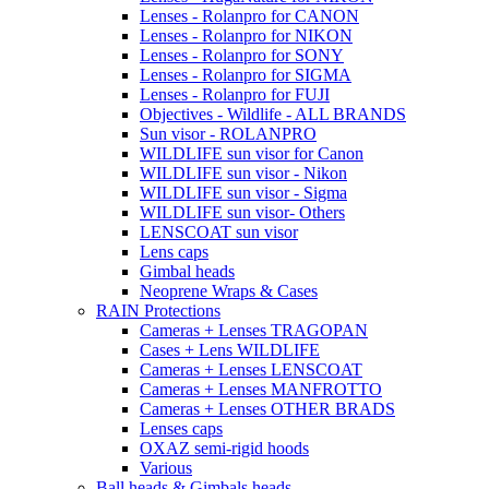
Lenses - Rolanpro for CANON
Lenses - Rolanpro for NIKON
Lenses - Rolanpro for SONY
Lenses - Rolanpro for SIGMA
Lenses - Rolanpro for FUJI
Objectives - Wildlife - ALL BRANDS
Sun visor - ROLANPRO
WILDLIFE sun visor for Canon
WILDLIFE sun visor - Nikon
WILDLIFE sun visor - Sigma
WILDLIFE sun visor- Others
LENSCOAT sun visor
Lens caps
Gimbal heads
Neoprene Wraps & Cases
RAIN Protections
Cameras + Lenses TRAGOPAN
Cases + Lens WILDLIFE
Cameras + Lenses LENSCOAT
Cameras + Lenses MANFROTTO
Cameras + Lenses OTHER BRADS
Lenses caps
OXAZ semi-rigid hoods
Various
Ball heads & Gimbals heads