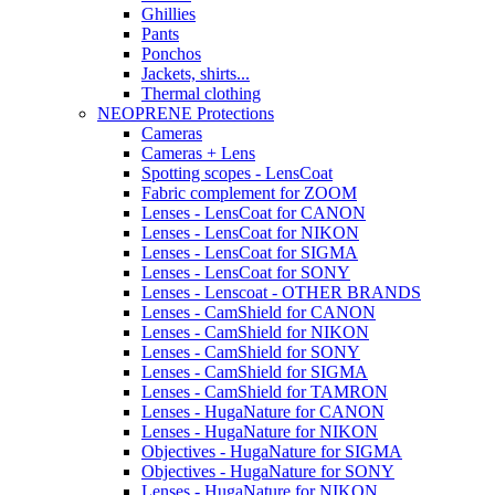
Ghillies
Pants
Ponchos
Jackets, shirts...
Thermal clothing
NEOPRENE Protections
Cameras
Cameras + Lens
Spotting scopes - LensCoat
Fabric complement for ZOOM
Lenses - LensCoat for CANON
Lenses - LensCoat for NIKON
Lenses - LensCoat for SIGMA
Lenses - LensCoat for SONY
Lenses - Lenscoat - OTHER BRANDS
Lenses - CamShield for CANON
Lenses - CamShield for NIKON
Lenses - CamShield for SONY
Lenses - CamShield for SIGMA
Lenses - CamShield for TAMRON
Lenses - HugaNature for CANON
Lenses - HugaNature for NIKON
Objectives - HugaNature for SIGMA
Objectives - HugaNature for SONY
Lenses - HugaNature for NIKON