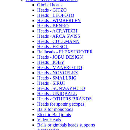
Gimbal heads
Heads - GITZO
Heads - LEOFOTO
Heads - WIMBERLEY
Heads - BENRO
Heads - ACRATECH
Heads - ARCA SWISS
Heads - CULLMANN
Heads - FEISOL
Ballheads - FLEXSHOOTER
Heads - JOBU DESIGN
Heads - JOBY
Heads - MANFROTTO
Heads - NOVOFLEX
Heads - SMALLRIG
Heads - SIRUI
Heads - SUNWAYFOTO
Heads - UNIQBALL
Heads - OTHERS BRANDS
Heads for spotting scopes
Balls for monopods
Electric Ball joints
Video Heads
Balls or gimbals heads supports