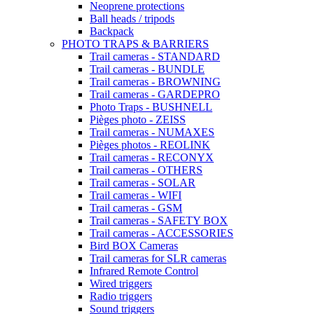
Neoprene protections
Ball heads / tripods
Backpack
PHOTO TRAPS & BARRIERS
Trail cameras - STANDARD
Trail cameras - BUNDLE
Trail cameras - BROWNING
Trail cameras - GARDEPRO
Photo Traps - BUSHNELL
Pièges photo - ZEISS
Trail cameras - NUMAXES
Pièges photos - REOLINK
Trail cameras - RECONYX
Trail cameras - OTHERS
Trail cameras - SOLAR
Trail cameras - WIFI
Trail cameras - GSM
Trail cameras - SAFETY BOX
Trail cameras - ACCESSORIES
Bird BOX Cameras
Trail cameras for SLR cameras
Infrared Remote Control
Wired triggers
Radio triggers
Sound triggers