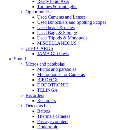
Ready to go Asia
Torches & front lights
Opportunities
Used Cameras and Lenses
Used Binoculars and Spotting Scopes
Used heads & plates
Used Bags & Storage
Used Tripods & Monopods
MISCELLANEOUS
GIFT CARDS
JAMA Gift Owls
Sound
Micros and parabolas
Micros and parabolas
Microphones for Cameras
BIRDFOX
DODOTRONIC
TELINGA
Recorders
Recorders
Detectors bats
Batbox
Thermals cameras
Passage counters
Dodotronic