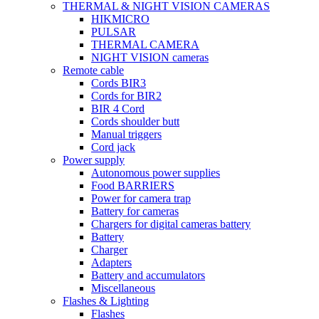
THERMAL & NIGHT VISION CAMERAS
HIKMICRO
PULSAR
THERMAL CAMERA
NIGHT VISION cameras
Remote cable
Cords BIR3
Cords for BIR2
BIR 4 Cord
Cords shoulder butt
Manual triggers
Cord jack
Power supply
Autonomous power supplies
Food BARRIERS
Power for camera trap
Battery for cameras
Chargers for digital cameras battery
Battery
Charger
Adapters
Battery and accumulators
Miscellaneous
Flashes & Lighting
Flashes