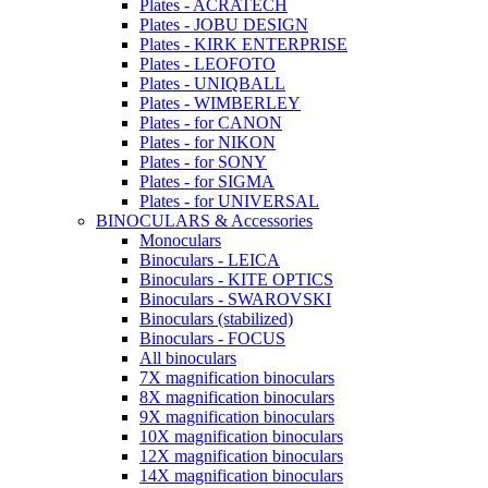
Plates - ACRATECH
Plates - JOBU DESIGN
Plates - KIRK ENTERPRISE
Plates - LEOFOTO
Plates - UNIQBALL
Plates - WIMBERLEY
Plates - for CANON
Plates - for NIKON
Plates - for SONY
Plates - for SIGMA
Plates - for UNIVERSAL
BINOCULARS & Accessories
Monoculars
Binoculars - LEICA
Binoculars - KITE OPTICS
Binoculars - SWAROVSKI
Binoculars (stabilized)
Binoculars - FOCUS
All binoculars
7X magnification binoculars
8X magnification binoculars
9X magnification binoculars
10X magnification binoculars
12X magnification binoculars
14X magnification binoculars