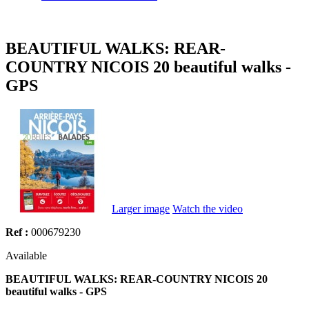
BEAUTIFUL WALKS: REAR-
COUNTRY NICOIS 20 beautiful walks -
GPS
Larger image
Watch the video
Ref :
000679230
Available
BEAUTIFUL WALKS: REAR-COUNTRY NICOIS 20
beautiful walks - GPS