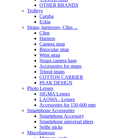
OTHER BRANDS
Trolleys
Caruba
Eckla
Straps, harnesses, Clips ...
Clips
Harness
Camera strap
Binocular strap
Wrist strap
Straps camera bags
Accessories for straps
Tripod straps
COTTON CARRIER
PEAK DESIGN
Photo Lenses
SIGMA Lenses
LAOWA - Lenses
Accessories for 150-600 mm
Smartphone Accessories
Smartphone Accessory
Smartphone universal pliers
Selfie sticks
Miscellaneous