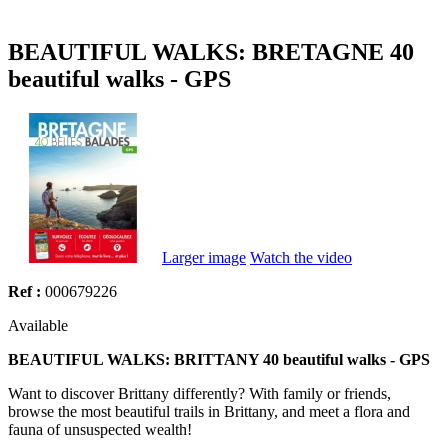
BEAUTIFUL WALKS: BRETAGNE 40
beautiful walks - GPS
Larger image
Watch the video
Ref :
000679226
Available
BEAUTIFUL WALKS: BRITTANY 40 beautiful walks - GPS
Want to discover Brittany differently? With family or friends,
browse the most beautiful trails in Brittany, and meet a flora and
fauna of unsuspected wealth!