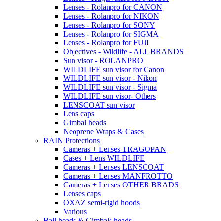
Lenses - Rolanpro for CANON
Lenses - Rolanpro for NIKON
Lenses - Rolanpro for SONY
Lenses - Rolanpro for SIGMA
Lenses - Rolanpro for FUJI
Objectives - Wildlife - ALL BRANDS
Sun visor - ROLANPRO
WILDLIFE sun visor for Canon
WILDLIFE sun visor - Nikon
WILDLIFE sun visor - Sigma
WILDLIFE sun visor- Others
LENSCOAT sun visor
Lens caps
Gimbal heads
Neoprene Wraps & Cases
RAIN Protections
Cameras + Lenses TRAGOPAN
Cases + Lens WILDLIFE
Cameras + Lenses LENSCOAT
Cameras + Lenses MANFROTTO
Cameras + Lenses OTHER BRADS
Lenses caps
OXAZ semi-rigid hoods
Various
Ball heads & Gimbals heads