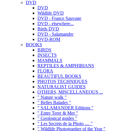
DVD
DVD
Wildlife DVD
DVD - France Sauvage
DVD - elsewhere...
Birds DVD
DVD - Salamandre
DVD-ROM
BOOKS
BIRDS
INSECTS
MAMMALS
REPTILES & AMPHIBIANS
FLORA
BEAUTIFUL BOOKS
PHOTOS TECHNIQUES
NATURALIST GUIDES
OTHERS, MISCELLANEOUS ...
" Nature walk "
" Belles Balades "
" SALAMANDER Editions "
" Entre Terre & Mer "
" Geological guides "
" Les Secrets de la Photo .... "
" Wildlife Photographer of the Year "