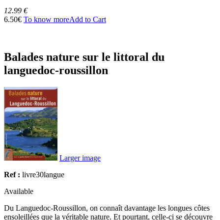
12.99 €
6.50€
To know more
Add to Cart
Balades nature sur le littoral du
languedoc-roussillon
Larger image
Ref :
livre30langue
Available
Du Languedoc-Roussillon, on connaît davantage les longues côtes
ensoleillées que la véritable nature. Et pourtant, celle-ci se découvre