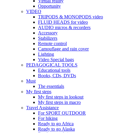
Virtual reality
Opportunity
VIDEO
TRIPODS & MONOPODS video
FLUID HEADS for video
AUDIO micros & recorders
Accessory
Stabilizers
Remote control
Camouflage and rain cover
Lighting
Video Special bags
PEDAGOGICAL TOOLS
Educational tools
Books, CDs, DVDs
Must
The essentials
My first steps
My first steps in lookout
My first steps in macro
Travel Assistance
For SPORT OUTDOOR
For hiking
Ready to go Africa
Ready to go Alaska