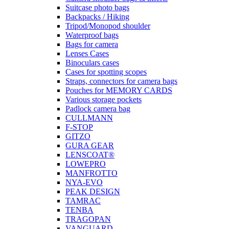
Suitcase photo bags
Backpacks / Hiking
Tripod/Monopod shoulder
Waterproof bags
Bags for camera
Lenses Cases
Binoculars cases
Cases for spotting scopes
Straps, connectors for camera bags
Pouches for MEMORY CARDS
Various storage pockets
Padlock camera bag
CULLMANN
F-STOP
GITZO
GURA GEAR
LENSCOAT®
LOWEPRO
MANFROTTO
NYA-EVO
PEAK DESIGN
TAMRAC
TENBA
TRAGOPAN
VANGUARD