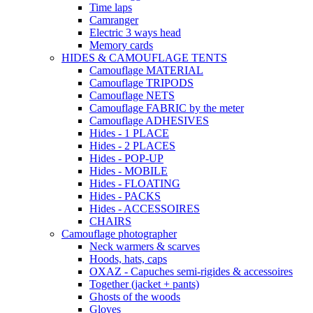
Time laps
Camranger
Electric 3 ways head
Memory cards
HIDES & CAMOUFLAGE TENTS
Camouflage MATERIAL
Camouflage TRIPODS
Camouflage NETS
Camouflage FABRIC by the meter
Camouflage ADHESIVES
Hides - 1 PLACE
Hides - 2 PLACES
Hides - POP-UP
Hides - MOBILE
Hides - FLOATING
Hides - PACKS
Hides - ACCESSOIRES
CHAIRS
Camouflage photographer
Neck warmers & scarves
Hoods, hats, caps
OXAZ - Capuches semi-rigides & accessoires
Together (jacket + pants)
Ghosts of the woods
Gloves