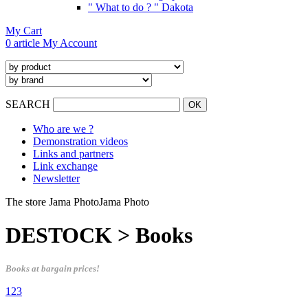
" What to do ? " Dakota
My Cart
0 article
My Account
SEARCH
Who are we ?
Demonstration videos
Links and partners
Link exchange
Newsletter
The store Jama Photo
Jama Photo
DESTOCK > Books
Books at bargain prices!
1
2
3