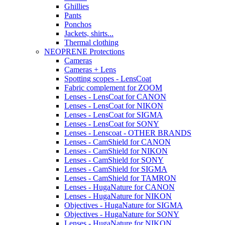
Ghillies
Pants
Ponchos
Jackets, shirts...
Thermal clothing
NEOPRENE Protections
Cameras
Cameras + Lens
Spotting scopes - LensCoat
Fabric complement for ZOOM
Lenses - LensCoat for CANON
Lenses - LensCoat for NIKON
Lenses - LensCoat for SIGMA
Lenses - LensCoat for SONY
Lenses - Lenscoat - OTHER BRANDS
Lenses - CamShield for CANON
Lenses - CamShield for NIKON
Lenses - CamShield for SONY
Lenses - CamShield for SIGMA
Lenses - CamShield for TAMRON
Lenses - HugaNature for CANON
Lenses - HugaNature for NIKON
Objectives - HugaNature for SIGMA
Objectives - HugaNature for SONY
Lenses - HugaNature for NIKON