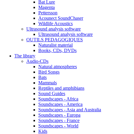
Bat Lure
Magenta
Pettersson
Acounect SoundChaser
Wildlife Acoustics
Ultrasound analysis software
Ultrasound analysis software
OUTILS PEDAGOGIQUES
Naturalist material
Books, CDs, DVDs
The library
Audio-CDs
Natural atmospheres
Bird Songs
Bats
Mammals
Reptiles and amphibians
Sound Guides
Soundscapes - Africa
Soundscapes - America
Soundscapes - Asia and Australia
Soundscapes - Europa
Soundscapes - France
Soundscapes - World
Kids