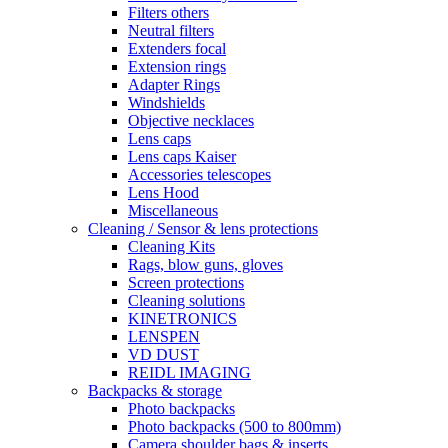
Filters others
Neutral filters
Extenders focal
Extension rings
Adapter Rings
Windshields
Objective necklaces
Lens caps
Lens caps Kaiser
Accessories telescopes
Lens Hood
Miscellaneous
Cleaning / Sensor & lens protections
Cleaning Kits
Rags, blow guns, gloves
Screen protections
Cleaning solutions
KINETRONICS
LENSPEN
VD DUST
REIDL IMAGING
Backpacks & storage
Photo backpacks
Photo backpacks (500 to 800mm)
Camera shoulder bags & inserts