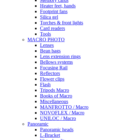
Memory cards
Heater feet, hands
Footprint fans
Silica gel
Torches & front lights
Card readers
Tools
MACRO PHOTO
Lenses
Bean bags
Lens extension rings
Bellows systems
Focusing Rail
Reflectors
Flower clips
Flash
Tripods Macro
Books of Macro
Miscellaneous
MANFROTTO / Macro
NOVOFLEX / Macro
UNILOC / Macro
Panoramic
Panoramic heads
L-Bracket