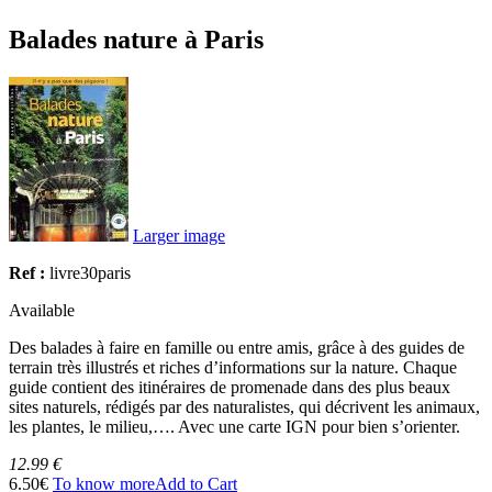
Balades nature à Paris
Larger image
Ref :
livre30paris
Available
Des balades à faire en famille ou entre amis, grâce à des guides de
terrain très illustrés et riches d’informations sur la nature. Chaque
guide contient des itinéraires de promenade dans des plus beaux
sites naturels, rédigés par des naturalistes, qui décrivent les animaux,
les plantes, le milieu,…. Avec une carte IGN pour bien s’orienter.
12.99 €
6.50€
To know more
Add to Cart