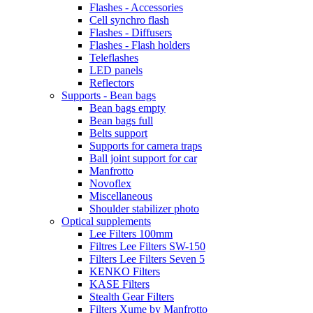
Flashes - Accessories
Cell synchro flash
Flashes - Diffusers
Flashes - Flash holders
Teleflashes
LED panels
Reflectors
Supports - Bean bags
Bean bags empty
Bean bags full
Belts support
Supports for camera traps
Ball joint support for car
Manfrotto
Novoflex
Miscellaneous
Shoulder stabilizer photo
Optical supplements
Lee Filters 100mm
Filtres Lee Filters SW-150
Filters Lee Filters Seven 5
KENKO Filters
KASE Filters
Stealth Gear Filters
Filters Xume by Manfrotto