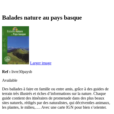
Balades nature au pays basque
Larger image
Ref :
livre30paysb
Available
Des ballades à faire en famille ou entre amis, grâce à des guides de
terrain très illustrés et riches d’informations sur la nature. Chaque
guide contient des itinéraires de promenade dans des plus beaux
sites naturels, rédigés par des naturalistes, qui décriventles animaux,
les plantes, le milieu,…. Avec une carte IGN pour bien s’orienter.