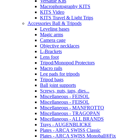
Versatile Kits
Macrophotography KITS
KITS Video
KITS Travel & Light Trips
Accessories Ball & Tripods
Leveling bases
Magic arms
Camera cage
Objective necklaces
L-Brackets
Lens foot
Tripod/Monopod Protectors
Macro rails
Leg pads for tripods
Tripod bags
Ball joint supports
Screws, nuts, taps, dies...
Miscellaneous - FEISOL
Miscellaneous - FEISOL
Miscellaneous - MANFROTTO
Miscellaneous - TRAGOPAN
Miscellaneous - ALL BRANDS
Trays - AUGENBLICKE
Plates - ARCA SWISS Classic
Plates - ARCA SWISS Monoball®Fix