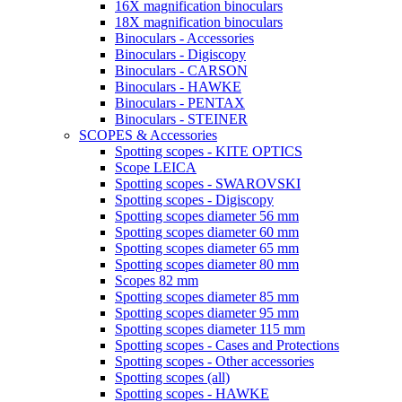
16X magnification binoculars
18X magnification binoculars
Binoculars - Accessories
Binoculars - Digiscopy
Binoculars - CARSON
Binoculars - HAWKE
Binoculars - PENTAX
Binoculars - STEINER
SCOPES & Accessories
Spotting scopes - KITE OPTICS
Scope LEICA
Spotting scopes - SWAROVSKI
Spotting scopes - Digiscopy
Spotting scopes diameter 56 mm
Spotting scopes diameter 60 mm
Spotting scopes diameter 65 mm
Spotting scopes diameter 80 mm
Scopes 82 mm
Spotting scopes diameter 85 mm
Spotting scopes diameter 95 mm
Spotting scopes diameter 115 mm
Spotting scopes - Cases and Protections
Spotting scopes - Other accessories
Spotting scopes (all)
Spotting scopes - HAWKE