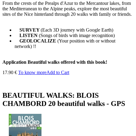
From the crests of the Prealps d'Azur to the Mercantour lakes, from
the Mediterranean to the Alpine peaks, explore the most beautiful
sites of the Nice hinterland through 20 walks with family or friends.
SURVEY
(Each 3D journey with Google Earth)
LISTEN
(Songs of birds with image recognition)
GEOLOCALIZE
(Your position with or without
network) !!
Application Beautiful walks offered with this book!
17.90 €
To know more
Add to Cart
BEAUTIFUL WALKS: BLOIS
CHAMBORD 20 beautiful walks - GPS