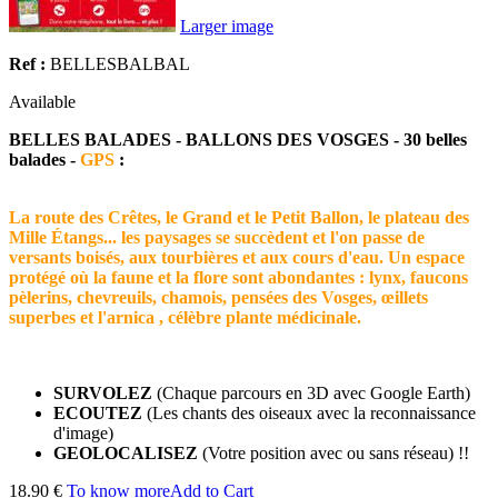
Larger image
Ref :
BELLESBALBAL
Available
BELLES BALADES - BALLONS DES VOSGES - 30 belles
balades -
GPS
:
La route des Crêtes, le Grand et le Petit Ballon, le plateau des
Mille Étangs... les paysages se succèdent et l'on passe de
versants boisés, aux tourbières et aux cours d'eau. Un espace
protégé où la faune et la flore sont abondantes : lynx, faucons
pèlerins, chevreuils, chamois, pensées des Vosges, œillets
superbes et l'arnica , célèbre plante médicinale.
SURVOLEZ
(Chaque parcours en 3D avec Google Earth)
ECOUTEZ
(Les chants des oiseaux avec la reconnaissance
d'image)
GEOLOCALISEZ
(Votre position avec ou sans réseau) !!
18.90 €
To know more
Add to Cart