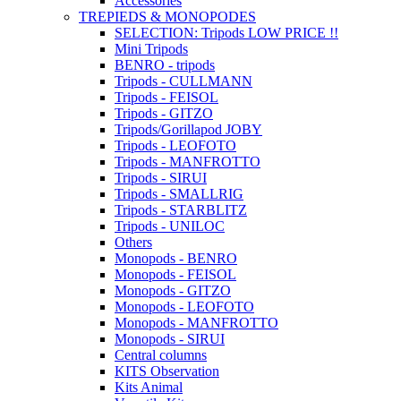
Accessories
TREPIEDS & MONOPODES
SELECTION: Tripods LOW PRICE !!
Mini Tripods
BENRO - tripods
Tripods - CULLMANN
Tripods - FEISOL
Tripods - GITZO
Tripods/Gorillapod JOBY
Tripods - LEOFOTO
Tripods - MANFROTTO
Tripods - SIRUI
Tripods - SMALLRIG
Tripods - STARBLITZ
Tripods - UNILOC
Others
Monopods - BENRO
Monopods - FEISOL
Monopods - GITZO
Monopods - LEOFOTO
Monopods - MANFROTTO
Monopods - SIRUI
Central columns
KITS Observation
Kits Animal