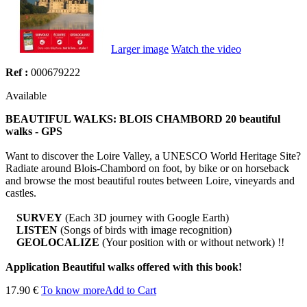
Larger image
Watch the video
Ref :
000679222
Available
BEAUTIFUL WALKS: BLOIS CHAMBORD 20 beautiful
walks - GPS
Want to discover the Loire Valley, a UNESCO World Heritage Site?
Radiate around Blois-Chambord on foot, by bike or on horseback
and browse the most beautiful routes between Loire, vineyards and
castles.
SURVEY
(Each 3D journey with Google Earth)
LISTEN
(Songs of birds with image recognition)
GEOLOCALIZE
(Your position with or without network) !!
Application Beautiful walks offered with this book!
17.90 €
To know more
Add to Cart