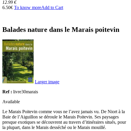
12.99 €
6.50€
To know more
Add to Cart
Balades nature dans le Marais poitevin
Larger image
Ref :
livre30marais
Available
Le Marais Poitevin comme vous ne l’avez jamais vu. De Niort à la
Baie de l’Aiguillon se déroule le Marais Poitevin. Ses paysages
presque exotiques se découvrent au travers d’itinéraires situés, pour
la plupart, dans le Marais desséché ou le Marais mouillé.