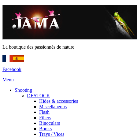
La boutique des passionnés de nature
Facebook
Menu
Shooting
DESTOCK
Hides & accessories
Miscellaneous
Flash
Filters
Binoculars
Books
Trays / Vices