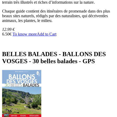
terrain très illustrés et riches d’informations sur la nature.
Chaque guide contient des itinéraires de promenade dans des plus
beaux sites naturels, rédigés par des naturalistes, qui décriventles
animaux, les plantes, le milieu.
12.99 €
6.50€
To know more
Add to Cart
BELLES BALADES - BALLONS DES
VOSGES - 30 belles balades - GPS