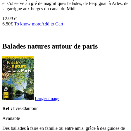
et s’observe au gré de magnifiques balades, de Perpignan à Arles, de
la garrigue aux berges du canal du Midi.
12.99 €
6.50€
To know more
Add to Cart
Balades natures autour de paris
Larger image
Ref :
livre30autour
Available
Des ballades à faire en famille ou entre amis, grâce à des guides de