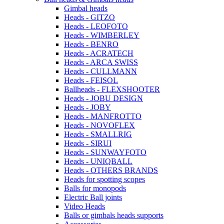
Gimbal heads
Heads - GITZO
Heads - LEOFOTO
Heads - WIMBERLEY
Heads - BENRO
Heads - ACRATECH
Heads - ARCA SWISS
Heads - CULLMANN
Heads - FEISOL
Ballheads - FLEXSHOOTER
Heads - JOBU DESIGN
Heads - JOBY
Heads - MANFROTTO
Heads - NOVOFLEX
Heads - SMALLRIG
Heads - SIRUI
Heads - SUNWAYFOTO
Heads - UNIQBALL
Heads - OTHERS BRANDS
Heads for spotting scopes
Balls for monopods
Electric Ball joints
Video Heads
Balls or gimbals heads supports