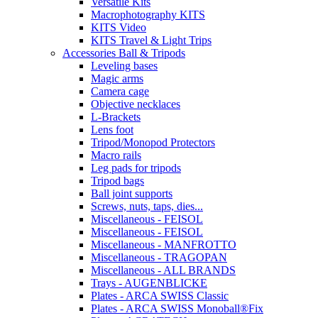
Versatile Kits
Macrophotography KITS
KITS Video
KITS Travel & Light Trips
Accessories Ball & Tripods
Leveling bases
Magic arms
Camera cage
Objective necklaces
L-Brackets
Lens foot
Tripod/Monopod Protectors
Macro rails
Leg pads for tripods
Tripod bags
Ball joint supports
Screws, nuts, taps, dies...
Miscellaneous - FEISOL
Miscellaneous - FEISOL
Miscellaneous - MANFROTTO
Miscellaneous - TRAGOPAN
Miscellaneous - ALL BRANDS
Trays - AUGENBLICKE
Plates - ARCA SWISS Classic
Plates - ARCA SWISS Monoball®Fix