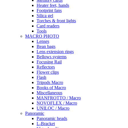
Memory cards
Heater feet, hands
Footprint fans
Silica gel
Torches & front lights
Card readers
Tools
MACRO PHOTO
Lenses
Bean bags
Lens extension rings
Bellows systems
Focusing Rail
Reflectors
Flower clips
Flash
Tripods Macro
Books of Macro
Miscellaneous
MANFROTTO / Macro
NOVOFLEX / Macro
UNILOC / Macro
Panoramic
Panoramic heads
L-Bracket