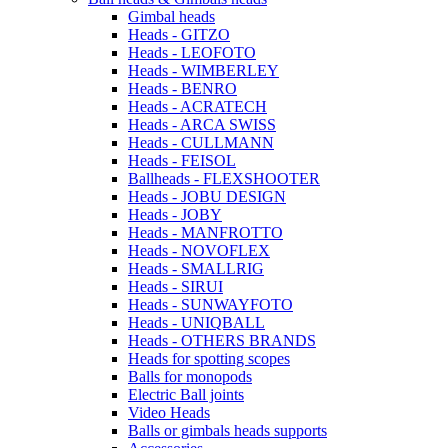
Gimbal heads
Heads - GITZO
Heads - LEOFOTO
Heads - WIMBERLEY
Heads - BENRO
Heads - ACRATECH
Heads - ARCA SWISS
Heads - CULLMANN
Heads - FEISOL
Ballheads - FLEXSHOOTER
Heads - JOBU DESIGN
Heads - JOBY
Heads - MANFROTTO
Heads - NOVOFLEX
Heads - SMALLRIG
Heads - SIRUI
Heads - SUNWAYFOTO
Heads - UNIQBALL
Heads - OTHERS BRANDS
Heads for spotting scopes
Balls for monopods
Electric Ball joints
Video Heads
Balls or gimbals heads supports