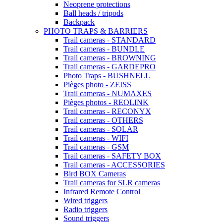
Neoprene protections
Ball heads / tripods
Backpack
PHOTO TRAPS & BARRIERS
Trail cameras - STANDARD
Trail cameras - BUNDLE
Trail cameras - BROWNING
Trail cameras - GARDEPRO
Photo Traps - BUSHNELL
Pièges photo - ZEISS
Trail cameras - NUMAXES
Pièges photos - REOLINK
Trail cameras - RECONYX
Trail cameras - OTHERS
Trail cameras - SOLAR
Trail cameras - WIFI
Trail cameras - GSM
Trail cameras - SAFETY BOX
Trail cameras - ACCESSORIES
Bird BOX Cameras
Trail cameras for SLR cameras
Infrared Remote Control
Wired triggers
Radio triggers
Sound triggers