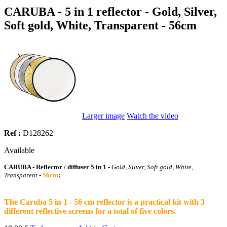
CARUBA - 5 in 1 reflector - Gold, Silver,
Soft gold, White, Transparent - 56cm
Larger image
Watch the video
Ref :
D128262
Available
CARUBA - Reflector / diffuser 5 in 1 -
Gold, Silver, Soft gold, White,
Transparent
-
56cm
:
The Caruba 5 in 1 - 56 cm reflector is a practical kit with 3
different reflective screens for a total of five colors.