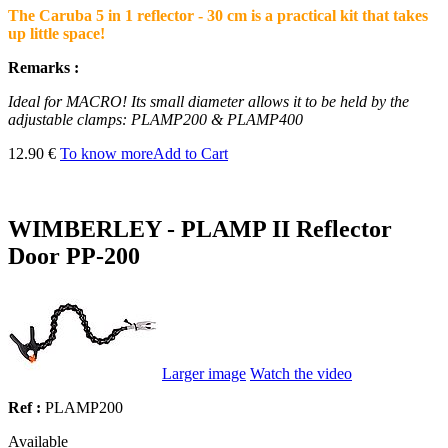
The Caruba 5 in 1 reflector - 30 cm is a practical kit that takes
up little space!
Remarks :
Ideal for MACRO! Its small diameter allows it to be held by the
adjustable clamps: PLAMP200 & PLAMP400
12.90 €
To know more
Add to Cart
WIMBERLEY - PLAMP II Reflector
Door PP-200
Larger image
Watch the video
Ref :
PLAMP200
Available