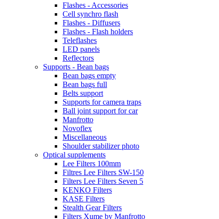
Flashes - Accessories
Cell synchro flash
Flashes - Diffusers
Flashes - Flash holders
Teleflashes
LED panels
Reflectors
Supports - Bean bags
Bean bags empty
Bean bags full
Belts support
Supports for camera traps
Ball joint support for car
Manfrotto
Novoflex
Miscellaneous
Shoulder stabilizer photo
Optical supplements
Lee Filters 100mm
Filtres Lee Filters SW-150
Filters Lee Filters Seven 5
KENKO Filters
KASE Filters
Stealth Gear Filters
Filters Xume by Manfrotto