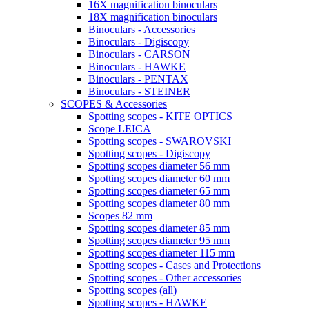
16X magnification binoculars
18X magnification binoculars
Binoculars - Accessories
Binoculars - Digiscopy
Binoculars - CARSON
Binoculars - HAWKE
Binoculars - PENTAX
Binoculars - STEINER
SCOPES & Accessories
Spotting scopes - KITE OPTICS
Scope LEICA
Spotting scopes - SWAROVSKI
Spotting scopes - Digiscopy
Spotting scopes diameter 56 mm
Spotting scopes diameter 60 mm
Spotting scopes diameter 65 mm
Spotting scopes diameter 80 mm
Scopes 82 mm
Spotting scopes diameter 85 mm
Spotting scopes diameter 95 mm
Spotting scopes diameter 115 mm
Spotting scopes - Cases and Protections
Spotting scopes - Other accessories
Spotting scopes (all)
Spotting scopes - HAWKE