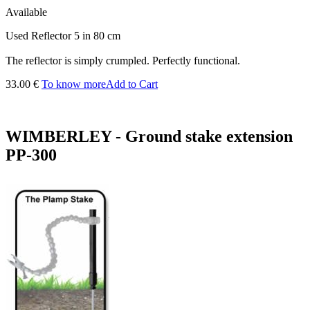
Available
Used Reflector 5 in 80 cm
The reflector is simply crumpled. Perfectly functional.
33.00 €
To know more
Add to Cart
WIMBERLEY - Ground stake extension
PP-300