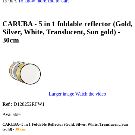
19.90 €
To know more
Add to Cart
CARUBA - 5 in 1 foldable reflector (Gold,
Silver, White, Translucent, Sun gold) -
30cm
Larger image
Watch the video
Ref :
D128252RFW1
Available
CARUBA - 5 in 1 Foldable Reflector (Gold, Silver, White, Translucent, Sun
Gold) -
30 cm
: