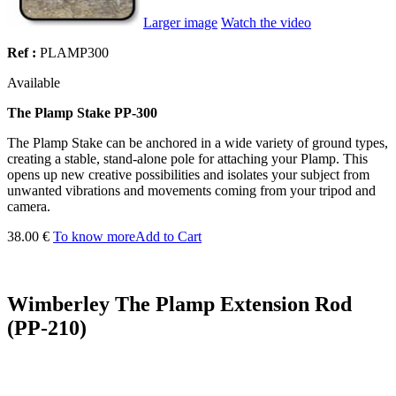
Larger image
Watch the video
Ref :
PLAMP300
Available
The Plamp Stake PP-300
The Plamp Stake can be anchored in a wide variety of ground types,
creating a stable, stand-alone pole for attaching your Plamp. This
opens up new creative possibilities and isolates your subject from
unwanted vibrations and movements coming from your tripod and
camera.
38.00 €
To know more
Add to Cart
Wimberley The Plamp Extension Rod
(PP-210)