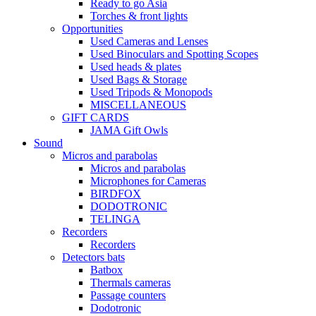
Ready to go Asia
Torches & front lights
Opportunities
Used Cameras and Lenses
Used Binoculars and Spotting Scopes
Used heads & plates
Used Bags & Storage
Used Tripods & Monopods
MISCELLANEOUS
GIFT CARDS
JAMA Gift Owls
Sound
Micros and parabolas
Micros and parabolas
Microphones for Cameras
BIRDFOX
DODOTRONIC
TELINGA
Recorders
Recorders
Detectors bats
Batbox
Thermals cameras
Passage counters
Dodotronic