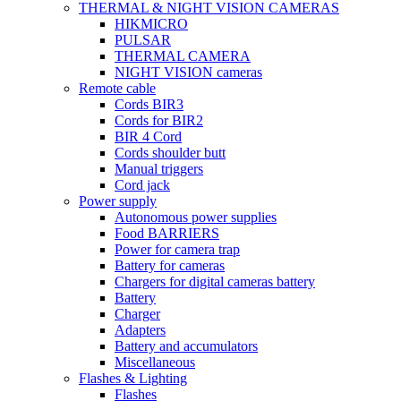
THERMAL & NIGHT VISION CAMERAS
HIKMICRO
PULSAR
THERMAL CAMERA
NIGHT VISION cameras
Remote cable
Cords BIR3
Cords for BIR2
BIR 4 Cord
Cords shoulder butt
Manual triggers
Cord jack
Power supply
Autonomous power supplies
Food BARRIERS
Power for camera trap
Battery for cameras
Chargers for digital cameras battery
Battery
Charger
Adapters
Battery and accumulators
Miscellaneous
Flashes & Lighting
Flashes