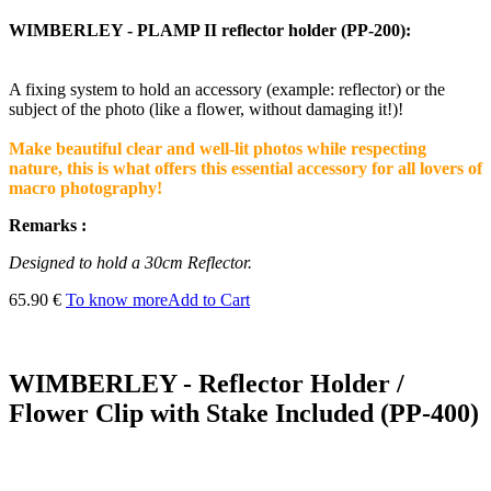
WIMBERLEY - PLAMP II reflector holder (PP-200):
A fixing system to hold an accessory (example: reflector) or the
subject of the photo (like a flower, without damaging it!)!
Make beautiful clear and well-lit photos while respecting
nature, this is what offers this essential accessory for all lovers of
macro photography!
Remarks :
Designed to hold a 30cm Reflector.
65.90 €
To know more
Add to Cart
WIMBERLEY - Reflector Holder /
Flower Clip with Stake Included (PP-400)