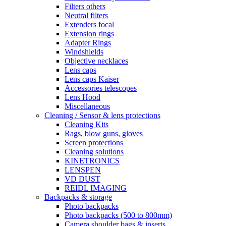
Filters others
Neutral filters
Extenders focal
Extension rings
Adapter Rings
Windshields
Objective necklaces
Lens caps
Lens caps Kaiser
Accessories telescopes
Lens Hood
Miscellaneous
Cleaning / Sensor & lens protections
Cleaning Kits
Rags, blow guns, gloves
Screen protections
Cleaning solutions
KINETRONICS
LENSPEN
VD DUST
REIDL IMAGING
Backpacks & storage
Photo backpacks
Photo backpacks (500 to 800mm)
Camera shoulder bags & inserts