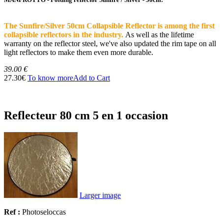
The Sunfire/Silver 50cm Collapsible Reflector is among the first
collapsible reflectors in the industry.
As well as the lifetime
warranty on the reflector steel, we've also updated the rim tape on all
light reflectors to make them even more durable.
39.00 €
27.30€
To know more
Add to Cart
Reflecteur 80 cm 5 en 1 occasion
Larger image
Ref :
Photoseloccas