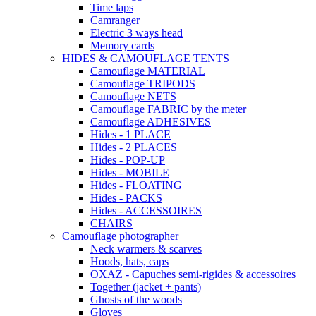
Time laps
Camranger
Electric 3 ways head
Memory cards
HIDES & CAMOUFLAGE TENTS
Camouflage MATERIAL
Camouflage TRIPODS
Camouflage NETS
Camouflage FABRIC by the meter
Camouflage ADHESIVES
Hides - 1 PLACE
Hides - 2 PLACES
Hides - POP-UP
Hides - MOBILE
Hides - FLOATING
Hides - PACKS
Hides - ACCESSOIRES
CHAIRS
Camouflage photographer
Neck warmers & scarves
Hoods, hats, caps
OXAZ - Capuches semi-rigides & accessoires
Together (jacket + pants)
Ghosts of the woods
Gloves