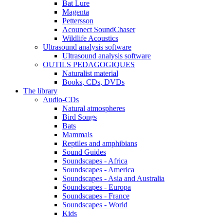
Bat Lure
Magenta
Pettersson
Acounect SoundChaser
Wildlife Acoustics
Ultrasound analysis software
Ultrasound analysis software
OUTILS PEDAGOGIQUES
Naturalist material
Books, CDs, DVDs
The library
Audio-CDs
Natural atmospheres
Bird Songs
Bats
Mammals
Reptiles and amphibians
Sound Guides
Soundscapes - Africa
Soundscapes - America
Soundscapes - Asia and Australia
Soundscapes - Europa
Soundscapes - France
Soundscapes - World
Kids