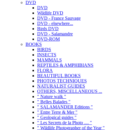
DVD
DVD
Wildlife DVD
DVD - France Sauvage
DVD - elsewhere...
Birds DVD
DVD - Salamandre
DVD-ROM
BOOKS
BIRDS
INSECTS
MAMMALS
REPTILES & AMPHIBIANS
FLORA
BEAUTIFUL BOOKS
PHOTOS TECHNIQUES
NATURALIST GUIDES
OTHERS, MISCELLANEOUS ...
" Nature walk "
" Belles Balades "
" SALAMANDER Editions "
" Entre Terre & Mer "
" Geological guides "
" Les Secrets de la Photo .... "
" Wildlife Photographer of the Year "