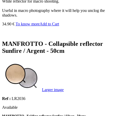
White reflector for macro shooting.
Useful in macro photography where it will help you unclog the
shadows.
34.90 €
To know more
Add to Cart
MANFROTTO - Collapsible reflector
Sunfire / Argent - 50cm
Larger image
Ref :
LR2036
Available
MANFROTTO - Folding reflector Sunfire / Silver - 50cm: