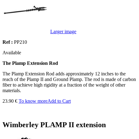
Larger image
Ref :
PP210
Available
The Plamp Extension Rod
The Plamp Extension Rod adds approximately 12 inches to the
reach of the Plamp II and Ground Plamp. The rod is made of carbon
fiber to achieve high rigidity at a fraction of the weight of other
materials.
23.90 €
To know more
Add to Cart
Wimberley PLAMP II extension