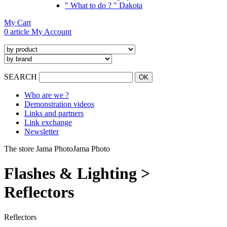
" What to do ? " Dakota
My Cart
0 article
My Account
SEARCH
Who are we ?
Demonstration videos
Links and partners
Link exchange
Newsletter
The store Jama Photo
Jama Photo
Flashes & Lighting >
Reflectors
Reflectors