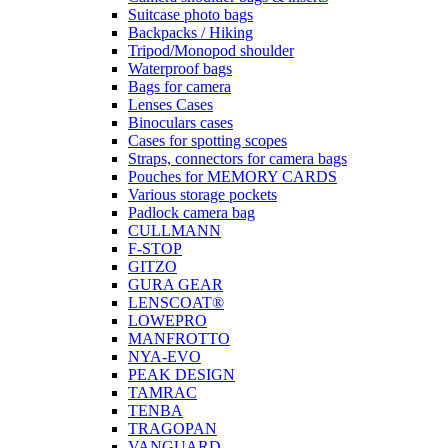
Suitcase photo bags
Backpacks / Hiking
Tripod/Monopod shoulder
Waterproof bags
Bags for camera
Lenses Cases
Binoculars cases
Cases for spotting scopes
Straps, connectors for camera bags
Pouches for MEMORY CARDS
Various storage pockets
Padlock camera bag
CULLMANN
F-STOP
GITZO
GURA GEAR
LENSCOAT®
LOWEPRO
MANFROTTO
NYA-EVO
PEAK DESIGN
TAMRAC
TENBA
TRAGOPAN
VANGUARD