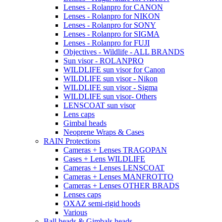
Lenses - Rolanpro for CANON
Lenses - Rolanpro for NIKON
Lenses - Rolanpro for SONY
Lenses - Rolanpro for SIGMA
Lenses - Rolanpro for FUJI
Objectives - Wildlife - ALL BRANDS
Sun visor - ROLANPRO
WILDLIFE sun visor for Canon
WILDLIFE sun visor - Nikon
WILDLIFE sun visor - Sigma
WILDLIFE sun visor- Others
LENSCOAT sun visor
Lens caps
Gimbal heads
Neoprene Wraps & Cases
RAIN Protections
Cameras + Lenses TRAGOPAN
Cases + Lens WILDLIFE
Cameras + Lenses LENSCOAT
Cameras + Lenses MANFROTTO
Cameras + Lenses OTHER BRADS
Lenses caps
OXAZ semi-rigid hoods
Various
Ball heads & Gimbals heads