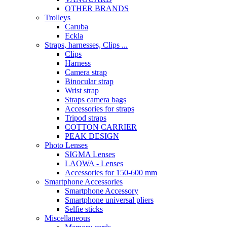
OTHER BRANDS
Trolleys
Caruba
Eckla
Straps, harnesses, Clips ...
Clips
Harness
Camera strap
Binocular strap
Wrist strap
Straps camera bags
Accessories for straps
Tripod straps
COTTON CARRIER
PEAK DESIGN
Photo Lenses
SIGMA Lenses
LAOWA - Lenses
Accessories for 150-600 mm
Smartphone Accessories
Smartphone Accessory
Smartphone universal pliers
Selfie sticks
Miscellaneous