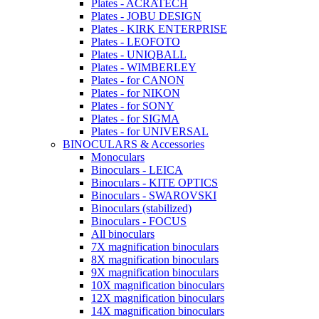
Plates - ACRATECH
Plates - JOBU DESIGN
Plates - KIRK ENTERPRISE
Plates - LEOFOTO
Plates - UNIQBALL
Plates - WIMBERLEY
Plates - for CANON
Plates - for NIKON
Plates - for SONY
Plates - for SIGMA
Plates - for UNIVERSAL
BINOCULARS & Accessories
Monoculars
Binoculars - LEICA
Binoculars - KITE OPTICS
Binoculars - SWAROVSKI
Binoculars (stabilized)
Binoculars - FOCUS
All binoculars
7X magnification binoculars
8X magnification binoculars
9X magnification binoculars
10X magnification binoculars
12X magnification binoculars
14X magnification binoculars