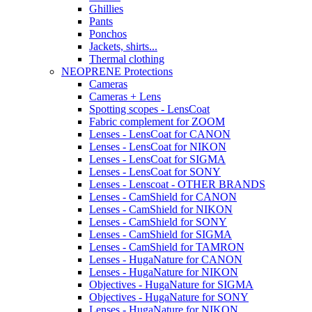
Ghillies
Pants
Ponchos
Jackets, shirts...
Thermal clothing
NEOPRENE Protections
Cameras
Cameras + Lens
Spotting scopes - LensCoat
Fabric complement for ZOOM
Lenses - LensCoat for CANON
Lenses - LensCoat for NIKON
Lenses - LensCoat for SIGMA
Lenses - LensCoat for SONY
Lenses - Lenscoat - OTHER BRANDS
Lenses - CamShield for CANON
Lenses - CamShield for NIKON
Lenses - CamShield for SONY
Lenses - CamShield for SIGMA
Lenses - CamShield for TAMRON
Lenses - HugaNature for CANON
Lenses - HugaNature for NIKON
Objectives - HugaNature for SIGMA
Objectives - HugaNature for SONY
Lenses - HugaNature for NIKON