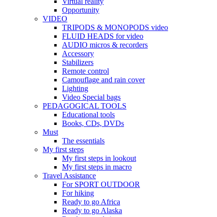
Virtual reality
Opportunity
VIDEO
TRIPODS & MONOPODS video
FLUID HEADS for video
AUDIO micros & recorders
Accessory
Stabilizers
Remote control
Camouflage and rain cover
Lighting
Video Special bags
PEDAGOGICAL TOOLS
Educational tools
Books, CDs, DVDs
Must
The essentials
My first steps
My first steps in lookout
My first steps in macro
Travel Assistance
For SPORT OUTDOOR
For hiking
Ready to go Africa
Ready to go Alaska