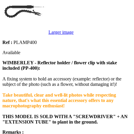
Larger image
Ref :
PLAMP400
Available
WIMBERLEY - Reflector holder / flower clip with stake
included (PP-400):
A fixing system to hold an accessory (example: reflector) or the
subject of the photo (such as a flower, without damaging it!)!
Take beautiful, clear and well-lit photos while respecting
nature, that's what this essential accessory offers to any
macrophotography enthusiast!
THIS MODEL IS SOLD WITH A "SCREWDRIVER" + AN
"EXTENSION TUBE" to plant in the ground.
Remarks :