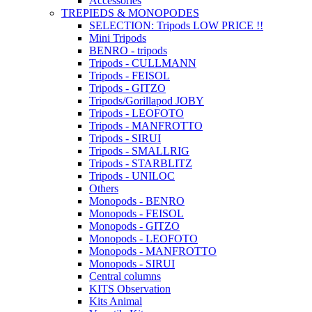
Accessories
TREPIEDS & MONOPODES
SELECTION: Tripods LOW PRICE !!
Mini Tripods
BENRO - tripods
Tripods - CULLMANN
Tripods - FEISOL
Tripods - GITZO
Tripods/Gorillapod JOBY
Tripods - LEOFOTO
Tripods - MANFROTTO
Tripods - SIRUI
Tripods - SMALLRIG
Tripods - STARBLITZ
Tripods - UNILOC
Others
Monopods - BENRO
Monopods - FEISOL
Monopods - GITZO
Monopods - LEOFOTO
Monopods - MANFROTTO
Monopods - SIRUI
Central columns
KITS Observation
Kits Animal