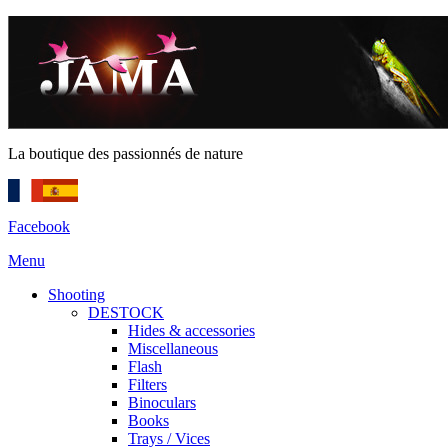
La boutique des passionnés de nature
Facebook
Menu
Shooting
DESTOCK
Hides & accessories
Miscellaneous
Flash
Filters
Binoculars
Books
Trays / Vices