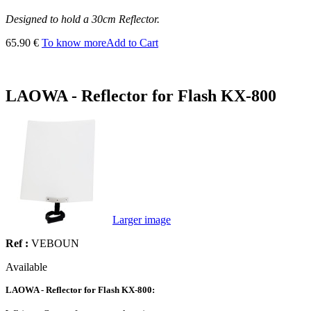
Designed to hold a 30cm Reflector.
65.90 €
To know more
Add to Cart
LAOWA - Reflector for Flash KX-800
Larger image
Ref :
VEBOUN
Available
LAOWA - Reflector for Flash KX-800: