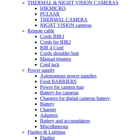
THERMAL & NIGHT VISION CAMERAS
HIKMICRO
PULSAR
THERMAL CAMERA
NIGHT VISION cameras
Remote cable
Cords BIR3
Cords for BIR2
BIR 4 Cord
Cords shoulder butt
Manual triggers
Cord jack
Power supply
Autonomous power supplies
Food BARRIERS
Power for camera trap
Battery for cameras
Chargers for digital cameras battery
Battery
Charger
Adapters
Battery and accumulators
Miscellaneous
Flashes & Lighting
Flashes