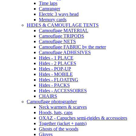
Time laps
Camranger
Electric 3 ways head
Memory cards
HIDES & CAMOUFLAGE TENTS
Camouflage MATERIAL
Camouflage TRIPODS
Camouflage NETS
Camouflage FABRIC by the meter
Camouflage ADHESIVES
Hides - 1 PLACE
Hides - 2 PLACES
Hides - POP-UP
Hides - MOBILE
Hides - FLOATING
Hides - PACKS
Hides - ACCESSOIRES
CHAIRS
Camouflage photographer
Neck warmers & scarves
Hoods, hats, caps
OXAZ - Capuches semi-rigides & accessoires
Together (jacket + pants)
Ghosts of the woods
Gloves