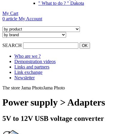
" What to do ? " Dakota
My Cart
0 article
My Account
SEARCH
Who are we ?
Demonstration videos
Links and partners
Link exchange
Newsletter
The store Jama Photo
Jama Photo
Power supply > Adapters
5V to 12V USB voltage converter