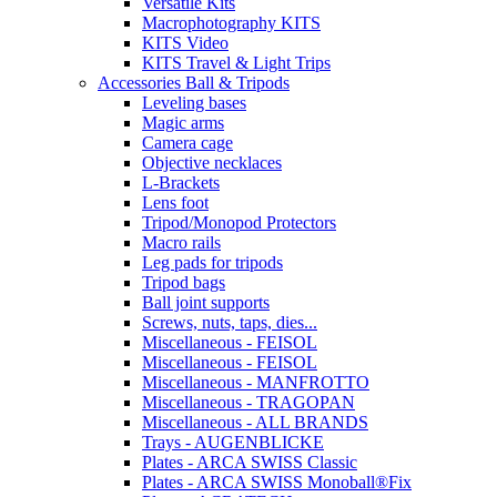
Versatile Kits
Macrophotography KITS
KITS Video
KITS Travel & Light Trips
Accessories Ball & Tripods
Leveling bases
Magic arms
Camera cage
Objective necklaces
L-Brackets
Lens foot
Tripod/Monopod Protectors
Macro rails
Leg pads for tripods
Tripod bags
Ball joint supports
Screws, nuts, taps, dies...
Miscellaneous - FEISOL
Miscellaneous - FEISOL
Miscellaneous - MANFROTTO
Miscellaneous - TRAGOPAN
Miscellaneous - ALL BRANDS
Trays - AUGENBLICKE
Plates - ARCA SWISS Classic
Plates - ARCA SWISS Monoball®Fix