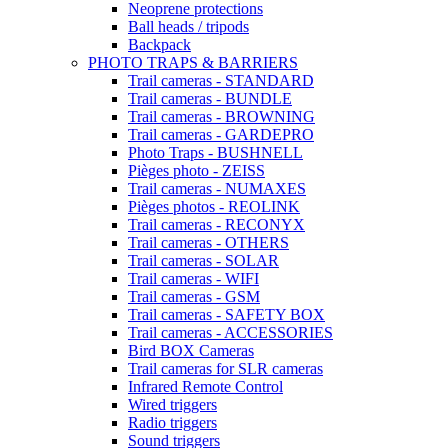
Neoprene protections
Ball heads / tripods
Backpack
PHOTO TRAPS & BARRIERS
Trail cameras - STANDARD
Trail cameras - BUNDLE
Trail cameras - BROWNING
Trail cameras - GARDEPRO
Photo Traps - BUSHNELL
Pièges photo - ZEISS
Trail cameras - NUMAXES
Pièges photos - REOLINK
Trail cameras - RECONYX
Trail cameras - OTHERS
Trail cameras - SOLAR
Trail cameras - WIFI
Trail cameras - GSM
Trail cameras - SAFETY BOX
Trail cameras - ACCESSORIES
Bird BOX Cameras
Trail cameras for SLR cameras
Infrared Remote Control
Wired triggers
Radio triggers
Sound triggers