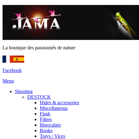
La boutique des passionnés de nature
Facebook
Menu
Shooting
DESTOCK
Hides & accessories
Miscellaneous
Flash
Filters
Binoculars
Books
Trays / Vices