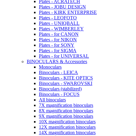
Plates - ACRATECH
Plates - JOBU DESIGN
Plates - KIRK ENTERPRISE
Plates - LEOFOTO
Plates - UNIQBALL
Plates - WIMBERLEY
Plates - for CANON
Plates - for NIKON
Plates - for SONY
Plates - for SIGMA
Plates - for UNIVERSAL
BINOCULARS & Accessories
Monoculars
Binoculars - LEICA
Binoculars - KITE OPTICS
Binoculars - SWAROVSKI
Binoculars (stabilized)
Binoculars - FOCUS
All binoculars
7X magnification binoculars
8X magnification binoculars
9X magnification binoculars
10X magnification binoculars
12X magnification binoculars
14X magnification binoculars