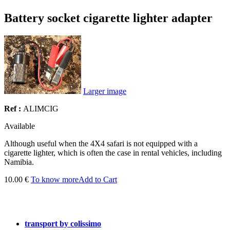
Battery socket cigarette lighter adapter
Larger image
Ref :
ALIMCIG
Available
Although
useful
when the
4X4
safari
is not
equipped with a
cigarette lighter
, which is
often the case in
rental vehicles
, including
Namibia.
10.00 €
To know more
Add to Cart
transport by colissimo