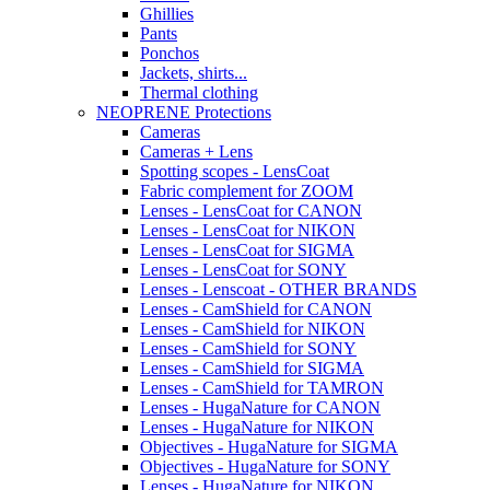
Ghillies
Pants
Ponchos
Jackets, shirts...
Thermal clothing
NEOPRENE Protections
Cameras
Cameras + Lens
Spotting scopes - LensCoat
Fabric complement for ZOOM
Lenses - LensCoat for CANON
Lenses - LensCoat for NIKON
Lenses - LensCoat for SIGMA
Lenses - LensCoat for SONY
Lenses - Lenscoat - OTHER BRANDS
Lenses - CamShield for CANON
Lenses - CamShield for NIKON
Lenses - CamShield for SONY
Lenses - CamShield for SIGMA
Lenses - CamShield for TAMRON
Lenses - HugaNature for CANON
Lenses - HugaNature for NIKON
Objectives - HugaNature for SIGMA
Objectives - HugaNature for SONY
Lenses - HugaNature for NIKON