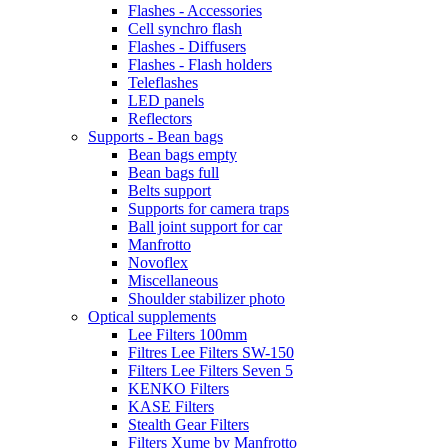
Flashes - Accessories
Cell synchro flash
Flashes - Diffusers
Flashes - Flash holders
Teleflashes
LED panels
Reflectors
Supports - Bean bags
Bean bags empty
Bean bags full
Belts support
Supports for camera traps
Ball joint support for car
Manfrotto
Novoflex
Miscellaneous
Shoulder stabilizer photo
Optical supplements
Lee Filters 100mm
Filtres Lee Filters SW-150
Filters Lee Filters Seven 5
KENKO Filters
KASE Filters
Stealth Gear Filters
Filters Xume by Manfrotto