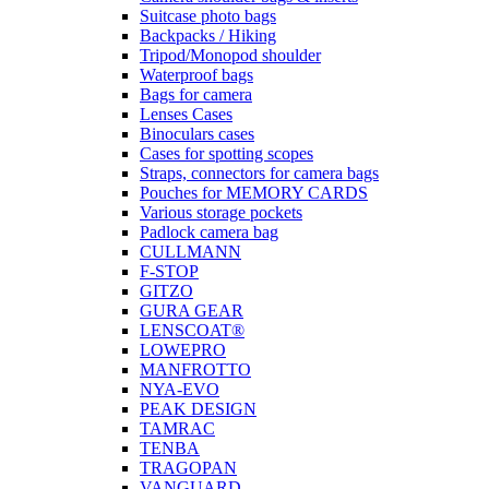
Suitcase photo bags
Backpacks / Hiking
Tripod/Monopod shoulder
Waterproof bags
Bags for camera
Lenses Cases
Binoculars cases
Cases for spotting scopes
Straps, connectors for camera bags
Pouches for MEMORY CARDS
Various storage pockets
Padlock camera bag
CULLMANN
F-STOP
GITZO
GURA GEAR
LENSCOAT®
LOWEPRO
MANFROTTO
NYA-EVO
PEAK DESIGN
TAMRAC
TENBA
TRAGOPAN
VANGUARD