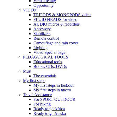
Virtual reality
Opportunity
VIDEO
TRIPODS & MONOPODS video
FLUID HEADS for video
AUDIO micros & recorders
Accessory
Stabilizers
Remote control
Camouflage and rain cover
Lighting
Video Special bags
PEDAGOGICAL TOOLS
Educational tools
Books, CDs, DVDs
Must
The essentials
My first steps
My first steps in lookout
My first steps in macro
Travel Assistance
For SPORT OUTDOOR
For hiking
Ready to go Africa
Ready to go Alaska