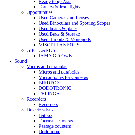
Ready to go Asia
Torches & front lights
Opportunities
Used Cameras and Lenses
Used Binoculars and Spotting Scopes
Used heads & plates
Used Bags & Storage
Used Tripods & Monopods
MISCELLANEOUS
GIFT CARDS
JAMA Gift Owls
Sound
Micros and parabolas
Micros and parabolas
Microphones for Cameras
BIRDFOX
DODOTRONIC
TELINGA
Recorders
Recorders
Detectors bats
Batbox
Thermals cameras
Passage counters
Dodotronic