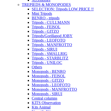
Accessories
TREPIEDS & MONOPODES
SELECTION: Tripods LOW PRICE !!
Mini Tripods
BENRO - tripods
Tripods - CULLMANN
Tripods - FEISOL
Tripods - GITZO
Tripods/Gorillapod JOBY
Tripods - LEOFOTO
Tripods - MANFROTTO
Tripods - SIRUI
Tripods - SMALLRIG
Tripods - STARBLITZ
Tripods - UNILOC
Others
Monopods - BENRO
Monopods - FEISOL
Monopods - GITZO
Monopods - LEOFOTO
Monopods - MANFROTTO
Monopods - SIRUI
Central columns
KITS Observation
Kits Animal