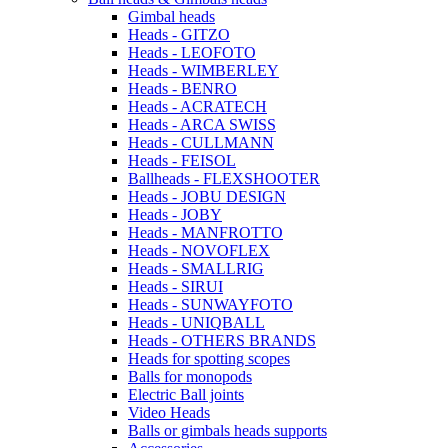
Gimbal heads
Heads - GITZO
Heads - LEOFOTO
Heads - WIMBERLEY
Heads - BENRO
Heads - ACRATECH
Heads - ARCA SWISS
Heads - CULLMANN
Heads - FEISOL
Ballheads - FLEXSHOOTER
Heads - JOBU DESIGN
Heads - JOBY
Heads - MANFROTTO
Heads - NOVOFLEX
Heads - SMALLRIG
Heads - SIRUI
Heads - SUNWAYFOTO
Heads - UNIQBALL
Heads - OTHERS BRANDS
Heads for spotting scopes
Balls for monopods
Electric Ball joints
Video Heads
Balls or gimbals heads supports