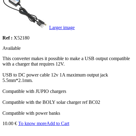
Larger image
Ref :
X52180
Available
This converter makes it possible to make a USB output compatible
with a charger that requires 12V.
USB to DC power cable 12v 1A maximum output jack
5.5mm*2.1mm.
Compatible with JUPIO chargers
Compatible with the BOLY solar charger ref BC02
Compatible with power banks
10.00 €
To know more
Add to Cart