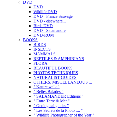
DVD
DVD
Wildlife DVD
DVD - France Sauvage
DVD - elsewhere...
Birds DVD
DVD - Salamandre
DVD-ROM
BOOKS
BIRDS
INSECTS
MAMMALS
REPTILES & AMPHIBIANS
FLORA
BEAUTIFUL BOOKS
PHOTOS TECHNIQUES
NATURALIST GUIDES
OTHERS, MISCELLANEOUS ...
" Nature walk "
" Belles Balades "
" SALAMANDER Editions "
" Entre Terre & Mer "
" Geological guides "
" Les Secrets de la Photo .... "
" Wildlife Photographer of the Year "