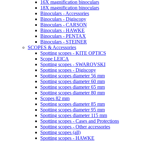
16X magnification binoculars
18X magnification binoculars
Binoculars - Accessories
Binoculars - Digiscopy
Binoculars - CARSON
Binoculars - HAWKE
Binoculars - PENTAX
Binoculars - STEINER
SCOPES & Accessories
Spotting scopes - KITE OPTICS
Scope LEICA
Spotting scopes - SWAROVSKI
Spotting scopes - Digiscopy
Spotting scopes diameter 56 mm
Spotting scopes diameter 60 mm
Spotting scopes diameter 65 mm
Spotting scopes diameter 80 mm
Scopes 82 mm
Spotting scopes diameter 85 mm
Spotting scopes diameter 95 mm
Spotting scopes diameter 115 mm
Spotting scopes - Cases and Protections
Spotting scopes - Other accessories
Spotting scopes (all)
Spotting scopes - HAWKE