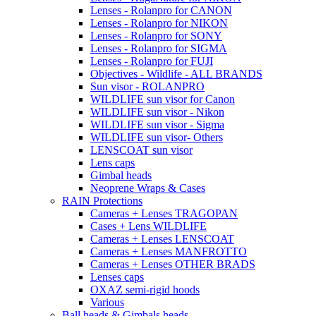
Lenses - Rolanpro for CANON
Lenses - Rolanpro for NIKON
Lenses - Rolanpro for SONY
Lenses - Rolanpro for SIGMA
Lenses - Rolanpro for FUJI
Objectives - Wildlife - ALL BRANDS
Sun visor - ROLANPRO
WILDLIFE sun visor for Canon
WILDLIFE sun visor - Nikon
WILDLIFE sun visor - Sigma
WILDLIFE sun visor- Others
LENSCOAT sun visor
Lens caps
Gimbal heads
Neoprene Wraps & Cases
RAIN Protections
Cameras + Lenses TRAGOPAN
Cases + Lens WILDLIFE
Cameras + Lenses LENSCOAT
Cameras + Lenses MANFROTTO
Cameras + Lenses OTHER BRADS
Lenses caps
OXAZ semi-rigid hoods
Various
Ball heads & Gimbals heads