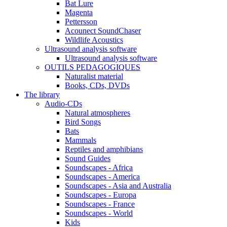
Bat Lure
Magenta
Pettersson
Acounect SoundChaser
Wildlife Acoustics
Ultrasound analysis software
Ultrasound analysis software
OUTILS PEDAGOGIQUES
Naturalist material
Books, CDs, DVDs
The library
Audio-CDs
Natural atmospheres
Bird Songs
Bats
Mammals
Reptiles and amphibians
Sound Guides
Soundscapes - Africa
Soundscapes - America
Soundscapes - Asia and Australia
Soundscapes - Europa
Soundscapes - France
Soundscapes - World
Kids