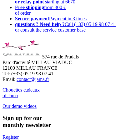
or relay point
starting at 6€70
Free shipping
from 300 €
of order
Secure payment
Payment in 3 times
questions ? Need help ?
Call (+33) 05 19 98 07 41
or consult the service customer base
574 rue de Pradals
Parc d'activité MILLAU VIADUC
12100 MILLAU FRANCE
Tel: (+33) 05 19 98 07 41
Email:
contact@jama.fr
Chouettes cadeaux
of Jama
Our demo videos
Sign up for our
monthly newsletter
Register