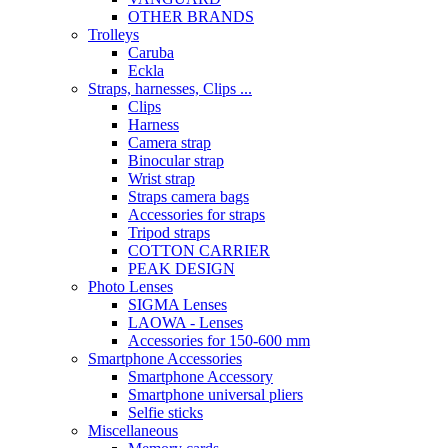
OTHER BRANDS
Trolleys
Caruba
Eckla
Straps, harnesses, Clips ...
Clips
Harness
Camera strap
Binocular strap
Wrist strap
Straps camera bags
Accessories for straps
Tripod straps
COTTON CARRIER
PEAK DESIGN
Photo Lenses
SIGMA Lenses
LAOWA - Lenses
Accessories for 150-600 mm
Smartphone Accessories
Smartphone Accessory
Smartphone universal pliers
Selfie sticks
Miscellaneous