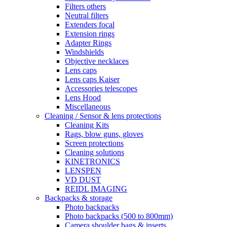
Filters others
Neutral filters
Extenders focal
Extension rings
Adapter Rings
Windshields
Objective necklaces
Lens caps
Lens caps Kaiser
Accessories telescopes
Lens Hood
Miscellaneous
Cleaning / Sensor & lens protections
Cleaning Kits
Rags, blow guns, gloves
Screen protections
Cleaning solutions
KINETRONICS
LENSPEN
VD DUST
REIDL IMAGING
Backpacks & storage
Photo backpacks
Photo backpacks (500 to 800mm)
Camera shoulder bags & inserts