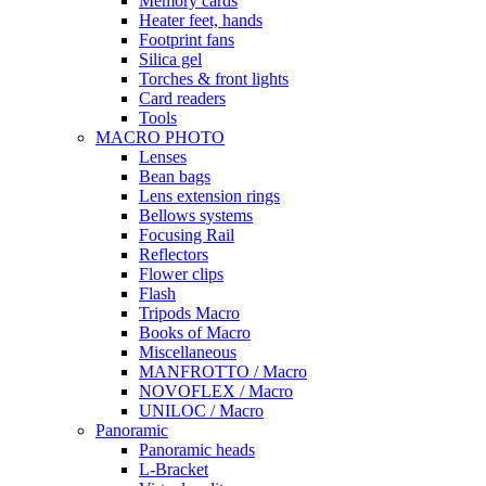
Memory cards
Heater feet, hands
Footprint fans
Silica gel
Torches & front lights
Card readers
Tools
MACRO PHOTO
Lenses
Bean bags
Lens extension rings
Bellows systems
Focusing Rail
Reflectors
Flower clips
Flash
Tripods Macro
Books of Macro
Miscellaneous
MANFROTTO / Macro
NOVOFLEX / Macro
UNILOC / Macro
Panoramic
Panoramic heads
L-Bracket