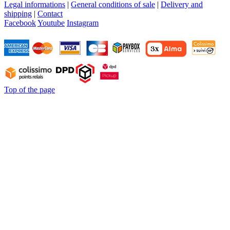
Legal informations
|
General conditions of sale
|
Delivery and
shipping
|
Contact
Facebook
Youtube
Instagram
Top of the page