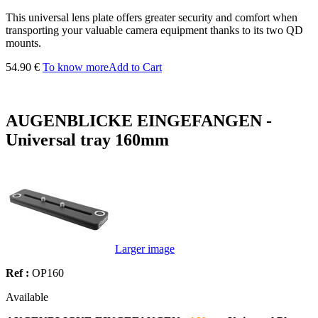
This universal lens plate offers greater security and comfort when
transporting your valuable camera equipment thanks to its two QD
mounts.
54.90 €
To know more
Add to Cart
AUGENBLICKE EINGEFANGEN -
Universal tray 160mm
Larger image
Ref :
OP160
Available