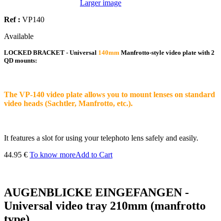
Larger image
Ref :
VP140
Available
LOCKED BRACKET - Universal
140mm
Manfrotto-style video plate with 2
QD mounts:
The VP-140 video plate allows you to mount lenses on standard
video heads (Sachtler, Manfrotto, etc.).
It features a slot for using your telephoto lens safely and easily.
44.95 €
To know more
Add to Cart
AUGENBLICKE EINGEFANGEN -
Universal video tray 210mm (manfrotto
type)