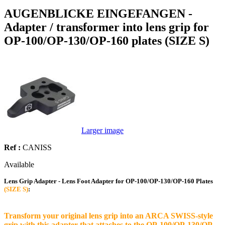
AUGENBLICKE EINGEFANGEN -
Adapter / transformer into lens grip for
OP-100/OP-130/OP-160 plates (SIZE S)
Larger image
Ref :
CANISS
Available
Lens Grip Adapter - Lens Foot Adapter for OP-100/OP-130/OP-160 Plates
(SIZE S)
:
Transform your original lens grip into an ARCA SWISS-style
grip with this adapter that attaches to the OP-100/OP-130/OP-