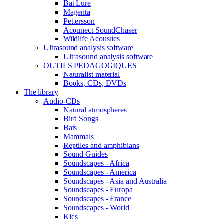
Bat Lure
Magenta
Pettersson
Acounect SoundChaser
Wildlife Acoustics
Ultrasound analysis software
Ultrasound analysis software
OUTILS PEDAGOGIQUES
Naturalist material
Books, CDs, DVDs
The library
Audio-CDs
Natural atmospheres
Bird Songs
Bats
Mammals
Reptiles and amphibians
Sound Guides
Soundscapes - Africa
Soundscapes - America
Soundscapes - Asia and Australia
Soundscapes - Europa
Soundscapes - France
Soundscapes - World
Kids