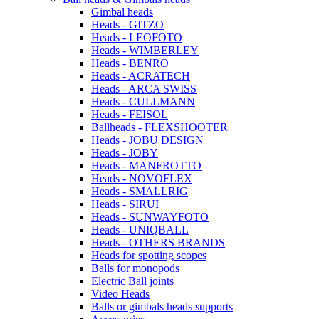
Gimbal heads
Heads - GITZO
Heads - LEOFOTO
Heads - WIMBERLEY
Heads - BENRO
Heads - ACRATECH
Heads - ARCA SWISS
Heads - CULLMANN
Heads - FEISOL
Ballheads - FLEXSHOOTER
Heads - JOBU DESIGN
Heads - JOBY
Heads - MANFROTTO
Heads - NOVOFLEX
Heads - SMALLRIG
Heads - SIRUI
Heads - SUNWAYFOTO
Heads - UNIQBALL
Heads - OTHERS BRANDS
Heads for spotting scopes
Balls for monopods
Electric Ball joints
Video Heads
Balls or gimbals heads supports