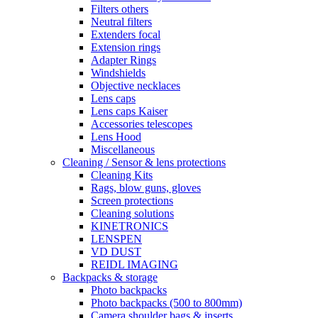
Filters others
Neutral filters
Extenders focal
Extension rings
Adapter Rings
Windshields
Objective necklaces
Lens caps
Lens caps Kaiser
Accessories telescopes
Lens Hood
Miscellaneous
Cleaning / Sensor & lens protections
Cleaning Kits
Rags, blow guns, gloves
Screen protections
Cleaning solutions
KINETRONICS
LENSPEN
VD DUST
REIDL IMAGING
Backpacks & storage
Photo backpacks
Photo backpacks (500 to 800mm)
Camera shoulder bags & inserts