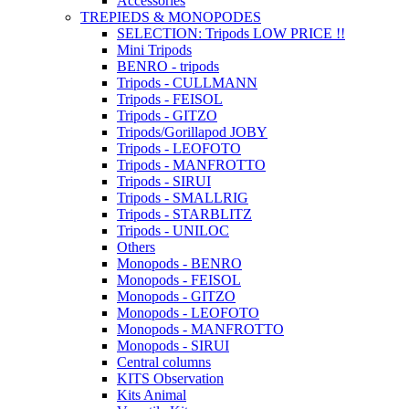
Accessories
TREPIEDS & MONOPODES
SELECTION: Tripods LOW PRICE !!
Mini Tripods
BENRO - tripods
Tripods - CULLMANN
Tripods - FEISOL
Tripods - GITZO
Tripods/Gorillapod JOBY
Tripods - LEOFOTO
Tripods - MANFROTTO
Tripods - SIRUI
Tripods - SMALLRIG
Tripods - STARBLITZ
Tripods - UNILOC
Others
Monopods - BENRO
Monopods - FEISOL
Monopods - GITZO
Monopods - LEOFOTO
Monopods - MANFROTTO
Monopods - SIRUI
Central columns
KITS Observation
Kits Animal