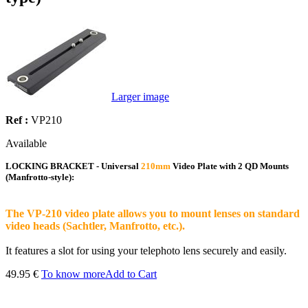
Larger image
Ref :
VP210
Available
LOCKING BRACKET - Universal
210mm
Video Plate with 2 QD Mounts
(Manfrotto-style):
The VP-210 video plate allows you to mount lenses on standard
video heads (Sachtler, Manfrotto, etc.).
It features a slot for using your telephoto lens securely and easily.
49.95 €
To know more
Add to Cart