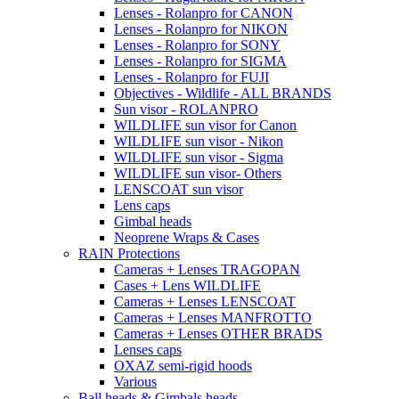
Lenses - Rolanpro for CANON
Lenses - Rolanpro for NIKON
Lenses - Rolanpro for SONY
Lenses - Rolanpro for SIGMA
Lenses - Rolanpro for FUJI
Objectives - Wildlife - ALL BRANDS
Sun visor - ROLANPRO
WILDLIFE sun visor for Canon
WILDLIFE sun visor - Nikon
WILDLIFE sun visor - Sigma
WILDLIFE sun visor- Others
LENSCOAT sun visor
Lens caps
Gimbal heads
Neoprene Wraps & Cases
RAIN Protections
Cameras + Lenses TRAGOPAN
Cases + Lens WILDLIFE
Cameras + Lenses LENSCOAT
Cameras + Lenses MANFROTTO
Cameras + Lenses OTHER BRADS
Lenses caps
OXAZ semi-rigid hoods
Various
Ball heads & Gimbals heads