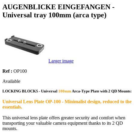
AUGENBLICKE EINGEFANGEN -
Universal tray 100mm (arca type)
Larger image
Ref :
OP100
Available
LOCKING BLOCKS - Universal
100mm
Arca-Type Plate with 2 QD Mounts:
Universal Lens Plate OP-100 - Minimalist design, reduced to the
essentials.
This universal lens plate offers greater security and comfort when
transporting your valuable camera equipment thanks to its 2 QD
mounts.