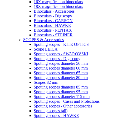
16X magnification binoculars
18X magnification binoculars
Binoculars - Accessories
Binoculars - Digiscopy
Binoculars - CARSON
Binoculars - HAWKE
Binoculars - PENTAX
Binoculars - STEINER
SCOPES & Accessories
Spotting scopes - KITE OPTICS
Scope LEICA
Spotting scopes - SWAROVSKI
Spotting scopes - Digiscopy
Spotting scopes diameter 56 mm
Spotting scopes diameter 60 mm
Spotting scopes diameter 65 mm
Spotting scopes diameter 80 mm
Scopes 82 mm
Spotting scopes diameter 85 mm
Spotting scopes diameter 95 mm
Spotting scopes diameter 115 mm
Spotting scopes - Cases and Protections
Spotting scopes - Other accessories
Spotting scopes (all)
Spotting scopes - HAWKE