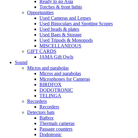
Ready to go Asia
Torches & front lights
Opportunities
Used Cameras and Lenses
Used Binoculars and Spotting Scopes
Used heads & plates
Used Bags & Storage
Used Tripods & Monopods
MISCELLANEOUS
GIFT CARDS
JAMA Gift Owls
Sound
Micros and parabolas
Micros and parabolas
Microphones for Cameras
BIRDFOX
DODOTRONIC
TELINGA
Recorders
Recorders
Detectors bats
Batbox
Thermals cameras
Passage counters
Dodotronic