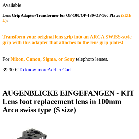
Available
Lens Grip Adapter/Transformer for OP-100/OP-130/OP-160 Plates
(SIZE
L)
:
Transform your original lens grip into an ARCA SWISS-style
grip with this adapter that attaches to the lens grip plates!
For
Nikon, Canon, Sigma, or Sony
telephoto lenses.
39.90 €
To know more
Add to Cart
AUGENBLICKE EINGEFANGEN - KIT
Lens foot replacement lens in 100mm
Arca swiss type (S size)