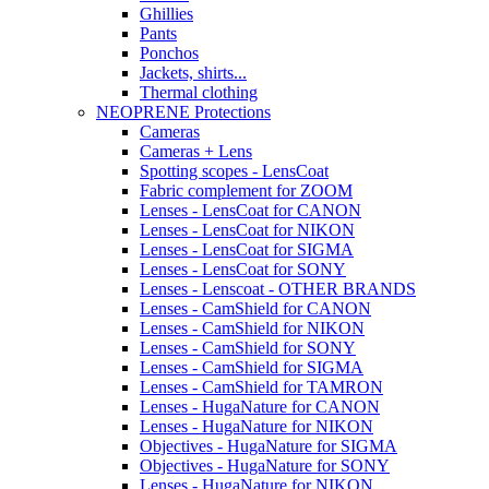
Ghillies
Pants
Ponchos
Jackets, shirts...
Thermal clothing
NEOPRENE Protections
Cameras
Cameras + Lens
Spotting scopes - LensCoat
Fabric complement for ZOOM
Lenses - LensCoat for CANON
Lenses - LensCoat for NIKON
Lenses - LensCoat for SIGMA
Lenses - LensCoat for SONY
Lenses - Lenscoat - OTHER BRANDS
Lenses - CamShield for CANON
Lenses - CamShield for NIKON
Lenses - CamShield for SONY
Lenses - CamShield for SIGMA
Lenses - CamShield for TAMRON
Lenses - HugaNature for CANON
Lenses - HugaNature for NIKON
Objectives - HugaNature for SIGMA
Objectives - HugaNature for SONY
Lenses - HugaNature for NIKON