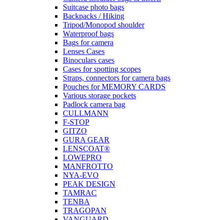
Suitcase photo bags
Backpacks / Hiking
Tripod/Monopod shoulder
Waterproof bags
Bags for camera
Lenses Cases
Binoculars cases
Cases for spotting scopes
Straps, connectors for camera bags
Pouches for MEMORY CARDS
Various storage pockets
Padlock camera bag
CULLMANN
F-STOP
GITZO
GURA GEAR
LENSCOAT®
LOWEPRO
MANFROTTO
NYA-EVO
PEAK DESIGN
TAMRAC
TENBA
TRAGOPAN
VANGUARD