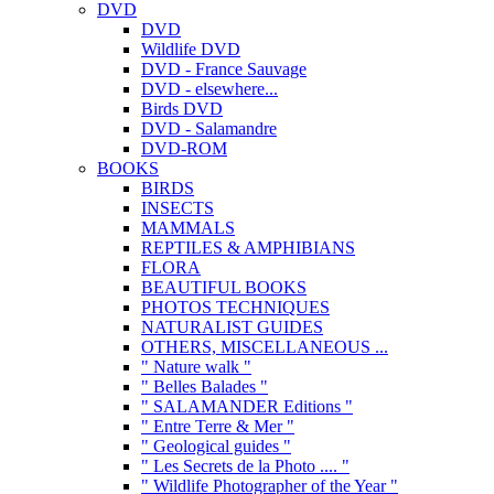
DVD
DVD
Wildlife DVD
DVD - France Sauvage
DVD - elsewhere...
Birds DVD
DVD - Salamandre
DVD-ROM
BOOKS
BIRDS
INSECTS
MAMMALS
REPTILES & AMPHIBIANS
FLORA
BEAUTIFUL BOOKS
PHOTOS TECHNIQUES
NATURALIST GUIDES
OTHERS, MISCELLANEOUS ...
" Nature walk "
" Belles Balades "
" SALAMANDER Editions "
" Entre Terre & Mer "
" Geological guides "
" Les Secrets de la Photo .... "
" Wildlife Photographer of the Year "