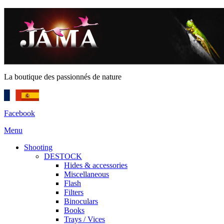
La boutique des passionnés de nature
Facebook
Menu
Shooting
DESTOCK
Hides & accessories
Miscellaneous
Flash
Filters
Binoculars
Books
Trays / Vices