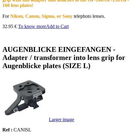
160 lens plates!
For
Nikon, Canon, Sigma, or Sony
telephoto lenses.
32.95 €
To know more
Add to Cart
AUGENBLICKE EINGEFANGEN -
Adapter / transformer into lens grip for
Augenblicke plates (SIZE L)
Larger image
Ref :
CANISL