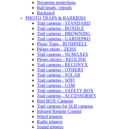
Neoprene protections
Ball heads / tripods
Backpack
PHOTO TRAPS & BARRIERS
Trail cameras - STANDARD
Trail cameras - BUNDLE
Trail cameras - BROWNING
Trail cameras - GARDEPRO
Photo Traps - BUSHNELL
Pièges photo - ZEISS
Trail cameras - NUMAXES
Pièges photos - REOLINK
Trail cameras - RECONYX
Trail cameras - OTHERS
Trail cameras - SOLAR
Trail cameras - WIFI
Trail cameras - GSM
Trail cameras - SAFETY BOX
Trail cameras - ACCESSORIES
Bird BOX Cameras
Trail cameras for SLR cameras
Infrared Remote Control
Wired triggers
Radio triggers
Sound triggers