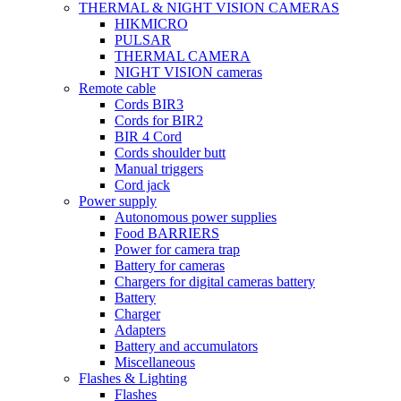
THERMAL & NIGHT VISION CAMERAS
HIKMICRO
PULSAR
THERMAL CAMERA
NIGHT VISION cameras
Remote cable
Cords BIR3
Cords for BIR2
BIR 4 Cord
Cords shoulder butt
Manual triggers
Cord jack
Power supply
Autonomous power supplies
Food BARRIERS
Power for camera trap
Battery for cameras
Chargers for digital cameras battery
Battery
Charger
Adapters
Battery and accumulators
Miscellaneous
Flashes & Lighting
Flashes