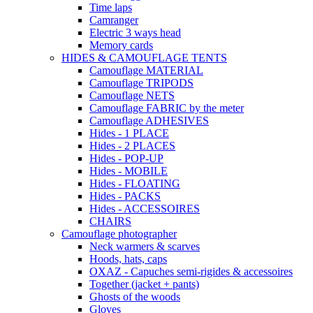
Time laps
Camranger
Electric 3 ways head
Memory cards
HIDES & CAMOUFLAGE TENTS
Camouflage MATERIAL
Camouflage TRIPODS
Camouflage NETS
Camouflage FABRIC by the meter
Camouflage ADHESIVES
Hides - 1 PLACE
Hides - 2 PLACES
Hides - POP-UP
Hides - MOBILE
Hides - FLOATING
Hides - PACKS
Hides - ACCESSOIRES
CHAIRS
Camouflage photographer
Neck warmers & scarves
Hoods, hats, caps
OXAZ - Capuches semi-rigides & accessoires
Together (jacket + pants)
Ghosts of the woods
Gloves