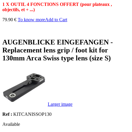
1 X OUTIL 4 FONCTIONS OFFERT (pour plateaux ,
objectifs, et + ...)
79.90 €
To know more
Add to Cart
AUGENBLICKE EINGEFANGEN -
Replacement lens grip / foot kit for
130mm Arca Swiss type lens (size S)
Larger image
Ref :
KITCANISSOP130
Available