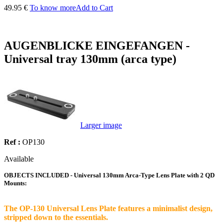
49.95 €
To know more
Add to Cart
AUGENBLICKE EINGEFANGEN -
Universal tray 130mm (arca type)
Larger image
Ref :
OP130
Available
OBJECTS INCLUDED - Universal 130mm Arca-Type Lens Plate with 2 QD
Mounts:
The OP-130 Universal Lens Plate features a minimalist design,
stripped down to the essentials.