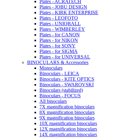
Plates - ACRATECH
Plates - JOBU DESIGN
Plates - KIRK ENTERPRISE
Plates - LEOFOTO
Plates - UNIQBALL
Plates - WIMBERLEY
Plates - for CANON
Plates - for NIKON
Plates - for SONY
Plates - for SIGMA
Plates - for UNIVERSAL
BINOCULARS & Accessories
Monoculars
Binoculars - LEICA
Binoculars - KITE OPTICS
Binoculars - SWAROVSKI
Binoculars (stabilized)
Binoculars - FOCUS
All binoculars
7X magnification binoculars
8X magnification binoculars
9X magnification binoculars
10X magnification binoculars
12X magnification binoculars
14X magnification binoculars