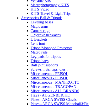
Versatile Kits
Macrophotography KITS
KITS Video
KITS Travel & Light Trips
Accessories Ball & Tripods
Leveling bases
Magic arms
Camera cage
Objective necklaces
L-Brackets
Lens foot
Tripod/Monopod Protectors
Macro rails
Leg pads for tripods
Tripod bags
Ball joint supports
Screws, nuts, taps, dies...
Miscellaneous - FEISOL
Miscellaneous - FEISOL
Miscellaneous - MANFROTTO
Miscellaneous - TRAGOPAN
Miscellaneous - ALL BRANDS
Trays - AUGENBLICKE
Plates - ARCA SWISS Classic
Plates - ARCA SWISS Monoball®Fix