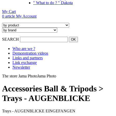
" What to do ? " Dakota
My Cart
0 article
My Account
SEARCH
Who are we ?
Demonstration videos
Links and partners
Link exchange
Newsletter
The store Jama Photo
Jama Photo
Accessories Ball & Tripods >
Trays - AUGENBLICKE
Trays - AUGENBLICKE EINGEFANGEN