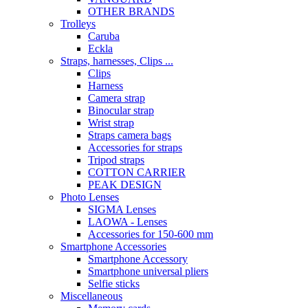
OTHER BRANDS
Trolleys
Caruba
Eckla
Straps, harnesses, Clips ...
Clips
Harness
Camera strap
Binocular strap
Wrist strap
Straps camera bags
Accessories for straps
Tripod straps
COTTON CARRIER
PEAK DESIGN
Photo Lenses
SIGMA Lenses
LAOWA - Lenses
Accessories for 150-600 mm
Smartphone Accessories
Smartphone Accessory
Smartphone universal pliers
Selfie sticks
Miscellaneous