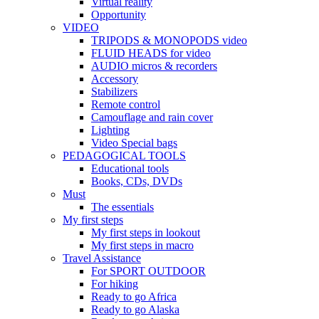
Virtual reality
Opportunity
VIDEO
TRIPODS & MONOPODS video
FLUID HEADS for video
AUDIO micros & recorders
Accessory
Stabilizers
Remote control
Camouflage and rain cover
Lighting
Video Special bags
PEDAGOGICAL TOOLS
Educational tools
Books, CDs, DVDs
Must
The essentials
My first steps
My first steps in lookout
My first steps in macro
Travel Assistance
For SPORT OUTDOOR
For hiking
Ready to go Africa
Ready to go Alaska