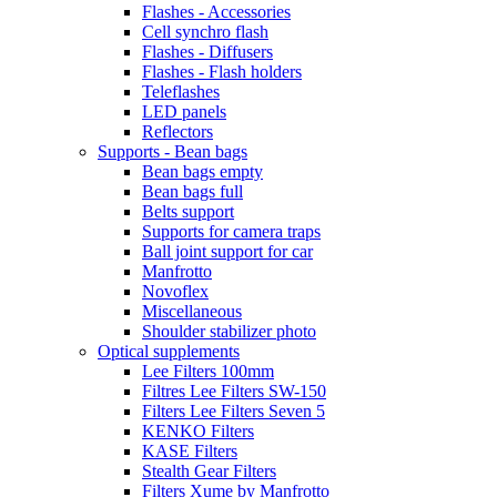
Flashes - Accessories
Cell synchro flash
Flashes - Diffusers
Flashes - Flash holders
Teleflashes
LED panels
Reflectors
Supports - Bean bags
Bean bags empty
Bean bags full
Belts support
Supports for camera traps
Ball joint support for car
Manfrotto
Novoflex
Miscellaneous
Shoulder stabilizer photo
Optical supplements
Lee Filters 100mm
Filtres Lee Filters SW-150
Filters Lee Filters Seven 5
KENKO Filters
KASE Filters
Stealth Gear Filters
Filters Xume by Manfrotto