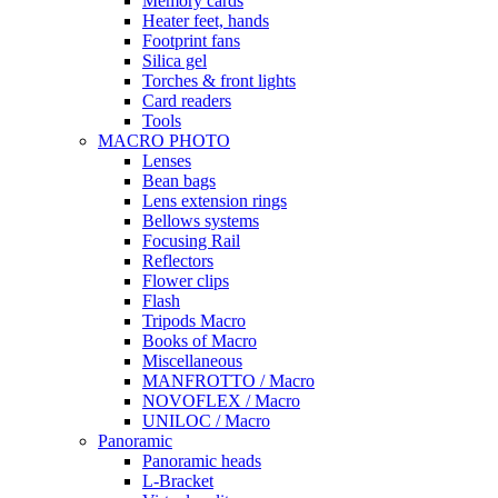
Memory cards
Heater feet, hands
Footprint fans
Silica gel
Torches & front lights
Card readers
Tools
MACRO PHOTO
Lenses
Bean bags
Lens extension rings
Bellows systems
Focusing Rail
Reflectors
Flower clips
Flash
Tripods Macro
Books of Macro
Miscellaneous
MANFROTTO / Macro
NOVOFLEX / Macro
UNILOC / Macro
Panoramic
Panoramic heads
L-Bracket