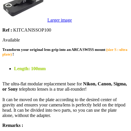
Larger image
Ref :
KITCANISSOP100
Available
Transform your original lens grip into an ARCA SWISS mount
(size S : ultra
plate)
!
Length: 100mm
The ultra-flat modular replacement base for
Nikon, Canon, Sigma,
or Sony
telephoto lenses is a true all-rounder!
It can be moved on the plate according to the desired center of
gravity and ensures your camera/lens is perfectly held on the tripod
head. It can be divided into two parts, so you can use the plate
alone, without the adapter.
Remarks :