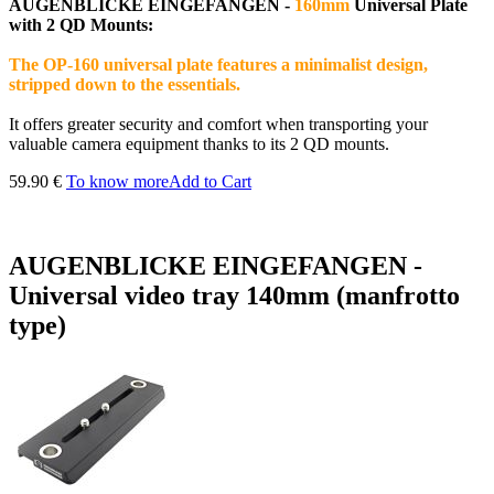
AUGENBLICKE EINGEFANGEN
-
160mm
Universal Plate
with 2 QD Mounts:
The OP-160 universal plate features a minimalist design,
stripped down to the essentials.
It offers greater security and comfort when transporting your
valuable camera equipment thanks to its 2 QD mounts.
59.90 €
To know more
Add to Cart
AUGENBLICKE EINGEFANGEN -
Universal video tray 140mm (manfrotto
type)