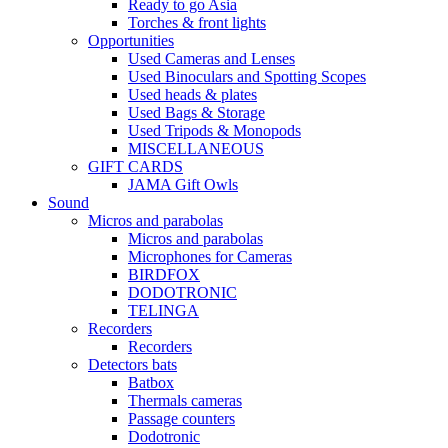
Ready to go Asia
Torches & front lights
Opportunities
Used Cameras and Lenses
Used Binoculars and Spotting Scopes
Used heads & plates
Used Bags & Storage
Used Tripods & Monopods
MISCELLANEOUS
GIFT CARDS
JAMA Gift Owls
Sound
Micros and parabolas
Micros and parabolas
Microphones for Cameras
BIRDFOX
DODOTRONIC
TELINGA
Recorders
Recorders
Detectors bats
Batbox
Thermals cameras
Passage counters
Dodotronic