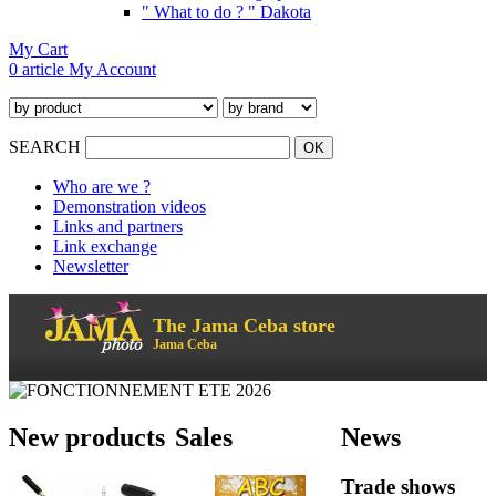
" What to do ? " Dakota
My Cart
0 article
My Account
SEARCH
Who are we ?
Demonstration videos
Links and partners
Link exchange
Newsletter
The Jama Ceba store
Jama Ceba
New products
Sales
News
Trade shows