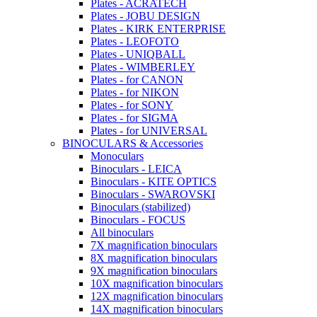
Plates - ACRATECH
Plates - JOBU DESIGN
Plates - KIRK ENTERPRISE
Plates - LEOFOTO
Plates - UNIQBALL
Plates - WIMBERLEY
Plates - for CANON
Plates - for NIKON
Plates - for SONY
Plates - for SIGMA
Plates - for UNIVERSAL
BINOCULARS & Accessories
Monoculars
Binoculars - LEICA
Binoculars - KITE OPTICS
Binoculars - SWAROVSKI
Binoculars (stabilized)
Binoculars - FOCUS
All binoculars
7X magnification binoculars
8X magnification binoculars
9X magnification binoculars
10X magnification binoculars
12X magnification binoculars
14X magnification binoculars