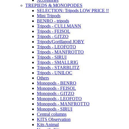
Accessories
TREPIEDS & MONOPODES
SELECTION: Tripods LOW PRICE !!
Mini Tripods
BENRO - tripods
Tripods - CULLMANN
Tripods - FEISOL
Tripods - GITZO
Tripods/Gorillapod JOBY
Tripods - LEOFOTO
Tripods - MANFROTTO
Tripods - SIRUI
Tripods - SMALLRIG
Tripods - STARBLITZ
Tripods - UNILOC
Others
Monopods - BENRO
Monopods - FEISOL
Monopods - GITZO
Monopods - LEOFOTO
Monopods - MANFROTTO
Monopods - SIRUI
Central columns
KITS Observation
Kits Animal