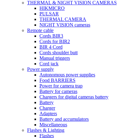
THERMAL & NIGHT VISION CAMERAS
HIKMICRO
PULSAR
THERMAL CAMERA
NIGHT VISION cameras
Remote cable
Cords BIR3
Cords for BIR2
BIR 4 Cord
Cords shoulder butt
Manual triggers
Cord jack
Power supply
Autonomous power supplies
Food BARRIERS
Power for camera trap
Battery for cameras
Chargers for digital cameras battery
Battery
Charger
Adapters
Battery and accumulators
Miscellaneous
Flashes & Lighting
Flashes