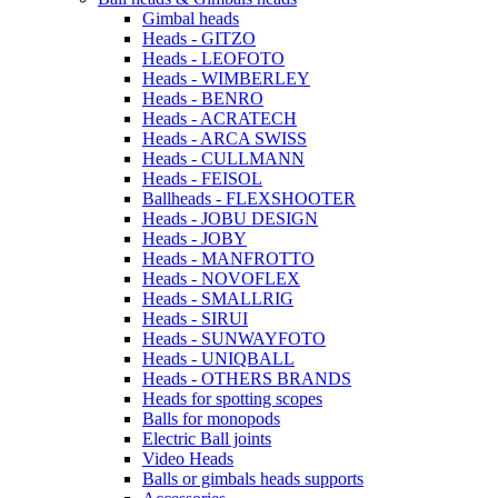
Gimbal heads
Heads - GITZO
Heads - LEOFOTO
Heads - WIMBERLEY
Heads - BENRO
Heads - ACRATECH
Heads - ARCA SWISS
Heads - CULLMANN
Heads - FEISOL
Ballheads - FLEXSHOOTER
Heads - JOBU DESIGN
Heads - JOBY
Heads - MANFROTTO
Heads - NOVOFLEX
Heads - SMALLRIG
Heads - SIRUI
Heads - SUNWAYFOTO
Heads - UNIQBALL
Heads - OTHERS BRANDS
Heads for spotting scopes
Balls for monopods
Electric Ball joints
Video Heads
Balls or gimbals heads supports