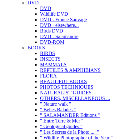
DVD
DVD
Wildlife DVD
DVD - France Sauvage
DVD - elsewhere...
Birds DVD
DVD - Salamandre
DVD-ROM
BOOKS
BIRDS
INSECTS
MAMMALS
REPTILES & AMPHIBIANS
FLORA
BEAUTIFUL BOOKS
PHOTOS TECHNIQUES
NATURALIST GUIDES
OTHERS, MISCELLANEOUS ...
" Nature walk "
" Belles Balades "
" SALAMANDER Editions "
" Entre Terre & Mer "
" Geological guides "
" Les Secrets de la Photo .... "
" Wildlife Photographer of the Year "