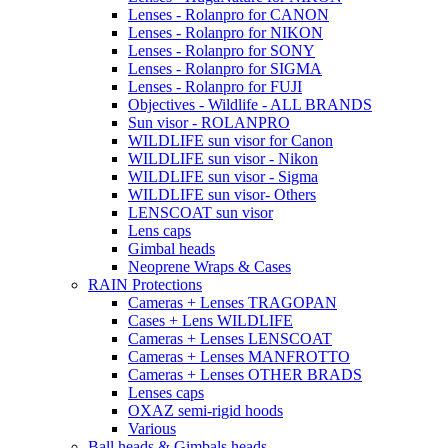
Lenses - Rolanpro for CANON
Lenses - Rolanpro for NIKON
Lenses - Rolanpro for SONY
Lenses - Rolanpro for SIGMA
Lenses - Rolanpro for FUJI
Objectives - Wildlife - ALL BRANDS
Sun visor - ROLANPRO
WILDLIFE sun visor for Canon
WILDLIFE sun visor - Nikon
WILDLIFE sun visor - Sigma
WILDLIFE sun visor- Others
LENSCOAT sun visor
Lens caps
Gimbal heads
Neoprene Wraps & Cases
RAIN Protections
Cameras + Lenses TRAGOPAN
Cases + Lens WILDLIFE
Cameras + Lenses LENSCOAT
Cameras + Lenses MANFROTTO
Cameras + Lenses OTHER BRADS
Lenses caps
OXAZ semi-rigid hoods
Various
Ball heads & Gimbals heads