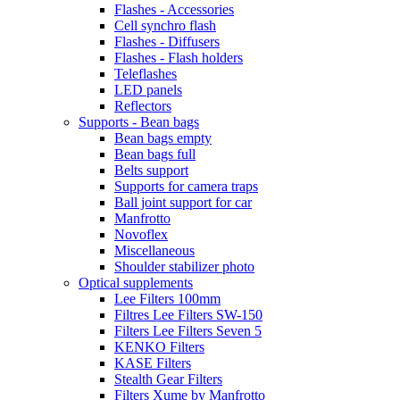
Flashes - Accessories
Cell synchro flash
Flashes - Diffusers
Flashes - Flash holders
Teleflashes
LED panels
Reflectors
Supports - Bean bags
Bean bags empty
Bean bags full
Belts support
Supports for camera traps
Ball joint support for car
Manfrotto
Novoflex
Miscellaneous
Shoulder stabilizer photo
Optical supplements
Lee Filters 100mm
Filtres Lee Filters SW-150
Filters Lee Filters Seven 5
KENKO Filters
KASE Filters
Stealth Gear Filters
Filters Xume by Manfrotto