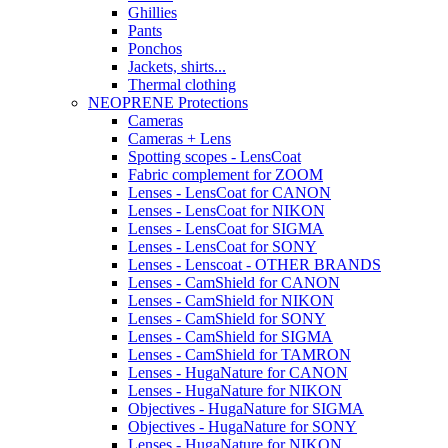
Ghillies
Pants
Ponchos
Jackets, shirts...
Thermal clothing
NEOPRENE Protections
Cameras
Cameras + Lens
Spotting scopes - LensCoat
Fabric complement for ZOOM
Lenses - LensCoat for CANON
Lenses - LensCoat for NIKON
Lenses - LensCoat for SIGMA
Lenses - LensCoat for SONY
Lenses - Lenscoat - OTHER BRANDS
Lenses - CamShield for CANON
Lenses - CamShield for NIKON
Lenses - CamShield for SONY
Lenses - CamShield for SIGMA
Lenses - CamShield for TAMRON
Lenses - HugaNature for CANON
Lenses - HugaNature for NIKON
Objectives - HugaNature for SIGMA
Objectives - HugaNature for SONY
Lenses - HugaNature for NIKON