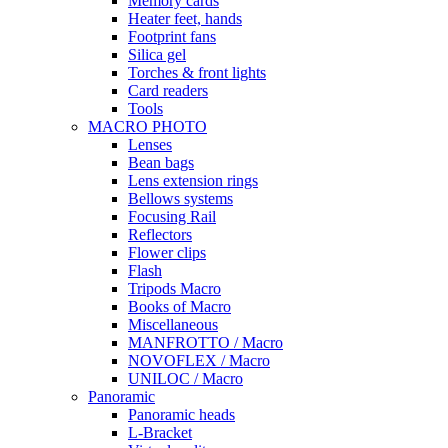
Memory cards
Heater feet, hands
Footprint fans
Silica gel
Torches & front lights
Card readers
Tools
MACRO PHOTO
Lenses
Bean bags
Lens extension rings
Bellows systems
Focusing Rail
Reflectors
Flower clips
Flash
Tripods Macro
Books of Macro
Miscellaneous
MANFROTTO / Macro
NOVOFLEX / Macro
UNILOC / Macro
Panoramic
Panoramic heads
L-Bracket