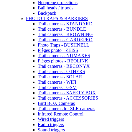
Neoprene protections
Ball heads / tripods
Backpack
PHOTO TRAPS & BARRIERS
Trail cameras - STANDARD
Trail cameras - BUNDLE
Trail cameras - BROWNING
Trail cameras - GARDEPRO
Photo Traps - BUSHNELL
Pièges photo - ZEISS
Trail cameras - NUMAXES
Pièges photos - REOLINK
Trail cameras - RECONYX
Trail cameras - OTHERS
Trail cameras - SOLAR
Trail cameras - WIFI
Trail cameras - GSM
Trail cameras - SAFETY BOX
Trail cameras - ACCESSORIES
Bird BOX Cameras
Trail cameras for SLR cameras
Infrared Remote Control
Wired triggers
Radio triggers
Sound triggers