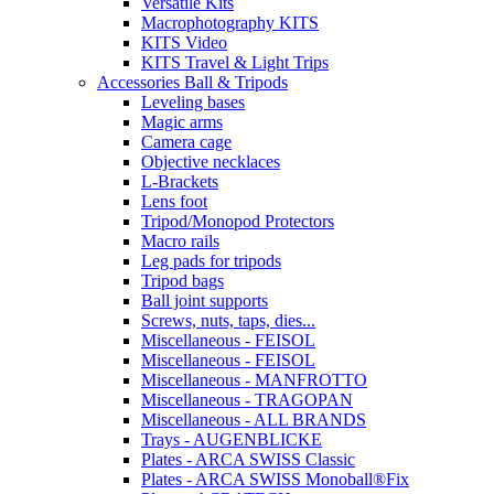
Versatile Kits
Macrophotography KITS
KITS Video
KITS Travel & Light Trips
Accessories Ball & Tripods
Leveling bases
Magic arms
Camera cage
Objective necklaces
L-Brackets
Lens foot
Tripod/Monopod Protectors
Macro rails
Leg pads for tripods
Tripod bags
Ball joint supports
Screws, nuts, taps, dies...
Miscellaneous - FEISOL
Miscellaneous - FEISOL
Miscellaneous - MANFROTTO
Miscellaneous - TRAGOPAN
Miscellaneous - ALL BRANDS
Trays - AUGENBLICKE
Plates - ARCA SWISS Classic
Plates - ARCA SWISS Monoball®Fix