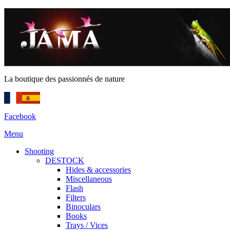
La boutique des passionnés de nature
Facebook
Menu
Shooting
DESTOCK
Hides & accessories
Miscellaneous
Flash
Filters
Binoculars
Books
Trays / Vices