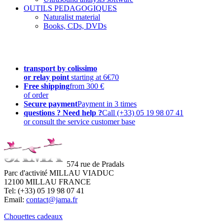
OUTILS PEDAGOGIQUES
Naturalist material
Books, CDs, DVDs
transport by colissimo
or relay point
starting at 6€70
Free shipping
from 300 €
of order
Secure payment
Payment in 3 times
questions ? Need help ?
Call (+33) 05 19 98 07 41
or consult the service customer base
574 rue de Pradals
Parc d'activité MILLAU VIADUC
12100 MILLAU FRANCE
Tel: (+33) 05 19 98 07 41
Email:
contact@jama.fr
Chouettes cadeaux