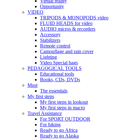
Virtual reality
Opportunity
VIDEO
TRIPODS & MONOPODS video
FLUID HEADS for video
AUDIO micros & recorders
Accessory
Stabilizers
Remote control
Camouflage and rain cover
Lighting
Video Special bags
PEDAGOGICAL TOOLS
Educational tools
Books, CDs, DVDs
Must
The essentials
My first steps
My first steps in lookout
My first steps in macro
Travel Assistance
For SPORT OUTDOOR
For hiking
Ready to go Africa
Ready to go Alaska