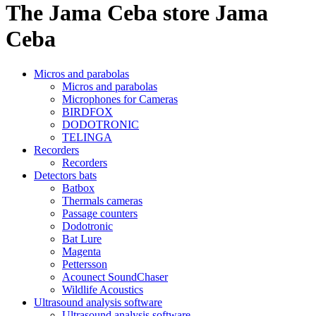
The Jama Ceba store
Jama
Ceba
Micros and parabolas
Micros and parabolas
Microphones for Cameras
BIRDFOX
DODOTRONIC
TELINGA
Recorders
Recorders
Detectors bats
Batbox
Thermals cameras
Passage counters
Dodotronic
Bat Lure
Magenta
Pettersson
Acounect SoundChaser
Wildlife Acoustics
Ultrasound analysis software
Ultrasound analysis software