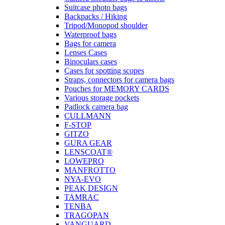
Suitcase photo bags
Backpacks / Hiking
Tripod/Monopod shoulder
Waterproof bags
Bags for camera
Lenses Cases
Binoculars cases
Cases for spotting scopes
Straps, connectors for camera bags
Pouches for MEMORY CARDS
Various storage pockets
Padlock camera bag
CULLMANN
F-STOP
GITZO
GURA GEAR
LENSCOAT®
LOWEPRO
MANFROTTO
NYA-EVO
PEAK DESIGN
TAMRAC
TENBA
TRAGOPAN
VANGUARD