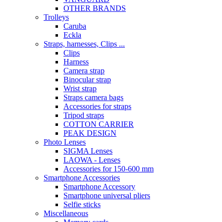
OTHER BRANDS
Trolleys
Caruba
Eckla
Straps, harnesses, Clips ...
Clips
Harness
Camera strap
Binocular strap
Wrist strap
Straps camera bags
Accessories for straps
Tripod straps
COTTON CARRIER
PEAK DESIGN
Photo Lenses
SIGMA Lenses
LAOWA - Lenses
Accessories for 150-600 mm
Smartphone Accessories
Smartphone Accessory
Smartphone universal pliers
Selfie sticks
Miscellaneous