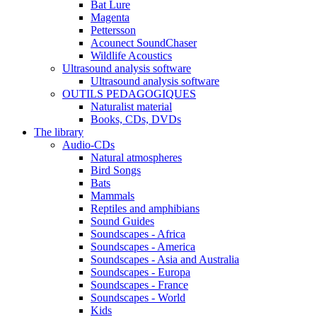
Bat Lure
Magenta
Pettersson
Acounect SoundChaser
Wildlife Acoustics
Ultrasound analysis software
Ultrasound analysis software
OUTILS PEDAGOGIQUES
Naturalist material
Books, CDs, DVDs
The library
Audio-CDs
Natural atmospheres
Bird Songs
Bats
Mammals
Reptiles and amphibians
Sound Guides
Soundscapes - Africa
Soundscapes - America
Soundscapes - Asia and Australia
Soundscapes - Europa
Soundscapes - France
Soundscapes - World
Kids