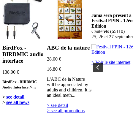
Jama sera présent à ce salon:
Jama sera présent à 
Festival PHOT'AUBRAC
Festival FPIN - 12è
Nasbinals
Edition
Du 17 au 20 septembre 2026
Cauterets (65110)
25, 26 et 27 septembr
BirdFox -
ABC de la nature
> Voir le site internet
BIRDMIC audio
28.00 €
interface
> Voir le site internet
16.80 €
138.00 €
L'ABC de la Nature
BirdFox - BIRDMIC
will be appreciated by
<...
Audio Interface:
adults and children. It is
an ideal meth...
>
see detail
>
see all news
> see detail
> see all promotions