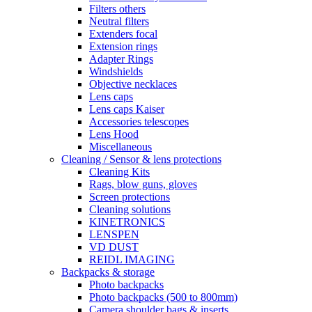
Filters others
Neutral filters
Extenders focal
Extension rings
Adapter Rings
Windshields
Objective necklaces
Lens caps
Lens caps Kaiser
Accessories telescopes
Lens Hood
Miscellaneous
Cleaning / Sensor & lens protections
Cleaning Kits
Rags, blow guns, gloves
Screen protections
Cleaning solutions
KINETRONICS
LENSPEN
VD DUST
REIDL IMAGING
Backpacks & storage
Photo backpacks
Photo backpacks (500 to 800mm)
Camera shoulder bags & inserts