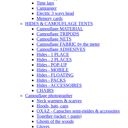
Time laps
Camranger
Electric 3 ways head
Memory cards
HIDES & CAMOUFLAGE TENTS
Camouflage MATERIAL
Camouflage TRIPODS
Camouflage NETS
Camouflage FABRIC by the meter
Camouflage ADHESIVES
Hides - 1 PLACE
Hides - 2 PLACES
Hides - POP-UP
Hides - MOBILE
Hides - FLOATING
Hides - PACKS
Hides - ACCESSOIRES
CHAIRS
Camouflage photographer
Neck warmers & scarves
Hoods, hats, caps
OXAZ - Capuches semi-rigides & accessoires
Together (jacket + pants)
Ghosts of the woods
Gloves