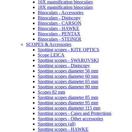
16X magnification binoculars
18X magnification binoculars
Binoculars - Accessories
Binoculars - Digiscopy
Binoculars - CARSON
Binoculars - HAWKE
Binoculars - PENTAX
Binoculars - STEINER
SCOPES & Accessories
Spotting scopes - KITE OPTICS
Scope LEICA
Spotting scopes - SWAROVSKI
Spotting scopes - Digiscopy
Spotting scopes diameter 56 mm
Spotting scopes diameter 60 mm
Spotting scopes diameter 65 mm
Spotting scopes diameter 80 mm
Scopes 82 mm
Spotting scopes diameter 85 mm
Spotting scopes diameter 95 mm
Spotting scopes diameter 115 mm
Spotting scopes - Cases and Protections
Spotting scopes - Other accessories
Spotting scopes (all)
Spotting scopes - HAWKE