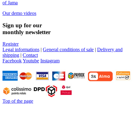
of Jama
Our demo videos
Sign up for our
monthly newsletter
Register
Legal informations
|
General conditions of sale
|
Delivery and
shipping
|
Contact
Facebook
Youtube
Instagram
Top of the page