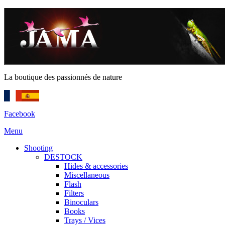
La boutique des passionnés de nature
Facebook
Menu
Shooting
DESTOCK
Hides & accessories
Miscellaneous
Flash
Filters
Binoculars
Books
Trays / Vices