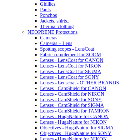
Ghillies
Pants
Ponchos
Jackets, shirts...
Thermal clothing
NEOPRENE Protections
Cameras
Cameras + Lens
Spotting scopes - LensCoat
Fabric complement for ZOOM
Lenses - LensCoat for CANON
Lenses - LensCoat for NIKON
Lenses - LensCoat for SIGMA
Lenses - LensCoat for SONY
Lenses - Lenscoat - OTHER BRANDS
Lenses - CamShield for CANON
Lenses - CamShield for NIKON
Lenses - CamShield for SONY
Lenses - CamShield for SIGMA
Lenses - CamShield for TAMRON
Lenses - HugaNature for CANON
Lenses - HugaNature for NIKON
Objectives - HugaNature for SIGMA
Objectives - HugaNature for SONY
Lenses - HugaNature for NIKON