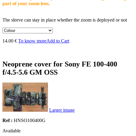
part of your zoom lens.
The sleeve can stay in place whether the zoom is deployed or not
14.00 €
To know more
Add to Cart
Neoprene cover for Sony FE 100-400
f/4.5-5.6 GM OSS
Larger image
Ref :
HNSO100400G
Available