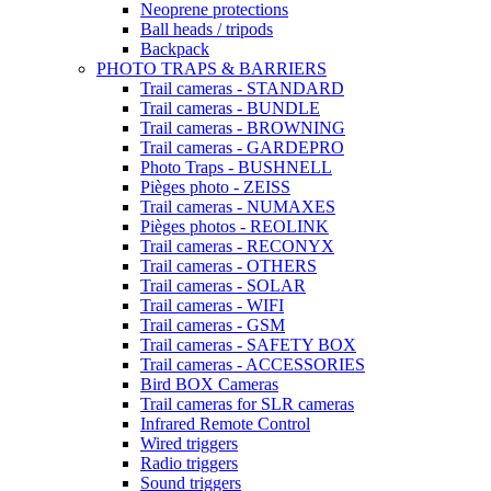
Neoprene protections
Ball heads / tripods
Backpack
PHOTO TRAPS & BARRIERS
Trail cameras - STANDARD
Trail cameras - BUNDLE
Trail cameras - BROWNING
Trail cameras - GARDEPRO
Photo Traps - BUSHNELL
Pièges photo - ZEISS
Trail cameras - NUMAXES
Pièges photos - REOLINK
Trail cameras - RECONYX
Trail cameras - OTHERS
Trail cameras - SOLAR
Trail cameras - WIFI
Trail cameras - GSM
Trail cameras - SAFETY BOX
Trail cameras - ACCESSORIES
Bird BOX Cameras
Trail cameras for SLR cameras
Infrared Remote Control
Wired triggers
Radio triggers
Sound triggers