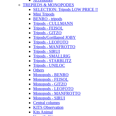
Accessories
TREPIEDS & MONOPODES
SELECTION: Tripods LOW PRICE !!
Mini Tripods
BENRO - tripods
Tripods - CULLMANN
Tripods - FEISOL
Tripods - GITZO
Tripods/Gorillapod JOBY
Tripods - LEOFOTO
Tripods - MANFROTTO
Tripods - SIRUI
Tripods - SMALLRIG
Tripods - STARBLITZ
Tripods - UNILOC
Others
Monopods - BENRO
Monopods - FEISOL
Monopods - GITZO
Monopods - LEOFOTO
Monopods - MANFROTTO
Monopods - SIRUI
Central columns
KITS Observation
Kits Animal