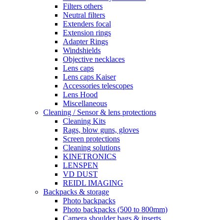
Filters others
Neutral filters
Extenders focal
Extension rings
Adapter Rings
Windshields
Objective necklaces
Lens caps
Lens caps Kaiser
Accessories telescopes
Lens Hood
Miscellaneous
Cleaning / Sensor & lens protections
Cleaning Kits
Rags, blow guns, gloves
Screen protections
Cleaning solutions
KINETRONICS
LENSPEN
VD DUST
REIDL IMAGING
Backpacks & storage
Photo backpacks
Photo backpacks (500 to 800mm)
Camera shoulder bags & inserts