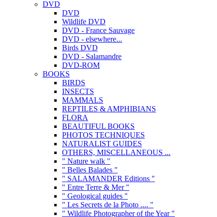
DVD
DVD
Wildlife DVD
DVD - France Sauvage
DVD - elsewhere...
Birds DVD
DVD - Salamandre
DVD-ROM
BOOKS
BIRDS
INSECTS
MAMMALS
REPTILES & AMPHIBIANS
FLORA
BEAUTIFUL BOOKS
PHOTOS TECHNIQUES
NATURALIST GUIDES
OTHERS, MISCELLANEOUS ...
" Nature walk "
" Belles Balades "
" SALAMANDER Editions "
" Entre Terre & Mer "
" Geological guides "
" Les Secrets de la Photo .... "
" Wildlife Photographer of the Year "