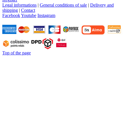
Legal informations
|
General conditions of sale
|
Delivery and
shipping
|
Contact
Facebook
Youtube
Instagram
Top of the page