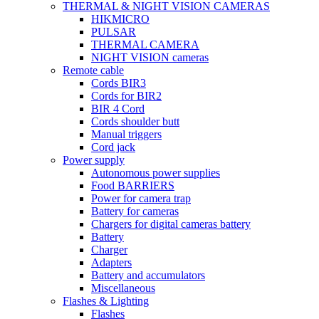
THERMAL & NIGHT VISION CAMERAS
HIKMICRO
PULSAR
THERMAL CAMERA
NIGHT VISION cameras
Remote cable
Cords BIR3
Cords for BIR2
BIR 4 Cord
Cords shoulder butt
Manual triggers
Cord jack
Power supply
Autonomous power supplies
Food BARRIERS
Power for camera trap
Battery for cameras
Chargers for digital cameras battery
Battery
Charger
Adapters
Battery and accumulators
Miscellaneous
Flashes & Lighting
Flashes