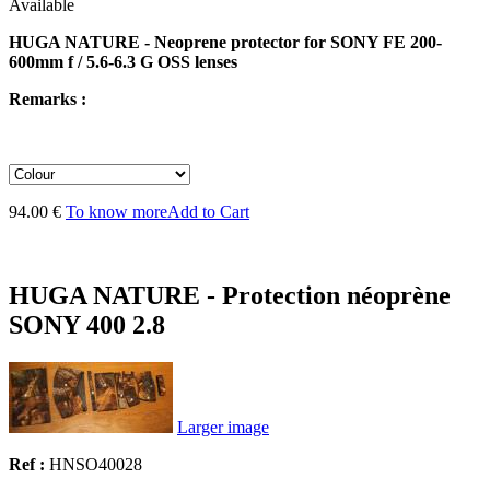
Available
HUGA NATURE - Neoprene protector for SONY FE 200-
600mm f / 5.6-6.3 G OSS lenses
Remarks :
94.00 €
To know more
Add to Cart
HUGA NATURE - Protection néoprène
SONY 400 2.8
Larger image
Ref :
HNSO40028