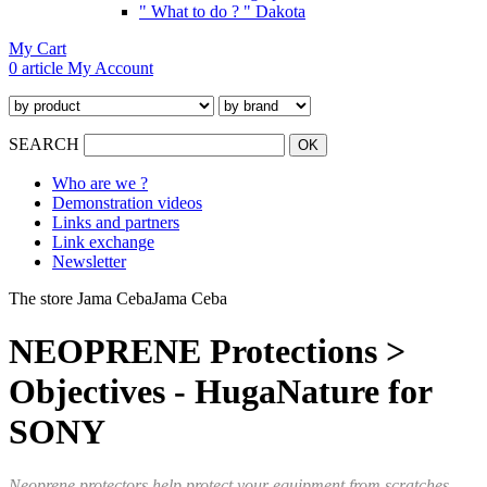
" What to do ? " Dakota
My Cart
0 article
My Account
SEARCH
Who are we ?
Demonstration videos
Links and partners
Link exchange
Newsletter
The store Jama Ceba
Jama Ceba
NEOPRENE Protections >
Objectives - HugaNature for
SONY
Neoprene protectors help protect your equipment from scratches