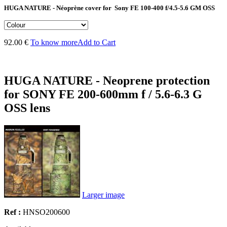
HUGA NATURE - Néoprène cover for Sony FE 100-400 f/4.5-5.6 GM OSS
92.00 €
To know more
Add to Cart
HUGA NATURE - Neoprene protection
for SONY FE 200-600mm f / 5.6-6.3 G
OSS lens
Larger image
Ref :
HNSO200600