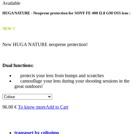
Available
HUGA NATURE - Neoprene protection for SONY FE 400 f2.8 GM OSS lens :
NEW !!
New HUGA NATURE neoprene protection!
Dual functions:
protects your lens from bumps and scratches
camouflage your lens during your shooting sessions in the
great outdoors!
96.00 €
To know more
Add to Cart
transport by colissimo