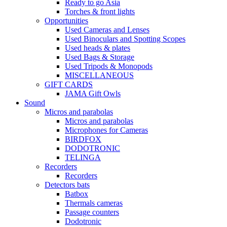
Ready to go Asia
Torches & front lights
Opportunities
Used Cameras and Lenses
Used Binoculars and Spotting Scopes
Used heads & plates
Used Bags & Storage
Used Tripods & Monopods
MISCELLANEOUS
GIFT CARDS
JAMA Gift Owls
Sound
Micros and parabolas
Micros and parabolas
Microphones for Cameras
BIRDFOX
DODOTRONIC
TELINGA
Recorders
Recorders
Detectors bats
Batbox
Thermals cameras
Passage counters
Dodotronic