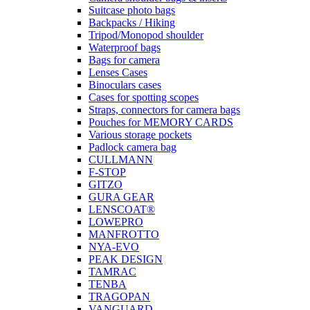
Suitcase photo bags
Backpacks / Hiking
Tripod/Monopod shoulder
Waterproof bags
Bags for camera
Lenses Cases
Binoculars cases
Cases for spotting scopes
Straps, connectors for camera bags
Pouches for MEMORY CARDS
Various storage pockets
Padlock camera bag
CULLMANN
F-STOP
GITZO
GURA GEAR
LENSCOAT®
LOWEPRO
MANFROTTO
NYA-EVO
PEAK DESIGN
TAMRAC
TENBA
TRAGOPAN
VANGUARD