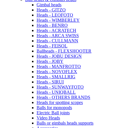
Gimbal heads
Heads - GITZO
Heads - LEOFOTO
Heads - WIMBERLEY
Heads - BENRO
Heads - ACRATECH
Heads - ARCA SWISS
Heads - CULLMANN
Heads - FEISOL
Ballheads - FLEXSHOOTER
Heads - JOBU DESIGN
Heads - JOBY
Heads - MANFROTTO
Heads - NOVOFLEX
Heads - SMALLRIG
Heads - SIRUI
Heads - SUNWAYFOTO
Heads - UNIQBALL
Heads - OTHERS BRANDS
Heads for spotting scopes
Balls for monopods
Electric Ball joints
Video Heads
Balls or gimbals heads supports