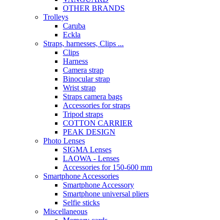
OTHER BRANDS
Trolleys
Caruba
Eckla
Straps, harnesses, Clips ...
Clips
Harness
Camera strap
Binocular strap
Wrist strap
Straps camera bags
Accessories for straps
Tripod straps
COTTON CARRIER
PEAK DESIGN
Photo Lenses
SIGMA Lenses
LAOWA - Lenses
Accessories for 150-600 mm
Smartphone Accessories
Smartphone Accessory
Smartphone universal pliers
Selfie sticks
Miscellaneous