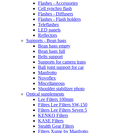
Flashes - Accessories
Cell synchro flash
Flashes - Diffusers
Flashes - Flash holders
Teleflashes
LED panels
Reflectors
Supports - Bean bags
Bean bags empty
Bean bags full
Belts support
Supports for camera traps
Ball joint support for car
Manfrotto
Novoflex
Miscellaneous
Shoulder stabilizer photo
Optical supplements
Lee Filters 100mm
Filtres Lee Filters SW-150
Filters Lee Filters Seven 5
KENKO Filters
KASE Filters
Stealth Gear Filters
Filters Xume by Manfrotto