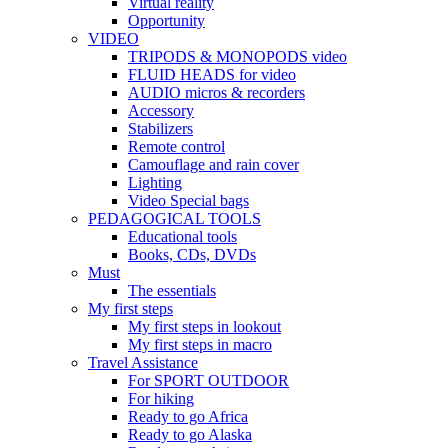
Virtual reality
Opportunity
VIDEO
TRIPODS & MONOPODS video
FLUID HEADS for video
AUDIO micros & recorders
Accessory
Stabilizers
Remote control
Camouflage and rain cover
Lighting
Video Special bags
PEDAGOGICAL TOOLS
Educational tools
Books, CDs, DVDs
Must
The essentials
My first steps
My first steps in lookout
My first steps in macro
Travel Assistance
For SPORT OUTDOOR
For hiking
Ready to go Africa
Ready to go Alaska