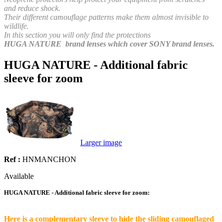
and reduce shock.
Their different camouflage patterns make them almost invisible to
wildlife.
In this section you will only find the protections
HUGA NATURE brand lenses which cover SONY brand lenses.
HUGA NATURE - Additional fabric
sleeve for zoom
Larger image
Ref :
HNMANCHON
Available
HUGA NATURE - Additional fabric sleeve for zoom:
Here is a complementary sleeve to hide the sliding camouflaged