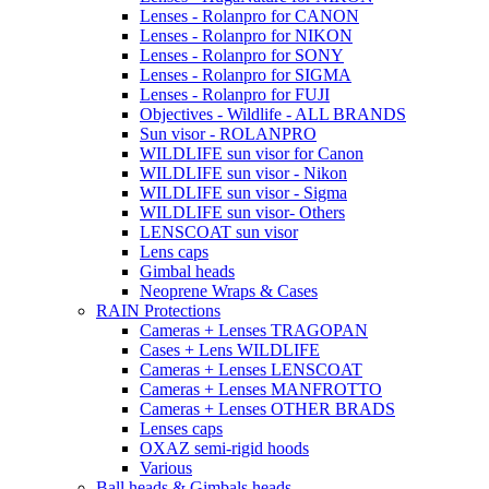
Lenses - Rolanpro for CANON
Lenses - Rolanpro for NIKON
Lenses - Rolanpro for SONY
Lenses - Rolanpro for SIGMA
Lenses - Rolanpro for FUJI
Objectives - Wildlife - ALL BRANDS
Sun visor - ROLANPRO
WILDLIFE sun visor for Canon
WILDLIFE sun visor - Nikon
WILDLIFE sun visor - Sigma
WILDLIFE sun visor- Others
LENSCOAT sun visor
Lens caps
Gimbal heads
Neoprene Wraps & Cases
RAIN Protections
Cameras + Lenses TRAGOPAN
Cases + Lens WILDLIFE
Cameras + Lenses LENSCOAT
Cameras + Lenses MANFROTTO
Cameras + Lenses OTHER BRADS
Lenses caps
OXAZ semi-rigid hoods
Various
Ball heads & Gimbals heads