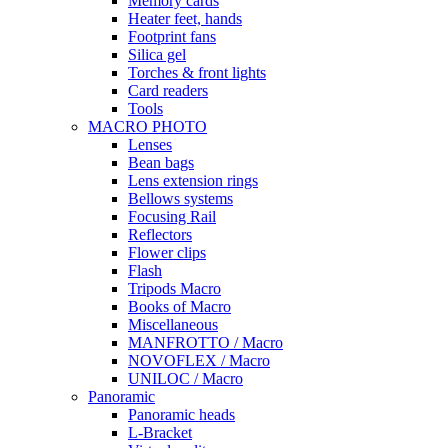
Memory cards
Heater feet, hands
Footprint fans
Silica gel
Torches & front lights
Card readers
Tools
MACRO PHOTO
Lenses
Bean bags
Lens extension rings
Bellows systems
Focusing Rail
Reflectors
Flower clips
Flash
Tripods Macro
Books of Macro
Miscellaneous
MANFROTTO / Macro
NOVOFLEX / Macro
UNILOC / Macro
Panoramic
Panoramic heads
L-Bracket