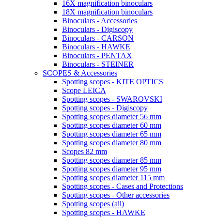
16X magnification binoculars
18X magnification binoculars
Binoculars - Accessories
Binoculars - Digiscopy
Binoculars - CARSON
Binoculars - HAWKE
Binoculars - PENTAX
Binoculars - STEINER
SCOPES & Accessories
Spotting scopes - KITE OPTICS
Scope LEICA
Spotting scopes - SWAROVSKI
Spotting scopes - Digiscopy
Spotting scopes diameter 56 mm
Spotting scopes diameter 60 mm
Spotting scopes diameter 65 mm
Spotting scopes diameter 80 mm
Scopes 82 mm
Spotting scopes diameter 85 mm
Spotting scopes diameter 95 mm
Spotting scopes diameter 115 mm
Spotting scopes - Cases and Protections
Spotting scopes - Other accessories
Spotting scopes (all)
Spotting scopes - HAWKE