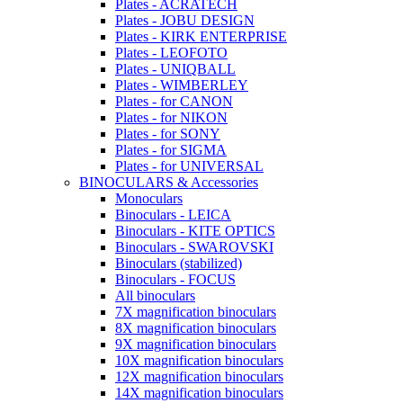
Plates - ACRATECH
Plates - JOBU DESIGN
Plates - KIRK ENTERPRISE
Plates - LEOFOTO
Plates - UNIQBALL
Plates - WIMBERLEY
Plates - for CANON
Plates - for NIKON
Plates - for SONY
Plates - for SIGMA
Plates - for UNIVERSAL
BINOCULARS & Accessories
Monoculars
Binoculars - LEICA
Binoculars - KITE OPTICS
Binoculars - SWAROVSKI
Binoculars (stabilized)
Binoculars - FOCUS
All binoculars
7X magnification binoculars
8X magnification binoculars
9X magnification binoculars
10X magnification binoculars
12X magnification binoculars
14X magnification binoculars