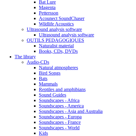
Bat Lure
Magenta
Pettersson
Acounect SoundChaser
Wildlife Acoustics
Ultrasound analysis software
Ultrasound analysis software
OUTILS PEDAGOGIQUES
Naturalist material
Books, CDs, DVDs
The library
Audio-CDs
Natural atmospheres
Bird Songs
Bats
Mammals
Reptiles and amphibians
Sound Guides
Soundscapes - Africa
Soundscapes - America
Soundscapes - Asia and Australia
Soundscapes - Europa
Soundscapes - France
Soundscapes - World
Kids