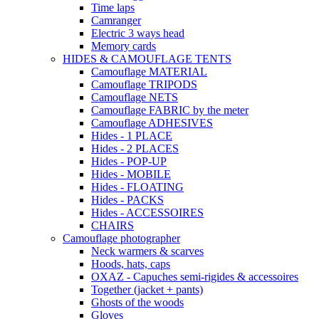
Time laps
Camranger
Electric 3 ways head
Memory cards
HIDES & CAMOUFLAGE TENTS
Camouflage MATERIAL
Camouflage TRIPODS
Camouflage NETS
Camouflage FABRIC by the meter
Camouflage ADHESIVES
Hides - 1 PLACE
Hides - 2 PLACES
Hides - POP-UP
Hides - MOBILE
Hides - FLOATING
Hides - PACKS
Hides - ACCESSOIRES
CHAIRS
Camouflage photographer
Neck warmers & scarves
Hoods, hats, caps
OXAZ - Capuches semi-rigides & accessoires
Together (jacket + pants)
Ghosts of the woods
Gloves