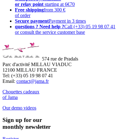
or relay point
starting at 6€70
Free shipping
from 300 €
of order
Secure payment
Payment in 3 times
questions ? Need help ?
Call (+33) 05 19 98 07 41
or consult the service customer base
574 rue de Pradals
Parc d'activité MILLAU VIADUC
12100 MILLAU FRANCE
Tel: (+33) 05 19 98 07 41
Email:
contact@jama.fr
Chouettes cadeaux
of Jama
Our demo videos
Sign up for our
monthly newsletter
Register