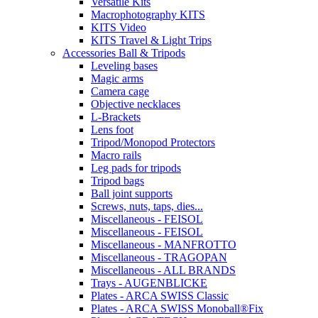
Versatile Kits
Macrophotography KITS
KITS Video
KITS Travel & Light Trips
Accessories Ball & Tripods
Leveling bases
Magic arms
Camera cage
Objective necklaces
L-Brackets
Lens foot
Tripod/Monopod Protectors
Macro rails
Leg pads for tripods
Tripod bags
Ball joint supports
Screws, nuts, taps, dies...
Miscellaneous - FEISOL
Miscellaneous - FEISOL
Miscellaneous - MANFROTTO
Miscellaneous - TRAGOPAN
Miscellaneous - ALL BRANDS
Trays - AUGENBLICKE
Plates - ARCA SWISS Classic
Plates - ARCA SWISS Monoball®Fix