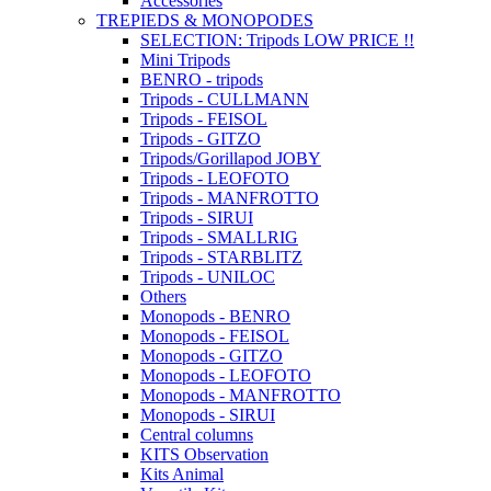
Accessories
TREPIEDS & MONOPODES
SELECTION: Tripods LOW PRICE !!
Mini Tripods
BENRO - tripods
Tripods - CULLMANN
Tripods - FEISOL
Tripods - GITZO
Tripods/Gorillapod JOBY
Tripods - LEOFOTO
Tripods - MANFROTTO
Tripods - SIRUI
Tripods - SMALLRIG
Tripods - STARBLITZ
Tripods - UNILOC
Others
Monopods - BENRO
Monopods - FEISOL
Monopods - GITZO
Monopods - LEOFOTO
Monopods - MANFROTTO
Monopods - SIRUI
Central columns
KITS Observation
Kits Animal