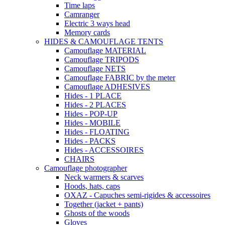
Time laps
Camranger
Electric 3 ways head
Memory cards
HIDES & CAMOUFLAGE TENTS
Camouflage MATERIAL
Camouflage TRIPODS
Camouflage NETS
Camouflage FABRIC by the meter
Camouflage ADHESIVES
Hides - 1 PLACE
Hides - 2 PLACES
Hides - POP-UP
Hides - MOBILE
Hides - FLOATING
Hides - PACKS
Hides - ACCESSOIRES
CHAIRS
Camouflage photographer
Neck warmers & scarves
Hoods, hats, caps
OXAZ - Capuches semi-rigides & accessoires
Together (jacket + pants)
Ghosts of the woods
Gloves