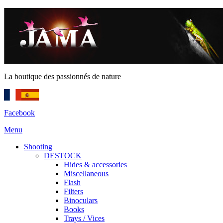
La boutique des passionnés de nature
Facebook
Menu
Shooting
DESTOCK
Hides & accessories
Miscellaneous
Flash
Filters
Binoculars
Books
Trays / Vices