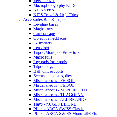
Versatile Kits
Macrophotography KITS
KITS Video
KITS Travel & Light Trips
Accessories Ball & Tripods
Leveling bases
Magic arms
Camera cage
Objective necklaces
L-Brackets
Lens foot
Tripod/Monopod Protectors
Macro rails
Leg pads for tripods
Tripod bags
Ball joint supports
Screws, nuts, taps, dies...
Miscellaneous - FEISOL
Miscellaneous - FEISOL
Miscellaneous - MANFROTTO
Miscellaneous - TRAGOPAN
Miscellaneous - ALL BRANDS
Trays - AUGENBLICKE
Plates - ARCA SWISS Classic
Plates - ARCA SWISS Monoball®Fix