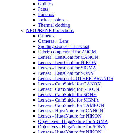
Ghillies
Pants
Ponchos
Jackets, shirts...
Thermal clothing
NEOPRENE Protections
Cameras
Cameras + Lens
Spotting scopes - LensCoat
Fabric complement for ZOOM
Lenses - LensCoat for CANON
Lenses - LensCoat for NIKON
Lenses - LensCoat for SIGMA
Lenses - LensCoat for SONY
Lenses - Lenscoat - OTHER BRANDS
Lenses - CamShield for CANON
Lenses - CamShield for NIKON
Lenses - CamShield for SONY
Lenses - CamShield for SIGMA
Lenses - CamShield for TAMRON
Lenses - HugaNature for CANON
Lenses - HugaNature for NIKON
Objectives - HugaNature for SIGMA
Objectives - HugaNature for SONY
Lenses - HugaNature for NIKON