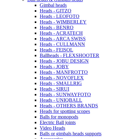
Gimbal heads
Heads - GITZO
Heads - LEOFOTO
Heads - WIMBERLEY
Heads - BENRO
Heads - ACRATECH
Heads - ARCA SWISS
Heads - CULLMANN
Heads - FEISOL
Ballheads - FLEXSHOOTER
Heads - JOBU DESIGN
Heads - JOBY
Heads - MANFROTTO
Heads - NOVOFLEX
Heads - SMALLRIG
Heads - SIRUI
Heads - SUNWAYFOTO
Heads - UNIQBALL
Heads - OTHERS BRANDS
Heads for spotting scopes
Balls for monopods
Electric Ball joints
Video Heads
Balls or gimbals heads supports