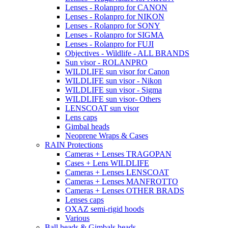
Lenses - Rolanpro for CANON
Lenses - Rolanpro for NIKON
Lenses - Rolanpro for SONY
Lenses - Rolanpro for SIGMA
Lenses - Rolanpro for FUJI
Objectives - Wildlife - ALL BRANDS
Sun visor - ROLANPRO
WILDLIFE sun visor for Canon
WILDLIFE sun visor - Nikon
WILDLIFE sun visor - Sigma
WILDLIFE sun visor- Others
LENSCOAT sun visor
Lens caps
Gimbal heads
Neoprene Wraps & Cases
RAIN Protections
Cameras + Lenses TRAGOPAN
Cases + Lens WILDLIFE
Cameras + Lenses LENSCOAT
Cameras + Lenses MANFROTTO
Cameras + Lenses OTHER BRADS
Lenses caps
OXAZ semi-rigid hoods
Various
Ball heads & Gimbals heads