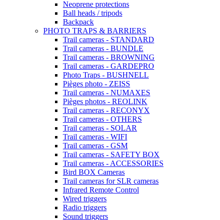
Neoprene protections
Ball heads / tripods
Backpack
PHOTO TRAPS & BARRIERS
Trail cameras - STANDARD
Trail cameras - BUNDLE
Trail cameras - BROWNING
Trail cameras - GARDEPRO
Photo Traps - BUSHNELL
Pièges photo - ZEISS
Trail cameras - NUMAXES
Pièges photos - REOLINK
Trail cameras - RECONYX
Trail cameras - OTHERS
Trail cameras - SOLAR
Trail cameras - WIFI
Trail cameras - GSM
Trail cameras - SAFETY BOX
Trail cameras - ACCESSORIES
Bird BOX Cameras
Trail cameras for SLR cameras
Infrared Remote Control
Wired triggers
Radio triggers
Sound triggers