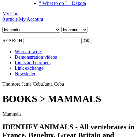
" What to do ? " Dakota
My Cart
0 article
My Account
SEARCH
Who are we ?
Demonstration videos
Links and partners
Link exchange
Newsletter
The store Jama Ceba
Jama Ceba
BOOKS > MAMMALS
M
ammals
IDENTIFY ANIMALS - All vertebrates in
France, Benelux, Great Britain and