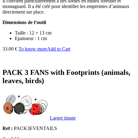
Il convient particulièrement à des sorties en milieu forestier et
montagnard. Il a été créé pour identifier les empreintes d’animaux
directement sur place.
Dimensions de l’outil
Taille : 12 × 13 cm
Epaisseur : 1 cm
33.00 €
To know more
Add to Cart
PACK 3 FANS with Footprints (animals,
leaves, birds)
Larger image
Ref :
PACK3EVENTAILS