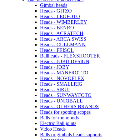
Gimbal heads
Heads - GITZO
Heads - LEOFOTO
Heads - WIMBERLEY
Heads - BENRO
Heads - ACRATECH
Heads - ARCA SWISS
Heads - CULLMANN
Heads - FEISOL
Ballheads - FLEXSHOOTER
Heads - JOBU DESIGN
Heads - JOBY
Heads - MANFROTTO
Heads - NOVOFLEX
Heads - SMALLRIG
Heads - SIRUI
Heads - SUNWAYFOTO
Heads - UNIQBALL
Heads - OTHERS BRANDS
Heads for spotting scopes
Balls for monopods
Electric Ball joints
Video Heads
Balls or gimbals heads supports