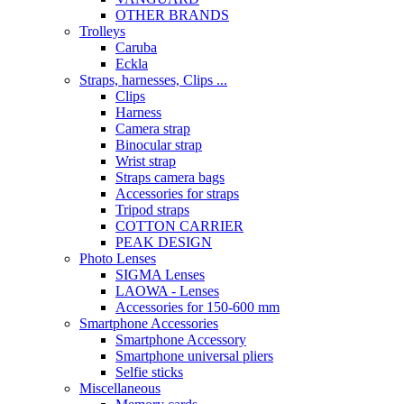
OTHER BRANDS
Trolleys
Caruba
Eckla
Straps, harnesses, Clips ...
Clips
Harness
Camera strap
Binocular strap
Wrist strap
Straps camera bags
Accessories for straps
Tripod straps
COTTON CARRIER
PEAK DESIGN
Photo Lenses
SIGMA Lenses
LAOWA - Lenses
Accessories for 150-600 mm
Smartphone Accessories
Smartphone Accessory
Smartphone universal pliers
Selfie sticks
Miscellaneous