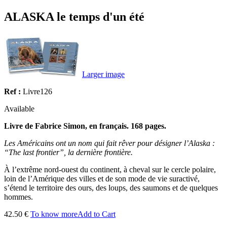
ALASKA le temps d'un été
Larger image
Ref :
Livre126
Available
Livre de Fabrice Simon, en français. 168 pages.
Les Américains ont un nom qui fait rêver pour désigner l’Alaska :
“The last frontier”, la dernière frontière.
À l’extrême nord-ouest du continent, à cheval sur le cercle polaire,
loin de l’Amérique des villes et de son mode de vie suractivé,
s’étend le territoire des ours, des loups, des saumons et de quelques
hommes.
42.50 €
To know more
Add to Cart