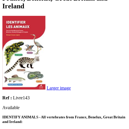
Ireland
Larger image
Ref :
Livre143
Available
IDENTIFY ANIMALS - All vertebrates from France, Benelux, Great Britain
and Ireland: