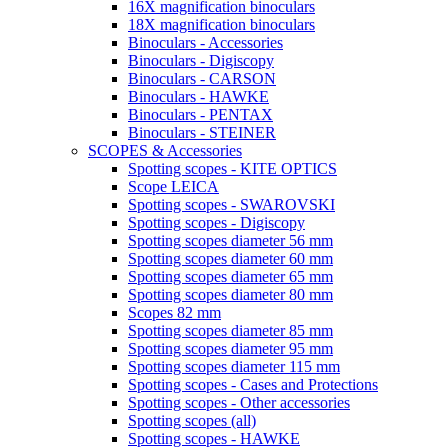
16X magnification binoculars
18X magnification binoculars
Binoculars - Accessories
Binoculars - Digiscopy
Binoculars - CARSON
Binoculars - HAWKE
Binoculars - PENTAX
Binoculars - STEINER
SCOPES & Accessories
Spotting scopes - KITE OPTICS
Scope LEICA
Spotting scopes - SWAROVSKI
Spotting scopes - Digiscopy
Spotting scopes diameter 56 mm
Spotting scopes diameter 60 mm
Spotting scopes diameter 65 mm
Spotting scopes diameter 80 mm
Scopes 82 mm
Spotting scopes diameter 85 mm
Spotting scopes diameter 95 mm
Spotting scopes diameter 115 mm
Spotting scopes - Cases and Protections
Spotting scopes - Other accessories
Spotting scopes (all)
Spotting scopes - HAWKE