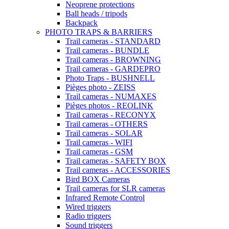
Neoprene protections
Ball heads / tripods
Backpack
PHOTO TRAPS & BARRIERS
Trail cameras - STANDARD
Trail cameras - BUNDLE
Trail cameras - BROWNING
Trail cameras - GARDEPRO
Photo Traps - BUSHNELL
Pièges photo - ZEISS
Trail cameras - NUMAXES
Pièges photos - REOLINK
Trail cameras - RECONYX
Trail cameras - OTHERS
Trail cameras - SOLAR
Trail cameras - WIFI
Trail cameras - GSM
Trail cameras - SAFETY BOX
Trail cameras - ACCESSORIES
Bird BOX Cameras
Trail cameras for SLR cameras
Infrared Remote Control
Wired triggers
Radio triggers
Sound triggers