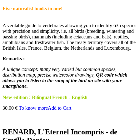
Five naturalist books in one!
A veritable guide to vertebrates allowing you to identify 635 species
with precision and simplicity, i.e. all birds (breeding, wintering and
passing birds), mammals (including cetaceans and bats), reptiles,
amphibians and freshwater fish. The treaty territory covers all of the
British Isles, France, Belgium, the Netherlands and Luxembourg.
Remarks :
A unique concept: many very varied but common species,
distribution map, precise watercolor drawings,
QR code which
allows you to listen to the song of the bird on site with your
smartphone.
New edition ! Bilingual French - English
30.00 €
To know more
Add to Cart
RENARD, L'Eternel Incompris - de