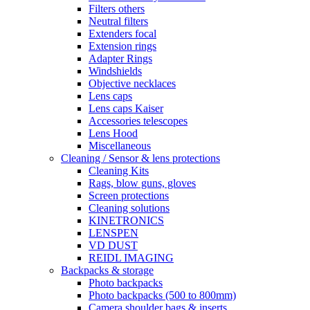
Filters others
Neutral filters
Extenders focal
Extension rings
Adapter Rings
Windshields
Objective necklaces
Lens caps
Lens caps Kaiser
Accessories telescopes
Lens Hood
Miscellaneous
Cleaning / Sensor & lens protections
Cleaning Kits
Rags, blow guns, gloves
Screen protections
Cleaning solutions
KINETRONICS
LENSPEN
VD DUST
REIDL IMAGING
Backpacks & storage
Photo backpacks
Photo backpacks (500 to 800mm)
Camera shoulder bags & inserts