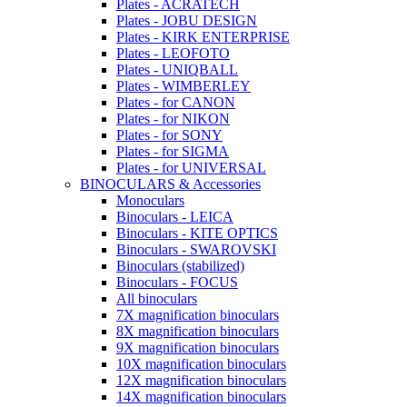
Plates - ACRATECH
Plates - JOBU DESIGN
Plates - KIRK ENTERPRISE
Plates - LEOFOTO
Plates - UNIQBALL
Plates - WIMBERLEY
Plates - for CANON
Plates - for NIKON
Plates - for SONY
Plates - for SIGMA
Plates - for UNIVERSAL
BINOCULARS & Accessories
Monoculars
Binoculars - LEICA
Binoculars - KITE OPTICS
Binoculars - SWAROVSKI
Binoculars (stabilized)
Binoculars - FOCUS
All binoculars
7X magnification binoculars
8X magnification binoculars
9X magnification binoculars
10X magnification binoculars
12X magnification binoculars
14X magnification binoculars