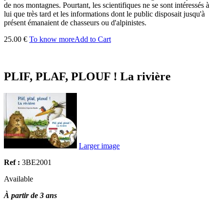
de nos montagnes. Pourtant, les scientifiques ne se sont intéressés à
lui que très tard et les informations dont le public disposait jusqu'à
présent émanaient de chasseurs ou d'alpinistes.
25.00 €
To know more
Add to Cart
PLIF, PLAF, PLOUF ! La rivière
Larger image
Ref :
3BE2001
Available
À partir de 3 ans