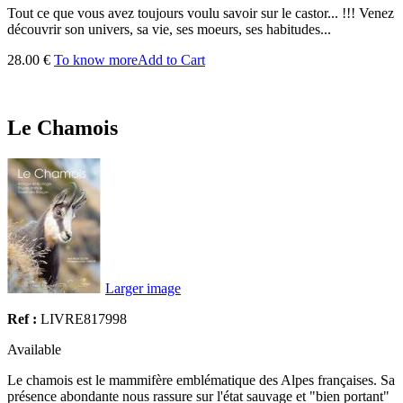
Tout ce que vous avez toujours voulu savoir sur le
castor
... !!! Venez
découvrir son univers, sa vie, ses moeurs, ses habitudes...
28.00 €
To know more
Add to Cart
Le Chamois
Larger image
Ref :
LIVRE817998
Available
Le chamois est le mammifère emblématique des Alpes françaises. Sa
présence abondante nous rassure sur l'état sauvage et "bien portant"