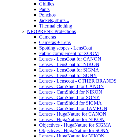
Ghillies
Pants
Ponchos
Jackets, shirts...
Thermal clothing
NEOPRENE Protections
Cameras
Cameras + Lens
Spotting scopes - LensCoat
Fabric complement for ZOOM
Lenses - LensCoat for CANON
Lenses - LensCoat for NIKON
Lenses - LensCoat for SIGMA
Lenses - LensCoat for SONY
Lenses - Lenscoat - OTHER BRANDS
Lenses - CamShield for CANON
Lenses - CamShield for NIKON
Lenses - CamShield for SONY
Lenses - CamShield for SIGMA
Lenses - CamShield for TAMRON
Lenses - HugaNature for CANON
Lenses - HugaNature for NIKON
Objectives - HugaNature for SIGMA
Objectives - HugaNature for SONY
Lenses - HugaNature for NIKON