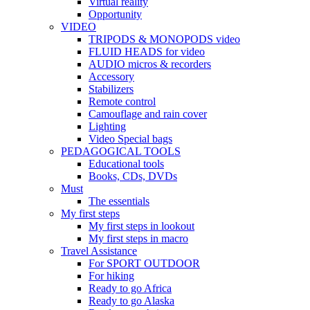
Virtual reality
Opportunity
VIDEO
TRIPODS & MONOPODS video
FLUID HEADS for video
AUDIO micros & recorders
Accessory
Stabilizers
Remote control
Camouflage and rain cover
Lighting
Video Special bags
PEDAGOGICAL TOOLS
Educational tools
Books, CDs, DVDs
Must
The essentials
My first steps
My first steps in lookout
My first steps in macro
Travel Assistance
For SPORT OUTDOOR
For hiking
Ready to go Africa
Ready to go Alaska