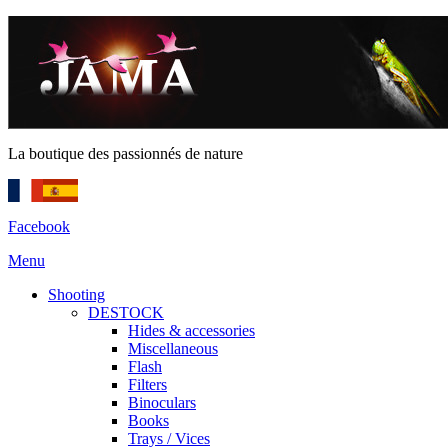
La boutique des passionnés de nature
Facebook
Menu
Shooting
DESTOCK
Hides & accessories
Miscellaneous
Flash
Filters
Binoculars
Books
Trays / Vices