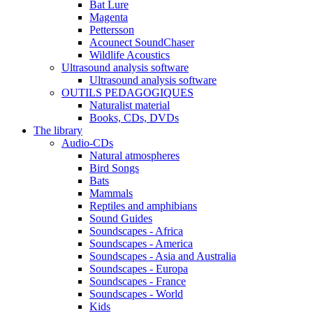
Bat Lure
Magenta
Pettersson
Acounect SoundChaser
Wildlife Acoustics
Ultrasound analysis software
Ultrasound analysis software
OUTILS PEDAGOGIQUES
Naturalist material
Books, CDs, DVDs
The library
Audio-CDs
Natural atmospheres
Bird Songs
Bats
Mammals
Reptiles and amphibians
Sound Guides
Soundscapes - Africa
Soundscapes - America
Soundscapes - Asia and Australia
Soundscapes - Europa
Soundscapes - France
Soundscapes - World
Kids