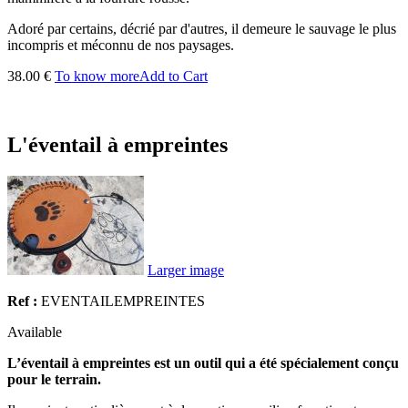
Adoré par certains, décrié par d'autres, il demeure le sauvage le plus
incompris et méconnu de nos paysages.
38.00 €
To know more
Add to Cart
L'éventail à empreintes
Larger image
Ref :
EVENTAILEMPREINTES
Available
L’éventail à empreintes est un outil qui a été spécialement conçu
pour le terrain.