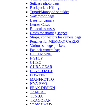
Suitcase photo bags
Backpacks / Hiking
Tripod/Monopod shoulder
Waterproof bags
Bags for camera
Lenses Cases
Binoculars cases
Cases for spotting scopes
Straps, connectors for camera bags
Pouches for MEMORY CARDS
Various storage pockets
Padlock camera bag
CULLMANN
F-STOP
GITZO
GURA GEAR
LENSCOAT®
LOWEPRO
MANFROTTO
NYA-EVO
PEAK DESIGN
TAMRAC
TENBA
TRAGOPAN
VANGUARD