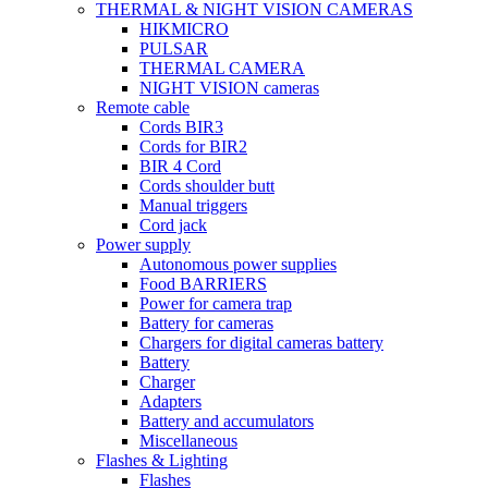
THERMAL & NIGHT VISION CAMERAS
HIKMICRO
PULSAR
THERMAL CAMERA
NIGHT VISION cameras
Remote cable
Cords BIR3
Cords for BIR2
BIR 4 Cord
Cords shoulder butt
Manual triggers
Cord jack
Power supply
Autonomous power supplies
Food BARRIERS
Power for camera trap
Battery for cameras
Chargers for digital cameras battery
Battery
Charger
Adapters
Battery and accumulators
Miscellaneous
Flashes & Lighting
Flashes