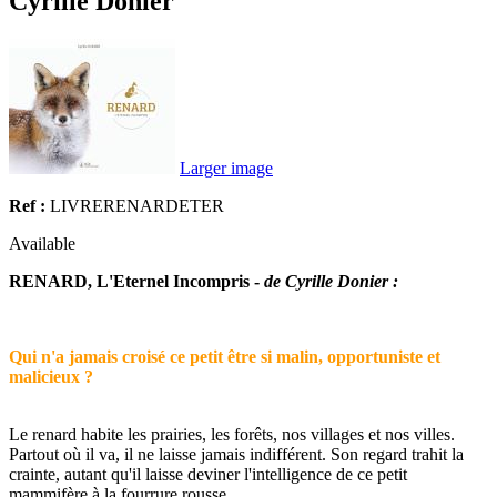
Cyrille Donier
Larger image
Ref :
LIVRERENARDETER
Available
RENARD, L'Eternel Incompris -
de Cyrille Donier :
Qui n'a jamais croisé ce petit être si malin, opportuniste et
malicieux ?
Le renard habite les prairies, les forêts, nos villages et nos villes.
Partout où il va, il ne laisse jamais indifférent. Son regard trahit la
crainte, autant qu'il laisse deviner l'intelligence de ce petit
mammifère à la fourrure rousse.