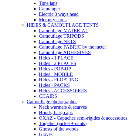
Time laps
Camranger
Electric 3 ways head
Memory cards
HIDES & CAMOUFLAGE TENTS
Camouflage MATERIAL
Camouflage TRIPODS
Camouflage NETS
Camouflage FABRIC by the meter
Camouflage ADHESIVES
Hides - 1 PLACE
Hides - 2 PLACES
Hides - POP-UP
Hides - MOBILE
Hides - FLOATING
Hides - PACKS
Hides - ACCESSOIRES
CHAIRS
Camouflage photographer
Neck warmers & scarves
Hoods, hats, caps
OXAZ - Capuches semi-rigides & accessoires
Together (jacket + pants)
Ghosts of the woods
Gloves