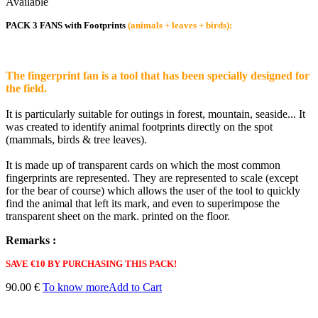
Available
PACK 3 FANS with Footprints
(animals + leaves + birds):
The fingerprint fan is a tool that has been specially designed for
the field.
It is particularly suitable for outings in forest, mountain, seaside... It
was created to identify animal footprints directly on the spot
(mammals, birds & tree leaves).
It is made up of transparent cards on which the most common
fingerprints are represented. They are represented to scale (except
for the bear of course) which allows the user of the tool to quickly
find the animal that left its mark, and even to superimpose the
transparent sheet on the mark. printed on the floor.
Remarks :
SAVE €10 BY PURCHASING THIS PACK!
90.00 €
To know more
Add to Cart