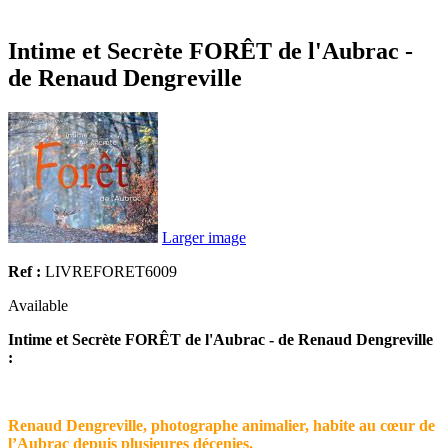
Intime et Secrète FORÊT de l'Aubrac -
de Renaud Dengreville
Larger image
Ref :
LIVREFORET6009
Available
Intime et Secrète FORÊT de l'Aubrac - de Renaud Dengreville
:
Renaud Dengreville, photographe animalier, habite au cœur de
l’Aubrac depuis plusieures décenies.