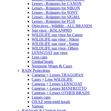
Lenses - Rolanpro for CANON
Lenses - Rolanpro for NIKON
Lenses - Rolanpro for SONY
Lenses - Rolanpro for SIGMA
Lenses - Rolanpro for FUJI
Objectives - Wildlife - ALL BRANDS
Sun visor - ROLANPRO
WILDLIFE sun visor for Canon
WILDLIFE sun visor - Nikon
WILDLIFE sun visor - Sigma
WILDLIFE sun visor- Others
LENSCOAT sun visor
Lens caps
Gimbal heads
Neoprene Wraps & Cases
RAIN Protections
Cameras + Lenses TRAGOPAN
Cases + Lens WILDLIFE
Cameras + Lenses LENSCOAT
Cameras + Lenses MANFROTTO
Cameras + Lenses OTHER BRADS
Lenses caps
OXAZ semi-rigid hoods
Various
Ball heads & Gimbals heads