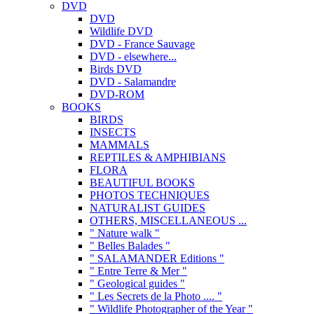
DVD
DVD
Wildlife DVD
DVD - France Sauvage
DVD - elsewhere...
Birds DVD
DVD - Salamandre
DVD-ROM
BOOKS
BIRDS
INSECTS
MAMMALS
REPTILES & AMPHIBIANS
FLORA
BEAUTIFUL BOOKS
PHOTOS TECHNIQUES
NATURALIST GUIDES
OTHERS, MISCELLANEOUS ...
" Nature walk "
" Belles Balades "
" SALAMANDER Editions "
" Entre Terre & Mer "
" Geological guides "
" Les Secrets de la Photo .... "
" Wildlife Photographer of the Year "