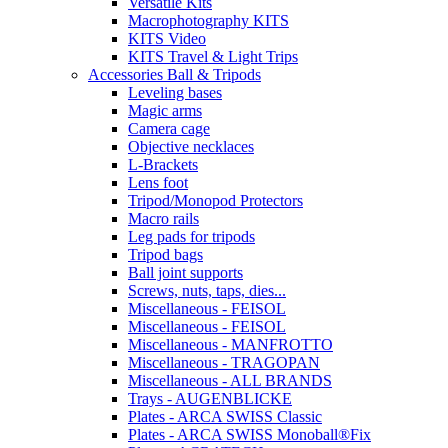
Versatile Kits
Macrophotography KITS
KITS Video
KITS Travel & Light Trips
Accessories Ball & Tripods
Leveling bases
Magic arms
Camera cage
Objective necklaces
L-Brackets
Lens foot
Tripod/Monopod Protectors
Macro rails
Leg pads for tripods
Tripod bags
Ball joint supports
Screws, nuts, taps, dies...
Miscellaneous - FEISOL
Miscellaneous - FEISOL
Miscellaneous - MANFROTTO
Miscellaneous - TRAGOPAN
Miscellaneous - ALL BRANDS
Trays - AUGENBLICKE
Plates - ARCA SWISS Classic
Plates - ARCA SWISS Monoball®Fix