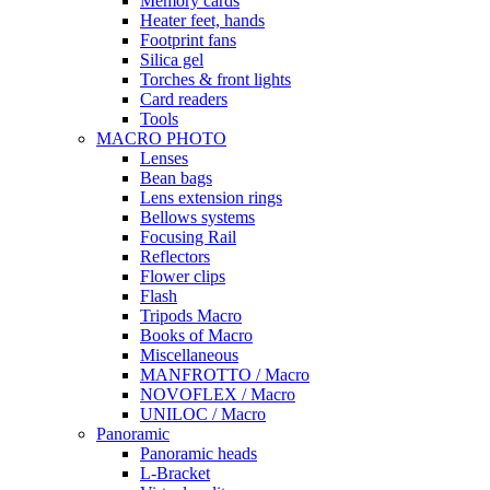
Memory cards
Heater feet, hands
Footprint fans
Silica gel
Torches & front lights
Card readers
Tools
MACRO PHOTO
Lenses
Bean bags
Lens extension rings
Bellows systems
Focusing Rail
Reflectors
Flower clips
Flash
Tripods Macro
Books of Macro
Miscellaneous
MANFROTTO / Macro
NOVOFLEX / Macro
UNILOC / Macro
Panoramic
Panoramic heads
L-Bracket