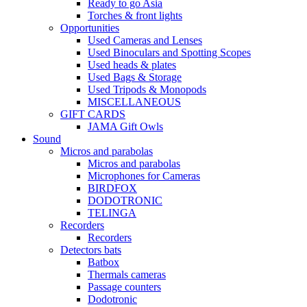
Ready to go Asia
Torches & front lights
Opportunities
Used Cameras and Lenses
Used Binoculars and Spotting Scopes
Used heads & plates
Used Bags & Storage
Used Tripods & Monopods
MISCELLANEOUS
GIFT CARDS
JAMA Gift Owls
Sound
Micros and parabolas
Micros and parabolas
Microphones for Cameras
BIRDFOX
DODOTRONIC
TELINGA
Recorders
Recorders
Detectors bats
Batbox
Thermals cameras
Passage counters
Dodotronic