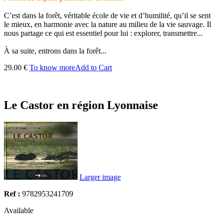
C’est dans la forêt, véritable école de vie et d’humilité, qu’il se sent
le mieux, en harmonie avec la nature au milieu de la vie sauvage. Il
nous partage ce qui est essentiel pour lui : explorer, transmettre...
À sa suite, entrons dans la forêt...
29.00 €
To know more
Add to Cart
Le Castor en région Lyonnaise
Larger image
Ref :
9782953241709
Available