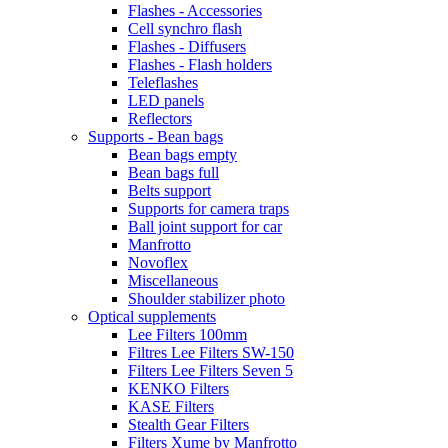
Flashes - Accessories
Cell synchro flash
Flashes - Diffusers
Flashes - Flash holders
Teleflashes
LED panels
Reflectors
Supports - Bean bags
Bean bags empty
Bean bags full
Belts support
Supports for camera traps
Ball joint support for car
Manfrotto
Novoflex
Miscellaneous
Shoulder stabilizer photo
Optical supplements
Lee Filters 100mm
Filtres Lee Filters SW-150
Filters Lee Filters Seven 5
KENKO Filters
KASE Filters
Stealth Gear Filters
Filters Xume by Manfrotto