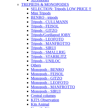
Accessories
TREPIEDS & MONOPODES
SELECTION: Tripods LOW PRICE !!
Mini Tripods
BENRO - tripods
Tripods - CULLMANN
Tripods - FEISOL
Tripods - GITZO
Tripods/Gorillapod JOBY
Tripods - LEOFOTO
Tripods - MANFROTTO
Tripods - SIRUI
Tripods - SMALLRIG
Tripods - STARBLITZ
Tripods - UNILOC
Others
Monopods - BENRO
Monopods - FEISOL
Monopods - GITZO
Monopods - LEOFOTO
Monopods - MANFROTTO
Monopods - SIRUI
Central columns
KITS Observation
Kits Animal