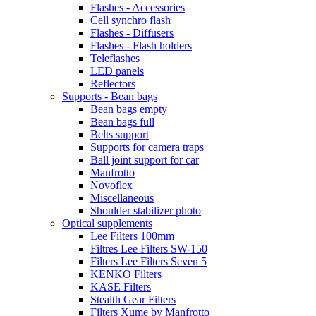
Flashes - Accessories
Cell synchro flash
Flashes - Diffusers
Flashes - Flash holders
Teleflashes
LED panels
Reflectors
Supports - Bean bags
Bean bags empty
Bean bags full
Belts support
Supports for camera traps
Ball joint support for car
Manfrotto
Novoflex
Miscellaneous
Shoulder stabilizer photo
Optical supplements
Lee Filters 100mm
Filtres Lee Filters SW-150
Filters Lee Filters Seven 5
KENKO Filters
KASE Filters
Stealth Gear Filters
Filters Xume by Manfrotto