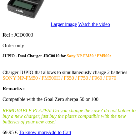
Larger image
Watch the video
Ref :
JCD0003
Order only
JUPIO - Dual Charger JDC0010 for
Sony NP-FM50 / FM500:
Charger JUPIO that allows to simultaneously charge 2 batteries
SONY NP-FM50 / FM500H / F550 / F750 / F960 / F970
Remarks :
Compatible with the Goal Zero sherpa 50 or 100
REMOVABLE PLATES! Do you change the case? do not bother to
buy a new charger, just buy the plates compatible with the new
batteries of your new case!
69.95 €
To know more
Add to Cart