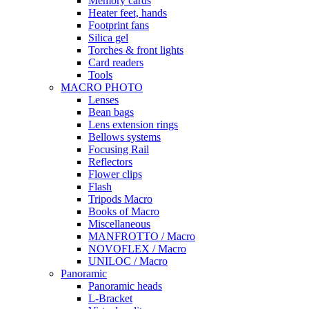
Memory cards
Heater feet, hands
Footprint fans
Silica gel
Torches & front lights
Card readers
Tools
MACRO PHOTO
Lenses
Bean bags
Lens extension rings
Bellows systems
Focusing Rail
Reflectors
Flower clips
Flash
Tripods Macro
Books of Macro
Miscellaneous
MANFROTTO / Macro
NOVOFLEX / Macro
UNILOC / Macro
Panoramic
Panoramic heads
L-Bracket