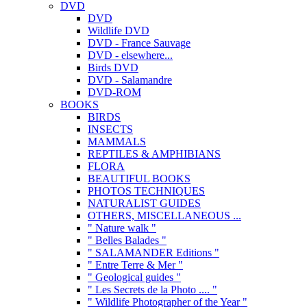
DVD
DVD
Wildlife DVD
DVD - France Sauvage
DVD - elsewhere...
Birds DVD
DVD - Salamandre
DVD-ROM
BOOKS
BIRDS
INSECTS
MAMMALS
REPTILES & AMPHIBIANS
FLORA
BEAUTIFUL BOOKS
PHOTOS TECHNIQUES
NATURALIST GUIDES
OTHERS, MISCELLANEOUS ...
" Nature walk "
" Belles Balades "
" SALAMANDER Editions "
" Entre Terre & Mer "
" Geological guides "
" Les Secrets de la Photo .... "
" Wildlife Photographer of the Year "