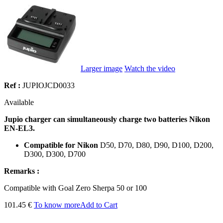
Larger image
Watch the video
Ref :
JUPIOJCD0033
Available
Jupio charger can simultaneously charge two batteries Nikon
EN-EL3.
Compatible for Nikon
D50, D70, D80, D90, D100, D200,
D300, D300, D700
Remarks :
Compatible
with
Goal
Zero
Sherpa
50 or 100
101.45 €
To know more
Add to Cart