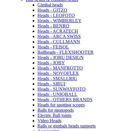
Gimbal heads
Heads - GITZO
Heads - LEOFOTO
Heads - WIMBERLEY
Heads - BENRO
Heads - ACRATECH
Heads - ARCA SWISS
Heads - CULLMANN
Heads - FEISOL
Ballheads - FLEXSHOOTER
Heads - JOBU DESIGN
Heads - JOBY
Heads - MANFROTTO
Heads - NOVOFLEX
Heads - SMALLRIG
Heads - SIRUI
Heads - SUNWAYFOTO
Heads - UNIQBALL
Heads - OTHERS BRANDS
Heads for spotting scopes
Balls for monopods
Electric Ball joints
Video Heads
Balls or gimbals heads supports