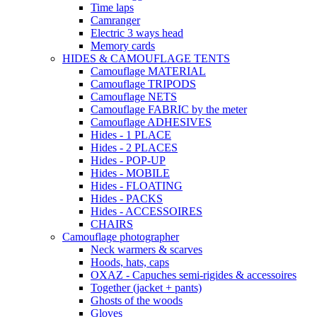
Time laps
Camranger
Electric 3 ways head
Memory cards
HIDES & CAMOUFLAGE TENTS
Camouflage MATERIAL
Camouflage TRIPODS
Camouflage NETS
Camouflage FABRIC by the meter
Camouflage ADHESIVES
Hides - 1 PLACE
Hides - 2 PLACES
Hides - POP-UP
Hides - MOBILE
Hides - FLOATING
Hides - PACKS
Hides - ACCESSOIRES
CHAIRS
Camouflage photographer
Neck warmers & scarves
Hoods, hats, caps
OXAZ - Capuches semi-rigides & accessoires
Together (jacket + pants)
Ghosts of the woods
Gloves