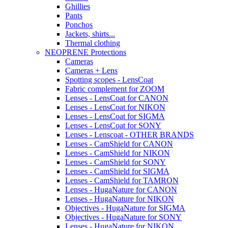
Ghillies
Pants
Ponchos
Jackets, shirts...
Thermal clothing
NEOPRENE Protections
Cameras
Cameras + Lens
Spotting scopes - LensCoat
Fabric complement for ZOOM
Lenses - LensCoat for CANON
Lenses - LensCoat for NIKON
Lenses - LensCoat for SIGMA
Lenses - LensCoat for SONY
Lenses - Lenscoat - OTHER BRANDS
Lenses - CamShield for CANON
Lenses - CamShield for NIKON
Lenses - CamShield for SONY
Lenses - CamShield for SIGMA
Lenses - CamShield for TAMRON
Lenses - HugaNature for CANON
Lenses - HugaNature for NIKON
Objectives - HugaNature for SIGMA
Objectives - HugaNature for SONY
Lenses - HugaNature for NIKON