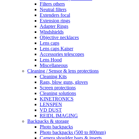
Filters others
Neutral filters
Extenders focal
Extension rings
Adapter Rings
Windshields
Objective necklaces
Lens caps
Lens caps Kaiser
Accessories telescopes
Lens Hood
Miscellaneous
Cleaning / Sensor & lens protections
Cleaning Kits
Rags, blow guns, gloves
Screen protections
Cleaning solutions
KINETRONICS
LENSPEN
VD DUST
REIDL IMAGING
Backpacks & storage
Photo backpacks
Photo backpacks (500 to 800mm)
Camera shoulder bags & inserts