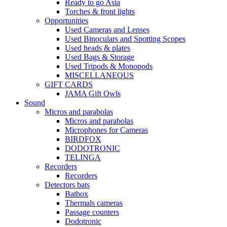
Ready to go Asia
Torches & front lights
Opportunities
Used Cameras and Lenses
Used Binoculars and Spotting Scopes
Used heads & plates
Used Bags & Storage
Used Tripods & Monopods
MISCELLANEOUS
GIFT CARDS
JAMA Gift Owls
Sound
Micros and parabolas
Micros and parabolas
Microphones for Cameras
BIRDFOX
DODOTRONIC
TELINGA
Recorders
Recorders
Detectors bats
Batbox
Thermals cameras
Passage counters
Dodotronic