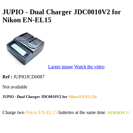
JUPIO - Dual Charger JDC0010V2 for
Nikon EN-EL15
Larger image
Watch the video
Ref :
JUPIOJCD0087
Not available
JUPIO - Dual Charger JDC0010V2 for
Nikon EN-EL15
:
Charge two
Nikon EN-EL15
batteries at the same time.
VERSION 2 !