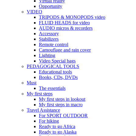
Virtual reality
Opportunity
VIDEO
TRIPODS & MONOPODS video
FLUID HEADS for video
AUDIO micros & recorders
Accessory
Stabilizers
Remote control
Camouflage and rain cover
Lighting
Video Special bags
PEDAGOGICAL TOOLS
Educational tools
Books, CDs, DVDs
Must
The essentials
My first steps
My first steps in lookout
My first steps in macro
Travel Assistance
For SPORT OUTDOOR
For hiking
Ready to go Africa
Ready to go Alaska