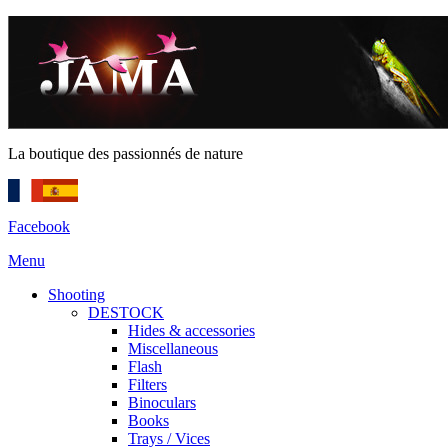
La boutique des passionnés de nature
Facebook
Menu
Shooting
DESTOCK
Hides & accessories
Miscellaneous
Flash
Filters
Binoculars
Books
Trays / Vices