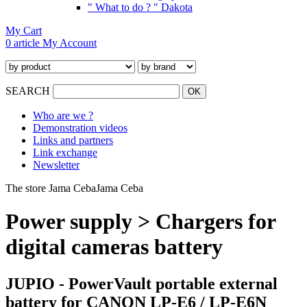
" What to do ? " Dakota
My Cart
0 article
My Account
SEARCH
Who are we ?
Demonstration videos
Links and partners
Link exchange
Newsletter
The store Jama Ceba
Jama Ceba
Power supply > Chargers for
digital cameras battery
JUPIO - PowerVault portable external
battery for CANON LP-E6 / LP-E6N