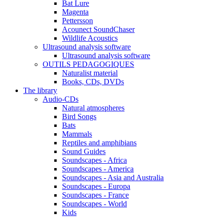
Bat Lure
Magenta
Pettersson
Acounect SoundChaser
Wildlife Acoustics
Ultrasound analysis software
Ultrasound analysis software
OUTILS PEDAGOGIQUES
Naturalist material
Books, CDs, DVDs
The library
Audio-CDs
Natural atmospheres
Bird Songs
Bats
Mammals
Reptiles and amphibians
Sound Guides
Soundscapes - Africa
Soundscapes - America
Soundscapes - Asia and Australia
Soundscapes - Europa
Soundscapes - France
Soundscapes - World
Kids