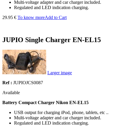
Multi-voltage adapter and car charger included.
Regulated and LED indication charging.
29.95 €
To know more
Add to Cart
JUPIO Single Charger EN-EL15
Larger image
Ref :
JUPIOJCS0087
Available
Battery Compact Charger Nikon
EN-EL15
USB output for charging iPod, phone, tablets, etc ..
Multi-voltage adapter and car charger included.
Regulated and LED indication charging.