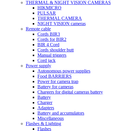
THERMAL & NIGHT VISION CAMERAS
HIKMICRO
PULSAR
THERMAL CAMERA
NIGHT VISION cameras
Remote cable
Cords BIR3
Cords for BIR2
BIR 4 Cord
Cords shoulder butt
Manual triggers
Cord jack
Power supply
Autonomous power supplies
Food BARRIERS
Power for camera trap
Battery for cameras
Chargers for digital cameras battery
Battery
Charger
Adapters
Battery and accumulators
Miscellaneous
Flashes & Lighting
Flashes