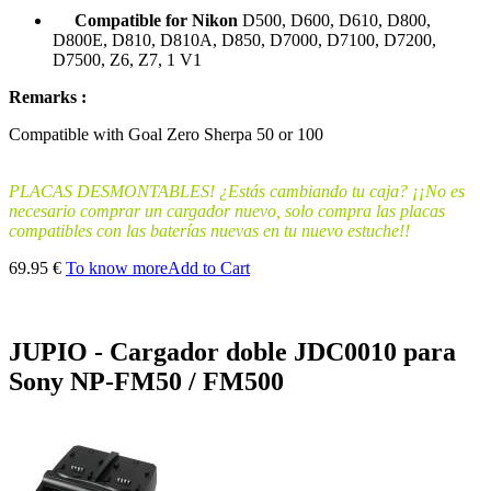
Compatible for Nikon
D500, D600, D610, D800,
D800E, D810, D810A, D850, D7000, D7100, D7200,
D7500, Z6, Z7, 1 V1
Remarks :
Compatible
with
Goal
Zero
Sherpa
50 or 100
PLACAS DESMONTABLES! ¿Estás cambiando tu caja? ¡¡No es
necesario comprar un cargador nuevo, solo compra las placas
compatibles con las baterías nuevas en tu nuevo estuche!!
69.95 €
To know more
Add to Cart
JUPIO - Cargador doble JDC0010 para
Sony NP-FM50 / FM500