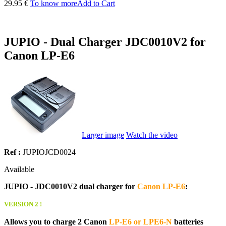
29.95 €
To know more
Add to Cart
JUPIO - Dual Charger JDC0010V2 for
Canon LP-E6
Larger image
Watch the video
Ref :
JUPIOJCD0024
Available
JUPIO - JDC0010V2 dual charger for
Canon LP-E6
:
VERSION 2 !
Allows you to charge 2 Canon
LP-E6 or LPE6-N
batteries