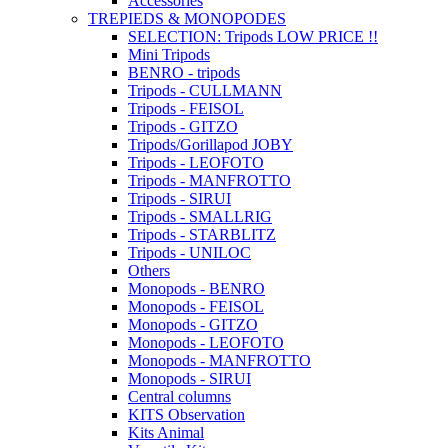
Accessories
TREPIEDS & MONOPODES
SELECTION: Tripods LOW PRICE !!
Mini Tripods
BENRO - tripods
Tripods - CULLMANN
Tripods - FEISOL
Tripods - GITZO
Tripods/Gorillapod JOBY
Tripods - LEOFOTO
Tripods - MANFROTTO
Tripods - SIRUI
Tripods - SMALLRIG
Tripods - STARBLITZ
Tripods - UNILOC
Others
Monopods - BENRO
Monopods - FEISOL
Monopods - GITZO
Monopods - LEOFOTO
Monopods - MANFROTTO
Monopods - SIRUI
Central columns
KITS Observation
Kits Animal