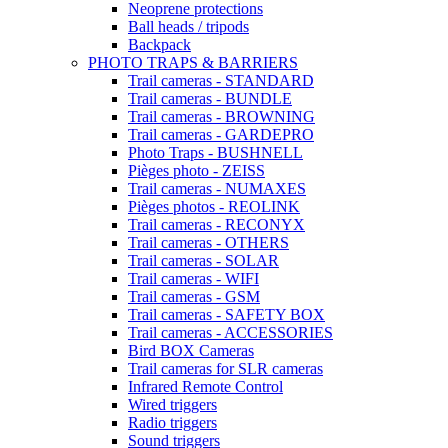
Neoprene protections
Ball heads / tripods
Backpack
PHOTO TRAPS & BARRIERS
Trail cameras - STANDARD
Trail cameras - BUNDLE
Trail cameras - BROWNING
Trail cameras - GARDEPRO
Photo Traps - BUSHNELL
Pièges photo - ZEISS
Trail cameras - NUMAXES
Pièges photos - REOLINK
Trail cameras - RECONYX
Trail cameras - OTHERS
Trail cameras - SOLAR
Trail cameras - WIFI
Trail cameras - GSM
Trail cameras - SAFETY BOX
Trail cameras - ACCESSORIES
Bird BOX Cameras
Trail cameras for SLR cameras
Infrared Remote Control
Wired triggers
Radio triggers
Sound triggers