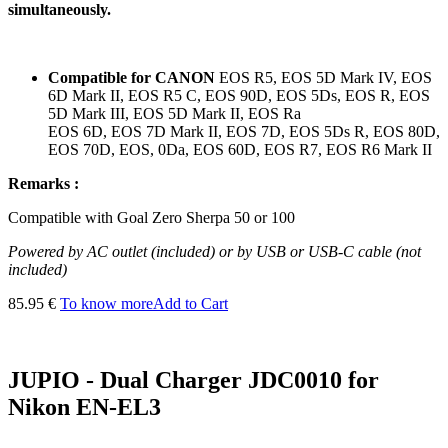
simultaneously.
Compatible for CANON
EOS R5, EOS 5D Mark IV, EOS
6D Mark II, EOS R5 C, EOS 90D, EOS 5Ds, EOS R, EOS
5D Mark III, EOS 5D Mark II, EOS Ra
EOS 6D, EOS 7D Mark II, EOS 7D, EOS 5Ds R, EOS 80D,
EOS 70D, EOS, 0Da, EOS 60D, EOS R7, EOS R6 Mark II
Remarks :
Compatible
with
Goal
Zero
Sherpa
50 or 100
Powered by AC outlet (included) or by USB or USB-C cable (not
included)
85.95 €
To know more
Add to Cart
JUPIO - Dual Charger JDC0010 for
Nikon EN-EL3