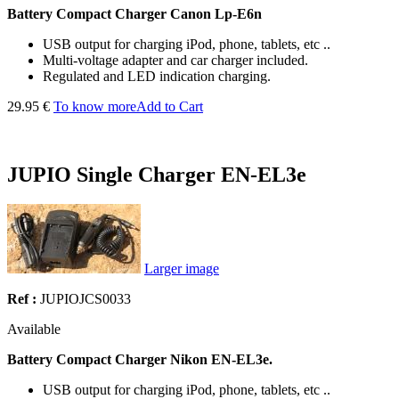
Battery Compact Charger
Canon Lp-E6n
USB output for charging iPod, phone, tablets, etc ..
Multi-voltage adapter and car charger included.
Regulated and LED indication charging.
29.95 €
To know more
Add to Cart
JUPIO Single Charger EN-EL3e
Larger image
Ref :
JUPIOJCS0033
Available
Battery Compact Charger Nikon EN-EL3e.
USB output for charging iPod, phone, tablets, etc ..