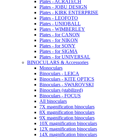
Plates - ACRATECH
Plates - JOBU DESIGN
Plates - KIRK ENTERPRISE
Plates - LEOFOTO
Plates - UNIQBALL
Plates - WIMBERLEY
Plates - for CANON
Plates - for NIKON
Plates - for SONY
Plates - for SIGMA
Plates - for UNIVERSAL
BINOCULARS & Accessories
Monoculars
Binoculars - LEICA
Binoculars - KITE OPTICS
Binoculars - SWAROVSKI
Binoculars (stabilized)
Binoculars - FOCUS
All binoculars
7X magnification binoculars
8X magnification binoculars
9X magnification binoculars
10X magnification binoculars
12X magnification binoculars
14X magnification binoculars