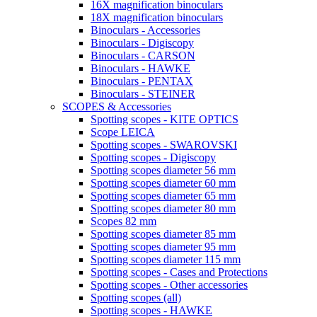
16X magnification binoculars
18X magnification binoculars
Binoculars - Accessories
Binoculars - Digiscopy
Binoculars - CARSON
Binoculars - HAWKE
Binoculars - PENTAX
Binoculars - STEINER
SCOPES & Accessories
Spotting scopes - KITE OPTICS
Scope LEICA
Spotting scopes - SWAROVSKI
Spotting scopes - Digiscopy
Spotting scopes diameter 56 mm
Spotting scopes diameter 60 mm
Spotting scopes diameter 65 mm
Spotting scopes diameter 80 mm
Scopes 82 mm
Spotting scopes diameter 85 mm
Spotting scopes diameter 95 mm
Spotting scopes diameter 115 mm
Spotting scopes - Cases and Protections
Spotting scopes - Other accessories
Spotting scopes (all)
Spotting scopes - HAWKE