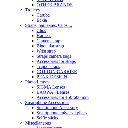
OTHER BRANDS
Trolleys
Caruba
Eckla
Straps, harnesses, Clips ...
Clips
Harness
Camera strap
Binocular strap
Wrist strap
Straps camera bags
Accessories for straps
Tripod straps
COTTON CARRIER
PEAK DESIGN
Photo Lenses
SIGMA Lenses
LAOWA - Lenses
Accessories for 150-600 mm
Smartphone Accessories
Smartphone Accessory
Smartphone universal pliers
Selfie sticks
Miscellaneous