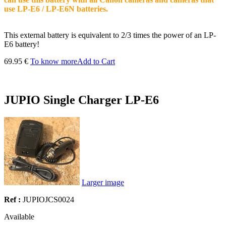
use LP-E6 / LP-E6N batteries.
This external battery is equivalent to 2/3 times the power of an LP-
E6 battery!
69.95 €
To know more
Add to Cart
JUPIO Single Charger LP-E6
Larger image
Ref :
JUPIOJCS0024
Available