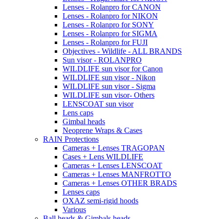
Lenses - Rolanpro for CANON
Lenses - Rolanpro for NIKON
Lenses - Rolanpro for SONY
Lenses - Rolanpro for SIGMA
Lenses - Rolanpro for FUJI
Objectives - Wildlife - ALL BRANDS
Sun visor - ROLANPRO
WILDLIFE sun visor for Canon
WILDLIFE sun visor - Nikon
WILDLIFE sun visor - Sigma
WILDLIFE sun visor- Others
LENSCOAT sun visor
Lens caps
Gimbal heads
Neoprene Wraps & Cases
RAIN Protections
Cameras + Lenses TRAGOPAN
Cases + Lens WILDLIFE
Cameras + Lenses LENSCOAT
Cameras + Lenses MANFROTTO
Cameras + Lenses OTHER BRADS
Lenses caps
OXAZ semi-rigid hoods
Various
Ball heads & Gimbals heads