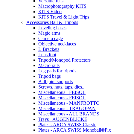
Versatile Kits
Macrophotography KITS
KITS Video
KITS Travel & Light Trips
Accessories Ball & Tripods
Leveling bases
Magic arms
Camera cage
Objective necklaces
L-Brackets
Lens foot
Tripod/Monopod Protectors
Macro rails
Leg pads for tripods
Tripod bags
Ball joint supports
Screws, nuts, taps, dies...
Miscellaneous - FEISOL
Miscellaneous - FEISOL
Miscellaneous - MANFROTTO
Miscellaneous - TRAGOPAN
Miscellaneous - ALL BRANDS
Trays - AUGENBLICKE
Plates - ARCA SWISS Classic
Plates - ARCA SWISS Monoball®Fix