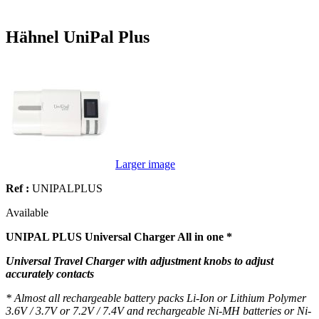
Hähnel UniPal Plus
Larger image
Ref :
UNIPALPLUS
Available
UNIPAL PLUS Universal Charger All in one *
Universal Travel Charger with adjustment knobs to adjust
accurately contacts
* Almost all rechargeable battery packs Li-Ion or Lithium Polymer
3.6V / 3.7V or 7.2V / 7.4V and rechargeable Ni-MH batteries or Ni-