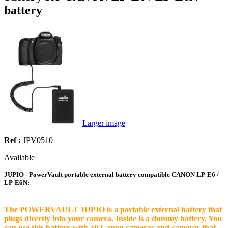
battery
Larger image
Ref :
JPV0510
Available
JUPIO - PowerVault portable external battery compatible CANON LP-E6 /
LP-E6N:
The POWERVAULT JUPIO is a portable external battery that
plugs directly into your camera. Inside is a dummy battery. You
can use this battery with all Canon cameras and cameras that