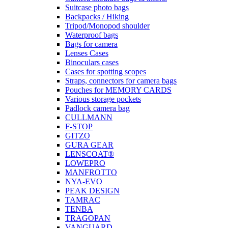
Suitcase photo bags
Backpacks / Hiking
Tripod/Monopod shoulder
Waterproof bags
Bags for camera
Lenses Cases
Binoculars cases
Cases for spotting scopes
Straps, connectors for camera bags
Pouches for MEMORY CARDS
Various storage pockets
Padlock camera bag
CULLMANN
F-STOP
GITZO
GURA GEAR
LENSCOAT®
LOWEPRO
MANFROTTO
NYA-EVO
PEAK DESIGN
TAMRAC
TENBA
TRAGOPAN
VANGUARD