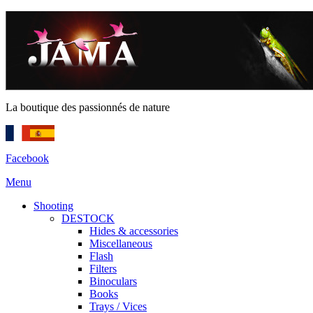
La boutique des passionnés de nature
Facebook
Menu
Shooting
DESTOCK
Hides & accessories
Miscellaneous
Flash
Filters
Binoculars
Books
Trays / Vices