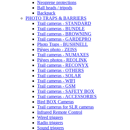
Neoprene protections
Ball heads / tripods
Backpack
PHOTO TRAPS & BARRIERS
Trail cameras - STANDARD
Trail cameras - BUNDLE
Trail cameras - BROWNING
Trail cameras - GARDEPRO
Photo Traps - BUSHNELL
Pièges photo - ZEISS
Trail cameras - NUMAXES
Pièges photos - REOLINK
Trail cameras - RECONYX
Trail cameras - OTHERS
Trail cameras - SOLAR
Trail cameras - WIFI
Trail cameras - GSM
Trail cameras - SAFETY BOX
Trail cameras - ACCESSORIES
Bird BOX Cameras
Trail cameras for SLR cameras
Infrared Remote Control
Wired triggers
Radio triggers
Sound triggers