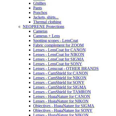
Ghillies
Pants
Ponchos
Jackets, shirts...
Thermal clothing
NEOPRENE Protections
Cameras
Cameras + Lens
Spotting scopes - LensCoat
Fabric complement for ZOOM
Lenses - LensCoat for CANON
Lenses - LensCoat for NIKON
Lenses - LensCoat for SIGMA
Lenses - LensCoat for SONY
Lenses - Lenscoat - OTHER BRANDS
Lenses - CamShield for CANON
Lenses - CamShield for NIKON
Lenses - CamShield for SONY
Lenses - CamShield for SIGMA
Lenses - CamShield for TAMRON
Lenses - HugaNature for CANON
Lenses - HugaNature for NIKON
Objectives - HugaNature for SIGMA
Objectives - HugaNature for SONY
Lenses - HugaNature for NIKON