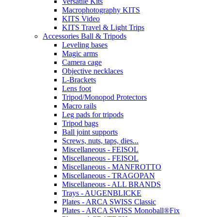
Versatile Kits
Macrophotography KITS
KITS Video
KITS Travel & Light Trips
Accessories Ball & Tripods
Leveling bases
Magic arms
Camera cage
Objective necklaces
L-Brackets
Lens foot
Tripod/Monopod Protectors
Macro rails
Leg pads for tripods
Tripod bags
Ball joint supports
Screws, nuts, taps, dies...
Miscellaneous - FEISOL
Miscellaneous - FEISOL
Miscellaneous - MANFROTTO
Miscellaneous - TRAGOPAN
Miscellaneous - ALL BRANDS
Trays - AUGENBLICKE
Plates - ARCA SWISS Classic
Plates - ARCA SWISS Monoball®Fix