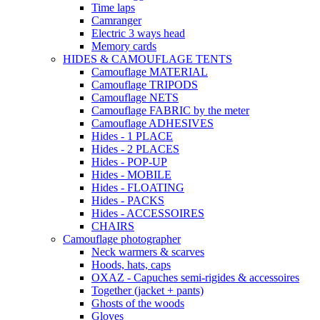
Time laps
Camranger
Electric 3 ways head
Memory cards
HIDES & CAMOUFLAGE TENTS
Camouflage MATERIAL
Camouflage TRIPODS
Camouflage NETS
Camouflage FABRIC by the meter
Camouflage ADHESIVES
Hides - 1 PLACE
Hides - 2 PLACES
Hides - POP-UP
Hides - MOBILE
Hides - FLOATING
Hides - PACKS
Hides - ACCESSOIRES
CHAIRS
Camouflage photographer
Neck warmers & scarves
Hoods, hats, caps
OXAZ - Capuches semi-rigides & accessoires
Together (jacket + pants)
Ghosts of the woods
Gloves