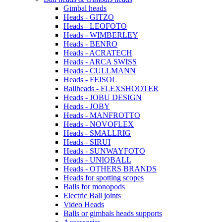
Gimbal heads
Heads - GITZO
Heads - LEOFOTO
Heads - WIMBERLEY
Heads - BENRO
Heads - ACRATECH
Heads - ARCA SWISS
Heads - CULLMANN
Heads - FEISOL
Ballheads - FLEXSHOOTER
Heads - JOBU DESIGN
Heads - JOBY
Heads - MANFROTTO
Heads - NOVOFLEX
Heads - SMALLRIG
Heads - SIRUI
Heads - SUNWAYFOTO
Heads - UNIQBALL
Heads - OTHERS BRANDS
Heads for spotting scopes
Balls for monopods
Electric Ball joints
Video Heads
Balls or gimbals heads supports