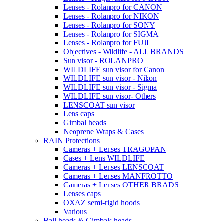
Lenses - Rolanpro for CANON
Lenses - Rolanpro for NIKON
Lenses - Rolanpro for SONY
Lenses - Rolanpro for SIGMA
Lenses - Rolanpro for FUJI
Objectives - Wildlife - ALL BRANDS
Sun visor - ROLANPRO
WILDLIFE sun visor for Canon
WILDLIFE sun visor - Nikon
WILDLIFE sun visor - Sigma
WILDLIFE sun visor- Others
LENSCOAT sun visor
Lens caps
Gimbal heads
Neoprene Wraps & Cases
RAIN Protections
Cameras + Lenses TRAGOPAN
Cases + Lens WILDLIFE
Cameras + Lenses LENSCOAT
Cameras + Lenses MANFROTTO
Cameras + Lenses OTHER BRADS
Lenses caps
OXAZ semi-rigid hoods
Various
Ball heads & Gimbals heads