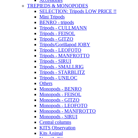
Accessories
TREPIEDS & MONOPODES
SELECTION: Tripods LOW PRICE !!
Mini Tripods
BENRO - tripods
Tripods - CULLMANN
Tripods - FEISOL
Tripods - GITZO
Tripods/Gorillapod JOBY
Tripods - LEOFOTO
Tripods - MANFROTTO
Tripods - SIRUI
Tripods - SMALLRIG
Tripods - STARBLITZ
Tripods - UNILOC
Others
Monopods - BENRO
Monopods - FEISOL
Monopods - GITZO
Monopods - LEOFOTO
Monopods - MANFROTTO
Monopods - SIRUI
Central columns
KITS Observation
Kits Animal