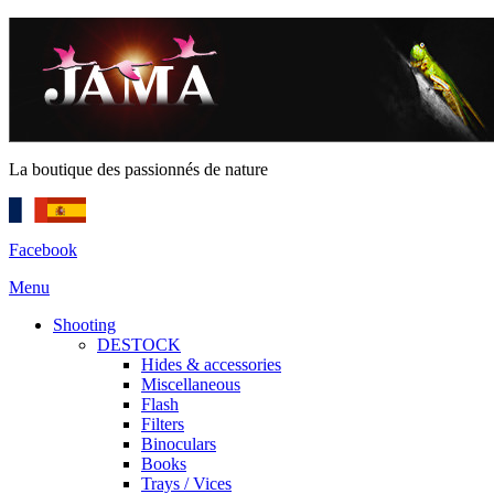
La boutique des passionnés de nature
Facebook
Menu
Shooting
DESTOCK
Hides & accessories
Miscellaneous
Flash
Filters
Binoculars
Books
Trays / Vices