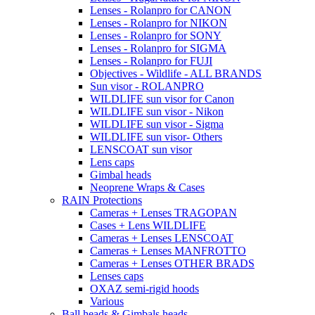
Lenses - Rolanpro for CANON
Lenses - Rolanpro for NIKON
Lenses - Rolanpro for SONY
Lenses - Rolanpro for SIGMA
Lenses - Rolanpro for FUJI
Objectives - Wildlife - ALL BRANDS
Sun visor - ROLANPRO
WILDLIFE sun visor for Canon
WILDLIFE sun visor - Nikon
WILDLIFE sun visor - Sigma
WILDLIFE sun visor- Others
LENSCOAT sun visor
Lens caps
Gimbal heads
Neoprene Wraps & Cases
RAIN Protections
Cameras + Lenses TRAGOPAN
Cases + Lens WILDLIFE
Cameras + Lenses LENSCOAT
Cameras + Lenses MANFROTTO
Cameras + Lenses OTHER BRADS
Lenses caps
OXAZ semi-rigid hoods
Various
Ball heads & Gimbals heads