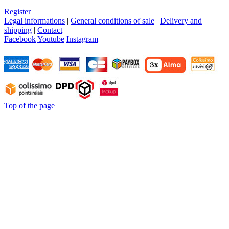
Register
Legal informations
|
General conditions of sale
|
Delivery and
shipping
|
Contact
Facebook
Youtube
Instagram
Top of the page