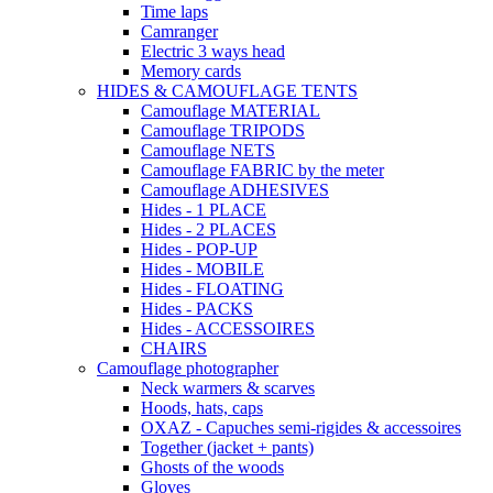
Time laps
Camranger
Electric 3 ways head
Memory cards
HIDES & CAMOUFLAGE TENTS
Camouflage MATERIAL
Camouflage TRIPODS
Camouflage NETS
Camouflage FABRIC by the meter
Camouflage ADHESIVES
Hides - 1 PLACE
Hides - 2 PLACES
Hides - POP-UP
Hides - MOBILE
Hides - FLOATING
Hides - PACKS
Hides - ACCESSOIRES
CHAIRS
Camouflage photographer
Neck warmers & scarves
Hoods, hats, caps
OXAZ - Capuches semi-rigides & accessoires
Together (jacket + pants)
Ghosts of the woods
Gloves