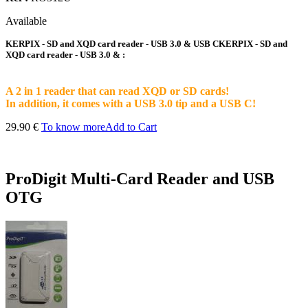
Available
KERPIX - SD and XQD card reader - USB 3.0 & USB CKERPIX - SD and
XQD card reader - USB 3.0 & :
A 2 in 1 reader that can read XQD or SD cards!
In addition, it comes with a USB 3.0 tip and a USB C!
29.90 €
To know more
Add to Cart
ProDigit Multi-Card Reader and USB
OTG