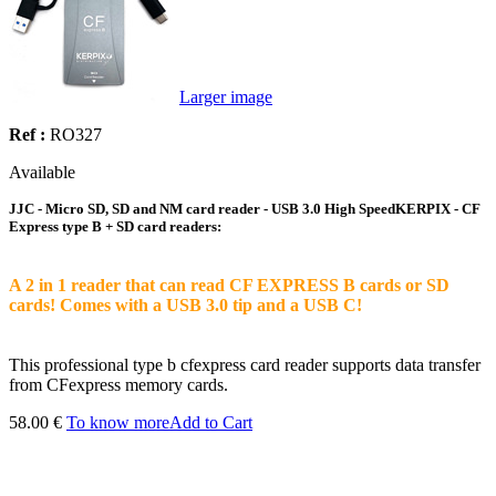
Larger image
Ref :
RO327
Available
JJC - Micro SD, SD and NM card reader - USB 3.0 High SpeedKERPIX - CF
Express type B + SD card readers:
A 2 in 1 reader that can read CF EXPRESS B cards or SD
cards! Comes with a USB 3.0 tip and a USB C!
This professional type b cfexpress card reader supports data transfer
from CFexpress memory cards.
58.00 €
To know more
Add to Cart