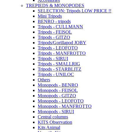
Accessories
TREPIEDS & MONOPODES
SELECTION: Tripods LOW PRICE !!
Mini Tripods
BENRO - tripods
Tripods - CULLMANN
Tripods - FEISOL
Tripods - GITZO
Tripods/Gorillapod JOBY
Tripods - LEOFOTO
Tripods - MANFROTTO
Tripods - SIRUI
Tripods - SMALLRIG
Tripods - STARBLITZ
Tripods - UNILOC
Others
Monopods - BENRO
Monopods - FEISOL
Monopods - GITZO
Monopods - LEOFOTO
Monopods - MANFROTTO
Monopods - SIRUI
Central columns
KITS Observation
Kits Animal