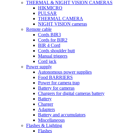
THERMAL & NIGHT VISION CAMERAS
HIKMICRO
PULSAR
THERMAL CAMERA
NIGHT VISION cameras
Remote cable
Cords BIR3
Cords for BIR2
BIR 4 Cord
Cords shoulder butt
Manual triggers
Cord jack
Power supply
Autonomous power supplies
Food BARRIERS
Power for camera trap
Battery for cameras
Chargers for digital cameras battery
Battery
Charger
Adapters
Battery and accumulators
Miscellaneous
Flashes & Lighting
Flashes