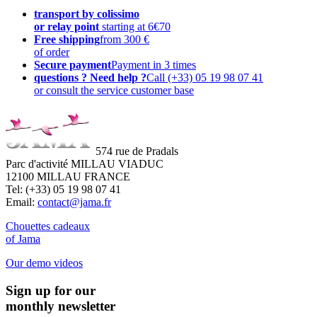
transport by colissimo
or relay point
starting at 6€70
Free shipping
from 300 €
of order
Secure payment
Payment in 3 times
questions ? Need help ?
Call (+33) 05 19 98 07 41
or consult the service customer base
574 rue de Pradals
Parc d'activité MILLAU VIADUC
12100 MILLAU FRANCE
Tel: (+33) 05 19 98 07 41
Email:
contact@jama.fr
Chouettes cadeaux
of Jama
Our demo videos
Sign up for our
monthly newsletter