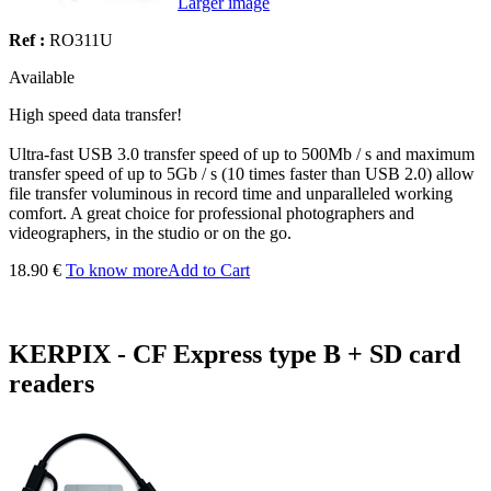
Larger image
Ref :
RO311U
Available
High speed data transfer!
Ultra-fast USB 3.0 transfer speed of up to 500Mb / s and maximum
transfer speed of up to 5Gb / s (10 times faster than USB 2.0) allow
file transfer voluminous in record time and unparalleled working
comfort. A great choice for professional photographers and
videographers, in the studio or on the go.
18.90 €
To know more
Add to Cart
KERPIX - CF Express type B + SD card
readers