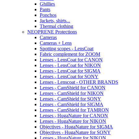
Ghillies
Pants
Ponchos
Jackets, shirts...
Thermal clothing
NEOPRENE Protections
Cameras
Cameras + Lens
Spotting scopes - LensCoat
Fabric complement for ZOOM
Lenses - LensCoat for CANON
Lenses - LensCoat for NIKON
Lenses - LensCoat for SIGMA
Lenses - LensCoat for SONY
Lenses - Lenscoat - OTHER BRANDS
Lenses - CamShield for CANON
Lenses - CamShield for NIKON
Lenses - CamShield for SONY
Lenses - CamShield for SIGMA
Lenses - CamShield for TAMRON
Lenses - HugaNature for CANON
Lenses - HugaNature for NIKON
Objectives - HugaNature for SIGMA
Objectives - HugaNature for SONY
Lenses - HugaNature for NIKON