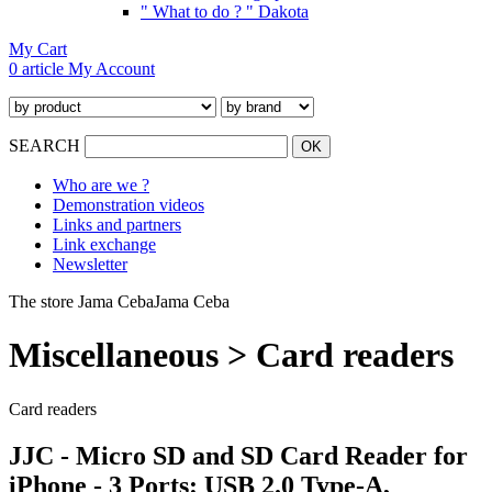
" What to do ? " Dakota
My Cart
0 article
My Account
SEARCH
Who are we ?
Demonstration videos
Links and partners
Link exchange
Newsletter
The store Jama Ceba
Jama Ceba
Miscellaneous > Card readers
Card readers
JJC - Micro SD and SD Card Reader for
iPhone - 3 Ports: USB 2.0 Type-A,