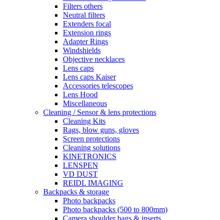
Filters others
Neutral filters
Extenders focal
Extension rings
Adapter Rings
Windshields
Objective necklaces
Lens caps
Lens caps Kaiser
Accessories telescopes
Lens Hood
Miscellaneous
Cleaning / Sensor & lens protections
Cleaning Kits
Rags, blow guns, gloves
Screen protections
Cleaning solutions
KINETRONICS
LENSPEN
VD DUST
REIDL IMAGING
Backpacks & storage
Photo backpacks
Photo backpacks (500 to 800mm)
Camera shoulder bags & inserts