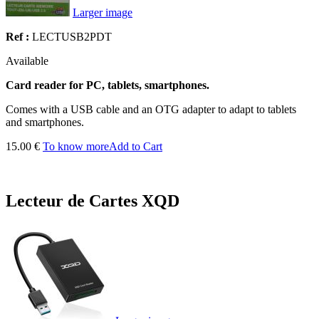
Larger image
Ref :
LECTUSB2PDT
Available
Card reader for PC, tablets, smartphones.
Comes with a USB cable and an OTG adapter to adapt to tablets
and smartphones.
15.00 €
To know more
Add to Cart
Lecteur de Cartes XQD