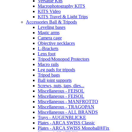
Versatile Kits
Macrophotography KITS
KITS Video
KITS Travel & Light Trips
Accessories Ball & Tripods
Leveling bases
Magic arms
Camera cage
Objective necklaces
L-Brackets
Lens foot
Tripod/Monopod Protectors
Macro rails
Leg pads for tripods
Tripod bags
Ball joint supports
Screws, nuts, taps, dies...
Miscellaneous - FEISOL
Miscellaneous - FEISOL
Miscellaneous - MANFROTTO
Miscellaneous - TRAGOPAN
Miscellaneous - ALL BRANDS
Trays - AUGENBLICKE
Plates - ARCA SWISS Classic
Plates - ARCA SWISS Monoball®Fix