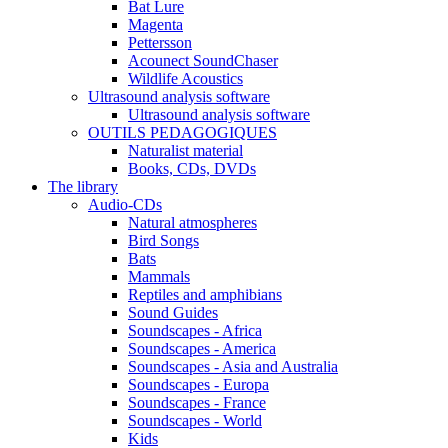
Bat Lure
Magenta
Pettersson
Acounect SoundChaser
Wildlife Acoustics
Ultrasound analysis software
Ultrasound analysis software
OUTILS PEDAGOGIQUES
Naturalist material
Books, CDs, DVDs
The library
Audio-CDs
Natural atmospheres
Bird Songs
Bats
Mammals
Reptiles and amphibians
Sound Guides
Soundscapes - Africa
Soundscapes - America
Soundscapes - Asia and Australia
Soundscapes - Europa
Soundscapes - France
Soundscapes - World
Kids