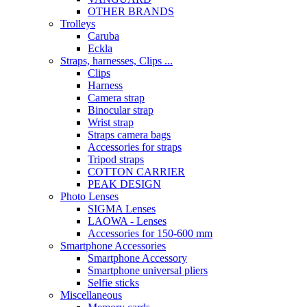
OTHER BRANDS
Trolleys
Caruba
Eckla
Straps, harnesses, Clips ...
Clips
Harness
Camera strap
Binocular strap
Wrist strap
Straps camera bags
Accessories for straps
Tripod straps
COTTON CARRIER
PEAK DESIGN
Photo Lenses
SIGMA Lenses
LAOWA - Lenses
Accessories for 150-600 mm
Smartphone Accessories
Smartphone Accessory
Smartphone universal pliers
Selfie sticks
Miscellaneous