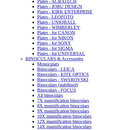
Plates - ACRATECH
Plates - JOBU DESIGN
Plates - KIRK ENTERPRISE
Plates - LEOFOTO
Plates - UNIQBALL
Plates - WIMBERLEY
Plates - for CANON
Plates - for NIKON
Plates - for SONY
Plates - for SIGMA
Plates - for UNIVERSAL
BINOCULARS & Accessories
Monoculars
Binoculars - LEICA
Binoculars - KITE OPTICS
Binoculars - SWAROVSKI
Binoculars (stabilized)
Binoculars - FOCUS
All binoculars
7X magnification binoculars
8X magnification binoculars
9X magnification binoculars
10X magnification binoculars
12X magnification binoculars
14X magnification binoculars