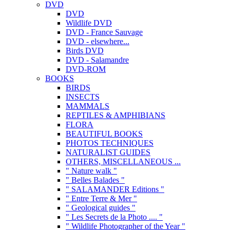
DVD
DVD
Wildlife DVD
DVD - France Sauvage
DVD - elsewhere...
Birds DVD
DVD - Salamandre
DVD-ROM
BOOKS
BIRDS
INSECTS
MAMMALS
REPTILES & AMPHIBIANS
FLORA
BEAUTIFUL BOOKS
PHOTOS TECHNIQUES
NATURALIST GUIDES
OTHERS, MISCELLANEOUS ...
" Nature walk "
" Belles Balades "
" SALAMANDER Editions "
" Entre Terre & Mer "
" Geological guides "
" Les Secrets de la Photo .... "
" Wildlife Photographer of the Year "