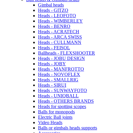
Gimbal heads
Heads - GITZO
Heads - LEOFOTO
Heads - WIMBERLEY
Heads - BENRO
Heads - ACRATECH
Heads - ARCA SWISS
Heads - CULLMANN
Heads - FEISOL
Ballheads - FLEXSHOOTER
Heads - JOBU DESIGN
Heads - JOBY
Heads - MANFROTTO
Heads - NOVOFLEX
Heads - SMALLRIG
Heads - SIRUI
Heads - SUNWAYFOTO
Heads - UNIQBALL
Heads - OTHERS BRANDS
Heads for spotting scopes
Balls for monopods
Electric Ball joints
Video Heads
Balls or gimbals heads supports