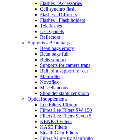
Flashes - Accessories
Cell synchro flash
Flashes - Diffusers
Flashes - Flash holders
Teleflashes
LED panels
Reflectors
Supports - Bean bags
Bean bags empty
Bean bags full
Belts support
Supports for camera traps
Ball joint support for car
Manfrotto
Novoflex
Miscellaneous
Shoulder stabilizer photo
Optical supplements
Lee Filters 100mm
Filtres Lee Filters SW-150
Filters Lee Filters Seven 5
KENKO Filters
KASE Filters
Stealth Gear Filters
Filters Xume by Manfrotto