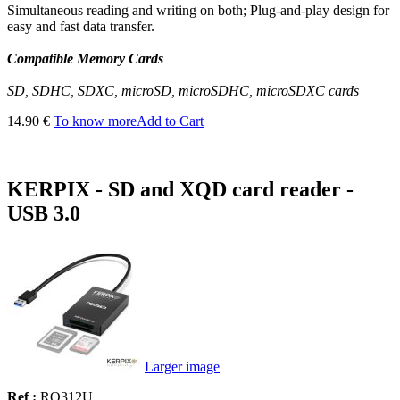
Simultaneous reading and writing on both; Plug-and-play design for
easy and fast data transfer.
Compatible Memory Cards
SD, SDHC, SDXC, microSD, microSDHC, microSDXC cards
14.90 €
To know more
Add to Cart
KERPIX - SD and XQD card reader -
USB 3.0
Larger image
Ref :
RO312U