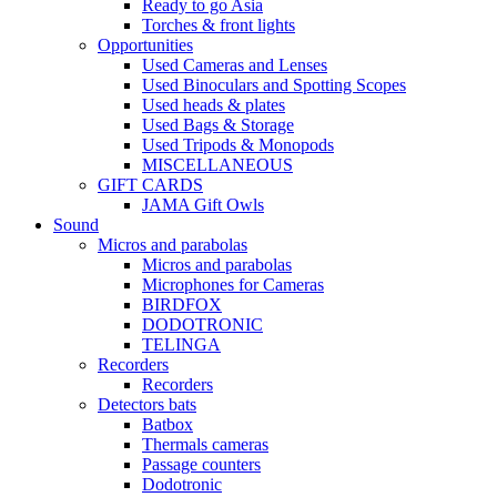
Ready to go Asia
Torches & front lights
Opportunities
Used Cameras and Lenses
Used Binoculars and Spotting Scopes
Used heads & plates
Used Bags & Storage
Used Tripods & Monopods
MISCELLANEOUS
GIFT CARDS
JAMA Gift Owls
Sound
Micros and parabolas
Micros and parabolas
Microphones for Cameras
BIRDFOX
DODOTRONIC
TELINGA
Recorders
Recorders
Detectors bats
Batbox
Thermals cameras
Passage counters
Dodotronic