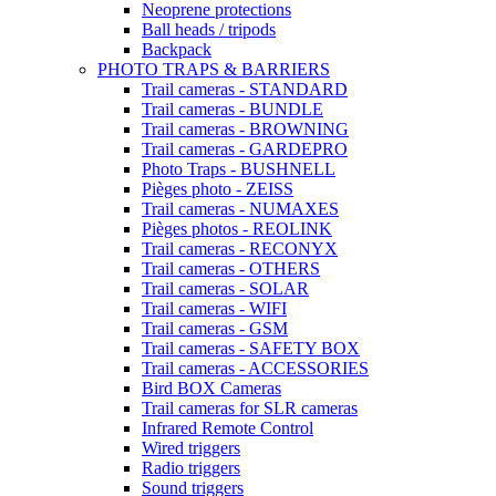
Neoprene protections
Ball heads / tripods
Backpack
PHOTO TRAPS & BARRIERS
Trail cameras - STANDARD
Trail cameras - BUNDLE
Trail cameras - BROWNING
Trail cameras - GARDEPRO
Photo Traps - BUSHNELL
Pièges photo - ZEISS
Trail cameras - NUMAXES
Pièges photos - REOLINK
Trail cameras - RECONYX
Trail cameras - OTHERS
Trail cameras - SOLAR
Trail cameras - WIFI
Trail cameras - GSM
Trail cameras - SAFETY BOX
Trail cameras - ACCESSORIES
Bird BOX Cameras
Trail cameras for SLR cameras
Infrared Remote Control
Wired triggers
Radio triggers
Sound triggers