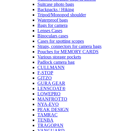
Suitcase photo bags
Backpacks / Hiking
Tripod/Monopod shoulder
Waterproof bags
Bags for camera
Lenses Cases
Binoculars cases
Cases for spotting scopes
Straps, connectors for camera bags
Pouches for MEMORY CARDS
Various storage pockets
Padlock camera bag
CULLMANN
F-STOP
GITZO
GURA GEAR
LENSCOAT®
LOWEPRO
MANFROTTO
NYA-EVO
PEAK DESIGN
TAMRAC
TENBA
TRAGOPAN
VANGUARD