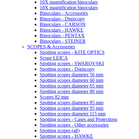
16X magnification binoculars
18X magnification binoculars
Binoculars - Accessories
Binoculars - Digiscopy
Binoculars - CARSON
Binoculars - HAWKE
Binoculars - PENTAX
Binoculars - STEINER
SCOPES & Accessories
Spotting scopes - KITE OPTICS
Scope LEICA
Spotting scopes - SWAROVSKI
Spotting scopes - Digiscopy
Spotting scopes diameter 56 mm
Spotting scopes diameter 60 mm
Spotting scopes diameter 65 mm
Spotting scopes diameter 80 mm
Scopes 82 mm
Spotting scopes diameter 85 mm
Spotting scopes diameter 95 mm
Spotting scopes diameter 115 mm
Spotting scopes - Cases and Protections
Spotting scopes - Other accessories
Spotting scopes (all)
Spotting scopes - HAWKE