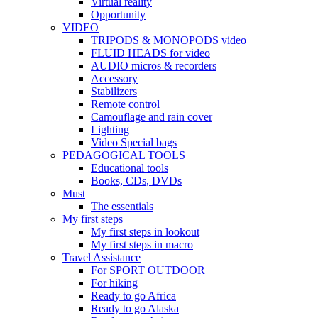
Virtual reality
Opportunity
VIDEO
TRIPODS & MONOPODS video
FLUID HEADS for video
AUDIO micros & recorders
Accessory
Stabilizers
Remote control
Camouflage and rain cover
Lighting
Video Special bags
PEDAGOGICAL TOOLS
Educational tools
Books, CDs, DVDs
Must
The essentials
My first steps
My first steps in lookout
My first steps in macro
Travel Assistance
For SPORT OUTDOOR
For hiking
Ready to go Africa
Ready to go Alaska