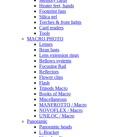
Memory cards
Heater feet, hands
Footprint fans
Silica gel
Torches & front lights
Card readers
Tools
MACRO PHOTO
Lenses
Bean bags
Lens extension rings
Bellows systems
Focusing Rail
Reflectors
Flower clips
Flash
Tripods Macro
Books of Macro
Miscellaneous
MANFROTTO / Macro
NOVOFLEX / Macro
UNILOC / Macro
Panoramic
Panoramic heads
L-Bracket