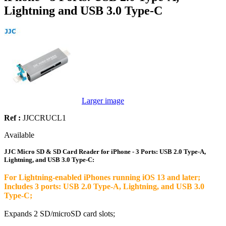
Lightning and USB 3.0 Type-C
Larger image
Ref :
JJCCRUCL1
Available
JJC Micro SD & SD Card Reader for iPhone - 3 Ports: USB 2.0 Type-A,
Lightning, and USB 3.0 Type-C:
For Lightning-enabled iPhones running iOS 13 and later;
Includes 3 ports: USB 2.0 Type-A, Lightning, and USB 3.0
Type-C;
Expands 2 SD/microSD card slots;