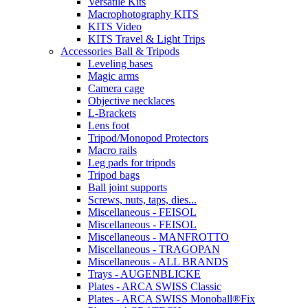
Versatile Kits
Macrophotography KITS
KITS Video
KITS Travel & Light Trips
Accessories Ball & Tripods
Leveling bases
Magic arms
Camera cage
Objective necklaces
L-Brackets
Lens foot
Tripod/Monopod Protectors
Macro rails
Leg pads for tripods
Tripod bags
Ball joint supports
Screws, nuts, taps, dies...
Miscellaneous - FEISOL
Miscellaneous - FEISOL
Miscellaneous - MANFROTTO
Miscellaneous - TRAGOPAN
Miscellaneous - ALL BRANDS
Trays - AUGENBLICKE
Plates - ARCA SWISS Classic
Plates - ARCA SWISS Monoball®Fix