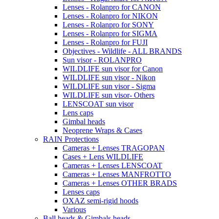
Lenses - Rolanpro for CANON
Lenses - Rolanpro for NIKON
Lenses - Rolanpro for SONY
Lenses - Rolanpro for SIGMA
Lenses - Rolanpro for FUJI
Objectives - Wildlife - ALL BRANDS
Sun visor - ROLANPRO
WILDLIFE sun visor for Canon
WILDLIFE sun visor - Nikon
WILDLIFE sun visor - Sigma
WILDLIFE sun visor- Others
LENSCOAT sun visor
Lens caps
Gimbal heads
Neoprene Wraps & Cases
RAIN Protections
Cameras + Lenses TRAGOPAN
Cases + Lens WILDLIFE
Cameras + Lenses LENSCOAT
Cameras + Lenses MANFROTTO
Cameras + Lenses OTHER BRADS
Lenses caps
OXAZ semi-rigid hoods
Various
Ball heads & Gimbals heads