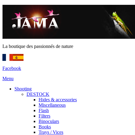
La boutique des passionnés de nature
Facebook
Menu
Shooting
DESTOCK
Hides & accessories
Miscellaneous
Flash
Filters
Binoculars
Books
Trays / Vices