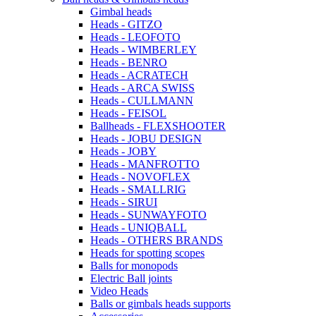
Gimbal heads
Heads - GITZO
Heads - LEOFOTO
Heads - WIMBERLEY
Heads - BENRO
Heads - ACRATECH
Heads - ARCA SWISS
Heads - CULLMANN
Heads - FEISOL
Ballheads - FLEXSHOOTER
Heads - JOBU DESIGN
Heads - JOBY
Heads - MANFROTTO
Heads - NOVOFLEX
Heads - SMALLRIG
Heads - SIRUI
Heads - SUNWAYFOTO
Heads - UNIQBALL
Heads - OTHERS BRANDS
Heads for spotting scopes
Balls for monopods
Electric Ball joints
Video Heads
Balls or gimbals heads supports