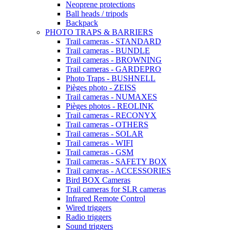
Neoprene protections
Ball heads / tripods
Backpack
PHOTO TRAPS & BARRIERS
Trail cameras - STANDARD
Trail cameras - BUNDLE
Trail cameras - BROWNING
Trail cameras - GARDEPRO
Photo Traps - BUSHNELL
Pièges photo - ZEISS
Trail cameras - NUMAXES
Pièges photos - REOLINK
Trail cameras - RECONYX
Trail cameras - OTHERS
Trail cameras - SOLAR
Trail cameras - WIFI
Trail cameras - GSM
Trail cameras - SAFETY BOX
Trail cameras - ACCESSORIES
Bird BOX Cameras
Trail cameras for SLR cameras
Infrared Remote Control
Wired triggers
Radio triggers
Sound triggers