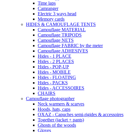
Time laps
Camranger
Electric 3 ways head
Memory cards
HIDES & CAMOUFLAGE TENTS
Camouflage MATERIAL
Camouflage TRIPODS
Camouflage NETS
Camouflage FABRIC by the meter
Camouflage ADHESIVES
Hides - 1 PLACE
Hides - 2 PLACES
Hides - POP-UP
Hides - MOBILE
Hides - FLOATING
Hides - PACKS
Hides - ACCESSOIRES
CHAIRS
Camouflage photographer
Neck warmers & scarves
Hoods, hats, caps
OXAZ - Capuches semi-rigides & accessoires
Together (jacket + pants)
Ghosts of the woods
Gloves