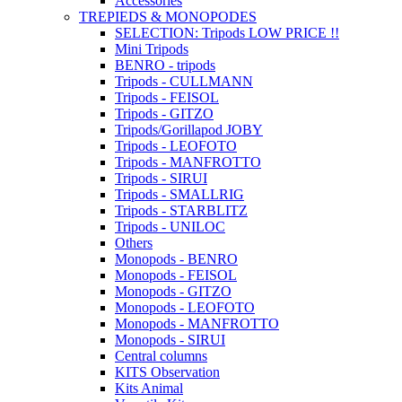
Accessories
TREPIEDS & MONOPODES
SELECTION: Tripods LOW PRICE !!
Mini Tripods
BENRO - tripods
Tripods - CULLMANN
Tripods - FEISOL
Tripods - GITZO
Tripods/Gorillapod JOBY
Tripods - LEOFOTO
Tripods - MANFROTTO
Tripods - SIRUI
Tripods - SMALLRIG
Tripods - STARBLITZ
Tripods - UNILOC
Others
Monopods - BENRO
Monopods - FEISOL
Monopods - GITZO
Monopods - LEOFOTO
Monopods - MANFROTTO
Monopods - SIRUI
Central columns
KITS Observation
Kits Animal