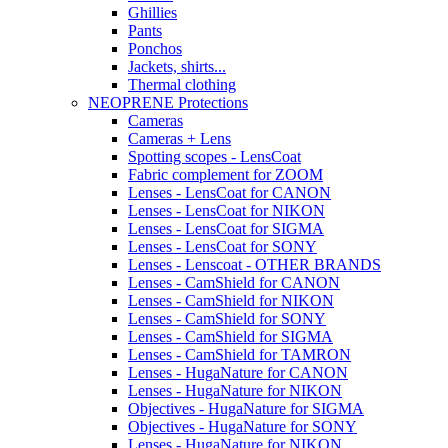
Ghillies
Pants
Ponchos
Jackets, shirts...
Thermal clothing
NEOPRENE Protections
Cameras
Cameras + Lens
Spotting scopes - LensCoat
Fabric complement for ZOOM
Lenses - LensCoat for CANON
Lenses - LensCoat for NIKON
Lenses - LensCoat for SIGMA
Lenses - LensCoat for SONY
Lenses - Lenscoat - OTHER BRANDS
Lenses - CamShield for CANON
Lenses - CamShield for NIKON
Lenses - CamShield for SONY
Lenses - CamShield for SIGMA
Lenses - CamShield for TAMRON
Lenses - HugaNature for CANON
Lenses - HugaNature for NIKON
Objectives - HugaNature for SIGMA
Objectives - HugaNature for SONY
Lenses - HugaNature for NIKON