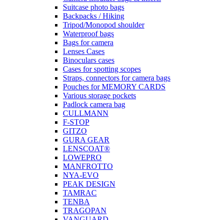
Suitcase photo bags
Backpacks / Hiking
Tripod/Monopod shoulder
Waterproof bags
Bags for camera
Lenses Cases
Binoculars cases
Cases for spotting scopes
Straps, connectors for camera bags
Pouches for MEMORY CARDS
Various storage pockets
Padlock camera bag
CULLMANN
F-STOP
GITZO
GURA GEAR
LENSCOAT®
LOWEPRO
MANFROTTO
NYA-EVO
PEAK DESIGN
TAMRAC
TENBA
TRAGOPAN
VANGUARD