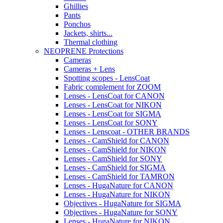
Ghillies
Pants
Ponchos
Jackets, shirts...
Thermal clothing
NEOPRENE Protections
Cameras
Cameras + Lens
Spotting scopes - LensCoat
Fabric complement for ZOOM
Lenses - LensCoat for CANON
Lenses - LensCoat for NIKON
Lenses - LensCoat for SIGMA
Lenses - LensCoat for SONY
Lenses - Lenscoat - OTHER BRANDS
Lenses - CamShield for CANON
Lenses - CamShield for NIKON
Lenses - CamShield for SONY
Lenses - CamShield for SIGMA
Lenses - CamShield for TAMRON
Lenses - HugaNature for CANON
Lenses - HugaNature for NIKON
Objectives - HugaNature for SIGMA
Objectives - HugaNature for SONY
Lenses - HugaNature for NIKON