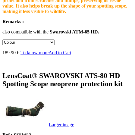
protection from scratches and bumps, preserving its resale
value. It also helps break up the shape of your spotting scope,
making it less visible to wildlife.
Remarks :
also compatible with the
Swarovski ATM-65 HD.
189.90 €
To know more
Add to Cart
LensCoat® SWAROVSKI ATS-80 HD
Spotting Scope neoprene protection kit
Larger image
Ref :
SSSW80