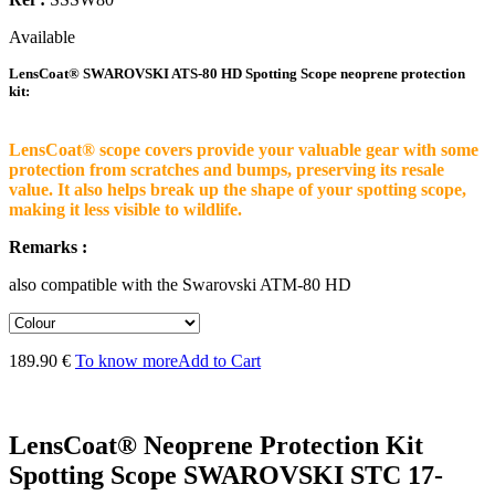
Available
LensCoat® SWAROVSKI ATS-80 HD Spotting Scope neoprene protection
kit:
LensCoat® scope covers provide your valuable gear with some
protection from scratches and bumps, preserving its resale
value. It also helps break up the shape of your spotting scope,
making it less visible to wildlife.
Remarks :
also compatible with the Swarovski ATM-80 HD
189.90 €
To know more
Add to Cart
LensCoat® Neoprene Protection Kit
Spotting Scope SWAROVSKI STC 17-