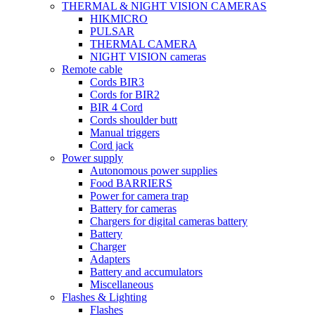
THERMAL & NIGHT VISION CAMERAS
HIKMICRO
PULSAR
THERMAL CAMERA
NIGHT VISION cameras
Remote cable
Cords BIR3
Cords for BIR2
BIR 4 Cord
Cords shoulder butt
Manual triggers
Cord jack
Power supply
Autonomous power supplies
Food BARRIERS
Power for camera trap
Battery for cameras
Chargers for digital cameras battery
Battery
Charger
Adapters
Battery and accumulators
Miscellaneous
Flashes & Lighting
Flashes