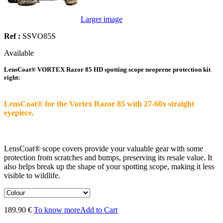
Larger image
Ref :
SSVO85S
Available
LensCoat® VORTEX Razor 85 HD spotting scope neoprene protection kit
right:
LensCoat® for the Vortex Razor 85 with 27-60x straight
eyepiece.
LensCoat® scope covers provide your valuable gear with some
protection from scratches and bumps, preserving its resale value. It
also helps break up the shape of your spotting scope, making it less
visible to wildlife.
189.90 €
To know more
Add to Cart