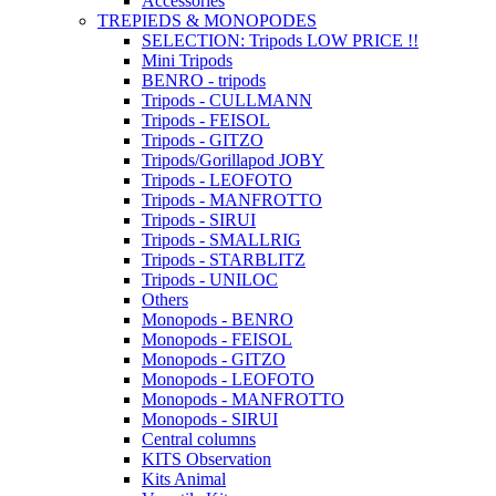
Accessories
TREPIEDS & MONOPODES
SELECTION: Tripods LOW PRICE !!
Mini Tripods
BENRO - tripods
Tripods - CULLMANN
Tripods - FEISOL
Tripods - GITZO
Tripods/Gorillapod JOBY
Tripods - LEOFOTO
Tripods - MANFROTTO
Tripods - SIRUI
Tripods - SMALLRIG
Tripods - STARBLITZ
Tripods - UNILOC
Others
Monopods - BENRO
Monopods - FEISOL
Monopods - GITZO
Monopods - LEOFOTO
Monopods - MANFROTTO
Monopods - SIRUI
Central columns
KITS Observation
Kits Animal