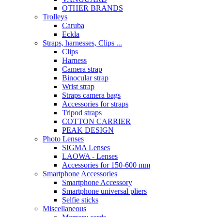
OTHER BRANDS
Trolleys
Caruba
Eckla
Straps, harnesses, Clips ...
Clips
Harness
Camera strap
Binocular strap
Wrist strap
Straps camera bags
Accessories for straps
Tripod straps
COTTON CARRIER
PEAK DESIGN
Photo Lenses
SIGMA Lenses
LAOWA - Lenses
Accessories for 150-600 mm
Smartphone Accessories
Smartphone Accessory
Smartphone universal pliers
Selfie sticks
Miscellaneous