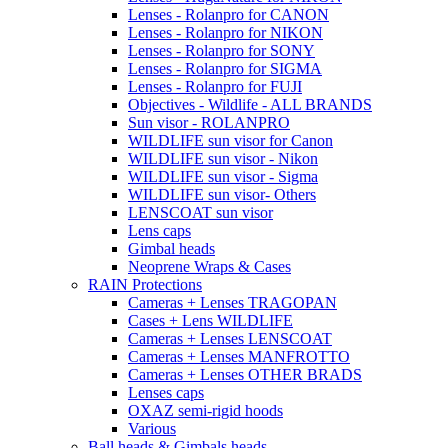
Lenses - Rolanpro for CANON
Lenses - Rolanpro for NIKON
Lenses - Rolanpro for SONY
Lenses - Rolanpro for SIGMA
Lenses - Rolanpro for FUJI
Objectives - Wildlife - ALL BRANDS
Sun visor - ROLANPRO
WILDLIFE sun visor for Canon
WILDLIFE sun visor - Nikon
WILDLIFE sun visor - Sigma
WILDLIFE sun visor- Others
LENSCOAT sun visor
Lens caps
Gimbal heads
Neoprene Wraps & Cases
RAIN Protections
Cameras + Lenses TRAGOPAN
Cases + Lens WILDLIFE
Cameras + Lenses LENSCOAT
Cameras + Lenses MANFROTTO
Cameras + Lenses OTHER BRADS
Lenses caps
OXAZ semi-rigid hoods
Various
Ball heads & Gimbals heads