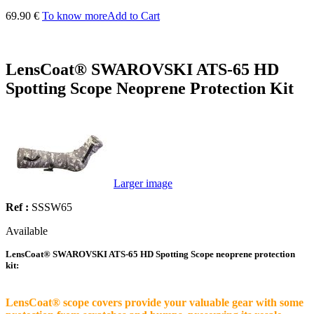
69.90 €
To know more
Add to Cart
LensCoat® SWAROVSKI ATS-65 HD
Spotting Scope Neoprene Protection Kit
Larger image
Ref :
SSSW65
Available
LensCoat® SWAROVSKI ATS-65 HD Spotting Scope neoprene protection
kit:
LensCoat® scope covers provide your valuable gear with some