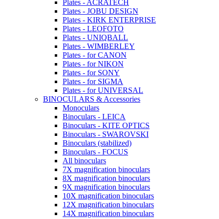
Plates - ACRATECH
Plates - JOBU DESIGN
Plates - KIRK ENTERPRISE
Plates - LEOFOTO
Plates - UNIQBALL
Plates - WIMBERLEY
Plates - for CANON
Plates - for NIKON
Plates - for SONY
Plates - for SIGMA
Plates - for UNIVERSAL
BINOCULARS & Accessories
Monoculars
Binoculars - LEICA
Binoculars - KITE OPTICS
Binoculars - SWAROVSKI
Binoculars (stabilized)
Binoculars - FOCUS
All binoculars
7X magnification binoculars
8X magnification binoculars
9X magnification binoculars
10X magnification binoculars
12X magnification binoculars
14X magnification binoculars