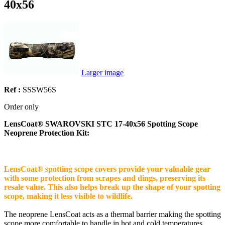
40x56
Larger image
Ref :
SSSW56S
Order only
LensCoat® SWAROVSKI STC 17-40x56 Spotting Scope
Neoprene Protection Kit:
LensCoat® spotting scope covers provide your valuable gear
with some protection from scrapes and dings, preserving its
resale value. This also helps break up the shape of your spotting
scope, making it less visible to wildlife.
The neoprene LensCoat acts as a thermal barrier making the spotting
scope more comfortable to handle in hot and cold temperatures.