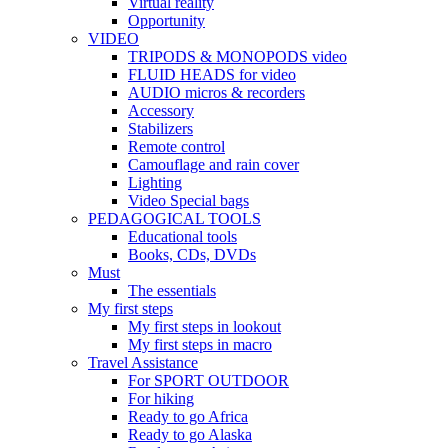
Virtual reality
Opportunity
VIDEO
TRIPODS & MONOPODS video
FLUID HEADS for video
AUDIO micros & recorders
Accessory
Stabilizers
Remote control
Camouflage and rain cover
Lighting
Video Special bags
PEDAGOGICAL TOOLS
Educational tools
Books, CDs, DVDs
Must
The essentials
My first steps
My first steps in lookout
My first steps in macro
Travel Assistance
For SPORT OUTDOOR
For hiking
Ready to go Africa
Ready to go Alaska