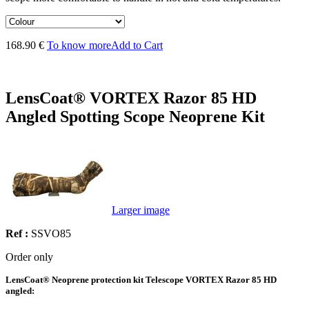
168.90 €
To know more
Add to Cart
LensCoat® VORTEX Razor 85 HD
Angled Spotting Scope Neoprene Kit
Larger image
Ref :
SSVO85
Order only
LensCoat® Neoprene protection kit Telescope VORTEX Razor 85 HD
angled: