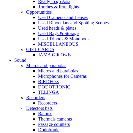
Ready to go Asia
Torches & front lights
Opportunities
Used Cameras and Lenses
Used Binoculars and Spotting Scopes
Used heads & plates
Used Bags & Storage
Used Tripods & Monopods
MISCELLANEOUS
GIFT CARDS
JAMA Gift Owls
Sound
Micros and parabolas
Micros and parabolas
Microphones for Cameras
BIRDFOX
DODOTRONIC
TELINGA
Recorders
Recorders
Detectors bats
Batbox
Thermals cameras
Passage counters
Dodotronic