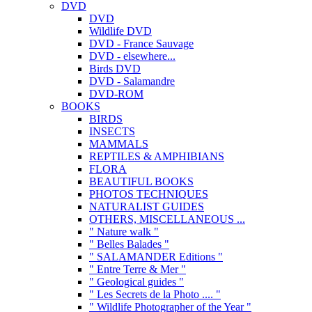
DVD
DVD
Wildlife DVD
DVD - France Sauvage
DVD - elsewhere...
Birds DVD
DVD - Salamandre
DVD-ROM
BOOKS
BIRDS
INSECTS
MAMMALS
REPTILES & AMPHIBIANS
FLORA
BEAUTIFUL BOOKS
PHOTOS TECHNIQUES
NATURALIST GUIDES
OTHERS, MISCELLANEOUS ...
" Nature walk "
" Belles Balades "
" SALAMANDER Editions "
" Entre Terre & Mer "
" Geological guides "
" Les Secrets de la Photo .... "
" Wildlife Photographer of the Year "