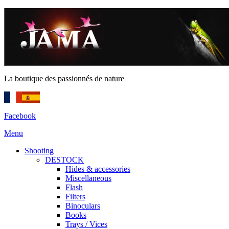
La boutique des passionnés de nature
Facebook
Menu
Shooting
DESTOCK
Hides & accessories
Miscellaneous
Flash
Filters
Binoculars
Books
Trays / Vices