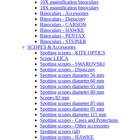
16X magnification binoculars
18X magnification binoculars
Binoculars - Accessories
Binoculars - Digiscopy
Binoculars - CARSON
Binoculars - HAWKE
Binoculars - PENTAX
Binoculars - STEINER
SCOPES & Accessories
Spotting scopes - KITE OPTICS
Scope LEICA
Spotting scopes - SWAROVSKI
Spotting scopes - Digiscopy
Spotting scopes diameter 56 mm
Spotting scopes diameter 60 mm
Spotting scopes diameter 65 mm
Spotting scopes diameter 80 mm
Scopes 82 mm
Spotting scopes diameter 85 mm
Spotting scopes diameter 95 mm
Spotting scopes diameter 115 mm
Spotting scopes - Cases and Protections
Spotting scopes - Other accessories
Spotting scopes (all)
Spotting scopes - HAWKE