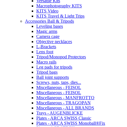
Versatile Kits
Macrophotography KITS
KITS Video
KITS Travel & Light Trips
Accessories Ball & Tripods
Leveling bases
Magic arms
Camera cage
Objective necklaces
L-Brackets
Lens foot
Tripod/Monopod Protectors
Macro rails
Leg pads for tripods
Tripod bags
Ball joint supports
Screws, nuts, taps, dies...
Miscellaneous - FEISOL
Miscellaneous - FEISOL
Miscellaneous - MANFROTTO
Miscellaneous - TRAGOPAN
Miscellaneous - ALL BRANDS
Trays - AUGENBLICKE
Plates - ARCA SWISS Classic
Plates - ARCA SWISS Monoball®Fix