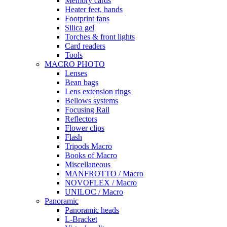
Memory cards
Heater feet, hands
Footprint fans
Silica gel
Torches & front lights
Card readers
Tools
MACRO PHOTO
Lenses
Bean bags
Lens extension rings
Bellows systems
Focusing Rail
Reflectors
Flower clips
Flash
Tripods Macro
Books of Macro
Miscellaneous
MANFROTTO / Macro
NOVOFLEX / Macro
UNILOC / Macro
Panoramic
Panoramic heads
L-Bracket