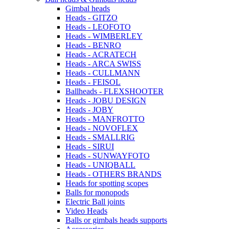
Gimbal heads
Heads - GITZO
Heads - LEOFOTO
Heads - WIMBERLEY
Heads - BENRO
Heads - ACRATECH
Heads - ARCA SWISS
Heads - CULLMANN
Heads - FEISOL
Ballheads - FLEXSHOOTER
Heads - JOBU DESIGN
Heads - JOBY
Heads - MANFROTTO
Heads - NOVOFLEX
Heads - SMALLRIG
Heads - SIRUI
Heads - SUNWAYFOTO
Heads - UNIQBALL
Heads - OTHERS BRANDS
Heads for spotting scopes
Balls for monopods
Electric Ball joints
Video Heads
Balls or gimbals heads supports