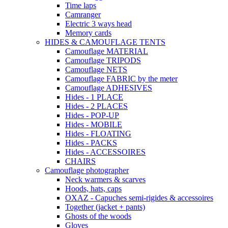
Time laps
Camranger
Electric 3 ways head
Memory cards
HIDES & CAMOUFLAGE TENTS
Camouflage MATERIAL
Camouflage TRIPODS
Camouflage NETS
Camouflage FABRIC by the meter
Camouflage ADHESIVES
Hides - 1 PLACE
Hides - 2 PLACES
Hides - POP-UP
Hides - MOBILE
Hides - FLOATING
Hides - PACKS
Hides - ACCESSOIRES
CHAIRS
Camouflage photographer
Neck warmers & scarves
Hoods, hats, caps
OXAZ - Capuches semi-rigides & accessoires
Together (jacket + pants)
Ghosts of the woods
Gloves