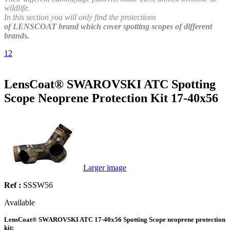
wildlife.
In this section you will only find the protections
of LENSCOAT brand which cover spotting scopes of different
brands.
1
2
LensCoat® SWAROVSKI ATC Spotting
Scope Neoprene Protection Kit 17-40x56
Larger image
Ref :
SSSW56
Available
LensCoat® SWAROVSKI ATC 17-40x56 Spotting Scope neoprene protection
kit: