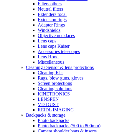
Filters others
Neutral filters
Extenders focal
Extension rings
Adapter Rings
Windshields
Objective necklaces
Lens caps
Lens caps Kaiser
Accessories telescopes
Lens Hood
Miscellaneous
Cleaning / Sensor & lens protections
Cleaning Kits
Rags, blow guns, gloves
Screen protections
Cleaning solutions
KINETRONICS
LENSPEN
VD DUST
REIDL IMAGING
Backpacks & storage
Photo backpacks
Photo backpacks (500 to 800mm)
Camera shoulder bags & inserts