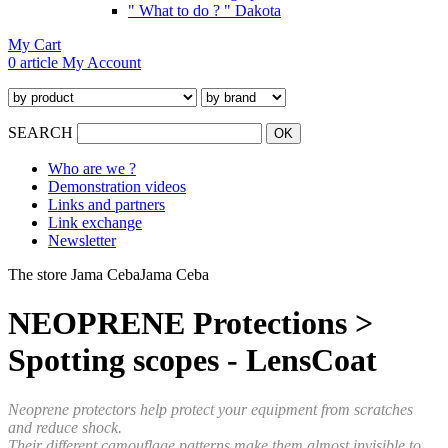
" What to do ? " Dakota
My Cart
0 article
My Account
SEARCH
Who are we ?
Demonstration videos
Links and partners
Link exchange
Newsletter
The store Jama Ceba
Jama Ceba
NEOPRENE Protections >
Spotting scopes - LensCoat
Neoprene protectors help protect your equipment from scratches
and reduce shock.
Their different camouflage patterns make them almost invisible to