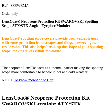
Ref :
SSSWEMA
Order only
LensCoat® Neoprene Protection Kit SWAROVSKI Spotting
Scope ATX/STX Angled Eyepiece Module:
LensCoat® spotting scope covers provide your valuable gear
with some protection from scrapes and dings, preserving its
resale value. This also helps break up the shape of your spotting
scope, making it less visible to wildlife.
The neoprene LensCoat acts as a thermal barrier making the spotting
scope more comfortable to handle in hot and cold weather.
69.90 €
To know more
Add to Cart
LensCoat® Neoprene Protection Kit
SWAROVSKI straight ATX/STX