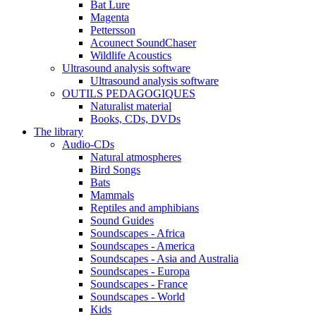
Bat Lure
Magenta
Pettersson
Acounect SoundChaser
Wildlife Acoustics
Ultrasound analysis software
Ultrasound analysis software
OUTILS PEDAGOGIQUES
Naturalist material
Books, CDs, DVDs
The library
Audio-CDs
Natural atmospheres
Bird Songs
Bats
Mammals
Reptiles and amphibians
Sound Guides
Soundscapes - Africa
Soundscapes - America
Soundscapes - Asia and Australia
Soundscapes - Europa
Soundscapes - France
Soundscapes - World
Kids