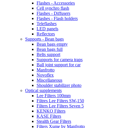
Flashes - Accessories
Cell synchro flash
Flashes - Diffusers
Flashes - Flash holders
Teleflashes
LED panels
Reflectors
Supports - Bean bags
Bean bags empty
Bean bags full
Belts support
Supports for camera traps
Ball joint support for car
Manfrotto
Novoflex
Miscellaneous
Shoulder stabilizer photo
Optical supplements
Lee Filters 100mm
Filtres Lee Filters SW-150
Filters Lee Filters Seven 5
KENKO Filters
KASE Filters
Stealth Gear Filters
Filters Xume by Manfrotto