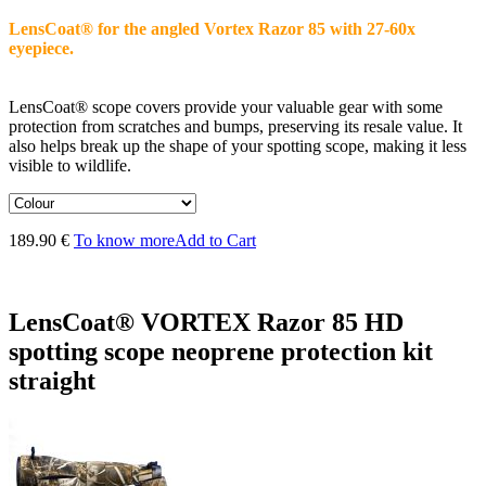
LensCoat® for the angled Vortex Razor 85 with 27-60x
eyepiece.
LensCoat® scope covers provide your valuable gear with some
protection from scratches and bumps, preserving its resale value. It
also helps break up the shape of your spotting scope, making it less
visible to wildlife.
189.90 €
To know more
Add to Cart
LensCoat® VORTEX Razor 85 HD
spotting scope neoprene protection kit
straight