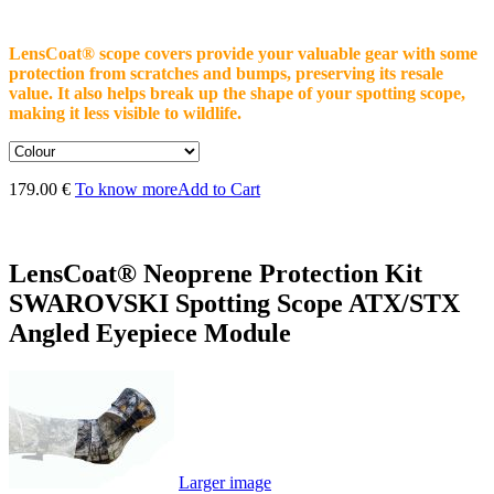
LensCoat® scope covers provide your valuable gear with some
protection from scratches and bumps, preserving its resale
value. It also helps break up the shape of your spotting scope,
making it less visible to wildlife.
179.00 €
To know more
Add to Cart
LensCoat® Neoprene Protection Kit
SWAROVSKI Spotting Scope ATX/STX
Angled Eyepiece Module
Larger image