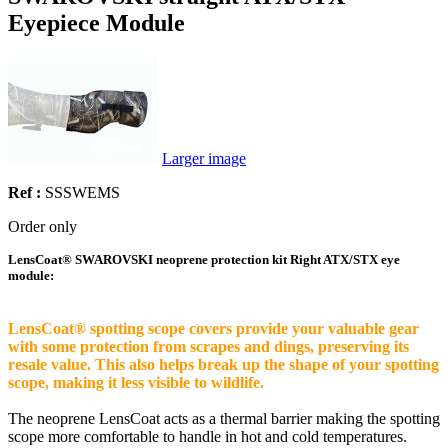
Eyepiece Module
Larger image
Ref :
SSSWEMS
Order only
LensCoat® SWAROVSKI neoprene protection kit Right ATX/STX eye
module:
LensCoat® spotting scope covers provide your valuable gear
with some protection from scrapes and dings, preserving its
resale value. This also helps break up the shape of your spotting
scope, making it less visible to wildlife.
The neoprene LensCoat acts as a thermal barrier making the spotting
scope more comfortable to handle in hot and cold temperatures.