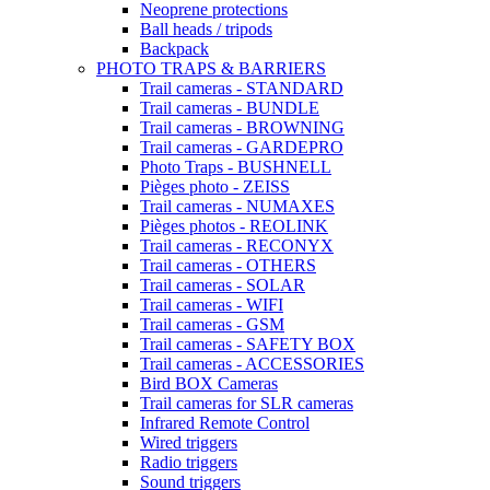
Neoprene protections
Ball heads / tripods
Backpack
PHOTO TRAPS & BARRIERS
Trail cameras - STANDARD
Trail cameras - BUNDLE
Trail cameras - BROWNING
Trail cameras - GARDEPRO
Photo Traps - BUSHNELL
Pièges photo - ZEISS
Trail cameras - NUMAXES
Pièges photos - REOLINK
Trail cameras - RECONYX
Trail cameras - OTHERS
Trail cameras - SOLAR
Trail cameras - WIFI
Trail cameras - GSM
Trail cameras - SAFETY BOX
Trail cameras - ACCESSORIES
Bird BOX Cameras
Trail cameras for SLR cameras
Infrared Remote Control
Wired triggers
Radio triggers
Sound triggers