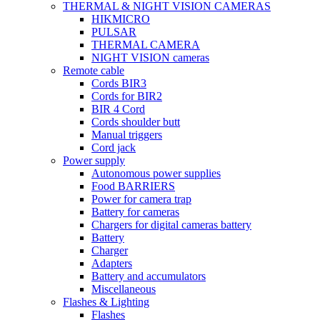
THERMAL & NIGHT VISION CAMERAS
HIKMICRO
PULSAR
THERMAL CAMERA
NIGHT VISION cameras
Remote cable
Cords BIR3
Cords for BIR2
BIR 4 Cord
Cords shoulder butt
Manual triggers
Cord jack
Power supply
Autonomous power supplies
Food BARRIERS
Power for camera trap
Battery for cameras
Chargers for digital cameras battery
Battery
Charger
Adapters
Battery and accumulators
Miscellaneous
Flashes & Lighting
Flashes