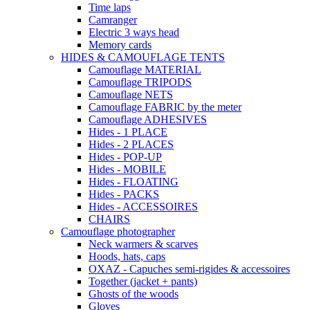
Time laps
Camranger
Electric 3 ways head
Memory cards
HIDES & CAMOUFLAGE TENTS
Camouflage MATERIAL
Camouflage TRIPODS
Camouflage NETS
Camouflage FABRIC by the meter
Camouflage ADHESIVES
Hides - 1 PLACE
Hides - 2 PLACES
Hides - POP-UP
Hides - MOBILE
Hides - FLOATING
Hides - PACKS
Hides - ACCESSOIRES
CHAIRS
Camouflage photographer
Neck warmers & scarves
Hoods, hats, caps
OXAZ - Capuches semi-rigides & accessoires
Together (jacket + pants)
Ghosts of the woods
Gloves