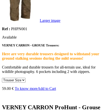
Larger image
Ref :
PHPN001
Available
VERNEY CARRON - GROUSE Trousers:
Here are very durable trousers designed to withstand your
ground stalking sessions during the mild seasons!
Comfortable and durable trousers for all-terrain use, ideal for
wildlife photography. 6 pockets including 2 with zippers.
59.00 €
To know more
Add to Cart
VERNEY CARRON ProHunt - Grouse