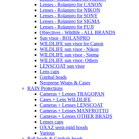
Lenses - Rolanpro for CANON
Lenses - Rolanpro for NIKON
Lenses - Rolanpro for SONY
Lenses - Rolanpro for SIGMA
Lenses - Rolanpro for FUJI
Objectives - Wildlife - ALL BRANDS
Sun visor - ROLANPRO
WILDLIFE sun visor for Canon
WILDLIFE sun visor - Nikon
WILDLIFE sun visor - Sigma
WILDLIFE sun visor- Others
LENSCOAT sun visor
Lens caps
Gimbal heads
Neoprene Wraps & Cases
RAIN Protections
Cameras + Lenses TRAGOPAN
Cases + Lens WILDLIFE
Cameras + Lenses LENSCOAT
Cameras + Lenses MANFROTTO
Cameras + Lenses OTHER BRADS
Lenses caps
OXAZ semi-rigid hoods
Various
Ball heads & Gimbals heads