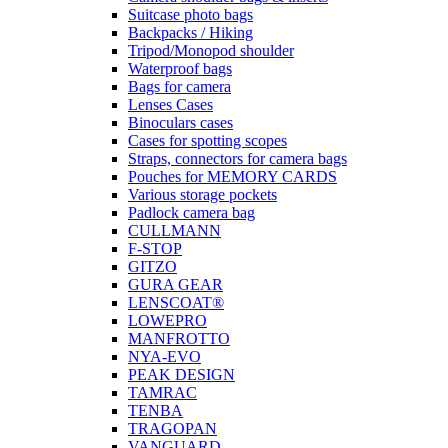
Suitcase photo bags
Backpacks / Hiking
Tripod/Monopod shoulder
Waterproof bags
Bags for camera
Lenses Cases
Binoculars cases
Cases for spotting scopes
Straps, connectors for camera bags
Pouches for MEMORY CARDS
Various storage pockets
Padlock camera bag
CULLMANN
F-STOP
GITZO
GURA GEAR
LENSCOAT®
LOWEPRO
MANFROTTO
NYA-EVO
PEAK DESIGN
TAMRAC
TENBA
TRAGOPAN
VANGUARD