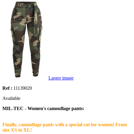
Larger image
Ref :
11139020
Available
MIL-TEC - Women's camouflage pants:
Finally, camouflage pants with a special cut for women! From
size XS to XL!