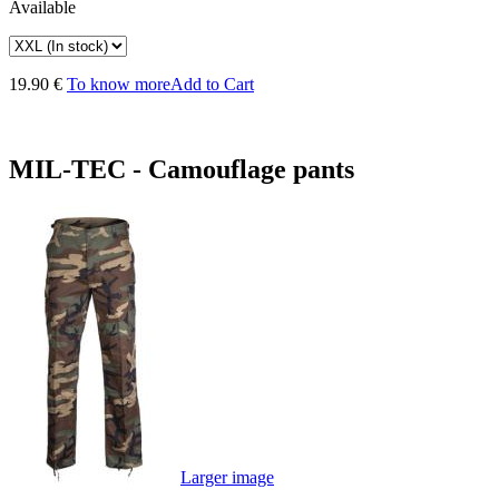
Available
19.90 €
To know more
Add to Cart
MIL-TEC - Camouflage pants
Larger image