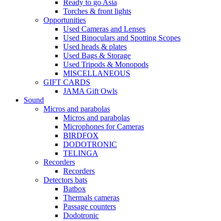
Ready to go Asia
Torches & front lights
Opportunities
Used Cameras and Lenses
Used Binoculars and Spotting Scopes
Used heads & plates
Used Bags & Storage
Used Tripods & Monopods
MISCELLANEOUS
GIFT CARDS
JAMA Gift Owls
Sound
Micros and parabolas
Micros and parabolas
Microphones for Cameras
BIRDFOX
DODOTRONIC
TELINGA
Recorders
Recorders
Detectors bats
Batbox
Thermals cameras
Passage counters
Dodotronic