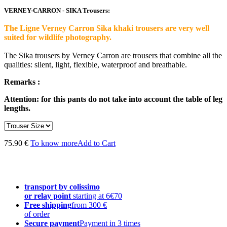
VERNEY-CARRON - SIKA Trousers:
The Ligne Verney Carron Sika khaki trousers are very well
suited for wildlife photography.
The Sika trousers by Verney Carron are trousers that combine all the
qualities: silent, light, flexible, waterproof and breathable.
Remarks :
Attention: for this pants do not take into account the table of leg
lengths.
75.90 €
To know more
Add to Cart
transport by colissimo
or relay point
starting at 6€70
Free shipping
from 300 €
of order
Secure payment
Payment in 3 times