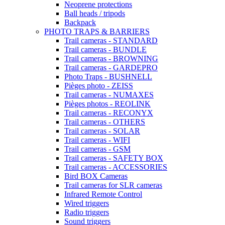
Neoprene protections
Ball heads / tripods
Backpack
PHOTO TRAPS & BARRIERS
Trail cameras - STANDARD
Trail cameras - BUNDLE
Trail cameras - BROWNING
Trail cameras - GARDEPRO
Photo Traps - BUSHNELL
Pièges photo - ZEISS
Trail cameras - NUMAXES
Pièges photos - REOLINK
Trail cameras - RECONYX
Trail cameras - OTHERS
Trail cameras - SOLAR
Trail cameras - WIFI
Trail cameras - GSM
Trail cameras - SAFETY BOX
Trail cameras - ACCESSORIES
Bird BOX Cameras
Trail cameras for SLR cameras
Infrared Remote Control
Wired triggers
Radio triggers
Sound triggers