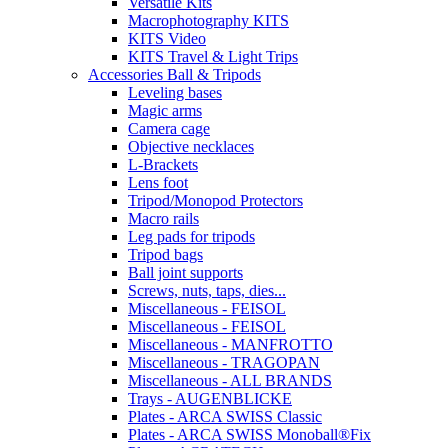
Versatile Kits
Macrophotography KITS
KITS Video
KITS Travel & Light Trips
Accessories Ball & Tripods
Leveling bases
Magic arms
Camera cage
Objective necklaces
L-Brackets
Lens foot
Tripod/Monopod Protectors
Macro rails
Leg pads for tripods
Tripod bags
Ball joint supports
Screws, nuts, taps, dies...
Miscellaneous - FEISOL
Miscellaneous - FEISOL
Miscellaneous - MANFROTTO
Miscellaneous - TRAGOPAN
Miscellaneous - ALL BRANDS
Trays - AUGENBLICKE
Plates - ARCA SWISS Classic
Plates - ARCA SWISS Monoball®Fix