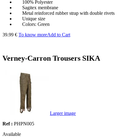
100% Polyester
Sagitex membrane
Metal reinforced rubber strap with double rivets
Unique size
Colors: Green
39.99 €
To know more
Add to Cart
Verney-Carron Trousers SIKA
Larger image
Ref :
PHPN005
Available