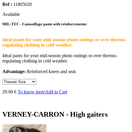
Ref :
11805020
Available
MIL-TEC - Camouflage pants with reinforcements:
Ideal pants for your mid-season photo outings or over thermo-
regulating clothing in cold weather.
Ideal pants for your mid-season photo outings or over thermo-
regulating clothing in cold weather.
Advantage:
Reinforced knees and seat.
29.90 €
To know more
Add to Cart
VERNEY-CARRON - High gaiters