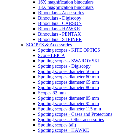
16X magnification binoculars
18X magnification binoculars
Binoculars - Accessories
Binoculars - Digiscopy
Binoculars - CARSON
Binoculars - HAWKE
Binoculars - PENTAX
Binoculars - STEINER
SCOPES & Accessories
Spotting scopes - KITE OPTICS
Scope LEICA
Spotting scopes - SWAROVSKI
Spotting scopes - Digiscopy
Spotting scopes diameter 56 mm
Spotting scopes diameter 60 mm
Spotting scopes diameter 65 mm
Spotting scopes diameter 80 mm
Scopes 82 mm
Spotting scopes diameter 85 mm
Spotting scopes diameter 95 mm
Spotting scopes diameter 115 mm
Spotting scopes - Cases and Protections
Spotting scopes - Other accessories
Spotting scopes (all)
Spotting scopes - HAWKE