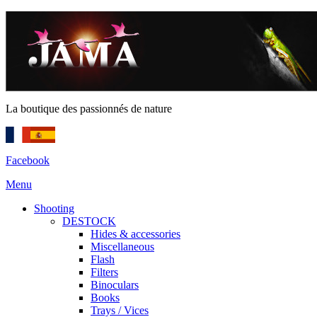
La boutique des passionnés de nature
Facebook
Menu
Shooting
DESTOCK
Hides & accessories
Miscellaneous
Flash
Filters
Binoculars
Books
Trays / Vices