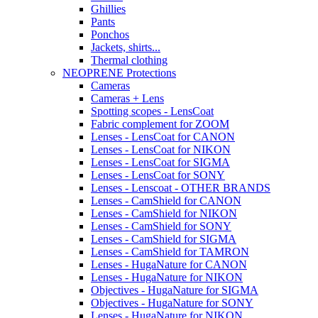
Ghillies
Pants
Ponchos
Jackets, shirts...
Thermal clothing
NEOPRENE Protections
Cameras
Cameras + Lens
Spotting scopes - LensCoat
Fabric complement for ZOOM
Lenses - LensCoat for CANON
Lenses - LensCoat for NIKON
Lenses - LensCoat for SIGMA
Lenses - LensCoat for SONY
Lenses - Lenscoat - OTHER BRANDS
Lenses - CamShield for CANON
Lenses - CamShield for NIKON
Lenses - CamShield for SONY
Lenses - CamShield for SIGMA
Lenses - CamShield for TAMRON
Lenses - HugaNature for CANON
Lenses - HugaNature for NIKON
Objectives - HugaNature for SIGMA
Objectives - HugaNature for SONY
Lenses - HugaNature for NIKON