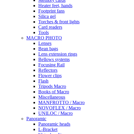
Memory cards
Heater feet, hands
Footprint fans
Silica gel
Torches & front lights
Card readers
Tools
MACRO PHOTO
Lenses
Bean bags
Lens extension rings
Bellows systems
Focusing Rail
Reflectors
Flower clips
Flash
Tripods Macro
Books of Macro
Miscellaneous
MANFROTTO / Macro
NOVOFLEX / Macro
UNILOC / Macro
Panoramic
Panoramic heads
L-Bracket