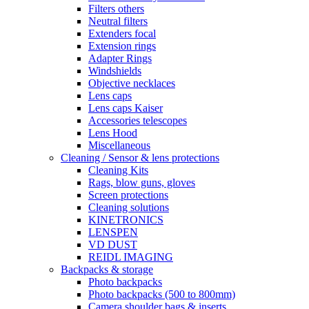
Filters others
Neutral filters
Extenders focal
Extension rings
Adapter Rings
Windshields
Objective necklaces
Lens caps
Lens caps Kaiser
Accessories telescopes
Lens Hood
Miscellaneous
Cleaning / Sensor & lens protections
Cleaning Kits
Rags, blow guns, gloves
Screen protections
Cleaning solutions
KINETRONICS
LENSPEN
VD DUST
REIDL IMAGING
Backpacks & storage
Photo backpacks
Photo backpacks (500 to 800mm)
Camera shoulder bags & inserts