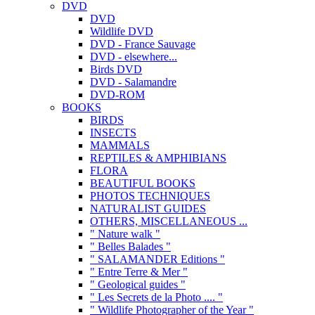
DVD
DVD
Wildlife DVD
DVD - France Sauvage
DVD - elsewhere...
Birds DVD
DVD - Salamandre
DVD-ROM
BOOKS
BIRDS
INSECTS
MAMMALS
REPTILES & AMPHIBIANS
FLORA
BEAUTIFUL BOOKS
PHOTOS TECHNIQUES
NATURALIST GUIDES
OTHERS, MISCELLANEOUS ...
" Nature walk "
" Belles Balades "
" SALAMANDER Editions "
" Entre Terre & Mer "
" Geological guides "
" Les Secrets de la Photo .... "
" Wildlife Photographer of the Year "