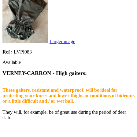
Larger image
Ref :
LVPI083
Available
VERNEY-CARRON - High gaiters:
These gaiters, resistant and waterproof, will be ideal for
protecting your knees and lower thighs in conditions of hideouts
or a little difficult and / or wet ball.
They will, for example, be of great use during the period of deer
slab.