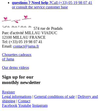
questions ? Need help ?
Call (+33) 05 19 98 07 41
or consult the service customer base
574 rue de Pradals
Parc d'activité MILLAU VIADUC
12100 MILLAU FRANCE
Tel: (+33) 05 19 98 07 41
Email:
contact@jama.fr
Chouettes cadeaux
of Jama
Our demo videos
Sign up for our
monthly newsletter
Register
Legal informations
|
General conditions of sale
|
Delivery and
shipping
|
Contact
Facebook
Youtube
Instagram