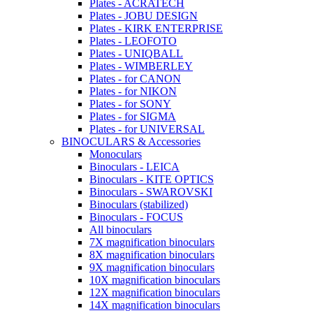
Plates - ACRATECH
Plates - JOBU DESIGN
Plates - KIRK ENTERPRISE
Plates - LEOFOTO
Plates - UNIQBALL
Plates - WIMBERLEY
Plates - for CANON
Plates - for NIKON
Plates - for SONY
Plates - for SIGMA
Plates - for UNIVERSAL
BINOCULARS & Accessories
Monoculars
Binoculars - LEICA
Binoculars - KITE OPTICS
Binoculars - SWAROVSKI
Binoculars (stabilized)
Binoculars - FOCUS
All binoculars
7X magnification binoculars
8X magnification binoculars
9X magnification binoculars
10X magnification binoculars
12X magnification binoculars
14X magnification binoculars