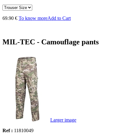
69.90 €
To know more
Add to Cart
MIL-TEC - Camouflage pants
Larger image
Ref :
11810049