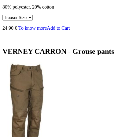
80% polyester, 20% cotton
24.90 €
To know more
Add to Cart
VERNEY CARRON - Grouse pants