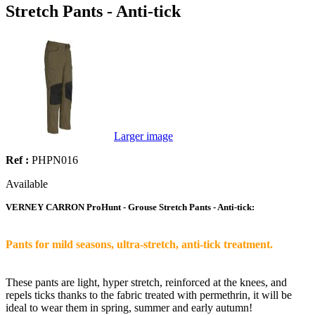
Stretch Pants - Anti-tick
Larger image
Ref :
PHPN016
Available
VERNEY CARRON ProHunt - Grouse Stretch Pants - Anti-tick:
Pants for mild seasons, ultra-stretch, anti-tick treatment.
These pants are light, hyper stretch, reinforced at the knees, and
repels ticks thanks to the fabric treated with permethrin, it will be
ideal to wear them in spring, summer and early autumn!