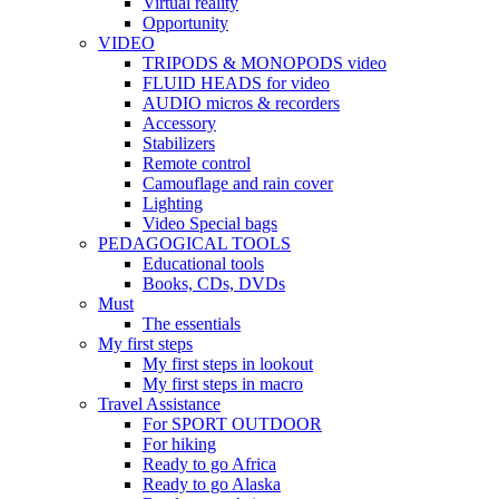
Virtual reality
Opportunity
VIDEO
TRIPODS & MONOPODS video
FLUID HEADS for video
AUDIO micros & recorders
Accessory
Stabilizers
Remote control
Camouflage and rain cover
Lighting
Video Special bags
PEDAGOGICAL TOOLS
Educational tools
Books, CDs, DVDs
Must
The essentials
My first steps
My first steps in lookout
My first steps in macro
Travel Assistance
For SPORT OUTDOOR
For hiking
Ready to go Africa
Ready to go Alaska