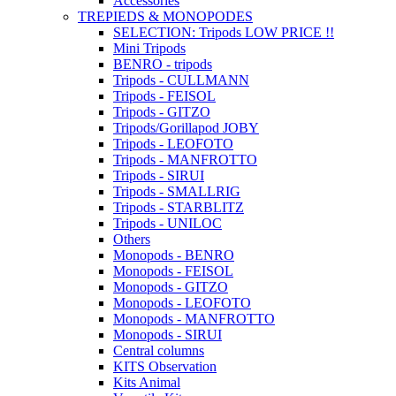
Accessories
TREPIEDS & MONOPODES
SELECTION: Tripods LOW PRICE !!
Mini Tripods
BENRO - tripods
Tripods - CULLMANN
Tripods - FEISOL
Tripods - GITZO
Tripods/Gorillapod JOBY
Tripods - LEOFOTO
Tripods - MANFROTTO
Tripods - SIRUI
Tripods - SMALLRIG
Tripods - STARBLITZ
Tripods - UNILOC
Others
Monopods - BENRO
Monopods - FEISOL
Monopods - GITZO
Monopods - LEOFOTO
Monopods - MANFROTTO
Monopods - SIRUI
Central columns
KITS Observation
Kits Animal