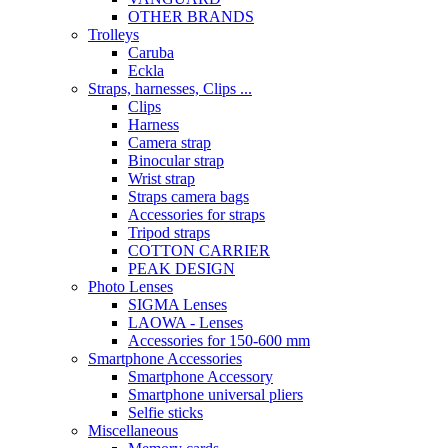
OTHER BRANDS
Trolleys
Caruba
Eckla
Straps, harnesses, Clips ...
Clips
Harness
Camera strap
Binocular strap
Wrist strap
Straps camera bags
Accessories for straps
Tripod straps
COTTON CARRIER
PEAK DESIGN
Photo Lenses
SIGMA Lenses
LAOWA - Lenses
Accessories for 150-600 mm
Smartphone Accessories
Smartphone Accessory
Smartphone universal pliers
Selfie sticks
Miscellaneous