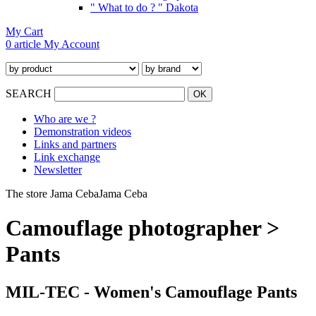
" What to do ? " Dakota
My Cart
0 article
My Account
SEARCH
Who are we ?
Demonstration videos
Links and partners
Link exchange
Newsletter
The store Jama Ceba
Jama Ceba
Camouflage photographer >
Pants
MIL-TEC - Women's Camouflage Pants