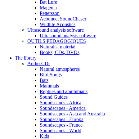
Bat Lure
Magenta
Pettersson
Acounect SoundChaser
Wildlife Acoustics
Ultrasound analysis software
Ultrasound analysis software
OUTILS PEDAGOGIQUES
Naturalist material
Books, CDs, DVDs
The library
Audio-CDs
Natural atmospheres
Bird Songs
Bats
Mammals
Reptiles and amphibians
Sound Guides
Soundscapes - Africa
Soundscapes - America
Soundscapes - Asia and Australia
Soundscapes - Europa
Soundscapes - France
Soundscapes - World
Kids