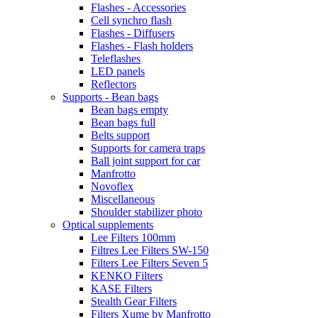
Flashes - Accessories
Cell synchro flash
Flashes - Diffusers
Flashes - Flash holders
Teleflashes
LED panels
Reflectors
Supports - Bean bags
Bean bags empty
Bean bags full
Belts support
Supports for camera traps
Ball joint support for car
Manfrotto
Novoflex
Miscellaneous
Shoulder stabilizer photo
Optical supplements
Lee Filters 100mm
Filtres Lee Filters SW-150
Filters Lee Filters Seven 5
KENKO Filters
KASE Filters
Stealth Gear Filters
Filters Xume by Manfrotto