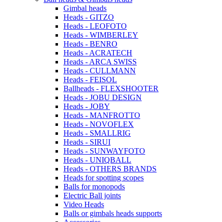
Gimbal heads
Heads - GITZO
Heads - LEOFOTO
Heads - WIMBERLEY
Heads - BENRO
Heads - ACRATECH
Heads - ARCA SWISS
Heads - CULLMANN
Heads - FEISOL
Ballheads - FLEXSHOOTER
Heads - JOBU DESIGN
Heads - JOBY
Heads - MANFROTTO
Heads - NOVOFLEX
Heads - SMALLRIG
Heads - SIRUI
Heads - SUNWAYFOTO
Heads - UNIQBALL
Heads - OTHERS BRANDS
Heads for spotting scopes
Balls for monopods
Electric Ball joints
Video Heads
Balls or gimbals heads supports