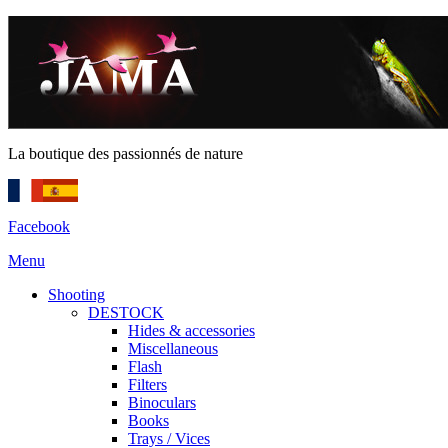
La boutique des passionnés de nature
Facebook
Menu
Shooting
DESTOCK
Hides & accessories
Miscellaneous
Flash
Filters
Binoculars
Books
Trays / Vices