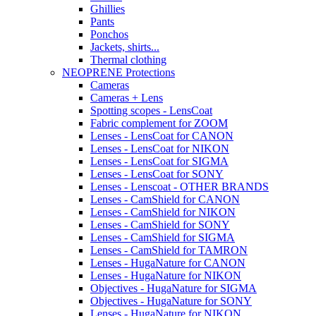
Ghillies
Pants
Ponchos
Jackets, shirts...
Thermal clothing
NEOPRENE Protections
Cameras
Cameras + Lens
Spotting scopes - LensCoat
Fabric complement for ZOOM
Lenses - LensCoat for CANON
Lenses - LensCoat for NIKON
Lenses - LensCoat for SIGMA
Lenses - LensCoat for SONY
Lenses - Lenscoat - OTHER BRANDS
Lenses - CamShield for CANON
Lenses - CamShield for NIKON
Lenses - CamShield for SONY
Lenses - CamShield for SIGMA
Lenses - CamShield for TAMRON
Lenses - HugaNature for CANON
Lenses - HugaNature for NIKON
Objectives - HugaNature for SIGMA
Objectives - HugaNature for SONY
Lenses - HugaNature for NIKON