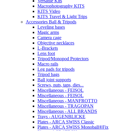
Versatile Kits
Macrophotography KITS
KITS Video
KITS Travel & Light Trips
Accessories Ball & Tripods
Leveling bases
Magic arms
Camera cage
Objective necklaces
L-Brackets
Lens foot
Tripod/Monopod Protectors
Macro rails
Leg pads for tripods
Tripod bags
Ball joint supports
Screws, nuts, taps, dies...
Miscellaneous - FEISOL
Miscellaneous - FEISOL
Miscellaneous - MANFROTTO
Miscellaneous - TRAGOPAN
Miscellaneous - ALL BRANDS
Trays - AUGENBLICKE
Plates - ARCA SWISS Classic
Plates - ARCA SWISS Monoball®Fix