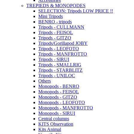
Accessories
TREPIEDS & MONOPODES
SELECTION: Tripods LOW PRICE !!
Mini Tripods
BENRO - tripods
Tripods - CULLMANN
Tripods - FEISOL
Tripods - GITZO
Tripods/Gorillapod JOBY
Tripods - LEOFOTO
Tripods - MANFROTTO
Tripods - SIRUI
Tripods - SMALLRIG
Tripods - STARBLITZ
Tripods - UNILOC
Others
Monopods - BENRO
Monopods - FEISOL
Monopods - GITZO
Monopods - LEOFOTO
Monopods - MANFROTTO
Monopods - SIRUI
Central columns
KITS Observation
Kits Animal