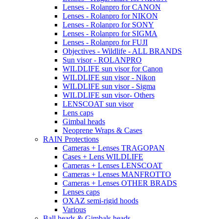
Lenses - Rolanpro for CANON
Lenses - Rolanpro for NIKON
Lenses - Rolanpro for SONY
Lenses - Rolanpro for SIGMA
Lenses - Rolanpro for FUJI
Objectives - Wildlife - ALL BRANDS
Sun visor - ROLANPRO
WILDLIFE sun visor for Canon
WILDLIFE sun visor - Nikon
WILDLIFE sun visor - Sigma
WILDLIFE sun visor- Others
LENSCOAT sun visor
Lens caps
Gimbal heads
Neoprene Wraps & Cases
RAIN Protections
Cameras + Lenses TRAGOPAN
Cases + Lens WILDLIFE
Cameras + Lenses LENSCOAT
Cameras + Lenses MANFROTTO
Cameras + Lenses OTHER BRADS
Lenses caps
OXAZ semi-rigid hoods
Various
Ball heads & Gimbals heads