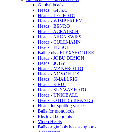
Gimbal heads
Heads - GITZO
Heads - LEOFOTO
Heads - WIMBERLEY
Heads - BENRO
Heads - ACRATECH
Heads - ARCA SWISS
Heads - CULLMANN
Heads - FEISOL
Ballheads - FLEXSHOOTER
Heads - JOBU DESIGN
Heads - JOBY
Heads - MANFROTTO
Heads - NOVOFLEX
Heads - SMALLRIG
Heads - SIRUI
Heads - SUNWAYFOTO
Heads - UNIQBALL
Heads - OTHERS BRANDS
Heads for spotting scopes
Balls for monopods
Electric Ball joints
Video Heads
Balls or gimbals heads supports