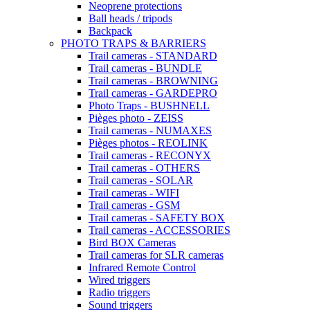
Neoprene protections
Ball heads / tripods
Backpack
PHOTO TRAPS & BARRIERS
Trail cameras - STANDARD
Trail cameras - BUNDLE
Trail cameras - BROWNING
Trail cameras - GARDEPRO
Photo Traps - BUSHNELL
Pièges photo - ZEISS
Trail cameras - NUMAXES
Pièges photos - REOLINK
Trail cameras - RECONYX
Trail cameras - OTHERS
Trail cameras - SOLAR
Trail cameras - WIFI
Trail cameras - GSM
Trail cameras - SAFETY BOX
Trail cameras - ACCESSORIES
Bird BOX Cameras
Trail cameras for SLR cameras
Infrared Remote Control
Wired triggers
Radio triggers
Sound triggers