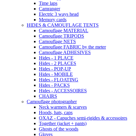
Time laps
Camranger
Electric 3 ways head
Memory cards
HIDES & CAMOUFLAGE TENTS
Camouflage MATERIAL
Camouflage TRIPODS
Camouflage NETS
Camouflage FABRIC by the meter
Camouflage ADHESIVES
Hides - 1 PLACE
Hides - 2 PLACES
Hides - POP-UP
Hides - MOBILE
Hides - FLOATING
Hides - PACKS
Hides - ACCESSOIRES
CHAIRS
Camouflage photographer
Neck warmers & scarves
Hoods, hats, caps
OXAZ - Capuches semi-rigides & accessoires
Together (jacket + pants)
Ghosts of the woods
Gloves