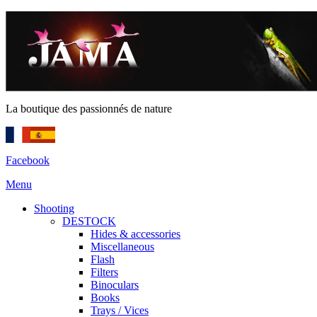
La boutique des passionnés de nature
Facebook
Menu
Shooting
DESTOCK
Hides & accessories
Miscellaneous
Flash
Filters
Binoculars
Books
Trays / Vices