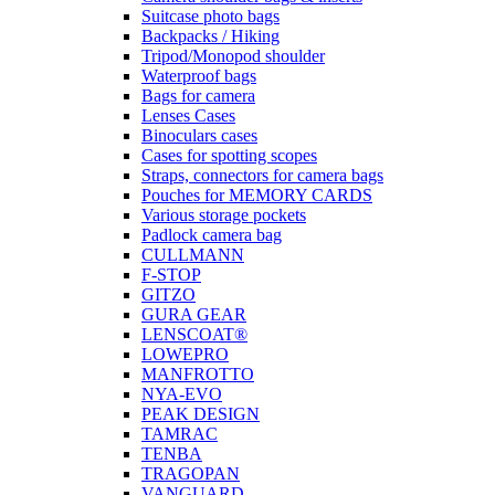
Suitcase photo bags
Backpacks / Hiking
Tripod/Monopod shoulder
Waterproof bags
Bags for camera
Lenses Cases
Binoculars cases
Cases for spotting scopes
Straps, connectors for camera bags
Pouches for MEMORY CARDS
Various storage pockets
Padlock camera bag
CULLMANN
F-STOP
GITZO
GURA GEAR
LENSCOAT®
LOWEPRO
MANFROTTO
NYA-EVO
PEAK DESIGN
TAMRAC
TENBA
TRAGOPAN
VANGUARD