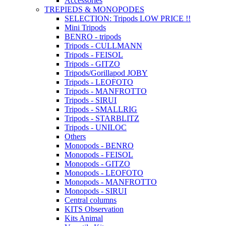
Accessories
TREPIEDS & MONOPODES
SELECTION: Tripods LOW PRICE !!
Mini Tripods
BENRO - tripods
Tripods - CULLMANN
Tripods - FEISOL
Tripods - GITZO
Tripods/Gorillapod JOBY
Tripods - LEOFOTO
Tripods - MANFROTTO
Tripods - SIRUI
Tripods - SMALLRIG
Tripods - STARBLITZ
Tripods - UNILOC
Others
Monopods - BENRO
Monopods - FEISOL
Monopods - GITZO
Monopods - LEOFOTO
Monopods - MANFROTTO
Monopods - SIRUI
Central columns
KITS Observation
Kits Animal