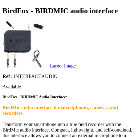
BirdFox - BIRDMIC audio interface
Larger image
Ref :
INTERFACEAUDIO
Available
BirdFox - BIRDMIC Audio Interface:
BirdMic audio interface for smartphones, cameras, and
recorders.
Transform your smartphone into a true field recorder with the
BirdMic audio interface. Compact, lightweight, and self-contained,
this interface allows you to connect an external microphone to a