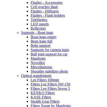
Flashes - Accessories
Cell synchro flash
Flashes - Diffusers
Flashes - Flash holders
Teleflashes
LED panels
Reflectors
Supports - Bean bags
Bean bags empty
Bean bags full
Belts support
Supports for camera traps
Ball joint support for car
Manfrotto
Novoflex
Miscellaneous
Shoulder stabilizer photo
Optical supplements
Lee Filters 100mm
Filtres Lee Filters SW-150
Filters Lee Filters Seven 5
KENKO Filters
KASE Filters
Stealth Gear Filters
Filters Xume by Manfrotto