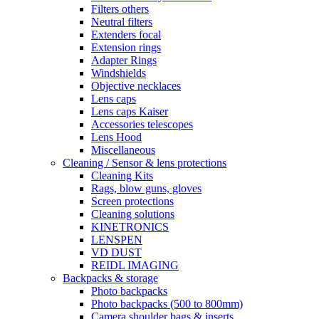
Filters others
Neutral filters
Extenders focal
Extension rings
Adapter Rings
Windshields
Objective necklaces
Lens caps
Lens caps Kaiser
Accessories telescopes
Lens Hood
Miscellaneous
Cleaning / Sensor & lens protections
Cleaning Kits
Rags, blow guns, gloves
Screen protections
Cleaning solutions
KINETRONICS
LENSPEN
VD DUST
REIDL IMAGING
Backpacks & storage
Photo backpacks
Photo backpacks (500 to 800mm)
Camera shoulder bags & inserts