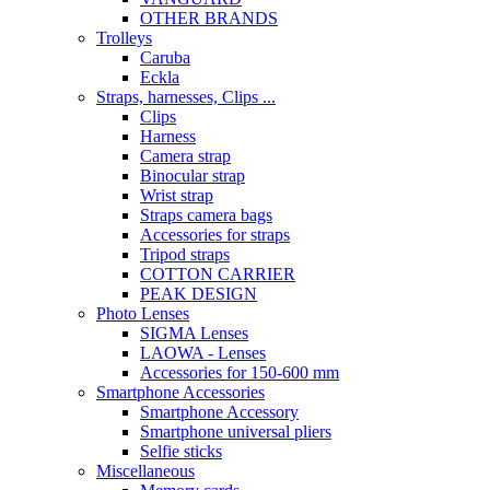
OTHER BRANDS
Trolleys
Caruba
Eckla
Straps, harnesses, Clips ...
Clips
Harness
Camera strap
Binocular strap
Wrist strap
Straps camera bags
Accessories for straps
Tripod straps
COTTON CARRIER
PEAK DESIGN
Photo Lenses
SIGMA Lenses
LAOWA - Lenses
Accessories for 150-600 mm
Smartphone Accessories
Smartphone Accessory
Smartphone universal pliers
Selfie sticks
Miscellaneous