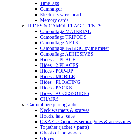
Time laps
Camranger
Electric 3 ways head
Memory cards
HIDES & CAMOUFLAGE TENTS
Camouflage MATERIAL
Camouflage TRIPODS
Camouflage NETS
Camouflage FABRIC by the meter
Camouflage ADHESIVES
Hides - 1 PLACE
Hides - 2 PLACES
Hides - POP-UP
Hides - MOBILE
Hides - FLOATING
Hides - PACKS
Hides - ACCESSOIRES
CHAIRS
Camouflage photographer
Neck warmers & scarves
Hoods, hats, caps
OXAZ - Capuches semi-rigides & accessoires
Together (jacket + pants)
Ghosts of the woods
Gloves