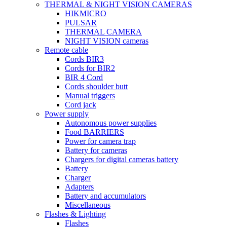
THERMAL & NIGHT VISION CAMERAS
HIKMICRO
PULSAR
THERMAL CAMERA
NIGHT VISION cameras
Remote cable
Cords BIR3
Cords for BIR2
BIR 4 Cord
Cords shoulder butt
Manual triggers
Cord jack
Power supply
Autonomous power supplies
Food BARRIERS
Power for camera trap
Battery for cameras
Chargers for digital cameras battery
Battery
Charger
Adapters
Battery and accumulators
Miscellaneous
Flashes & Lighting
Flashes