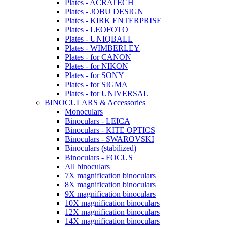
Plates - ACRATECH
Plates - JOBU DESIGN
Plates - KIRK ENTERPRISE
Plates - LEOFOTO
Plates - UNIQBALL
Plates - WIMBERLEY
Plates - for CANON
Plates - for NIKON
Plates - for SONY
Plates - for SIGMA
Plates - for UNIVERSAL
BINOCULARS & Accessories
Monoculars
Binoculars - LEICA
Binoculars - KITE OPTICS
Binoculars - SWAROVSKI
Binoculars (stabilized)
Binoculars - FOCUS
All binoculars
7X magnification binoculars
8X magnification binoculars
9X magnification binoculars
10X magnification binoculars
12X magnification binoculars
14X magnification binoculars