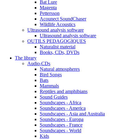
Bat Lure
Magenta
Pettersson
Acounect SoundChaser
Wildlife Acoustics
Ultrasound analysis software
Ultrasound analysis software
OUTILS PEDAGOGIQUES
Naturalist material
Books, CDs, DVDs
The library
Audio-CDs
Natural atmospheres
Bird Songs
Bats
Mammals
Reptiles and amphibians
Sound Guides
Soundscapes - Africa
Soundscapes - America
Soundscapes - Asia and Australia
Soundscapes - Europa
Soundscapes - France
Soundscapes - World
Kids