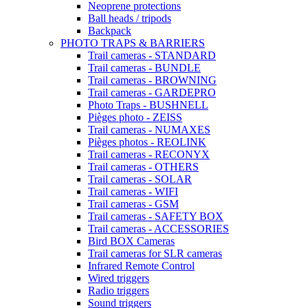
Neoprene protections
Ball heads / tripods
Backpack
PHOTO TRAPS & BARRIERS
Trail cameras - STANDARD
Trail cameras - BUNDLE
Trail cameras - BROWNING
Trail cameras - GARDEPRO
Photo Traps - BUSHNELL
Pièges photo - ZEISS
Trail cameras - NUMAXES
Pièges photos - REOLINK
Trail cameras - RECONYX
Trail cameras - OTHERS
Trail cameras - SOLAR
Trail cameras - WIFI
Trail cameras - GSM
Trail cameras - SAFETY BOX
Trail cameras - ACCESSORIES
Bird BOX Cameras
Trail cameras for SLR cameras
Infrared Remote Control
Wired triggers
Radio triggers
Sound triggers