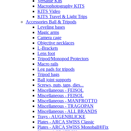
Versatile Kits
Macrophotography KITS
KITS Video
KITS Travel & Light Trips
Accessories Ball & Tripods
Leveling bases
Magic arms
Camera cage
Objective necklaces
L-Brackets
Lens foot
Tripod/Monopod Protectors
Macro rails
Leg pads for tripods
Tripod bags
Ball joint supports
Screws, nuts, taps, dies...
Miscellaneous - FEISOL
Miscellaneous - FEISOL
Miscellaneous - MANFROTTO
Miscellaneous - TRAGOPAN
Miscellaneous - ALL BRANDS
Trays - AUGENBLICKE
Plates - ARCA SWISS Classic
Plates - ARCA SWISS Monoball®Fix