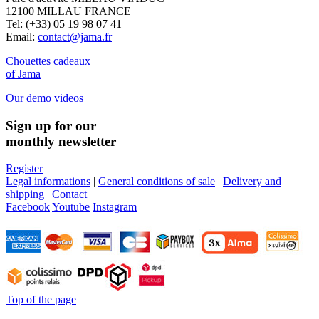
12100 MILLAU FRANCE
Tel: (+33) 05 19 98 07 41
Email:
contact@jama.fr
Chouettes cadeaux
of Jama
Our demo videos
Sign up for our
monthly newsletter
Register
Legal informations
|
General conditions of sale
|
Delivery and
shipping
|
Contact
Facebook
Youtube
Instagram
Top of the page