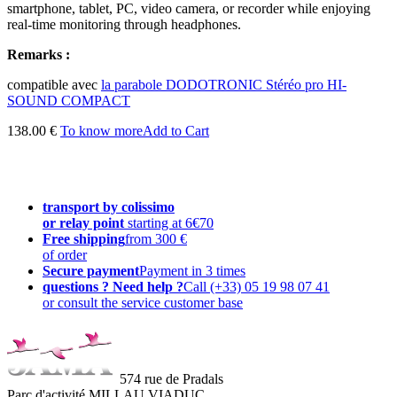
smartphone, tablet, PC, video camera, or recorder while enjoying
real-time monitoring through headphones.
Remarks :
compatible avec
la parabole DODOTRONIC Stéréo pro HI-
SOUND COMPACT
138.00 €
To know more
Add to Cart
transport by colissimo
or relay point
starting at 6€70
Free shipping
from 300 €
of order
Secure payment
Payment in 3 times
questions ? Need help ?
Call (+33) 05 19 98 07 41
or consult the service customer base
574 rue de Pradals
Parc d'activité MILLAU VIADUC