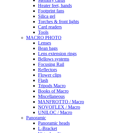
Memory cards
Heater feet, hands
Footprint fans
Silica gel
Torches & front lights
Card readers
Tools
MACRO PHOTO
Lenses
Bean bags
Lens extension rings
Bellows systems
Focusing Rail
Reflectors
Flower clips
Flash
Tripods Macro
Books of Macro
Miscellaneous
MANFROTTO / Macro
NOVOFLEX / Macro
UNILOC / Macro
Panoramic
Panoramic heads
L-Bracket