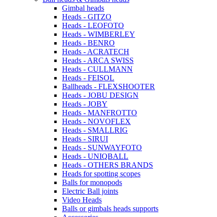
Gimbal heads
Heads - GITZO
Heads - LEOFOTO
Heads - WIMBERLEY
Heads - BENRO
Heads - ACRATECH
Heads - ARCA SWISS
Heads - CULLMANN
Heads - FEISOL
Ballheads - FLEXSHOOTER
Heads - JOBU DESIGN
Heads - JOBY
Heads - MANFROTTO
Heads - NOVOFLEX
Heads - SMALLRIG
Heads - SIRUI
Heads - SUNWAYFOTO
Heads - UNIQBALL
Heads - OTHERS BRANDS
Heads for spotting scopes
Balls for monopods
Electric Ball joints
Video Heads
Balls or gimbals heads supports