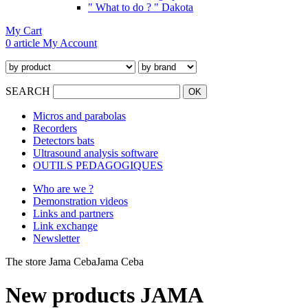
" What to do ? " Dakota
My Cart
0 article
My Account
SEARCH
Micros and parabolas
Recorders
Detectors bats
Ultrasound analysis software
OUTILS PEDAGOGIQUES
Who are we ?
Demonstration videos
Links and partners
Link exchange
Newsletter
The store Jama Ceba
Jama Ceba
New products JAMA