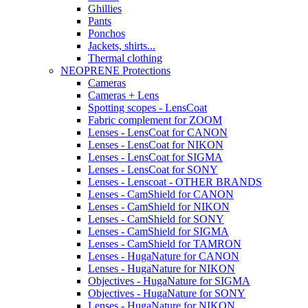
Ghillies
Pants
Ponchos
Jackets, shirts...
Thermal clothing
NEOPRENE Protections
Cameras
Cameras + Lens
Spotting scopes - LensCoat
Fabric complement for ZOOM
Lenses - LensCoat for CANON
Lenses - LensCoat for NIKON
Lenses - LensCoat for SIGMA
Lenses - LensCoat for SONY
Lenses - Lenscoat - OTHER BRANDS
Lenses - CamShield for CANON
Lenses - CamShield for NIKON
Lenses - CamShield for SONY
Lenses - CamShield for SIGMA
Lenses - CamShield for TAMRON
Lenses - HugaNature for CANON
Lenses - HugaNature for NIKON
Objectives - HugaNature for SIGMA
Objectives - HugaNature for SONY
Lenses - HugaNature for NIKON