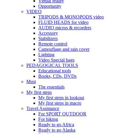
Virtual reality
Opportunity
VIDEO
TRIPODS & MONOPODS video
FLUID HEADS for video
AUDIO micros & recorders
Accessory
Stabilizers
Remote control
Camouflage and rain cover
Lighting
Video Special bags
PEDAGOGICAL TOOLS
Educational tools
Books, CDs, DVDs
Must
The essentials
My first steps
My first steps in lookout
My first steps in macro
Travel Assistance
For SPORT OUTDOOR
For hiking
Ready to go Africa
Ready to go Alaska