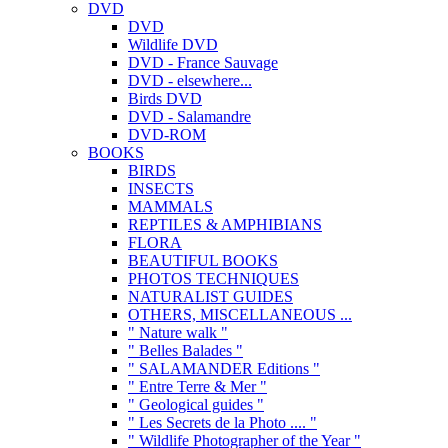
DVD
DVD
Wildlife DVD
DVD - France Sauvage
DVD - elsewhere...
Birds DVD
DVD - Salamandre
DVD-ROM
BOOKS
BIRDS
INSECTS
MAMMALS
REPTILES & AMPHIBIANS
FLORA
BEAUTIFUL BOOKS
PHOTOS TECHNIQUES
NATURALIST GUIDES
OTHERS, MISCELLANEOUS ...
" Nature walk "
" Belles Balades "
" SALAMANDER Editions "
" Entre Terre & Mer "
" Geological guides "
" Les Secrets de la Photo .... "
" Wildlife Photographer of the Year "