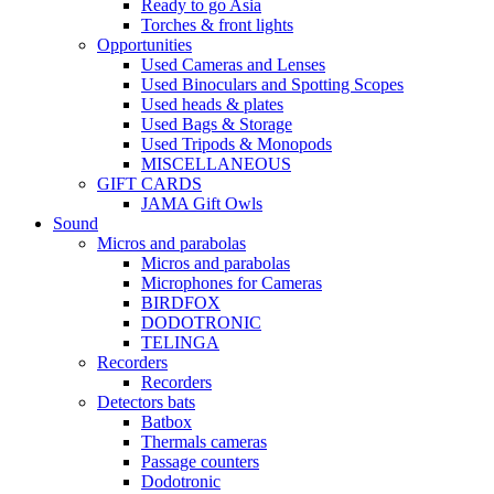
Ready to go Asia
Torches & front lights
Opportunities
Used Cameras and Lenses
Used Binoculars and Spotting Scopes
Used heads & plates
Used Bags & Storage
Used Tripods & Monopods
MISCELLANEOUS
GIFT CARDS
JAMA Gift Owls
Sound
Micros and parabolas
Micros and parabolas
Microphones for Cameras
BIRDFOX
DODOTRONIC
TELINGA
Recorders
Recorders
Detectors bats
Batbox
Thermals cameras
Passage counters
Dodotronic