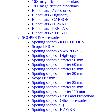
16X magnification binoculars
18X magnification binoculars
Binoculars - Accessories
Binoculars - Digiscopy
Binoculars - CARSON
Binoculars - HAWKE
Binoculars - PENTAX
Binoculars - STEINER
SCOPES & Accessories
Spotting scopes - KITE OPTICS
Scope LEICA
Spotting scopes - SWAROVSKI
Spotting scopes - Digiscopy
Spotting scopes diameter 56 mm
Spotting scopes diameter 60 mm
Spotting scopes diameter 65 mm
Spotting scopes diameter 80 mm
Scopes 82 mm
Spotting scopes diameter 85 mm
Spotting scopes diameter 95 mm
Spotting scopes diameter 115 mm
Spotting scopes - Cases and Protections
Spotting scopes - Other accessories
Spotting scopes (all)
Spotting scopes - HAWKE