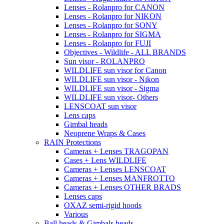
Lenses - Rolanpro for CANON
Lenses - Rolanpro for NIKON
Lenses - Rolanpro for SONY
Lenses - Rolanpro for SIGMA
Lenses - Rolanpro for FUJI
Objectives - Wildlife - ALL BRANDS
Sun visor - ROLANPRO
WILDLIFE sun visor for Canon
WILDLIFE sun visor - Nikon
WILDLIFE sun visor - Sigma
WILDLIFE sun visor- Others
LENSCOAT sun visor
Lens caps
Gimbal heads
Neoprene Wraps & Cases
RAIN Protections
Cameras + Lenses TRAGOPAN
Cases + Lens WILDLIFE
Cameras + Lenses LENSCOAT
Cameras + Lenses MANFROTTO
Cameras + Lenses OTHER BRADS
Lenses caps
OXAZ semi-rigid hoods
Various
Ball heads & Gimbals heads