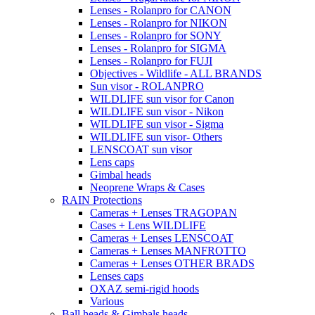
Lenses - Rolanpro for CANON
Lenses - Rolanpro for NIKON
Lenses - Rolanpro for SONY
Lenses - Rolanpro for SIGMA
Lenses - Rolanpro for FUJI
Objectives - Wildlife - ALL BRANDS
Sun visor - ROLANPRO
WILDLIFE sun visor for Canon
WILDLIFE sun visor - Nikon
WILDLIFE sun visor - Sigma
WILDLIFE sun visor- Others
LENSCOAT sun visor
Lens caps
Gimbal heads
Neoprene Wraps & Cases
RAIN Protections
Cameras + Lenses TRAGOPAN
Cases + Lens WILDLIFE
Cameras + Lenses LENSCOAT
Cameras + Lenses MANFROTTO
Cameras + Lenses OTHER BRADS
Lenses caps
OXAZ semi-rigid hoods
Various
Ball heads & Gimbals heads