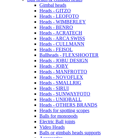
Gimbal heads
Heads - GITZO
Heads - LEOFOTO
Heads - WIMBERLEY
Heads - BENRO
Heads - ACRATECH
Heads - ARCA SWISS
Heads - CULLMANN
Heads - FEISOL
Ballheads - FLEXSHOOTER
Heads - JOBU DESIGN
Heads - JOBY
Heads - MANFROTTO
Heads - NOVOFLEX
Heads - SMALLRIG
Heads - SIRUI
Heads - SUNWAYFOTO
Heads - UNIQBALL
Heads - OTHERS BRANDS
Heads for spotting scopes
Balls for monopods
Electric Ball joints
Video Heads
Balls or gimbals heads supports