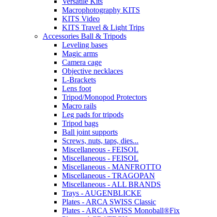
Versatile Kits
Macrophotography KITS
KITS Video
KITS Travel & Light Trips
Accessories Ball & Tripods
Leveling bases
Magic arms
Camera cage
Objective necklaces
L-Brackets
Lens foot
Tripod/Monopod Protectors
Macro rails
Leg pads for tripods
Tripod bags
Ball joint supports
Screws, nuts, taps, dies...
Miscellaneous - FEISOL
Miscellaneous - FEISOL
Miscellaneous - MANFROTTO
Miscellaneous - TRAGOPAN
Miscellaneous - ALL BRANDS
Trays - AUGENBLICKE
Plates - ARCA SWISS Classic
Plates - ARCA SWISS Monoball®Fix