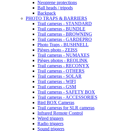
Neoprene protections
Ball heads / tripods
Backpack
PHOTO TRAPS & BARRIERS
Trail cameras - STANDARD
Trail cameras - BUNDLE
Trail cameras - BROWNING
Trail cameras - GARDEPRO
Photo Traps - BUSHNELL
Pièges photo - ZEISS
Trail cameras - NUMAXES
Pièges photos - REOLINK
Trail cameras - RECONYX
Trail cameras - OTHERS
Trail cameras - SOLAR
Trail cameras - WIFI
Trail cameras - GSM
Trail cameras - SAFETY BOX
Trail cameras - ACCESSORIES
Bird BOX Cameras
Trail cameras for SLR cameras
Infrared Remote Control
Wired triggers
Radio triggers
Sound triggers