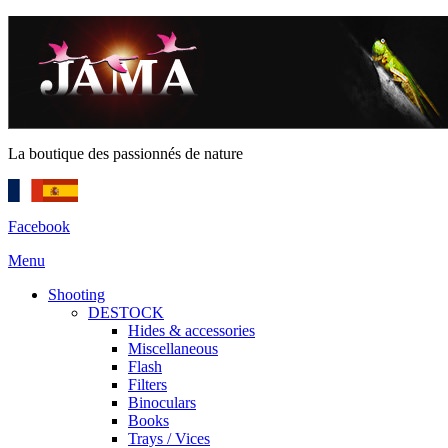
La boutique des passionnés de nature
Facebook
Menu
Shooting
DESTOCK
Hides & accessories
Miscellaneous
Flash
Filters
Binoculars
Books
Trays / Vices