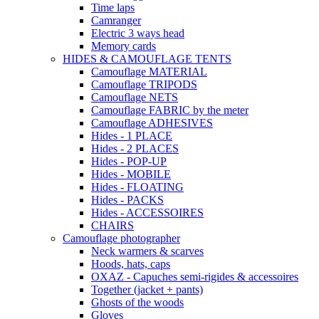
Time laps
Camranger
Electric 3 ways head
Memory cards
HIDES & CAMOUFLAGE TENTS
Camouflage MATERIAL
Camouflage TRIPODS
Camouflage NETS
Camouflage FABRIC by the meter
Camouflage ADHESIVES
Hides - 1 PLACE
Hides - 2 PLACES
Hides - POP-UP
Hides - MOBILE
Hides - FLOATING
Hides - PACKS
Hides - ACCESSOIRES
CHAIRS
Camouflage photographer
Neck warmers & scarves
Hoods, hats, caps
OXAZ - Capuches semi-rigides & accessoires
Together (jacket + pants)
Ghosts of the woods
Gloves