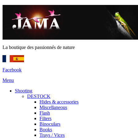
La boutique des passionnés de nature
Facebook
Menu
Shooting
DESTOCK
Hides & accessories
Miscellaneous
Flash
Filters
Binoculars
Books
Trays / Vices