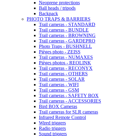
Neoprene protections
Ball heads / tripods
Backpack
PHOTO TRAPS & BARRIERS
Trail cameras - STANDARD
Trail cameras - BUNDLE
Trail cameras - BROWNING
Trail cameras - GARDEPRO
Photo Traps - BUSHNELL
Pièges photo - ZEISS
Trail cameras - NUMAXES
Pièges photos - REOLINK
Trail cameras - RECONYX
Trail cameras - OTHERS
Trail cameras - SOLAR
Trail cameras - WIFI
Trail cameras - GSM
Trail cameras - SAFETY BOX
Trail cameras - ACCESSORIES
Bird BOX Cameras
Trail cameras for SLR cameras
Infrared Remote Control
Wired triggers
Radio triggers
Sound triggers