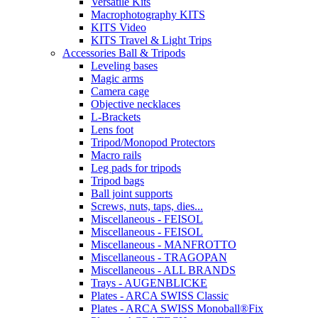
Versatile Kits
Macrophotography KITS
KITS Video
KITS Travel & Light Trips
Accessories Ball & Tripods
Leveling bases
Magic arms
Camera cage
Objective necklaces
L-Brackets
Lens foot
Tripod/Monopod Protectors
Macro rails
Leg pads for tripods
Tripod bags
Ball joint supports
Screws, nuts, taps, dies...
Miscellaneous - FEISOL
Miscellaneous - FEISOL
Miscellaneous - MANFROTTO
Miscellaneous - TRAGOPAN
Miscellaneous - ALL BRANDS
Trays - AUGENBLICKE
Plates - ARCA SWISS Classic
Plates - ARCA SWISS Monoball®Fix