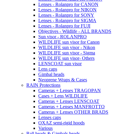
Lenses - Rolanpro for CANON
Lenses - Rolanpro for NIKON
Lenses - Rolanpro for SONY
Lenses - Rolanpro for SIGMA
Lenses - Rolanpro for FUJI
Objectives - Wildlife - ALL BRANDS
Sun visor - ROLANPRO
WILDLIFE sun visor for Canon
WILDLIFE sun visor - Nikon
WILDLIFE sun visor - Sigma
WILDLIFE sun visor- Others
LENSCOAT sun visor
Lens caps
Gimbal heads
Neoprene Wraps & Cases
RAIN Protections
Cameras + Lenses TRAGOPAN
Cases + Lens WILDLIFE
Cameras + Lenses LENSCOAT
Cameras + Lenses MANFROTTO
Cameras + Lenses OTHER BRADS
Lenses caps
OXAZ semi-rigid hoods
Various
Ball heads & Gimbals heads