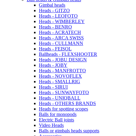
Gimbal heads
Heads - GITZO
Heads - LEOFOTO
Heads - WIMBERLEY
Heads - BENRO
Heads - ACRATECH
Heads - ARCA SWISS
Heads - CULLMANN
Heads - FEISOL
Ballheads - FLEXSHOOTER
Heads - JOBU DESIGN
Heads - JOBY
Heads - MANFROTTO
Heads - NOVOFLEX
Heads - SMALLRIG
Heads - SIRUI
Heads - SUNWAYFOTO
Heads - UNIQBALL
Heads - OTHERS BRANDS
Heads for spotting scopes
Balls for monopods
Electric Ball joints
Video Heads
Balls or gimbals heads supports