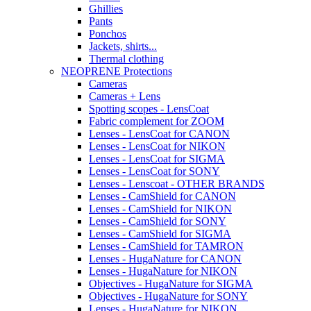
Ghillies
Pants
Ponchos
Jackets, shirts...
Thermal clothing
NEOPRENE Protections
Cameras
Cameras + Lens
Spotting scopes - LensCoat
Fabric complement for ZOOM
Lenses - LensCoat for CANON
Lenses - LensCoat for NIKON
Lenses - LensCoat for SIGMA
Lenses - LensCoat for SONY
Lenses - Lenscoat - OTHER BRANDS
Lenses - CamShield for CANON
Lenses - CamShield for NIKON
Lenses - CamShield for SONY
Lenses - CamShield for SIGMA
Lenses - CamShield for TAMRON
Lenses - HugaNature for CANON
Lenses - HugaNature for NIKON
Objectives - HugaNature for SIGMA
Objectives - HugaNature for SONY
Lenses - HugaNature for NIKON