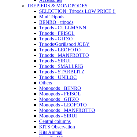
Accessories
TREPIEDS & MONOPODES
SELECTION: Tripods LOW PRICE !!
Mini Tripods
BENRO - tripods
Tripods - CULLMANN
Tripods - FEISOL
Tripods - GITZO
Tripods/Gorillapod JOBY
Tripods - LEOFOTO
Tripods - MANFROTTO
Tripods - SIRUI
Tripods - SMALLRIG
Tripods - STARBLITZ
Tripods - UNILOC
Others
Monopods - BENRO
Monopods - FEISOL
Monopods - GITZO
Monopods - LEOFOTO
Monopods - MANFROTTO
Monopods - SIRUI
Central columns
KITS Observation
Kits Animal