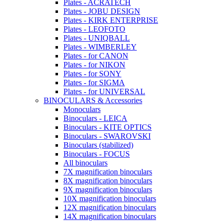
Plates - ACRATECH
Plates - JOBU DESIGN
Plates - KIRK ENTERPRISE
Plates - LEOFOTO
Plates - UNIQBALL
Plates - WIMBERLEY
Plates - for CANON
Plates - for NIKON
Plates - for SONY
Plates - for SIGMA
Plates - for UNIVERSAL
BINOCULARS & Accessories
Monoculars
Binoculars - LEICA
Binoculars - KITE OPTICS
Binoculars - SWAROVSKI
Binoculars (stabilized)
Binoculars - FOCUS
All binoculars
7X magnification binoculars
8X magnification binoculars
9X magnification binoculars
10X magnification binoculars
12X magnification binoculars
14X magnification binoculars