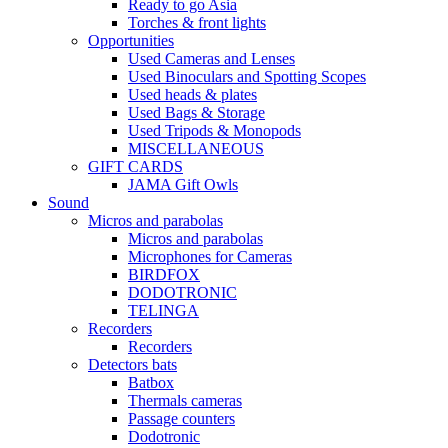
Ready to go Asia
Torches & front lights
Opportunities
Used Cameras and Lenses
Used Binoculars and Spotting Scopes
Used heads & plates
Used Bags & Storage
Used Tripods & Monopods
MISCELLANEOUS
GIFT CARDS
JAMA Gift Owls
Sound
Micros and parabolas
Micros and parabolas
Microphones for Cameras
BIRDFOX
DODOTRONIC
TELINGA
Recorders
Recorders
Detectors bats
Batbox
Thermals cameras
Passage counters
Dodotronic