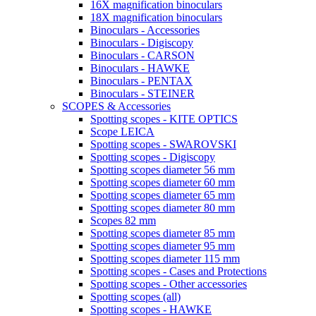
16X magnification binoculars
18X magnification binoculars
Binoculars - Accessories
Binoculars - Digiscopy
Binoculars - CARSON
Binoculars - HAWKE
Binoculars - PENTAX
Binoculars - STEINER
SCOPES & Accessories
Spotting scopes - KITE OPTICS
Scope LEICA
Spotting scopes - SWAROVSKI
Spotting scopes - Digiscopy
Spotting scopes diameter 56 mm
Spotting scopes diameter 60 mm
Spotting scopes diameter 65 mm
Spotting scopes diameter 80 mm
Scopes 82 mm
Spotting scopes diameter 85 mm
Spotting scopes diameter 95 mm
Spotting scopes diameter 115 mm
Spotting scopes - Cases and Protections
Spotting scopes - Other accessories
Spotting scopes (all)
Spotting scopes - HAWKE