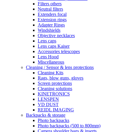
Filters others
Neutral filters
Extenders focal
Extension rings
Adapter Rings
Windshields
Objective necklaces
Lens caps
Lens caps Kaiser
Accessories telescopes
Lens Hood
Miscellaneous
Cleaning / Sensor & lens protections
Cleaning Kits
Rags, blow guns, gloves
Screen protections
Cleaning solutions
KINETRONICS
LENSPEN
VD DUST
REIDL IMAGING
Backpacks & storage
Photo backpacks
Photo backpacks (500 to 800mm)
Camera shoulder bags & inserts