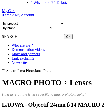
" What to do ? " Dakota
My Cart
0 article
My Account
SEARCH
Who are we ?
Demonstration videos
Links and partners
Link exchange
Newsletter
The store Jama Photo
Jama Photo
MACRO PHOTO > Lenses
Find here all the lenses specific to macro photography!
LAOWA - Objectif 24mm f/14 MACRO 2