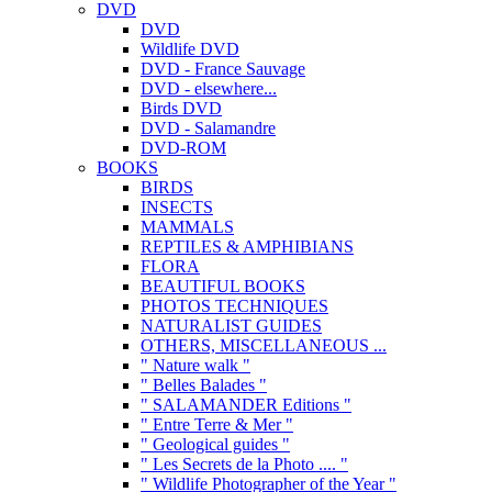
DVD
DVD
Wildlife DVD
DVD - France Sauvage
DVD - elsewhere...
Birds DVD
DVD - Salamandre
DVD-ROM
BOOKS
BIRDS
INSECTS
MAMMALS
REPTILES & AMPHIBIANS
FLORA
BEAUTIFUL BOOKS
PHOTOS TECHNIQUES
NATURALIST GUIDES
OTHERS, MISCELLANEOUS ...
" Nature walk "
" Belles Balades "
" SALAMANDER Editions "
" Entre Terre & Mer "
" Geological guides "
" Les Secrets de la Photo .... "
" Wildlife Photographer of the Year "