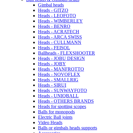
Gimbal heads
Heads - GITZO
Heads - LEOFOTO
Heads - WIMBERLEY
Heads - BENRO
Heads - ACRATECH
Heads - ARCA SWISS
Heads - CULLMANN
Heads - FEISOL
Ballheads - FLEXSHOOTER
Heads - JOBU DESIGN
Heads - JOBY
Heads - MANFROTTO
Heads - NOVOFLEX
Heads - SMALLRIG
Heads - SIRUI
Heads - SUNWAYFOTO
Heads - UNIQBALL
Heads - OTHERS BRANDS
Heads for spotting scopes
Balls for monopods
Electric Ball joints
Video Heads
Balls or gimbals heads supports