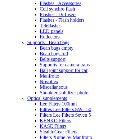
Flashes - Accessories
Cell synchro flash
Flashes - Diffusers
Flashes - Flash holders
Teleflashes
LED panels
Reflectors
Supports - Bean bags
Bean bags empty
Bean bags full
Belts support
Supports for camera traps
Ball joint support for car
Manfrotto
Novoflex
Miscellaneous
Shoulder stabilizer photo
Optical supplements
Lee Filters 100mm
Filtres Lee Filters SW-150
Filters Lee Filters Seven 5
KENKO Filters
KASE Filters
Stealth Gear Filters
Filters Xume by Manfrotto