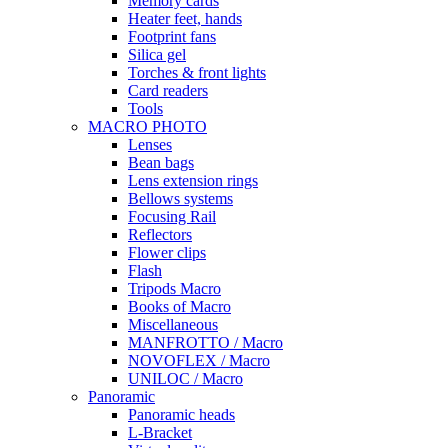
Memory cards
Heater feet, hands
Footprint fans
Silica gel
Torches & front lights
Card readers
Tools
MACRO PHOTO
Lenses
Bean bags
Lens extension rings
Bellows systems
Focusing Rail
Reflectors
Flower clips
Flash
Tripods Macro
Books of Macro
Miscellaneous
MANFROTTO / Macro
NOVOFLEX / Macro
UNILOC / Macro
Panoramic
Panoramic heads
L-Bracket