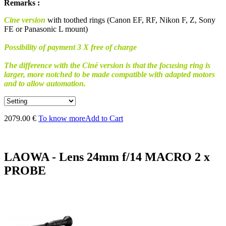
Remarks :
Cine version
with toothed rings (Canon EF, RF, Nikon F, Z, Sony
FE or Panasonic L mount)
Possibility of payment 3 X free of charge
The difference with the Ciné version is that the focusing ring is
larger, more notched to be made compatible with adapted motors
and to allow automation.
2079.00 €
To know more
Add to Cart
LAOWA - Lens 24mm f/14 MACRO 2 x
PROBE