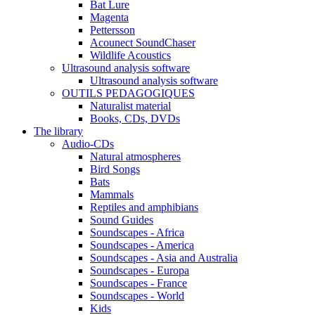
Bat Lure
Magenta
Pettersson
Acounect SoundChaser
Wildlife Acoustics
Ultrasound analysis software
Ultrasound analysis software
OUTILS PEDAGOGIQUES
Naturalist material
Books, CDs, DVDs
The library
Audio-CDs
Natural atmospheres
Bird Songs
Bats
Mammals
Reptiles and amphibians
Sound Guides
Soundscapes - Africa
Soundscapes - America
Soundscapes - Asia and Australia
Soundscapes - Europa
Soundscapes - France
Soundscapes - World
Kids