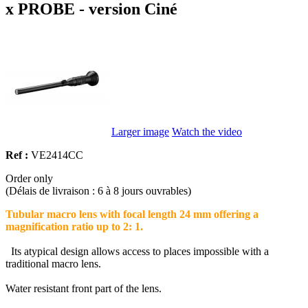
x PROBE - version Ciné
Larger image
Watch the video
Ref :
VE2414CC
Order only
(Délais de livraison : 6 à 8 jours ouvrables)
Tubular macro lens with focal length 24 mm offering a
magnification ratio up to 2: 1.
Its atypical design allows access to places impossible with a
traditional macro lens.
Water resistant front part of the lens.