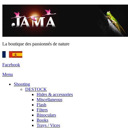
La boutique des passionnés de nature
Facebook
Menu
Shooting
DESTOCK
Hides & accessories
Miscellaneous
Flash
Filters
Binoculars
Books
Trays / Vices