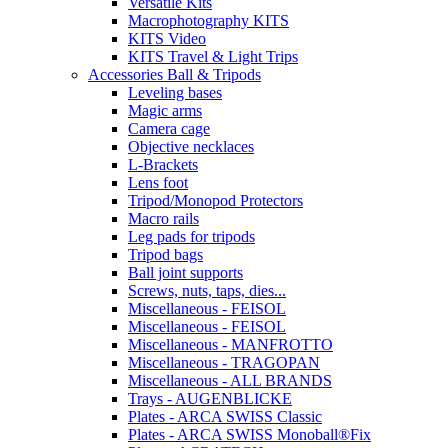
Versatile Kits
Macrophotography KITS
KITS Video
KITS Travel & Light Trips
Accessories Ball & Tripods
Leveling bases
Magic arms
Camera cage
Objective necklaces
L-Brackets
Lens foot
Tripod/Monopod Protectors
Macro rails
Leg pads for tripods
Tripod bags
Ball joint supports
Screws, nuts, taps, dies...
Miscellaneous - FEISOL
Miscellaneous - FEISOL
Miscellaneous - MANFROTTO
Miscellaneous - TRAGOPAN
Miscellaneous - ALL BRANDS
Trays - AUGENBLICKE
Plates - ARCA SWISS Classic
Plates - ARCA SWISS Monoball®Fix