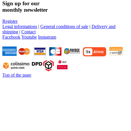
Sign up for our
monthly newsletter
Register
Legal informations
|
General conditions of sale
|
Delivery and
shipping
|
Contact
Facebook
Youtube
Instagram
Top of the page