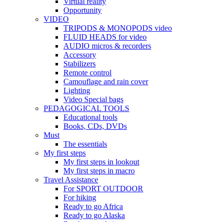
Virtual reality
Opportunity
VIDEO
TRIPODS & MONOPODS video
FLUID HEADS for video
AUDIO micros & recorders
Accessory
Stabilizers
Remote control
Camouflage and rain cover
Lighting
Video Special bags
PEDAGOGICAL TOOLS
Educational tools
Books, CDs, DVDs
Must
The essentials
My first steps
My first steps in lookout
My first steps in macro
Travel Assistance
For SPORT OUTDOOR
For hiking
Ready to go Africa
Ready to go Alaska