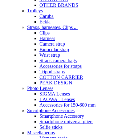
OTHER BRANDS
Trolleys
Caruba
Eckla
Straps, harnesses, Clips ...
Clips
Harness
Camera strap
Binocular strap
Wrist strap
Straps camera bags
Accessories for straps
Tripod straps
COTTON CARRIER
PEAK DESIGN
Photo Lenses
SIGMA Lenses
LAOWA - Lenses
Accessories for 150-600 mm
Smartphone Accessories
Smartphone Accessory
Smartphone universal pliers
Selfie sticks
Miscellaneous