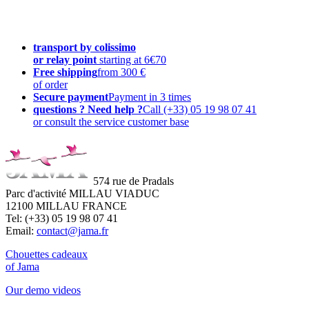
transport by colissimo
or relay point
starting at 6€70
Free shipping
from 300 €
of order
Secure payment
Payment in 3 times
questions ? Need help ?
Call (+33) 05 19 98 07 41
or consult the service customer base
574 rue de Pradals
Parc d'activité MILLAU VIADUC
12100 MILLAU FRANCE
Tel: (+33) 05 19 98 07 41
Email:
contact@jama.fr
Chouettes cadeaux
of Jama
Our demo videos