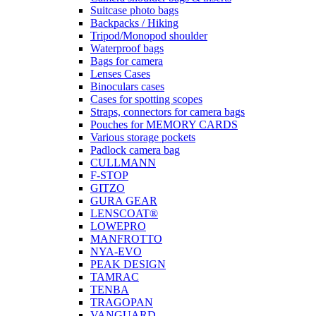
Suitcase photo bags
Backpacks / Hiking
Tripod/Monopod shoulder
Waterproof bags
Bags for camera
Lenses Cases
Binoculars cases
Cases for spotting scopes
Straps, connectors for camera bags
Pouches for MEMORY CARDS
Various storage pockets
Padlock camera bag
CULLMANN
F-STOP
GITZO
GURA GEAR
LENSCOAT®
LOWEPRO
MANFROTTO
NYA-EVO
PEAK DESIGN
TAMRAC
TENBA
TRAGOPAN
VANGUARD