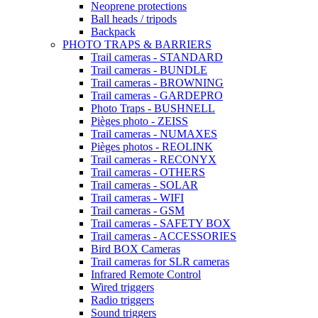
Neoprene protections
Ball heads / tripods
Backpack
PHOTO TRAPS & BARRIERS
Trail cameras - STANDARD
Trail cameras - BUNDLE
Trail cameras - BROWNING
Trail cameras - GARDEPRO
Photo Traps - BUSHNELL
Pièges photo - ZEISS
Trail cameras - NUMAXES
Pièges photos - REOLINK
Trail cameras - RECONYX
Trail cameras - OTHERS
Trail cameras - SOLAR
Trail cameras - WIFI
Trail cameras - GSM
Trail cameras - SAFETY BOX
Trail cameras - ACCESSORIES
Bird BOX Cameras
Trail cameras for SLR cameras
Infrared Remote Control
Wired triggers
Radio triggers
Sound triggers