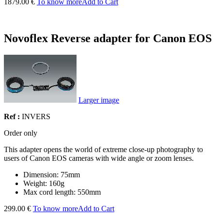
1879.00 €
To know more
Add to Cart
Novoflex Reverse adapter for Canon EOS
Larger image
Ref :
INVERS
Order only
This adapter opens the world of extreme close-up photography to
users of Canon EOS cameras with wide angle or zoom lenses.
Dimension: 75mm
Weight: 160g
Max cord length: 550mm
299.00 €
To know more
Add to Cart