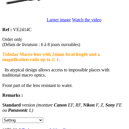
Larger image
Watch the video
Ref :
VE2414C
Order only
(Délais de livraison : 6 à 8 jours ouvrables)
Tubular Macro lens with 24mm focal length and a
magnification ratio up to 2: 1.
Its atypical design allows access to impossible places with
traditional macro optics.
Front part of the lens resistant to water.
Remarks :
Standard
version
(monture
Canon
EF, RF,
Nikon
F, Z,
Sony
FE
ou
Panasonic
L)