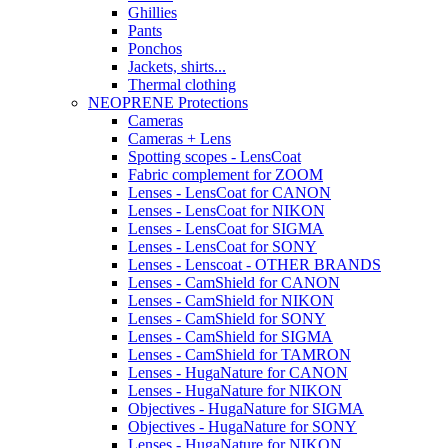
Ghillies
Pants
Ponchos
Jackets, shirts...
Thermal clothing
NEOPRENE Protections
Cameras
Cameras + Lens
Spotting scopes - LensCoat
Fabric complement for ZOOM
Lenses - LensCoat for CANON
Lenses - LensCoat for NIKON
Lenses - LensCoat for SIGMA
Lenses - LensCoat for SONY
Lenses - Lenscoat - OTHER BRANDS
Lenses - CamShield for CANON
Lenses - CamShield for NIKON
Lenses - CamShield for SONY
Lenses - CamShield for SIGMA
Lenses - CamShield for TAMRON
Lenses - HugaNature for CANON
Lenses - HugaNature for NIKON
Objectives - HugaNature for SIGMA
Objectives - HugaNature for SONY
Lenses - HugaNature for NIKON