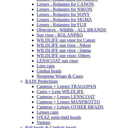
Lenses - Rolanpro for CANON
Lenses - Rolanpro for NIKON
Lenses - Rolanpro for SONY
Lenses - Rolanpro for SIGMA
Lenses - Rolanpro for FUJI
Objectives - Wildlife - ALL BRANDS
Sun visor - ROLANPRO
WILDLIFE sun visor for Canon
WILDLIFE sun visor - Nikon
WILDLIFE sun visor - Sigma
WILDLIFE sun visor- Others
LENSCOAT sun visor
Lens caps
Gimbal heads
Neoprene Wraps & Cases
RAIN Protections
Cameras + Lenses TRAGOPAN
Cases + Lens WILDLIFE
Cameras + Lenses LENSCOAT
Cameras + Lenses MANFROTTO
Cameras + Lenses OTHER BRADS
Lenses caps
OXAZ semi-rigid hoods
Various
Ball heads & Gimbals heads