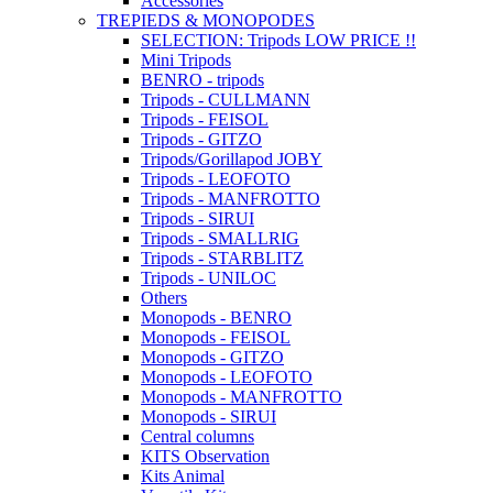
Accessories
TREPIEDS & MONOPODES
SELECTION: Tripods LOW PRICE !!
Mini Tripods
BENRO - tripods
Tripods - CULLMANN
Tripods - FEISOL
Tripods - GITZO
Tripods/Gorillapod JOBY
Tripods - LEOFOTO
Tripods - MANFROTTO
Tripods - SIRUI
Tripods - SMALLRIG
Tripods - STARBLITZ
Tripods - UNILOC
Others
Monopods - BENRO
Monopods - FEISOL
Monopods - GITZO
Monopods - LEOFOTO
Monopods - MANFROTTO
Monopods - SIRUI
Central columns
KITS Observation
Kits Animal