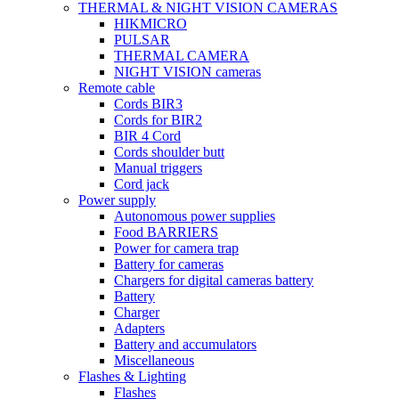
THERMAL & NIGHT VISION CAMERAS
HIKMICRO
PULSAR
THERMAL CAMERA
NIGHT VISION cameras
Remote cable
Cords BIR3
Cords for BIR2
BIR 4 Cord
Cords shoulder butt
Manual triggers
Cord jack
Power supply
Autonomous power supplies
Food BARRIERS
Power for camera trap
Battery for cameras
Chargers for digital cameras battery
Battery
Charger
Adapters
Battery and accumulators
Miscellaneous
Flashes & Lighting
Flashes