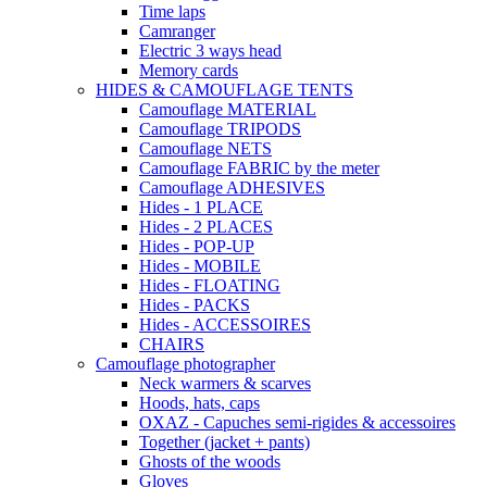
Time laps
Camranger
Electric 3 ways head
Memory cards
HIDES & CAMOUFLAGE TENTS
Camouflage MATERIAL
Camouflage TRIPODS
Camouflage NETS
Camouflage FABRIC by the meter
Camouflage ADHESIVES
Hides - 1 PLACE
Hides - 2 PLACES
Hides - POP-UP
Hides - MOBILE
Hides - FLOATING
Hides - PACKS
Hides - ACCESSOIRES
CHAIRS
Camouflage photographer
Neck warmers & scarves
Hoods, hats, caps
OXAZ - Capuches semi-rigides & accessoires
Together (jacket + pants)
Ghosts of the woods
Gloves