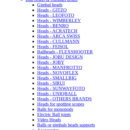
Gimbal heads
Heads - GITZO
Heads - LEOFOTO
Heads - WIMBERLEY
Heads - BENRO
Heads - ACRATECH
Heads - ARCA SWISS
Heads - CULLMANN
Heads - FEISOL
Ballheads - FLEXSHOOTER
Heads - JOBU DESIGN
Heads - JOBY
Heads - MANFROTTO
Heads - NOVOFLEX
Heads - SMALLRIG
Heads - SIRUI
Heads - SUNWAYFOTO
Heads - UNIQBALL
Heads - OTHERS BRANDS
Heads for spotting scopes
Balls for monopods
Electric Ball joints
Video Heads
Balls or gimbals heads supports