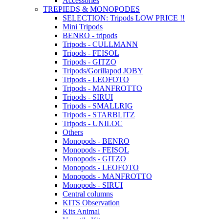
Accessories
TREPIEDS & MONOPODES
SELECTION: Tripods LOW PRICE !!
Mini Tripods
BENRO - tripods
Tripods - CULLMANN
Tripods - FEISOL
Tripods - GITZO
Tripods/Gorillapod JOBY
Tripods - LEOFOTO
Tripods - MANFROTTO
Tripods - SIRUI
Tripods - SMALLRIG
Tripods - STARBLITZ
Tripods - UNILOC
Others
Monopods - BENRO
Monopods - FEISOL
Monopods - GITZO
Monopods - LEOFOTO
Monopods - MANFROTTO
Monopods - SIRUI
Central columns
KITS Observation
Kits Animal