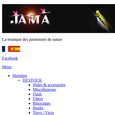
La boutique des passionnés de nature
Facebook
Menu
Shooting
DESTOCK
Hides & accessories
Miscellaneous
Flash
Filters
Binoculars
Books
Trays / Vices