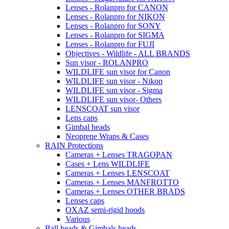
Lenses - Rolanpro for CANON
Lenses - Rolanpro for NIKON
Lenses - Rolanpro for SONY
Lenses - Rolanpro for SIGMA
Lenses - Rolanpro for FUJI
Objectives - Wildlife - ALL BRANDS
Sun visor - ROLANPRO
WILDLIFE sun visor for Canon
WILDLIFE sun visor - Nikon
WILDLIFE sun visor - Sigma
WILDLIFE sun visor- Others
LENSCOAT sun visor
Lens caps
Gimbal heads
Neoprene Wraps & Cases
RAIN Protections
Cameras + Lenses TRAGOPAN
Cases + Lens WILDLIFE
Cameras + Lenses LENSCOAT
Cameras + Lenses MANFROTTO
Cameras + Lenses OTHER BRADS
Lenses caps
OXAZ semi-rigid hoods
Various
Ball heads & Gimbals heads