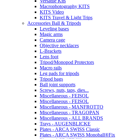
Versatile Kits
Macrophotography KITS
KITS Video
KITS Travel & Light Trips
Accessories Ball & Tripods
Leveling bases
Magic arms
Camera cage
Objective necklaces
L-Brackets
Lens foot
Tripod/Monopod Protectors
Macro rails
Leg pads for tripods
Tripod bags
Ball joint supports
Screws, nuts, taps, dies...
Miscellaneous - FEISOL
Miscellaneous - FEISOL
Miscellaneous - MANFROTTO
Miscellaneous - TRAGOPAN
Miscellaneous - ALL BRANDS
Trays - AUGENBLICKE
Plates - ARCA SWISS Classic
Plates - ARCA SWISS Monoball®Fix