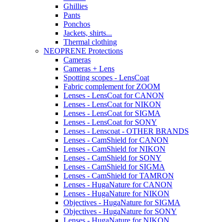
Ghillies
Pants
Ponchos
Jackets, shirts...
Thermal clothing
NEOPRENE Protections
Cameras
Cameras + Lens
Spotting scopes - LensCoat
Fabric complement for ZOOM
Lenses - LensCoat for CANON
Lenses - LensCoat for NIKON
Lenses - LensCoat for SIGMA
Lenses - LensCoat for SONY
Lenses - Lenscoat - OTHER BRANDS
Lenses - CamShield for CANON
Lenses - CamShield for NIKON
Lenses - CamShield for SONY
Lenses - CamShield for SIGMA
Lenses - CamShield for TAMRON
Lenses - HugaNature for CANON
Lenses - HugaNature for NIKON
Objectives - HugaNature for SIGMA
Objectives - HugaNature for SONY
Lenses - HugaNature for NIKON