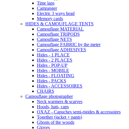
Time laps
Camranger
Electric 3 ways head
Memory cards
HIDES & CAMOUFLAGE TENTS
Camouflage MATERIAL
Camouflage TRIPODS
Camouflage NETS
Camouflage FABRIC by the meter
Camouflage ADHESIVES
Hides - 1 PLACE
Hides - 2 PLACES
Hides - POP-UP
Hides - MOBILE
Hides - FLOATING
Hides - PACKS
Hides - ACCESSOIRES
CHAIRS
Camouflage photographer
Neck warmers & scarves
Hoods, hats, caps
OXAZ - Capuches semi-rigides & accessoires
Together (jacket + pants)
Ghosts of the woods
Gloves