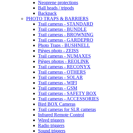
Neoprene protections
Ball heads / tripods
Backpack
PHOTO TRAPS & BARRIERS
Trail cameras - STANDARD
Trail cameras - BUNDLE
Trail cameras - BROWNING
Trail cameras - GARDEPRO
Photo Traps - BUSHNELL
Pièges photo - ZEISS
Trail cameras - NUMAXES
Pièges photos - REOLINK
Trail cameras - RECONYX
Trail cameras - OTHERS
Trail cameras - SOLAR
Trail cameras - WIFI
Trail cameras - GSM
Trail cameras - SAFETY BOX
Trail cameras - ACCESSORIES
Bird BOX Cameras
Trail cameras for SLR cameras
Infrared Remote Control
Wired triggers
Radio triggers
Sound triggers