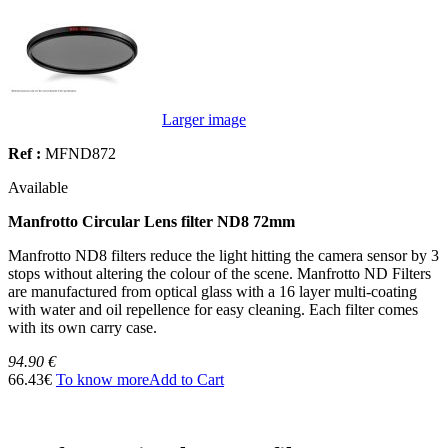
Larger image
Ref :
MFND872
Available
Manfrotto Circular Lens filter ND8 72mm
Manfrotto ND8 filters reduce the light hitting the camera sensor by 3
stops without altering the colour of the scene. Manfrotto ND Filters
are manufactured from optical glass with a 16 layer multi-coating
with water and oil repellence for easy cleaning. Each filter comes
with its own carry case.
94.90 €
66.43€
To know more
Add to Cart