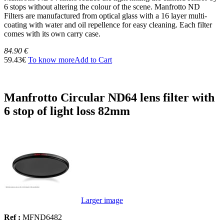
6 stops without altering the colour of the scene. Manfrotto ND
Filters are manufactured from optical glass with a 16 layer multi-
coating with water and oil repellence for easy cleaning. Each filter
comes with its own carry case.
84.90 €
59.43€
To know more
Add to Cart
Manfrotto Circular ND64 lens filter with
6 stop of light loss 82mm
Larger image
Ref :
MFND6482