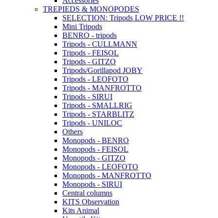
Accessories
TREPIEDS & MONOPODES
SELECTION: Tripods LOW PRICE !!
Mini Tripods
BENRO - tripods
Tripods - CULLMANN
Tripods - FEISOL
Tripods - GITZO
Tripods/Gorillapod JOBY
Tripods - LEOFOTO
Tripods - MANFROTTO
Tripods - SIRUI
Tripods - SMALLRIG
Tripods - STARBLITZ
Tripods - UNILOC
Others
Monopods - BENRO
Monopods - FEISOL
Monopods - GITZO
Monopods - LEOFOTO
Monopods - MANFROTTO
Monopods - SIRUI
Central columns
KITS Observation
Kits Animal