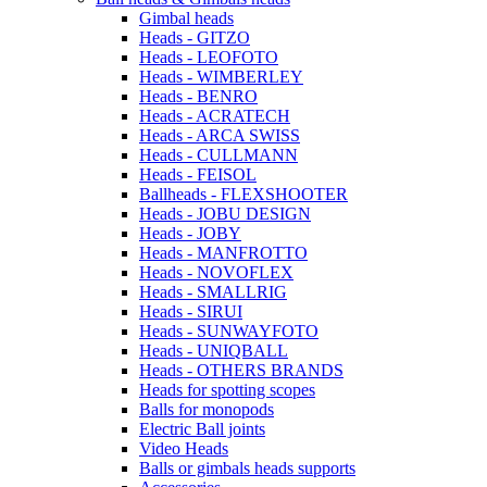
Gimbal heads
Heads - GITZO
Heads - LEOFOTO
Heads - WIMBERLEY
Heads - BENRO
Heads - ACRATECH
Heads - ARCA SWISS
Heads - CULLMANN
Heads - FEISOL
Ballheads - FLEXSHOOTER
Heads - JOBU DESIGN
Heads - JOBY
Heads - MANFROTTO
Heads - NOVOFLEX
Heads - SMALLRIG
Heads - SIRUI
Heads - SUNWAYFOTO
Heads - UNIQBALL
Heads - OTHERS BRANDS
Heads for spotting scopes
Balls for monopods
Electric Ball joints
Video Heads
Balls or gimbals heads supports