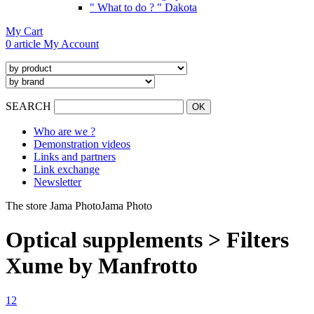
" What to do ? " Dakota
My Cart
0 article
My Account
SEARCH
Who are we ?
Demonstration videos
Links and partners
Link exchange
Newsletter
The store Jama Photo
Jama Photo
Optical supplements > Filters
Xume by Manfrotto
1
2