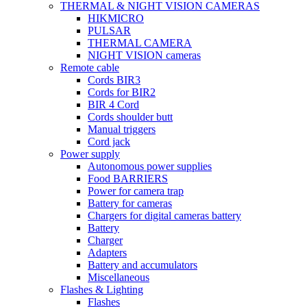
THERMAL & NIGHT VISION CAMERAS
HIKMICRO
PULSAR
THERMAL CAMERA
NIGHT VISION cameras
Remote cable
Cords BIR3
Cords for BIR2
BIR 4 Cord
Cords shoulder butt
Manual triggers
Cord jack
Power supply
Autonomous power supplies
Food BARRIERS
Power for camera trap
Battery for cameras
Chargers for digital cameras battery
Battery
Charger
Adapters
Battery and accumulators
Miscellaneous
Flashes & Lighting
Flashes