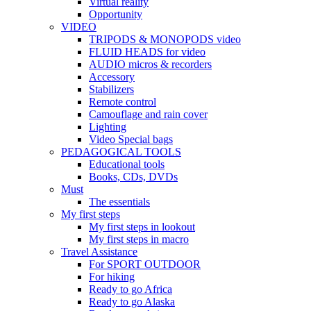
Virtual reality
Opportunity
VIDEO
TRIPODS & MONOPODS video
FLUID HEADS for video
AUDIO micros & recorders
Accessory
Stabilizers
Remote control
Camouflage and rain cover
Lighting
Video Special bags
PEDAGOGICAL TOOLS
Educational tools
Books, CDs, DVDs
Must
The essentials
My first steps
My first steps in lookout
My first steps in macro
Travel Assistance
For SPORT OUTDOOR
For hiking
Ready to go Africa
Ready to go Alaska