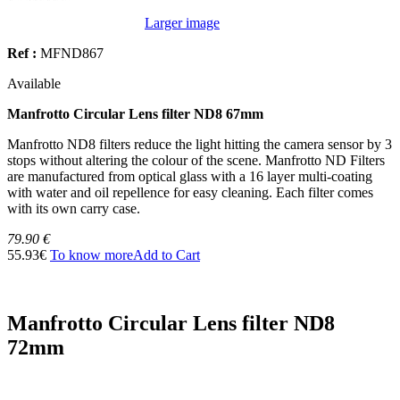
Larger image
Ref :
MFND867
Available
Manfrotto Circular Lens filter ND8 67mm
Manfrotto ND8 filters reduce the light hitting the camera sensor by 3
stops without altering the colour of the scene. Manfrotto ND Filters
are manufactured from optical glass with a 16 layer multi-coating
with water and oil repellence for easy cleaning. Each filter comes
with its own carry case.
79.90 €
55.93€
To know more
Add to Cart
Manfrotto Circular Lens filter ND8
72mm