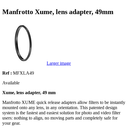
Manfrotto Xume, lens adapter, 49mm
Larger image
Ref :
MFXLA49
Available
Xume, lens adapter, 49 mm
Manfrotto XUME quick release adapters allow filters to be instantly
mounted onto any lens, in any orientation. This patented design
system is the fastest and easiest solution for photo and video filter
users: nothing to align, no moving parts and completely safe for
your gear.