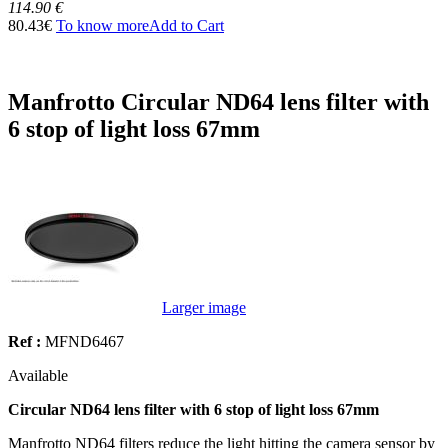
114.90 €
80.43€
To know more
Add to Cart
Manfrotto Circular ND64 lens filter with
6 stop of light loss 67mm
Larger image
Ref :
MFND6467
Available
Circular ND64 lens filter with 6 stop of light loss 67mm
Manfrotto ND64 filters reduce the light hitting the camera sensor by