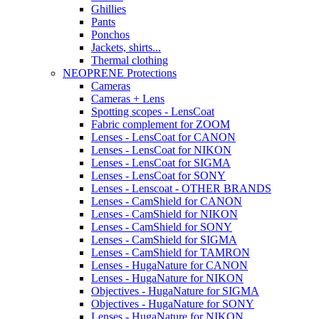
Ghillies
Pants
Ponchos
Jackets, shirts...
Thermal clothing
NEOPRENE Protections
Cameras
Cameras + Lens
Spotting scopes - LensCoat
Fabric complement for ZOOM
Lenses - LensCoat for CANON
Lenses - LensCoat for NIKON
Lenses - LensCoat for SIGMA
Lenses - LensCoat for SONY
Lenses - Lenscoat - OTHER BRANDS
Lenses - CamShield for CANON
Lenses - CamShield for NIKON
Lenses - CamShield for SONY
Lenses - CamShield for SIGMA
Lenses - CamShield for TAMRON
Lenses - HugaNature for CANON
Lenses - HugaNature for NIKON
Objectives - HugaNature for SIGMA
Objectives - HugaNature for SONY
Lenses - HugaNature for NIKON