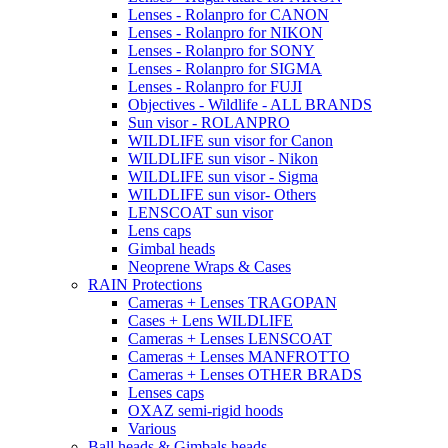
Lenses - Rolanpro for CANON
Lenses - Rolanpro for NIKON
Lenses - Rolanpro for SONY
Lenses - Rolanpro for SIGMA
Lenses - Rolanpro for FUJI
Objectives - Wildlife - ALL BRANDS
Sun visor - ROLANPRO
WILDLIFE sun visor for Canon
WILDLIFE sun visor - Nikon
WILDLIFE sun visor - Sigma
WILDLIFE sun visor- Others
LENSCOAT sun visor
Lens caps
Gimbal heads
Neoprene Wraps & Cases
RAIN Protections
Cameras + Lenses TRAGOPAN
Cases + Lens WILDLIFE
Cameras + Lenses LENSCOAT
Cameras + Lenses MANFROTTO
Cameras + Lenses OTHER BRADS
Lenses caps
OXAZ semi-rigid hoods
Various
Ball heads & Gimbals heads