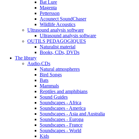
Bat Lure
Magenta
Pettersson
Acounect SoundChaser
Wildlife Acoustics
Ultrasound analysis software
Ultrasound analysis software
OUTILS PEDAGOGIQUES
Naturalist material
Books, CDs, DVDs
The library
Audio-CDs
Natural atmospheres
Bird Songs
Bats
Mammals
Reptiles and amphibians
Sound Guides
Soundscapes - Africa
Soundscapes - America
Soundscapes - Asia and Australia
Soundscapes - Europa
Soundscapes - France
Soundscapes - World
Kids