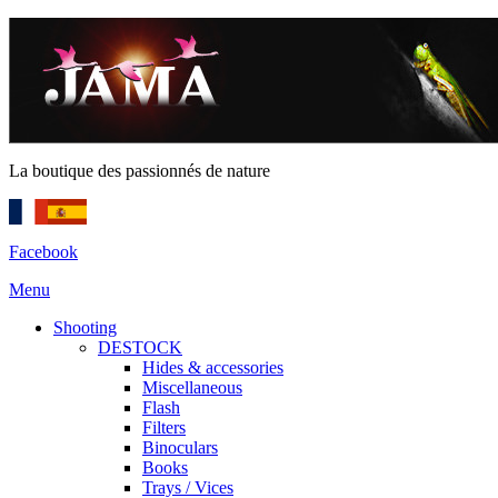
La boutique des passionnés de nature
Facebook
Menu
Shooting
DESTOCK
Hides & accessories
Miscellaneous
Flash
Filters
Binoculars
Books
Trays / Vices