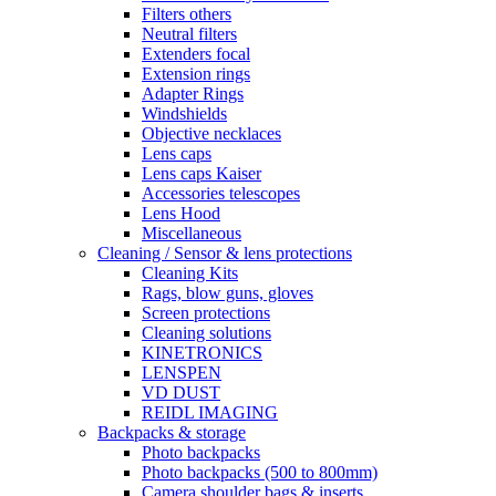
Filters others
Neutral filters
Extenders focal
Extension rings
Adapter Rings
Windshields
Objective necklaces
Lens caps
Lens caps Kaiser
Accessories telescopes
Lens Hood
Miscellaneous
Cleaning / Sensor & lens protections
Cleaning Kits
Rags, blow guns, gloves
Screen protections
Cleaning solutions
KINETRONICS
LENSPEN
VD DUST
REIDL IMAGING
Backpacks & storage
Photo backpacks
Photo backpacks (500 to 800mm)
Camera shoulder bags & inserts