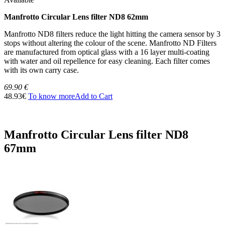
Manfrotto Circular Lens filter ND8 62mm
Manfrotto ND8 filters reduce the light hitting the camera sensor by 3
stops without altering the colour of the scene. Manfrotto ND Filters
are manufactured from optical glass with a 16 layer multi-coating
with water and oil repellence for easy cleaning. Each filter comes
with its own carry case.
69.90 €
48.93€
To know more
Add to Cart
Manfrotto Circular Lens filter ND8
67mm