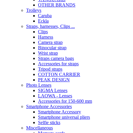
OTHER BRANDS
Trolleys
Caruba
Eckla
Straps, harnesses, Clips ...
Clips
Harness
Camera strap
Binocular strap
Wrist strap
Straps camera bags
Accessories for straps
Tripod straps
COTTON CARRIER
PEAK DESIGN
Photo Lenses
SIGMA Lenses
LAOWA - Lenses
Accessories for 150-600 mm
Smartphone Accessories
Smartphone Accessory
Smartphone universal pliers
Selfie sticks
Miscellaneous