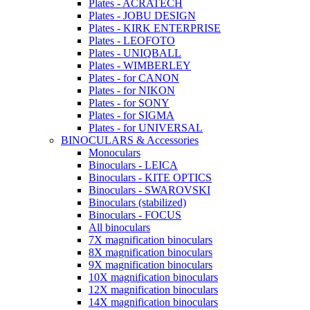
Plates - ACRATECH
Plates - JOBU DESIGN
Plates - KIRK ENTERPRISE
Plates - LEOFOTO
Plates - UNIQBALL
Plates - WIMBERLEY
Plates - for CANON
Plates - for NIKON
Plates - for SONY
Plates - for SIGMA
Plates - for UNIVERSAL
BINOCULARS & Accessories
Monoculars
Binoculars - LEICA
Binoculars - KITE OPTICS
Binoculars - SWAROVSKI
Binoculars (stabilized)
Binoculars - FOCUS
All binoculars
7X magnification binoculars
8X magnification binoculars
9X magnification binoculars
10X magnification binoculars
12X magnification binoculars
14X magnification binoculars