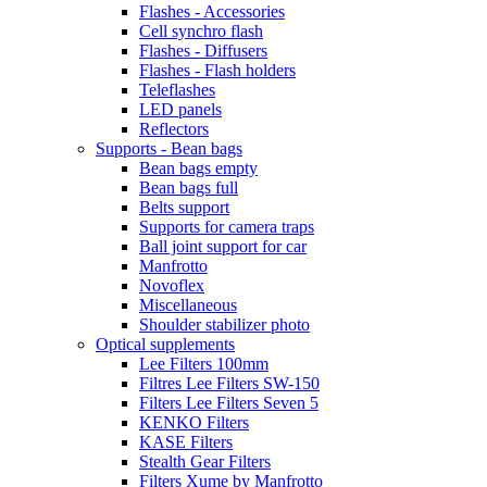
Flashes - Accessories
Cell synchro flash
Flashes - Diffusers
Flashes - Flash holders
Teleflashes
LED panels
Reflectors
Supports - Bean bags
Bean bags empty
Bean bags full
Belts support
Supports for camera traps
Ball joint support for car
Manfrotto
Novoflex
Miscellaneous
Shoulder stabilizer photo
Optical supplements
Lee Filters 100mm
Filtres Lee Filters SW-150
Filters Lee Filters Seven 5
KENKO Filters
KASE Filters
Stealth Gear Filters
Filters Xume by Manfrotto