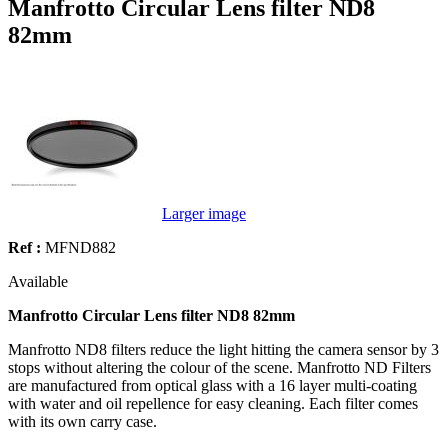
Manfrotto Circular Lens filter ND8
82mm
Larger image
Ref :
MFND882
Available
Manfrotto Circular Lens filter ND8 82mm
Manfrotto ND8 filters reduce the light hitting the camera sensor by 3
stops without altering the colour of the scene. Manfrotto ND Filters
are manufactured from optical glass with a 16 layer multi-coating
with water and oil repellence for easy cleaning. Each filter comes
with its own carry case.