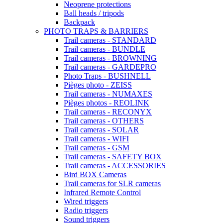
Neoprene protections
Ball heads / tripods
Backpack
PHOTO TRAPS & BARRIERS
Trail cameras - STANDARD
Trail cameras - BUNDLE
Trail cameras - BROWNING
Trail cameras - GARDEPRO
Photo Traps - BUSHNELL
Pièges photo - ZEISS
Trail cameras - NUMAXES
Pièges photos - REOLINK
Trail cameras - RECONYX
Trail cameras - OTHERS
Trail cameras - SOLAR
Trail cameras - WIFI
Trail cameras - GSM
Trail cameras - SAFETY BOX
Trail cameras - ACCESSORIES
Bird BOX Cameras
Trail cameras for SLR cameras
Infrared Remote Control
Wired triggers
Radio triggers
Sound triggers