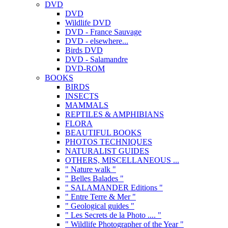
DVD
DVD
Wildlife DVD
DVD - France Sauvage
DVD - elsewhere...
Birds DVD
DVD - Salamandre
DVD-ROM
BOOKS
BIRDS
INSECTS
MAMMALS
REPTILES & AMPHIBIANS
FLORA
BEAUTIFUL BOOKS
PHOTOS TECHNIQUES
NATURALIST GUIDES
OTHERS, MISCELLANEOUS ...
" Nature walk "
" Belles Balades "
" SALAMANDER Editions "
" Entre Terre & Mer "
" Geological guides "
" Les Secrets de la Photo .... "
" Wildlife Photographer of the Year "