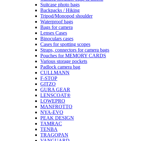
Suitcase photo bags
Backpacks / Hiking
Tripod/Monopod shoulder
Waterproof bags
Bags for camera
Lenses Cases
Binoculars cases
Cases for spotting scopes
Straps, connectors for camera bags
Pouches for MEMORY CARDS
Various storage pockets
Padlock camera bag
CULLMANN
F-STOP
GITZO
GURA GEAR
LENSCOAT®
LOWEPRO
MANFROTTO
NYA-EVO
PEAK DESIGN
TAMRAC
TENBA
TRAGOPAN
VANGUARD