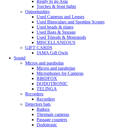
Ready to go Asia
Torches & front lights
Opportunities
Used Cameras and Lenses
Used Binoculars and Spotting Scopes
Used heads & plates
Used Bags & Storage
Used Tripods & Monopods
MISCELLANEOUS
GIFT CARDS
JAMA Gift Owls
Sound
Micros and parabolas
Micros and parabolas
Microphones for Cameras
BIRDFOX
DODOTRONIC
TELINGA
Recorders
Recorders
Detectors bats
Batbox
Thermals cameras
Passage counters
Dodotronic