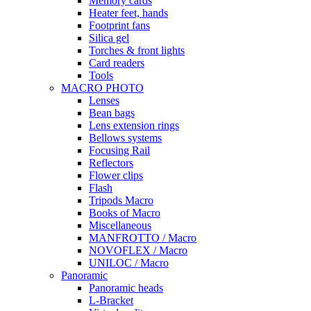
Memory cards
Heater feet, hands
Footprint fans
Silica gel
Torches & front lights
Card readers
Tools
MACRO PHOTO
Lenses
Bean bags
Lens extension rings
Bellows systems
Focusing Rail
Reflectors
Flower clips
Flash
Tripods Macro
Books of Macro
Miscellaneous
MANFROTTO / Macro
NOVOFLEX / Macro
UNILOC / Macro
Panoramic
Panoramic heads
L-Bracket