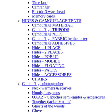
Time laps
Camranger
Electric 3 ways head
Memory cards
HIDES & CAMOUFLAGE TENTS
Camouflage MATERIAL
Camouflage TRIPODS
Camouflage NETS
Camouflage FABRIC by the meter
Camouflage ADHESIVES
Hides - 1 PLACE
Hides - 2 PLACES
Hides - POP-UP
Hides - MOBILE
Hides - FLOATING
Hides - PACKS
Hides - ACCESSOIRES
CHAIRS
Camouflage photographer
Neck warmers & scarves
Hoods, hats, caps
OXAZ - Capuches semi-rigides & accessoires
Together (jacket + pants)
Ghosts of the woods
Gloves