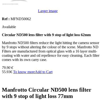
Larger image
Ref :
MFND50062
Available
Circular ND500 lens filter with 9 stop of light loss 62mm
Manfrotto ND500 filters reduce the light hitting the camera sensor
by 9 stops without altering the colour of the scene. Manfrotto ND
Filters are manufactured from optical glass with a 16 layer multi-
coating with water and oil repellence for easy cleaning. Each filter
comes with its own carry case.
79.90 €
55.93€
To know more
Add to Cart
Manfrotto Circular ND500 lens filter
with 9 stop of light loss 77mm