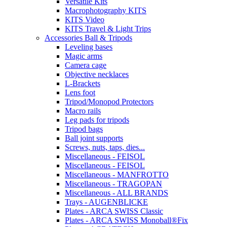
Versatile Kits
Macrophotography KITS
KITS Video
KITS Travel & Light Trips
Accessories Ball & Tripods
Leveling bases
Magic arms
Camera cage
Objective necklaces
L-Brackets
Lens foot
Tripod/Monopod Protectors
Macro rails
Leg pads for tripods
Tripod bags
Ball joint supports
Screws, nuts, taps, dies...
Miscellaneous - FEISOL
Miscellaneous - FEISOL
Miscellaneous - MANFROTTO
Miscellaneous - TRAGOPAN
Miscellaneous - ALL BRANDS
Trays - AUGENBLICKE
Plates - ARCA SWISS Classic
Plates - ARCA SWISS Monoball®Fix