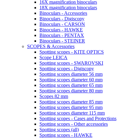
16X magnification binoculars
18X magnification binoculars
Binoculars - Accessories
Binoculars - Digiscopy
Binoculars - CARSON
Binoculars - HAWKE
Binoculars - PENTAX
Binoculars - STEINER
SCOPES & Accessories
Spotting scopes - KITE OPTICS
Scope LEICA
Spotting scopes - SWAROVSKI
Spotting scopes - Digiscopy
Spotting scopes diameter 56 mm
Spotting scopes diameter 60 mm
Spotting scopes diameter 65 mm
Spotting scopes diameter 80 mm
Scopes 82 mm
Spotting scopes diameter 85 mm
Spotting scopes diameter 95 mm
Spotting scopes diameter 115 mm
Spotting scopes - Cases and Protections
Spotting scopes - Other accessories
Spotting scopes (all)
Spotting scopes - HAWKE