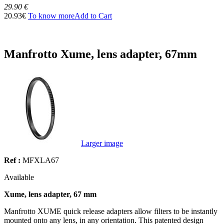
29.90 €
20.93€
To know more
Add to Cart
Manfrotto Xume, lens adapter, 67mm
Larger image
Ref :
MFXLA67
Available
Xume, lens adapter, 67 mm
Manfrotto XUME quick release adapters allow filters to be instantly
mounted onto any lens, in any orientation. This patented design