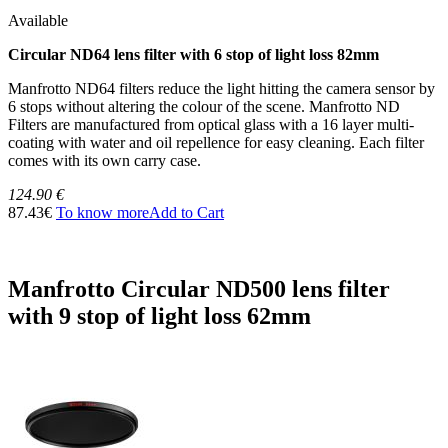
Available
Circular ND64 lens filter with 6 stop of light loss 82mm
Manfrotto ND64 filters reduce the light hitting the camera sensor by
6 stops without altering the colour of the scene. Manfrotto ND
Filters are manufactured from optical glass with a 16 layer multi-
coating with water and oil repellence for easy cleaning. Each filter
comes with its own carry case.
124.90 €
87.43€
To know more
Add to Cart
Manfrotto Circular ND500 lens filter
with 9 stop of light loss 62mm