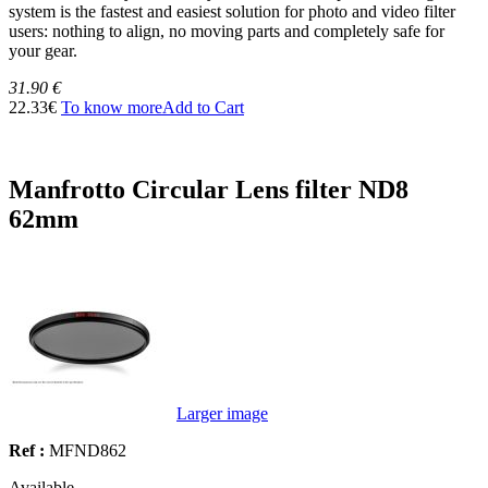
system is the fastest and easiest solution for photo and video filter
users: nothing to align, no moving parts and completely safe for
your gear.
31.90 €
22.33€
To know more
Add to Cart
Manfrotto Circular Lens filter ND8
62mm
Larger image
Ref :
MFND862
Available