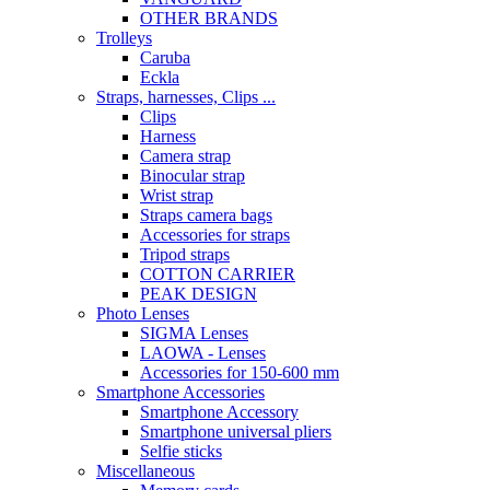
OTHER BRANDS
Trolleys
Caruba
Eckla
Straps, harnesses, Clips ...
Clips
Harness
Camera strap
Binocular strap
Wrist strap
Straps camera bags
Accessories for straps
Tripod straps
COTTON CARRIER
PEAK DESIGN
Photo Lenses
SIGMA Lenses
LAOWA - Lenses
Accessories for 150-600 mm
Smartphone Accessories
Smartphone Accessory
Smartphone universal pliers
Selfie sticks
Miscellaneous