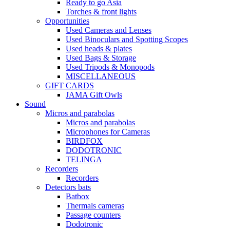
Ready to go Asia
Torches & front lights
Opportunities
Used Cameras and Lenses
Used Binoculars and Spotting Scopes
Used heads & plates
Used Bags & Storage
Used Tripods & Monopods
MISCELLANEOUS
GIFT CARDS
JAMA Gift Owls
Sound
Micros and parabolas
Micros and parabolas
Microphones for Cameras
BIRDFOX
DODOTRONIC
TELINGA
Recorders
Recorders
Detectors bats
Batbox
Thermals cameras
Passage counters
Dodotronic