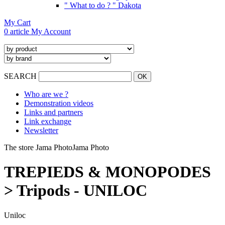
" What to do ? " Dakota
My Cart
0 article
My Account
SEARCH
Who are we ?
Demonstration videos
Links and partners
Link exchange
Newsletter
The store Jama Photo
Jama Photo
TREPIEDS & MONOPODES
> Tripods - UNILOC
Uniloc