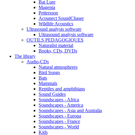
Bat Lure
Magenta
Pettersson
Acounect SoundChaser
Wildlife Acoustics
Ultrasound analysis software
Ultrasound analysis software
OUTILS PEDAGOGIQUES
Naturalist material
Books, CDs, DVDs
The library
Audio-CDs
Natural atmospheres
Bird Songs
Bats
Mammals
Reptiles and amphibians
Sound Guides
Soundscapes - Africa
Soundscapes - America
Soundscapes - Asia and Australia
Soundscapes - Europa
Soundscapes - France
Soundscapes - World
Kids