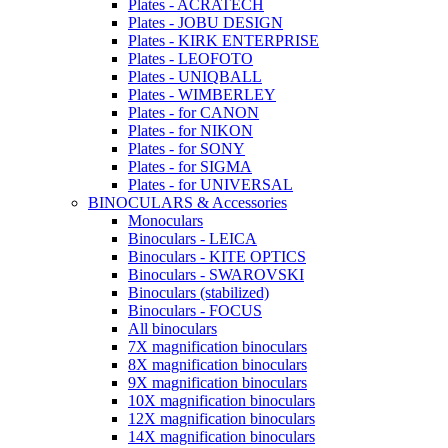
Plates - ACRATECH
Plates - JOBU DESIGN
Plates - KIRK ENTERPRISE
Plates - LEOFOTO
Plates - UNIQBALL
Plates - WIMBERLEY
Plates - for CANON
Plates - for NIKON
Plates - for SONY
Plates - for SIGMA
Plates - for UNIVERSAL
BINOCULARS & Accessories
Monoculars
Binoculars - LEICA
Binoculars - KITE OPTICS
Binoculars - SWAROVSKI
Binoculars (stabilized)
Binoculars - FOCUS
All binoculars
7X magnification binoculars
8X magnification binoculars
9X magnification binoculars
10X magnification binoculars
12X magnification binoculars
14X magnification binoculars