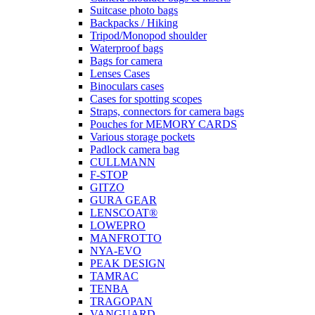
Suitcase photo bags
Backpacks / Hiking
Tripod/Monopod shoulder
Waterproof bags
Bags for camera
Lenses Cases
Binoculars cases
Cases for spotting scopes
Straps, connectors for camera bags
Pouches for MEMORY CARDS
Various storage pockets
Padlock camera bag
CULLMANN
F-STOP
GITZO
GURA GEAR
LENSCOAT®
LOWEPRO
MANFROTTO
NYA-EVO
PEAK DESIGN
TAMRAC
TENBA
TRAGOPAN
VANGUARD