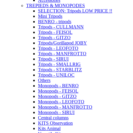
Accessories
TREPIEDS & MONOPODES
SELECTION: Tripods LOW PRICE !!
Mini Tripods
BENRO - tripods
Tripods - CULLMANN
Tripods - FEISOL
Tripods - GITZO
Tripods/Gorillapod JOBY
Tripods - LEOFOTO
Tripods - MANFROTTO
Tripods - SIRUI
Tripods - SMALLRIG
Tripods - STARBLITZ
Tripods - UNILOC
Others
Monopods - BENRO
Monopods - FEISOL
Monopods - GITZO
Monopods - LEOFOTO
Monopods - MANFROTTO
Monopods - SIRUI
Central columns
KITS Observation
Kits Animal