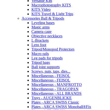
Versatile Kits
Macrophotography KITS
KITS Video
KITS Travel & Light Trips
Accessories Ball & Tripods
Leveling bases
Magic arms
Camera cage
Objective necklaces
L-Brackets
Lens foot
Tripod/Monopod Protectors
Macro rails
Leg pads for tripods
Tripod bags
Ball joint supports
Screws, nuts, taps, dies...
Miscellaneous - FEISOL
Miscellaneous - FEISOL
Miscellaneous - MANFROTTO
Miscellaneous - TRAGOPAN
Miscellaneous - ALL BRANDS
Trays - AUGENBLICKE
Plates - ARCA SWISS Classic
Plates - ARCA SWISS Monoball®Fix