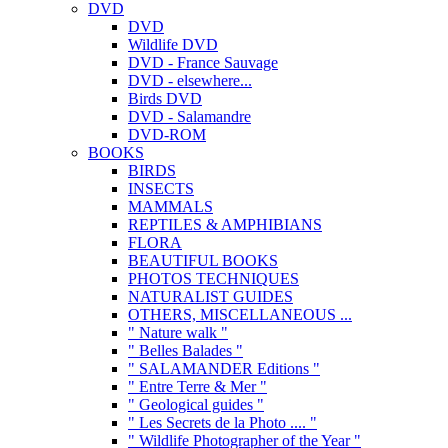
DVD
DVD
Wildlife DVD
DVD - France Sauvage
DVD - elsewhere...
Birds DVD
DVD - Salamandre
DVD-ROM
BOOKS
BIRDS
INSECTS
MAMMALS
REPTILES & AMPHIBIANS
FLORA
BEAUTIFUL BOOKS
PHOTOS TECHNIQUES
NATURALIST GUIDES
OTHERS, MISCELLANEOUS ...
" Nature walk "
" Belles Balades "
" SALAMANDER Editions "
" Entre Terre & Mer "
" Geological guides "
" Les Secrets de la Photo .... "
" Wildlife Photographer of the Year "