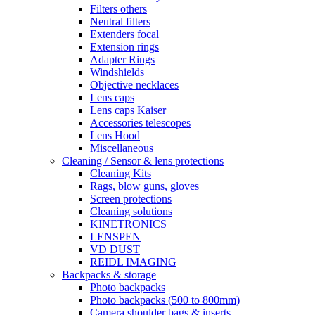
Filters others
Neutral filters
Extenders focal
Extension rings
Adapter Rings
Windshields
Objective necklaces
Lens caps
Lens caps Kaiser
Accessories telescopes
Lens Hood
Miscellaneous
Cleaning / Sensor & lens protections
Cleaning Kits
Rags, blow guns, gloves
Screen protections
Cleaning solutions
KINETRONICS
LENSPEN
VD DUST
REIDL IMAGING
Backpacks & storage
Photo backpacks
Photo backpacks (500 to 800mm)
Camera shoulder bags & inserts