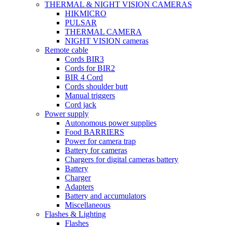
THERMAL & NIGHT VISION CAMERAS
HIKMICRO
PULSAR
THERMAL CAMERA
NIGHT VISION cameras
Remote cable
Cords BIR3
Cords for BIR2
BIR 4 Cord
Cords shoulder butt
Manual triggers
Cord jack
Power supply
Autonomous power supplies
Food BARRIERS
Power for camera trap
Battery for cameras
Chargers for digital cameras battery
Battery
Charger
Adapters
Battery and accumulators
Miscellaneous
Flashes & Lighting
Flashes