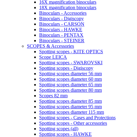
16X magnification binoculars
18X magnification binoculars
Binoculars - Accessories
Binoculars - Digiscopy
Binoculars - CARSON
Binoculars - HAWKE
Binoculars - PENTAX
Binoculars - STEINER
SCOPES & Accessories
Spotting scopes - KITE OPTICS
Scope LEICA
Spotting scopes - SWAROVSKI
Spotting scopes - Digiscopy
Spotting scopes diameter 56 mm
Spotting scopes diameter 60 mm
Spotting scopes diameter 65 mm
Spotting scopes diameter 80 mm
Scopes 82 mm
Spotting scopes diameter 85 mm
Spotting scopes diameter 95 mm
Spotting scopes diameter 115 mm
Spotting scopes - Cases and Protections
Spotting scopes - Other accessories
Spotting scopes (all)
Spotting scopes - HAWKE