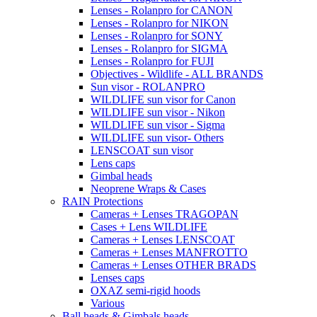
Lenses - Rolanpro for CANON
Lenses - Rolanpro for NIKON
Lenses - Rolanpro for SONY
Lenses - Rolanpro for SIGMA
Lenses - Rolanpro for FUJI
Objectives - Wildlife - ALL BRANDS
Sun visor - ROLANPRO
WILDLIFE sun visor for Canon
WILDLIFE sun visor - Nikon
WILDLIFE sun visor - Sigma
WILDLIFE sun visor- Others
LENSCOAT sun visor
Lens caps
Gimbal heads
Neoprene Wraps & Cases
RAIN Protections
Cameras + Lenses TRAGOPAN
Cases + Lens WILDLIFE
Cameras + Lenses LENSCOAT
Cameras + Lenses MANFROTTO
Cameras + Lenses OTHER BRADS
Lenses caps
OXAZ semi-rigid hoods
Various
Ball heads & Gimbals heads