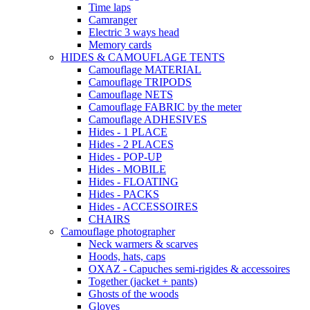
Time laps
Camranger
Electric 3 ways head
Memory cards
HIDES & CAMOUFLAGE TENTS
Camouflage MATERIAL
Camouflage TRIPODS
Camouflage NETS
Camouflage FABRIC by the meter
Camouflage ADHESIVES
Hides - 1 PLACE
Hides - 2 PLACES
Hides - POP-UP
Hides - MOBILE
Hides - FLOATING
Hides - PACKS
Hides - ACCESSOIRES
CHAIRS
Camouflage photographer
Neck warmers & scarves
Hoods, hats, caps
OXAZ - Capuches semi-rigides & accessoires
Together (jacket + pants)
Ghosts of the woods
Gloves