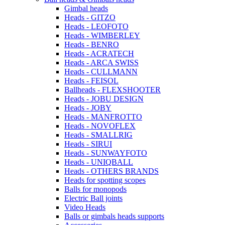
Gimbal heads
Heads - GITZO
Heads - LEOFOTO
Heads - WIMBERLEY
Heads - BENRO
Heads - ACRATECH
Heads - ARCA SWISS
Heads - CULLMANN
Heads - FEISOL
Ballheads - FLEXSHOOTER
Heads - JOBU DESIGN
Heads - JOBY
Heads - MANFROTTO
Heads - NOVOFLEX
Heads - SMALLRIG
Heads - SIRUI
Heads - SUNWAYFOTO
Heads - UNIQBALL
Heads - OTHERS BRANDS
Heads for spotting scopes
Balls for monopods
Electric Ball joints
Video Heads
Balls or gimbals heads supports