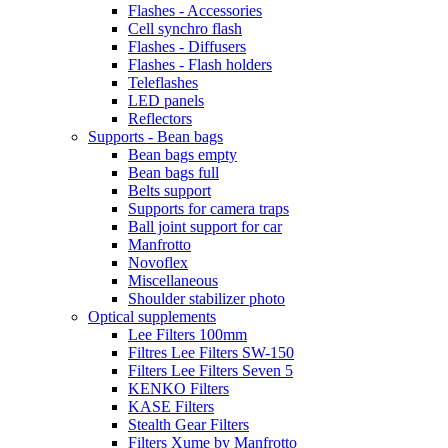
Flashes - Accessories
Cell synchro flash
Flashes - Diffusers
Flashes - Flash holders
Teleflashes
LED panels
Reflectors
Supports - Bean bags
Bean bags empty
Bean bags full
Belts support
Supports for camera traps
Ball joint support for car
Manfrotto
Novoflex
Miscellaneous
Shoulder stabilizer photo
Optical supplements
Lee Filters 100mm
Filtres Lee Filters SW-150
Filters Lee Filters Seven 5
KENKO Filters
KASE Filters
Stealth Gear Filters
Filters Xume by Manfrotto