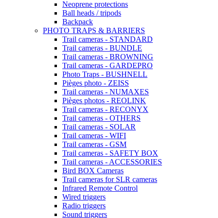
Neoprene protections
Ball heads / tripods
Backpack
PHOTO TRAPS & BARRIERS
Trail cameras - STANDARD
Trail cameras - BUNDLE
Trail cameras - BROWNING
Trail cameras - GARDEPRO
Photo Traps - BUSHNELL
Pièges photo - ZEISS
Trail cameras - NUMAXES
Pièges photos - REOLINK
Trail cameras - RECONYX
Trail cameras - OTHERS
Trail cameras - SOLAR
Trail cameras - WIFI
Trail cameras - GSM
Trail cameras - SAFETY BOX
Trail cameras - ACCESSORIES
Bird BOX Cameras
Trail cameras for SLR cameras
Infrared Remote Control
Wired triggers
Radio triggers
Sound triggers