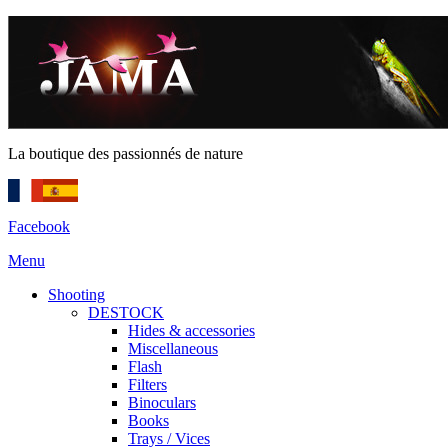
La boutique des passionnés de nature
Facebook
Menu
Shooting
DESTOCK
Hides & accessories
Miscellaneous
Flash
Filters
Binoculars
Books
Trays / Vices