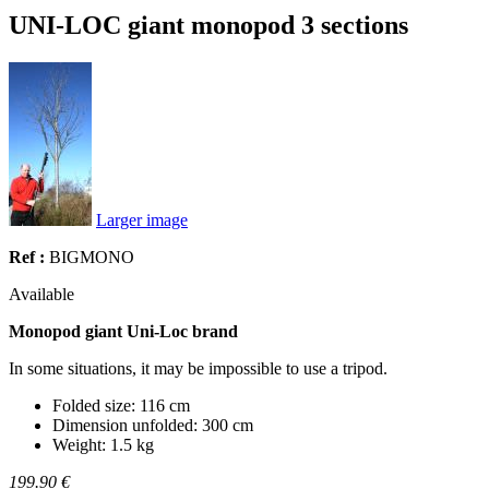
UNI-LOC giant monopod 3 sections
Larger image
Ref :
BIGMONO
Available
Monopod giant Uni-Loc brand
In some situations, it may be impossible to use a tripod.
Folded size: 116 cm
Dimension unfolded: 300 cm
Weight: 1.5 kg
199.90 €