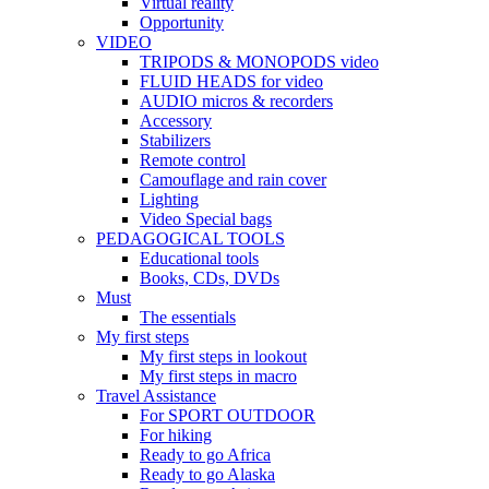
Virtual reality
Opportunity
VIDEO
TRIPODS & MONOPODS video
FLUID HEADS for video
AUDIO micros & recorders
Accessory
Stabilizers
Remote control
Camouflage and rain cover
Lighting
Video Special bags
PEDAGOGICAL TOOLS
Educational tools
Books, CDs, DVDs
Must
The essentials
My first steps
My first steps in lookout
My first steps in macro
Travel Assistance
For SPORT OUTDOOR
For hiking
Ready to go Africa
Ready to go Alaska