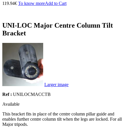
119.94€
To know more
Add to Cart
UNI-LOC Major Centre Column Tilt
Bracket
Larger image
Ref :
UNILOCMACCTB
Available
This bracket fits in place of the centre column pillar guide and
enables further centre column tilt when the legs are locked. For all
Major tripods.