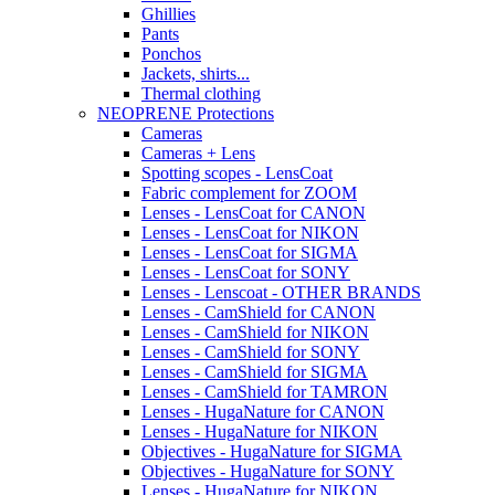
Ghillies
Pants
Ponchos
Jackets, shirts...
Thermal clothing
NEOPRENE Protections
Cameras
Cameras + Lens
Spotting scopes - LensCoat
Fabric complement for ZOOM
Lenses - LensCoat for CANON
Lenses - LensCoat for NIKON
Lenses - LensCoat for SIGMA
Lenses - LensCoat for SONY
Lenses - Lenscoat - OTHER BRANDS
Lenses - CamShield for CANON
Lenses - CamShield for NIKON
Lenses - CamShield for SONY
Lenses - CamShield for SIGMA
Lenses - CamShield for TAMRON
Lenses - HugaNature for CANON
Lenses - HugaNature for NIKON
Objectives - HugaNature for SIGMA
Objectives - HugaNature for SONY
Lenses - HugaNature for NIKON