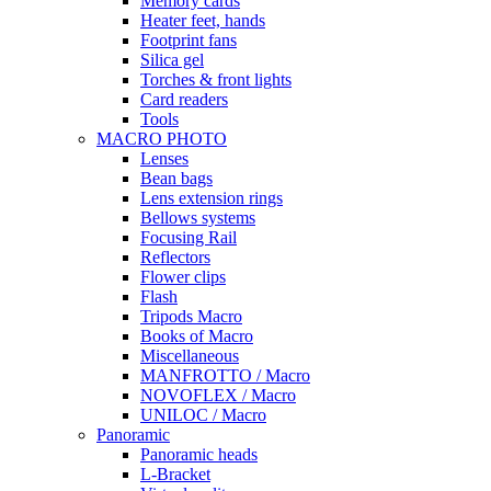
Memory cards
Heater feet, hands
Footprint fans
Silica gel
Torches & front lights
Card readers
Tools
MACRO PHOTO
Lenses
Bean bags
Lens extension rings
Bellows systems
Focusing Rail
Reflectors
Flower clips
Flash
Tripods Macro
Books of Macro
Miscellaneous
MANFROTTO / Macro
NOVOFLEX / Macro
UNILOC / Macro
Panoramic
Panoramic heads
L-Bracket