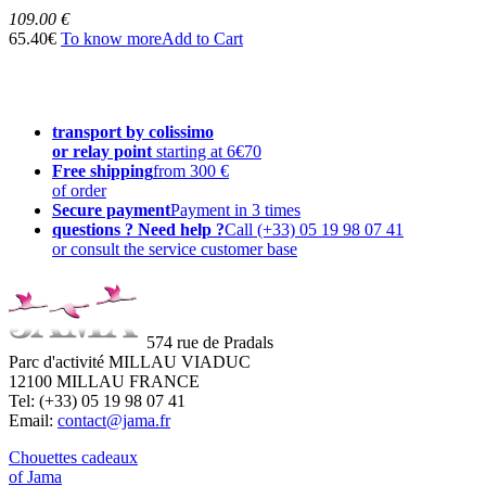
109.00 €
65.40€
To know more
Add to Cart
transport by colissimo
or relay point
starting at 6€70
Free shipping
from 300 €
of order
Secure payment
Payment in 3 times
questions ? Need help ?
Call (+33) 05 19 98 07 41
or consult the service customer base
574 rue de Pradals
Parc d'activité MILLAU VIADUC
12100 MILLAU FRANCE
Tel: (+33) 05 19 98 07 41
Email:
contact@jama.fr
Chouettes cadeaux
of Jama