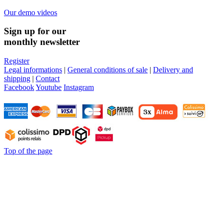
Our demo videos
Sign up for our
monthly newsletter
Register
Legal informations
|
General conditions of sale
|
Delivery and
shipping
|
Contact
Facebook
Youtube
Instagram
Top of the page