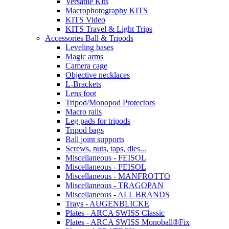
Versatile Kits
Macrophotography KITS
KITS Video
KITS Travel & Light Trips
Accessories Ball & Tripods
Leveling bases
Magic arms
Camera cage
Objective necklaces
L-Brackets
Lens foot
Tripod/Monopod Protectors
Macro rails
Leg pads for tripods
Tripod bags
Ball joint supports
Screws, nuts, taps, dies...
Miscellaneous - FEISOL
Miscellaneous - FEISOL
Miscellaneous - MANFROTTO
Miscellaneous - TRAGOPAN
Miscellaneous - ALL BRANDS
Trays - AUGENBLICKE
Plates - ARCA SWISS Classic
Plates - ARCA SWISS Monoball®Fix