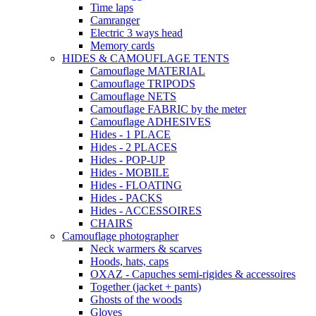
Time laps
Camranger
Electric 3 ways head
Memory cards
HIDES & CAMOUFLAGE TENTS
Camouflage MATERIAL
Camouflage TRIPODS
Camouflage NETS
Camouflage FABRIC by the meter
Camouflage ADHESIVES
Hides - 1 PLACE
Hides - 2 PLACES
Hides - POP-UP
Hides - MOBILE
Hides - FLOATING
Hides - PACKS
Hides - ACCESSOIRES
CHAIRS
Camouflage photographer
Neck warmers & scarves
Hoods, hats, caps
OXAZ - Capuches semi-rigides & accessoires
Together (jacket + pants)
Ghosts of the woods
Gloves