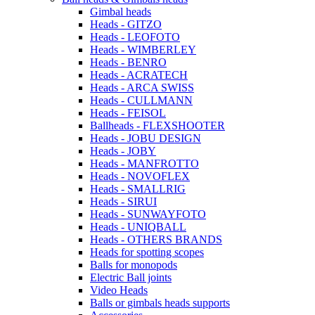
Gimbal heads
Heads - GITZO
Heads - LEOFOTO
Heads - WIMBERLEY
Heads - BENRO
Heads - ACRATECH
Heads - ARCA SWISS
Heads - CULLMANN
Heads - FEISOL
Ballheads - FLEXSHOOTER
Heads - JOBU DESIGN
Heads - JOBY
Heads - MANFROTTO
Heads - NOVOFLEX
Heads - SMALLRIG
Heads - SIRUI
Heads - SUNWAYFOTO
Heads - UNIQBALL
Heads - OTHERS BRANDS
Heads for spotting scopes
Balls for monopods
Electric Ball joints
Video Heads
Balls or gimbals heads supports