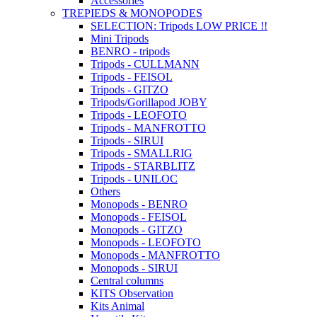
Accessories
TREPIEDS & MONOPODES
SELECTION: Tripods LOW PRICE !!
Mini Tripods
BENRO - tripods
Tripods - CULLMANN
Tripods - FEISOL
Tripods - GITZO
Tripods/Gorillapod JOBY
Tripods - LEOFOTO
Tripods - MANFROTTO
Tripods - SIRUI
Tripods - SMALLRIG
Tripods - STARBLITZ
Tripods - UNILOC
Others
Monopods - BENRO
Monopods - FEISOL
Monopods - GITZO
Monopods - LEOFOTO
Monopods - MANFROTTO
Monopods - SIRUI
Central columns
KITS Observation
Kits Animal