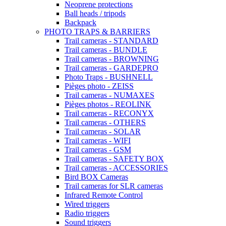
Neoprene protections
Ball heads / tripods
Backpack
PHOTO TRAPS & BARRIERS
Trail cameras - STANDARD
Trail cameras - BUNDLE
Trail cameras - BROWNING
Trail cameras - GARDEPRO
Photo Traps - BUSHNELL
Pièges photo - ZEISS
Trail cameras - NUMAXES
Pièges photos - REOLINK
Trail cameras - RECONYX
Trail cameras - OTHERS
Trail cameras - SOLAR
Trail cameras - WIFI
Trail cameras - GSM
Trail cameras - SAFETY BOX
Trail cameras - ACCESSORIES
Bird BOX Cameras
Trail cameras for SLR cameras
Infrared Remote Control
Wired triggers
Radio triggers
Sound triggers