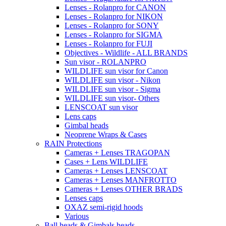
Lenses - Rolanpro for CANON
Lenses - Rolanpro for NIKON
Lenses - Rolanpro for SONY
Lenses - Rolanpro for SIGMA
Lenses - Rolanpro for FUJI
Objectives - Wildlife - ALL BRANDS
Sun visor - ROLANPRO
WILDLIFE sun visor for Canon
WILDLIFE sun visor - Nikon
WILDLIFE sun visor - Sigma
WILDLIFE sun visor- Others
LENSCOAT sun visor
Lens caps
Gimbal heads
Neoprene Wraps & Cases
RAIN Protections
Cameras + Lenses TRAGOPAN
Cases + Lens WILDLIFE
Cameras + Lenses LENSCOAT
Cameras + Lenses MANFROTTO
Cameras + Lenses OTHER BRADS
Lenses caps
OXAZ semi-rigid hoods
Various
Ball heads & Gimbals heads