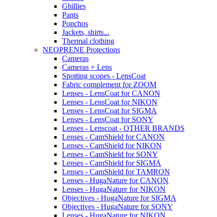
Ghillies
Pants
Ponchos
Jackets, shirts...
Thermal clothing
NEOPRENE Protections
Cameras
Cameras + Lens
Spotting scopes - LensCoat
Fabric complement for ZOOM
Lenses - LensCoat for CANON
Lenses - LensCoat for NIKON
Lenses - LensCoat for SIGMA
Lenses - LensCoat for SONY
Lenses - Lenscoat - OTHER BRANDS
Lenses - CamShield for CANON
Lenses - CamShield for NIKON
Lenses - CamShield for SONY
Lenses - CamShield for SIGMA
Lenses - CamShield for TAMRON
Lenses - HugaNature for CANON
Lenses - HugaNature for NIKON
Objectives - HugaNature for SIGMA
Objectives - HugaNature for SONY
Lenses - HugaNature for NIKON