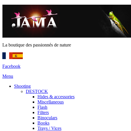
La boutique des passionnés de nature
Facebook
Menu
Shooting
DESTOCK
Hides & accessories
Miscellaneous
Flash
Filters
Binoculars
Books
Trays / Vices