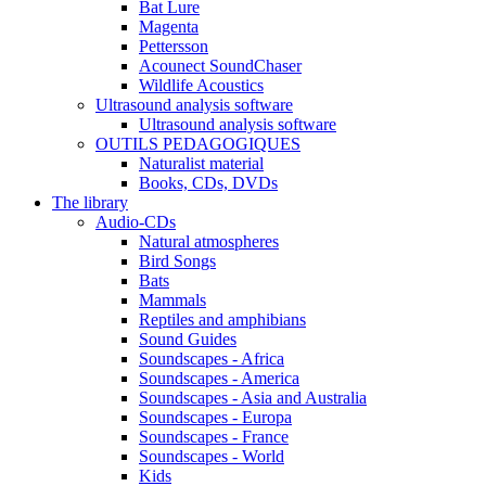
Bat Lure
Magenta
Pettersson
Acounect SoundChaser
Wildlife Acoustics
Ultrasound analysis software
Ultrasound analysis software
OUTILS PEDAGOGIQUES
Naturalist material
Books, CDs, DVDs
The library
Audio-CDs
Natural atmospheres
Bird Songs
Bats
Mammals
Reptiles and amphibians
Sound Guides
Soundscapes - Africa
Soundscapes - America
Soundscapes - Asia and Australia
Soundscapes - Europa
Soundscapes - France
Soundscapes - World
Kids