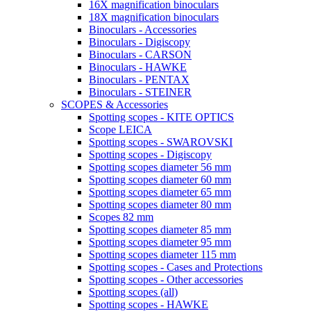
16X magnification binoculars
18X magnification binoculars
Binoculars - Accessories
Binoculars - Digiscopy
Binoculars - CARSON
Binoculars - HAWKE
Binoculars - PENTAX
Binoculars - STEINER
SCOPES & Accessories
Spotting scopes - KITE OPTICS
Scope LEICA
Spotting scopes - SWAROVSKI
Spotting scopes - Digiscopy
Spotting scopes diameter 56 mm
Spotting scopes diameter 60 mm
Spotting scopes diameter 65 mm
Spotting scopes diameter 80 mm
Scopes 82 mm
Spotting scopes diameter 85 mm
Spotting scopes diameter 95 mm
Spotting scopes diameter 115 mm
Spotting scopes - Cases and Protections
Spotting scopes - Other accessories
Spotting scopes (all)
Spotting scopes - HAWKE