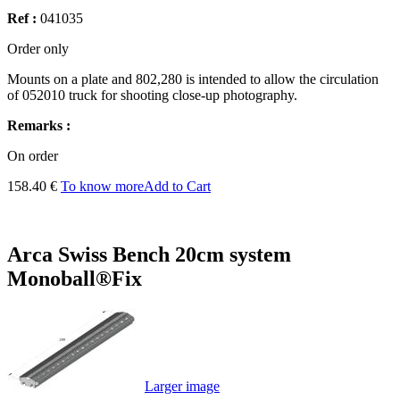
Ref :
041035
Order only
Mounts on a plate and 802,280 is intended to allow the circulation
of 052010 truck for shooting close-up photography.
Remarks :
On order
158.40 €
To know more
Add to Cart
Arca Swiss Bench 20cm system
Monoball®Fix
Larger image