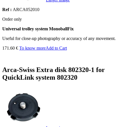
Ref :
ARCA052010
Order only
Universal trolley system MonoballFix
Useful for close-up photography or accuracy of any movement.
171.60 €
To know more
Add to Cart
Arca-Swiss Extra disk 802320-1 for
QuickLink system 802320