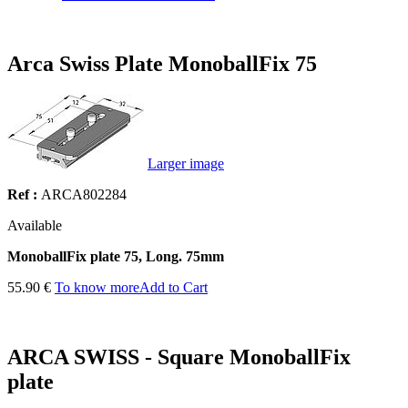
Arca Swiss Plate MonoballFix 75
Larger image
Ref :
ARCA802284
Available
MonoballFix plate 75, Long. 75mm
55.90 €
To know more
Add to Cart
ARCA SWISS - Square MonoballFix
plate