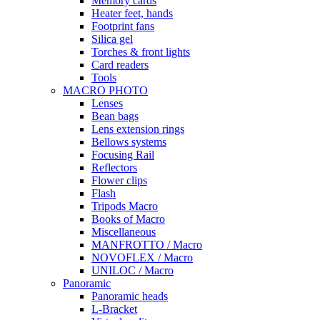
Memory cards
Heater feet, hands
Footprint fans
Silica gel
Torches & front lights
Card readers
Tools
MACRO PHOTO
Lenses
Bean bags
Lens extension rings
Bellows systems
Focusing Rail
Reflectors
Flower clips
Flash
Tripods Macro
Books of Macro
Miscellaneous
MANFROTTO / Macro
NOVOFLEX / Macro
UNILOC / Macro
Panoramic
Panoramic heads
L-Bracket