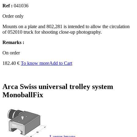
Ref :
041036
Order only
Mounts on
a
plate and
802,281
is intended to allow
the circulation
of
052010
truck for
shooting
close-up photography
.
Remarks :
On order
182.40 €
To know more
Add to Cart
Arca Swiss universal trolley system
MonoballFix
Larger image