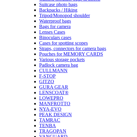
Suitcase photo bags
Backpacks / Hiking
Tripod/Monopod shoulder
Waterproof bags
Bags for camera
Lenses Cases
Binoculars cases
Cases for spotting scopes
Straps, connectors for camera bags
Pouches for MEMORY CARDS
Various storage pockets
Padlock camera bag
CULLMANN
F-STOP
GITZO
GURA GEAR
LENSCOAT®
LOWEPRO
MANFROTTO
NYA-EVO
PEAK DESIGN
TAMRAC
TENBA
TRAGOPAN
VANGUARD