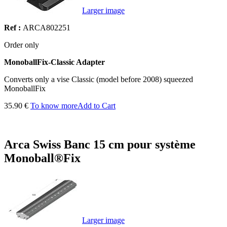
Larger image
Ref :
ARCA802251
Order only
MonoballFix-Classic Adapter
Converts only a vise Classic (model before 2008) squeezed
MonoballFix
35.90 €
To know more
Add to Cart
Arca Swiss Banc 15 cm pour système
Monoball®Fix
Larger image