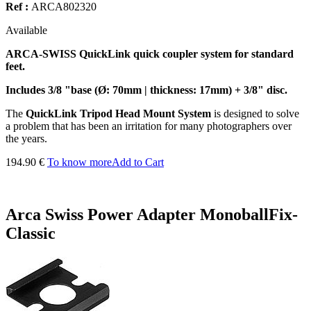
Ref :
ARCA802320
Available
ARCA-SWISS QuickLink quick coupler system for standard
feet.
Includes 3/8 "base (Ø: 70mm | thickness: 17mm) + 3/8" disc.
The
QuickLink Tripod Head Mount System
is designed to solve
a problem that has been an irritation for many photographers over
the years.
194.90 €
To know more
Add to Cart
Arca Swiss Power Adapter MonoballFix-
Classic