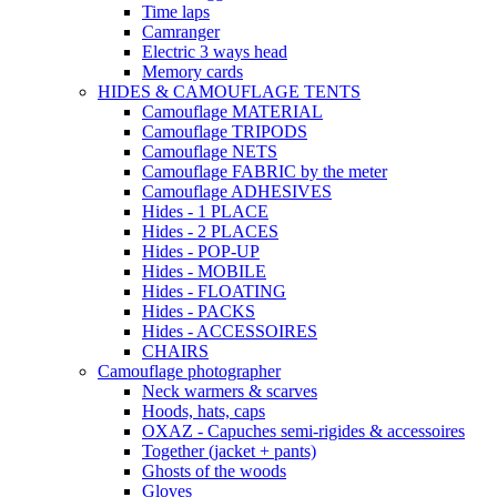
Time laps
Camranger
Electric 3 ways head
Memory cards
HIDES & CAMOUFLAGE TENTS
Camouflage MATERIAL
Camouflage TRIPODS
Camouflage NETS
Camouflage FABRIC by the meter
Camouflage ADHESIVES
Hides - 1 PLACE
Hides - 2 PLACES
Hides - POP-UP
Hides - MOBILE
Hides - FLOATING
Hides - PACKS
Hides - ACCESSOIRES
CHAIRS
Camouflage photographer
Neck warmers & scarves
Hoods, hats, caps
OXAZ - Capuches semi-rigides & accessoires
Together (jacket + pants)
Ghosts of the woods
Gloves