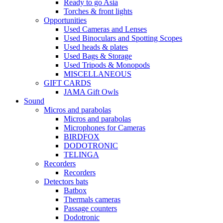
Ready to go Asia
Torches & front lights
Opportunities
Used Cameras and Lenses
Used Binoculars and Spotting Scopes
Used heads & plates
Used Bags & Storage
Used Tripods & Monopods
MISCELLANEOUS
GIFT CARDS
JAMA Gift Owls
Sound
Micros and parabolas
Micros and parabolas
Microphones for Cameras
BIRDFOX
DODOTRONIC
TELINGA
Recorders
Recorders
Detectors bats
Batbox
Thermals cameras
Passage counters
Dodotronic