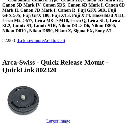
Canon 5D Mark IV, Canon 5DS, Canon 6D Mark I, Canon 6D
Mark II, Canon 7D Mark I, Canon R, Fuji GFX 50R, Fuji
GFX 50S, Fuji GFX 100, Fuji XT3, Fuji XT4, Hasselblad X1D,
Leica M2 ->M7, Leica M8 -> M10, Leica Q, Leica SL1, Leica
SL2, Lumix S1, Lumix S1R, Nikon D3 -> D6, Nikon D800,
Nikon D810 , Nikon D850, Nikon Z, Sigma FX, Sony A7
52.90 €
To know more
Add to Cart
Arca-Swiss - Quick Release Mount -
QuickLink 802320
Larger image