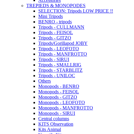
Accessories
TREPIEDS & MONOPODES
SELECTION: Tripods LOW PRICE !!
Mini Tripods
BENRO - tripods
Tripods - CULLMANN
Tripods - FEISOL
Tripods - GITZO
Tripods/Gorillapod JOBY
Tripods - LEOFOTO
Tripods - MANFROTTO
Tripods - SIRUI
Tripods - SMALLRIG
Tripods - STARBLITZ
Tripods - UNILOC
Others
Monopods - BENRO
Monopods - FEISOL
Monopods - GITZO
Monopods - LEOFOTO
Monopods - MANFROTTO
Monopods - SIRUI
Central columns
KITS Observation
Kits Animal