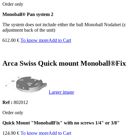
Order only
Monoball® Pan system 2
The system does not include either the ball Monoball Nodalset (z
adjustment back of the unit)
612.00 €
To know more
Add to Cart
Arca Swiss Quick mount Monoball®Fix
Larger image
Ref :
802012
Order only
Quick Mount "MonoballFix" with no screws 1/4" or 3/8"
124.90 €
To know more
Add to Cart