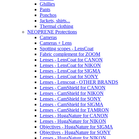
Ghillies
Pants
Ponchos
Jackets, shirts...
Thermal clothing
NEOPRENE Protections
Cameras
Cameras + Lens
Spotting scopes - LensCoat
Fabric complement for ZOOM
Lenses - LensCoat for CANON
Lenses - LensCoat for NIKON
Lenses - LensCoat for SIGMA
Lenses - LensCoat for SONY
Lenses - Lenscoat - OTHER BRANDS
Lenses - CamShield for CANON
Lenses - CamShield for NIKON
Lenses - CamShield for SONY
Lenses - CamShield for SIGMA
Lenses - CamShield for TAMRON
Lenses - HugaNature for CANON
Lenses - HugaNature for NIKON
Objectives - HugaNature for SIGMA
Objectives - HugaNature for SONY
Lenses - HugaNature for NIKON