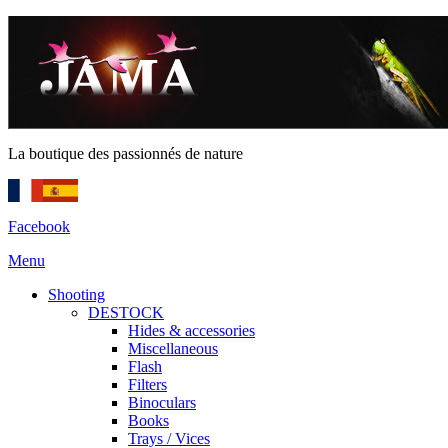
La boutique des passionnés de nature
Facebook
Menu
Shooting
DESTOCK
Hides & accessories
Miscellaneous
Flash
Filters
Binoculars
Books
Trays / Vices