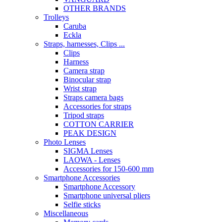
OTHER BRANDS
Trolleys
Caruba
Eckla
Straps, harnesses, Clips ...
Clips
Harness
Camera strap
Binocular strap
Wrist strap
Straps camera bags
Accessories for straps
Tripod straps
COTTON CARRIER
PEAK DESIGN
Photo Lenses
SIGMA Lenses
LAOWA - Lenses
Accessories for 150-600 mm
Smartphone Accessories
Smartphone Accessory
Smartphone universal pliers
Selfie sticks
Miscellaneous