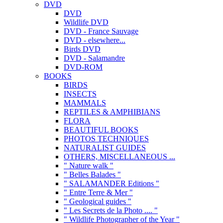
DVD
DVD
Wildlife DVD
DVD - France Sauvage
DVD - elsewhere...
Birds DVD
DVD - Salamandre
DVD-ROM
BOOKS
BIRDS
INSECTS
MAMMALS
REPTILES & AMPHIBIANS
FLORA
BEAUTIFUL BOOKS
PHOTOS TECHNIQUES
NATURALIST GUIDES
OTHERS, MISCELLANEOUS ...
" Nature walk "
" Belles Balades "
" SALAMANDER Editions "
" Entre Terre & Mer "
" Geological guides "
" Les Secrets de la Photo .... "
" Wildlife Photographer of the Year "