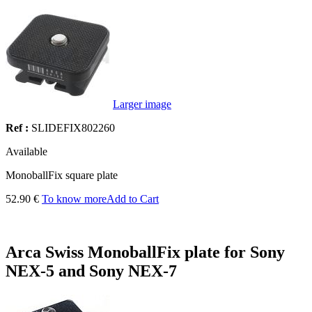
Larger image
Ref :
SLIDEFIX802260
Available
MonoballFix square plate
52.90 €
To know more
Add to Cart
Arca Swiss MonoballFix plate for Sony
NEX-5 and Sony NEX-7