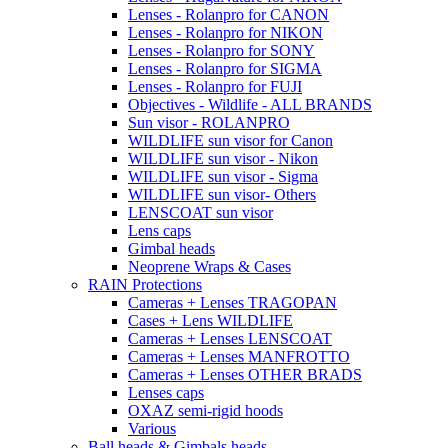
Lenses - Rolanpro for CANON
Lenses - Rolanpro for NIKON
Lenses - Rolanpro for SONY
Lenses - Rolanpro for SIGMA
Lenses - Rolanpro for FUJI
Objectives - Wildlife - ALL BRANDS
Sun visor - ROLANPRO
WILDLIFE sun visor for Canon
WILDLIFE sun visor - Nikon
WILDLIFE sun visor - Sigma
WILDLIFE sun visor- Others
LENSCOAT sun visor
Lens caps
Gimbal heads
Neoprene Wraps & Cases
RAIN Protections
Cameras + Lenses TRAGOPAN
Cases + Lens WILDLIFE
Cameras + Lenses LENSCOAT
Cameras + Lenses MANFROTTO
Cameras + Lenses OTHER BRADS
Lenses caps
OXAZ semi-rigid hoods
Various
Ball heads & Gimbals heads