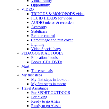
Virtual reality
Opportunity
VIDEO
TRIPODS & MONOPODS video
FLUID HEADS for video
AUDIO micros & recorders
Accessory
Stabilizers
Remote control
Camouflage and rain cover
Lighting
Video Special bags
PEDAGOGICAL TOOLS
Educational tools
Books, CDs, DVDs
Must
The essentials
My first steps
My first steps in lookout
My first steps in macro
Travel Assistance
For SPORT OUTDOOR
For hiking
Ready to go Africa
Ready to go Alaska