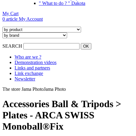
" What to do ? " Dakota
My Cart
0 article
My Account
SEARCH
Who are we ?
Demonstration videos
Links and partners
Link exchange
Newsletter
The store Jama Photo
Jama Photo
Accessories Ball & Tripods >
Plates - ARCA SWISS
Monoball®Fix