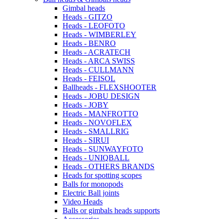
Gimbal heads
Heads - GITZO
Heads - LEOFOTO
Heads - WIMBERLEY
Heads - BENRO
Heads - ACRATECH
Heads - ARCA SWISS
Heads - CULLMANN
Heads - FEISOL
Ballheads - FLEXSHOOTER
Heads - JOBU DESIGN
Heads - JOBY
Heads - MANFROTTO
Heads - NOVOFLEX
Heads - SMALLRIG
Heads - SIRUI
Heads - SUNWAYFOTO
Heads - UNIQBALL
Heads - OTHERS BRANDS
Heads for spotting scopes
Balls for monopods
Electric Ball joints
Video Heads
Balls or gimbals heads supports