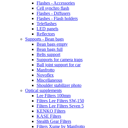
Flashes - Accessories
Cell synchro flash
Flashes - Diffusers
Flashes - Flash holders
Teleflashes
LED panels
Reflectors
Supports - Bean bags
Bean bags empty
Bean bags full
Belts support
Supports for camera traps
Ball joint support for car
Manfrotto
Novoflex
Miscellaneous
Shoulder stabilizer photo
Optical supplements
Lee Filters 100mm
Filtres Lee Filters SW-150
Filters Lee Filters Seven 5
KENKO Filters
KASE Filters
Stealth Gear Filters
Filters Xume by Manfrotto