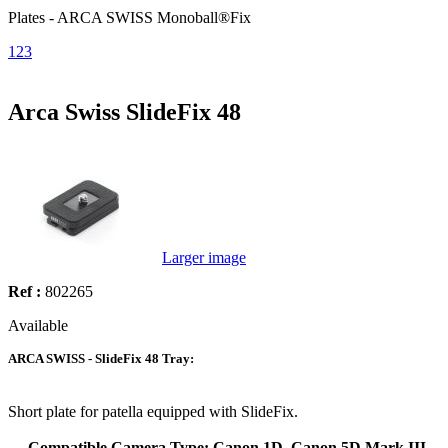
Plates - ARCA SWISS Monoball®Fix
1
2
3
Arca Swiss SlideFix 48
Larger image
Ref :
802265
Available
ARCA SWISS - SlideFix 48 Tray:
Short plate for patella equipped with SlideFix.
Compatible Camera Type: Canon 1D, Canon 5D Mark III,