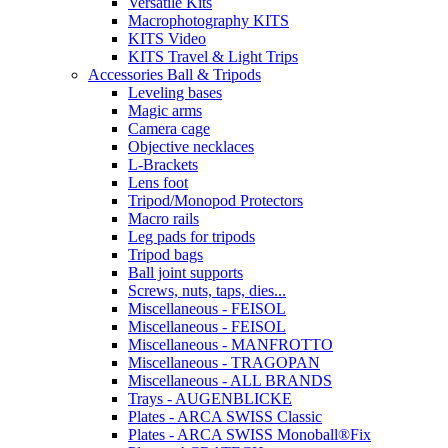
Versatile Kits
Macrophotography KITS
KITS Video
KITS Travel & Light Trips
Accessories Ball & Tripods
Leveling bases
Magic arms
Camera cage
Objective necklaces
L-Brackets
Lens foot
Tripod/Monopod Protectors
Macro rails
Leg pads for tripods
Tripod bags
Ball joint supports
Screws, nuts, taps, dies...
Miscellaneous - FEISOL
Miscellaneous - FEISOL
Miscellaneous - MANFROTTO
Miscellaneous - TRAGOPAN
Miscellaneous - ALL BRANDS
Trays - AUGENBLICKE
Plates - ARCA SWISS Classic
Plates - ARCA SWISS Monoball®Fix