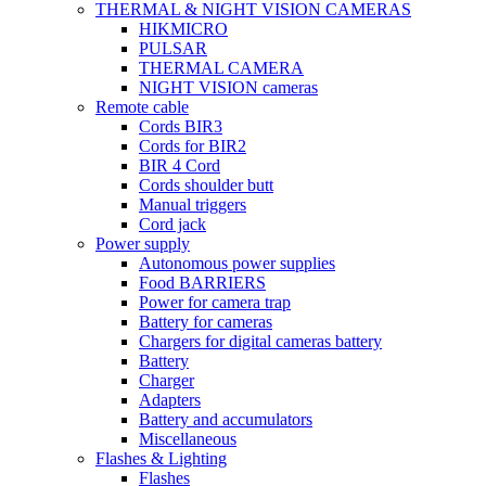
THERMAL & NIGHT VISION CAMERAS
HIKMICRO
PULSAR
THERMAL CAMERA
NIGHT VISION cameras
Remote cable
Cords BIR3
Cords for BIR2
BIR 4 Cord
Cords shoulder butt
Manual triggers
Cord jack
Power supply
Autonomous power supplies
Food BARRIERS
Power for camera trap
Battery for cameras
Chargers for digital cameras battery
Battery
Charger
Adapters
Battery and accumulators
Miscellaneous
Flashes & Lighting
Flashes