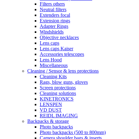
Filters others
Neutral filters
Extenders focal
Extension rings
Adapter Rings
Windshields
Objective necklaces
Lens caps
Lens caps Kaiser
Accessories telescopes
Lens Hood
Miscellaneous
Cleaning / Sensor & lens protections
Cleaning Kits
Rags, blow guns, gloves
Screen protections
Cleaning solutions
KINETRONICS
LENSPEN
VD DUST
REIDL IMAGING
Backpacks & storage
Photo backpacks
Photo backpacks (500 to 800mm)
Camera shoulder bags & inserts