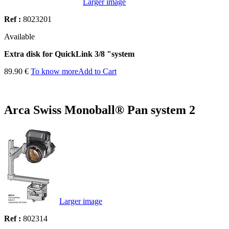
Larger image
Ref :
8023201
Available
Extra disk for QuickLink 3/8 "system
89.90 €
To know more
Add to Cart
Arca Swiss Monoball® Pan system 2
Larger image
Ref :
802314