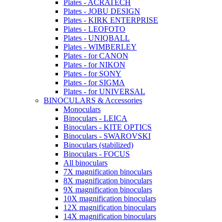
Plates - ACRATECH
Plates - JOBU DESIGN
Plates - KIRK ENTERPRISE
Plates - LEOFOTO
Plates - UNIQBALL
Plates - WIMBERLEY
Plates - for CANON
Plates - for NIKON
Plates - for SONY
Plates - for SIGMA
Plates - for UNIVERSAL
BINOCULARS & Accessories
Monoculars
Binoculars - LEICA
Binoculars - KITE OPTICS
Binoculars - SWAROVSKI
Binoculars (stabilized)
Binoculars - FOCUS
All binoculars
7X magnification binoculars
8X magnification binoculars
9X magnification binoculars
10X magnification binoculars
12X magnification binoculars
14X magnification binoculars