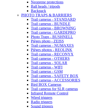
Neoprene protections
Ball heads / tripods
Backpack
PHOTO TRAPS & BARRIERS
Trail cameras - STANDARD
Trail cameras - BUNDLE
Trail cameras - BROWNING
Trail cameras - GARDEPRO
Photo Traps - BUSHNELL
Pièges photo - ZEISS
Trail cameras - NUMAXES
Pièges photos - REOLINK
Trail cameras - RECONYX
Trail cameras - OTHERS
Trail cameras - SOLAR
Trail cameras - WIFI
Trail cameras - GSM
Trail cameras - SAFETY BOX
Trail cameras - ACCESSORIES
Bird BOX Cameras
Trail cameras for SLR cameras
Infrared Remote Control
Wired triggers
Radio triggers
Sound triggers