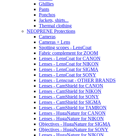
Ghillies
Pants
Ponchos
Jackets, shirts...
Thermal clothing
NEOPRENE Protections
Cameras
Cameras + Lens
Spotting scopes - LensCoat
Fabric complement for ZOOM
Lenses - LensCoat for CANON
Lenses - LensCoat for NIKON
Lenses - LensCoat for SIGMA
Lenses - LensCoat for SONY
Lenses - Lenscoat - OTHER BRANDS
Lenses - CamShield for CANON
Lenses - CamShield for NIKON
Lenses - CamShield for SONY
Lenses - CamShield for SIGMA
Lenses - CamShield for TAMRON
Lenses - HugaNature for CANON
Lenses - HugaNature for NIKON
Objectives - HugaNature for SIGMA
Objectives - HugaNature for SONY
Lenses - HugaNature for NIKON