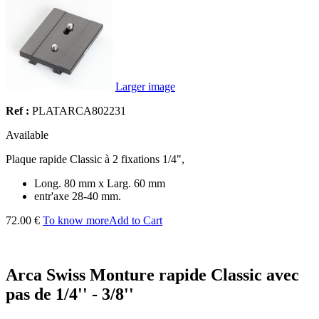
Larger image
Ref :
PLATARCA802231
Available
Plaque rapide Classic à 2 fixations 1/4",
Long. 80 mm x Larg. 60 mm
entr'axe 28-40 mm.
72.00 €
To know more
Add to Cart
Arca Swiss Monture rapide Classic avec
pas de 1/4'' - 3/8''