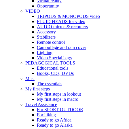
Virtual reality
Opportunity
VIDEO
TRIPODS & MONOPODS video
FLUID HEADS for video
AUDIO micros & recorders
Accessory
Stabilizers
Remote control
Camouflage and rain cover
Lighting
Video Special bags
PEDAGOGICAL TOOLS
Educational tools
Books, CDs, DVDs
Must
The essentials
My first steps
My first steps in lookout
My first steps in macro
Travel Assistance
For SPORT OUTDOOR
For hiking
Ready to go Africa
Ready to go Alaska