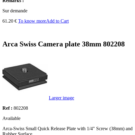
Remarks :
Sur demande
61.20 €
To know more
Add to Cart
Arca Swiss Camera plate 38mm 802208
Larger image
Ref :
802208
Available
Arca-Swiss Small Quick Release Plate with 1/4" Screw (38mm) and
Rubber Surface.