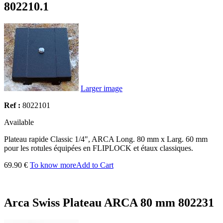
802210.1
Larger image
Ref :
8022101
Available
Plateau rapide Classic 1/4", ARCA Long. 80 mm x Larg. 60 mm
pour les rotules équipées en FLIPLOCK et étaux classiques.
69.90 €
To know more
Add to Cart
Arca Swiss Plateau ARCA 80 mm 802231