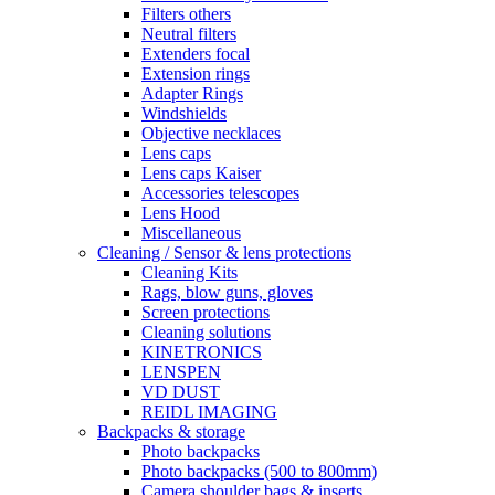
Filters others
Neutral filters
Extenders focal
Extension rings
Adapter Rings
Windshields
Objective necklaces
Lens caps
Lens caps Kaiser
Accessories telescopes
Lens Hood
Miscellaneous
Cleaning / Sensor & lens protections
Cleaning Kits
Rags, blow guns, gloves
Screen protections
Cleaning solutions
KINETRONICS
LENSPEN
VD DUST
REIDL IMAGING
Backpacks & storage
Photo backpacks
Photo backpacks (500 to 800mm)
Camera shoulder bags & inserts