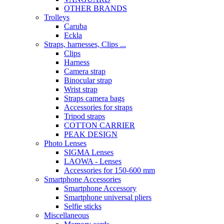
OTHER BRANDS
Trolleys
Caruba
Eckla
Straps, harnesses, Clips ...
Clips
Harness
Camera strap
Binocular strap
Wrist strap
Straps camera bags
Accessories for straps
Tripod straps
COTTON CARRIER
PEAK DESIGN
Photo Lenses
SIGMA Lenses
LAOWA - Lenses
Accessories for 150-600 mm
Smartphone Accessories
Smartphone Accessory
Smartphone universal pliers
Selfie sticks
Miscellaneous