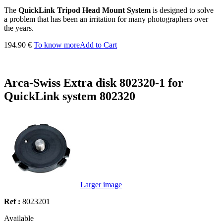
The
QuickLink Tripod Head Mount System
is designed to solve
a problem that has been an irritation for many photographers over
the years.
194.90 €
To know more
Add to Cart
Arca-Swiss Extra disk 802320-1 for
QuickLink system 802320
Larger image
Ref :
8023201
Available