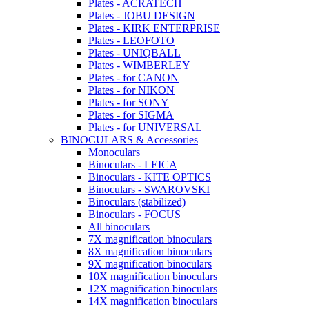
Plates - ACRATECH
Plates - JOBU DESIGN
Plates - KIRK ENTERPRISE
Plates - LEOFOTO
Plates - UNIQBALL
Plates - WIMBERLEY
Plates - for CANON
Plates - for NIKON
Plates - for SONY
Plates - for SIGMA
Plates - for UNIVERSAL
BINOCULARS & Accessories
Monoculars
Binoculars - LEICA
Binoculars - KITE OPTICS
Binoculars - SWAROVSKI
Binoculars (stabilized)
Binoculars - FOCUS
All binoculars
7X magnification binoculars
8X magnification binoculars
9X magnification binoculars
10X magnification binoculars
12X magnification binoculars
14X magnification binoculars