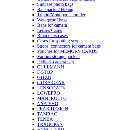
Suitcase photo bags
Backpacks / Hiking
Tripod/Monopod shoulder
Waterproof bags
Bags for camera
Lenses Cases
Binoculars cases
Cases for spotting scopes
Straps, connectors for camera bags
Pouches for MEMORY CARDS
Various storage pockets
Padlock camera bag
CULLMANN
F-STOP
GITZO
GURA GEAR
LENSCOAT®
LOWEPRO
MANFROTTO
NYA-EVO
PEAK DESIGN
TAMRAC
TENBA
TRAGOPAN
VANGUARD