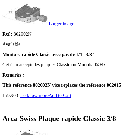
Larger image
Ref :
802002N
Available
Monture rapide Classic avec pas de 1/4 - 3/8"
Cet étau accepte les plaques Classic ou Monoball®Fix.
Remarks :
This reference 802002N vice replaces the reference 802015
159.90 €
To know more
Add to Cart
Arca Swiss Plaque rapide Classic 3/8