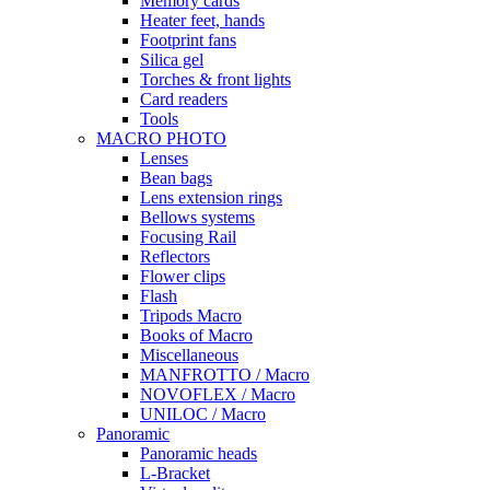
Memory cards
Heater feet, hands
Footprint fans
Silica gel
Torches & front lights
Card readers
Tools
MACRO PHOTO
Lenses
Bean bags
Lens extension rings
Bellows systems
Focusing Rail
Reflectors
Flower clips
Flash
Tripods Macro
Books of Macro
Miscellaneous
MANFROTTO / Macro
NOVOFLEX / Macro
UNILOC / Macro
Panoramic
Panoramic heads
L-Bracket