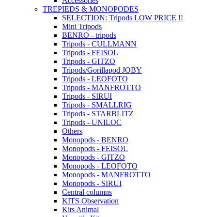
Accessories
TREPIEDS & MONOPODES
SELECTION: Tripods LOW PRICE !!
Mini Tripods
BENRO - tripods
Tripods - CULLMANN
Tripods - FEISOL
Tripods - GITZO
Tripods/Gorillapod JOBY
Tripods - LEOFOTO
Tripods - MANFROTTO
Tripods - SIRUI
Tripods - SMALLRIG
Tripods - STARBLITZ
Tripods - UNILOC
Others
Monopods - BENRO
Monopods - FEISOL
Monopods - GITZO
Monopods - LEOFOTO
Monopods - MANFROTTO
Monopods - SIRUI
Central columns
KITS Observation
Kits Animal