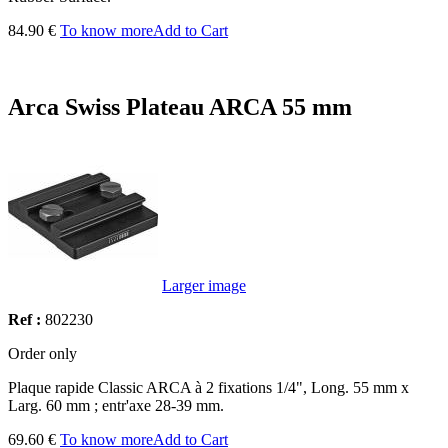
84.90 €
To know more
Add to Cart
Arca Swiss Plateau ARCA 55 mm
Larger image
Ref :
802230
Order only
Plaque rapide Classic ARCA à 2 fixations 1/4", Long. 55 mm x
Larg. 60 mm ; entr'axe 28-39 mm.
69.60 €
To know more
Add to Cart