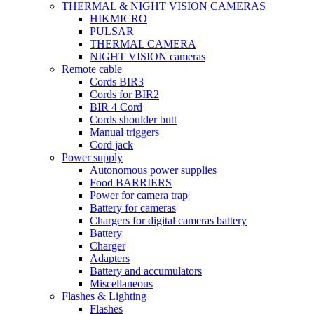
THERMAL & NIGHT VISION CAMERAS
HIKMICRO
PULSAR
THERMAL CAMERA
NIGHT VISION cameras
Remote cable
Cords BIR3
Cords for BIR2
BIR 4 Cord
Cords shoulder butt
Manual triggers
Cord jack
Power supply
Autonomous power supplies
Food BARRIERS
Power for camera trap
Battery for cameras
Chargers for digital cameras battery
Battery
Charger
Adapters
Battery and accumulators
Miscellaneous
Flashes & Lighting
Flashes