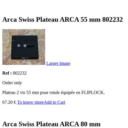
Arca Swiss Plateau ARCA 55 mm 802232
Larger image
Ref :
802232
Order only
Plateau 2 vis 55 mm pour rotule équipée en FLIPLOCK.
67.20 €
To know more
Add to Cart
Arca Swiss Plateau ARCA 80 mm