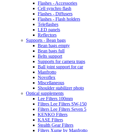
Flashes - Accessories
Cell synchro flash
Flashes - Diffusers
Flashes - Flash holders
Teleflashes
LED panels
Reflectors
Supports - Bean bags
Bean bags empty
Bean bags full
Belts support
Supports for camera traps
Ball joint support for car
Manfrotto
Novoflex
Miscellaneous
Shoulder stabilizer photo
Optical supplements
Lee Filters 100mm
Filtres Lee Filters SW-150
Filters Lee Filters Seven 5
KENKO Filters
KASE Filters
Stealth Gear Filters
Filters Xume by Manfrotto