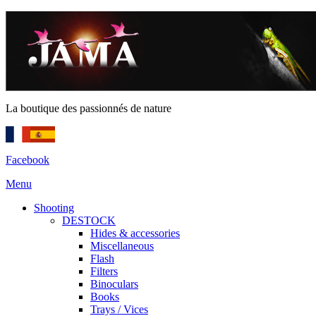
La boutique des passionnés de nature
Facebook
Menu
Shooting
DESTOCK
Hides & accessories
Miscellaneous
Flash
Filters
Binoculars
Books
Trays / Vices