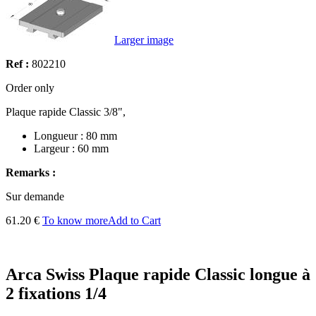
Larger image
Ref :
802210
Order only
Plaque rapide Classic 3/8",
Longueur : 80 mm
Largeur : 60 mm
Remarks :
Sur demande
61.20 €
To know more
Add to Cart
Arca Swiss Plaque rapide Classic longue à
2 fixations 1/4