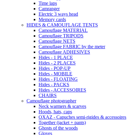
Time laps
Camranger
Electric 3 ways head
Memory cards
HIDES & CAMOUFLAGE TENTS
Camouflage MATERIAL
Camouflage TRIPODS
Camouflage NETS
Camouflage FABRIC by the meter
Camouflage ADHESIVES
Hides - 1 PLACE
Hides - 2 PLACES
Hides - POP-UP
Hides - MOBILE
Hides - FLOATING
Hides - PACKS
Hides - ACCESSOIRES
CHAIRS
Camouflage photographer
Neck warmers & scarves
Hoods, hats, caps
OXAZ - Capuches semi-rigides & accessoires
Together (jacket + pants)
Ghosts of the woods
Gloves