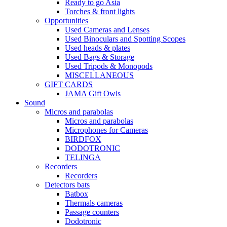
Ready to go Asia
Torches & front lights
Opportunities
Used Cameras and Lenses
Used Binoculars and Spotting Scopes
Used heads & plates
Used Bags & Storage
Used Tripods & Monopods
MISCELLANEOUS
GIFT CARDS
JAMA Gift Owls
Sound
Micros and parabolas
Micros and parabolas
Microphones for Cameras
BIRDFOX
DODOTRONIC
TELINGA
Recorders
Recorders
Detectors bats
Batbox
Thermals cameras
Passage counters
Dodotronic