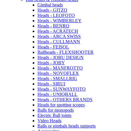
Gimbal heads
Heads - GITZO
Heads - LEOFOTO
Heads - WIMBERLEY
Heads - BENRO
Heads - ACRATECH
Heads - ARCA SWISS
Heads - CULLMANN
Heads - FEISOL
Ballheads - FLEXSHOOTER
Heads - JOBU DESIGN
Heads - JOBY
Heads - MANFROTTO
Heads - NOVOFLEX
Heads - SMALLRIG
Heads - SIRUI
Heads - SUNWAYFOTO
Heads - UNIQBALL
Heads - OTHERS BRANDS
Heads for spotting scopes
Balls for monopods
Electric Ball joints
Video Heads
Balls or gimbals heads supports