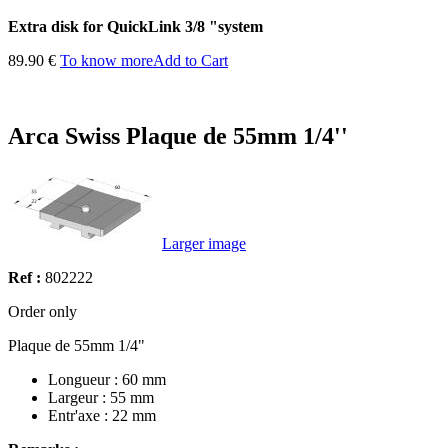
Extra disk for QuickLink 3/8 "system
89.90 €
To know more
Add to Cart
Arca Swiss Plaque de 55mm 1/4''
Larger image
Ref :
802222
Order only
Plaque de 55mm 1/4"
Longueur : 60 mm
Largeur : 55 mm
Entr'axe : 22 mm