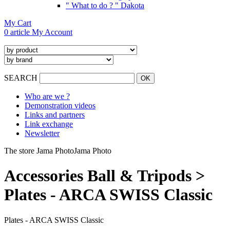
" What to do ? " Dakota
My Cart
0 article
My Account
SEARCH
Who are we ?
Demonstration videos
Links and partners
Link exchange
Newsletter
The store Jama Photo
Jama Photo
Accessories Ball & Tripods >
Plates - ARCA SWISS Classic
Plates - ARCA SWISS Classic