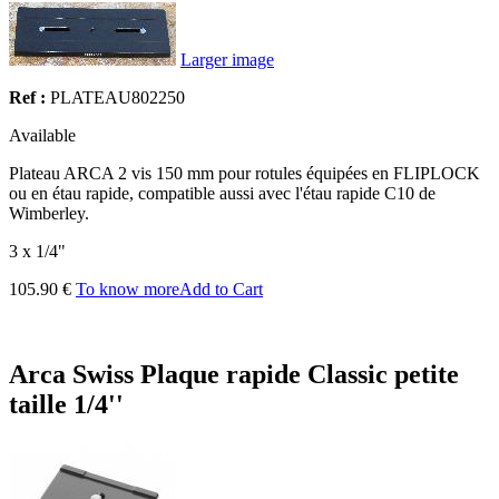
Larger image
Ref :
PLATEAU802250
Available
Plateau ARCA 2 vis 150 mm pour rotules équipées en FLIPLOCK
ou en étau rapide, compatible aussi avec l'étau rapide C10 de
Wimberley.
3 x 1/4"
105.90 €
To know more
Add to Cart
Arca Swiss Plaque rapide Classic petite
taille 1/4''