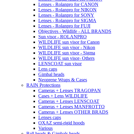
Lenses - Rolanpro for CANON
Lenses - Rolanpro for NIKON
Lenses - Rolanpro for SONY
Lenses - Rolanpro for SIGMA
Lenses - Rolanpro for FUJI
Objectives - Wildlife - ALL BRANDS
Sun visor - ROLANPRO
WILDLIFE sun visor for Canon
WILDLIFE sun visor - Nikon
WILDLIFE sun visor - Sigma
WILDLIFE sun visor- Others
LENSCOAT sun visor
Lens caps
Gimbal heads
Neoprene Wraps & Cases
RAIN Protections
Cameras + Lenses TRAGOPAN
Cases + Lens WILDLIFE
Cameras + Lenses LENSCOAT
Cameras + Lenses MANFROTTO
Cameras + Lenses OTHER BRADS
Lenses caps
OXAZ semi-rigid hoods
Various
Ball heads & Gimbals heads