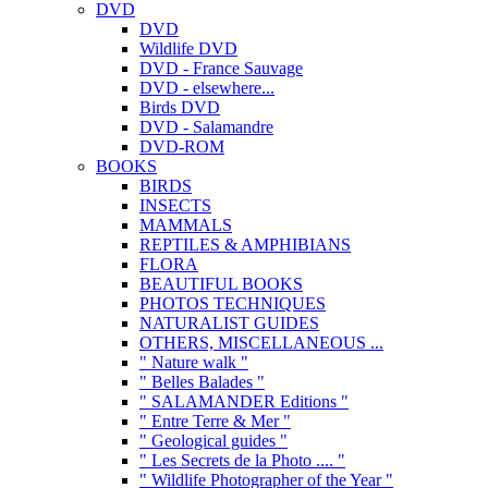
DVD
DVD
Wildlife DVD
DVD - France Sauvage
DVD - elsewhere...
Birds DVD
DVD - Salamandre
DVD-ROM
BOOKS
BIRDS
INSECTS
MAMMALS
REPTILES & AMPHIBIANS
FLORA
BEAUTIFUL BOOKS
PHOTOS TECHNIQUES
NATURALIST GUIDES
OTHERS, MISCELLANEOUS ...
" Nature walk "
" Belles Balades "
" SALAMANDER Editions "
" Entre Terre & Mer "
" Geological guides "
" Les Secrets de la Photo .... "
" Wildlife Photographer of the Year "