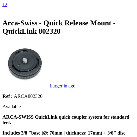
1
2
Arca-Swiss - Quick Release Mount -
QuickLink 802320
Larger image
Ref :
ARCA802320
Available
ARCA-SWISS QuickLink quick coupler system for standard
feet.
Includes 3/8 "base (Ø: 70mm | thickness: 17mm) + 3/8" disc.