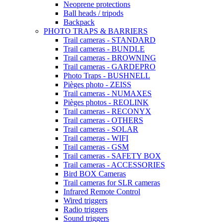
Neoprene protections
Ball heads / tripods
Backpack
PHOTO TRAPS & BARRIERS
Trail cameras - STANDARD
Trail cameras - BUNDLE
Trail cameras - BROWNING
Trail cameras - GARDEPRO
Photo Traps - BUSHNELL
Pièges photo - ZEISS
Trail cameras - NUMAXES
Pièges photos - REOLINK
Trail cameras - RECONYX
Trail cameras - OTHERS
Trail cameras - SOLAR
Trail cameras - WIFI
Trail cameras - GSM
Trail cameras - SAFETY BOX
Trail cameras - ACCESSORIES
Bird BOX Cameras
Trail cameras for SLR cameras
Infrared Remote Control
Wired triggers
Radio triggers
Sound triggers