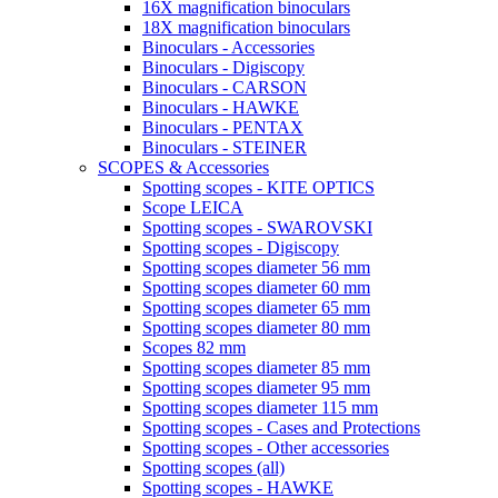
16X magnification binoculars
18X magnification binoculars
Binoculars - Accessories
Binoculars - Digiscopy
Binoculars - CARSON
Binoculars - HAWKE
Binoculars - PENTAX
Binoculars - STEINER
SCOPES & Accessories
Spotting scopes - KITE OPTICS
Scope LEICA
Spotting scopes - SWAROVSKI
Spotting scopes - Digiscopy
Spotting scopes diameter 56 mm
Spotting scopes diameter 60 mm
Spotting scopes diameter 65 mm
Spotting scopes diameter 80 mm
Scopes 82 mm
Spotting scopes diameter 85 mm
Spotting scopes diameter 95 mm
Spotting scopes diameter 115 mm
Spotting scopes - Cases and Protections
Spotting scopes - Other accessories
Spotting scopes (all)
Spotting scopes - HAWKE