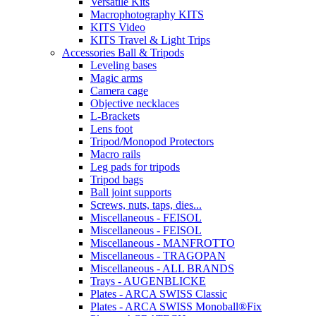
Versatile Kits
Macrophotography KITS
KITS Video
KITS Travel & Light Trips
Accessories Ball & Tripods
Leveling bases
Magic arms
Camera cage
Objective necklaces
L-Brackets
Lens foot
Tripod/Monopod Protectors
Macro rails
Leg pads for tripods
Tripod bags
Ball joint supports
Screws, nuts, taps, dies...
Miscellaneous - FEISOL
Miscellaneous - FEISOL
Miscellaneous - MANFROTTO
Miscellaneous - TRAGOPAN
Miscellaneous - ALL BRANDS
Trays - AUGENBLICKE
Plates - ARCA SWISS Classic
Plates - ARCA SWISS Monoball®Fix