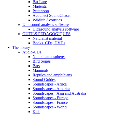
Bat Lure
Magenta
Pettersson
Acounect SoundChaser
Wildlife Acoustics
Ultrasound analysis software
Ultrasound analysis software
OUTILS PEDAGOGIQUES
Naturalist material
Books, CDs, DVDs
The library
Audio-CDs
Natural atmospheres
Bird Songs
Bats
Mammals
Reptiles and amphibians
Sound Guides
Soundscapes - Africa
Soundscapes - America
Soundscapes - Asia and Australia
Soundscapes - Europa
Soundscapes - France
Soundscapes - World
Kids