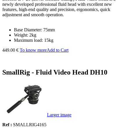
newly developed professional fluid head with excellent new
features, high-end quality and precision, ergonomics, quick
adjustment and smooth operation.
Base Diameter: 75mm
Weight: 2kg
Maximum load: 15kg
449.00 €
To know more
Add to Cart
SmallRig - Fluid Video Head DH10
Larger image
Ref :
SMALLRIG4165