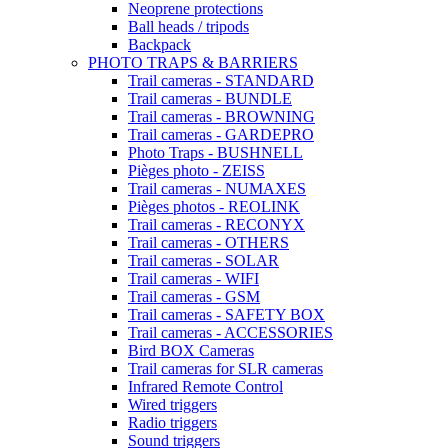
Neoprene protections
Ball heads / tripods
Backpack
PHOTO TRAPS & BARRIERS
Trail cameras - STANDARD
Trail cameras - BUNDLE
Trail cameras - BROWNING
Trail cameras - GARDEPRO
Photo Traps - BUSHNELL
Pièges photo - ZEISS
Trail cameras - NUMAXES
Pièges photos - REOLINK
Trail cameras - RECONYX
Trail cameras - OTHERS
Trail cameras - SOLAR
Trail cameras - WIFI
Trail cameras - GSM
Trail cameras - SAFETY BOX
Trail cameras - ACCESSORIES
Bird BOX Cameras
Trail cameras for SLR cameras
Infrared Remote Control
Wired triggers
Radio triggers
Sound triggers