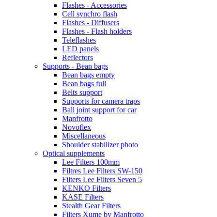
Flashes - Accessories
Cell synchro flash
Flashes - Diffusers
Flashes - Flash holders
Teleflashes
LED panels
Reflectors
Supports - Bean bags
Bean bags empty
Bean bags full
Belts support
Supports for camera traps
Ball joint support for car
Manfrotto
Novoflex
Miscellaneous
Shoulder stabilizer photo
Optical supplements
Lee Filters 100mm
Filtres Lee Filters SW-150
Filters Lee Filters Seven 5
KENKO Filters
KASE Filters
Stealth Gear Filters
Filters Xume by Manfrotto