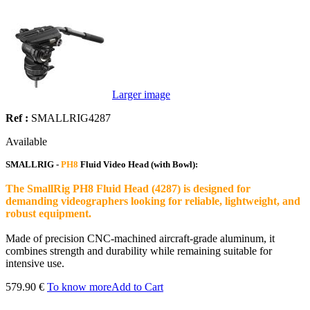
Larger image
Ref :
SMALLRIG4287
Available
SMALLRIG -
PH8
Fluid Video Head (with Bowl):
The SmallRig PH8 Fluid Head (4287) is designed for
demanding videographers looking for reliable, lightweight, and
robust equipment.
Made of precision CNC-machined aircraft-grade aluminum, it
combines strength and durability while remaining suitable for
intensive use.
579.90 €
To know more
Add to Cart