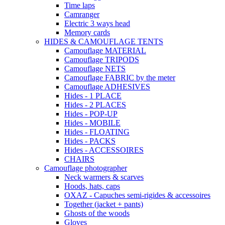
Time laps
Camranger
Electric 3 ways head
Memory cards
HIDES & CAMOUFLAGE TENTS
Camouflage MATERIAL
Camouflage TRIPODS
Camouflage NETS
Camouflage FABRIC by the meter
Camouflage ADHESIVES
Hides - 1 PLACE
Hides - 2 PLACES
Hides - POP-UP
Hides - MOBILE
Hides - FLOATING
Hides - PACKS
Hides - ACCESSOIRES
CHAIRS
Camouflage photographer
Neck warmers & scarves
Hoods, hats, caps
OXAZ - Capuches semi-rigides & accessoires
Together (jacket + pants)
Ghosts of the woods
Gloves