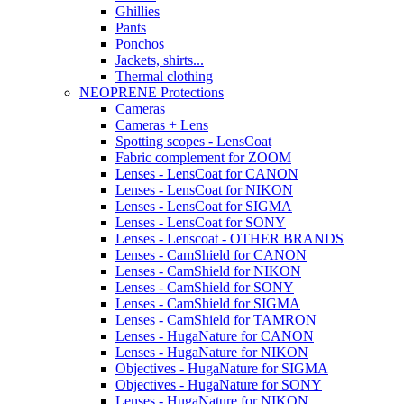
Ghillies
Pants
Ponchos
Jackets, shirts...
Thermal clothing
NEOPRENE Protections
Cameras
Cameras + Lens
Spotting scopes - LensCoat
Fabric complement for ZOOM
Lenses - LensCoat for CANON
Lenses - LensCoat for NIKON
Lenses - LensCoat for SIGMA
Lenses - LensCoat for SONY
Lenses - Lenscoat - OTHER BRANDS
Lenses - CamShield for CANON
Lenses - CamShield for NIKON
Lenses - CamShield for SONY
Lenses - CamShield for SIGMA
Lenses - CamShield for TAMRON
Lenses - HugaNature for CANON
Lenses - HugaNature for NIKON
Objectives - HugaNature for SIGMA
Objectives - HugaNature for SONY
Lenses - HugaNature for NIKON