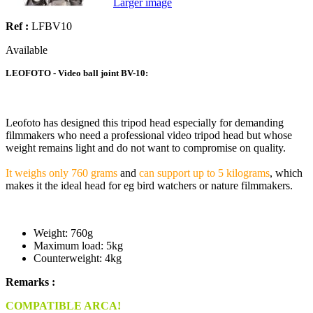
Larger image
Ref :
LFBV10
Available
LEOFOTO - Video ball joint BV-10:
Leofoto has designed this tripod head especially for demanding
filmmakers who need a professional video tripod head but whose
weight remains light and do not want to compromise on quality.
It weighs only 760 grams
and
can support up to 5 kilograms
, which
makes it the ideal head for eg bird watchers or nature filmmakers.
Weight: 760g
Maximum load: 5kg
Counterweight: 4kg
Remarks :
COMPATIBLE ARCA!