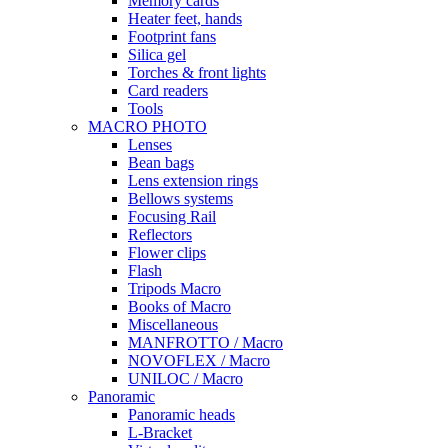
Memory cards
Heater feet, hands
Footprint fans
Silica gel
Torches & front lights
Card readers
Tools
MACRO PHOTO
Lenses
Bean bags
Lens extension rings
Bellows systems
Focusing Rail
Reflectors
Flower clips
Flash
Tripods Macro
Books of Macro
Miscellaneous
MANFROTTO / Macro
NOVOFLEX / Macro
UNILOC / Macro
Panoramic
Panoramic heads
L-Bracket