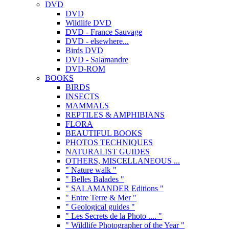
DVD
DVD
Wildlife DVD
DVD - France Sauvage
DVD - elsewhere...
Birds DVD
DVD - Salamandre
DVD-ROM
BOOKS
BIRDS
INSECTS
MAMMALS
REPTILES & AMPHIBIANS
FLORA
BEAUTIFUL BOOKS
PHOTOS TECHNIQUES
NATURALIST GUIDES
OTHERS, MISCELLANEOUS ...
" Nature walk "
" Belles Balades "
" SALAMANDER Editions "
" Entre Terre & Mer "
" Geological guides "
" Les Secrets de la Photo .... "
" Wildlife Photographer of the Year "