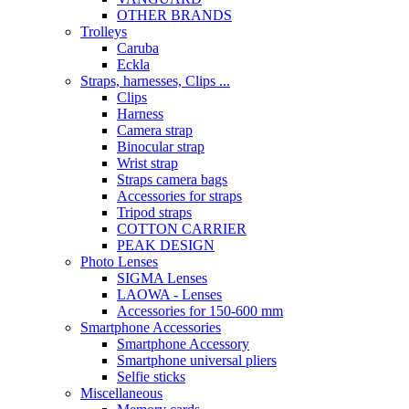
OTHER BRANDS
Trolleys
Caruba
Eckla
Straps, harnesses, Clips ...
Clips
Harness
Camera strap
Binocular strap
Wrist strap
Straps camera bags
Accessories for straps
Tripod straps
COTTON CARRIER
PEAK DESIGN
Photo Lenses
SIGMA Lenses
LAOWA - Lenses
Accessories for 150-600 mm
Smartphone Accessories
Smartphone Accessory
Smartphone universal pliers
Selfie sticks
Miscellaneous