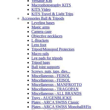
Versatile Kits
Macrophotography KITS
KITS Video
KITS Travel & Light Trips
Accessories Ball & Tripods
Leveling bases
Magic arms
Camera cage
Objective necklaces
L-Brackets
Lens foot
Tripod/Monopod Protectors
Macro rails
Leg pads for tripods
Tripod bags
Ball joint supports
Screws, nuts, taps, dies...
Miscellaneous - FEISOL
Miscellaneous - FEISOL
Miscellaneous - MANFROTTO
Miscellaneous - TRAGOPAN
Miscellaneous - ALL BRANDS
Trays - AUGENBLICKE
Plates - ARCA SWISS Classic
Plates - ARCA SWISS Monoball®Fix