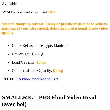
Available
SMALLRIG – Fluid Video Head
DH10
:
Smooth damping control: Easily adjust the resistance to achieve
panning at your ideal speed, delivering professional-grade video
quality.
Quick Release Plate Type: Manfrotto
Net Weight: 1,268 g
Load Capacity:
10 kg
Counterbalance Capacity:
8.0 kg
189.90 €
To know more
Add to Cart
SMALLRIG - PH8 Fluid Video Head
(avec bol)