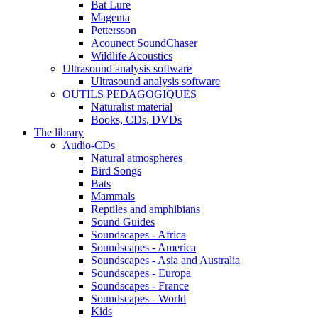
Bat Lure
Magenta
Pettersson
Acounect SoundChaser
Wildlife Acoustics
Ultrasound analysis software
Ultrasound analysis software
OUTILS PEDAGOGIQUES
Naturalist material
Books, CDs, DVDs
The library
Audio-CDs
Natural atmospheres
Bird Songs
Bats
Mammals
Reptiles and amphibians
Sound Guides
Soundscapes - Africa
Soundscapes - America
Soundscapes - Asia and Australia
Soundscapes - Europa
Soundscapes - France
Soundscapes - World
Kids