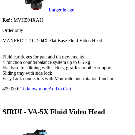
Larger image
Ref :
MVH504XAH
Order only
MANFROTTO - 504X Flat Base Fluid Video Head:
Fluid cartridges for pan and tilt movements
4-function counterbalance system up to 6.5 kg
Flat base for filming with sliders, giraffes or other supports
Sliding tray with side lock
Easy Link connectors with Manfrotto anti-rotation function
499.00 €
To know more
Add to Cart
SIRUI - VA-5X Fluid Video Head