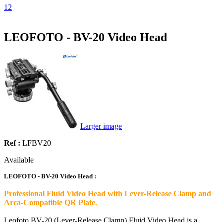
1
2
LEOFOTO - BV-20 Video Head
Larger image
Ref :
LFBV20
Available
LEOFOTO - BV-20 Video Head :
Professional Fluid Video Head with Lever-Release Clamp and
Arca-Compatible QR Plate.
Leofoto BV-20 (Lever-Release Clamp) Fluid Video Head is a