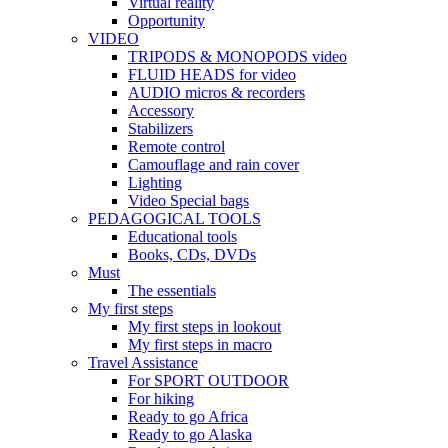
Virtual reality
Opportunity
VIDEO
TRIPODS & MONOPODS video
FLUID HEADS for video
AUDIO micros & recorders
Accessory
Stabilizers
Remote control
Camouflage and rain cover
Lighting
Video Special bags
PEDAGOGICAL TOOLS
Educational tools
Books, CDs, DVDs
Must
The essentials
My first steps
My first steps in lookout
My first steps in macro
Travel Assistance
For SPORT OUTDOOR
For hiking
Ready to go Africa
Ready to go Alaska