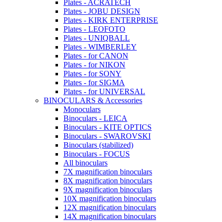
Plates - ACRATECH
Plates - JOBU DESIGN
Plates - KIRK ENTERPRISE
Plates - LEOFOTO
Plates - UNIQBALL
Plates - WIMBERLEY
Plates - for CANON
Plates - for NIKON
Plates - for SONY
Plates - for SIGMA
Plates - for UNIVERSAL
BINOCULARS & Accessories
Monoculars
Binoculars - LEICA
Binoculars - KITE OPTICS
Binoculars - SWAROVSKI
Binoculars (stabilized)
Binoculars - FOCUS
All binoculars
7X magnification binoculars
8X magnification binoculars
9X magnification binoculars
10X magnification binoculars
12X magnification binoculars
14X magnification binoculars