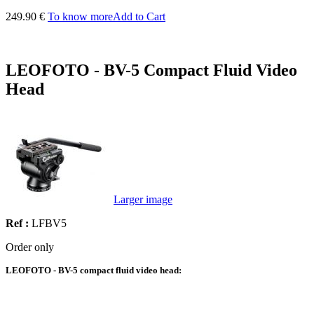
249.90 €
To know more
Add to Cart
LEOFOTO - BV-5 Compact Fluid Video
Head
Larger image
Ref :
LFBV5
Order only
LEOFOTO - BV-5 compact fluid video head: