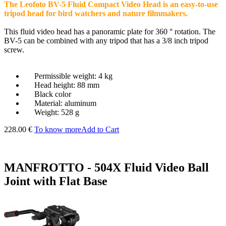
The Leofoto BV-5 Fluid Compact Video Head is an easy-to-use
tripod head for bird watchers and nature filmmakers.
This fluid video head has a panoramic plate for 360 ° rotation. The
BV-5 can be combined with any tripod that has a 3/8 inch tripod
screw.
Permissible weight: 4 kg
Head height: 88 mm
Black color
Material: aluminum
Weight: 528 g
228.00 €
To know more
Add to Cart
MANFROTTO - 504X Fluid Video Ball
Joint with Flat Base