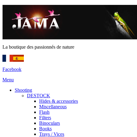
La boutique des passionnés de nature
Facebook
Menu
Shooting
DESTOCK
Hides & accessories
Miscellaneous
Flash
Filters
Binoculars
Books
Trays / Vices