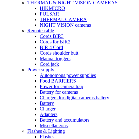
THERMAL & NIGHT VISION CAMERAS
HIKMICRO
PULSAR
THERMAL CAMERA
NIGHT VISION cameras
Remote cable
Cords BIR3
Cords for BIR2
BIR 4 Cord
Cords shoulder butt
Manual triggers
Cord jack
Power supply
Autonomous power supplies
Food BARRIERS
Power for camera trap
Battery for cameras
Chargers for digital cameras battery
Battery
Charger
Adapters
Battery and accumulators
Miscellaneous
Flashes & Lighting
Flashes