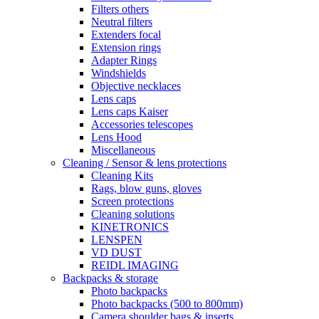
Filters others
Neutral filters
Extenders focal
Extension rings
Adapter Rings
Windshields
Objective necklaces
Lens caps
Lens caps Kaiser
Accessories telescopes
Lens Hood
Miscellaneous
Cleaning / Sensor & lens protections
Cleaning Kits
Rags, blow guns, gloves
Screen protections
Cleaning solutions
KINETRONICS
LENSPEN
VD DUST
REIDL IMAGING
Backpacks & storage
Photo backpacks
Photo backpacks (500 to 800mm)
Camera shoulder bags & inserts