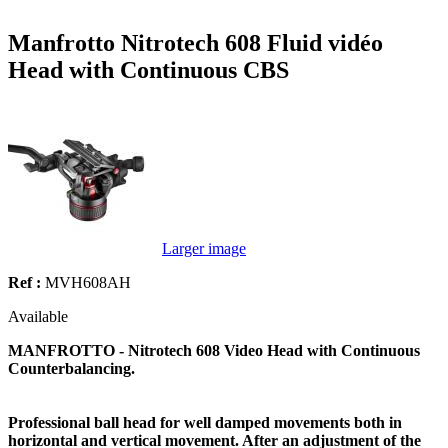
Manfrotto Nitrotech 608 Fluid vidéo
Head with Continuous CBS
Larger image
Ref :
MVH608AH
Available
MANFROTTO - Nitrotech 608 Video Head with Continuous
Counterbalancing.
Professional ball head for well damped movements both in
horizontal and vertical movement. After an adjustment of the