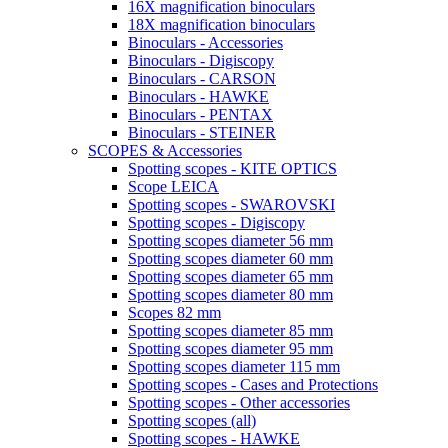
16X magnification binoculars
18X magnification binoculars
Binoculars - Accessories
Binoculars - Digiscopy
Binoculars - CARSON
Binoculars - HAWKE
Binoculars - PENTAX
Binoculars - STEINER
SCOPES & Accessories
Spotting scopes - KITE OPTICS
Scope LEICA
Spotting scopes - SWAROVSKI
Spotting scopes - Digiscopy
Spotting scopes diameter 56 mm
Spotting scopes diameter 60 mm
Spotting scopes diameter 65 mm
Spotting scopes diameter 80 mm
Scopes 82 mm
Spotting scopes diameter 85 mm
Spotting scopes diameter 95 mm
Spotting scopes diameter 115 mm
Spotting scopes - Cases and Protections
Spotting scopes - Other accessories
Spotting scopes (all)
Spotting scopes - HAWKE