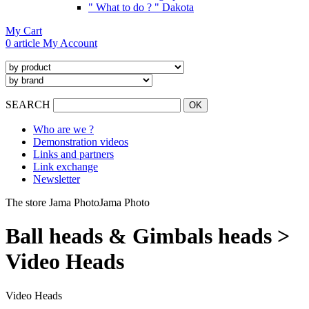
" What to do ? " Dakota
My Cart
0 article
My Account
SEARCH
Who are we ?
Demonstration videos
Links and partners
Link exchange
Newsletter
The store Jama Photo
Jama Photo
Ball heads & Gimbals heads >
Video Heads
Video Heads