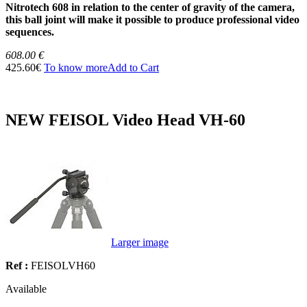
Nitrotech 608 in relation to the center of gravity of the camera,
this ball joint will make it possible to produce professional video
sequences.
608.00 €
425.60€
To know more
Add to Cart
NEW FEISOL Video Head VH-60
Larger image
Ref :
FEISOLVH60
Available