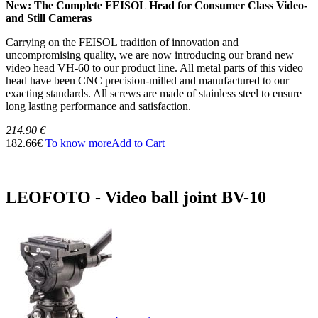
New: The Complete FEISOL Head for Consumer Class Video-
and Still Cameras
Carrying on the FEISOL tradition of innovation and
uncompromising quality, we are now introducing our brand new
video head VH-60 to our product line. All metal parts of this video
head have been CNC precision-milled and manufactured to our
exacting standards. All screws are made of stainless steel to ensure
long lasting performance and satisfaction.
214.90 €
182.66€
To know more
Add to Cart
LEOFOTO - Video ball joint BV-10