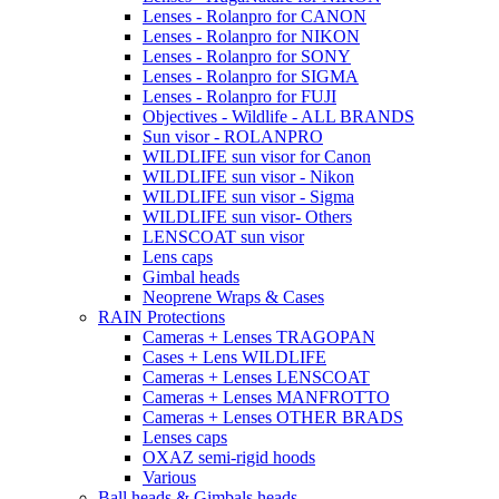
Lenses - Rolanpro for CANON
Lenses - Rolanpro for NIKON
Lenses - Rolanpro for SONY
Lenses - Rolanpro for SIGMA
Lenses - Rolanpro for FUJI
Objectives - Wildlife - ALL BRANDS
Sun visor - ROLANPRO
WILDLIFE sun visor for Canon
WILDLIFE sun visor - Nikon
WILDLIFE sun visor - Sigma
WILDLIFE sun visor- Others
LENSCOAT sun visor
Lens caps
Gimbal heads
Neoprene Wraps & Cases
RAIN Protections
Cameras + Lenses TRAGOPAN
Cases + Lens WILDLIFE
Cameras + Lenses LENSCOAT
Cameras + Lenses MANFROTTO
Cameras + Lenses OTHER BRADS
Lenses caps
OXAZ semi-rigid hoods
Various
Ball heads & Gimbals heads