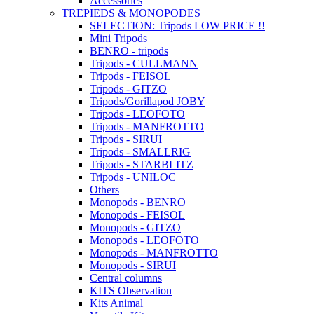
Accessories
TREPIEDS & MONOPODES
SELECTION: Tripods LOW PRICE !!
Mini Tripods
BENRO - tripods
Tripods - CULLMANN
Tripods - FEISOL
Tripods - GITZO
Tripods/Gorillapod JOBY
Tripods - LEOFOTO
Tripods - MANFROTTO
Tripods - SIRUI
Tripods - SMALLRIG
Tripods - STARBLITZ
Tripods - UNILOC
Others
Monopods - BENRO
Monopods - FEISOL
Monopods - GITZO
Monopods - LEOFOTO
Monopods - MANFROTTO
Monopods - SIRUI
Central columns
KITS Observation
Kits Animal