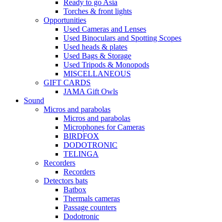
Ready to go Asia
Torches & front lights
Opportunities
Used Cameras and Lenses
Used Binoculars and Spotting Scopes
Used heads & plates
Used Bags & Storage
Used Tripods & Monopods
MISCELLANEOUS
GIFT CARDS
JAMA Gift Owls
Sound
Micros and parabolas
Micros and parabolas
Microphones for Cameras
BIRDFOX
DODOTRONIC
TELINGA
Recorders
Recorders
Detectors bats
Batbox
Thermals cameras
Passage counters
Dodotronic