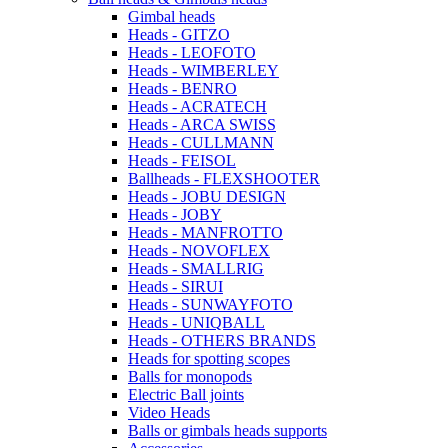
Gimbal heads
Heads - GITZO
Heads - LEOFOTO
Heads - WIMBERLEY
Heads - BENRO
Heads - ACRATECH
Heads - ARCA SWISS
Heads - CULLMANN
Heads - FEISOL
Ballheads - FLEXSHOOTER
Heads - JOBU DESIGN
Heads - JOBY
Heads - MANFROTTO
Heads - NOVOFLEX
Heads - SMALLRIG
Heads - SIRUI
Heads - SUNWAYFOTO
Heads - UNIQBALL
Heads - OTHERS BRANDS
Heads for spotting scopes
Balls for monopods
Electric Ball joints
Video Heads
Balls or gimbals heads supports