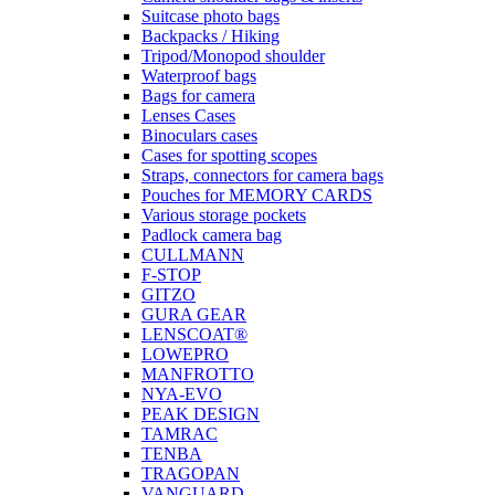
Suitcase photo bags
Backpacks / Hiking
Tripod/Monopod shoulder
Waterproof bags
Bags for camera
Lenses Cases
Binoculars cases
Cases for spotting scopes
Straps, connectors for camera bags
Pouches for MEMORY CARDS
Various storage pockets
Padlock camera bag
CULLMANN
F-STOP
GITZO
GURA GEAR
LENSCOAT®
LOWEPRO
MANFROTTO
NYA-EVO
PEAK DESIGN
TAMRAC
TENBA
TRAGOPAN
VANGUARD