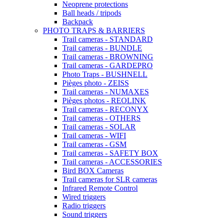
Neoprene protections
Ball heads / tripods
Backpack
PHOTO TRAPS & BARRIERS
Trail cameras - STANDARD
Trail cameras - BUNDLE
Trail cameras - BROWNING
Trail cameras - GARDEPRO
Photo Traps - BUSHNELL
Pièges photo - ZEISS
Trail cameras - NUMAXES
Pièges photos - REOLINK
Trail cameras - RECONYX
Trail cameras - OTHERS
Trail cameras - SOLAR
Trail cameras - WIFI
Trail cameras - GSM
Trail cameras - SAFETY BOX
Trail cameras - ACCESSORIES
Bird BOX Cameras
Trail cameras for SLR cameras
Infrared Remote Control
Wired triggers
Radio triggers
Sound triggers