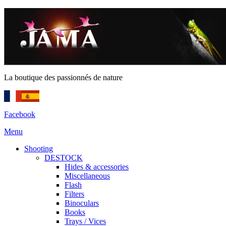
La boutique des passionnés de nature
Facebook
Menu
Shooting
DESTOCK
Hides & accessories
Miscellaneous
Flash
Filters
Binoculars
Books
Trays / Vices