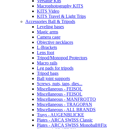
Versatile Kits
Macrophotography KITS
KITS Video
KITS Travel & Light Trips
Accessories Ball & Tripods
Leveling bases
Magic arms
Camera cage
Objective necklaces
L-Brackets
Lens foot
Tripod/Monopod Protectors
Macro rails
Leg pads for tripods
Tripod bags
Ball joint supports
Screws, nuts, taps, dies...
Miscellaneous - FEISOL
Miscellaneous - FEISOL
Miscellaneous - MANFROTTO
Miscellaneous - TRAGOPAN
Miscellaneous - ALL BRANDS
Trays - AUGENBLICKE
Plates - ARCA SWISS Classic
Plates - ARCA SWISS Monoball®Fix