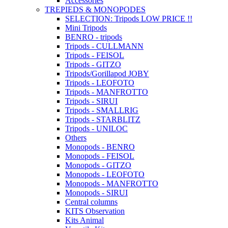
Accessories
TREPIEDS & MONOPODES
SELECTION: Tripods LOW PRICE !!
Mini Tripods
BENRO - tripods
Tripods - CULLMANN
Tripods - FEISOL
Tripods - GITZO
Tripods/Gorillapod JOBY
Tripods - LEOFOTO
Tripods - MANFROTTO
Tripods - SIRUI
Tripods - SMALLRIG
Tripods - STARBLITZ
Tripods - UNILOC
Others
Monopods - BENRO
Monopods - FEISOL
Monopods - GITZO
Monopods - LEOFOTO
Monopods - MANFROTTO
Monopods - SIRUI
Central columns
KITS Observation
Kits Animal