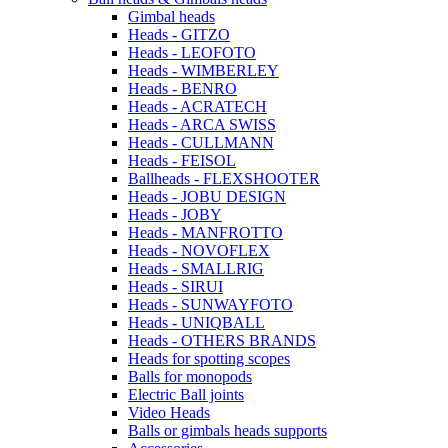
Gimbal heads
Heads - GITZO
Heads - LEOFOTO
Heads - WIMBERLEY
Heads - BENRO
Heads - ACRATECH
Heads - ARCA SWISS
Heads - CULLMANN
Heads - FEISOL
Ballheads - FLEXSHOOTER
Heads - JOBU DESIGN
Heads - JOBY
Heads - MANFROTTO
Heads - NOVOFLEX
Heads - SMALLRIG
Heads - SIRUI
Heads - SUNWAYFOTO
Heads - UNIQBALL
Heads - OTHERS BRANDS
Heads for spotting scopes
Balls for monopods
Electric Ball joints
Video Heads
Balls or gimbals heads supports