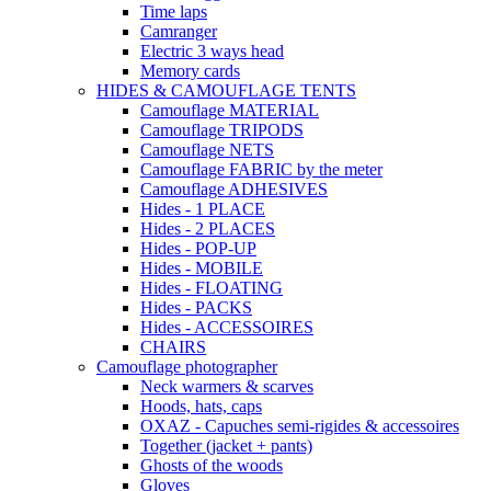
Time laps
Camranger
Electric 3 ways head
Memory cards
HIDES & CAMOUFLAGE TENTS
Camouflage MATERIAL
Camouflage TRIPODS
Camouflage NETS
Camouflage FABRIC by the meter
Camouflage ADHESIVES
Hides - 1 PLACE
Hides - 2 PLACES
Hides - POP-UP
Hides - MOBILE
Hides - FLOATING
Hides - PACKS
Hides - ACCESSOIRES
CHAIRS
Camouflage photographer
Neck warmers & scarves
Hoods, hats, caps
OXAZ - Capuches semi-rigides & accessoires
Together (jacket + pants)
Ghosts of the woods
Gloves