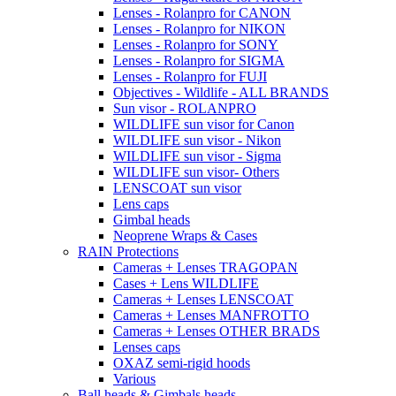
Lenses - Rolanpro for CANON
Lenses - Rolanpro for NIKON
Lenses - Rolanpro for SONY
Lenses - Rolanpro for SIGMA
Lenses - Rolanpro for FUJI
Objectives - Wildlife - ALL BRANDS
Sun visor - ROLANPRO
WILDLIFE sun visor for Canon
WILDLIFE sun visor - Nikon
WILDLIFE sun visor - Sigma
WILDLIFE sun visor- Others
LENSCOAT sun visor
Lens caps
Gimbal heads
Neoprene Wraps & Cases
RAIN Protections
Cameras + Lenses TRAGOPAN
Cases + Lens WILDLIFE
Cameras + Lenses LENSCOAT
Cameras + Lenses MANFROTTO
Cameras + Lenses OTHER BRADS
Lenses caps
OXAZ semi-rigid hoods
Various
Ball heads & Gimbals heads