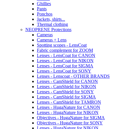
Ghillies
Pants
Ponchos
Jackets, shirts...
Thermal clothing
NEOPRENE Protections
Cameras
Cameras + Lens
Spotting scopes - LensCoat
Fabric complement for ZOOM
Lenses - LensCoat for CANON
Lenses - LensCoat for NIKON
Lenses - LensCoat for SIGMA
Lenses - LensCoat for SONY
Lenses - Lenscoat - OTHER BRANDS
Lenses - CamShield for CANON
Lenses - CamShield for NIKON
Lenses - CamShield for SONY
Lenses - CamShield for SIGMA
Lenses - CamShield for TAMRON
Lenses - HugaNature for CANON
Lenses - HugaNature for NIKON
Objectives - HugaNature for SIGMA
Objectives - HugaNature for SONY
Lenses - HugaNature for NIKON