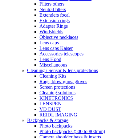
Filters others
Neutral filters
Extenders focal
Extension rings
Adapter Rings
Windshields
Objective necklaces
Lens caps
Lens caps Kaiser
Accessories telescopes
Lens Hood
Miscellaneous
Cleaning / Sensor & lens protections
Cleaning Kits
Rags, blow guns, gloves
Screen protections
Cleaning solutions
KINETRONICS
LENSPEN
VD DUST
REIDL IMAGING
Backpacks & storage
Photo backpacks
Photo backpacks (500 to 800mm)
Camera shoulder bags & inserts