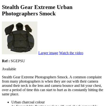
Stealth Gear Extreme Urban
Photographers Smock
Larger image
Watch the video
Ref :
SGEPSU
Available
Stealth Gear Extreme Photographers Smock. A common complaint
from many photographers is when they are out with their camera
around their neck is the lens and camera bounce and hit your chest,
over a period of time this can start to hurt as its constantly hitting the
same place.
Urban charcoal colour