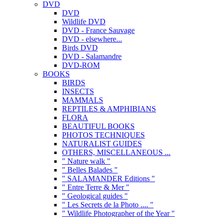
DVD
DVD
Wildlife DVD
DVD - France Sauvage
DVD - elsewhere...
Birds DVD
DVD - Salamandre
DVD-ROM
BOOKS
BIRDS
INSECTS
MAMMALS
REPTILES & AMPHIBIANS
FLORA
BEAUTIFUL BOOKS
PHOTOS TECHNIQUES
NATURALIST GUIDES
OTHERS, MISCELLANEOUS ...
" Nature walk "
" Belles Balades "
" SALAMANDER Editions "
" Entre Terre & Mer "
" Geological guides "
" Les Secrets de la Photo .... "
" Wildlife Photographer of the Year "