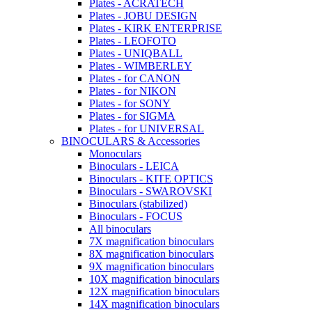
Plates - ACRATECH
Plates - JOBU DESIGN
Plates - KIRK ENTERPRISE
Plates - LEOFOTO
Plates - UNIQBALL
Plates - WIMBERLEY
Plates - for CANON
Plates - for NIKON
Plates - for SONY
Plates - for SIGMA
Plates - for UNIVERSAL
BINOCULARS & Accessories
Monoculars
Binoculars - LEICA
Binoculars - KITE OPTICS
Binoculars - SWAROVSKI
Binoculars (stabilized)
Binoculars - FOCUS
All binoculars
7X magnification binoculars
8X magnification binoculars
9X magnification binoculars
10X magnification binoculars
12X magnification binoculars
14X magnification binoculars