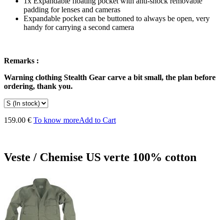
1x Expandable floating pocket with anti-shock removable
padding for lenses and cameras
Expandable pocket can be buttoned to always be open, very
handy for carrying a second camera
Remarks :
Warning
clothing
Stealth Gear
carve
a bit small,
the
plan
before
ordering,
thank you
.
159.00 €
To know more
Add to Cart
Veste / Chemise US verte 100% cotton