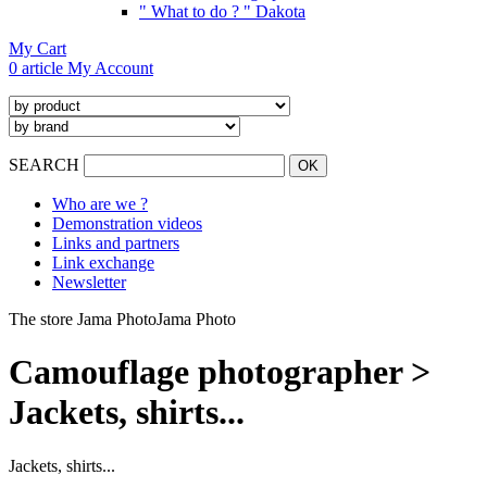
" What to do ? " Dakota
My Cart
0 article
My Account
SEARCH
Who are we ?
Demonstration videos
Links and partners
Link exchange
Newsletter
The store Jama Photo
Jama Photo
Camouflage photographer >
Jackets, shirts...
Jackets, shirts...