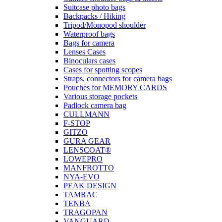
Suitcase photo bags
Backpacks / Hiking
Tripod/Monopod shoulder
Waterproof bags
Bags for camera
Lenses Cases
Binoculars cases
Cases for spotting scopes
Straps, connectors for camera bags
Pouches for MEMORY CARDS
Various storage pockets
Padlock camera bag
CULLMANN
F-STOP
GITZO
GURA GEAR
LENSCOAT®
LOWEPRO
MANFROTTO
NYA-EVO
PEAK DESIGN
TAMRAC
TENBA
TRAGOPAN
VANGUARD