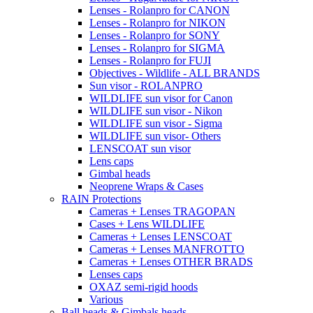
Lenses - Rolanpro for CANON
Lenses - Rolanpro for NIKON
Lenses - Rolanpro for SONY
Lenses - Rolanpro for SIGMA
Lenses - Rolanpro for FUJI
Objectives - Wildlife - ALL BRANDS
Sun visor - ROLANPRO
WILDLIFE sun visor for Canon
WILDLIFE sun visor - Nikon
WILDLIFE sun visor - Sigma
WILDLIFE sun visor- Others
LENSCOAT sun visor
Lens caps
Gimbal heads
Neoprene Wraps & Cases
RAIN Protections
Cameras + Lenses TRAGOPAN
Cases + Lens WILDLIFE
Cameras + Lenses LENSCOAT
Cameras + Lenses MANFROTTO
Cameras + Lenses OTHER BRADS
Lenses caps
OXAZ semi-rigid hoods
Various
Ball heads & Gimbals heads