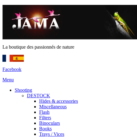
La boutique des passionnés de nature
Facebook
Menu
Shooting
DESTOCK
Hides & accessories
Miscellaneous
Flash
Filters
Binoculars
Books
Trays / Vices