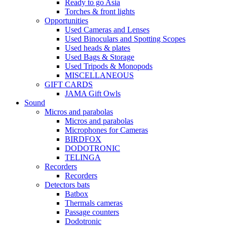
Ready to go Asia
Torches & front lights
Opportunities
Used Cameras and Lenses
Used Binoculars and Spotting Scopes
Used heads & plates
Used Bags & Storage
Used Tripods & Monopods
MISCELLANEOUS
GIFT CARDS
JAMA Gift Owls
Sound
Micros and parabolas
Micros and parabolas
Microphones for Cameras
BIRDFOX
DODOTRONIC
TELINGA
Recorders
Recorders
Detectors bats
Batbox
Thermals cameras
Passage counters
Dodotronic