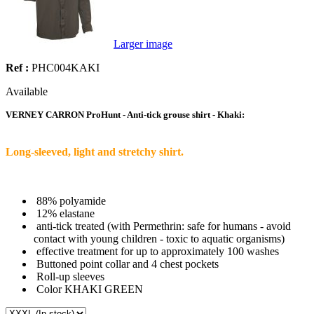
Larger image
Ref :
PHC004KAKI
Available
VERNEY CARRON ProHunt - Anti-tick grouse shirt - Khaki:
Long-sleeved, light and stretchy shirt.
88% polyamide
12% elastane
anti-tick treated (with Permethrin: safe for humans - avoid
contact with young children - toxic to aquatic organisms)
effective treatment for up to approximately 100 washes
Buttoned point collar and 4 chest pockets
Roll-up sleeves
Color KHAKI GREEN