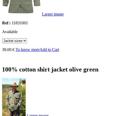
Larger image
Ref :
11831001
Available
39.00 €
To know more
Add to Cart
100% cotton shirt jacket olive green
Larger image