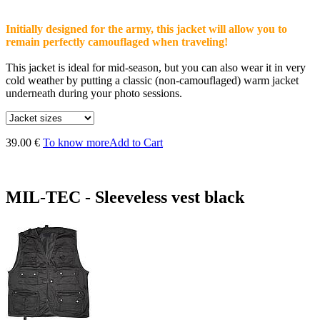
Initially designed for the army, this jacket will allow you to
remain perfectly camouflaged when traveling!
This jacket is ideal for mid-season, but you can also wear it in very
cold weather by putting a classic (non-camouflaged) warm jacket
underneath during your photo sessions.
39.00 €
To know more
Add to Cart
MIL-TEC - Sleeveless vest black