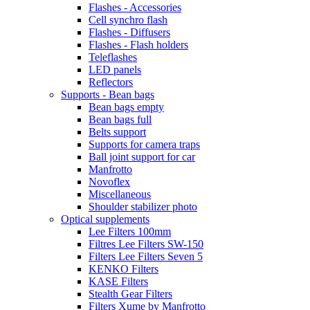
Flashes - Accessories
Cell synchro flash
Flashes - Diffusers
Flashes - Flash holders
Teleflashes
LED panels
Reflectors
Supports - Bean bags
Bean bags empty
Bean bags full
Belts support
Supports for camera traps
Ball joint support for car
Manfrotto
Novoflex
Miscellaneous
Shoulder stabilizer photo
Optical supplements
Lee Filters 100mm
Filtres Lee Filters SW-150
Filters Lee Filters Seven 5
KENKO Filters
KASE Filters
Stealth Gear Filters
Filters Xume by Manfrotto