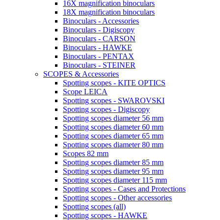
16X magnification binoculars
18X magnification binoculars
Binoculars - Accessories
Binoculars - Digiscopy
Binoculars - CARSON
Binoculars - HAWKE
Binoculars - PENTAX
Binoculars - STEINER
SCOPES & Accessories
Spotting scopes - KITE OPTICS
Scope LEICA
Spotting scopes - SWAROVSKI
Spotting scopes - Digiscopy
Spotting scopes diameter 56 mm
Spotting scopes diameter 60 mm
Spotting scopes diameter 65 mm
Spotting scopes diameter 80 mm
Scopes 82 mm
Spotting scopes diameter 85 mm
Spotting scopes diameter 95 mm
Spotting scopes diameter 115 mm
Spotting scopes - Cases and Protections
Spotting scopes - Other accessories
Spotting scopes (all)
Spotting scopes - HAWKE