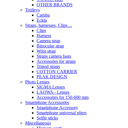
OTHER BRANDS
Trolleys
Caruba
Eckla
Straps, harnesses, Clips ...
Clips
Harness
Camera strap
Binocular strap
Wrist strap
Straps camera bags
Accessories for straps
Tripod straps
COTTON CARRIER
PEAK DESIGN
Photo Lenses
SIGMA Lenses
LAOWA - Lenses
Accessories for 150-600 mm
Smartphone Accessories
Smartphone Accessory
Smartphone universal pliers
Selfie sticks
Miscellaneous