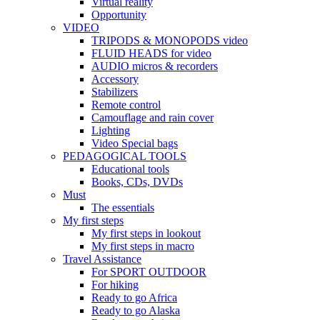
Virtual reality
Opportunity
VIDEO
TRIPODS & MONOPODS video
FLUID HEADS for video
AUDIO micros & recorders
Accessory
Stabilizers
Remote control
Camouflage and rain cover
Lighting
Video Special bags
PEDAGOGICAL TOOLS
Educational tools
Books, CDs, DVDs
Must
The essentials
My first steps
My first steps in lookout
My first steps in macro
Travel Assistance
For SPORT OUTDOOR
For hiking
Ready to go Africa
Ready to go Alaska