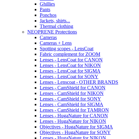
Ghillies
Pants
Ponchos
Jackets, shirts...
Thermal clothing
NEOPRENE Protections
Cameras
Cameras + Lens
Spotting scopes - LensCoat
Fabric complement for ZOOM
Lenses - LensCoat for CANON
Lenses - LensCoat for NIKON
Lenses - LensCoat for SIGMA
Lenses - LensCoat for SONY
Lenses - Lenscoat - OTHER BRANDS
Lenses - CamShield for CANON
Lenses - CamShield for NIKON
Lenses - CamShield for SONY
Lenses - CamShield for SIGMA
Lenses - CamShield for TAMRON
Lenses - HugaNature for CANON
Lenses - HugaNature for NIKON
Objectives - HugaNature for SIGMA
Objectives - HugaNature for SONY
Lenses - HugaNature for NIKON