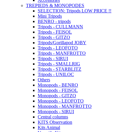
Accessories
TREPIEDS & MONOPODES
SELECTION: Tripods LOW PRICE !!
Mini Tripods
BENRO - tripods
Tripods - CULLMANN
Tripods - FEISOL
Tripods - GITZO
Tripods/Gorillapod JOBY
Tripods - LEOFOTO
Tripods - MANFROTTO
Tripods - SIRUI
Tripods - SMALLRIG
Tripods - STARBLITZ
Tripods - UNILOC
Others
Monopods - BENRO
Monopods - FEISOL
Monopods - GITZO
Monopods - LEOFOTO
Monopods - MANFROTTO
Monopods - SIRUI
Central columns
KITS Observation
Kits Animal