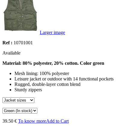
Larger image
Ref :
10701001
Available
Material: 80% polyester, 20% cotton. Color green
Mesh lining: 100% polyester
Leisure jacket or outdoor with 14 functional pockets
Rugged, double-layer cotton blend
Sturdy zippers
39.50 €
To know more
Add to Cart