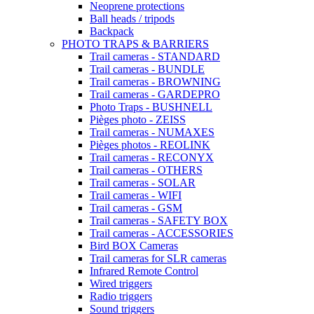
Neoprene protections
Ball heads / tripods
Backpack
PHOTO TRAPS & BARRIERS
Trail cameras - STANDARD
Trail cameras - BUNDLE
Trail cameras - BROWNING
Trail cameras - GARDEPRO
Photo Traps - BUSHNELL
Pièges photo - ZEISS
Trail cameras - NUMAXES
Pièges photos - REOLINK
Trail cameras - RECONYX
Trail cameras - OTHERS
Trail cameras - SOLAR
Trail cameras - WIFI
Trail cameras - GSM
Trail cameras - SAFETY BOX
Trail cameras - ACCESSORIES
Bird BOX Cameras
Trail cameras for SLR cameras
Infrared Remote Control
Wired triggers
Radio triggers
Sound triggers