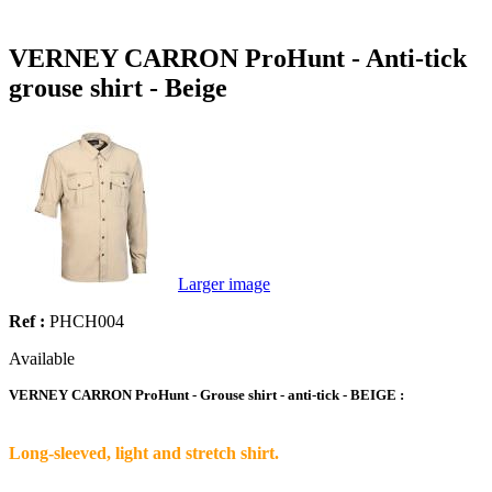
VERNEY CARRON ProHunt - Anti-tick
grouse shirt - Beige
Larger image
Ref :
PHCH004
Available
VERNEY CARRON ProHunt - Grouse shirt - anti-tick
- BEIGE
:
Long-sleeved, light and stretch shirt.