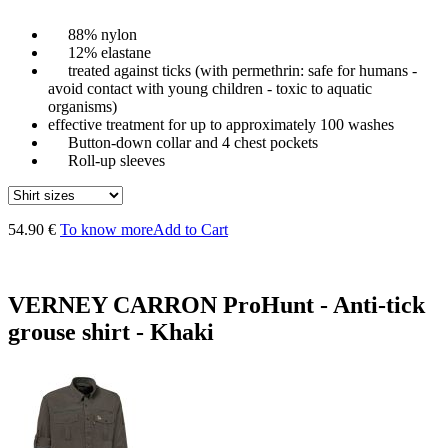
88% nylon
12% elastane
treated against ticks (with permethrin: safe for humans -
avoid contact with young children - toxic to aquatic
organisms)
effective treatment for up to approximately 100 washes
Button-down collar and 4 chest pockets
Roll-up sleeves
54.90 €
To know more
Add to Cart
VERNEY CARRON ProHunt - Anti-tick
grouse shirt - Khaki