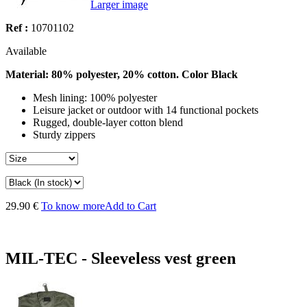
Larger image
Ref :
10701102
Available
Material: 80% polyester, 20% cotton. Color Black
Mesh lining: 100% polyester
Leisure jacket or outdoor with 14 functional pockets
Rugged, double-layer cotton blend
Sturdy zippers
29.90 €
To know more
Add to Cart
MIL-TEC - Sleeveless vest green