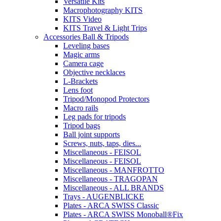
Versatile Kits
Macrophotography KITS
KITS Video
KITS Travel & Light Trips
Accessories Ball & Tripods
Leveling bases
Magic arms
Camera cage
Objective necklaces
L-Brackets
Lens foot
Tripod/Monopod Protectors
Macro rails
Leg pads for tripods
Tripod bags
Ball joint supports
Screws, nuts, taps, dies...
Miscellaneous - FEISOL
Miscellaneous - FEISOL
Miscellaneous - MANFROTTO
Miscellaneous - TRAGOPAN
Miscellaneous - ALL BRANDS
Trays - AUGENBLICKE
Plates - ARCA SWISS Classic
Plates - ARCA SWISS Monoball®Fix