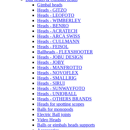
Gimbal heads
Heads - GITZO
Heads - LEOFOTO
Heads - WIMBERLEY
Heads - BENRO
Heads - ACRATECH
Heads - ARCA SWISS
Heads - CULLMANN
Heads - FEISOL
Ballheads - FLEXSHOOTER
Heads - JOBU DESIGN
Heads - JOBY
Heads - MANFROTTO
Heads - NOVOFLEX
Heads - SMALLRIG
Heads - SIRUI
Heads - SUNWAYFOTO
Heads - UNIQBALL
Heads - OTHERS BRANDS
Heads for spotting scopes
Balls for monopods
Electric Ball joints
Video Heads
Balls or gimbals heads supports