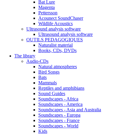
Bat Lure
Magenta
Pettersson
Acounect SoundChaser
Wildlife Acoustics
Ultrasound analysis software
Ultrasound analysis software
OUTILS PEDAGOGIQUES
Naturalist material
Books, CDs, DVDs
The library
Audio-CDs
Natural atmospheres
Bird Songs
Bats
Mammals
Reptiles and amphibians
Sound Guides
Soundscapes - Africa
Soundscapes - America
Soundscapes - Asia and Australia
Soundscapes - Europa
Soundscapes - France
Soundscapes - World
Kids