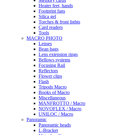
Memory cards
Heater feet, hands
Footprint fans
Silica gel
Torches & front lights
Card readers
Tools
MACRO PHOTO
Lenses
Bean bags
Lens extension rings
Bellows systems
Focusing Rail
Reflectors
Flower clips
Flash
Tripods Macro
Books of Macro
Miscellaneous
MANFROTTO / Macro
NOVOFLEX / Macro
UNILOC / Macro
Panoramic
Panoramic heads
L-Bracket