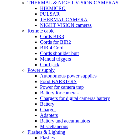
THERMAL & NIGHT VISION CAMERAS
HIKMICRO
PULSAR
THERMAL CAMERA
NIGHT VISION cameras
Remote cable
Cords BIR3
Cords for BIR2
BIR 4 Cord
Cords shoulder butt
Manual triggers
Cord jack
Power supply
Autonomous power supplies
Food BARRIERS
Power for camera trap
Battery for cameras
Chargers for digital cameras battery
Battery
Charger
Adapters
Battery and accumulators
Miscellaneous
Flashes & Lighting
Flashes