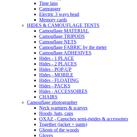
Time laps
Camranger
Electric 3 ways head
Memory cards
HIDES & CAMOUFLAGE TENTS
Camouflage MATERIAL
Camouflage TRIPODS
Camouflage NETS
Camouflage FABRIC by the meter
Camouflage ADHESIVES
Hides - 1 PLACE
Hides - 2 PLACES
Hides - POP-UP
Hides - MOBILE
Hides - FLOATING
Hides - PACKS
Hides - ACCESSOIRES
CHAIRS
Camouflage photographer
Neck warmers & scarves
Hoods, hats, caps
OXAZ - Capuches semi-rigides & accessoires
Together (jacket + pants)
Ghosts of the woods
Gloves