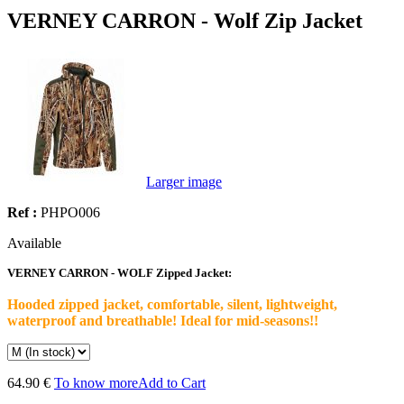
VERNEY CARRON - Wolf Zip Jacket
Larger image
Ref :
PHPO006
Available
VERNEY CARRON - WOLF Zipped Jacket:
Hooded zipped jacket, comfortable, silent, lightweight,
waterproof and breathable! Ideal for mid-seasons!!
64.90 €
To know more
Add to Cart