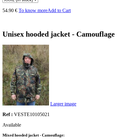
54.90 €
To know more
Add to Cart
Unisex hooded jacket - Camouflage
Larger image
Ref :
VESTE10105021
Available
Mixed hooded jacket - Camouflage: