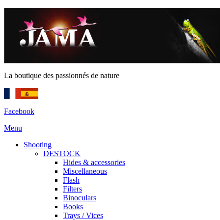
La boutique des passionnés de nature
Facebook
Menu
Shooting
DESTOCK
Hides & accessories
Miscellaneous
Flash
Filters
Binoculars
Books
Trays / Vices