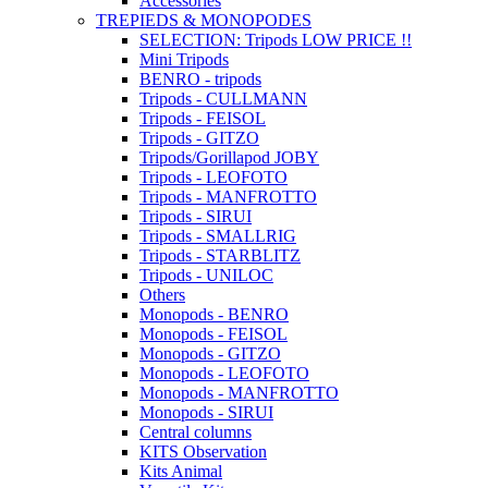
Accessories
TREPIEDS & MONOPODES
SELECTION: Tripods LOW PRICE !!
Mini Tripods
BENRO - tripods
Tripods - CULLMANN
Tripods - FEISOL
Tripods - GITZO
Tripods/Gorillapod JOBY
Tripods - LEOFOTO
Tripods - MANFROTTO
Tripods - SIRUI
Tripods - SMALLRIG
Tripods - STARBLITZ
Tripods - UNILOC
Others
Monopods - BENRO
Monopods - FEISOL
Monopods - GITZO
Monopods - LEOFOTO
Monopods - MANFROTTO
Monopods - SIRUI
Central columns
KITS Observation
Kits Animal