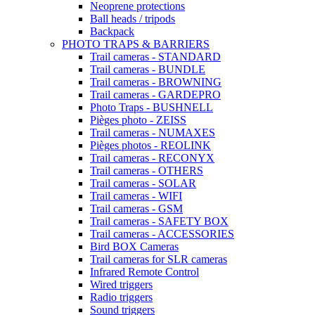
Neoprene protections
Ball heads / tripods
Backpack
PHOTO TRAPS & BARRIERS
Trail cameras - STANDARD
Trail cameras - BUNDLE
Trail cameras - BROWNING
Trail cameras - GARDEPRO
Photo Traps - BUSHNELL
Pièges photo - ZEISS
Trail cameras - NUMAXES
Pièges photos - REOLINK
Trail cameras - RECONYX
Trail cameras - OTHERS
Trail cameras - SOLAR
Trail cameras - WIFI
Trail cameras - GSM
Trail cameras - SAFETY BOX
Trail cameras - ACCESSORIES
Bird BOX Cameras
Trail cameras for SLR cameras
Infrared Remote Control
Wired triggers
Radio triggers
Sound triggers