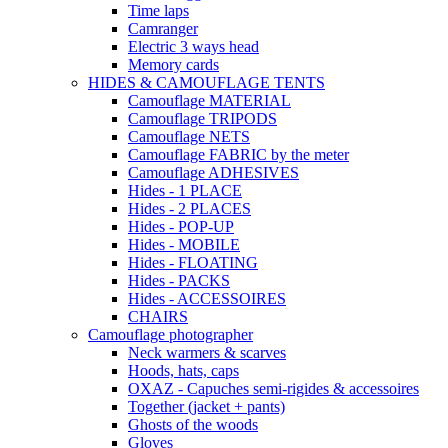
Time laps
Camranger
Electric 3 ways head
Memory cards
HIDES & CAMOUFLAGE TENTS
Camouflage MATERIAL
Camouflage TRIPODS
Camouflage NETS
Camouflage FABRIC by the meter
Camouflage ADHESIVES
Hides - 1 PLACE
Hides - 2 PLACES
Hides - POP-UP
Hides - MOBILE
Hides - FLOATING
Hides - PACKS
Hides - ACCESSOIRES
CHAIRS
Camouflage photographer
Neck warmers & scarves
Hoods, hats, caps
OXAZ - Capuches semi-rigides & accessoires
Together (jacket + pants)
Ghosts of the woods
Gloves