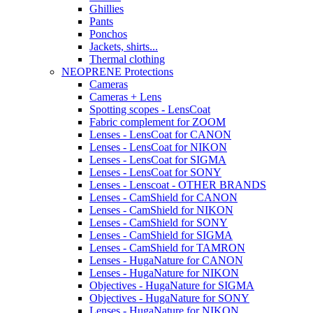
Ghillies
Pants
Ponchos
Jackets, shirts...
Thermal clothing
NEOPRENE Protections
Cameras
Cameras + Lens
Spotting scopes - LensCoat
Fabric complement for ZOOM
Lenses - LensCoat for CANON
Lenses - LensCoat for NIKON
Lenses - LensCoat for SIGMA
Lenses - LensCoat for SONY
Lenses - Lenscoat - OTHER BRANDS
Lenses - CamShield for CANON
Lenses - CamShield for NIKON
Lenses - CamShield for SONY
Lenses - CamShield for SIGMA
Lenses - CamShield for TAMRON
Lenses - HugaNature for CANON
Lenses - HugaNature for NIKON
Objectives - HugaNature for SIGMA
Objectives - HugaNature for SONY
Lenses - HugaNature for NIKON