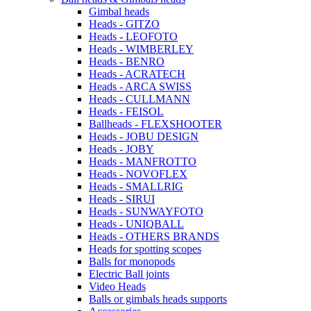
Gimbal heads
Heads - GITZO
Heads - LEOFOTO
Heads - WIMBERLEY
Heads - BENRO
Heads - ACRATECH
Heads - ARCA SWISS
Heads - CULLMANN
Heads - FEISOL
Ballheads - FLEXSHOOTER
Heads - JOBU DESIGN
Heads - JOBY
Heads - MANFROTTO
Heads - NOVOFLEX
Heads - SMALLRIG
Heads - SIRUI
Heads - SUNWAYFOTO
Heads - UNIQBALL
Heads - OTHERS BRANDS
Heads for spotting scopes
Balls for monopods
Electric Ball joints
Video Heads
Balls or gimbals heads supports