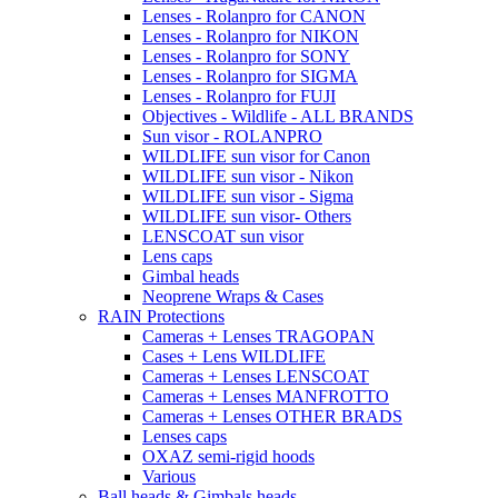
Lenses - Rolanpro for CANON
Lenses - Rolanpro for NIKON
Lenses - Rolanpro for SONY
Lenses - Rolanpro for SIGMA
Lenses - Rolanpro for FUJI
Objectives - Wildlife - ALL BRANDS
Sun visor - ROLANPRO
WILDLIFE sun visor for Canon
WILDLIFE sun visor - Nikon
WILDLIFE sun visor - Sigma
WILDLIFE sun visor- Others
LENSCOAT sun visor
Lens caps
Gimbal heads
Neoprene Wraps & Cases
RAIN Protections
Cameras + Lenses TRAGOPAN
Cases + Lens WILDLIFE
Cameras + Lenses LENSCOAT
Cameras + Lenses MANFROTTO
Cameras + Lenses OTHER BRADS
Lenses caps
OXAZ semi-rigid hoods
Various
Ball heads & Gimbals heads