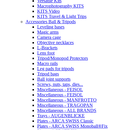
Versatile Kits
Macrophotography KITS
KITS Video
KITS Travel & Light Trips
Accessories Ball & Tripods
Leveling bases
Magic arms
Camera cage
Objective necklaces
L-Brackets
Lens foot
Tripod/Monopod Protectors
Macro rails
Leg pads for tripods
Tripod bags
Ball joint supports
Screws, nuts, taps, dies...
Miscellaneous - FEISOL
Miscellaneous - FEISOL
Miscellaneous - MANFROTTO
Miscellaneous - TRAGOPAN
Miscellaneous - ALL BRANDS
Trays - AUGENBLICKE
Plates - ARCA SWISS Classic
Plates - ARCA SWISS Monoball®Fix