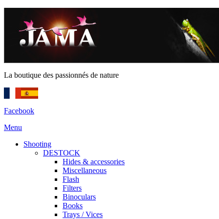
La boutique des passionnés de nature
Facebook
Menu
Shooting
DESTOCK
Hides & accessories
Miscellaneous
Flash
Filters
Binoculars
Books
Trays / Vices