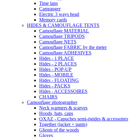
Time laps
Camranger
Electric 3 ways head
Memory cards
HIDES & CAMOUFLAGE TENTS
Camouflage MATERIAL
Camouflage TRIPODS
Camouflage NETS
Camouflage FABRIC by the meter
Camouflage ADHESIVES
Hides - 1 PLACE
Hides - 2 PLACES
Hides - POP-UP
Hides - MOBILE
Hides - FLOATING
Hides - PACKS
Hides - ACCESSOIRES
CHAIRS
Camouflage photographer
Neck warmers & scarves
Hoods, hats, caps
OXAZ - Capuches semi-rigides & accessoires
Together (jacket + pants)
Ghosts of the woods
Gloves