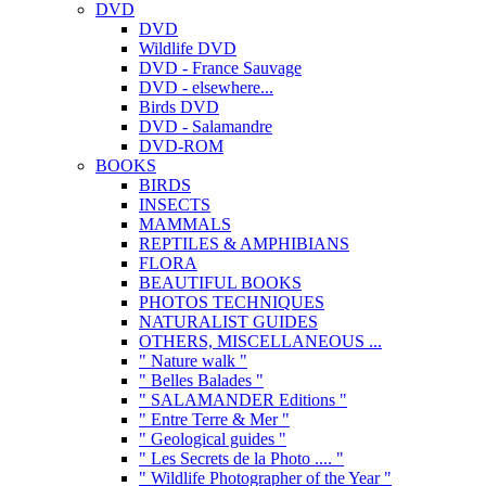
DVD
DVD
Wildlife DVD
DVD - France Sauvage
DVD - elsewhere...
Birds DVD
DVD - Salamandre
DVD-ROM
BOOKS
BIRDS
INSECTS
MAMMALS
REPTILES & AMPHIBIANS
FLORA
BEAUTIFUL BOOKS
PHOTOS TECHNIQUES
NATURALIST GUIDES
OTHERS, MISCELLANEOUS ...
" Nature walk "
" Belles Balades "
" SALAMANDER Editions "
" Entre Terre & Mer "
" Geological guides "
" Les Secrets de la Photo .... "
" Wildlife Photographer of the Year "