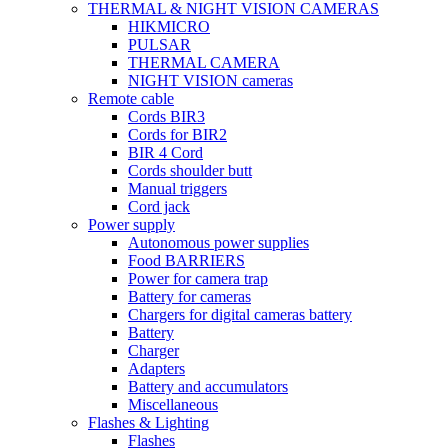
THERMAL & NIGHT VISION CAMERAS
HIKMICRO
PULSAR
THERMAL CAMERA
NIGHT VISION cameras
Remote cable
Cords BIR3
Cords for BIR2
BIR 4 Cord
Cords shoulder butt
Manual triggers
Cord jack
Power supply
Autonomous power supplies
Food BARRIERS
Power for camera trap
Battery for cameras
Chargers for digital cameras battery
Battery
Charger
Adapters
Battery and accumulators
Miscellaneous
Flashes & Lighting
Flashes