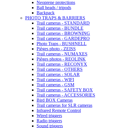
Neoprene protections
Ball heads / tripods
Backpack
PHOTO TRAPS & BARRIERS
Trail cameras - STANDARD
Trail cameras - BUNDLE
Trail cameras - BROWNING
Trail cameras - GARDEPRO
Photo Traps - BUSHNELL
Pièges photo - ZEISS
Trail cameras - NUMAXES
Pièges photos - REOLINK
Trail cameras - RECONYX
Trail cameras - OTHERS
Trail cameras - SOLAR
Trail cameras - WIFI
Trail cameras - GSM
Trail cameras - SAFETY BOX
Trail cameras - ACCESSORIES
Bird BOX Cameras
Trail cameras for SLR cameras
Infrared Remote Control
Wired triggers
Radio triggers
Sound triggers