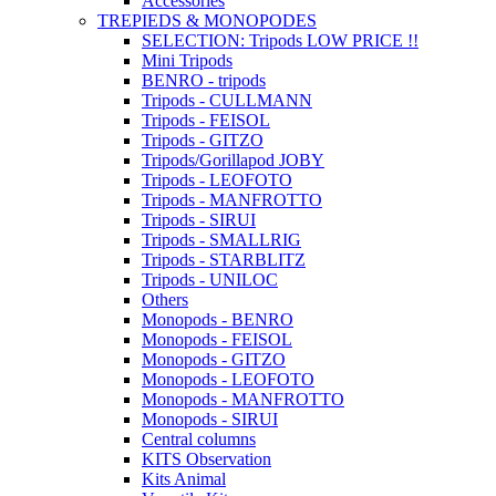
Accessories
TREPIEDS & MONOPODES
SELECTION: Tripods LOW PRICE !!
Mini Tripods
BENRO - tripods
Tripods - CULLMANN
Tripods - FEISOL
Tripods - GITZO
Tripods/Gorillapod JOBY
Tripods - LEOFOTO
Tripods - MANFROTTO
Tripods - SIRUI
Tripods - SMALLRIG
Tripods - STARBLITZ
Tripods - UNILOC
Others
Monopods - BENRO
Monopods - FEISOL
Monopods - GITZO
Monopods - LEOFOTO
Monopods - MANFROTTO
Monopods - SIRUI
Central columns
KITS Observation
Kits Animal