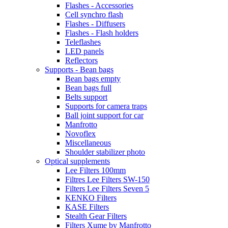
Flashes - Accessories
Cell synchro flash
Flashes - Diffusers
Flashes - Flash holders
Teleflashes
LED panels
Reflectors
Supports - Bean bags
Bean bags empty
Bean bags full
Belts support
Supports for camera traps
Ball joint support for car
Manfrotto
Novoflex
Miscellaneous
Shoulder stabilizer photo
Optical supplements
Lee Filters 100mm
Filtres Lee Filters SW-150
Filters Lee Filters Seven 5
KENKO Filters
KASE Filters
Stealth Gear Filters
Filters Xume by Manfrotto