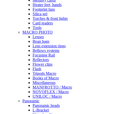
Memory cards
Heater feet, hands
Footprint fans
Silica gel
Torches & front lights
Card readers
Tools
MACRO PHOTO
Lenses
Bean bags
Lens extension rings
Bellows systems
Focusing Rail
Reflectors
Flower clips
Flash
Tripods Macro
Books of Macro
Miscellaneous
MANFROTTO / Macro
NOVOFLEX / Macro
UNILOC / Macro
Panoramic
Panoramic heads
L-Bracket