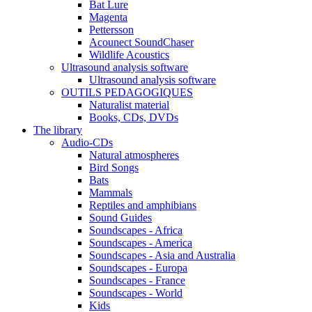
Bat Lure
Magenta
Pettersson
Acounect SoundChaser
Wildlife Acoustics
Ultrasound analysis software
Ultrasound analysis software
OUTILS PEDAGOGIQUES
Naturalist material
Books, CDs, DVDs
The library
Audio-CDs
Natural atmospheres
Bird Songs
Bats
Mammals
Reptiles and amphibians
Sound Guides
Soundscapes - Africa
Soundscapes - America
Soundscapes - Asia and Australia
Soundscapes - Europa
Soundscapes - France
Soundscapes - World
Kids