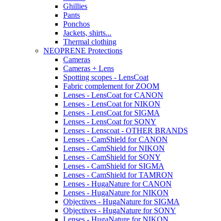
Ghillies
Pants
Ponchos
Jackets, shirts...
Thermal clothing
NEOPRENE Protections
Cameras
Cameras + Lens
Spotting scopes - LensCoat
Fabric complement for ZOOM
Lenses - LensCoat for CANON
Lenses - LensCoat for NIKON
Lenses - LensCoat for SIGMA
Lenses - LensCoat for SONY
Lenses - Lenscoat - OTHER BRANDS
Lenses - CamShield for CANON
Lenses - CamShield for NIKON
Lenses - CamShield for SONY
Lenses - CamShield for SIGMA
Lenses - CamShield for TAMRON
Lenses - HugaNature for CANON
Lenses - HugaNature for NIKON
Objectives - HugaNature for SIGMA
Objectives - HugaNature for SONY
Lenses - HugaNature for NIKON