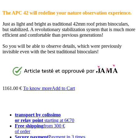
The APC 42 will redefine your nature observation experience.
Just as light and bright as traditional 42mm roof prism binoculars,
but stabilized. A revolutionary stabilization system that is much more
efficient and comfortable than previous generations!
So you will be able to observe details, which were previously
invisible even with the best traditional binoculars!
1161.00 €
To know more
Add to Cart
transport by colissimo
or relay point
starting at 6€70
Free shipping
from 300 €
of order
Secure payment
Payment in 3 times