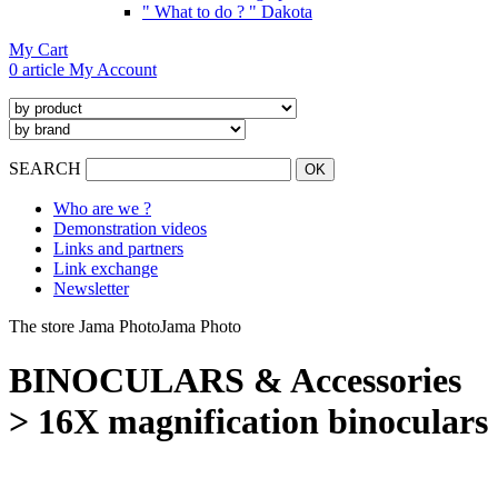
" What to do ? " Dakota
My Cart
0 article
My Account
SEARCH
Who are we ?
Demonstration videos
Links and partners
Link exchange
Newsletter
The store Jama Photo
Jama Photo
BINOCULARS & Accessories
> 16X magnification binoculars