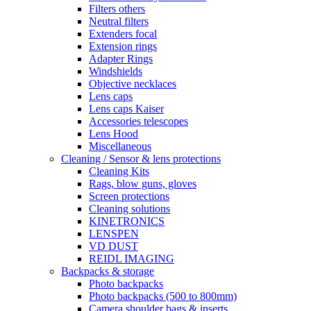
Filters others
Neutral filters
Extenders focal
Extension rings
Adapter Rings
Windshields
Objective necklaces
Lens caps
Lens caps Kaiser
Accessories telescopes
Lens Hood
Miscellaneous
Cleaning / Sensor & lens protections
Cleaning Kits
Rags, blow guns, gloves
Screen protections
Cleaning solutions
KINETRONICS
LENSPEN
VD DUST
REIDL IMAGING
Backpacks & storage
Photo backpacks
Photo backpacks (500 to 800mm)
Camera shoulder bags & inserts