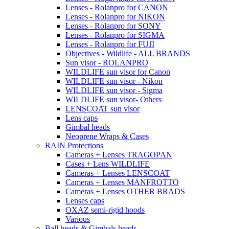
Lenses - Rolanpro for CANON
Lenses - Rolanpro for NIKON
Lenses - Rolanpro for SONY
Lenses - Rolanpro for SIGMA
Lenses - Rolanpro for FUJI
Objectives - Wildlife - ALL BRANDS
Sun visor - ROLANPRO
WILDLIFE sun visor for Canon
WILDLIFE sun visor - Nikon
WILDLIFE sun visor - Sigma
WILDLIFE sun visor- Others
LENSCOAT sun visor
Lens caps
Gimbal heads
Neoprene Wraps & Cases
RAIN Protections
Cameras + Lenses TRAGOPAN
Cases + Lens WILDLIFE
Cameras + Lenses LENSCOAT
Cameras + Lenses MANFROTTO
Cameras + Lenses OTHER BRADS
Lenses caps
OXAZ semi-rigid hoods
Various
Ball heads & Gimbals heads