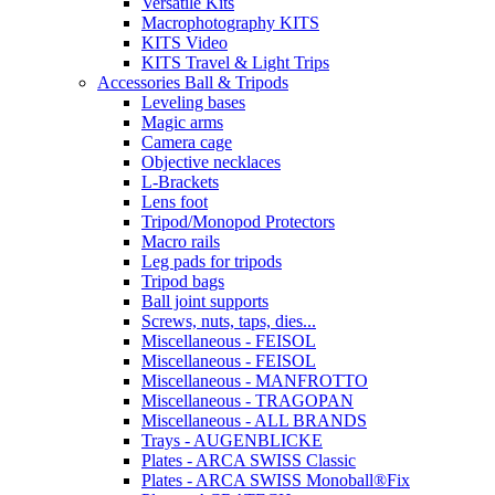
Versatile Kits
Macrophotography KITS
KITS Video
KITS Travel & Light Trips
Accessories Ball & Tripods
Leveling bases
Magic arms
Camera cage
Objective necklaces
L-Brackets
Lens foot
Tripod/Monopod Protectors
Macro rails
Leg pads for tripods
Tripod bags
Ball joint supports
Screws, nuts, taps, dies...
Miscellaneous - FEISOL
Miscellaneous - FEISOL
Miscellaneous - MANFROTTO
Miscellaneous - TRAGOPAN
Miscellaneous - ALL BRANDS
Trays - AUGENBLICKE
Plates - ARCA SWISS Classic
Plates - ARCA SWISS Monoball®Fix