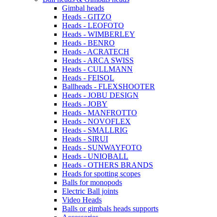
Gimbal heads
Heads - GITZO
Heads - LEOFOTO
Heads - WIMBERLEY
Heads - BENRO
Heads - ACRATECH
Heads - ARCA SWISS
Heads - CULLMANN
Heads - FEISOL
Ballheads - FLEXSHOOTER
Heads - JOBU DESIGN
Heads - JOBY
Heads - MANFROTTO
Heads - NOVOFLEX
Heads - SMALLRIG
Heads - SIRUI
Heads - SUNWAYFOTO
Heads - UNIQBALL
Heads - OTHERS BRANDS
Heads for spotting scopes
Balls for monopods
Electric Ball joints
Video Heads
Balls or gimbals heads supports