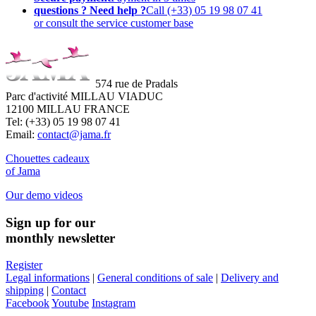
questions ? Need help ?
Call (+33) 05 19 98 07 41
or consult the service customer base
574 rue de Pradals
Parc d'activité MILLAU VIADUC
12100 MILLAU FRANCE
Tel: (+33) 05 19 98 07 41
Email:
contact@jama.fr
Chouettes cadeaux
of Jama
Our demo videos
Sign up for our
monthly newsletter
Register
Legal informations
|
General conditions of sale
|
Delivery and
shipping
|
Contact
Facebook
Youtube
Instagram