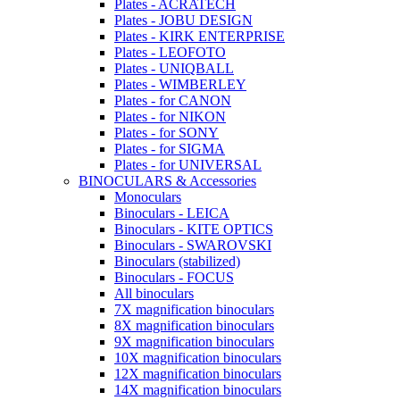
Plates - ACRATECH
Plates - JOBU DESIGN
Plates - KIRK ENTERPRISE
Plates - LEOFOTO
Plates - UNIQBALL
Plates - WIMBERLEY
Plates - for CANON
Plates - for NIKON
Plates - for SONY
Plates - for SIGMA
Plates - for UNIVERSAL
BINOCULARS & Accessories
Monoculars
Binoculars - LEICA
Binoculars - KITE OPTICS
Binoculars - SWAROVSKI
Binoculars (stabilized)
Binoculars - FOCUS
All binoculars
7X magnification binoculars
8X magnification binoculars
9X magnification binoculars
10X magnification binoculars
12X magnification binoculars
14X magnification binoculars