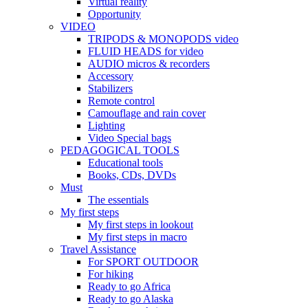
Virtual reality
Opportunity
VIDEO
TRIPODS & MONOPODS video
FLUID HEADS for video
AUDIO micros & recorders
Accessory
Stabilizers
Remote control
Camouflage and rain cover
Lighting
Video Special bags
PEDAGOGICAL TOOLS
Educational tools
Books, CDs, DVDs
Must
The essentials
My first steps
My first steps in lookout
My first steps in macro
Travel Assistance
For SPORT OUTDOOR
For hiking
Ready to go Africa
Ready to go Alaska