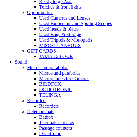
Ready to go Asia
Torches & front lights
Opportunities
Used Cameras and Lenses
Used Binoculars and Spotting Scopes
Used heads & plates
Used Bags & Storage
Used Tripods & Monopods
MISCELLANEOUS
GIFT CARDS
JAMA Gift Owls
Sound
Micros and parabolas
Micros and parabolas
Microphones for Cameras
BIRDFOX
DODOTRONIC
TELINGA
Recorders
Recorders
Detectors bats
Batbox
Thermals cameras
Passage counters
Dodotronic