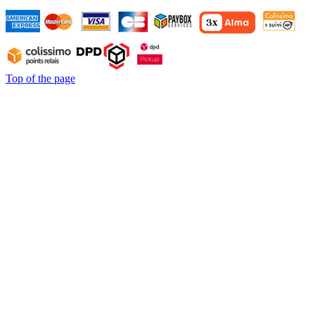
Top of the page