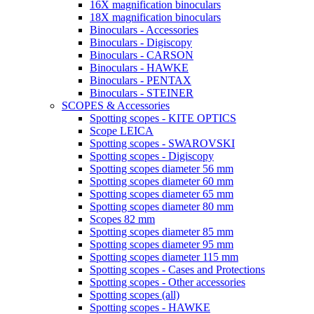
16X magnification binoculars
18X magnification binoculars
Binoculars - Accessories
Binoculars - Digiscopy
Binoculars - CARSON
Binoculars - HAWKE
Binoculars - PENTAX
Binoculars - STEINER
SCOPES & Accessories
Spotting scopes - KITE OPTICS
Scope LEICA
Spotting scopes - SWAROVSKI
Spotting scopes - Digiscopy
Spotting scopes diameter 56 mm
Spotting scopes diameter 60 mm
Spotting scopes diameter 65 mm
Spotting scopes diameter 80 mm
Scopes 82 mm
Spotting scopes diameter 85 mm
Spotting scopes diameter 95 mm
Spotting scopes diameter 115 mm
Spotting scopes - Cases and Protections
Spotting scopes - Other accessories
Spotting scopes (all)
Spotting scopes - HAWKE