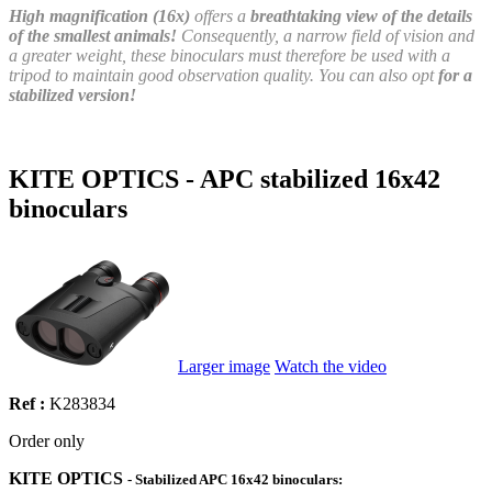
High magnification (16x)
offers a
breathtaking view of the details
of the smallest animals!
Consequently, a narrow field of vision and
a greater weight, these binoculars must therefore be used with a
tripod to maintain good observation quality. You can also opt
for a
stabilized version!
KITE OPTICS - APC stabilized 16x42
binoculars
Larger image
Watch the video
Ref :
K283834
Order only
KITE OPTIC
S
- Stabilized APC 16x42 binoculars: