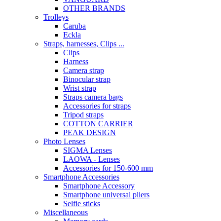
OTHER BRANDS
Trolleys
Caruba
Eckla
Straps, harnesses, Clips ...
Clips
Harness
Camera strap
Binocular strap
Wrist strap
Straps camera bags
Accessories for straps
Tripod straps
COTTON CARRIER
PEAK DESIGN
Photo Lenses
SIGMA Lenses
LAOWA - Lenses
Accessories for 150-600 mm
Smartphone Accessories
Smartphone Accessory
Smartphone universal pliers
Selfie sticks
Miscellaneous