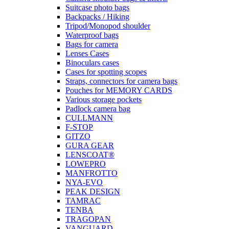
Suitcase photo bags
Backpacks / Hiking
Tripod/Monopod shoulder
Waterproof bags
Bags for camera
Lenses Cases
Binoculars cases
Cases for spotting scopes
Straps, connectors for camera bags
Pouches for MEMORY CARDS
Various storage pockets
Padlock camera bag
CULLMANN
F-STOP
GITZO
GURA GEAR
LENSCOAT®
LOWEPRO
MANFROTTO
NYA-EVO
PEAK DESIGN
TAMRAC
TENBA
TRAGOPAN
VANGUARD