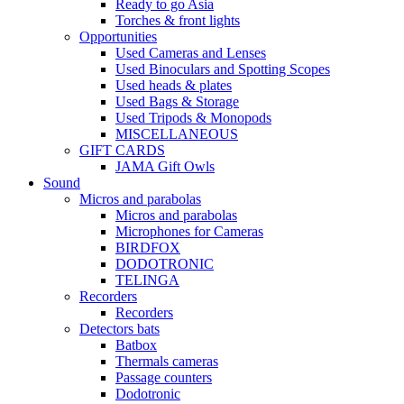
Ready to go Asia
Torches & front lights
Opportunities
Used Cameras and Lenses
Used Binoculars and Spotting Scopes
Used heads & plates
Used Bags & Storage
Used Tripods & Monopods
MISCELLANEOUS
GIFT CARDS
JAMA Gift Owls
Sound
Micros and parabolas
Micros and parabolas
Microphones for Cameras
BIRDFOX
DODOTRONIC
TELINGA
Recorders
Recorders
Detectors bats
Batbox
Thermals cameras
Passage counters
Dodotronic