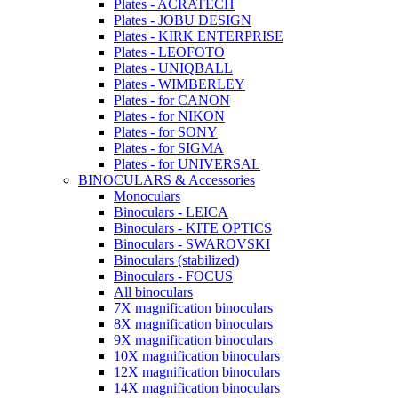
Plates - ACRATECH
Plates - JOBU DESIGN
Plates - KIRK ENTERPRISE
Plates - LEOFOTO
Plates - UNIQBALL
Plates - WIMBERLEY
Plates - for CANON
Plates - for NIKON
Plates - for SONY
Plates - for SIGMA
Plates - for UNIVERSAL
BINOCULARS & Accessories
Monoculars
Binoculars - LEICA
Binoculars - KITE OPTICS
Binoculars - SWAROVSKI
Binoculars (stabilized)
Binoculars - FOCUS
All binoculars
7X magnification binoculars
8X magnification binoculars
9X magnification binoculars
10X magnification binoculars
12X magnification binoculars
14X magnification binoculars