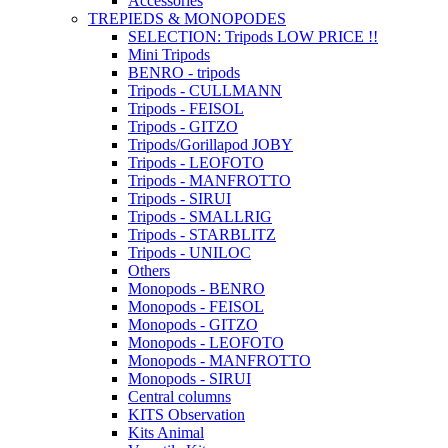
Accessories
TREPIEDS & MONOPODES
SELECTION: Tripods LOW PRICE !!
Mini Tripods
BENRO - tripods
Tripods - CULLMANN
Tripods - FEISOL
Tripods - GITZO
Tripods/Gorillapod JOBY
Tripods - LEOFOTO
Tripods - MANFROTTO
Tripods - SIRUI
Tripods - SMALLRIG
Tripods - STARBLITZ
Tripods - UNILOC
Others
Monopods - BENRO
Monopods - FEISOL
Monopods - GITZO
Monopods - LEOFOTO
Monopods - MANFROTTO
Monopods - SIRUI
Central columns
KITS Observation
Kits Animal