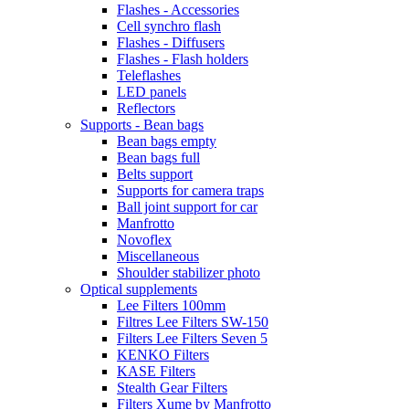
Flashes - Accessories
Cell synchro flash
Flashes - Diffusers
Flashes - Flash holders
Teleflashes
LED panels
Reflectors
Supports - Bean bags
Bean bags empty
Bean bags full
Belts support
Supports for camera traps
Ball joint support for car
Manfrotto
Novoflex
Miscellaneous
Shoulder stabilizer photo
Optical supplements
Lee Filters 100mm
Filtres Lee Filters SW-150
Filters Lee Filters Seven 5
KENKO Filters
KASE Filters
Stealth Gear Filters
Filters Xume by Manfrotto