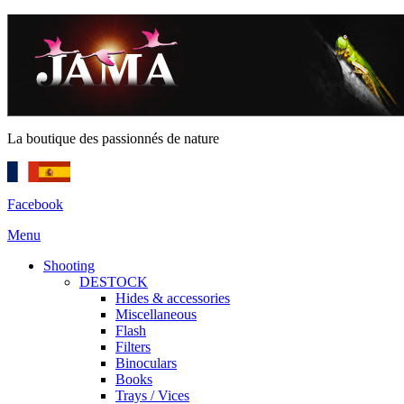
La boutique des passionnés de nature
Facebook
Menu
Shooting
DESTOCK
Hides & accessories
Miscellaneous
Flash
Filters
Binoculars
Books
Trays / Vices