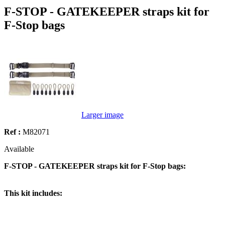
F-STOP - GATEKEEPER straps kit for
F-Stop bags
Larger image
Ref :
M82071
Available
F-STOP - GATEKEEPER straps kit for F-Stop bags:
This kit includes: