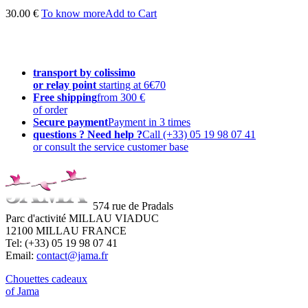
30.00 €
To know more
Add to Cart
transport by colissimo
or relay point
starting at 6€70
Free shipping
from 300 €
of order
Secure payment
Payment in 3 times
questions ? Need help ?
Call (+33) 05 19 98 07 41
or consult the service customer base
574 rue de Pradals
Parc d'activité MILLAU VIADUC
12100 MILLAU FRANCE
Tel: (+33) 05 19 98 07 41
Email:
contact@jama.fr
Chouettes cadeaux
of Jama