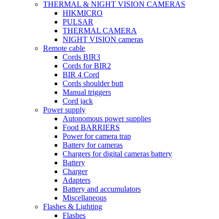
THERMAL & NIGHT VISION CAMERAS
HIKMICRO
PULSAR
THERMAL CAMERA
NIGHT VISION cameras
Remote cable
Cords BIR3
Cords for BIR2
BIR 4 Cord
Cords shoulder butt
Manual triggers
Cord jack
Power supply
Autonomous power supplies
Food BARRIERS
Power for camera trap
Battery for cameras
Chargers for digital cameras battery
Battery
Charger
Adapters
Battery and accumulators
Miscellaneous
Flashes & Lighting
Flashes