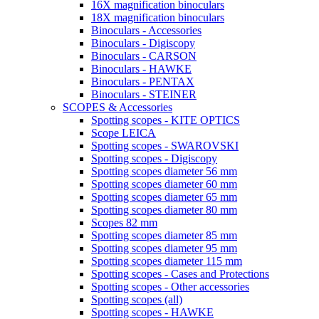
16X magnification binoculars
18X magnification binoculars
Binoculars - Accessories
Binoculars - Digiscopy
Binoculars - CARSON
Binoculars - HAWKE
Binoculars - PENTAX
Binoculars - STEINER
SCOPES & Accessories
Spotting scopes - KITE OPTICS
Scope LEICA
Spotting scopes - SWAROVSKI
Spotting scopes - Digiscopy
Spotting scopes diameter 56 mm
Spotting scopes diameter 60 mm
Spotting scopes diameter 65 mm
Spotting scopes diameter 80 mm
Scopes 82 mm
Spotting scopes diameter 85 mm
Spotting scopes diameter 95 mm
Spotting scopes diameter 115 mm
Spotting scopes - Cases and Protections
Spotting scopes - Other accessories
Spotting scopes (all)
Spotting scopes - HAWKE