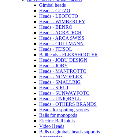
Gimbal heads
Heads - GITZO
Heads - LEOFOTO
Heads - WIMBERLEY
Heads - BENRO
Heads - ACRATECH
Heads - ARCA SWISS
Heads - CULLMANN
Heads - FEISOL
Ballheads - FLEXSHOOTER
Heads - JOBU DESIGN
Heads - JOBY
Heads - MANFROTTO
Heads - NOVOFLEX
Heads - SMALLRIG
Heads - SIRUI
Heads - SUNWAYFOTO
Heads - UNIQBALL
Heads - OTHERS BRANDS
Heads for spotting scopes
Balls for monopods
Electric Ball joints
Video Heads
Balls or gimbals heads supports