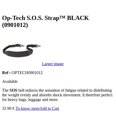
Op-Tech S.O.S. Strap™ BLACK
(0901012)
Larger image
Ref :
OPTECH0901012
Available
The
SOS
belt reduces the sensation of fatigue related to distributing
the weight evenly and absorbs shock movement. It therefore perfect
for heavy bags, luggage and more.
32.90 €
To know more
Add to Cart