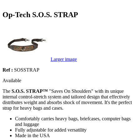
Op-Tech S.O.S. STRAP
Larger image
Ref :
SOSSTRAP
Available
The
S.O.S. STRAP™
"Saves On Shoulders" with its unique
internal control-stretch system and tailored design that effectively
distributes weight and absorbs shock of movement. It's the perfect
strap for heavy bags and cases.
Comfortably carries heavy bags, briefcases, computer bags
and luggage
Fully adjustable for added versatility
Made in the USA