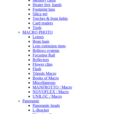
Memory cards
Heater feet, hands
Footprint fans
Silica gel
Torches & front lights
Card readers
Tools
MACRO PHOTO
Lenses
Bean bags
Lens extension rings
Bellows systems
Focusing Rail
Reflectors
Flower clips
Flash
Tripods Macro
Books of Macro
Miscellaneous
MANFROTTO / Macro
NOVOFLEX / Macro
UNILOC / Macro
Panoramic
Panoramic heads
L-Bracket