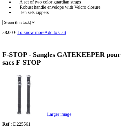
A set of two color guardian straps
Robust handle envelope with Velcro closure
Ten sets zippers
38.00 €
To know more
Add to Cart
F-STOP - Sangles GATEKEEPER pour
sacs F-STOP
Larger image
Ref :
D225561