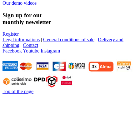
Our demo videos
Sign up for our
monthly newsletter
Register
Legal informations
|
General conditions of sale
|
Delivery and
shipping
|
Contact
Facebook
Youtube
Instagram
Top of the page