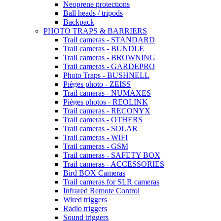
Neoprene protections
Ball heads / tripods
Backpack
PHOTO TRAPS & BARRIERS
Trail cameras - STANDARD
Trail cameras - BUNDLE
Trail cameras - BROWNING
Trail cameras - GARDEPRO
Photo Traps - BUSHNELL
Pièges photo - ZEISS
Trail cameras - NUMAXES
Pièges photos - REOLINK
Trail cameras - RECONYX
Trail cameras - OTHERS
Trail cameras - SOLAR
Trail cameras - WIFI
Trail cameras - GSM
Trail cameras - SAFETY BOX
Trail cameras - ACCESSORIES
Bird BOX Cameras
Trail cameras for SLR cameras
Infrared Remote Control
Wired triggers
Radio triggers
Sound triggers