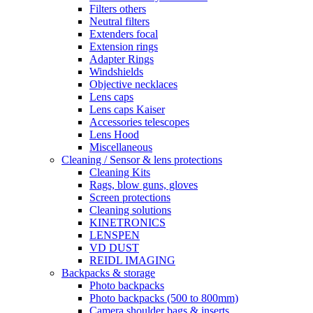
Filters others
Neutral filters
Extenders focal
Extension rings
Adapter Rings
Windshields
Objective necklaces
Lens caps
Lens caps Kaiser
Accessories telescopes
Lens Hood
Miscellaneous
Cleaning / Sensor & lens protections
Cleaning Kits
Rags, blow guns, gloves
Screen protections
Cleaning solutions
KINETRONICS
LENSPEN
VD DUST
REIDL IMAGING
Backpacks & storage
Photo backpacks
Photo backpacks (500 to 800mm)
Camera shoulder bags & inserts