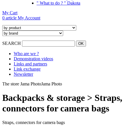
" What to do ? " Dakota
My Cart
0 article
My Account
SEARCH
Who are we ?
Demonstration videos
Links and partners
Link exchange
Newsletter
The store Jama Photo
Jama Photo
Backpacks & storage > Straps,
connectors for camera bags
Straps, connectors for camera bags