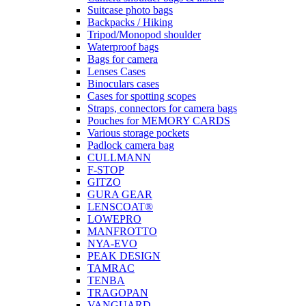
Suitcase photo bags
Backpacks / Hiking
Tripod/Monopod shoulder
Waterproof bags
Bags for camera
Lenses Cases
Binoculars cases
Cases for spotting scopes
Straps, connectors for camera bags
Pouches for MEMORY CARDS
Various storage pockets
Padlock camera bag
CULLMANN
F-STOP
GITZO
GURA GEAR
LENSCOAT®
LOWEPRO
MANFROTTO
NYA-EVO
PEAK DESIGN
TAMRAC
TENBA
TRAGOPAN
VANGUARD