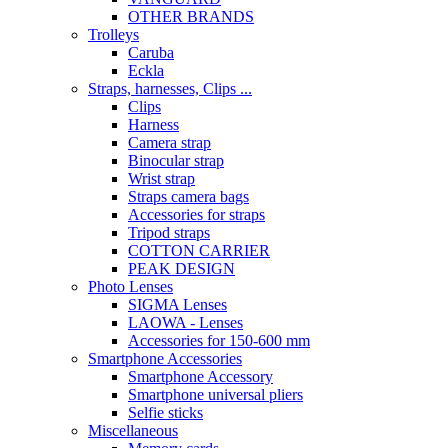
OTHER BRANDS
Trolleys
Caruba
Eckla
Straps, harnesses, Clips ...
Clips
Harness
Camera strap
Binocular strap
Wrist strap
Straps camera bags
Accessories for straps
Tripod straps
COTTON CARRIER
PEAK DESIGN
Photo Lenses
SIGMA Lenses
LAOWA - Lenses
Accessories for 150-600 mm
Smartphone Accessories
Smartphone Accessory
Smartphone universal pliers
Selfie sticks
Miscellaneous