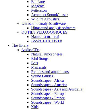
Bat Lure
Magenta
Pettersson
Acounect SoundChaser
Wildlife Acoustics
Ultrasound analysis software
Ultrasound analysis software
OUTILS PEDAGOGIQUES
Naturalist material
Books, CDs, DVDs
The library
Audio-CDs
Natural atmospheres
Bird Songs
Bats
Mammals
Reptiles and amphibians
Sound Guides
Soundscapes - Africa
Soundscapes - America
Soundscapes - Asia and Australia
Soundscapes - Europa
Soundscapes - France
Soundscapes - World
Kids