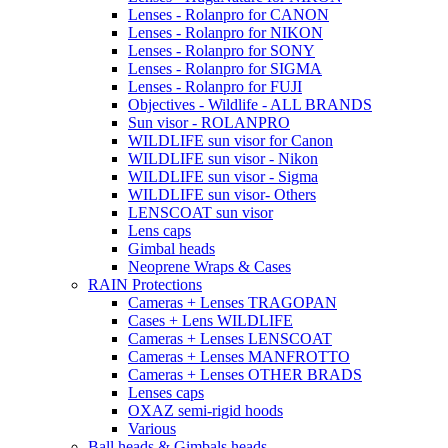
Lenses - Rolanpro for CANON
Lenses - Rolanpro for NIKON
Lenses - Rolanpro for SONY
Lenses - Rolanpro for SIGMA
Lenses - Rolanpro for FUJI
Objectives - Wildlife - ALL BRANDS
Sun visor - ROLANPRO
WILDLIFE sun visor for Canon
WILDLIFE sun visor - Nikon
WILDLIFE sun visor - Sigma
WILDLIFE sun visor- Others
LENSCOAT sun visor
Lens caps
Gimbal heads
Neoprene Wraps & Cases
RAIN Protections
Cameras + Lenses TRAGOPAN
Cases + Lens WILDLIFE
Cameras + Lenses LENSCOAT
Cameras + Lenses MANFROTTO
Cameras + Lenses OTHER BRADS
Lenses caps
OXAZ semi-rigid hoods
Various
Ball heads & Gimbals heads