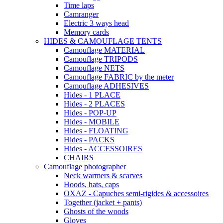
Time laps
Camranger
Electric 3 ways head
Memory cards
HIDES & CAMOUFLAGE TENTS
Camouflage MATERIAL
Camouflage TRIPODS
Camouflage NETS
Camouflage FABRIC by the meter
Camouflage ADHESIVES
Hides - 1 PLACE
Hides - 2 PLACES
Hides - POP-UP
Hides - MOBILE
Hides - FLOATING
Hides - PACKS
Hides - ACCESSOIRES
CHAIRS
Camouflage photographer
Neck warmers & scarves
Hoods, hats, caps
OXAZ - Capuches semi-rigides & accessoires
Together (jacket + pants)
Ghosts of the woods
Gloves