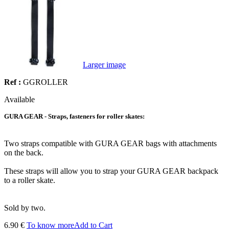
Larger image
Ref :
GGROLLER
Available
GURA GEAR - Straps, fasteners for roller skates:
Two straps compatible with GURA GEAR bags with attachments
on the back.
These straps will allow you to strap your GURA GEAR backpack
to a roller skate.
Sold by two.
6.90 €
To know more
Add to Cart