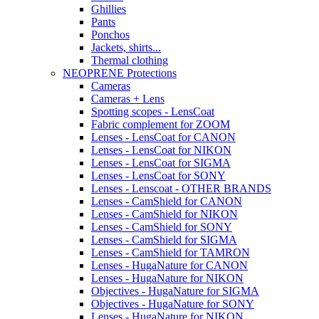
Ghillies
Pants
Ponchos
Jackets, shirts...
Thermal clothing
NEOPRENE Protections
Cameras
Cameras + Lens
Spotting scopes - LensCoat
Fabric complement for ZOOM
Lenses - LensCoat for CANON
Lenses - LensCoat for NIKON
Lenses - LensCoat for SIGMA
Lenses - LensCoat for SONY
Lenses - Lenscoat - OTHER BRANDS
Lenses - CamShield for CANON
Lenses - CamShield for NIKON
Lenses - CamShield for SONY
Lenses - CamShield for SIGMA
Lenses - CamShield for TAMRON
Lenses - HugaNature for CANON
Lenses - HugaNature for NIKON
Objectives - HugaNature for SIGMA
Objectives - HugaNature for SONY
Lenses - HugaNature for NIKON