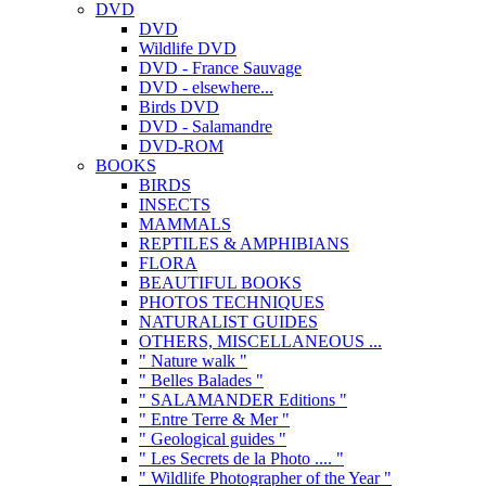
DVD
DVD
Wildlife DVD
DVD - France Sauvage
DVD - elsewhere...
Birds DVD
DVD - Salamandre
DVD-ROM
BOOKS
BIRDS
INSECTS
MAMMALS
REPTILES & AMPHIBIANS
FLORA
BEAUTIFUL BOOKS
PHOTOS TECHNIQUES
NATURALIST GUIDES
OTHERS, MISCELLANEOUS ...
" Nature walk "
" Belles Balades "
" SALAMANDER Editions "
" Entre Terre & Mer "
" Geological guides "
" Les Secrets de la Photo .... "
" Wildlife Photographer of the Year "