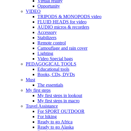
Virtual reality
Opportunity
VIDEO
TRIPODS & MONOPODS video
FLUID HEADS for video
AUDIO micros & recorders
Accessory
Stabilizers
Remote control
Camouflage and rain cover
Lighting
Video Special bags
PEDAGOGICAL TOOLS
Educational tools
Books, CDs, DVDs
Must
The essentials
My first steps
My first steps in lookout
My first steps in macro
Travel Assistance
For SPORT OUTDOOR
For hiking
Ready to go Africa
Ready to go Alaska