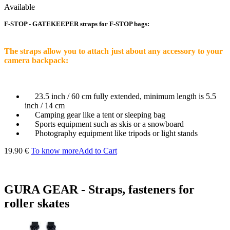
Available
F-STOP - GATEKEEPER straps for F-STOP bags:
The straps allow you to attach just about any accessory to your
camera backpack:
23.5 inch / 60 cm fully extended, minimum length is 5.5
inch / 14 cm
Camping gear like a tent or sleeping bag
Sports equipment such as skis or a snowboard
Photography equipment like tripods or light stands
19.90 €
To know more
Add to Cart
GURA GEAR - Straps, fasteners for
roller skates