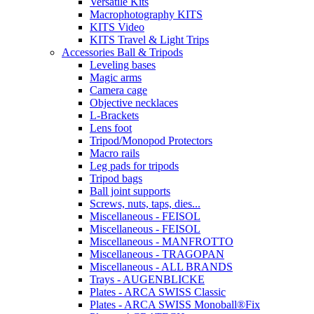
Versatile Kits
Macrophotography KITS
KITS Video
KITS Travel & Light Trips
Accessories Ball & Tripods
Leveling bases
Magic arms
Camera cage
Objective necklaces
L-Brackets
Lens foot
Tripod/Monopod Protectors
Macro rails
Leg pads for tripods
Tripod bags
Ball joint supports
Screws, nuts, taps, dies...
Miscellaneous - FEISOL
Miscellaneous - FEISOL
Miscellaneous - MANFROTTO
Miscellaneous - TRAGOPAN
Miscellaneous - ALL BRANDS
Trays - AUGENBLICKE
Plates - ARCA SWISS Classic
Plates - ARCA SWISS Monoball®Fix