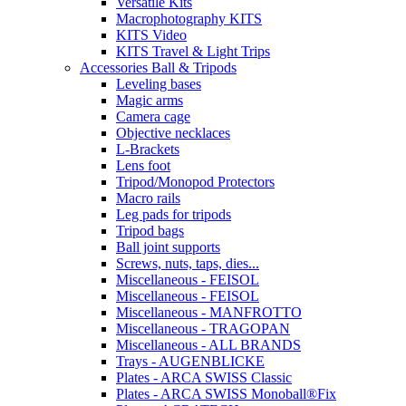
Versatile Kits
Macrophotography KITS
KITS Video
KITS Travel & Light Trips
Accessories Ball & Tripods
Leveling bases
Magic arms
Camera cage
Objective necklaces
L-Brackets
Lens foot
Tripod/Monopod Protectors
Macro rails
Leg pads for tripods
Tripod bags
Ball joint supports
Screws, nuts, taps, dies...
Miscellaneous - FEISOL
Miscellaneous - FEISOL
Miscellaneous - MANFROTTO
Miscellaneous - TRAGOPAN
Miscellaneous - ALL BRANDS
Trays - AUGENBLICKE
Plates - ARCA SWISS Classic
Plates - ARCA SWISS Monoball®Fix