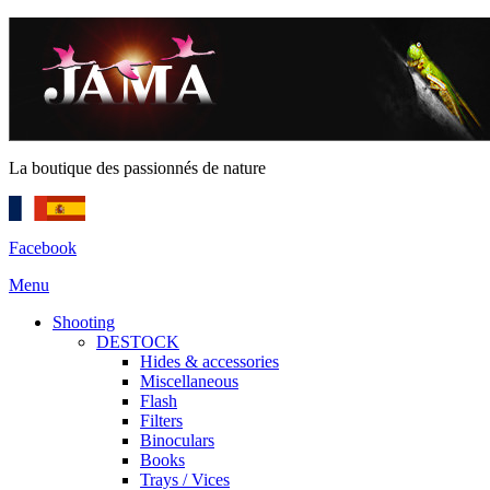
La boutique des passionnés de nature
Facebook
Menu
Shooting
DESTOCK
Hides & accessories
Miscellaneous
Flash
Filters
Binoculars
Books
Trays / Vices