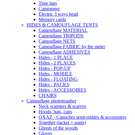
Time laps
Camranger
Electric 3 ways head
Memory cards
HIDES & CAMOUFLAGE TENTS
Camouflage MATERIAL
Camouflage TRIPODS
Camouflage NETS
Camouflage FABRIC by the meter
Camouflage ADHESIVES
Hides - 1 PLACE
Hides - 2 PLACES
Hides - POP-UP
Hides - MOBILE
Hides - FLOATING
Hides - PACKS
Hides - ACCESSOIRES
CHAIRS
Camouflage photographer
Neck warmers & scarves
Hoods, hats, caps
OXAZ - Capuches semi-rigides & accessoires
Together (jacket + pants)
Ghosts of the woods
Gloves