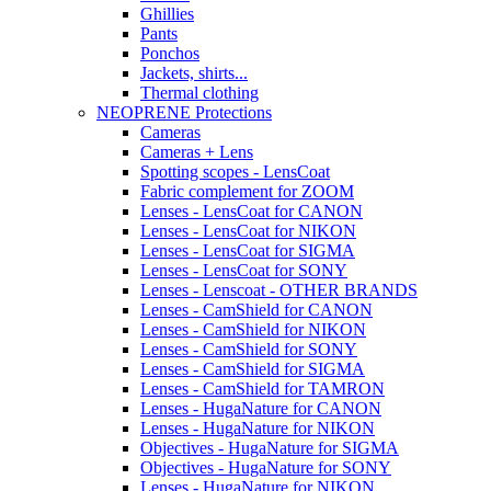
Ghillies
Pants
Ponchos
Jackets, shirts...
Thermal clothing
NEOPRENE Protections
Cameras
Cameras + Lens
Spotting scopes - LensCoat
Fabric complement for ZOOM
Lenses - LensCoat for CANON
Lenses - LensCoat for NIKON
Lenses - LensCoat for SIGMA
Lenses - LensCoat for SONY
Lenses - Lenscoat - OTHER BRANDS
Lenses - CamShield for CANON
Lenses - CamShield for NIKON
Lenses - CamShield for SONY
Lenses - CamShield for SIGMA
Lenses - CamShield for TAMRON
Lenses - HugaNature for CANON
Lenses - HugaNature for NIKON
Objectives - HugaNature for SIGMA
Objectives - HugaNature for SONY
Lenses - HugaNature for NIKON