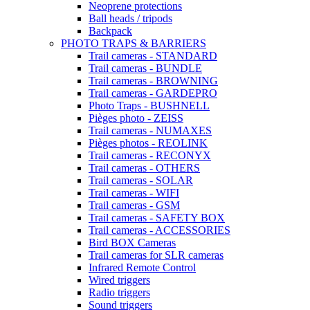
Neoprene protections
Ball heads / tripods
Backpack
PHOTO TRAPS & BARRIERS
Trail cameras - STANDARD
Trail cameras - BUNDLE
Trail cameras - BROWNING
Trail cameras - GARDEPRO
Photo Traps - BUSHNELL
Pièges photo - ZEISS
Trail cameras - NUMAXES
Pièges photos - REOLINK
Trail cameras - RECONYX
Trail cameras - OTHERS
Trail cameras - SOLAR
Trail cameras - WIFI
Trail cameras - GSM
Trail cameras - SAFETY BOX
Trail cameras - ACCESSORIES
Bird BOX Cameras
Trail cameras for SLR cameras
Infrared Remote Control
Wired triggers
Radio triggers
Sound triggers