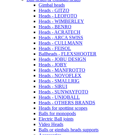
Gimbal heads
Heads - GITZO
Heads - LEOFOTO
Heads - WIMBERLEY
Heads - BENRO
Heads - ACRATECH
Heads - ARCA SWISS
Heads - CULLMANN
Heads - FEISOL
Ballheads - FLEXSHOOTER
Heads - JOBU DESIGN
Heads - JOBY
Heads - MANFROTTO
Heads - NOVOFLEX
Heads - SMALLRIG
Heads - SIRUI
Heads - SUNWAYFOTO
Heads - UNIQBALL
Heads - OTHERS BRANDS
Heads for spotting scopes
Balls for monopods
Electric Ball joints
Video Heads
Balls or gimbals heads supports