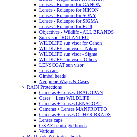
Lenses - Rolanpro for CANON
Lenses - Rolanpro for NIKON
Lenses - Rolanpro for SONY
Lenses - Rolanpro for SIGMA
Lenses - Rolanpro for FUJI
Objectives - Wildlife - ALL BRANDS
Sun visor - ROLANPRO
WILDLIFE sun visor for Canon
WILDLIFE sun visor - Nikon
WILDLIFE sun visor - Sigma
WILDLIFE sun visor- Others
LENSCOAT sun visor
Lens caps
Gimbal heads
Neoprene Wraps & Cases
RAIN Protections
Cameras + Lenses TRAGOPAN
Cases + Lens WILDLIFE
Cameras + Lenses LENSCOAT
Cameras + Lenses MANFROTTO
Cameras + Lenses OTHER BRADS
Lenses caps
OXAZ semi-rigid hoods
Various
Ball heads & Gimbals heads