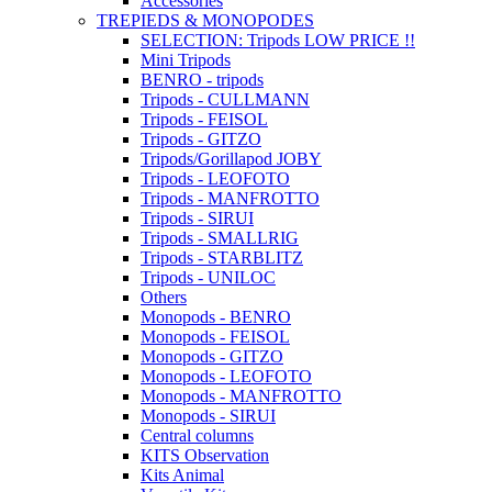
Accessories
TREPIEDS & MONOPODES
SELECTION: Tripods LOW PRICE !!
Mini Tripods
BENRO - tripods
Tripods - CULLMANN
Tripods - FEISOL
Tripods - GITZO
Tripods/Gorillapod JOBY
Tripods - LEOFOTO
Tripods - MANFROTTO
Tripods - SIRUI
Tripods - SMALLRIG
Tripods - STARBLITZ
Tripods - UNILOC
Others
Monopods - BENRO
Monopods - FEISOL
Monopods - GITZO
Monopods - LEOFOTO
Monopods - MANFROTTO
Monopods - SIRUI
Central columns
KITS Observation
Kits Animal