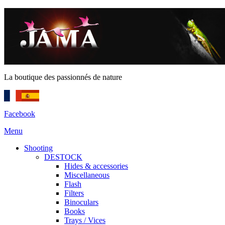
La boutique des passionnés de nature
Facebook
Menu
Shooting
DESTOCK
Hides & accessories
Miscellaneous
Flash
Filters
Binoculars
Books
Trays / Vices