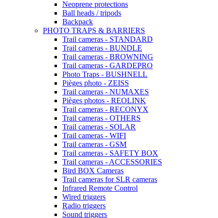
Neoprene protections
Ball heads / tripods
Backpack
PHOTO TRAPS & BARRIERS
Trail cameras - STANDARD
Trail cameras - BUNDLE
Trail cameras - BROWNING
Trail cameras - GARDEPRO
Photo Traps - BUSHNELL
Pièges photo - ZEISS
Trail cameras - NUMAXES
Pièges photos - REOLINK
Trail cameras - RECONYX
Trail cameras - OTHERS
Trail cameras - SOLAR
Trail cameras - WIFI
Trail cameras - GSM
Trail cameras - SAFETY BOX
Trail cameras - ACCESSORIES
Bird BOX Cameras
Trail cameras for SLR cameras
Infrared Remote Control
Wired triggers
Radio triggers
Sound triggers