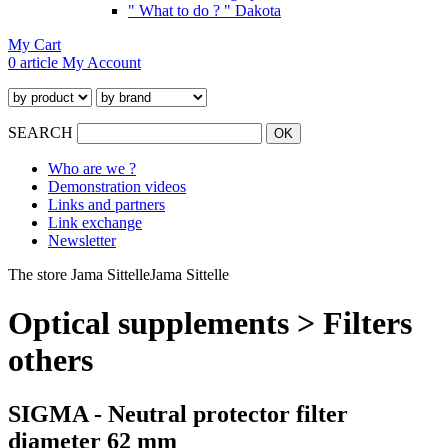
" What to do ? " Dakota
My Cart
0 article
My Account
SEARCH
Who are we ?
Demonstration videos
Links and partners
Link exchange
Newsletter
The store Jama Sittelle
Jama Sittelle
Optical supplements > Filters
others
SIGMA - Neutral protector filter
diameter 62 mm