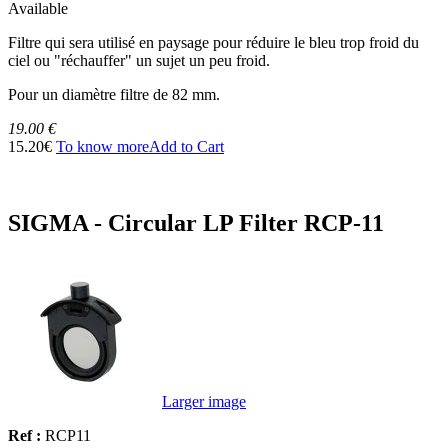
Available
Filtre qui sera utilisé en paysage pour réduire le bleu trop froid du
ciel ou "réchauffer" un sujet un peu froid.
Pour un diamètre filtre de 82 mm.
19.00 €
15.20€
To know more
Add to Cart
SIGMA - Circular LP Filter RCP-11
Larger image
Ref :
RCP11