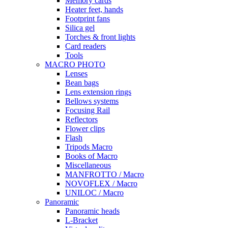
Memory cards
Heater feet, hands
Footprint fans
Silica gel
Torches & front lights
Card readers
Tools
MACRO PHOTO
Lenses
Bean bags
Lens extension rings
Bellows systems
Focusing Rail
Reflectors
Flower clips
Flash
Tripods Macro
Books of Macro
Miscellaneous
MANFROTTO / Macro
NOVOFLEX / Macro
UNILOC / Macro
Panoramic
Panoramic heads
L-Bracket