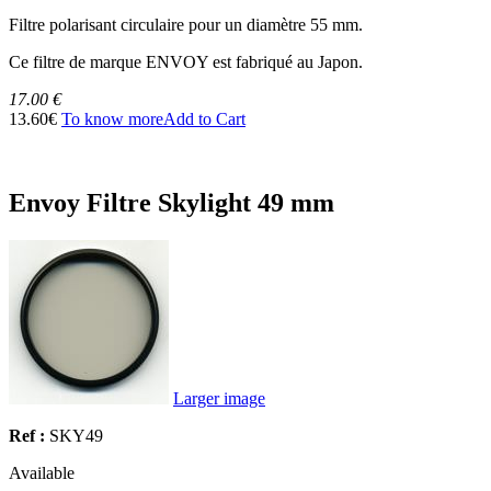
Filtre polarisant circulaire pour un diamètre 55 mm.
Ce filtre de marque ENVOY est fabriqué au Japon.
17.00 €
13.60€
To know more
Add to Cart
Envoy Filtre Skylight 49 mm
Larger image
Ref :
SKY49
Available