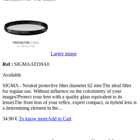
Larger image
Ref :
SIGMAAFD9A0
Available
SIGMA - Neutral protective filter diameter 62 mm:The ideal filter
for regular use. Without influence on the colorimetry of your
images!Protect your lens with a quality glass equivalent to its
lensesThe front lens of your reflex, expert compact, or hybrid lens is
a determining element in the...
34.90 €
To know more
Add to Cart