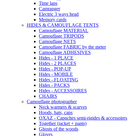
Time laps
Camranger
Electric 3 ways head
Memory cards
HIDES & CAMOUFLAGE TENTS
Camouflage MATERIAL
Camouflage TRIPODS
Camouflage NETS
Camouflage FABRIC by the meter
Camouflage ADHESIVES
Hides - 1 PLACE
Hides - 2 PLACES
Hides - POP-UP
Hides - MOBILE
Hides - FLOATING
Hides - PACKS
Hides - ACCESSOIRES
CHAIRS
Camouflage photographer
Neck warmers & scarves
Hoods, hats, caps
OXAZ - Capuches semi-rigides & accessoires
Together (jacket + pants)
Ghosts of the woods
Gloves