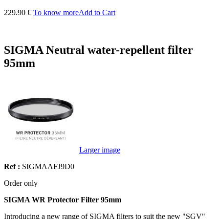
229.90 €
To know more
Add to Cart
SIGMA Neutral water-repellent filter
95mm
Larger image
Ref :
SIGMAAFJ9D0
Order only
SIGMA WR Protector Filter 95mm
Introducing a new range of SIGMA filters to suit the new "SGV"