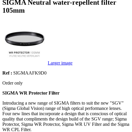
SIGMA Neutral water-repellent filter
105mm
Larger image
Ref :
SIGMAAFK9D0
Order only
SIGMA WR Protector Filter
Introducing a new range of SIGMA filters to suit the new "SGV"
(Sigma Global Vision) range of high optical performance lenses.
Four new lines that incorporate a design that is conscious of optical
quality that compliments the design build of the SGV range; Sigma
Protector, Sigma WR Protector, Sigma WR UV Filter and the Sigma
WR CPL Filter.