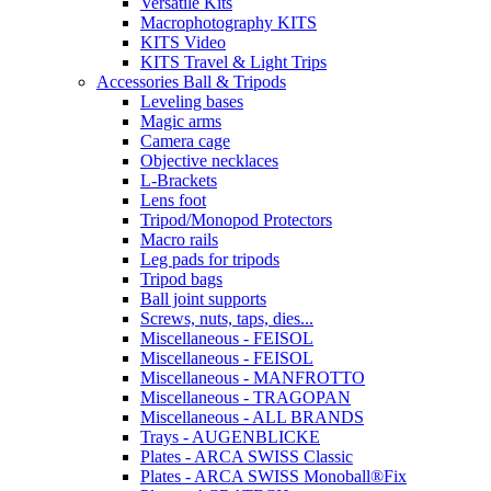
Versatile Kits
Macrophotography KITS
KITS Video
KITS Travel & Light Trips
Accessories Ball & Tripods
Leveling bases
Magic arms
Camera cage
Objective necklaces
L-Brackets
Lens foot
Tripod/Monopod Protectors
Macro rails
Leg pads for tripods
Tripod bags
Ball joint supports
Screws, nuts, taps, dies...
Miscellaneous - FEISOL
Miscellaneous - FEISOL
Miscellaneous - MANFROTTO
Miscellaneous - TRAGOPAN
Miscellaneous - ALL BRANDS
Trays - AUGENBLICKE
Plates - ARCA SWISS Classic
Plates - ARCA SWISS Monoball®Fix