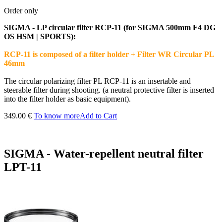
Order only
SIGMA - LP circular filter RCP-11 (for SIGMA 500mm F4 DG
OS HSM | SPORTS):
RCP-11 is composed of a filter holder + Filter WR Circular PL
46mm
The circular polarizing filter PL RCP-11 is an insertable and
steerable filter during shooting. (a neutral protective filter is inserted
into the filter holder as basic equipment).
349.00 €
To know more
Add to Cart
SIGMA - Water-repellent neutral filter
LPT-11