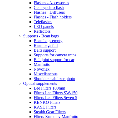
Flashes - Accessories
Cell synchro flash
Flashes - Diffusers
Flashes - Flash holders
Teleflashes
LED panels
Reflectors
Supports - Bean bags
Bean bags empty
Bean bags full
Belts support
Supports for camera traps
Ball joint support for car
Manfrotto
Novoflex
Miscellaneous
Shoulder stabilizer photo
Optical supplements
Lee Filters 100mm
Filtres Lee Filters SW-150
Filters Lee Filters Seven 5
KENKO Filters
KASE Filters
Stealth Gear Filters
Filters Xume by Manfrotto