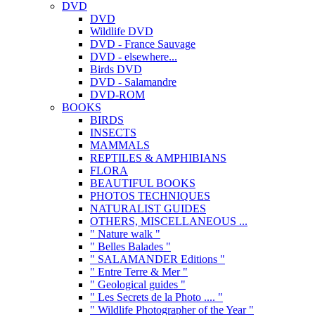
DVD
DVD
Wildlife DVD
DVD - France Sauvage
DVD - elsewhere...
Birds DVD
DVD - Salamandre
DVD-ROM
BOOKS
BIRDS
INSECTS
MAMMALS
REPTILES & AMPHIBIANS
FLORA
BEAUTIFUL BOOKS
PHOTOS TECHNIQUES
NATURALIST GUIDES
OTHERS, MISCELLANEOUS ...
" Nature walk "
" Belles Balades "
" SALAMANDER Editions "
" Entre Terre & Mer "
" Geological guides "
" Les Secrets de la Photo .... "
" Wildlife Photographer of the Year "