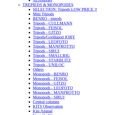
Accessories
TREPIEDS & MONOPODES
SELECTION: Tripods LOW PRICE !!
Mini Tripods
BENRO - tripods
Tripods - CULLMANN
Tripods - FEISOL
Tripods - GITZO
Tripods/Gorillapod JOBY
Tripods - LEOFOTO
Tripods - MANFROTTO
Tripods - SIRUI
Tripods - SMALLRIG
Tripods - STARBLITZ
Tripods - UNILOC
Others
Monopods - BENRO
Monopods - FEISOL
Monopods - GITZO
Monopods - LEOFOTO
Monopods - MANFROTTO
Monopods - SIRUI
Central columns
KITS Observation
Kits Animal