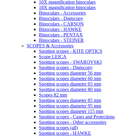
16X magnification binoculars
18X magnification binoculars
Binoculars - Accessories
Binoculars - Digiscopy
Binoculars - CARSON
Binoculars - HAWKE
Binoculars - PENTAX
Binoculars - STEINER
SCOPES & Accessories
Spotting scopes - KITE OPTICS
Scope LEICA
Spotting scopes - SWAROVSKI
Spotting scopes - Digiscopy
Spotting scopes diameter 56 mm
Spotting scopes diameter 60 mm
Spotting scopes diameter 65 mm
Spotting scopes diameter 80 mm
Scopes 82 mm
Spotting scopes diameter 85 mm
Spotting scopes diameter 95 mm
Spotting scopes diameter 115 mm
Spotting scopes - Cases and Protections
Spotting scopes - Other accessories
Spotting scopes (all)
Spotting scopes - HAWKE