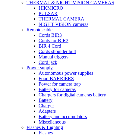
THERMAL & NIGHT VISION CAMERAS
HIKMICRO
PULSAR
THERMAL CAMERA
NIGHT VISION cameras
Remote cable
Cords BIR3
Cords for BIR2
BIR 4 Cord
Cords shoulder butt
Manual triggers
Cord jack
Power supply
Autonomous power supplies
Food BARRIERS
Power for camera trap
Battery for cameras
Chargers for digital cameras battery
Battery
Charger
Adapters
Battery and accumulators
Miscellaneous
Flashes & Lighting
Flashes