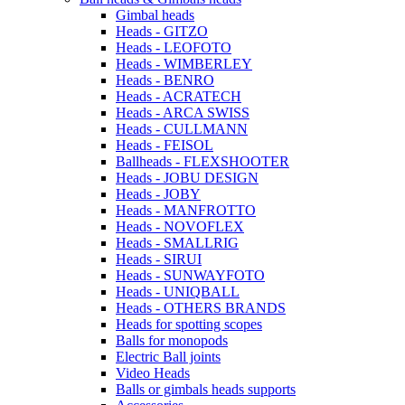
Gimbal heads
Heads - GITZO
Heads - LEOFOTO
Heads - WIMBERLEY
Heads - BENRO
Heads - ACRATECH
Heads - ARCA SWISS
Heads - CULLMANN
Heads - FEISOL
Ballheads - FLEXSHOOTER
Heads - JOBU DESIGN
Heads - JOBY
Heads - MANFROTTO
Heads - NOVOFLEX
Heads - SMALLRIG
Heads - SIRUI
Heads - SUNWAYFOTO
Heads - UNIQBALL
Heads - OTHERS BRANDS
Heads for spotting scopes
Balls for monopods
Electric Ball joints
Video Heads
Balls or gimbals heads supports