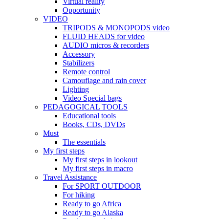
Virtual reality
Opportunity
VIDEO
TRIPODS & MONOPODS video
FLUID HEADS for video
AUDIO micros & recorders
Accessory
Stabilizers
Remote control
Camouflage and rain cover
Lighting
Video Special bags
PEDAGOGICAL TOOLS
Educational tools
Books, CDs, DVDs
Must
The essentials
My first steps
My first steps in lookout
My first steps in macro
Travel Assistance
For SPORT OUTDOOR
For hiking
Ready to go Africa
Ready to go Alaska