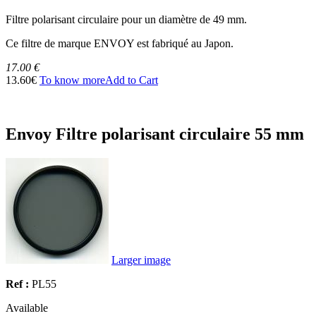
Filtre polarisant circulaire pour un diamètre de 49 mm.
Ce filtre de marque ENVOY est fabriqué au Japon.
17.00 €
13.60€
To know more
Add to Cart
Envoy Filtre polarisant circulaire 55 mm
Larger image
Ref :
PL55
Available