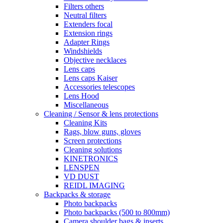
Filters others
Neutral filters
Extenders focal
Extension rings
Adapter Rings
Windshields
Objective necklaces
Lens caps
Lens caps Kaiser
Accessories telescopes
Lens Hood
Miscellaneous
Cleaning / Sensor & lens protections
Cleaning Kits
Rags, blow guns, gloves
Screen protections
Cleaning solutions
KINETRONICS
LENSPEN
VD DUST
REIDL IMAGING
Backpacks & storage
Photo backpacks
Photo backpacks (500 to 800mm)
Camera shoulder bags & inserts