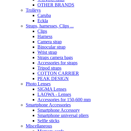
OTHER BRANDS
Trolleys
Caruba
Eckla
Straps, harnesses, Clips ...
Clips
Harness
Camera strap
Binocular strap
Wrist strap
Straps camera bags
Accessories for straps
Tripod straps
COTTON CARRIER
PEAK DESIGN
Photo Lenses
SIGMA Lenses
LAOWA - Lenses
Accessories for 150-600 mm
Smartphone Accessories
Smartphone Accessory
Smartphone universal pliers
Selfie sticks
Miscellaneous