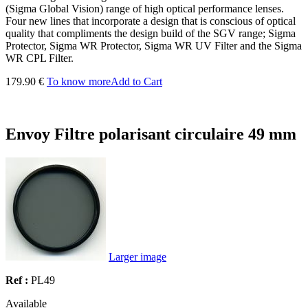
(Sigma Global Vision) range of high optical performance lenses.
Four new lines that incorporate a design that is conscious of optical
quality that compliments the design build of the SGV range; Sigma
Protector, Sigma WR Protector, Sigma WR UV Filter and the Sigma
WR CPL Filter.
179.90 €
To know more
Add to Cart
Envoy Filtre polarisant circulaire 49 mm
Larger image
Ref :
PL49
Available