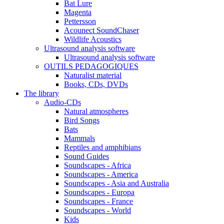
Bat Lure
Magenta
Pettersson
Acounect SoundChaser
Wildlife Acoustics
Ultrasound analysis software
Ultrasound analysis software
OUTILS PEDAGOGIQUES
Naturalist material
Books, CDs, DVDs
The library
Audio-CDs
Natural atmospheres
Bird Songs
Bats
Mammals
Reptiles and amphibians
Sound Guides
Soundscapes - Africa
Soundscapes - America
Soundscapes - Asia and Australia
Soundscapes - Europa
Soundscapes - France
Soundscapes - World
Kids