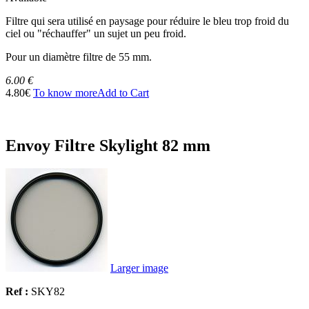
Filtre qui sera utilisé en paysage pour réduire le bleu trop froid du
ciel ou "réchauffer" un sujet un peu froid.
Pour un diamètre filtre de 55 mm.
6.00 €
4.80€
To know more
Add to Cart
Envoy Filtre Skylight 82 mm
Larger image
Ref :
SKY82