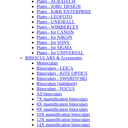
Plates - ACRATECH
Plates - JOBU DESIGN
Plates - KIRK ENTERPRISE
Plates - LEOFOTO
Plates - UNIQBALL
Plates - WIMBERLEY
Plates - for CANON
Plates - for NIKON
Plates - for SONY
Plates - for SIGMA
Plates - for UNIVERSAL
BINOCULARS & Accessories
Monoculars
Binoculars - LEICA
Binoculars - KITE OPTICS
Binoculars - SWAROVSKI
Binoculars (stabilized)
Binoculars - FOCUS
All binoculars
7X magnification binoculars
8X magnification binoculars
9X magnification binoculars
10X magnification binoculars
12X magnification binoculars
14X magnification binoculars