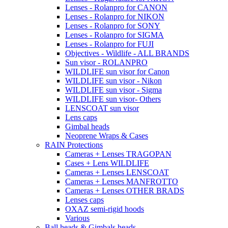
Lenses - Rolanpro for CANON
Lenses - Rolanpro for NIKON
Lenses - Rolanpro for SONY
Lenses - Rolanpro for SIGMA
Lenses - Rolanpro for FUJI
Objectives - Wildlife - ALL BRANDS
Sun visor - ROLANPRO
WILDLIFE sun visor for Canon
WILDLIFE sun visor - Nikon
WILDLIFE sun visor - Sigma
WILDLIFE sun visor- Others
LENSCOAT sun visor
Lens caps
Gimbal heads
Neoprene Wraps & Cases
RAIN Protections
Cameras + Lenses TRAGOPAN
Cases + Lens WILDLIFE
Cameras + Lenses LENSCOAT
Cameras + Lenses MANFROTTO
Cameras + Lenses OTHER BRADS
Lenses caps
OXAZ semi-rigid hoods
Various
Ball heads & Gimbals heads