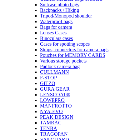
Suitcase photo bags
Backpacks / Hiking
Tripod/Monopod shoulder
Waterproof bags
Bags for camera
Lenses Cases
Binoculars cases
Cases for spotting scopes
Straps, connectors for camera bags
Pouches for MEMORY CARDS
Various storage pockets
Padlock camera bag
CULLMANN
F-STOP
GITZO
GURA GEAR
LENSCOAT®
LOWEPRO
MANFROTTO
NYA-EVO
PEAK DESIGN
TAMRAC
TENBA
TRAGOPAN
VANGUARD