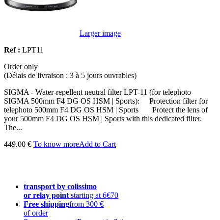
Larger image
Ref :
LPT11
Order only
(Délais de livraison : 3 à 5 jours ouvrables)
SIGMA - Water-repellent neutral filter LPT-11 (for telephoto
SIGMA 500mm F4 DG OS HSM | Sports): Protection filter for
telephoto 500mm F4 DG OS HSM | Sports Protect the lens of
your 500mm F4 DG OS HSM | Sports with this dedicated filter.
The...
449.00 €
To know more
Add to Cart
transport by colissimo
or relay point
starting at 6€70
Free shipping
from 300 €
of order