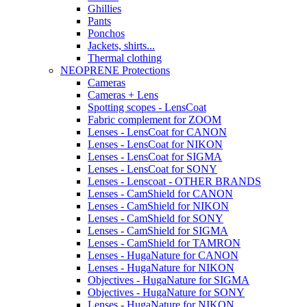
Ghillies
Pants
Ponchos
Jackets, shirts...
Thermal clothing
NEOPRENE Protections
Cameras
Cameras + Lens
Spotting scopes - LensCoat
Fabric complement for ZOOM
Lenses - LensCoat for CANON
Lenses - LensCoat for NIKON
Lenses - LensCoat for SIGMA
Lenses - LensCoat for SONY
Lenses - Lenscoat - OTHER BRANDS
Lenses - CamShield for CANON
Lenses - CamShield for NIKON
Lenses - CamShield for SONY
Lenses - CamShield for SIGMA
Lenses - CamShield for TAMRON
Lenses - HugaNature for CANON
Lenses - HugaNature for NIKON
Objectives - HugaNature for SIGMA
Objectives - HugaNature for SONY
Lenses - HugaNature for NIKON