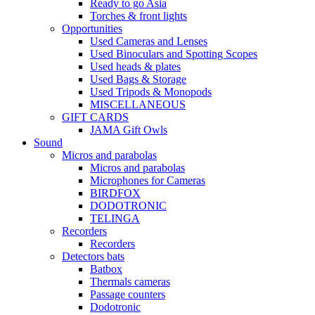
Ready to go Asia
Torches & front lights
Opportunities
Used Cameras and Lenses
Used Binoculars and Spotting Scopes
Used heads & plates
Used Bags & Storage
Used Tripods & Monopods
MISCELLANEOUS
GIFT CARDS
JAMA Gift Owls
Sound
Micros and parabolas
Micros and parabolas
Microphones for Cameras
BIRDFOX
DODOTRONIC
TELINGA
Recorders
Recorders
Detectors bats
Batbox
Thermals cameras
Passage counters
Dodotronic