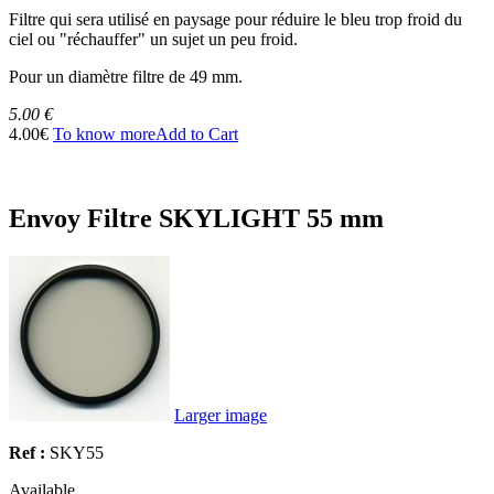
Filtre qui sera utilisé en paysage pour réduire le bleu trop froid du
ciel ou "réchauffer" un sujet un peu froid.
Pour un diamètre filtre de 49 mm.
5.00 €
4.00€
To know more
Add to Cart
Envoy Filtre SKYLIGHT 55 mm
Larger image
Ref :
SKY55
Available