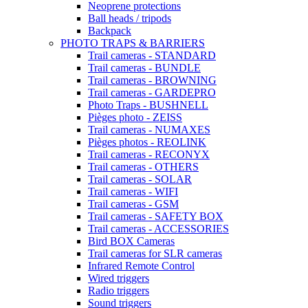
Neoprene protections
Ball heads / tripods
Backpack
PHOTO TRAPS & BARRIERS
Trail cameras - STANDARD
Trail cameras - BUNDLE
Trail cameras - BROWNING
Trail cameras - GARDEPRO
Photo Traps - BUSHNELL
Pièges photo - ZEISS
Trail cameras - NUMAXES
Pièges photos - REOLINK
Trail cameras - RECONYX
Trail cameras - OTHERS
Trail cameras - SOLAR
Trail cameras - WIFI
Trail cameras - GSM
Trail cameras - SAFETY BOX
Trail cameras - ACCESSORIES
Bird BOX Cameras
Trail cameras for SLR cameras
Infrared Remote Control
Wired triggers
Radio triggers
Sound triggers