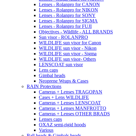
Lenses - Rolanpro for CANON
Lenses - Rolanpro for NIKON
Lenses - Rolanpro for SONY
Lenses - Rolanpro for SIGMA
Lenses - Rolanpro for FUJI
Objectives - Wildlife - ALL BRANDS
Sun visor - ROLANPRO
WILDLIFE sun visor for Canon
WILDLIFE sun visor - Nikon
WILDLIFE sun visor - Sigma
WILDLIFE sun visor- Others
LENSCOAT sun visor
Lens caps
Gimbal heads
Neoprene Wraps & Cases
RAIN Protections
Cameras + Lenses TRAGOPAN
Cases + Lens WILDLIFE
Cameras + Lenses LENSCOAT
Cameras + Lenses MANFROTTO
Cameras + Lenses OTHER BRADS
Lenses caps
OXAZ semi-rigid hoods
Various
Ball heads & Gimbals heads