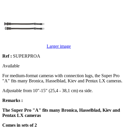
Larger image
Ref :
SUPERPROA
Available
For medium-format cameras with connection lugs, the Super Pro
"A" fits many Bronica, Hasselblad, Kiev and Pentax LX cameras.
Adjustable from 10"-15" (25,4 - 38,1 cm) ea side.
Remarks :
The Super Pro "A" fits many Bronica, Hasselblad, Kiev and
Pentax LX cameras
Comes in sets of 2