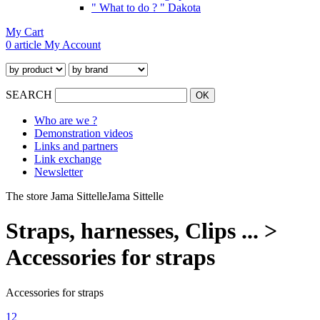
" What to do ? " Dakota
My Cart
0 article
My Account
SEARCH
Who are we ?
Demonstration videos
Links and partners
Link exchange
Newsletter
The store Jama Sittelle
Jama Sittelle
Straps, harnesses, Clips ... >
Accessories for straps
Accessories for straps
1
2