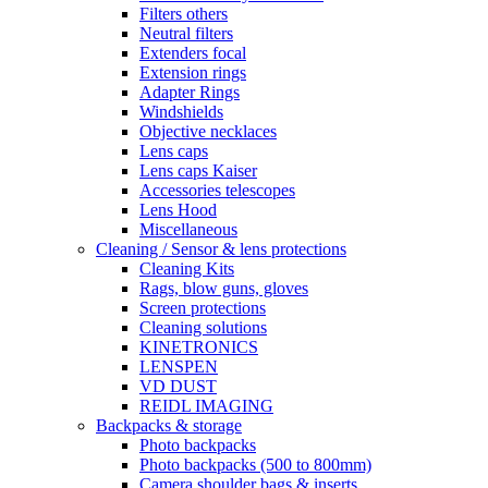
Filters others
Neutral filters
Extenders focal
Extension rings
Adapter Rings
Windshields
Objective necklaces
Lens caps
Lens caps Kaiser
Accessories telescopes
Lens Hood
Miscellaneous
Cleaning / Sensor & lens protections
Cleaning Kits
Rags, blow guns, gloves
Screen protections
Cleaning solutions
KINETRONICS
LENSPEN
VD DUST
REIDL IMAGING
Backpacks & storage
Photo backpacks
Photo backpacks (500 to 800mm)
Camera shoulder bags & inserts