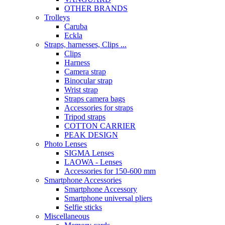
OTHER BRANDS
Trolleys
Caruba
Eckla
Straps, harnesses, Clips ...
Clips
Harness
Camera strap
Binocular strap
Wrist strap
Straps camera bags
Accessories for straps
Tripod straps
COTTON CARRIER
PEAK DESIGN
Photo Lenses
SIGMA Lenses
LAOWA - Lenses
Accessories for 150-600 mm
Smartphone Accessories
Smartphone Accessory
Smartphone universal pliers
Selfie sticks
Miscellaneous