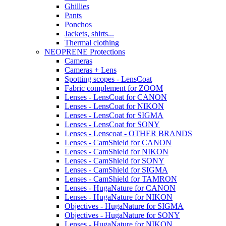
Ghillies
Pants
Ponchos
Jackets, shirts...
Thermal clothing
NEOPRENE Protections
Cameras
Cameras + Lens
Spotting scopes - LensCoat
Fabric complement for ZOOM
Lenses - LensCoat for CANON
Lenses - LensCoat for NIKON
Lenses - LensCoat for SIGMA
Lenses - LensCoat for SONY
Lenses - Lenscoat - OTHER BRANDS
Lenses - CamShield for CANON
Lenses - CamShield for NIKON
Lenses - CamShield for SONY
Lenses - CamShield for SIGMA
Lenses - CamShield for TAMRON
Lenses - HugaNature for CANON
Lenses - HugaNature for NIKON
Objectives - HugaNature for SIGMA
Objectives - HugaNature for SONY
Lenses - HugaNature for NIKON