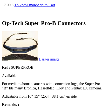
17.00 €
To know more
Add to Cart
Op-Tech Super Pro-B Connectors
Larger image
Ref :
SUPERPROB
Available
For medium-format cameras with connection lugs, the Super Pro
"B" fits many Bronica, Hasselblad, Kiev and Pentax LX cameras.
Adjustable from 10"-15" (25,4 - 38,1 cm) ea side.
Remarks :