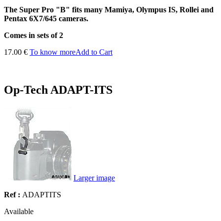
The Super Pro "B" fits many Mamiya, Olympus IS, Rollei and
Pentax 6X7/645 cameras.
Comes in sets of 2
17.00 €
To know more
Add to Cart
Op-Tech ADAPT-ITS
Larger image
Ref :
ADAPTITS
Available