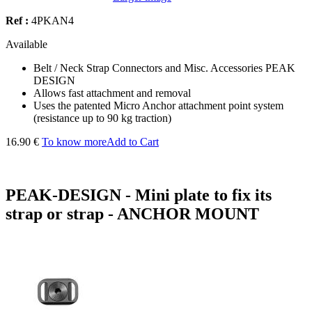
Ref :
4PKAN4
Available
Belt / Neck Strap Connectors and Misc. Accessories PEAK
DESIGN
Allows fast attachment and removal
Uses the patented Micro Anchor attachment point system
(resistance up to 90 kg traction)
16.90 €
To know more
Add to Cart
PEAK-DESIGN - Mini plate to fix its
strap or strap - ANCHOR MOUNT