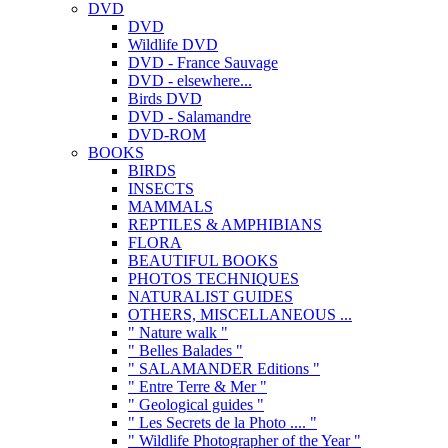
DVD
DVD
Wildlife DVD
DVD - France Sauvage
DVD - elsewhere...
Birds DVD
DVD - Salamandre
DVD-ROM
BOOKS
BIRDS
INSECTS
MAMMALS
REPTILES & AMPHIBIANS
FLORA
BEAUTIFUL BOOKS
PHOTOS TECHNIQUES
NATURALIST GUIDES
OTHERS, MISCELLANEOUS ...
" Nature walk "
" Belles Balades "
" SALAMANDER Editions "
" Entre Terre & Mer "
" Geological guides "
" Les Secrets de la Photo .... "
" Wildlife Photographer of the Year "