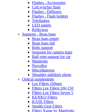
Flashes - Accessories
Cell synchro flash
Flashes - Diffusers
Flashes - Flash holders
Teleflashes
LED panels
Reflectors
Supports - Bean bags
Bean bags empty
Bean bags full
Belts support
Supports for camera traps
Ball joint support for car
Manfrotto
Novoflex
Miscellaneous
Shoulder stabilizer photo
Optical supplements
Lee Filters 100mm
Filtres Lee Filters SW-150
Filters Lee Filters Seven 5
KENKO Filters
KASE Filters
Stealth Gear Filters
Filters Xume by Manfrotto