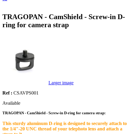
TRAGOPAN - CamShield - Screw-in D-
ring for camera strap
Larger image
Ref :
CSAVPS001
Available
TRAGOPAN - CamShield - Screw-in D-ring for camera strap:
This sturdy aluminum D-ring is designed to securely attach to
the 1/4"-20 UNC thread of your telephoto lens and attach a