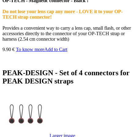
OP-TECH - Magnetic connector - Black :
Do not lose your lens cap any more - LOVE it to your OP-
TECH strap connector!
Provides a convenient way to carry a lens cap, small flash, or other
accessories directly to the connector of your OP-TECH strap or
harness (2.54 cm connector width)
9.90 €
To know more
Add to Cart
PEAK-DESIGN - Set of 4 connectors for
PEAK DESIGN straps
Larger image