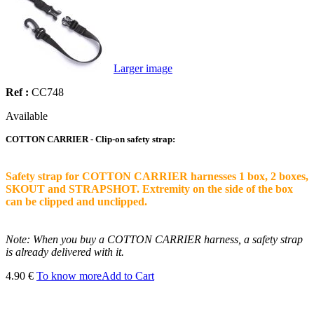
Larger image
Ref :
CC748
Available
COTTON CARRIER - Clip-on safety strap:
Safety strap for COTTON CARRIER harnesses 1 box, 2 boxes,
SKOUT and STRAPSHOT. Extremity on the side of the box
can be clipped and unclipped.
Note: When you buy a COTTON CARRIER harness, a safety strap
is already delivered with it.
4.90 €
To know more
Add to Cart