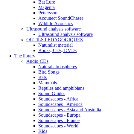
Bat Lure
Magenta
Pettersson
Acounect SoundChaser
Wildlife Acoustics
Ultrasound analysis software
Ultrasound analysis software
OUTILS PEDAGOGIQUES
Naturalist material
Books, CDs, DVDs
The library
Audio-CDs
Natural atmospheres
Bird Songs
Bats
Mammals
Reptiles and amphibians
Sound Guides
Soundscapes - Africa
Soundscapes - America
Soundscapes - Asia and Australia
Soundscapes - Europa
Soundscapes - France
Soundscapes - World
Kids