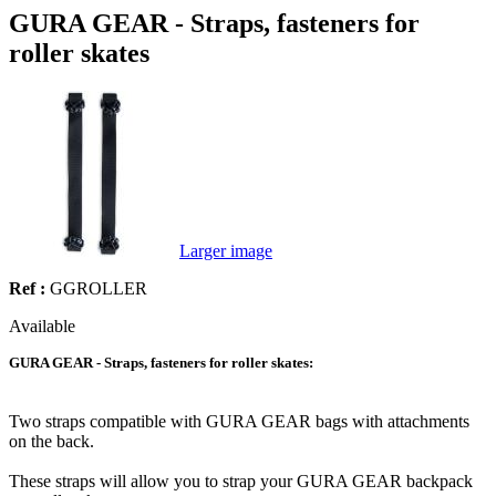
GURA GEAR - Straps, fasteners for
roller skates
Larger image
Ref :
GGROLLER
Available
GURA GEAR - Straps, fasteners for roller skates:
Two straps compatible with GURA GEAR bags with attachments
on the back.
These straps will allow you to strap your GURA GEAR backpack