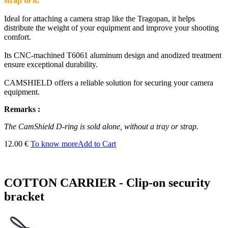
strap to it.
Ideal for attaching a camera strap like the Tragopan, it helps
distribute the weight of your equipment and improve your shooting
comfort.
Its CNC-machined T6061 aluminum design and anodized treatment
ensure exceptional durability.
CAMSHIELD offers a reliable solution for securing your camera
equipment.
Remarks :
The CamShield D-ring is sold alone, without a tray or strap.
12.00 €
To know more
Add to Cart
COTTON CARRIER - Clip-on security
bracket