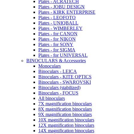
Plates - ACRATECH
Plates - JOBU DESIGN
Plates - KIRK ENTERPRISE
Plates - LEOFOTO
Plates - UNIQBALL
Plates - WIMBERLEY
Plates - for CANON
Plates - for NIKON
Plates - for SONY
Plates - for SIGMA
Plates - for UNIVERSAL
BINOCULARS & Accessories
Monoculars
Binoculars - LEICA
Binoculars - KITE OPTICS
Binoculars - SWAROVSKI
Binoculars (stabilized)
Binoculars - FOCUS
All binoculars
7X magnification binoculars
8X magnification binoculars
9X magnification binoculars
10X magnification binoculars
12X magnification binoculars
14X magnification binoculars