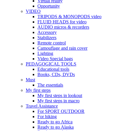
Virtual reality
Opportunity
VIDEO
TRIPODS & MONOPODS video
FLUID HEADS for video
AUDIO micros & recorders
Accessory
Stabilizers
Remote control
Camouflage and rain cover
Lighting
Video Special bags
PEDAGOGICAL TOOLS
Educational tools
Books, CDs, DVDs
Must
The essentials
My first steps
My first steps in lookout
My first steps in macro
Travel Assistance
For SPORT OUTDOOR
For hiking
Ready to go Africa
Ready to go Alaska