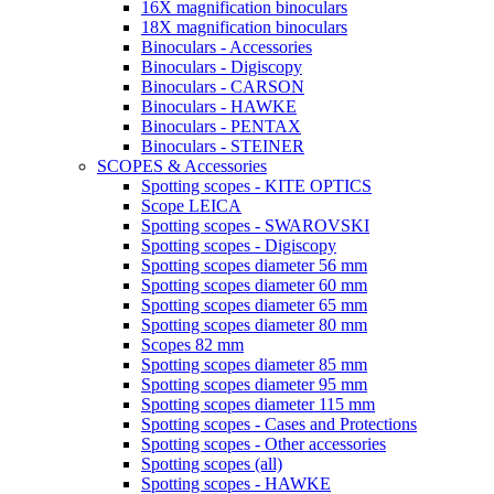
16X magnification binoculars
18X magnification binoculars
Binoculars - Accessories
Binoculars - Digiscopy
Binoculars - CARSON
Binoculars - HAWKE
Binoculars - PENTAX
Binoculars - STEINER
SCOPES & Accessories
Spotting scopes - KITE OPTICS
Scope LEICA
Spotting scopes - SWAROVSKI
Spotting scopes - Digiscopy
Spotting scopes diameter 56 mm
Spotting scopes diameter 60 mm
Spotting scopes diameter 65 mm
Spotting scopes diameter 80 mm
Scopes 82 mm
Spotting scopes diameter 85 mm
Spotting scopes diameter 95 mm
Spotting scopes diameter 115 mm
Spotting scopes - Cases and Protections
Spotting scopes - Other accessories
Spotting scopes (all)
Spotting scopes - HAWKE