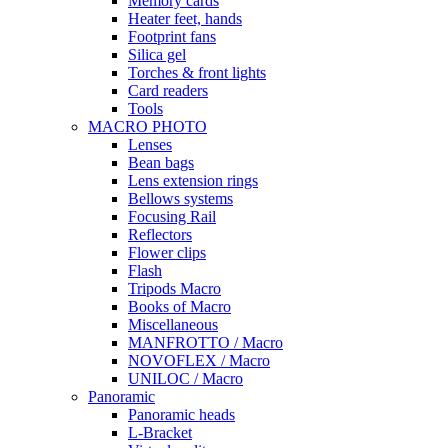
Memory cards
Heater feet, hands
Footprint fans
Silica gel
Torches & front lights
Card readers
Tools
MACRO PHOTO
Lenses
Bean bags
Lens extension rings
Bellows systems
Focusing Rail
Reflectors
Flower clips
Flash
Tripods Macro
Books of Macro
Miscellaneous
MANFROTTO / Macro
NOVOFLEX / Macro
UNILOC / Macro
Panoramic
Panoramic heads
L-Bracket