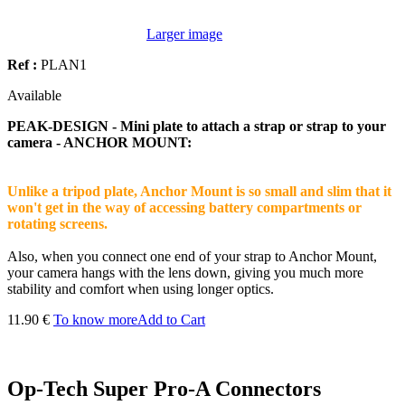
Larger image
Ref :
PLAN1
Available
PEAK-DESIGN - Mini plate to attach a strap or strap to your
camera - ANCHOR MOUNT:
Unlike a tripod plate, Anchor Mount is so small and slim that it
won't get in the way of accessing battery compartments or
rotating screens.
Also, when you connect one end of your strap to Anchor Mount,
your camera hangs with the lens down, giving you much more
stability and comfort when using longer optics.
11.90 €
To know more
Add to Cart
Op-Tech Super Pro-A Connectors