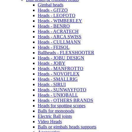
Gimbal heads
Heads - GITZO
Heads - LEOFOTO
Heads - WIMBERLEY
Heads - BENRO
Heads - ACRATECH
Heads - ARCA SWISS
Heads - CULLMANN
Heads - FEISOL
Ballheads - FLEXSHOOTER
Heads - JOBU DESIGN
Heads - JOBY
Heads - MANFROTTO
Heads - NOVOFLEX
Heads - SMALLRIG
Heads - SIRUI
Heads - SUNWAYFOTO
Heads - UNIQBALL
Heads - OTHERS BRANDS
Heads for spotting scopes
Balls for monopods
Electric Ball joints
Video Heads
Balls or gimbals heads supports