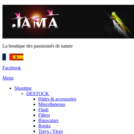
La boutique des passionnés de nature
Facebook
Menu
Shooting
DESTOCK
Hides & accessories
Miscellaneous
Flash
Filters
Binoculars
Books
Trays / Vices