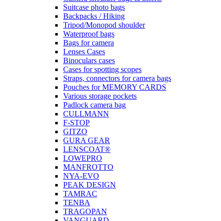
Suitcase photo bags
Backpacks / Hiking
Tripod/Monopod shoulder
Waterproof bags
Bags for camera
Lenses Cases
Binoculars cases
Cases for spotting scopes
Straps, connectors for camera bags
Pouches for MEMORY CARDS
Various storage pockets
Padlock camera bag
CULLMANN
F-STOP
GITZO
GURA GEAR
LENSCOAT®
LOWEPRO
MANFROTTO
NYA-EVO
PEAK DESIGN
TAMRAC
TENBA
TRAGOPAN
VANGUARD