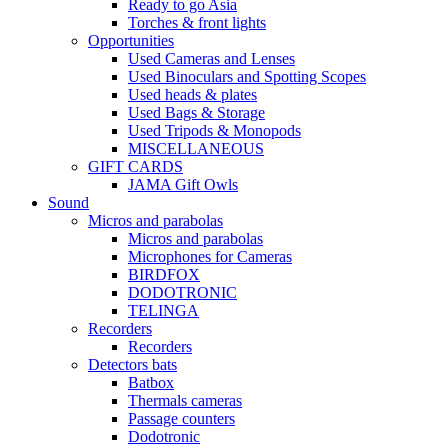
Ready to go Asia
Torches & front lights
Opportunities
Used Cameras and Lenses
Used Binoculars and Spotting Scopes
Used heads & plates
Used Bags & Storage
Used Tripods & Monopods
MISCELLANEOUS
GIFT CARDS
JAMA Gift Owls
Sound
Micros and parabolas
Micros and parabolas
Microphones for Cameras
BIRDFOX
DODOTRONIC
TELINGA
Recorders
Recorders
Detectors bats
Batbox
Thermals cameras
Passage counters
Dodotronic