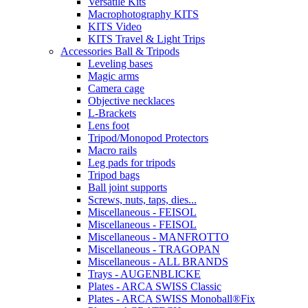
Versatile Kits
Macrophotography KITS
KITS Video
KITS Travel & Light Trips
Accessories Ball & Tripods
Leveling bases
Magic arms
Camera cage
Objective necklaces
L-Brackets
Lens foot
Tripod/Monopod Protectors
Macro rails
Leg pads for tripods
Tripod bags
Ball joint supports
Screws, nuts, taps, dies...
Miscellaneous - FEISOL
Miscellaneous - FEISOL
Miscellaneous - MANFROTTO
Miscellaneous - TRAGOPAN
Miscellaneous - ALL BRANDS
Trays - AUGENBLICKE
Plates - ARCA SWISS Classic
Plates - ARCA SWISS Monoball®Fix