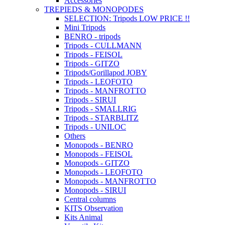
Accessories
TREPIEDS & MONOPODES
SELECTION: Tripods LOW PRICE !!
Mini Tripods
BENRO - tripods
Tripods - CULLMANN
Tripods - FEISOL
Tripods - GITZO
Tripods/Gorillapod JOBY
Tripods - LEOFOTO
Tripods - MANFROTTO
Tripods - SIRUI
Tripods - SMALLRIG
Tripods - STARBLITZ
Tripods - UNILOC
Others
Monopods - BENRO
Monopods - FEISOL
Monopods - GITZO
Monopods - LEOFOTO
Monopods - MANFROTTO
Monopods - SIRUI
Central columns
KITS Observation
Kits Animal