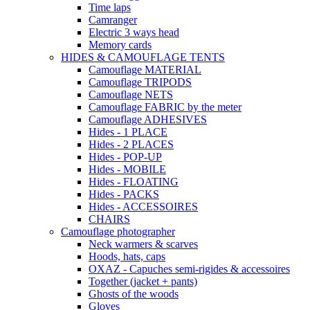
Time laps
Camranger
Electric 3 ways head
Memory cards
HIDES & CAMOUFLAGE TENTS
Camouflage MATERIAL
Camouflage TRIPODS
Camouflage NETS
Camouflage FABRIC by the meter
Camouflage ADHESIVES
Hides - 1 PLACE
Hides - 2 PLACES
Hides - POP-UP
Hides - MOBILE
Hides - FLOATING
Hides - PACKS
Hides - ACCESSOIRES
CHAIRS
Camouflage photographer
Neck warmers & scarves
Hoods, hats, caps
OXAZ - Capuches semi-rigides & accessoires
Together (jacket + pants)
Ghosts of the woods
Gloves