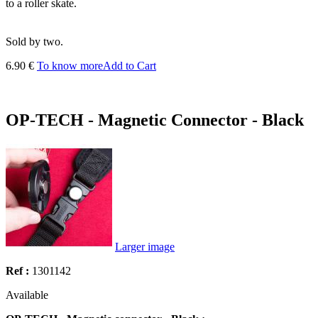
to a roller skate.
Sold by two.
6.90 €
To know more
Add to Cart
OP-TECH - Magnetic Connector - Black
Larger image
Ref :
1301142
Available