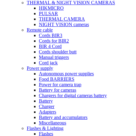
THERMAL & NIGHT VISION CAMERAS
HIKMICRO
PULSAR
THERMAL CAMERA
NIGHT VISION cameras
Remote cable
Cords BIR3
Cords for BIR2
BIR 4 Cord
Cords shoulder butt
Manual triggers
Cord jack
Power supply
Autonomous power supplies
Food BARRIERS
Power for camera trap
Battery for cameras
Chargers for digital cameras battery
Battery
Charger
Adapters
Battery and accumulators
Miscellaneous
Flashes & Lighting
Flashes