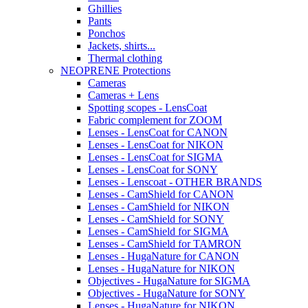
Ghillies
Pants
Ponchos
Jackets, shirts...
Thermal clothing
NEOPRENE Protections
Cameras
Cameras + Lens
Spotting scopes - LensCoat
Fabric complement for ZOOM
Lenses - LensCoat for CANON
Lenses - LensCoat for NIKON
Lenses - LensCoat for SIGMA
Lenses - LensCoat for SONY
Lenses - Lenscoat - OTHER BRANDS
Lenses - CamShield for CANON
Lenses - CamShield for NIKON
Lenses - CamShield for SONY
Lenses - CamShield for SIGMA
Lenses - CamShield for TAMRON
Lenses - HugaNature for CANON
Lenses - HugaNature for NIKON
Objectives - HugaNature for SIGMA
Objectives - HugaNature for SONY
Lenses - HugaNature for NIKON