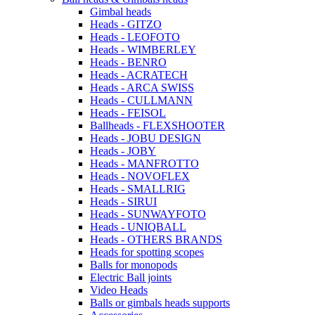
Gimbal heads
Heads - GITZO
Heads - LEOFOTO
Heads - WIMBERLEY
Heads - BENRO
Heads - ACRATECH
Heads - ARCA SWISS
Heads - CULLMANN
Heads - FEISOL
Ballheads - FLEXSHOOTER
Heads - JOBU DESIGN
Heads - JOBY
Heads - MANFROTTO
Heads - NOVOFLEX
Heads - SMALLRIG
Heads - SIRUI
Heads - SUNWAYFOTO
Heads - UNIQBALL
Heads - OTHERS BRANDS
Heads for spotting scopes
Balls for monopods
Electric Ball joints
Video Heads
Balls or gimbals heads supports