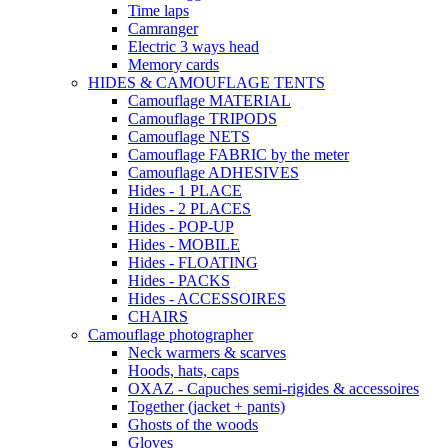
Time laps
Camranger
Electric 3 ways head
Memory cards
HIDES & CAMOUFLAGE TENTS
Camouflage MATERIAL
Camouflage TRIPODS
Camouflage NETS
Camouflage FABRIC by the meter
Camouflage ADHESIVES
Hides - 1 PLACE
Hides - 2 PLACES
Hides - POP-UP
Hides - MOBILE
Hides - FLOATING
Hides - PACKS
Hides - ACCESSOIRES
CHAIRS
Camouflage photographer
Neck warmers & scarves
Hoods, hats, caps
OXAZ - Capuches semi-rigides & accessoires
Together (jacket + pants)
Ghosts of the woods
Gloves