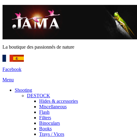
La boutique des passionnés de nature
Facebook
Menu
Shooting
DESTOCK
Hides & accessories
Miscellaneous
Flash
Filters
Binoculars
Books
Trays / Vices