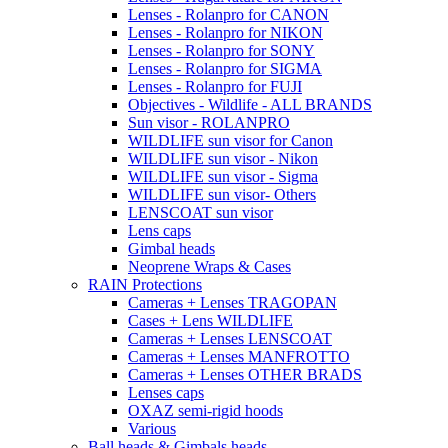
Lenses - Rolanpro for CANON
Lenses - Rolanpro for NIKON
Lenses - Rolanpro for SONY
Lenses - Rolanpro for SIGMA
Lenses - Rolanpro for FUJI
Objectives - Wildlife - ALL BRANDS
Sun visor - ROLANPRO
WILDLIFE sun visor for Canon
WILDLIFE sun visor - Nikon
WILDLIFE sun visor - Sigma
WILDLIFE sun visor- Others
LENSCOAT sun visor
Lens caps
Gimbal heads
Neoprene Wraps & Cases
RAIN Protections
Cameras + Lenses TRAGOPAN
Cases + Lens WILDLIFE
Cameras + Lenses LENSCOAT
Cameras + Lenses MANFROTTO
Cameras + Lenses OTHER BRADS
Lenses caps
OXAZ semi-rigid hoods
Various
Ball heads & Gimbals heads