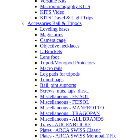
Versatile Kits
Macrophotography KITS
KITS Video
KITS Travel & Light Trips
Accessories Ball & Tripods
Leveling bases
Magic arms
Camera cage
Objective necklaces
L-Brackets
Lens foot
Tripod/Monopod Protectors
Macro rails
Leg pads for tripods
Tripod bags
Ball joint supports
Screws, nuts, taps, dies...
Miscellaneous - FEISOL
Miscellaneous - FEISOL
Miscellaneous - MANFROTTO
Miscellaneous - TRAGOPAN
Miscellaneous - ALL BRANDS
Trays - AUGENBLICKE
Plates - ARCA SWISS Classic
Plates - ARCA SWISS Monoball®Fix