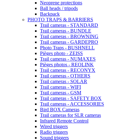
Neoprene protections
Ball heads / tripods
Backpack
PHOTO TRAPS & BARRIERS
Trail cameras - STANDARD
Trail cameras - BUNDLE
Trail cameras - BROWNING
Trail cameras - GARDEPRO
Photo Traps - BUSHNELL
Pièges photo - ZEISS
Trail cameras - NUMAXES
Pièges photos - REOLINK
Trail cameras - RECONYX
Trail cameras - OTHERS
Trail cameras - SOLAR
Trail cameras - WIFI
Trail cameras - GSM
Trail cameras - SAFETY BOX
Trail cameras - ACCESSORIES
Bird BOX Cameras
Trail cameras for SLR cameras
Infrared Remote Control
Wired triggers
Radio triggers
Sound triggers