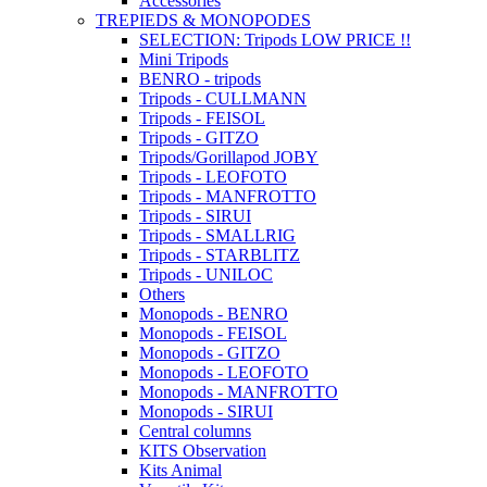
Accessories
TREPIEDS & MONOPODES
SELECTION: Tripods LOW PRICE !!
Mini Tripods
BENRO - tripods
Tripods - CULLMANN
Tripods - FEISOL
Tripods - GITZO
Tripods/Gorillapod JOBY
Tripods - LEOFOTO
Tripods - MANFROTTO
Tripods - SIRUI
Tripods - SMALLRIG
Tripods - STARBLITZ
Tripods - UNILOC
Others
Monopods - BENRO
Monopods - FEISOL
Monopods - GITZO
Monopods - LEOFOTO
Monopods - MANFROTTO
Monopods - SIRUI
Central columns
KITS Observation
Kits Animal