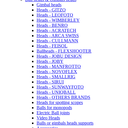
Gimbal heads
Heads - GITZO
Heads - LEOFOTO
Heads - WIMBERLEY
Heads - BENRO
Heads - ACRATECH
Heads - ARCA SWISS
Heads - CULLMANN
Heads - FEISOL
Ballheads - FLEXSHOOTER
Heads - JOBU DESIGN
Heads - JOBY
Heads - MANFROTTO
Heads - NOVOFLEX
Heads - SMALLRIG
Heads - SIRUI
Heads - SUNWAYFOTO
Heads - UNIQBALL
Heads - OTHERS BRANDS
Heads for spotting scopes
Balls for monopods
Electric Ball joints
Video Heads
Balls or gimbals heads supports