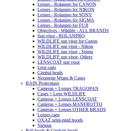
Lenses - Rolanpro for CANON
Lenses - Rolanpro for NIKON
Lenses - Rolanpro for SONY
Lenses - Rolanpro for SIGMA
Lenses - Rolanpro for FUJI
Objectives - Wildlife - ALL BRANDS
Sun visor - ROLANPRO
WILDLIFE sun visor for Canon
WILDLIFE sun visor - Nikon
WILDLIFE sun visor - Sigma
WILDLIFE sun visor- Others
LENSCOAT sun visor
Lens caps
Gimbal heads
Neoprene Wraps & Cases
RAIN Protections
Cameras + Lenses TRAGOPAN
Cases + Lens WILDLIFE
Cameras + Lenses LENSCOAT
Cameras + Lenses MANFROTTO
Cameras + Lenses OTHER BRADS
Lenses caps
OXAZ semi-rigid hoods
Various
Ball heads & Gimbals heads