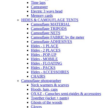
Time laps
Camranger
Electric 3 ways head
Memory cards
HIDES & CAMOUFLAGE TENTS
Camouflage MATERIAL
Camouflage TRIPODS
Camouflage NETS
Camouflage FABRIC by the meter
Camouflage ADHESIVES
Hides - 1 PLACE
Hides - 2 PLACES
Hides - POP-UP
Hides - MOBILE
Hides - FLOATING
Hides - PACKS
Hides - ACCESSOIRES
CHAIRS
Camouflage photographer
Neck warmers & scarves
Hoods, hats, caps
OXAZ - Capuches semi-rigides & accessoires
Together (jacket + pants)
Ghosts of the woods
Gloves