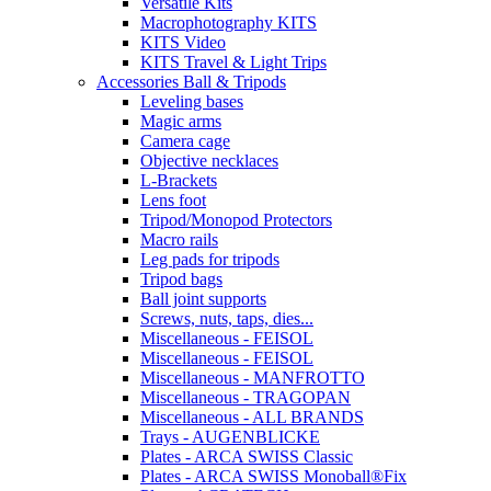
Versatile Kits
Macrophotography KITS
KITS Video
KITS Travel & Light Trips
Accessories Ball & Tripods
Leveling bases
Magic arms
Camera cage
Objective necklaces
L-Brackets
Lens foot
Tripod/Monopod Protectors
Macro rails
Leg pads for tripods
Tripod bags
Ball joint supports
Screws, nuts, taps, dies...
Miscellaneous - FEISOL
Miscellaneous - FEISOL
Miscellaneous - MANFROTTO
Miscellaneous - TRAGOPAN
Miscellaneous - ALL BRANDS
Trays - AUGENBLICKE
Plates - ARCA SWISS Classic
Plates - ARCA SWISS Monoball®Fix