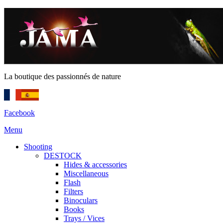
La boutique des passionnés de nature
Facebook
Menu
Shooting
DESTOCK
Hides & accessories
Miscellaneous
Flash
Filters
Binoculars
Books
Trays / Vices