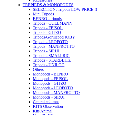
Accessories
TREPIEDS & MONOPODES
SELECTION: Tripods LOW PRICE !!
Mini Tripods
BENRO - tripods
Tripods - CULLMANN
Tripods - FEISOL
Tripods - GITZO
Tripods/Gorillapod JOBY
Tripods - LEOFOTO
Tripods - MANFROTTO
Tripods - SIRUI
Tripods - SMALLRIG
Tripods - STARBLITZ
Tripods - UNILOC
Others
Monopods - BENRO
Monopods - FEISOL
Monopods - GITZO
Monopods - LEOFOTO
Monopods - MANFROTTO
Monopods - SIRUI
Central columns
KITS Observation
Kits Animal