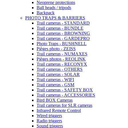
Neoprene protections
Ball heads / tripods
Backpack
PHOTO TRAPS & BARRIERS
Trail cameras - STANDARD
Trail cameras - BUNDLE
Trail cameras - BROWNING
Trail cameras - GARDEPRO
Photo Traps - BUSHNELL
Pièges photo - ZEISS
Trail cameras - NUMAXES
Pièges photos - REOLINK
Trail cameras - RECONYX
Trail cameras - OTHERS
Trail cameras - SOLAR
Trail cameras - WIFI
Trail cameras - GSM
Trail cameras - SAFETY BOX
Trail cameras - ACCESSORIES
Bird BOX Cameras
Trail cameras for SLR cameras
Infrared Remote Control
Wired triggers
Radio triggers
Sound triggers