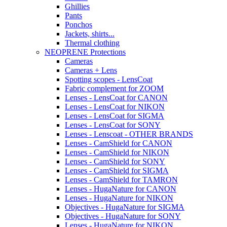
Ghillies
Pants
Ponchos
Jackets, shirts...
Thermal clothing
NEOPRENE Protections
Cameras
Cameras + Lens
Spotting scopes - LensCoat
Fabric complement for ZOOM
Lenses - LensCoat for CANON
Lenses - LensCoat for NIKON
Lenses - LensCoat for SIGMA
Lenses - LensCoat for SONY
Lenses - Lenscoat - OTHER BRANDS
Lenses - CamShield for CANON
Lenses - CamShield for NIKON
Lenses - CamShield for SONY
Lenses - CamShield for SIGMA
Lenses - CamShield for TAMRON
Lenses - HugaNature for CANON
Lenses - HugaNature for NIKON
Objectives - HugaNature for SIGMA
Objectives - HugaNature for SONY
Lenses - HugaNature for NIKON