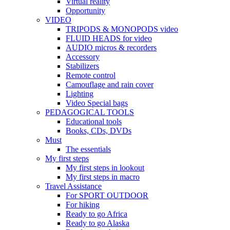
Virtual reality
Opportunity
VIDEO
TRIPODS & MONOPODS video
FLUID HEADS for video
AUDIO micros & recorders
Accessory
Stabilizers
Remote control
Camouflage and rain cover
Lighting
Video Special bags
PEDAGOGICAL TOOLS
Educational tools
Books, CDs, DVDs
Must
The essentials
My first steps
My first steps in lookout
My first steps in macro
Travel Assistance
For SPORT OUTDOOR
For hiking
Ready to go Africa
Ready to go Alaska