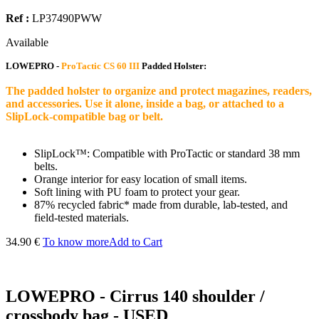
Ref :
LP37490PWW
Available
LOWEPRO -
ProTactic CS 60 III
Padded Holster:
The padded holster to organize and protect magazines, readers,
and accessories. Use it alone, inside a bag, or attached to a
SlipLock-compatible bag or belt.
SlipLock™: Compatible with ProTactic or standard 38 mm
belts.
Orange interior for easy location of small items.
Soft lining with PU foam to protect your gear.
87% recycled fabric* made from durable, lab-tested, and
field-tested materials.
34.90 €
To know more
Add to Cart
LOWEPRO - Cirrus 140 shoulder /
crossbody bag - USED