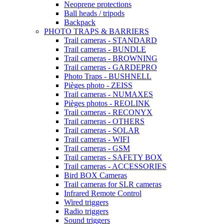
Neoprene protections
Ball heads / tripods
Backpack
PHOTO TRAPS & BARRIERS
Trail cameras - STANDARD
Trail cameras - BUNDLE
Trail cameras - BROWNING
Trail cameras - GARDEPRO
Photo Traps - BUSHNELL
Pièges photo - ZEISS
Trail cameras - NUMAXES
Pièges photos - REOLINK
Trail cameras - RECONYX
Trail cameras - OTHERS
Trail cameras - SOLAR
Trail cameras - WIFI
Trail cameras - GSM
Trail cameras - SAFETY BOX
Trail cameras - ACCESSORIES
Bird BOX Cameras
Trail cameras for SLR cameras
Infrared Remote Control
Wired triggers
Radio triggers
Sound triggers