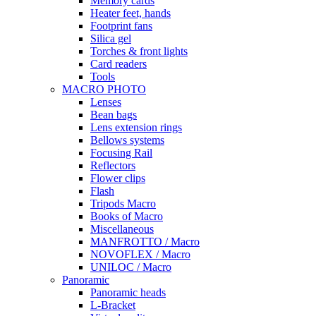
Memory cards
Heater feet, hands
Footprint fans
Silica gel
Torches & front lights
Card readers
Tools
MACRO PHOTO
Lenses
Bean bags
Lens extension rings
Bellows systems
Focusing Rail
Reflectors
Flower clips
Flash
Tripods Macro
Books of Macro
Miscellaneous
MANFROTTO / Macro
NOVOFLEX / Macro
UNILOC / Macro
Panoramic
Panoramic heads
L-Bracket