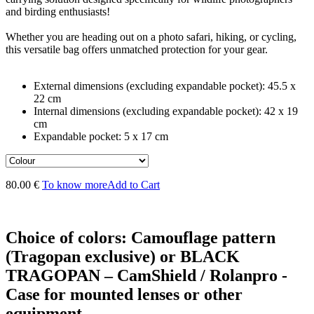
and birding enthusiasts!
Whether you are heading out on a photo safari, hiking, or cycling,
this versatile bag offers unmatched protection for your gear.
External dimensions (excluding expandable pocket): 45.5 x
22 cm
Internal dimensions (excluding expandable pocket): 42 x 19
cm
Expandable pocket: 5 x 17 cm
80.00 €
To know more
Add to Cart
Choice of colors: Camouflage pattern
(Tragopan exclusive) or BLACK
TRAGOPAN – CamShield / Rolanpro -
Case for mounted lenses or other
equipment