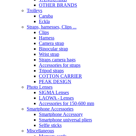
OTHER BRANDS
Trolleys
Caruba
Eckla
Straps, harnesses, Clips ...
Clips
Harness
Camera strap
Binocular strap
Wrist strap
Straps camera bags
Accessories for straps
Tripod straps
COTTON CARRIER
PEAK DESIGN
Photo Lenses
SIGMA Lenses
LAOWA - Lenses
Accessories for 150-600 mm
Smartphone Accessories
Smartphone Accessory
Smartphone universal pliers
Selfie sticks
Miscellaneous