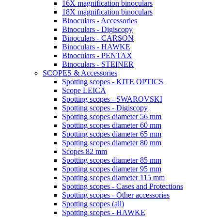
16X magnification binoculars
18X magnification binoculars
Binoculars - Accessories
Binoculars - Digiscopy
Binoculars - CARSON
Binoculars - HAWKE
Binoculars - PENTAX
Binoculars - STEINER
SCOPES & Accessories
Spotting scopes - KITE OPTICS
Scope LEICA
Spotting scopes - SWAROVSKI
Spotting scopes - Digiscopy
Spotting scopes diameter 56 mm
Spotting scopes diameter 60 mm
Spotting scopes diameter 65 mm
Spotting scopes diameter 80 mm
Scopes 82 mm
Spotting scopes diameter 85 mm
Spotting scopes diameter 95 mm
Spotting scopes diameter 115 mm
Spotting scopes - Cases and Protections
Spotting scopes - Other accessories
Spotting scopes (all)
Spotting scopes - HAWKE