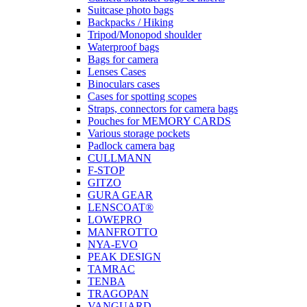
Suitcase photo bags
Backpacks / Hiking
Tripod/Monopod shoulder
Waterproof bags
Bags for camera
Lenses Cases
Binoculars cases
Cases for spotting scopes
Straps, connectors for camera bags
Pouches for MEMORY CARDS
Various storage pockets
Padlock camera bag
CULLMANN
F-STOP
GITZO
GURA GEAR
LENSCOAT®
LOWEPRO
MANFROTTO
NYA-EVO
PEAK DESIGN
TAMRAC
TENBA
TRAGOPAN
VANGUARD