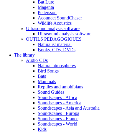
Bat Lure
Magenta
Pettersson
Acounect SoundChaser
Wildlife Acoustics
Ultrasound analysis software
Ultrasound analysis software
OUTILS PEDAGOGIQUES
Naturalist material
Books, CDs, DVDs
The library
Audio-CDs
Natural atmospheres
Bird Songs
Bats
Mammals
Reptiles and amphibians
Sound Guides
Soundscapes - Africa
Soundscapes - America
Soundscapes - Asia and Australia
Soundscapes - Europa
Soundscapes - France
Soundscapes - World
Kids