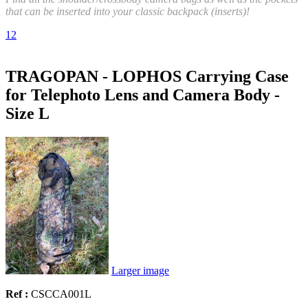
that can be inserted into your classic backpack (inserts)!
1
2
TRAGOPAN - LOPHOS Carrying Case
for Telephoto Lens and Camera Body -
Size L
Larger image
Ref :
CSCCA001L