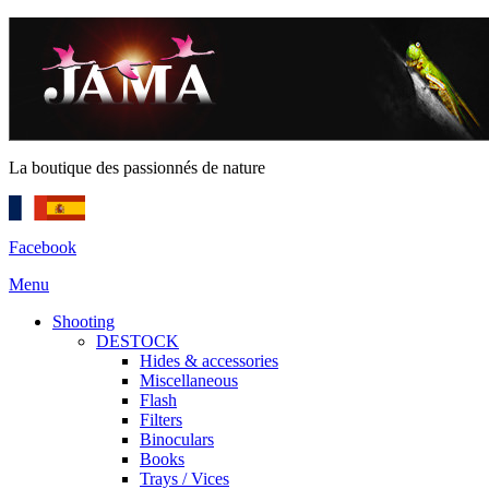
La boutique des passionnés de nature
Facebook
Menu
Shooting
DESTOCK
Hides & accessories
Miscellaneous
Flash
Filters
Binoculars
Books
Trays / Vices