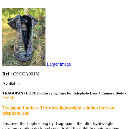
Larger image
Ref :
CSCCA001M
Available
TRAGOPAN - LOPHOS Carrying Case for Telephoto Lens + Camera Body -
Size M:
Tragopan Lophos: The ultra-lightweight solution for your
telephoto lens
Discover the Lophos bag by Tragopan—the ultra-lightweight
carrying solution designed specifically for wildlife photographers