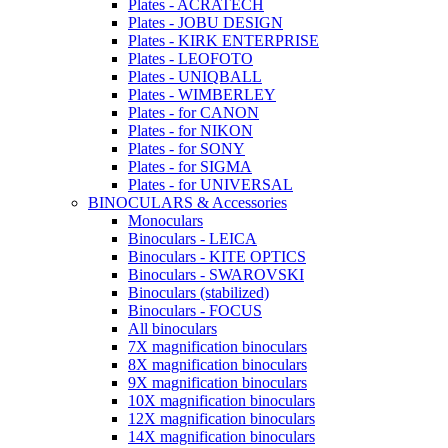
Plates - ACRATECH
Plates - JOBU DESIGN
Plates - KIRK ENTERPRISE
Plates - LEOFOTO
Plates - UNIQBALL
Plates - WIMBERLEY
Plates - for CANON
Plates - for NIKON
Plates - for SONY
Plates - for SIGMA
Plates - for UNIVERSAL
BINOCULARS & Accessories
Monoculars
Binoculars - LEICA
Binoculars - KITE OPTICS
Binoculars - SWAROVSKI
Binoculars (stabilized)
Binoculars - FOCUS
All binoculars
7X magnification binoculars
8X magnification binoculars
9X magnification binoculars
10X magnification binoculars
12X magnification binoculars
14X magnification binoculars