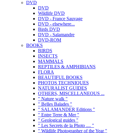
DVD
DVD
Wildlife DVD
DVD - France Sauvage
DVD - elsewhere...
Birds DVD
DVD - Salamandre
DVD-ROM
BOOKS
BIRDS
INSECTS
MAMMALS
REPTILES & AMPHIBIANS
FLORA
BEAUTIFUL BOOKS
PHOTOS TECHNIQUES
NATURALIST GUIDES
OTHERS, MISCELLANEOUS ...
" Nature walk "
" Belles Balades "
" SALAMANDER Editions "
" Entre Terre & Mer "
" Geological guides "
" Les Secrets de la Photo .... "
" Wildlife Photographer of the Year "