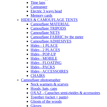
Time laps
Camranger
Electric 3 ways head
Memory cards
HIDES & CAMOUFLAGE TENTS
Camouflage MATERIAL
Camouflage TRIPODS
Camouflage NETS
Camouflage FABRIC by the meter
Camouflage ADHESIVES
Hides - 1 PLACE
Hides - 2 PLACES
Hides - POP-UP
Hides - MOBILE
Hides - FLOATING
Hides - PACKS
Hides - ACCESSOIRES
CHAIRS
Camouflage photographer
Neck warmers & scarves
Hoods, hats, caps
OXAZ - Capuches semi-rigides & accessoires
Together (jacket + pants)
Ghosts of the woods
Gloves