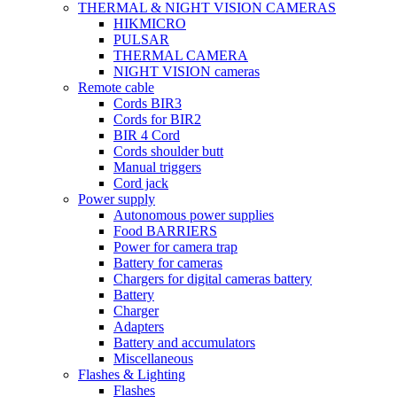
THERMAL & NIGHT VISION CAMERAS
HIKMICRO
PULSAR
THERMAL CAMERA
NIGHT VISION cameras
Remote cable
Cords BIR3
Cords for BIR2
BIR 4 Cord
Cords shoulder butt
Manual triggers
Cord jack
Power supply
Autonomous power supplies
Food BARRIERS
Power for camera trap
Battery for cameras
Chargers for digital cameras battery
Battery
Charger
Adapters
Battery and accumulators
Miscellaneous
Flashes & Lighting
Flashes