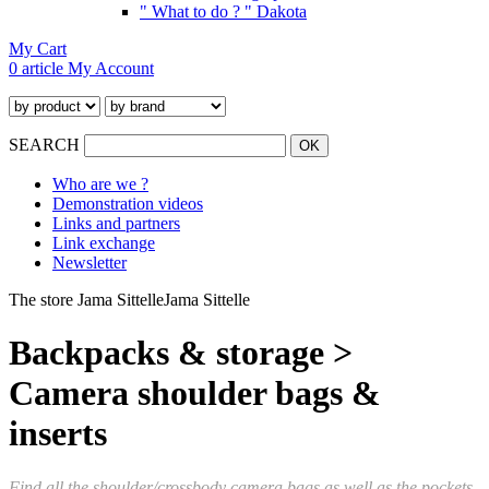
" What to do ? " Dakota
My Cart
0 article
My Account
SEARCH
Who are we ?
Demonstration videos
Links and partners
Link exchange
Newsletter
The store Jama Sittelle
Jama Sittelle
Backpacks & storage >
Camera shoulder bags &
inserts
Find all the shoulder/crossbody camera bags as well as the pockets