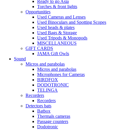
Ready to go Asia
Torches & front lights
Opportunities
Used Cameras and Lenses
Used Binoculars and Spotting Scopes
Used heads & plates
Used Bags & Storage
Used Tripods & Monopods
MISCELLANEOUS
GIFT CARDS
JAMA Gift Owls
Sound
Micros and parabolas
Micros and parabolas
Microphones for Cameras
BIRDFOX
DODOTRONIC
TELINGA
Recorders
Recorders
Detectors bats
Batbox
Thermals cameras
Passage counters
Dodotronic