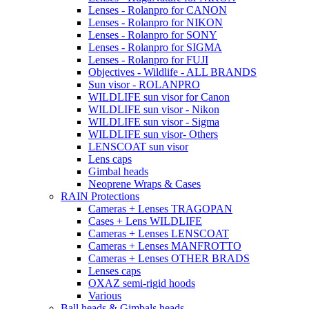
Lenses - Rolanpro for CANON
Lenses - Rolanpro for NIKON
Lenses - Rolanpro for SONY
Lenses - Rolanpro for SIGMA
Lenses - Rolanpro for FUJI
Objectives - Wildlife - ALL BRANDS
Sun visor - ROLANPRO
WILDLIFE sun visor for Canon
WILDLIFE sun visor - Nikon
WILDLIFE sun visor - Sigma
WILDLIFE sun visor- Others
LENSCOAT sun visor
Lens caps
Gimbal heads
Neoprene Wraps & Cases
RAIN Protections
Cameras + Lenses TRAGOPAN
Cases + Lens WILDLIFE
Cameras + Lenses LENSCOAT
Cameras + Lenses MANFROTTO
Cameras + Lenses OTHER BRADS
Lenses caps
OXAZ semi-rigid hoods
Various
Ball heads & Gimbals heads