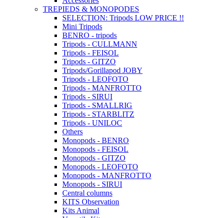
Accessories
TREPIEDS & MONOPODES
SELECTION: Tripods LOW PRICE !!
Mini Tripods
BENRO - tripods
Tripods - CULLMANN
Tripods - FEISOL
Tripods - GITZO
Tripods/Gorillapod JOBY
Tripods - LEOFOTO
Tripods - MANFROTTO
Tripods - SIRUI
Tripods - SMALLRIG
Tripods - STARBLITZ
Tripods - UNILOC
Others
Monopods - BENRO
Monopods - FEISOL
Monopods - GITZO
Monopods - LEOFOTO
Monopods - MANFROTTO
Monopods - SIRUI
Central columns
KITS Observation
Kits Animal