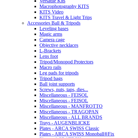
Versatile Kits
Macrophotography KITS
KITS Video
KITS Travel & Light Trips
Accessories Ball & Tripods
Leveling bases
Magic arms
Camera cage
Objective necklaces
L-Brackets
Lens foot
Tripod/Monopod Protectors
Macro rails
Leg pads for tripods
Tripod bags
Ball joint supports
Screws, nuts, taps, dies...
Miscellaneous - FEISOL
Miscellaneous - FEISOL
Miscellaneous - MANFROTTO
Miscellaneous - TRAGOPAN
Miscellaneous - ALL BRANDS
Trays - AUGENBLICKE
Plates - ARCA SWISS Classic
Plates - ARCA SWISS Monoball®Fix