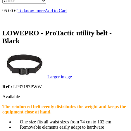
95.00 €
To know more
Add to Cart
LOWEPRO - ProTactic utility belt -
Black
Larger image
Ref :
LP37183PWW
Available
The reinforced belt evenly distributes the weight and keeps the
equipment close at hand.
One size fits all waist sizes from 74 cm to 102 cm
Removable elements easily adapt to hardware