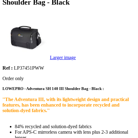
Shoulder Bag - Black
Larger image
Ref :
LP37451PWW
Order only
LOWEPRO - Adventura SH 140 III Shoulder Bag - Black :
''The Adventura III, with its lightweight design and practical
features, has been enhanced to incorporate recycled and
solution-dyed fabrics.''
84% recycled and solution-dyed fabrics
For APS-C mirrorless camera with lens plus 2-3 additional
lenses