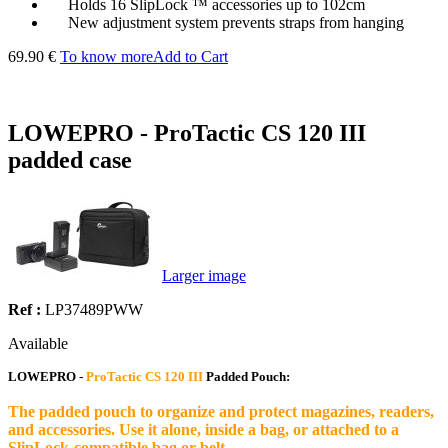
Holds 16 SlipLock ™ accessories up to 102cm
New adjustment system prevents straps from hanging
69.90 €
To know more
Add to Cart
LOWEPRO - ProTactic CS 120 III
padded case
Larger image
Ref :
LP37489PWW
Available
LOWEPRO -
ProTactic CS 120 III
Padded Pouch:
The padded pouch to organize and protect magazines, readers,
and accessories. Use it alone, inside a bag, or attached to a
SlipLock-compatible bag or belt.