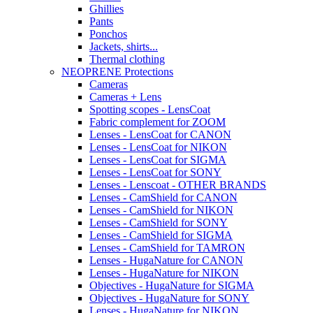
Ghillies
Pants
Ponchos
Jackets, shirts...
Thermal clothing
NEOPRENE Protections
Cameras
Cameras + Lens
Spotting scopes - LensCoat
Fabric complement for ZOOM
Lenses - LensCoat for CANON
Lenses - LensCoat for NIKON
Lenses - LensCoat for SIGMA
Lenses - LensCoat for SONY
Lenses - Lenscoat - OTHER BRANDS
Lenses - CamShield for CANON
Lenses - CamShield for NIKON
Lenses - CamShield for SONY
Lenses - CamShield for SIGMA
Lenses - CamShield for TAMRON
Lenses - HugaNature for CANON
Lenses - HugaNature for NIKON
Objectives - HugaNature for SIGMA
Objectives - HugaNature for SONY
Lenses - HugaNature for NIKON