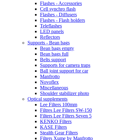
Flashes - Accessories
Cell synchro flash
Flashes - Diffusers
Flashes - Flash holders
Teleflashes
LED panels
Reflectors
Supports - Bean bags
Bean bags empty
Bean bags full
Belts support
Supports for camera traps
Ball joint support for car
Manfrotto
Novoflex
Miscellaneous
Shoulder stabilizer photo
Optical supplements
Lee Filters 100mm
Filtres Lee Filters SW-150
Filters Lee Filters Seven 5
KENKO Filters
KASE Filters
Stealth Gear Filters
Filters Xume by Manfrotto