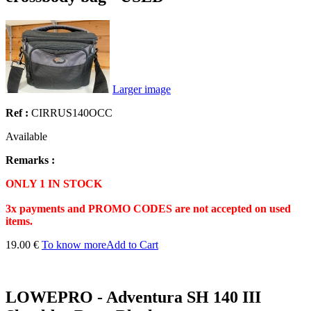
Larger image
Ref :
CIRRUS140OCC
Available
Remarks :
ONLY 1 IN STOCK
3x payments and PROMO CODES are not accepted on used
items.
19.00 €
To know more
Add to Cart
LOWEPRO - Adventura SH 140 III