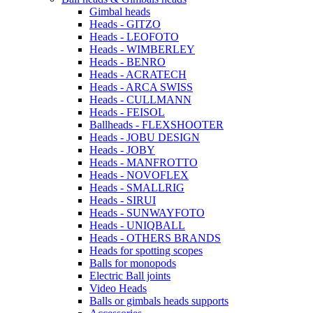
Gimbal heads
Heads - GITZO
Heads - LEOFOTO
Heads - WIMBERLEY
Heads - BENRO
Heads - ACRATECH
Heads - ARCA SWISS
Heads - CULLMANN
Heads - FEISOL
Ballheads - FLEXSHOOTER
Heads - JOBU DESIGN
Heads - JOBY
Heads - MANFROTTO
Heads - NOVOFLEX
Heads - SMALLRIG
Heads - SIRUI
Heads - SUNWAYFOTO
Heads - UNIQBALL
Heads - OTHERS BRANDS
Heads for spotting scopes
Balls for monopods
Electric Ball joints
Video Heads
Balls or gimbals heads supports