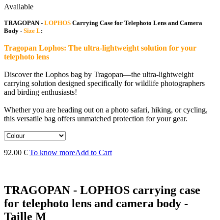
Available
TRAGOPAN -
LOPHOS
Carrying Case for Telephoto Lens and Camera
Body -
Size L
:
Tragopan Lophos: The ultra-lightweight solution for your
telephoto lens
Discover the Lophos bag by Tragopan—the ultra-lightweight
carrying solution designed specifically for wildlife photographers
and birding enthusiasts!
Whether you are heading out on a photo safari, hiking, or cycling,
this versatile bag offers unmatched protection for your gear.
92.00 €
To know more
Add to Cart
TRAGOPAN - LOPHOS carrying case
for telephoto lens and camera body -
Taille M