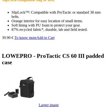
SlipLock™: Compatible with ProTactic or standard 38 mm
belts.
Orange interior for easy location of small items.
Soft lining with PU foam to protect your gear.
87% recycled fabric*, durable, lab and field tested.
39.90 €
To know more
Add to Cart
LOWEPRO - ProTactic CS 60 III padded
case
Larger image