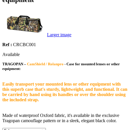
Larger image
Ref :
CRCBC001
Available
TRAGOPAN –
CamShield / Rolanpro
- Case for mounted lenses or other
equipment:
Easily transport your mounted lens or other equipment with
this superb case that's sturdy, lightweight, and functional. It can
be carried by hand using its handles or over the shoulder using
the included strap.
Made of waterproof Oxford fabric, it's available in the exclusive
Tragopan camouflage pattern or in a sleek, elegant black color.