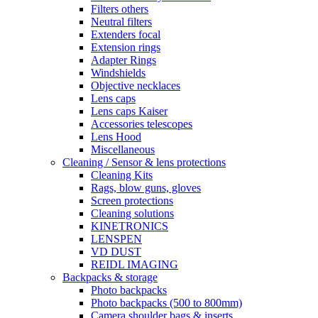
Filters others
Neutral filters
Extenders focal
Extension rings
Adapter Rings
Windshields
Objective necklaces
Lens caps
Lens caps Kaiser
Accessories telescopes
Lens Hood
Miscellaneous
Cleaning / Sensor & lens protections
Cleaning Kits
Rags, blow guns, gloves
Screen protections
Cleaning solutions
KINETRONICS
LENSPEN
VD DUST
REIDL IMAGING
Backpacks & storage
Photo backpacks
Photo backpacks (500 to 800mm)
Camera shoulder bags & inserts