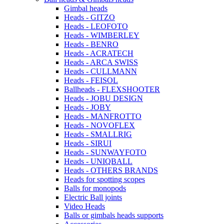
Gimbal heads
Heads - GITZO
Heads - LEOFOTO
Heads - WIMBERLEY
Heads - BENRO
Heads - ACRATECH
Heads - ARCA SWISS
Heads - CULLMANN
Heads - FEISOL
Ballheads - FLEXSHOOTER
Heads - JOBU DESIGN
Heads - JOBY
Heads - MANFROTTO
Heads - NOVOFLEX
Heads - SMALLRIG
Heads - SIRUI
Heads - SUNWAYFOTO
Heads - UNIQBALL
Heads - OTHERS BRANDS
Heads for spotting scopes
Balls for monopods
Electric Ball joints
Video Heads
Balls or gimbals heads supports