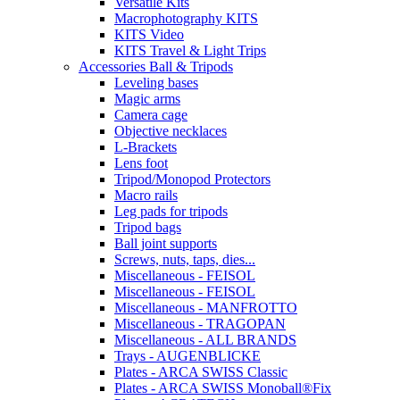
Versatile Kits
Macrophotography KITS
KITS Video
KITS Travel & Light Trips
Accessories Ball & Tripods
Leveling bases
Magic arms
Camera cage
Objective necklaces
L-Brackets
Lens foot
Tripod/Monopod Protectors
Macro rails
Leg pads for tripods
Tripod bags
Ball joint supports
Screws, nuts, taps, dies...
Miscellaneous - FEISOL
Miscellaneous - FEISOL
Miscellaneous - MANFROTTO
Miscellaneous - TRAGOPAN
Miscellaneous - ALL BRANDS
Trays - AUGENBLICKE
Plates - ARCA SWISS Classic
Plates - ARCA SWISS Monoball®Fix