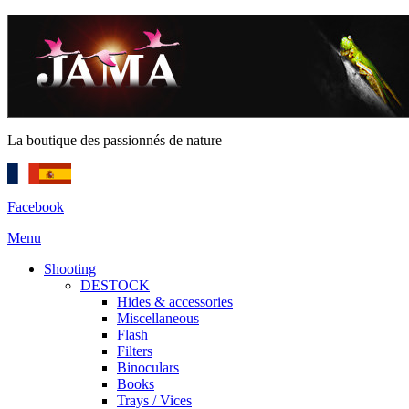
La boutique des passionnés de nature
Facebook
Menu
Shooting
DESTOCK
Hides & accessories
Miscellaneous
Flash
Filters
Binoculars
Books
Trays / Vices