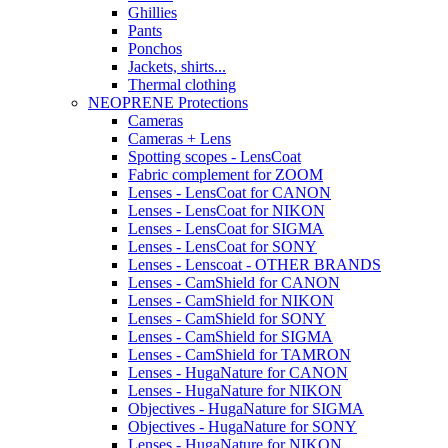
Ghillies
Pants
Ponchos
Jackets, shirts...
Thermal clothing
NEOPRENE Protections
Cameras
Cameras + Lens
Spotting scopes - LensCoat
Fabric complement for ZOOM
Lenses - LensCoat for CANON
Lenses - LensCoat for NIKON
Lenses - LensCoat for SIGMA
Lenses - LensCoat for SONY
Lenses - Lenscoat - OTHER BRANDS
Lenses - CamShield for CANON
Lenses - CamShield for NIKON
Lenses - CamShield for SONY
Lenses - CamShield for SIGMA
Lenses - CamShield for TAMRON
Lenses - HugaNature for CANON
Lenses - HugaNature for NIKON
Objectives - HugaNature for SIGMA
Objectives - HugaNature for SONY
Lenses - HugaNature for NIKON