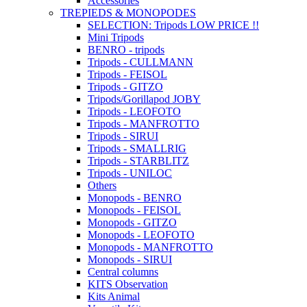
Accessories
TREPIEDS & MONOPODES
SELECTION: Tripods LOW PRICE !!
Mini Tripods
BENRO - tripods
Tripods - CULLMANN
Tripods - FEISOL
Tripods - GITZO
Tripods/Gorillapod JOBY
Tripods - LEOFOTO
Tripods - MANFROTTO
Tripods - SIRUI
Tripods - SMALLRIG
Tripods - STARBLITZ
Tripods - UNILOC
Others
Monopods - BENRO
Monopods - FEISOL
Monopods - GITZO
Monopods - LEOFOTO
Monopods - MANFROTTO
Monopods - SIRUI
Central columns
KITS Observation
Kits Animal