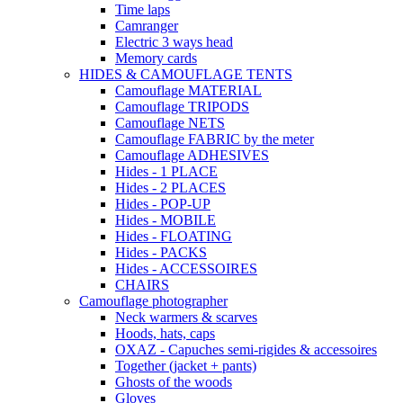
Time laps
Camranger
Electric 3 ways head
Memory cards
HIDES & CAMOUFLAGE TENTS
Camouflage MATERIAL
Camouflage TRIPODS
Camouflage NETS
Camouflage FABRIC by the meter
Camouflage ADHESIVES
Hides - 1 PLACE
Hides - 2 PLACES
Hides - POP-UP
Hides - MOBILE
Hides - FLOATING
Hides - PACKS
Hides - ACCESSOIRES
CHAIRS
Camouflage photographer
Neck warmers & scarves
Hoods, hats, caps
OXAZ - Capuches semi-rigides & accessoires
Together (jacket + pants)
Ghosts of the woods
Gloves