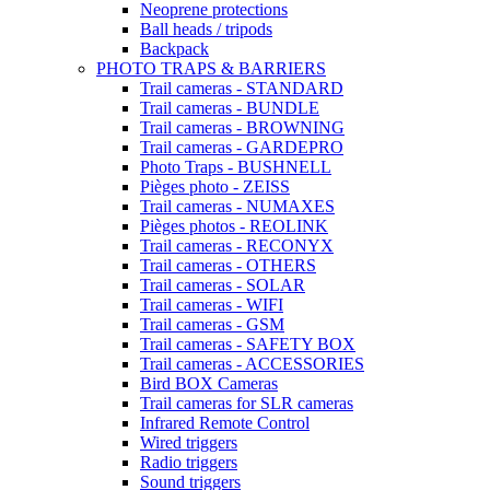
Neoprene protections
Ball heads / tripods
Backpack
PHOTO TRAPS & BARRIERS
Trail cameras - STANDARD
Trail cameras - BUNDLE
Trail cameras - BROWNING
Trail cameras - GARDEPRO
Photo Traps - BUSHNELL
Pièges photo - ZEISS
Trail cameras - NUMAXES
Pièges photos - REOLINK
Trail cameras - RECONYX
Trail cameras - OTHERS
Trail cameras - SOLAR
Trail cameras - WIFI
Trail cameras - GSM
Trail cameras - SAFETY BOX
Trail cameras - ACCESSORIES
Bird BOX Cameras
Trail cameras for SLR cameras
Infrared Remote Control
Wired triggers
Radio triggers
Sound triggers