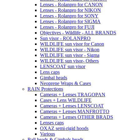
Lenses - Rolanpro for CANON
Lenses - Rolanpro for NIKON
Lenses - Rolanpro for SONY
Lenses - Rolanpro for SIGMA
Lenses - Rolanpro for FUJI
Objectives - Wildlife - ALL BRANDS
Sun visor - ROLANPRO
WILDLIFE sun visor for Canon
WILDLIFE sun visor - Nikon
WILDLIFE sun visor - Sigma
WILDLIFE sun visor- Others
LENSCOAT sun visor
Lens caps
Gimbal heads
Neoprene Wraps & Cases
RAIN Protections
Cameras + Lenses TRAGOPAN
Cases + Lens WILDLIFE
Cameras + Lenses LENSCOAT
Cameras + Lenses MANFROTTO
Cameras + Lenses OTHER BRADS
Lenses caps
OXAZ semi-rigid hoods
Various
Ball heads & Gimbals heads