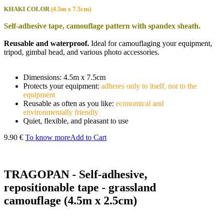
KHAKI COLOR
(4.5m x 7.5cm)
Self-adhesive tape, camouflage pattern with spandex sheath.
Reusable and waterproof.
Ideal for camouflaging your equipment,
tripod, gimbal head, and various photo accessories.
Dimensions: 4.5m x 7.5cm
Protects your equipment:
adheres only to itself, not to the
equipment
Reusable as often as you like:
economical and
environmentally friendly
Quiet, flexible, and pleasant to use
9.90 €
To know more
Add to Cart
TRAGOPAN - Self-adhesive,
repositionable tape - grassland
camouflage (4.5m x 2.5cm)