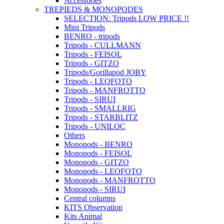
Accessories
TREPIEDS & MONOPODES
SELECTION: Tripods LOW PRICE !!
Mini Tripods
BENRO - tripods
Tripods - CULLMANN
Tripods - FEISOL
Tripods - GITZO
Tripods/Gorillapod JOBY
Tripods - LEOFOTO
Tripods - MANFROTTO
Tripods - SIRUI
Tripods - SMALLRIG
Tripods - STARBLITZ
Tripods - UNILOC
Others
Monopods - BENRO
Monopods - FEISOL
Monopods - GITZO
Monopods - LEOFOTO
Monopods - MANFROTTO
Monopods - SIRUI
Central columns
KITS Observation
Kits Animal