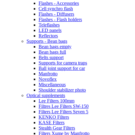
Flashes - Accessories
Cell synchro flash
Flashes - Diffusers
Flashes - Flash holders
Teleflashes
LED panels
Reflectors
Supports - Bean bags
Bean bags empty
Bean bags full
Belts support
Supports for camera traps
Ball joint support for car
Manfrotto
Novoflex
Miscellaneous
Shoulder stabilizer photo
Optical supplements
Lee Filters 100mm
Filtres Lee Filters SW-150
Filters Lee Filters Seven 5
KENKO Filters
KASE Filters
Stealth Gear Filters
Filters Xume by Manfrotto