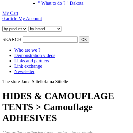
" What to do ? " Dakota
My Cart
0 article
My Account
SEARCH
Who are we ?
Demonstration videos
Links and partners
Link exchange
Newsletter
The store Jama Sittelle
Jama Sittelle
HIDES & CAMOUFLAGE
TENTS > Camouflage
ADHESIVES
Camouflage adhesive tapes, gaffers, tape,
vinyls...