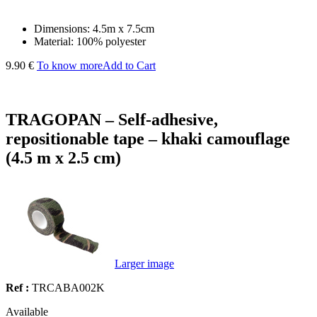
Dimensions: 4.5m x 7.5cm
Material: 100% polyester
9.90 €
To know more
Add to Cart
TRAGOPAN – Self-adhesive,
repositionable tape – khaki camouflage
(4.5 m x 2.5 cm)
Larger image
Ref :
TRCABA002K
Available