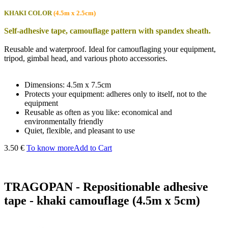
KHAKI COLOR
(4.5m x 2.5cm)
Self-adhesive tape, camouflage pattern with spandex sheath.
Reusable and waterproof. Ideal for camouflaging your equipment,
tripod, gimbal head, and various photo accessories.
Dimensions: 4.5m x 7.5cm
Protects your equipment: adheres only to itself, not to the
equipment
Reusable as often as you like: economical and
environmentally friendly
Quiet, flexible, and pleasant to use
3.50 €
To know more
Add to Cart
TRAGOPAN - Repositionable adhesive
tape - khaki camouflage (4.5m x 5cm)