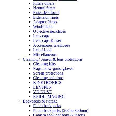
Filters others
Neutral filters
Extenders focal
Extension rings
Adapter Rings
Windshields
Objective necklaces
Lens caps
Lens caps Kaiser
Accessories telescopes
Lens Hood
Miscellaneous
Cleaning / Sensor & lens protections
Cleaning Kits
Rags, blow guns, gloves
Screen protections
Cleaning solutions
KINETRONICS
LENSPEN
VD DUST
REIDL IMAGING
Backpacks & storage
Photo backpacks
Photo backpacks (500 to 800mm)
Camera shoulder bags & inserts