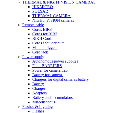
THERMAL & NIGHT VISION CAMERAS
HIKMICRO
PULSAR
THERMAL CAMERA
NIGHT VISION cameras
Remote cable
Cords BIR3
Cords for BIR2
BIR 4 Cord
Cords shoulder butt
Manual triggers
Cord jack
Power supply
Autonomous power supplies
Food BARRIERS
Power for camera trap
Battery for cameras
Chargers for digital cameras battery
Battery
Charger
Adapters
Battery and accumulators
Miscellaneous
Flashes & Lighting
Flashes