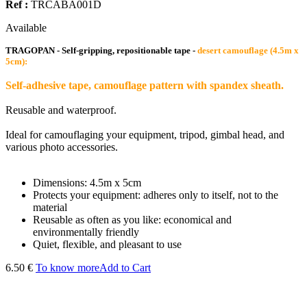
Ref :
TRCABA001D
Available
TRAGOPAN - Self-gripping, repositionable tape -
desert camouflage (4.5m x
5cm):
Self-adhesive tape, camouflage pattern with spandex sheath.
Reusable and waterproof.
Ideal for camouflaging your equipment, tripod, gimbal head, and
various photo accessories.
Dimensions: 4.5m x 5cm
Protects your equipment: adheres only to itself, not to the
material
Reusable as often as you like: economical and
environmentally friendly
Quiet, flexible, and pleasant to use
6.50 €
To know more
Add to Cart