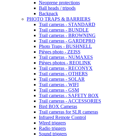
Neoprene protections
Ball heads / tripods
Backpack
PHOTO TRAPS & BARRIERS
Trail cameras - STANDARD
Trail cameras - BUNDLE
Trail cameras - BROWNING
Trail cameras - GARDEPRO
Photo Traps - BUSHNELL
Pièges photo - ZEISS
Trail cameras - NUMAXES
Pièges photos - REOLINK
Trail cameras - RECONYX
Trail cameras - OTHERS
Trail cameras - SOLAR
Trail cameras - WIFI
Trail cameras - GSM
Trail cameras - SAFETY BOX
Trail cameras - ACCESSORIES
Bird BOX Cameras
Trail cameras for SLR cameras
Infrared Remote Control
Wired triggers
Radio triggers
Sound triggers