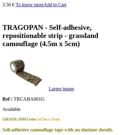
3.50 €
To know more
Add to Cart
TRAGOPAN - Self-adhesive,
repositionable strip - grassland
camouflage (4.5m x 5cm)
Larger image
Ref :
TRCABA001G
Available
GRASSLAND
Color
(4.5m x 5cm)
Self-adhesive camouflage tape with an elastane sheath.