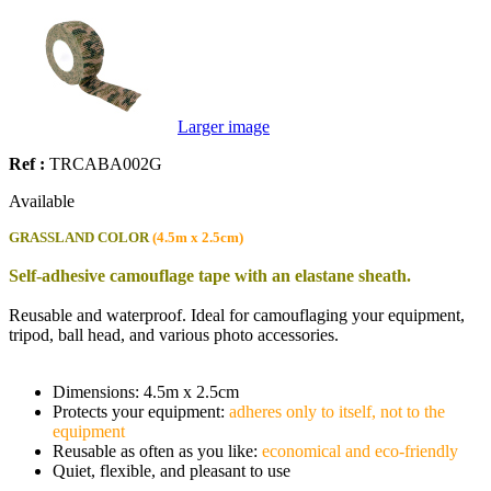
Larger image
Ref :
TRCABA002G
Available
GRASSLAND COLOR
(4.5m x 2.5cm)
Self-adhesive camouflage tape with an elastane sheath.
Reusable and waterproof. Ideal for camouflaging your equipment,
tripod, ball head, and various photo accessories.
Dimensions: 4.5m x 2.5cm
Protects your equipment:
adheres only to itself, not to the
equipment
Reusable as often as you like:
economical and eco-friendly
Quiet, flexible, and pleasant to use