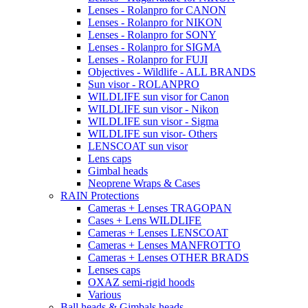
Lenses - Rolanpro for CANON
Lenses - Rolanpro for NIKON
Lenses - Rolanpro for SONY
Lenses - Rolanpro for SIGMA
Lenses - Rolanpro for FUJI
Objectives - Wildlife - ALL BRANDS
Sun visor - ROLANPRO
WILDLIFE sun visor for Canon
WILDLIFE sun visor - Nikon
WILDLIFE sun visor - Sigma
WILDLIFE sun visor- Others
LENSCOAT sun visor
Lens caps
Gimbal heads
Neoprene Wraps & Cases
RAIN Protections
Cameras + Lenses TRAGOPAN
Cases + Lens WILDLIFE
Cameras + Lenses LENSCOAT
Cameras + Lenses MANFROTTO
Cameras + Lenses OTHER BRADS
Lenses caps
OXAZ semi-rigid hoods
Various
Ball heads & Gimbals heads