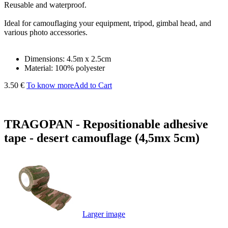
Reusable and waterproof.
Ideal for camouflaging your equipment, tripod, gimbal head, and
various photo accessories.
Dimensions: 4.5m x 2.5cm
Material: 100% polyester
3.50 €
To know more
Add to Cart
TRAGOPAN - Repositionable adhesive
tape - desert camouflage (4,5mx 5cm)
Larger image