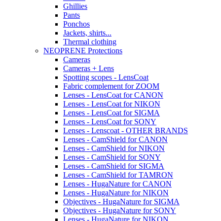
Ghillies
Pants
Ponchos
Jackets, shirts...
Thermal clothing
NEOPRENE Protections
Cameras
Cameras + Lens
Spotting scopes - LensCoat
Fabric complement for ZOOM
Lenses - LensCoat for CANON
Lenses - LensCoat for NIKON
Lenses - LensCoat for SIGMA
Lenses - LensCoat for SONY
Lenses - Lenscoat - OTHER BRANDS
Lenses - CamShield for CANON
Lenses - CamShield for NIKON
Lenses - CamShield for SONY
Lenses - CamShield for SIGMA
Lenses - CamShield for TAMRON
Lenses - HugaNature for CANON
Lenses - HugaNature for NIKON
Objectives - HugaNature for SIGMA
Objectives - HugaNature for SONY
Lenses - HugaNature for NIKON