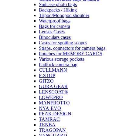
Suitcase photo bags
Backpacks / Hiking
Tripod/Monopod shoulder
Waterproof bags
Bags for camera
Lenses Cases
Binoculars cases
Cases for spotting scopes
Straps, connectors for camera bags
Pouches for MEMORY CARDS
Various storage pockets
Padlock camera bag
CULLMANN
F-STOP
GITZO
GURA GEAR
LENSCOAT®
LOWEPRO
MANFROTTO
NYA-EVO
PEAK DESIGN
TAMRAC
TENBA
TRAGOPAN
VANGUARD