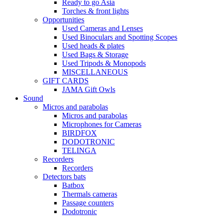
Ready to go Asia
Torches & front lights
Opportunities
Used Cameras and Lenses
Used Binoculars and Spotting Scopes
Used heads & plates
Used Bags & Storage
Used Tripods & Monopods
MISCELLANEOUS
GIFT CARDS
JAMA Gift Owls
Sound
Micros and parabolas
Micros and parabolas
Microphones for Cameras
BIRDFOX
DODOTRONIC
TELINGA
Recorders
Recorders
Detectors bats
Batbox
Thermals cameras
Passage counters
Dodotronic