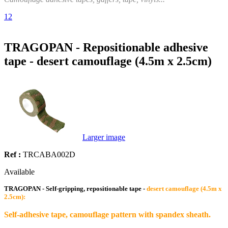
1
2
TRAGOPAN - Repositionable adhesive
tape - desert camouflage (4.5m x 2.5cm)
Larger image
Ref :
TRCABA002D
Available
TRAGOPAN - Self-gripping, repositionable tape -
desert camouflage (4.5m x
2.5cm):
Self-adhesive tape, camouflage pattern with spandex sheath.