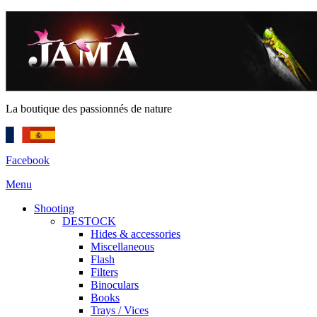
La boutique des passionnés de nature
Facebook
Menu
Shooting
DESTOCK
Hides & accessories
Miscellaneous
Flash
Filters
Binoculars
Books
Trays / Vices