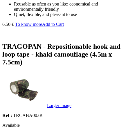
Reusable as often as you like: economical and
environmentally friendly
Quiet, flexible, and pleasant to use
6.50 €
To know more
Add to Cart
TRAGOPAN - Repositionable hook and
loop tape - khaki camouflage (4.5m x
7.5cm)
Larger image
Ref :
TRCABA003K
Available