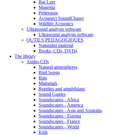
Bat Lure
Magenta
Pettersson
Acounect SoundChaser
Wildlife Acoustics
Ultrasound analysis software
Ultrasound analysis software
OUTILS PEDAGOGIQUES
Naturalist material
Books, CDs, DVDs
The library
Audio-CDs
Natural atmospheres
Bird Songs
Bats
Mammals
Reptiles and amphibians
Sound Guides
Soundscapes - Africa
Soundscapes - America
Soundscapes - Asia and Australia
Soundscapes - Europa
Soundscapes - France
Soundscapes - World
Kids