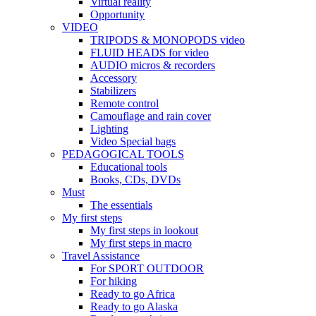
Virtual reality
Opportunity
VIDEO
TRIPODS & MONOPODS video
FLUID HEADS for video
AUDIO micros & recorders
Accessory
Stabilizers
Remote control
Camouflage and rain cover
Lighting
Video Special bags
PEDAGOGICAL TOOLS
Educational tools
Books, CDs, DVDs
Must
The essentials
My first steps
My first steps in lookout
My first steps in macro
Travel Assistance
For SPORT OUTDOOR
For hiking
Ready to go Africa
Ready to go Alaska