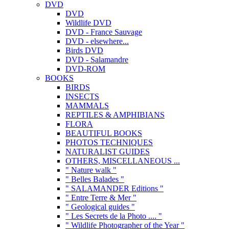
DVD
DVD
Wildlife DVD
DVD - France Sauvage
DVD - elsewhere...
Birds DVD
DVD - Salamandre
DVD-ROM
BOOKS
BIRDS
INSECTS
MAMMALS
REPTILES & AMPHIBIANS
FLORA
BEAUTIFUL BOOKS
PHOTOS TECHNIQUES
NATURALIST GUIDES
OTHERS, MISCELLANEOUS ...
" Nature walk "
" Belles Balades "
" SALAMANDER Editions "
" Entre Terre & Mer "
" Geological guides "
" Les Secrets de la Photo .... "
" Wildlife Photographer of the Year "