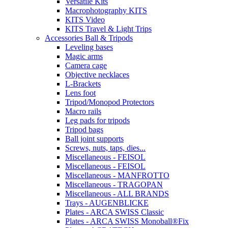
Versatile Kits
Macrophotography KITS
KITS Video
KITS Travel & Light Trips
Accessories Ball & Tripods
Leveling bases
Magic arms
Camera cage
Objective necklaces
L-Brackets
Lens foot
Tripod/Monopod Protectors
Macro rails
Leg pads for tripods
Tripod bags
Ball joint supports
Screws, nuts, taps, dies...
Miscellaneous - FEISOL
Miscellaneous - FEISOL
Miscellaneous - MANFROTTO
Miscellaneous - TRAGOPAN
Miscellaneous - ALL BRANDS
Trays - AUGENBLICKE
Plates - ARCA SWISS Classic
Plates - ARCA SWISS Monoball®Fix