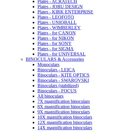
Plates - ACRATECH
Plates - JOBU DESIGN
Plates - KIRK ENTERPRISE
Plates - LEOFOTO
Plates - UNIQBALL
Plates - WIMBERLEY
Plates - for CANON
Plates - for NIKON
Plates - for SONY
Plates - for SIGMA
Plates - for UNIVERSAL
BINOCULARS & Accessories
Monoculars
Binoculars - LEICA
Binoculars - KITE OPTICS
Binoculars - SWAROVSKI
Binoculars (stabilized)
Binoculars - FOCUS
All binoculars
7X magnification binoculars
8X magnification binoculars
9X magnification binoculars
10X magnification binoculars
12X magnification binoculars
14X magnification binoculars