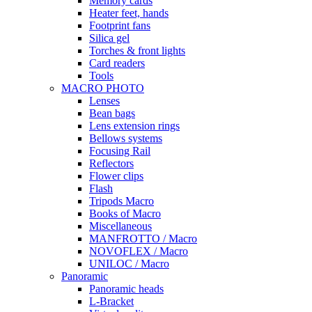
Memory cards
Heater feet, hands
Footprint fans
Silica gel
Torches & front lights
Card readers
Tools
MACRO PHOTO
Lenses
Bean bags
Lens extension rings
Bellows systems
Focusing Rail
Reflectors
Flower clips
Flash
Tripods Macro
Books of Macro
Miscellaneous
MANFROTTO / Macro
NOVOFLEX / Macro
UNILOC / Macro
Panoramic
Panoramic heads
L-Bracket