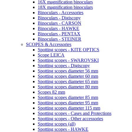
16X magnification binoculars
18X magnification binoculars
Binoculars - Accessories
Binoculars - Digiscopy
Binoculars - CARSON
Binoculars - HAWKE
Binoculars - PENTAX
Binoculars - STEINER
SCOPES & Accessories
Spotting scopes - KITE OPTICS
Scope LEICA
Spotting scopes - SWAROVSKI
Spotting scopes - Digiscopy
Spotting scopes diameter 56 mm
Spotting scopes diameter 60 mm
Spotting scopes diameter 65 mm
Spotting scopes diameter 80 mm
Scopes 82 mm
Spotting scopes diameter 85 mm
Spotting scopes diameter 95 mm
Spotting scopes diameter 115 mm
Spotting scopes - Cases and Protections
Spotting scopes - Other accessories
Spotting scopes (all)
Spotting scopes - HAWKE