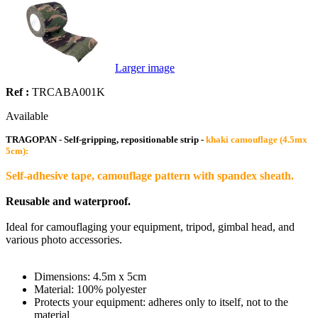
Larger image
Ref :
TRCABA001K
Available
TRAGOPAN - Self-gripping, repositionable strip -
khaki camouflage (4.5mx
5cm):
Self-adhesive tape, camouflage pattern with spandex sheath.
Reusable and waterproof.
Ideal for camouflaging your equipment, tripod, gimbal head, and
various photo accessories.
Dimensions: 4.5m x 5cm
Material: 100% polyester
Protects your equipment: adheres only to itself, not to the
material