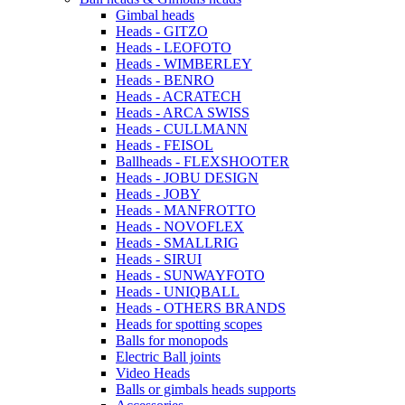
Gimbal heads
Heads - GITZO
Heads - LEOFOTO
Heads - WIMBERLEY
Heads - BENRO
Heads - ACRATECH
Heads - ARCA SWISS
Heads - CULLMANN
Heads - FEISOL
Ballheads - FLEXSHOOTER
Heads - JOBU DESIGN
Heads - JOBY
Heads - MANFROTTO
Heads - NOVOFLEX
Heads - SMALLRIG
Heads - SIRUI
Heads - SUNWAYFOTO
Heads - UNIQBALL
Heads - OTHERS BRANDS
Heads for spotting scopes
Balls for monopods
Electric Ball joints
Video Heads
Balls or gimbals heads supports