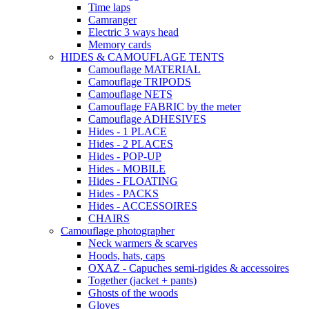
Time laps
Camranger
Electric 3 ways head
Memory cards
HIDES & CAMOUFLAGE TENTS
Camouflage MATERIAL
Camouflage TRIPODS
Camouflage NETS
Camouflage FABRIC by the meter
Camouflage ADHESIVES
Hides - 1 PLACE
Hides - 2 PLACES
Hides - POP-UP
Hides - MOBILE
Hides - FLOATING
Hides - PACKS
Hides - ACCESSOIRES
CHAIRS
Camouflage photographer
Neck warmers & scarves
Hoods, hats, caps
OXAZ - Capuches semi-rigides & accessoires
Together (jacket + pants)
Ghosts of the woods
Gloves