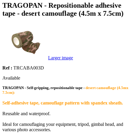
TRAGOPAN - Repositionable adhesive
tape - desert camouflage (4.5m x 7.5cm)
Larger image
Ref :
TRCABA003D
Available
TRAGOPAN - Self-gripping, repositionable tape -
desert camouflage (4.5mx
7.5cm):
Self-adhesive tape, camouflage pattern with spandex sheath.
Reusable and waterproof.
Ideal for camouflaging your equipment, tripod, gimbal head, and
various photo accessories.