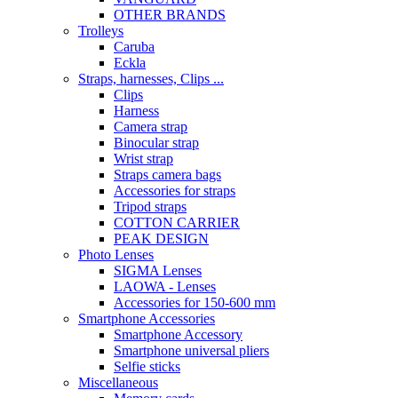
OTHER BRANDS
Trolleys
Caruba
Eckla
Straps, harnesses, Clips ...
Clips
Harness
Camera strap
Binocular strap
Wrist strap
Straps camera bags
Accessories for straps
Tripod straps
COTTON CARRIER
PEAK DESIGN
Photo Lenses
SIGMA Lenses
LAOWA - Lenses
Accessories for 150-600 mm
Smartphone Accessories
Smartphone Accessory
Smartphone universal pliers
Selfie sticks
Miscellaneous