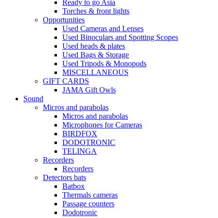
Ready to go Asia
Torches & front lights
Opportunities
Used Cameras and Lenses
Used Binoculars and Spotting Scopes
Used heads & plates
Used Bags & Storage
Used Tripods & Monopods
MISCELLANEOUS
GIFT CARDS
JAMA Gift Owls
Sound
Micros and parabolas
Micros and parabolas
Microphones for Cameras
BIRDFOX
DODOTRONIC
TELINGA
Recorders
Recorders
Detectors bats
Batbox
Thermals cameras
Passage counters
Dodotronic