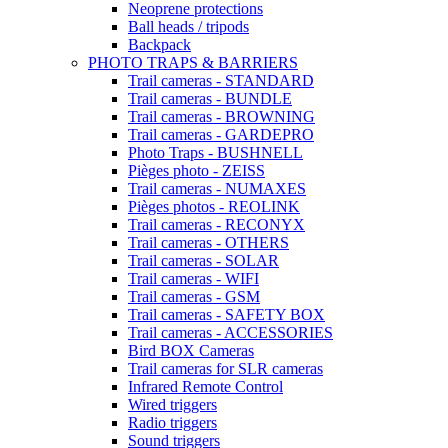
Neoprene protections
Ball heads / tripods
Backpack
PHOTO TRAPS & BARRIERS
Trail cameras - STANDARD
Trail cameras - BUNDLE
Trail cameras - BROWNING
Trail cameras - GARDEPRO
Photo Traps - BUSHNELL
Pièges photo - ZEISS
Trail cameras - NUMAXES
Pièges photos - REOLINK
Trail cameras - RECONYX
Trail cameras - OTHERS
Trail cameras - SOLAR
Trail cameras - WIFI
Trail cameras - GSM
Trail cameras - SAFETY BOX
Trail cameras - ACCESSORIES
Bird BOX Cameras
Trail cameras for SLR cameras
Infrared Remote Control
Wired triggers
Radio triggers
Sound triggers