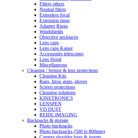
Filters others
Neutral filters
Extenders focal
Extension rings
Adapter Rings
Windshields
Objective necklaces
Lens caps
Lens caps Kaiser
Accessories telescopes
Lens Hood
Miscellaneous
Cleaning / Sensor & lens protections
Cleaning Kits
Rags, blow guns, gloves
Screen protections
Cleaning solutions
KINETRONICS
LENSPEN
VD DUST
REIDL IMAGING
Backpacks & storage
Photo backpacks
Photo backpacks (500 to 800mm)
Camera shoulder bags & inserts