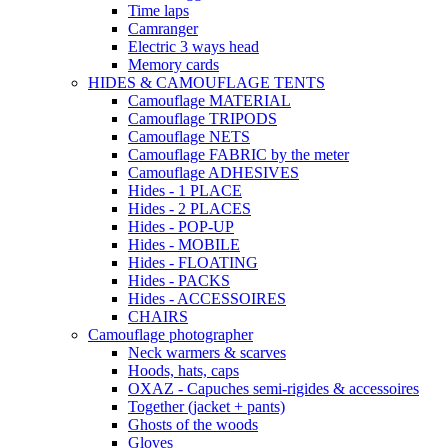
Time laps
Camranger
Electric 3 ways head
Memory cards
HIDES & CAMOUFLAGE TENTS
Camouflage MATERIAL
Camouflage TRIPODS
Camouflage NETS
Camouflage FABRIC by the meter
Camouflage ADHESIVES
Hides - 1 PLACE
Hides - 2 PLACES
Hides - POP-UP
Hides - MOBILE
Hides - FLOATING
Hides - PACKS
Hides - ACCESSOIRES
CHAIRS
Camouflage photographer
Neck warmers & scarves
Hoods, hats, caps
OXAZ - Capuches semi-rigides & accessoires
Together (jacket + pants)
Ghosts of the woods
Gloves