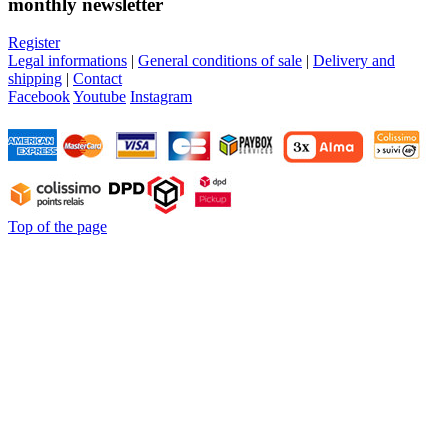
monthly newsletter
Register
Legal informations
|
General conditions of sale
|
Delivery and
shipping
|
Contact
Facebook
Youtube
Instagram
Top of the page