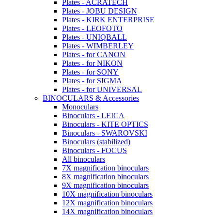
Plates - ACRATECH
Plates - JOBU DESIGN
Plates - KIRK ENTERPRISE
Plates - LEOFOTO
Plates - UNIQBALL
Plates - WIMBERLEY
Plates - for CANON
Plates - for NIKON
Plates - for SONY
Plates - for SIGMA
Plates - for UNIVERSAL
BINOCULARS & Accessories
Monoculars
Binoculars - LEICA
Binoculars - KITE OPTICS
Binoculars - SWAROVSKI
Binoculars (stabilized)
Binoculars - FOCUS
All binoculars
7X magnification binoculars
8X magnification binoculars
9X magnification binoculars
10X magnification binoculars
12X magnification binoculars
14X magnification binoculars