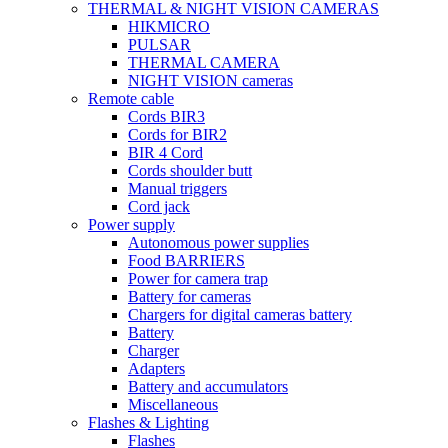
THERMAL & NIGHT VISION CAMERAS
HIKMICRO
PULSAR
THERMAL CAMERA
NIGHT VISION cameras
Remote cable
Cords BIR3
Cords for BIR2
BIR 4 Cord
Cords shoulder butt
Manual triggers
Cord jack
Power supply
Autonomous power supplies
Food BARRIERS
Power for camera trap
Battery for cameras
Chargers for digital cameras battery
Battery
Charger
Adapters
Battery and accumulators
Miscellaneous
Flashes & Lighting
Flashes