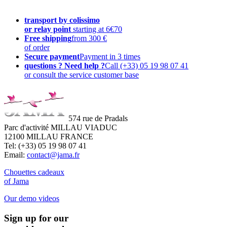
transport by colissimo
or relay point
starting at 6€70
Free shipping
from 300 €
of order
Secure payment
Payment in 3 times
questions ? Need help ?
Call (+33) 05 19 98 07 41
or consult the service customer base
574 rue de Pradals
Parc d'activité MILLAU VIADUC
12100 MILLAU FRANCE
Tel: (+33) 05 19 98 07 41
Email:
contact@jama.fr
Chouettes cadeaux
of Jama
Our demo videos
Sign up for our