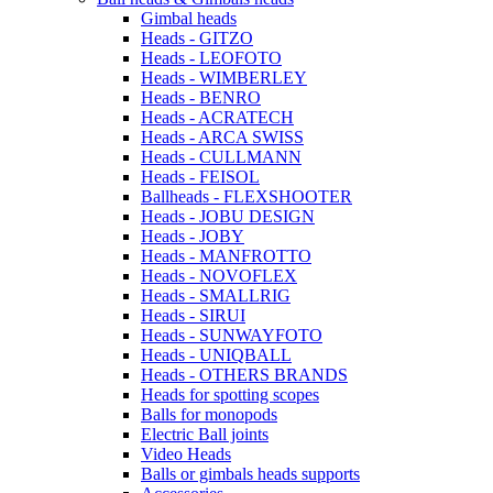
Gimbal heads
Heads - GITZO
Heads - LEOFOTO
Heads - WIMBERLEY
Heads - BENRO
Heads - ACRATECH
Heads - ARCA SWISS
Heads - CULLMANN
Heads - FEISOL
Ballheads - FLEXSHOOTER
Heads - JOBU DESIGN
Heads - JOBY
Heads - MANFROTTO
Heads - NOVOFLEX
Heads - SMALLRIG
Heads - SIRUI
Heads - SUNWAYFOTO
Heads - UNIQBALL
Heads - OTHERS BRANDS
Heads for spotting scopes
Balls for monopods
Electric Ball joints
Video Heads
Balls or gimbals heads supports