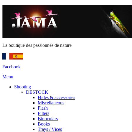
La boutique des passionnés de nature
Facebook
Menu
Shooting
DESTOCK
Hides & accessories
Miscellaneous
Flash
Filters
Binoculars
Books
Trays / Vices