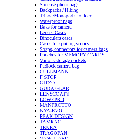
Suitcase photo bags
Backpacks / Hiking
Tripod/Monopod shoulder
Waterproof bags
Bags for camera
Lenses Cases
Binoculars cases
Cases for spotting scopes
Straps, connectors for camera bags
Pouches for MEMORY CARDS
Various storage pockets
Padlock camera bag
CULLMANN
F-STOP
GITZO
GURA GEAR
LENSCOAT®
LOWEPRO
MANFROTTO
NYA-EVO
PEAK DESIGN
TAMRAC
TENBA
TRAGOPAN
VANGUARD