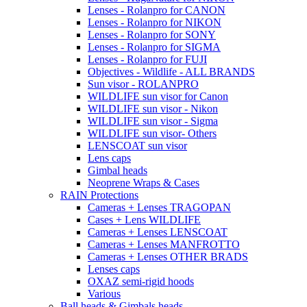
Lenses - Rolanpro for CANON
Lenses - Rolanpro for NIKON
Lenses - Rolanpro for SONY
Lenses - Rolanpro for SIGMA
Lenses - Rolanpro for FUJI
Objectives - Wildlife - ALL BRANDS
Sun visor - ROLANPRO
WILDLIFE sun visor for Canon
WILDLIFE sun visor - Nikon
WILDLIFE sun visor - Sigma
WILDLIFE sun visor- Others
LENSCOAT sun visor
Lens caps
Gimbal heads
Neoprene Wraps & Cases
RAIN Protections
Cameras + Lenses TRAGOPAN
Cases + Lens WILDLIFE
Cameras + Lenses LENSCOAT
Cameras + Lenses MANFROTTO
Cameras + Lenses OTHER BRADS
Lenses caps
OXAZ semi-rigid hoods
Various
Ball heads & Gimbals heads