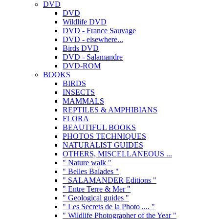
DVD
DVD
Wildlife DVD
DVD - France Sauvage
DVD - elsewhere...
Birds DVD
DVD - Salamandre
DVD-ROM
BOOKS
BIRDS
INSECTS
MAMMALS
REPTILES & AMPHIBIANS
FLORA
BEAUTIFUL BOOKS
PHOTOS TECHNIQUES
NATURALIST GUIDES
OTHERS, MISCELLANEOUS ...
" Nature walk "
" Belles Balades "
" SALAMANDER Editions "
" Entre Terre & Mer "
" Geological guides "
" Les Secrets de la Photo .... "
" Wildlife Photographer of the Year "