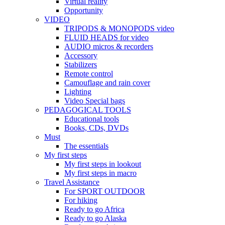
Virtual reality
Opportunity
VIDEO
TRIPODS & MONOPODS video
FLUID HEADS for video
AUDIO micros & recorders
Accessory
Stabilizers
Remote control
Camouflage and rain cover
Lighting
Video Special bags
PEDAGOGICAL TOOLS
Educational tools
Books, CDs, DVDs
Must
The essentials
My first steps
My first steps in lookout
My first steps in macro
Travel Assistance
For SPORT OUTDOOR
For hiking
Ready to go Africa
Ready to go Alaska