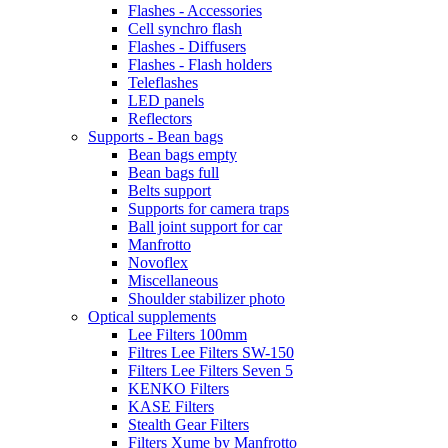
Flashes - Accessories
Cell synchro flash
Flashes - Diffusers
Flashes - Flash holders
Teleflashes
LED panels
Reflectors
Supports - Bean bags
Bean bags empty
Bean bags full
Belts support
Supports for camera traps
Ball joint support for car
Manfrotto
Novoflex
Miscellaneous
Shoulder stabilizer photo
Optical supplements
Lee Filters 100mm
Filtres Lee Filters SW-150
Filters Lee Filters Seven 5
KENKO Filters
KASE Filters
Stealth Gear Filters
Filters Xume by Manfrotto