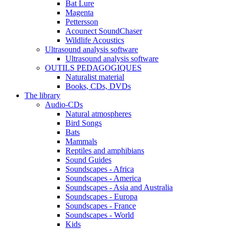
Bat Lure
Magenta
Pettersson
Acounect SoundChaser
Wildlife Acoustics
Ultrasound analysis software
Ultrasound analysis software
OUTILS PEDAGOGIQUES
Naturalist material
Books, CDs, DVDs
The library
Audio-CDs
Natural atmospheres
Bird Songs
Bats
Mammals
Reptiles and amphibians
Sound Guides
Soundscapes - Africa
Soundscapes - America
Soundscapes - Asia and Australia
Soundscapes - Europa
Soundscapes - France
Soundscapes - World
Kids