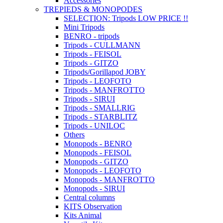
Accessories
TREPIEDS & MONOPODES
SELECTION: Tripods LOW PRICE !!
Mini Tripods
BENRO - tripods
Tripods - CULLMANN
Tripods - FEISOL
Tripods - GITZO
Tripods/Gorillapod JOBY
Tripods - LEOFOTO
Tripods - MANFROTTO
Tripods - SIRUI
Tripods - SMALLRIG
Tripods - STARBLITZ
Tripods - UNILOC
Others
Monopods - BENRO
Monopods - FEISOL
Monopods - GITZO
Monopods - LEOFOTO
Monopods - MANFROTTO
Monopods - SIRUI
Central columns
KITS Observation
Kits Animal