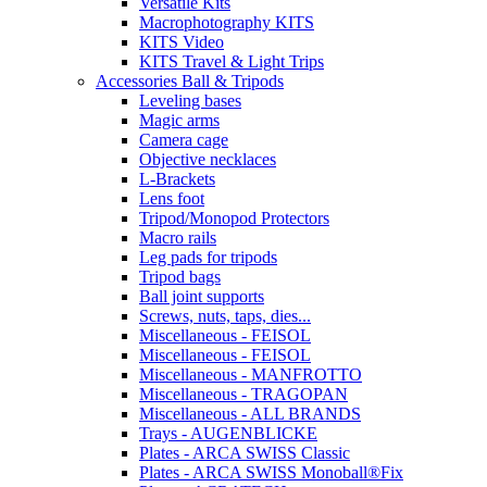
Versatile Kits
Macrophotography KITS
KITS Video
KITS Travel & Light Trips
Accessories Ball & Tripods
Leveling bases
Magic arms
Camera cage
Objective necklaces
L-Brackets
Lens foot
Tripod/Monopod Protectors
Macro rails
Leg pads for tripods
Tripod bags
Ball joint supports
Screws, nuts, taps, dies...
Miscellaneous - FEISOL
Miscellaneous - FEISOL
Miscellaneous - MANFROTTO
Miscellaneous - TRAGOPAN
Miscellaneous - ALL BRANDS
Trays - AUGENBLICKE
Plates - ARCA SWISS Classic
Plates - ARCA SWISS Monoball®Fix