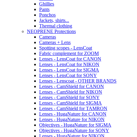
Ghillies
Pants
Ponchos
Jackets, shirts...
Thermal clothing
NEOPRENE Protections
Cameras
Cameras + Lens
Spotting scopes - LensCoat
Fabric complement for ZOOM
Lenses - LensCoat for CANON
Lenses - LensCoat for NIKON
Lenses - LensCoat for SIGMA
Lenses - LensCoat for SONY
Lenses - Lenscoat - OTHER BRANDS
Lenses - CamShield for CANON
Lenses - CamShield for NIKON
Lenses - CamShield for SONY
Lenses - CamShield for SIGMA
Lenses - CamShield for TAMRON
Lenses - HugaNature for CANON
Lenses - HugaNature for NIKON
Objectives - HugaNature for SIGMA
Objectives - HugaNature for SONY
Lenses - HugaNature for NIKON