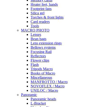
Memory cards
Heater feet, hands
Footprint fans
Silica gel
Torches & front lights
Card readers
Tools
MACRO PHOTO
Lenses
Bean bags
Lens extension rings
Bellows systems
Focusing Rail
Reflectors
Flower clips
Flash
Tripods Macro
Books of Macro
Miscellaneous
MANFROTTO / Macro
NOVOFLEX / Macro
UNILOC / Macro
Panoramic
Panoramic heads
L-Bracket