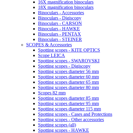
16X magnification binoculars
18X magnification binoculars
Binoculars - Accessories
Binoculars - Digiscopy
Binoculars - CARSON
Binoculars - HAWKE
Binoculars - PENTAX
Binoculars - STEINER
SCOPES & Accessories
Spotting scopes - KITE OPTICS
Scope LEICA
Spotting scopes - SWAROVSKI
Spotting scopes - Digiscopy
Spotting scopes diameter 56 mm
Spotting scopes diameter 60 mm
Spotting scopes diameter 65 mm
Spotting scopes diameter 80 mm
Scopes 82 mm
Spotting scopes diameter 85 mm
Spotting scopes diameter 95 mm
Spotting scopes diameter 115 mm
Spotting scopes - Cases and Protections
Spotting scopes - Other accessories
Spotting scopes (all)
Spotting scopes - HAWKE