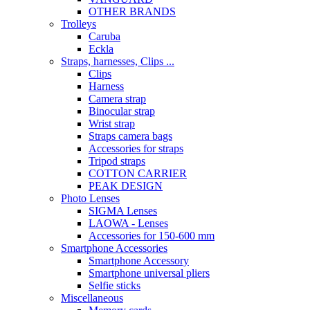
OTHER BRANDS
Trolleys
Caruba
Eckla
Straps, harnesses, Clips ...
Clips
Harness
Camera strap
Binocular strap
Wrist strap
Straps camera bags
Accessories for straps
Tripod straps
COTTON CARRIER
PEAK DESIGN
Photo Lenses
SIGMA Lenses
LAOWA - Lenses
Accessories for 150-600 mm
Smartphone Accessories
Smartphone Accessory
Smartphone universal pliers
Selfie sticks
Miscellaneous