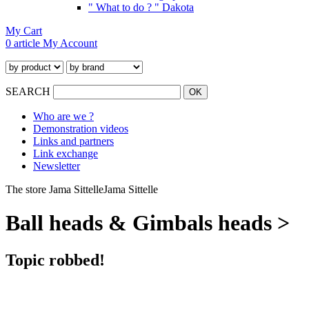
" What to do ? " Dakota
My Cart
0 article
My Account
SEARCH
Who are we ?
Demonstration videos
Links and partners
Link exchange
Newsletter
The store Jama Sittelle
Jama Sittelle
Ball heads & Gimbals heads >
Topic robbed!